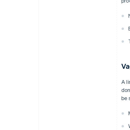
pro
Va
A l
don
be 