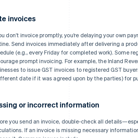
te invoices
you don’t invoice promptly, you’re delaying your own pa
tine. Send invoices immediately after delivering a produ
edule (e.g., every Friday for completed work). Some re
ourage prompt invoicing. For example, the Inland Rev
inesses to issue GST invoices to registered GST buye
ifferent date if it was agreed upon by the parties) for
ssing or incorrect information
ore you send an invoice, double-check all details—esp
culations. If an invoice is missing necessary information