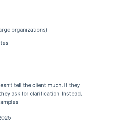
large organizations)
utes
n’t tell the client much. If they
ey ask for clarification. Instead,
xamples:
 2025