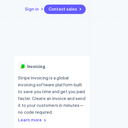
Sign in
Contact sales
Resources
Ecosystem
Contact
 marketplaces
More
App integrations
Partners
Contact sales
Product roadmap
e
Code samples
Stripe App Marketplace
Become a partner
See what’s ahead
platforms
Developers blog
ure
API status
Radar
Fraud prevention
Invoicing
Atlas
Startup incorporation
Stripe Invoicing is a global
invoicing software platform built
Climate
Carbon removal
to save you time and get you paid
faster. Create an invoice and send
it to your customers in minutes—
no code required.
Learn more