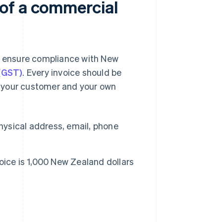
of a commercial
nd ensure compliance with New
 (GST)
. Every invoice should be
 your customer and your own
hysical address, email, phone
voice is 1,000 New Zealand dollars