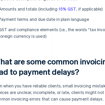
Amounts and totals (including
15% GST
, if applicable)
Payment terms and due date in plain language
GST and compliance elements (i.e., the words “tax invo
foreign currency is used)
hat are some common invoicin
ead to payment delays?
n when you have reliable clients, small invoicing mista
oices are unclear, incomplete, or late, clients might no
mon invoicing errors that can cause payment delays.