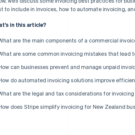
ow, we’ll discuss some invoicing best practices for bu
t to include in invoices, how to automate invoicing, a
t’s in this article?
What are the main components of a commercial invoic
What are some common invoicing mistakes that lead 
How can businesses prevent and manage unpaid invoic
How do automated invoicing solutions improve efficie
What are the legal and tax considerations for invoicin
How does Stripe simplify invoicing for New Zealand bu