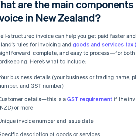
hat are the main components 
nvoice in New Zealand?
ell-structured invoice can help you get paid faster a
land’s rules for invoicing and
goods and services tax
aightforward, complete, and easy to process—for both
ordkeeping. Here’s what to include:
Your business details (your business or trading name, p
number, and GST number)
Customer details—this is a
GST requirement
if the in
(NZD) or more
Unique invoice number and issue date
Specific description of goods or services