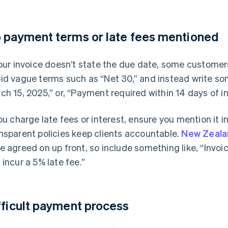
 payment terms or late fees mentioned
your invoice doesn’t state the due date, some custome
id vague terms such as “Net 30,” and instead write so
ch 15, 2025,” or, “Payment required within 14 days of i
you charge late fees or interest, ensure you mention it i
nsparent policies keep clients accountable.
New Zeala
e agreed on up front, so include something like, “Invo
 incur a 5% late fee.”
fficult payment process