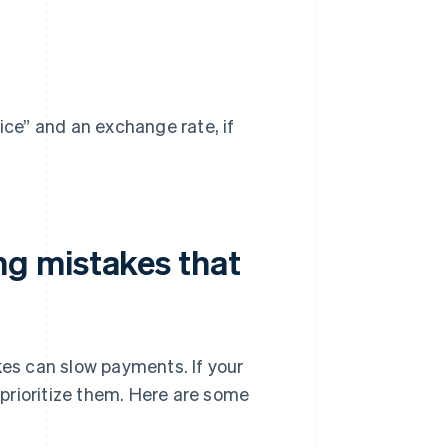
ice” and an exchange rate, if
g mistakes that
kes can slow payments. If your
t prioritize them. Here are some