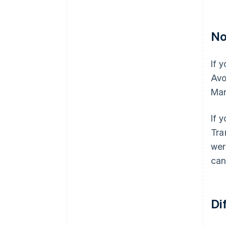
No
If 
Avo
Mar
If 
Tra
wer
can
Di