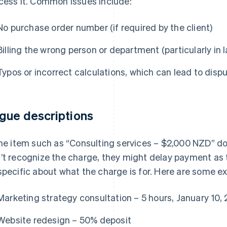
cess it. Common issues include:
No purchase order number (if required by the client)
Billing the wrong person or department (particularly in 
Typos or incorrect calculations, which can lead to disp
gue descriptions
ine item such as “Consulting services – $2,000 NZD” does
’t recognize the charge, they might delay payment as th
specific about what the charge is for. Here are some e
Marketing strategy consultation – 5 hours, January 10,
Website redesign – 50% deposit