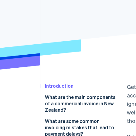
Introduction
Get
acc
What are the main components
of a commercial invoice in New
ign
Zealand?
wel
tho
What are some common
invoicing mistakes that lead to
payment delays?