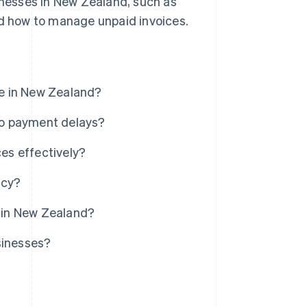
sinesses in New Zealand, such as
nd how to manage unpaid invoices.
e in New Zealand?
to payment delays?
es effectively?
ncy?
g in New Zealand?
sinesses?