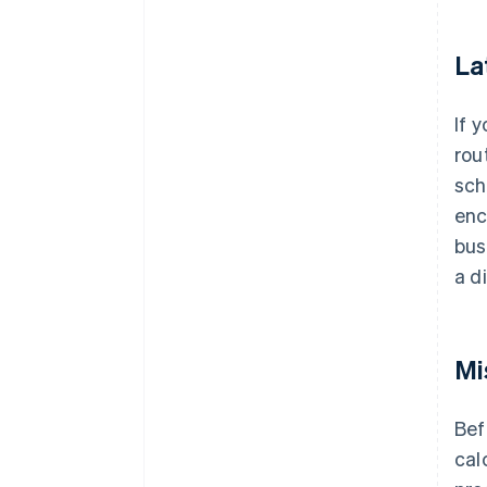
La
If 
rou
sch
enc
bus
a d
Mi
Bef
cal