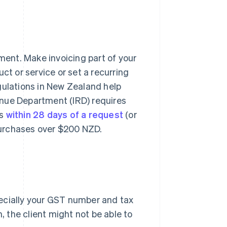
yment. Make invoicing part of your
ct or service or set a recurring
gulations in New Zealand help
enue Department (IRD) requires
rs
within 28 days of a request
(or
 purchases over $200 NZD.
ecially your GST number and tax
, the client might not be able to