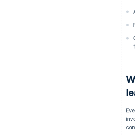
W
l
Eve
inv
com