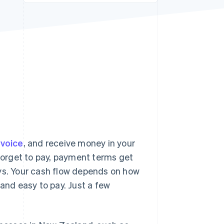
Stripe Sessions 2026
See how Stripe is
building the economic
infrastructure for AI.
Watch now
nvoice
, and receive money in your
 forget to pay, payment terms get
ays. Your cash flow depends on how
 and easy to pay. Just a few