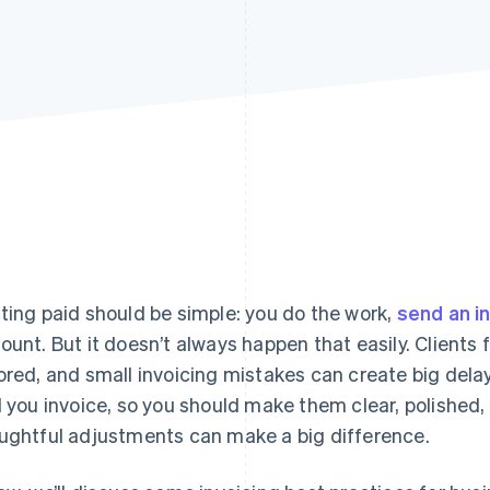
ting paid should be simple: you do the work,
send an i
ount. But it doesn’t always happen that easily. Clients
ored, and small invoicing mistakes can create big del
l you invoice, so you should make them clear, polished,
ughtful adjustments can make a big difference.