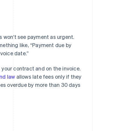
rs won’t see payment as urgent.
mething like, “Payment due by
nvoice date.”
n your contract and on the invoice.
nd law
allows late fees only if they
ices overdue by more than 30 days