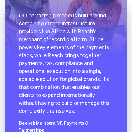
Our partnership model is built around
combining strong infrastructure
providers like Stripe with Reach's
merchant of record platform. Stripe
powers key elements of the payments
stack, while Reach brings together
payments, tax, compliance and
operational execution into a single,
scalable solution for global brands. It's
that combination that enables our
clients to expand internationally
without having to build or manage this
complexity themselves.
Deepak Malhotra
, VP, Payments &
Partnerships