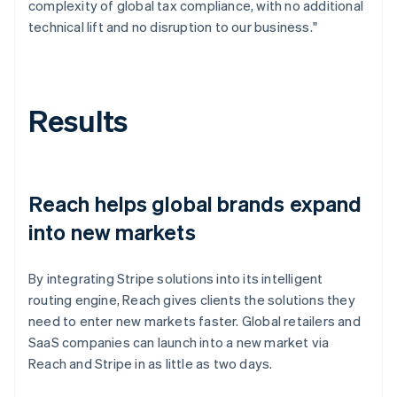
complexity of global tax compliance, with no additional
technical lift and no disruption to our business."
Results
Reach helps global brands expand
into new markets
By integrating Stripe solutions into its intelligent
routing engine, Reach gives clients the solutions they
need to enter new markets faster. Global retailers and
SaaS companies can launch into a new market via
Reach and Stripe in as little as two days.