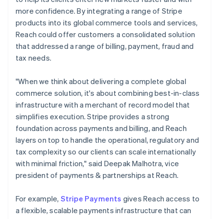
more confidence. By integrating a range of Stripe
products into its global commerce tools and services,
Reach could offer customers a consolidated solution
that addressed a range of billing, payment, fraud and
tax needs.
"When we think about delivering a complete global
commerce solution, it's about combining best-in-class
infrastructure with a merchant of record model that
simplifies execution. Stripe provides a strong
foundation across payments and billing, and Reach
layers on top to handle the operational, regulatory and
tax complexity so our clients can scale internationally
with minimal friction," said Deepak Malhotra, vice
president of payments & partnerships at Reach.
For example,
Stripe Payments
gives Reach access to
a flexible, scalable payments infrastructure that can