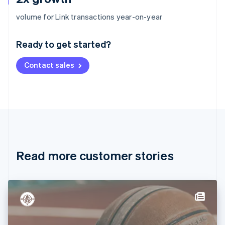
Australia
volume for Link transactions year-on-year
English
Austria
Ready to get started?
Deutsch
English
Belgium
Contact sales
Nederlands
Français
Deutsch
English
Brazil
Português
English
Bulgaria
English
Canada
English
Français
Croatia
English
Italiano
Read more customer stories
Cyprus
English
Czech Republic
English
Denmark
English
Estonia
English