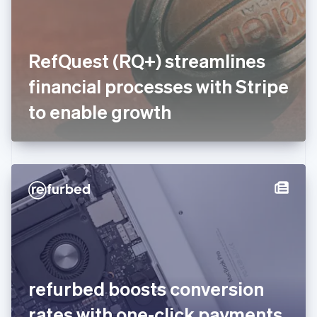
Finland
English
Svenska
France
RefQuest (RQ+) streamlines
Français
English
Germany
financial processes with Stripe
Deutsch
English
Gibraltar
to enable growth
English
Greece
English
Hong Kong SAR, China
English
简体中文
Hungary
English
India
English
Ireland
English
Italy
refurbed boosts conversion
Italiano
English
Japan
rates with one-click payments
日本語
English