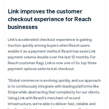
Link improves the customer
checkout experience for Reach
businesses
Link's accelerated checkout experience is gaining
traction quickly among buyers when Reach users
enable it as a payment method. Reach has seen Link
payment volume double over the last 12 months. For
Reach customer Kagi, Link is now one of its top three
payment options selected at checkout.
"Global commerce is evolving quickly, and our approach
is to continuously integrate with leading platforms like
Stripe while abstracting that complexity for our clients.
Using Link with Reach's merchant of record
infrastructure, we're able to deliver fast, reliable and