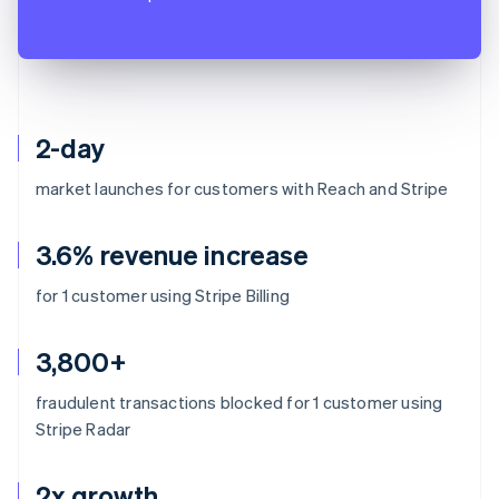
2-day
market launches for customers with Reach and Stripe
3.6% revenue increase
for 1 customer using Stripe Billing
3,800+
fraudulent transactions blocked for 1 customer using
Stripe Radar
2x growth