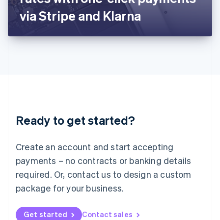
Latvia
via Stripe and Klarna
English
Liechtenstein
Deutsch
English
Lithuania
English
Luxembourg
Français
Deutsch
English
Mainland China
简体中文
English
Malaysia
Ready to get started?
English
简体中文
Malta
English
Create an account and start accepting
Mexico
payments – no contracts or banking details
Español
English
Netherlands
required. Or, contact us to design a custom
Nederlands
English
package for your business.
New Zealand
English
Norway
Get started
Contact sales
English