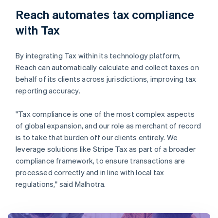
Reach automates tax compliance
with Tax
By integrating Tax within its technology platform,
Reach can automatically calculate and collect taxes on
behalf of its clients across jurisdictions, improving tax
reporting accuracy.
"Tax compliance is one of the most complex aspects
of global expansion, and our role as merchant of record
is to take that burden off our clients entirely. We
leverage solutions like Stripe Tax as part of a broader
compliance framework, to ensure transactions are
processed correctly and in line with local tax
regulations," said Malhotra.