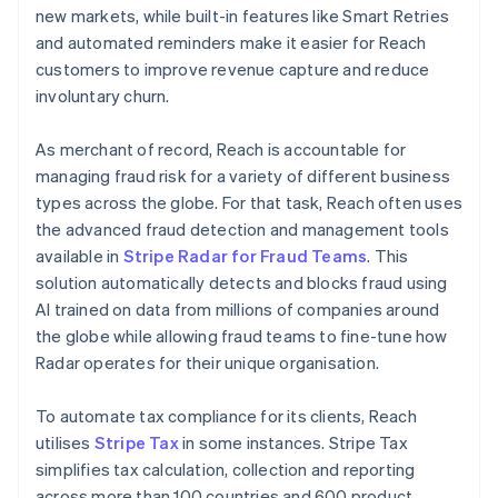
new markets, while built-in features like Smart Retries
and automated reminders make it easier for Reach
customers to improve revenue capture and reduce
involuntary churn.
As merchant of record, Reach is accountable for
managing fraud risk for a variety of different business
types across the globe. For that task, Reach often uses
the advanced fraud detection and management tools
available in
Stripe Radar for Fraud Teams
. This
solution automatically detects and blocks fraud using
AI trained on data from millions of companies around
the globe while allowing fraud teams to fine-tune how
Radar operates for their unique organisation.
To automate tax compliance for its clients, Reach
utilises
Stripe Tax
in some instances. Stripe Tax
simplifies tax calculation, collection and reporting
across more than 100 countries and 600 product