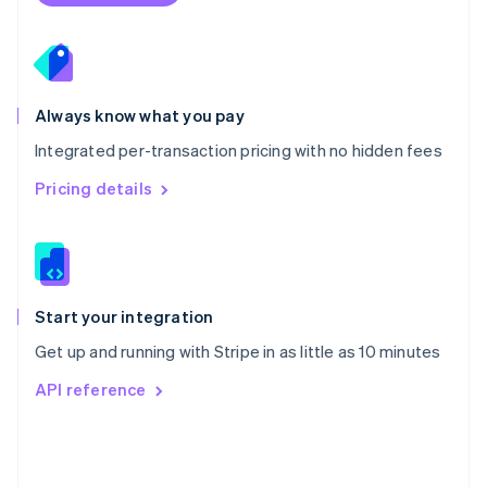
Poland
English
Portugal
Português
English
Romania
Always know what you pay
English
Integrated per-transaction pricing with no hidden fees
Singapore
English
简体中文
Pricing details
Slovakia
English
Slovenia
English
Italiano
Spain
Español
English
Start your integration
Sweden
Get up and running with Stripe in as little as 10 minutes
Svenska
English
Switzerland
API reference
Deutsch
Français
Italiano
English
Thailand
ไทย
English
United Arab Emirates
English