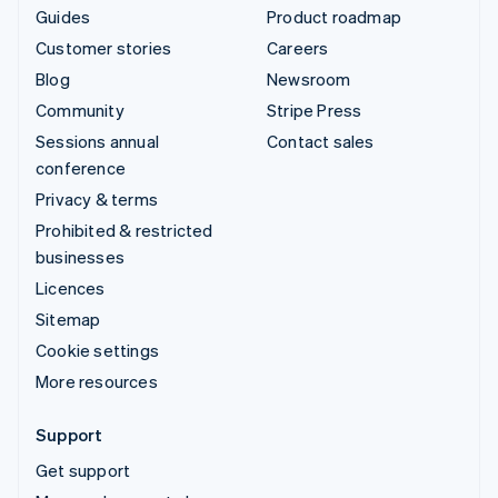
Guides
Product roadmap
Customer stories
Careers
Blog
Newsroom
Community
Stripe Press
Sessions annual
Contact sales
conference
Privacy & terms
Prohibited & restricted
businesses
Licences
Sitemap
Cookie settings
More resources
Support
Get support