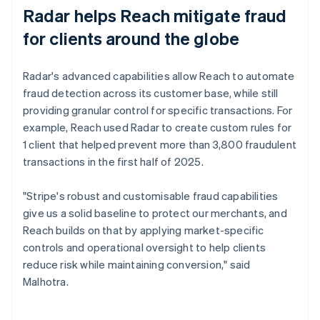
Radar helps Reach mitigate fraud
for clients around the globe
Radar's advanced capabilities allow Reach to automate
fraud detection across its customer base, while still
providing granular control for specific transactions. For
example, Reach used Radar to create custom rules for
1 client that helped prevent more than 3,800 fraudulent
transactions in the first half of 2025.
"Stripe's robust and customisable fraud capabilities
give us a solid baseline to protect our merchants, and
Reach builds on that by applying market-specific
controls and operational oversight to help clients
reduce risk while maintaining conversion," said
Malhotra.