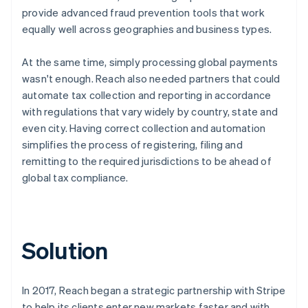
provide advanced fraud prevention tools that work
equally well across geographies and business types.
At the same time, simply processing global payments
wasn't enough. Reach also needed partners that could
automate tax collection and reporting in accordance
with regulations that vary widely by country, state and
even city. Having correct collection and automation
simplifies the process of registering, filing and
remitting to the required jurisdictions to be ahead of
global tax compliance.
Solution
In 2017, Reach began a strategic partnership with Stripe
to help its clients enter new markets faster and with