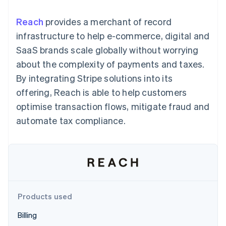
125+
automation
Revenue
SaaS
billing
Authorization
Recognition
Product roadmap
Issue stablecoin-
Reach
provides a merchant of record
Boost
Accounting
Sessions annual
backed cards
Acceptance
automation
conference
infrastructure to help e-commerce, digital and
Provision and manage
optimisations
Stripe Sigma
Careers
services with agents
SaaS brands scale globally without worrying
By industry
Link
Custom
Newsroom
Accelerated
reports
Stripe Press
about the complexity of payments and taxes.
checkout
Data Pipeline
AI companies
By integrating Stripe solutions into its
Data sync
Creator economy
Resources
Gaming
offering, Reach is able to help customers
Hospitality, travel and
Contact
optimise transaction flows, mitigate fraud and
leisure
App integrations
Insurance
Code samples
Contact sales
automate tax compliance.
More
Media and
Developers blog
Become a partner
Product roadmap
entertainment
API status
See what's ahead
Non-profits
Professional services
Radar
Public sector
Fraud prevention
Retail
Atlas
Start-up incorporation
Products used
Climate
Ecosystem
Carbon removal
Billing