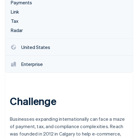
Partners
Payments
Stripe App Marketplace
Link
Tax
Stripe Sessions 2026
Radar
See how Stripe is building the economic infrastructure 
Watch now
United States
Enterprise
Challenge
Businesses expanding internationally can face a maze
of payment, tax, and compliance complexities. Reach
was founded in 2012 in Calgary to help e-commerce,