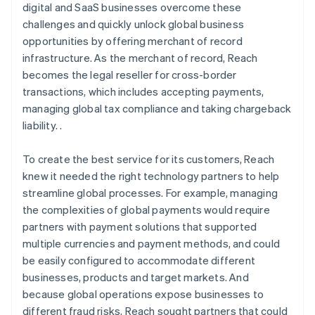
digital and SaaS businesses overcome these
challenges and quickly unlock global business
opportunities by offering merchant of record
infrastructure. As the merchant of record, Reach
becomes the legal reseller for cross-border
transactions, which includes accepting payments,
managing global tax compliance and taking chargeback
liability. .
To create the best service for its customers, Reach
knew it needed the right technology partners to help
streamline global processes. For example, managing
the complexities of global payments would require
partners with payment solutions that supported
multiple currencies and payment methods, and could
be easily configured to accommodate different
businesses, products and target markets. And
because global operations expose businesses to
different fraud risks, Reach sought partners that could