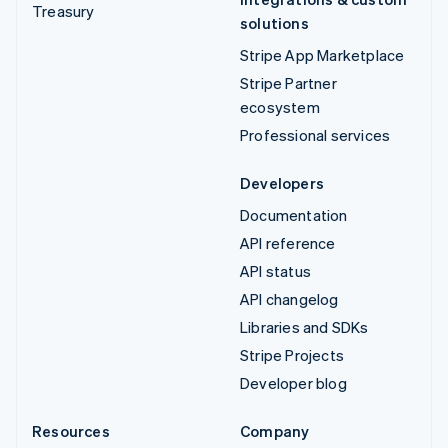
Treasury
solutions
Stripe App Marketplace
Stripe Partner
ecosystem
Professional services
Developers
Documentation
API reference
API status
API changelog
Libraries and SDKs
Stripe Projects
Developer blog
Resources
Company