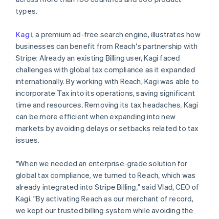
types.
Kagi
, a premium ad-free search engine, illustrates how
businesses can benefit from Reach's partnership with
Stripe: Already an existing Billing user, Kagi faced
challenges with global tax compliance as it expanded
internationally. By working with Reach, Kagi was able to
incorporate Tax into its operations, saving significant
time and resources. Removing its tax headaches, Kagi
can be more efficient when expanding into new
markets by avoiding delays or setbacks related to tax
issues.
"When we needed an enterprise-grade solution for
global tax compliance, we turned to Reach, which was
already integrated into Stripe Billing," said Vlad, CEO of
Kagi. "By activating Reach as our merchant of record,
we kept our trusted billing system while avoiding the