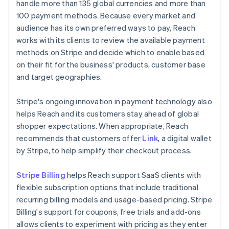
handle more than 135 global currencies and more than
100 payment methods. Because every market and
audience has its own preferred ways to pay, Reach
works with its clients to review the available payment
methods on Stripe and decide which to enable based
on their fit for the business' products, customer base
and target geographies.
Stripe's ongoing innovation in payment technology also
helps Reach and its customers stay ahead of global
shopper expectations. When appropriate, Reach
recommends that customers offer
Link
, a digital wallet
by Stripe, to help simplify their checkout process.
Stripe Billing
helps Reach support SaaS clients with
flexible subscription options that include traditional
recurring billing models and usage-based pricing. Stripe
Billing's support for coupons, free trials and add-ons
allows clients to experiment with pricing as they enter