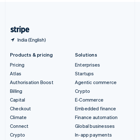
United Kingdom
English
United States
English
Español
简体中文
India (English)
Products & pricing
Solutions
Pricing
Enterprises
Atlas
Startups
Authorisation Boost
Agentic commerce
Billing
Crypto
Capital
E-Commerce
Checkout
Embedded finance
Climate
Finance automation
Connect
Global businesses
Crypto
In-app payments