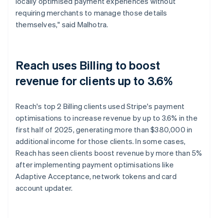
locally optimised payment experiences without
requiring merchants to manage those details
themselves," said Malhotra.
Reach uses Billing to boost
revenue for clients up to 3.6%
Reach's top 2 Billing clients used Stripe's payment
optimisations to increase revenue by up to 3.6% in the
first half of 2025, generating more than $380,000 in
additional income for those clients. In some cases,
Reach has seen clients boost revenue by more than 5%
after implementing payment optimisations like
Adaptive Acceptance, network tokens and card
account updater.