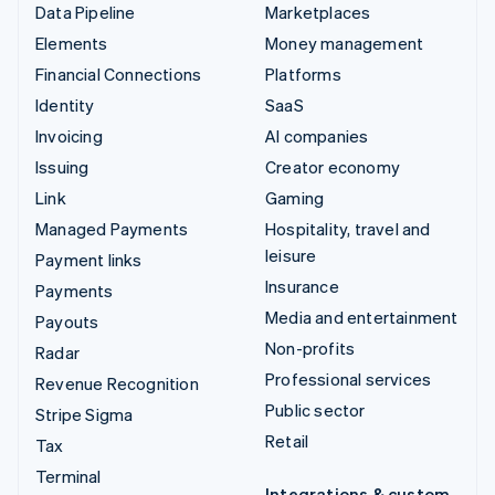
Data Pipeline
Marketplaces
Elements
Money management
Financial Connections
Platforms
Identity
SaaS
Invoicing
AI companies
Issuing
Creator economy
Link
Gaming
Managed Payments
Hospitality, travel and
leisure
Payment links
Insurance
Payments
Media and entertainment
Payouts
Non-profits
Radar
Professional services
Revenue Recognition
Public sector
Stripe Sigma
Retail
Tax
Terminal
Integrations & custom