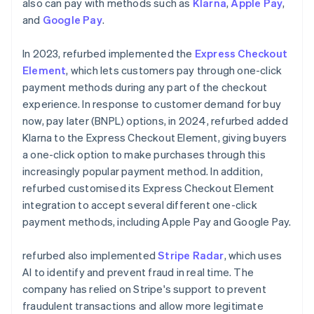
also can pay with methods such as
Klarna
,
Apple Pay
,
and
Google Pay
.
In 2023, refurbed implemented the
Express Checkout
Element
, which lets customers pay through one-click
payment methods during any part of the checkout
experience. In response to customer demand for buy
now, pay later (BNPL) options, in 2024, refurbed added
Klarna to the Express Checkout Element, giving buyers
a one-click option to make purchases through this
increasingly popular payment method. In addition,
refurbed customised its Express Checkout Element
integration to accept several different one-click
payment methods, including Apple Pay and Google Pay.
refurbed also implemented
Stripe Radar
, which uses
AI to identify and prevent fraud in real time. The
company has relied on Stripe's support to prevent
fraudulent transactions and allow more legitimate