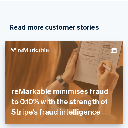
Canada
English
Français
Croatia
English
Italiano
Read more customer stories
Cyprus
English
Czech Republic
English
Denmark
English
Estonia
English
Finland
English
Svenska
France
reMarkable minimises fraud
Français
English
Germany
to 0.10% with the strength of
Deutsch
English
Gibraltar
Stripe’s fraud intelligence
English
Greece
English