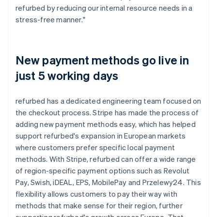
refurbed by reducing our internal resource needs in a
stress-free manner."
New payment methods go live in
just 5 working days
refurbed has a dedicated engineering team focused on
the checkout process. Stripe has made the process of
adding new payment methods easy, which has helped
support refurbed's expansion in European markets
where customers prefer specific local payment
methods. With Stripe, refurbed can offer a wide range
of region-specific payment options such as Revolut
Pay, Swish, iDEAL, EPS, MobilePay and Przelewy24. This
flexibility allows customers to pay their way with
methods that make sense for their region, further
supporting refurbed's growth across Europe. That