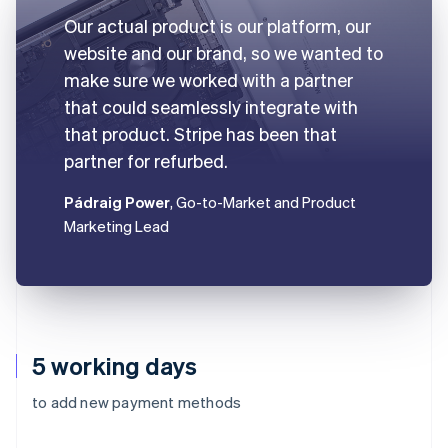
Our actual product is our platform, our
website and our brand, so we wanted to
make sure we worked with a partner
that could seamlessly integrate with
that product. Stripe has been that
partner for refurbed.
Pádraig Power
, Go-to-Market and Product
Marketing Lead
5 working days
to add new payment methods