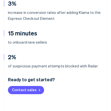
3%
increase in conversion rates after adding Klarna to the
Express Checkout Element
15 minutes
to onboard new sellers
2%
Australia
of suspicious payment attempts blocked with Radar
English
Austria
Ready to get started?
Deutsch
English
Belgium
Contact sales
Nederlands
Français
Deutsch
English
Brazil
Português
English
Bulgaria
English