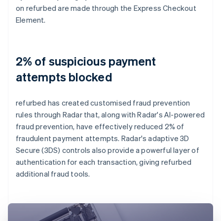
on refurbed are made through the Express Checkout
Element.
2% of suspicious payment
attempts blocked
refurbed has created customised fraud prevention
rules through Radar that, along with Radar's AI-powered
fraud prevention, have effectively reduced 2% of
fraudulent payment attempts. Radar's adaptive 3D
Secure (3DS) controls also provide a powerful layer of
authentication for each transaction, giving refurbed
additional fraud tools.