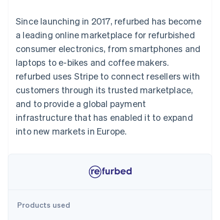
125+
automation
Revenue
SaaS
billing
Authorization
Recognition
Product roadmap
Issue stablecoin-
Since launching in 2017, refurbed has become
Boost
Accounting
Sessions annual
backed cards
Acceptance
automation
conference
a leading online marketplace for refurbished
Provision and manage
optimisations
Stripe Sigma
Careers
services with agents
consumer electronics, from smartphones and
By industry
Link
Custom
Newsroom
Accelerated
reports
Stripe Press
laptops to e-bikes and coffee makers.
checkout
Data Pipeline
AI companies
refurbed uses Stripe to connect resellers with
Data sync
Creator economy
Resources
Gaming
customers through its trusted marketplace,
Hospitality, travel and
Contact
and to provide a global payment
leisure
App integrations
Insurance
Code samples
Contact sales
infrastructure that has enabled it to expand
More
Media and
Developers blog
Become a partner
Product roadmap
entertainment
API status
into new markets in Europe.
See what's ahead
Non-profits
Professional services
Radar
Public sector
Fraud prevention
Retail
Atlas
Start-up incorporation
Climate
Ecosystem
Products used
Carbon removal