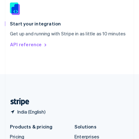
Slovenia
English
Italiano
Spain
Español
English
Start your integration
Sweden
Get up and running with Stripe in as little as 10 minutes
Svenska
English
Switzerland
API reference
Deutsch
Français
Italiano
English
Thailand
ไทย
English
United Arab Emirates
English
United Kingdom
English
United States
English
Español
简体中文
India (English)
Products & pricing
Solutions
Pricing
Enterprises