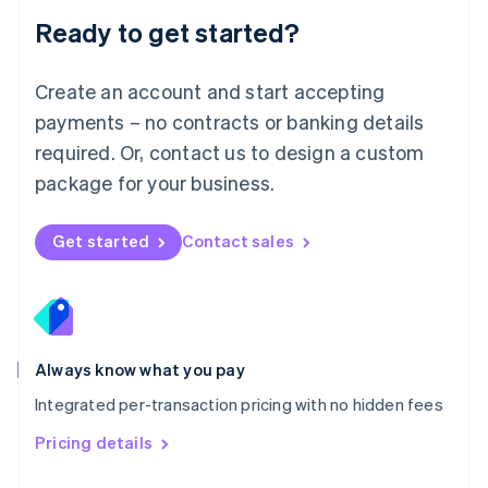
Malaysia
Ready to get started?
English
简体中文
Malta
English
Create an account and start accepting
Mexico
payments – no contracts or banking details
Español
English
Netherlands
required. Or, contact us to design a custom
Nederlands
English
package for your business.
New Zealand
English
Norway
Get started
Contact sales
English
Poland
English
Portugal
Português
English
Romania
Always know what you pay
English
Integrated per-transaction pricing with no hidden fees
Singapore
English
简体中文
Pricing details
Slovakia
English