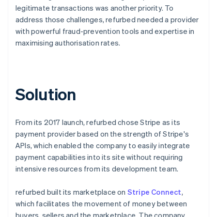
legitimate transactions was another priority. To
address those challenges, refurbed needed a provider
with powerful fraud-prevention tools and expertise in
maximising authorisation rates.
Solution
From its 2017 launch, refurbed chose Stripe as its
payment provider based on the strength of Stripe's
APIs, which enabled the company to easily integrate
payment capabilities into its site without requiring
intensive resources from its development team.
refurbed built its marketplace on
Stripe Connect
,
which facilitates the movement of money between
buyers, sellers and the marketplace. The company