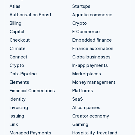
Atlas
Startups
Authorisation Boost
Agentic commerce
Billing
Crypto
Capital
E-Commerce
Checkout
Embedded finance
Climate
Finance automation
Connect
Global businesses
Crypto
In-app payments
Data Pipeline
Marketplaces
Elements
Money management
Financial Connections
Platforms
Identity
SaaS
Invoicing
AI companies
Issuing
Creator economy
Link
Gaming
Managed Payments
Hospitality, travel and