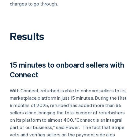
charges to go through.
Results
15 minutes to onboard sellers with
Connect
With Connect, refurbed is able to onboard sellers to its
marketplace platform in just 15 minutes. During the first
9 months of 2025, refurbed has added more than 65
sellers alone, bringing the total number of refurbishers
on its platform to almost 400. "Connect is an integral
part of our business," said Power. "The fact that Stripe
vets and verifies sellers on the payment side aids