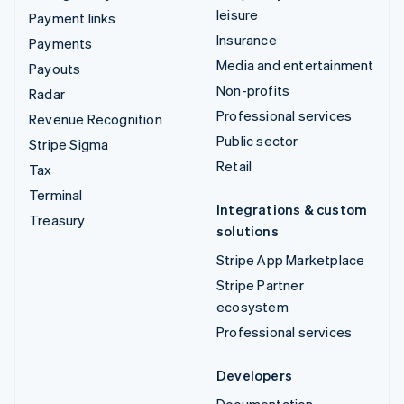
leisure
Payment links
Insurance
Payments
Media and entertainment
Payouts
Non-profits
Radar
Professional services
Revenue Recognition
Public sector
Stripe Sigma
Retail
Tax
Terminal
Integrations & custom
Treasury
solutions
Stripe App Marketplace
Stripe Partner
ecosystem
Professional services
Developers