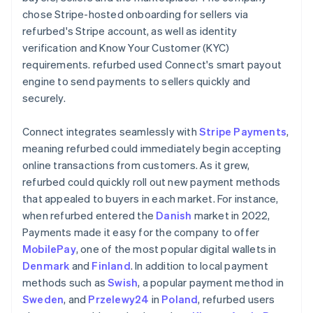
chose Stripe-hosted onboarding for sellers via
refurbed's Stripe account, as well as identity
verification and Know Your Customer (KYC)
requirements. refurbed used Connect's smart payout
engine to send payments to sellers quickly and
securely.
Connect integrates seamlessly with
Stripe Payments
,
meaning refurbed could immediately begin accepting
online transactions from customers. As it grew,
refurbed could quickly roll out new payment methods
that appealed to buyers in each market. For instance,
when refurbed entered the
Danish
market in 2022,
Payments made it easy for the company to offer
MobilePay
, one of the most popular digital wallets in
Denmark
and
Finland
. In addition to local payment
methods such as
Swish
, a popular payment method in
Sweden
, and
Przelewy24
in
Poland
, refurbed users