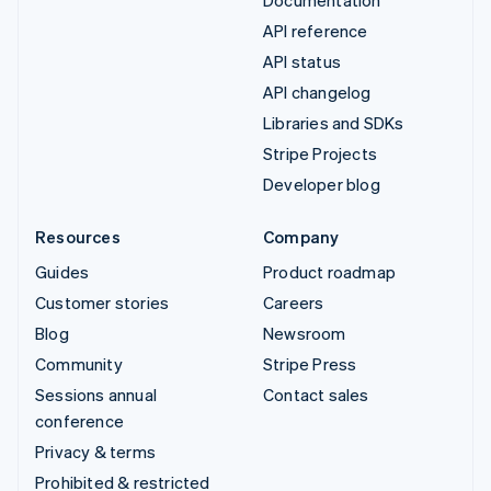
Documentation
API reference
API status
API changelog
Libraries and SDKs
Stripe Projects
Developer blog
Resources
Company
Guides
Product roadmap
Customer stories
Careers
Blog
Newsroom
Community
Stripe Press
Sessions annual
Contact sales
conference
Privacy & terms
Prohibited & restricted