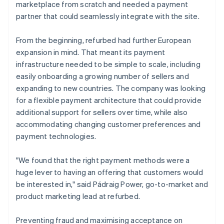
marketplace from scratch and needed a payment
partner that could seamlessly integrate with the site.
From the beginning, refurbed had further European
expansion in mind. That meant its payment
infrastructure needed to be simple to scale, including
easily onboarding a growing number of sellers and
expanding to new countries. The company was looking
for a flexible payment architecture that could provide
additional support for sellers over time, while also
accommodating changing customer preferences and
payment technologies.
"We found that the right payment methods were a
huge lever to having an offering that customers would
be interested in," said Pádraig Power, go-to-market and
product marketing lead at refurbed.
Preventing fraud and maximising acceptance on