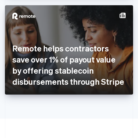
Hong Kong SAR, China
English
简体中文
Hungary
English
India
English
Ireland
Remote helps contractors
English
Italy
save over 1% of payout value
Italiano
English
Japan
by offering stablecoin
日本語
English
Latvia
disbursements through Stripe
English
Liechtenstein
Deutsch
English
Lithuania
English
Luxembourg
Français
Deutsch
English
Mainland China
简体中文
English