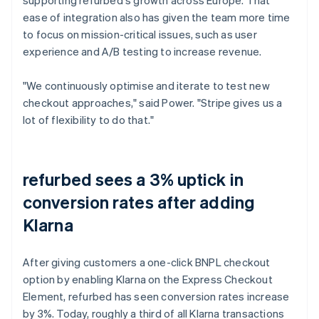
ease of integration also has given the team more time
to focus on mission-critical issues, such as user
experience and A/B testing to increase revenue.
"We continuously optimise and iterate to test new
checkout approaches," said Power. "Stripe gives us a
lot of flexibility to do that."
refurbed sees a 3% uptick in
conversion rates after adding
Klarna
After giving customers a one-click BNPL checkout
option by enabling Klarna on the Express Checkout
Element, refurbed has seen conversion rates increase
by 3%. Today, roughly a third of all Klarna transactions