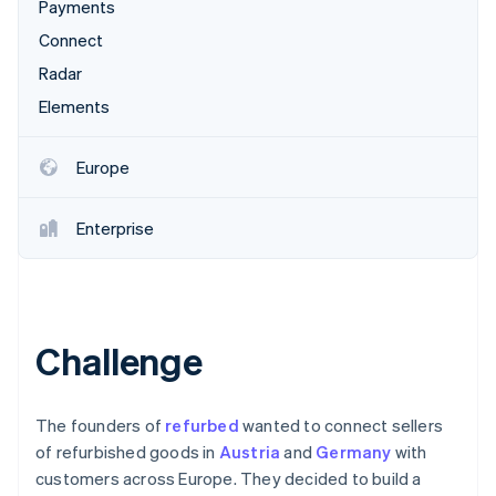
Partners
Payments
Stripe App Marketplace
Connect
Radar
Stripe Sessions 2026
Elements
See how Stripe is building the economic infrastructure 
Watch now
Europe
Enterprise
Challenge
The founders of
refurbed
wanted to connect sellers
of refurbished goods in
Austria
and
Germany
with
customers across Europe. They decided to build a