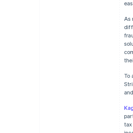
eas
As 
dif
fra
sol
com
the
To 
Str
and
Kag
par
tax
inc