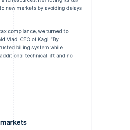
to new markets by avoiding delays
tax compliance, we turned to
aid Vlad, CEO of Kagi. "By
rusted billing system while
dditional technical lift and no
 markets