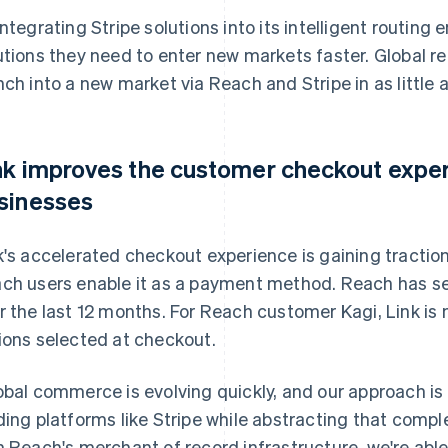
integrating Stripe solutions into its intelligent routing
utions they need to enter new markets faster. Global 
nch into a new market via Reach and Stripe in as little 
nk improves the customer checkout expe
sinesses
k's accelerated checkout experience is gaining tracti
ch users enable it as a payment method. Reach has s
r the last 12 months. For Reach customer Kagi, Link is
ions selected at checkout.
obal commerce is evolving quickly, and our approach is 
ding platforms like Stripe while abstracting that complex
h Reach's merchant of record infrastructure, we're able t