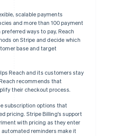
exible, scalable payments
rencies and more than 100 payment
 preferred ways to pay, Reach
thods on Stripe and decide which
ustomer base and target
elps Reach and its customers stay
, Reach recommends that
implify their checkout process.
e subscription options that
 pricing. Stripe Billing's support
riment with pricing as they enter
nd automated reminders make it