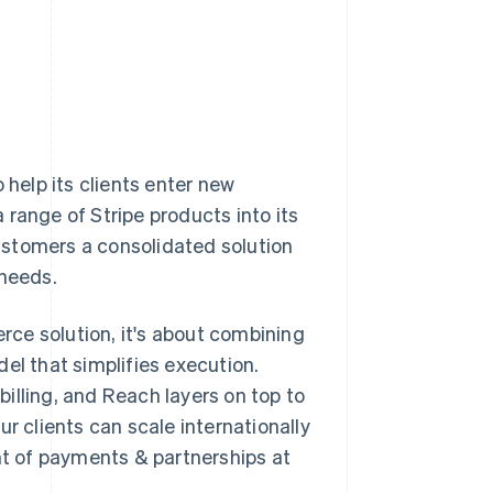
 help its clients enter new
range of Stripe products into its
ustomers a consolidated solution
 needs.
ce solution, it's about combining
el that simplifies execution.
illing, and Reach layers on top to
r clients can scale internationally
ent of payments & partnerships at