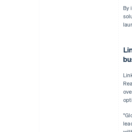
By 
sol
lau
Li
bu
Lin
Rea
ove
opt
"Gl
lea
wit