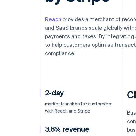
Accelerated checkout
Financial Connections
Linked financial account data
Reach
provides a merchant of record
and SaaS brands scale globally with
payments and taxes. By integrating St
to help customers optimise transact
compliance.
2-day
C
market launches for customers
with Reach and Stripe
Bus
com
3.6% revenue
bus