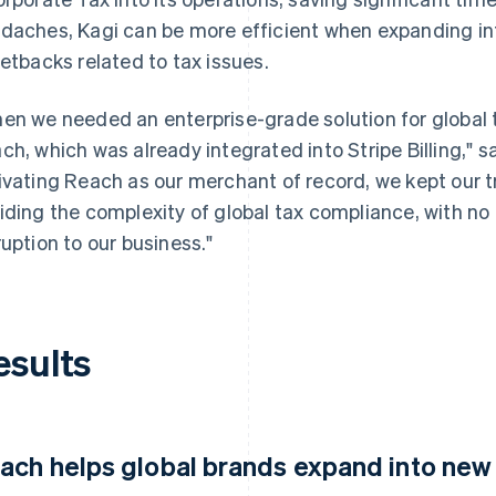
daches, Kagi can be more efficient when expanding in
setbacks related to tax issues.
en we needed an enterprise-grade solution for global 
ch, which was already integrated into Stripe Billing," s
ivating Reach as our merchant of record, we kept our t
iding the complexity of global tax compliance, with no a
ruption to our business."
esults
ach helps global brands expand into new