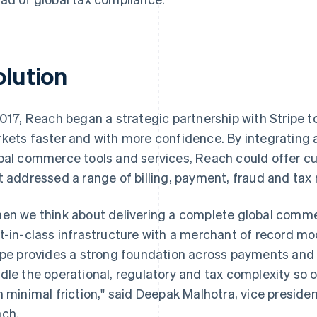
olution
2017, Reach began a strategic partnership with Stripe to
kets faster and with more confidence. By integrating a 
bal commerce tools and services, Reach could offer c
t addressed a range of billing, payment, fraud and tax
en we think about delivering a complete global commer
t-in-class infrastructure with a merchant of record mod
ipe provides a strong foundation across payments and b
dle the operational, regulatory and tax complexity so ou
h minimal friction," said Deepak Malhotra, vice presid
ch.