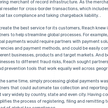
ering merchant of record infrastructure. As the merc
al reseller for cross-border transactions, which incl
bal tax compliance and taking chargeback liability. .
create the best service for its customers, Reach knew 
tners to help streamline global processes. For example
bal payments would require partners with payment solu
rencies and payment methods, and could be easily c
ferent businesses, products and target markets. And 
inesses to different fraud risks, Reach sought partne
ud prevention tools that work equally well across geog
the same time, simply processing global payments wa
tners that could automate tax collection and reporting
t vary widely by country, state and even city. Having c
plifies the process of registering, filing and remitting t
ad of global tax compliance.