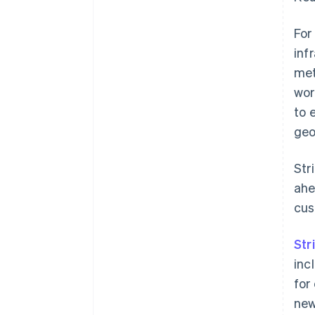
For
inf
met
wor
to 
geo
Str
ahe
cus
Str
inc
for
new