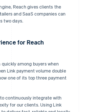
 engine, Reach gives clients the
retailers and SaaS companies can
as two days.
rience for Reach
on quickly among buyers when
een Link payment volume double
 now one of its top three payment
to continuously integrate with
ity for our clients. Using Link
o deliver fast, reliable and locally