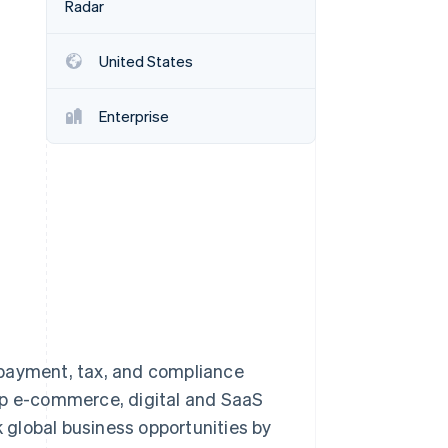
Radar
United States
Stripe Sessions 2026
See how Stripe is
building the economic
Enterprise
infrastructure for AI.
Watch now
 payment, tax, and compliance
lp e-commerce, digital and SaaS
global business opportunities by