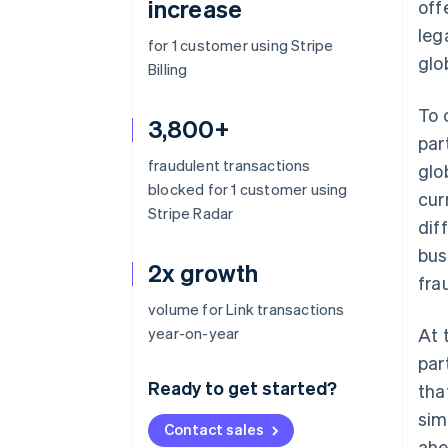
increase
off
leg
for 1 customer using Stripe
glo
Billing
To 
3,800+
par
fraudulent transactions
glo
blocked for 1 customer using
cur
Stripe Radar
dif
bus
2x growth
fra
volume for Link transactions
year-on-year
At 
par
Ready to get started?
tha
sim
Contact sales
ahe