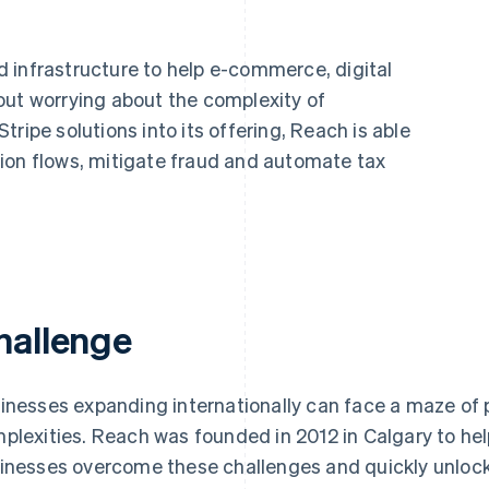
 infrastructure to help e-commerce, digital
out worrying about the complexity of
ripe solutions into its offering, Reach is able
ion flows, mitigate fraud and automate tax
hallenge
inesses expanding internationally can face a maze of
plexities. Reach was founded in 2012 in Calgary to he
inesses overcome these challenges and quickly unlock 