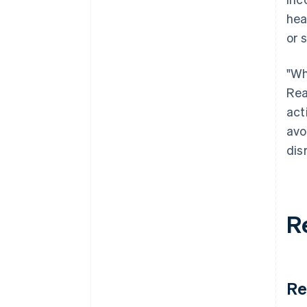
hea
or 
"Wh
Rea
act
avo
dis
R
Re