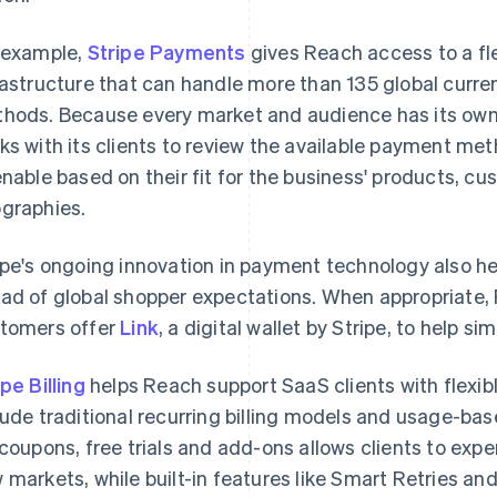
 example,
Stripe Payments
gives Reach access to a fl
rastructure that can handle more than 135 global cur
hods. Because every market and audience has its own
ks with its clients to review the available payment me
enable based on their fit for the business' products, c
graphies.
ipe's ongoing innovation in payment technology also h
ad of global shopper expectations. When appropriate
tomers offer
Link
, a digital wallet by Stripe, to help s
ipe Billing
helps Reach support SaaS clients with flexibl
lude traditional recurring billing models and usage-based
 coupons, free trials and add-ons allows clients to expe
 markets, while built-in features like Smart Retries a