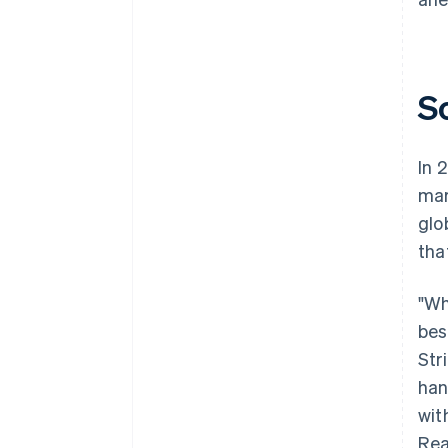
S
In 
mar
glo
tha
"Wh
bes
Str
han
wit
Rea