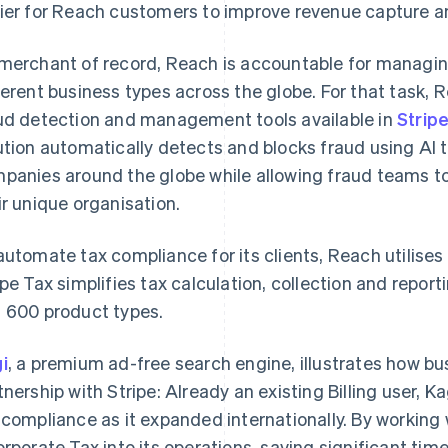
ier for Reach customers to improve revenue capture a
merchant of record, Reach is accountable for managing 
ferent business types across the globe. For that task,
ud detection and management tools available in
Strip
ution automatically detects and blocks fraud using AI t
panies around the globe while allowing fraud teams t
ir unique organisation.
automate tax compliance for its clients, Reach utilises
ipe Tax simplifies tax calculation, collection and repo
 600 product types.
i
, a premium ad-free search engine, illustrates how b
tnership with Stripe: Already an existing Billing user, K
 compliance as it expanded internationally. By working
orporate Tax into its operations, saving significant ti