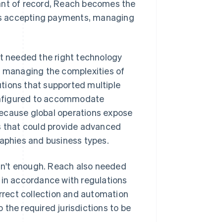
hant of record, Reach becomes the
udes accepting payments, managing
it needed the right technology
, managing the complexities of
tions that supported multiple
onfigured to accommodate
because global operations expose
rs that could provide advanced
raphies and business types.
sn't enough. Reach also needed
 in accordance with regulations
orrect collection and automation
o the required jurisdictions to be