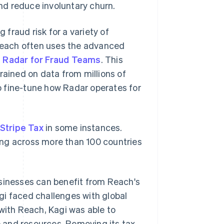
nd reduce involuntary churn.
fraud risk for a variety of
 Reach often uses the advanced
e Radar for Fraud Teams
. This
rained on data from millions of
o fine-tune how Radar operates for
Stripe Tax
in some instances.
rting across more than 100 countries
usinesses can benefit from Reach's
agi faced challenges with global
 with Reach, Kagi was able to
me and resources. Removing its tax