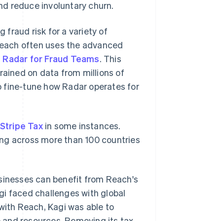
nd reduce involuntary churn.
fraud risk for a variety of
 Reach often uses the advanced
e Radar for Fraud Teams
. This
rained on data from millions of
o fine-tune how Radar operates for
Stripe Tax
in some instances.
rting across more than 100 countries
usinesses can benefit from Reach's
agi faced challenges with global
 with Reach, Kagi was able to
me and resources. Removing its tax