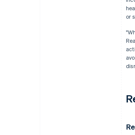
hea
or 
"Wh
Rea
act
avo
dis
R
Re