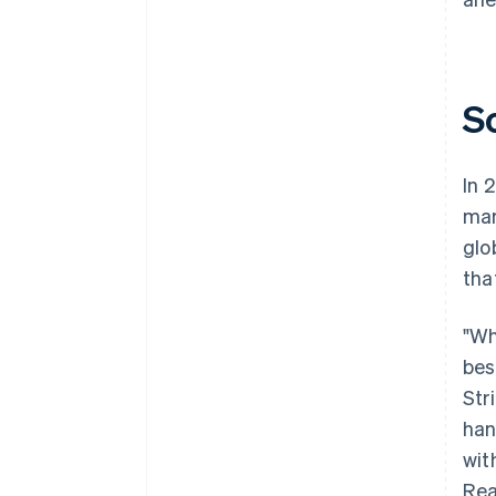
S
In 
mar
glo
tha
"Wh
bes
Str
han
wit
Rea