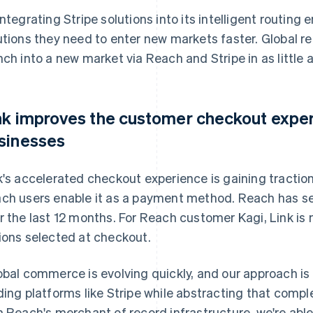
integrating Stripe solutions into its intelligent routing
utions they need to enter new markets faster. Global 
nch into a new market via Reach and Stripe in as little 
nk improves the customer checkout expe
sinesses
k's accelerated checkout experience is gaining tracti
ch users enable it as a payment method. Reach has s
r the last 12 months. For Reach customer Kagi, Link is
ions selected at checkout.
obal commerce is evolving quickly, and our approach is 
ding platforms like Stripe while abstracting that complex
h Reach's merchant of record infrastructure, we're able t