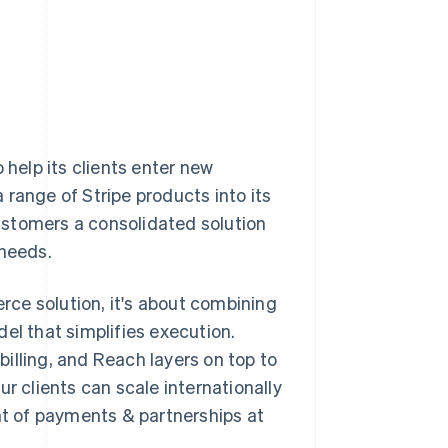
 help its clients enter new
range of Stripe products into its
ustomers a consolidated solution
 needs.
ce solution, it's about combining
el that simplifies execution.
illing, and Reach layers on top to
r clients can scale internationally
ent of payments & partnerships at