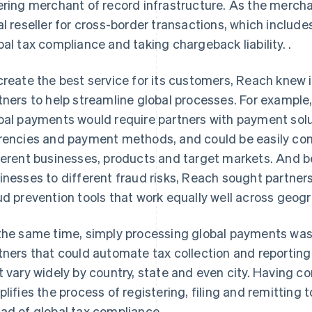
ering merchant of record infrastructure. As the merc
al reseller for cross-border transactions, which incl
bal tax compliance and taking chargeback liability. .
create the best service for its customers, Reach knew 
tners to help streamline global processes. For example
bal payments would require partners with payment solu
rencies and payment methods, and could be easily c
ferent businesses, products and target markets. And 
inesses to different fraud risks, Reach sought partne
ud prevention tools that work equally well across geog
the same time, simply processing global payments wa
tners that could automate tax collection and reporting
t vary widely by country, state and even city. Having c
plifies the process of registering, filing and remitting t
ad of global tax compliance.