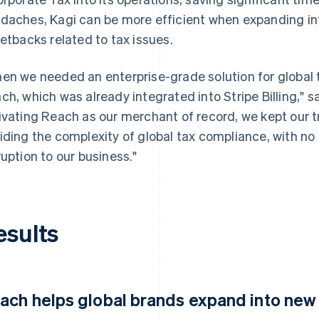
daches, Kagi can be more efficient when expanding in
setbacks related to tax issues.
en we needed an enterprise-grade solution for global 
ch, which was already integrated into Stripe Billing," s
ivating Reach as our merchant of record, we kept our t
iding the complexity of global tax compliance, with no a
ruption to our business."
esults
ach helps global brands expand into new