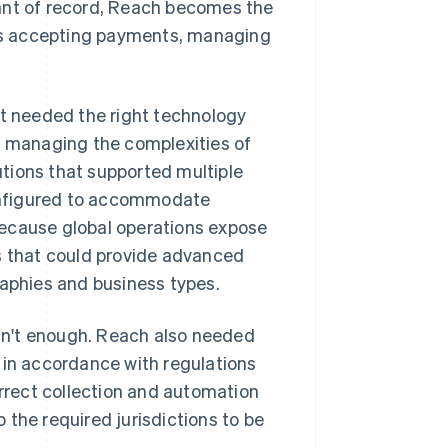
hant of record, Reach becomes the
udes accepting payments, managing
it needed the right technology
, managing the complexities of
tions that supported multiple
onfigured to accommodate
because global operations expose
rs that could provide advanced
raphies and business types.
sn't enough. Reach also needed
 in accordance with regulations
orrect collection and automation
o the required jurisdictions to be