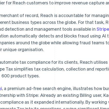
ier for Reach customers to improve revenue capture a
merchant of record, Reach is accountable for managing 
ferent business types across the globe. For that task,
ud detection and management tools available in
Strip
ution automatically detects and blocks fraud using AI t
panies around the globe while allowing fraud teams t
ir unique organisation.
automate tax compliance for its clients, Reach utilises
ipe Tax simplifies tax calculation, collection and repo
 600 product types.
i
, a premium ad-free search engine, illustrates how b
tnership with Stripe: Already an existing Billing user, K
 compliance as it expanded internationally. By working
orporate Tax into its operations, saving significant ti