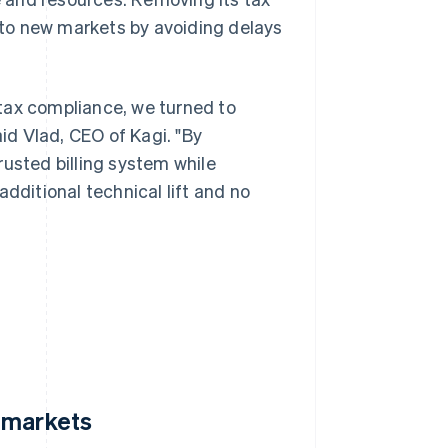
to new markets by avoiding delays
tax compliance, we turned to
aid Vlad, CEO of Kagi. "By
rusted billing system while
dditional technical lift and no
 markets