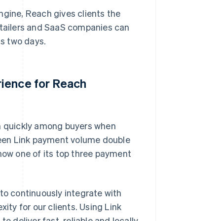
 engine, Reach gives clients the
retailers and SaaS companies can
as two days.
rience for Reach
on quickly among buyers when
een Link payment volume double
 now one of its top three payment
to continuously integrate with
ity for our clients. Using Link
o deliver fast, reliable and locally