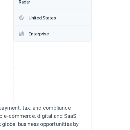
Radar
United States
Stripe Sessions 2026
See how Stripe is
building the economic
Enterprise
infrastructure for AI.
Watch now
 payment, tax, and compliance
lp e-commerce, digital and SaaS
global business opportunities by