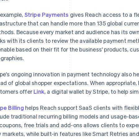
 example,
Stripe Payments
gives Reach access to a fl
rastructure that can handle more than 135 global cur
hods. Because every market and audience has its own
ks with its clients to review the available payment me
enable based on their fit for the business' products, c
graphies.
ipe's ongoing innovation in payment technology also h
ad of global shopper expectations. When appropriate
tomers offer
Link
, a digital wallet by Stripe, to help s
ipe Billing
helps Reach support SaaS clients with flexibl
lude traditional recurring billing models and usage-based
 coupons, free trials and add-ons allows clients to expe
 markets, while built-in features like Smart Retries a