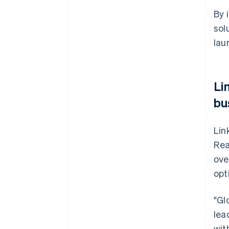
By 
sol
lau
Li
bu
Lin
Rea
ove
opt
"Gl
lea
wit