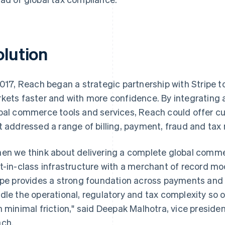
olution
2017, Reach began a strategic partnership with Stripe to
kets faster and with more confidence. By integrating a 
bal commerce tools and services, Reach could offer c
t addressed a range of billing, payment, fraud and tax
en we think about delivering a complete global commer
t-in-class infrastructure with a merchant of record mod
ipe provides a strong foundation across payments and b
dle the operational, regulatory and tax complexity so ou
h minimal friction," said Deepak Malhotra, vice presid
ch.