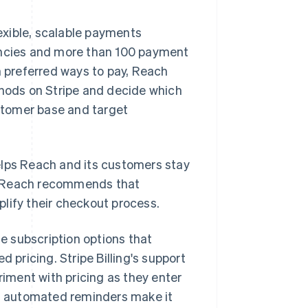
exible, scalable payments
rencies and more than 100 payment
 preferred ways to pay, Reach
thods on Stripe and decide which
ustomer base and target
elps Reach and its customers stay
, Reach recommends that
implify their checkout process.
e subscription options that
 pricing. Stripe Billing's support
riment with pricing as they enter
nd automated reminders make it