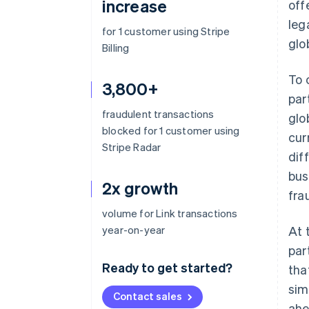
increase
off
leg
for 1 customer using Stripe
glo
Billing
To 
3,800+
par
fraudulent transactions
glo
blocked for 1 customer using
cur
Stripe Radar
dif
bus
2x growth
fra
volume for Link transactions
year-on-year
At 
par
Ready to get started?
tha
sim
Contact sales
ahe