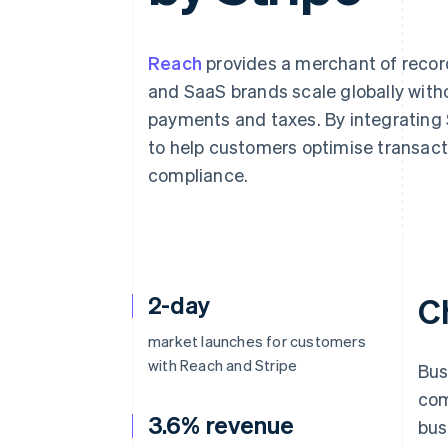
Accelerated checkout
Financial Connections
Linked financial account data
Reach
provides a merchant of record
and SaaS brands scale globally with
payments and taxes. By integrating St
to help customers optimise transact
compliance.
2-day
C
market launches for customers
with Reach and Stripe
Bus
com
3.6% revenue
bus