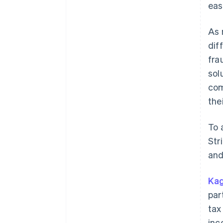
eas
As 
dif
fra
sol
com
the
To 
Str
and
Kag
par
tax
inc