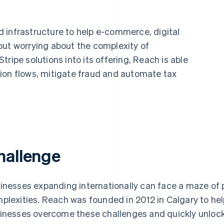
 infrastructure to help e-commerce, digital
out worrying about the complexity of
ripe solutions into its offering, Reach is able
ion flows, mitigate fraud and automate tax
hallenge
inesses expanding internationally can face a maze of
plexities. Reach was founded in 2012 in Calgary to he
inesses overcome these challenges and quickly unlock 