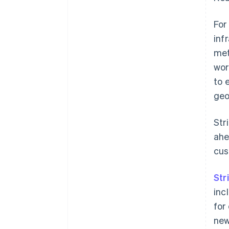
For
inf
met
wor
to 
geo
Str
ahe
cus
Str
inc
for
new