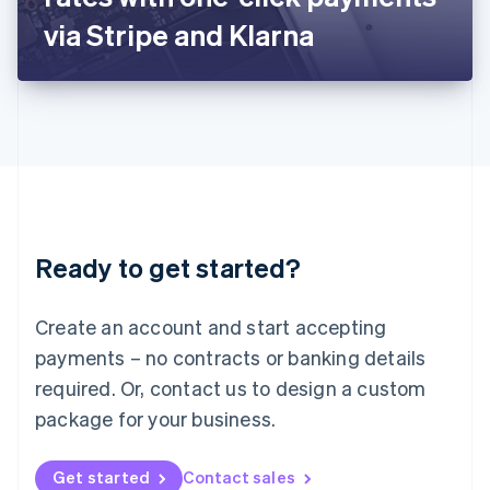
Latvia
via Stripe and Klarna
English
Liechtenstein
Deutsch
English
Lithuania
English
Luxembourg
Français
Deutsch
English
Mainland China
简体中文
English
Malaysia
Ready to get started?
English
简体中文
Malta
English
Create an account and start accepting
Mexico
payments – no contracts or banking details
Español
English
Netherlands
required. Or, contact us to design a custom
Nederlands
English
package for your business.
New Zealand
English
Norway
Get started
Contact sales
English