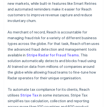
new markets, while built-in features like Smart Retries
and automated reminders make it easier for Reach
customers to improve revenue capture and reduce
involuntary churn.
As merchant of record, Reach is accountable for
managing fraud risk for a variety of different business
types across the globe. For that task, Reach often uses
the advanced fraud detection and management tools
available in
Stripe Radar for Fraud Teams
. This
solution automatically detects and blocks fraud using
AI trained on data from millions of companies around
the globe while allowing fraud teams to fine-tune how
Radar operates for their unique organisation.
To automate tax compliance for its clients, Reach
utilises
Stripe Tax
in some instances. Stripe Tax
simplifies tax calculation, collection and reporting
across more than 100 countries and 600 product