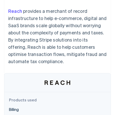
components
automation
Revenue
SaaS
billing
Payment
Recognition
Product roadmap
Issue stablecoin-
Reach
provides a merchant of record
methods
Accounting
Sessions annual
backed cards
Access to
automation
conference
infrastructure to help e-commerce, digital and
Provision and manage
125+
Stripe Sigma
Careers
services with agents
SaaS brands scale globally without worrying
By industry
Terminal
Custom
Newsroom
In-person
reports
Stripe Press
about the complexity of payments and taxes.
payments
Data Pipeline
AI companies
By integrating Stripe solutions into its
Authorization
Data sync
Creator economy
Resources
Boost
Gaming
offering, Reach is able to help customers
Acceptance
Hospitality, travel and
Contact
optimise transaction flows, mitigate fraud and
optimisations
leisure
App integrations
Link
Insurance
Code samples
Contact sales
automate tax compliance.
Accelerated
Media and
Developers blog
Become a partner
entertainment
API status
checkout
Non-profits
Financial
Professional services
Connections
Public sector
Linked
Retail
financial
account data
Products used
Ecosystem
More
Billing
Product roadmap