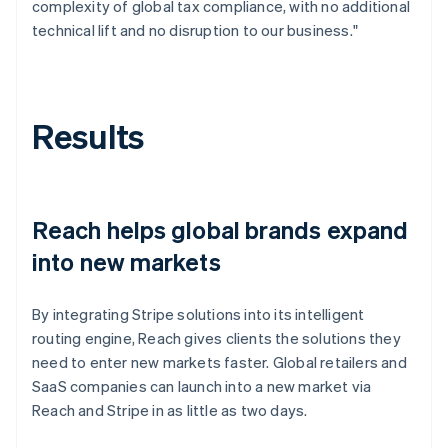
complexity of global tax compliance, with no additional
technical lift and no disruption to our business."
Results
Reach helps global brands expand
into new markets
By integrating Stripe solutions into its intelligent
routing engine, Reach gives clients the solutions they
need to enter new markets faster. Global retailers and
SaaS companies can launch into a new market via
Reach and Stripe in as little as two days.