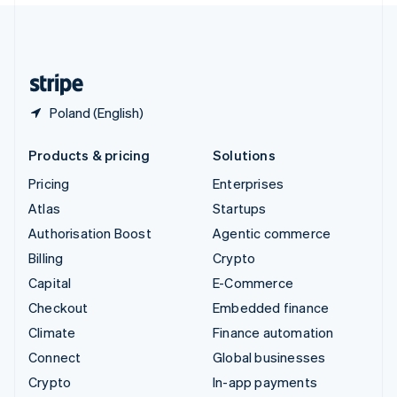
United Kingdom
English
United States
English
Español
简体中文
Poland (English)
Products & pricing
Solutions
Pricing
Enterprises
Atlas
Startups
Authorisation Boost
Agentic commerce
Billing
Crypto
Capital
E-Commerce
Checkout
Embedded finance
Climate
Finance automation
Connect
Global businesses
Crypto
In-app payments