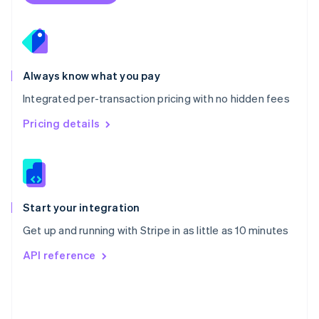
Poland
English
Portugal
Português
English
Romania
Always know what you pay
English
Integrated per-transaction pricing with no hidden fees
Singapore
English
简体中文
Pricing details
Slovakia
English
Slovenia
English
Italiano
Spain
Español
English
Start your integration
Sweden
Get up and running with Stripe in as little as 10 minutes
Svenska
English
Switzerland
API reference
Deutsch
Français
Italiano
English
Thailand
ไทย
English
United Arab Emirates
English