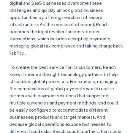
digital and SaaS businesses overcome these
challenges and quickly unlock global business
opportunities by offering merchant of record
infrastructure. As the merchant of record, Reach
becomes the legal reseller for cross-border
transactions, which includes accepting payments,
managing global tax compliance and taking chargeback
liability. .
To create the best service for its customers, Reach
knew it needed the right technology partners to help
streamline global processes. For example, managing
the complexities of global payments would require
partners with payment solutions that supported
multiple currencies and payment methods, and could
be easily configured to accommodate different
businesses, products and target markets. And
because global operations expose businesses to
different fraud risks, Reach sought partners that could