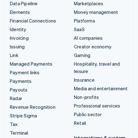
Data Pipeline
Marketplaces
Elements
Money management
Financial Connections
Platforms
Identity
SaaS
Invoicing
AI companies
Issuing
Creator economy
Link
Gaming
Managed Payments
Hospitality, travel and
leisure
Payment links
Insurance
Payments
Media and entertainment
Payouts
Non-profits
Radar
Professional services
Revenue Recognition
Public sector
Stripe Sigma
Retail
Tax
Terminal
Integrations & custom