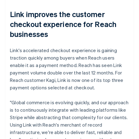
Link improves the customer
checkout experience for Reach
businesses
Link's accelerated checkout experience is gaining
traction quickly among buyers when Reach users
enable it as a payment method. Reach has seen Link
payment volume double over the last 12 months. For
Reach customer Kagi, Link is now one of its top three
payment options selected at checkout.
"Global commerce is evolving quickly, and our approach
is to continuously integrate with leading platforms like
Stripe while abstracting that complexity for our clients.
Using Link with Reach's merchant of record
infrastructure, we're able to deliver fast, reliable and