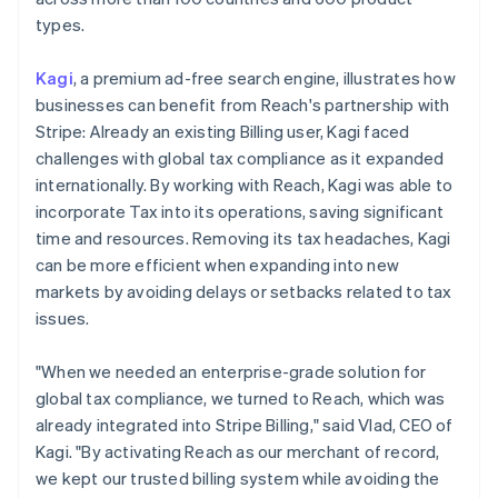
types.
Kagi
, a premium ad-free search engine, illustrates how
businesses can benefit from Reach's partnership with
Stripe: Already an existing Billing user, Kagi faced
challenges with global tax compliance as it expanded
internationally. By working with Reach, Kagi was able to
incorporate Tax into its operations, saving significant
time and resources. Removing its tax headaches, Kagi
can be more efficient when expanding into new
markets by avoiding delays or setbacks related to tax
issues.
"When we needed an enterprise-grade solution for
global tax compliance, we turned to Reach, which was
already integrated into Stripe Billing," said Vlad, CEO of
Kagi. "By activating Reach as our merchant of record,
we kept our trusted billing system while avoiding the