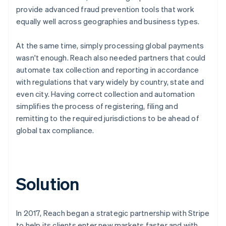
provide advanced fraud prevention tools that work
equally well across geographies and business types.
At the same time, simply processing global payments
wasn't enough. Reach also needed partners that could
automate tax collection and reporting in accordance
with regulations that vary widely by country, state and
even city. Having correct collection and automation
simplifies the process of registering, filing and
remitting to the required jurisdictions to be ahead of
global tax compliance.
Solution
In 2017, Reach began a strategic partnership with Stripe
to help its clients enter new markets faster and with