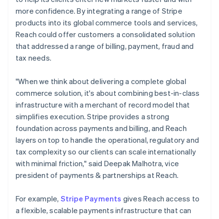
more confidence. By integrating a range of Stripe
products into its global commerce tools and services,
Reach could offer customers a consolidated solution
that addressed a range of billing, payment, fraud and
tax needs.
"When we think about delivering a complete global
commerce solution, it's about combining best-in-class
infrastructure with a merchant of record model that
simplifies execution. Stripe provides a strong
foundation across payments and billing, and Reach
layers on top to handle the operational, regulatory and
tax complexity so our clients can scale internationally
with minimal friction," said Deepak Malhotra, vice
president of payments & partnerships at Reach.
For example,
Stripe Payments
gives Reach access to
a flexible, scalable payments infrastructure that can