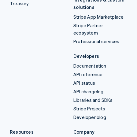
Treasury
solutions
Stripe App Marketplace
Stripe Partner
ecosystem
Professional services
Developers
Documentation
API reference
API status
API changelog
Libraries and SDKs
Stripe Projects
Developer blog
Resources
Company