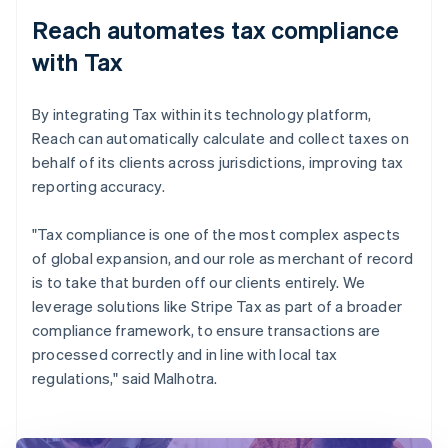
Reach automates tax compliance
with Tax
By integrating Tax within its technology platform,
Reach can automatically calculate and collect taxes on
behalf of its clients across jurisdictions, improving tax
reporting accuracy.
"Tax compliance is one of the most complex aspects
of global expansion, and our role as merchant of record
is to take that burden off our clients entirely. We
leverage solutions like Stripe Tax as part of a broader
compliance framework, to ensure transactions are
processed correctly and in line with local tax
regulations," said Malhotra.