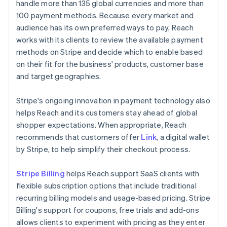
handle more than 135 global currencies and more than
100 payment methods. Because every market and
audience has its own preferred ways to pay, Reach
works with its clients to review the available payment
methods on Stripe and decide which to enable based
on their fit for the business' products, customer base
and target geographies.
Stripe's ongoing innovation in payment technology also
helps Reach and its customers stay ahead of global
shopper expectations. When appropriate, Reach
recommends that customers offer
Link
, a digital wallet
by Stripe, to help simplify their checkout process.
Stripe Billing
helps Reach support SaaS clients with
flexible subscription options that include traditional
recurring billing models and usage-based pricing. Stripe
Billing's support for coupons, free trials and add-ons
allows clients to experiment with pricing as they enter