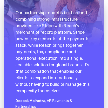
Our partnership model is built around
combining strong infrastructure
providers like Stripe with Reach's
merchant of record platform. Stripe
powers key elements of the payments
stack, while Reach brings together
payments, tax, compliance and
operational execution into a single,
scalable solution for global brands. It's
that combination that enables our
clients to expand internationally
without having to build or manage this
complexity themselves.
Deepak Malhotra
, VP, Payments &
Partnerships