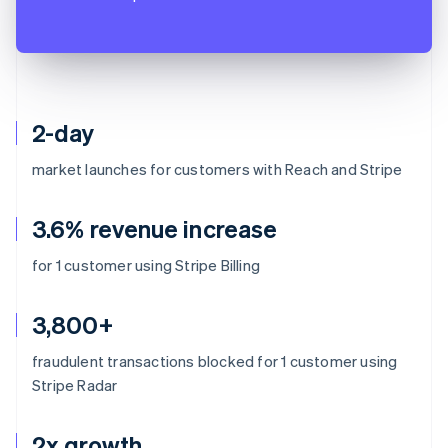
2-day
market launches for customers with Reach and Stripe
3.6% revenue increase
for 1 customer using Stripe Billing
3,800+
fraudulent transactions blocked for 1 customer using
Stripe Radar
2x growth