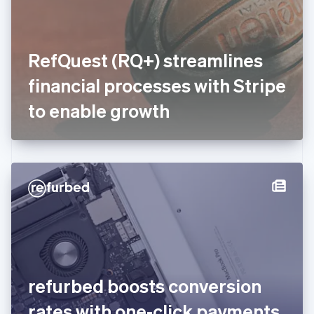
Finland
English
Svenska
France
RefQuest (RQ+) streamlines
Français
English
Germany
financial processes with Stripe
Deutsch
English
Gibraltar
to enable growth
English
Greece
English
Hong Kong SAR, China
English
简体中文
Hungary
English
India
English
Ireland
English
Italy
refurbed boosts conversion
Italiano
English
Japan
rates with one-click payments
日本語
English