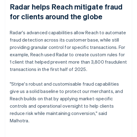
Radar helps Reach mitigate fraud
for clients around the globe
Radar's advanced capabilities allow Reach to automate
fraud detection across its customer base, while still
providing granular control for specific transactions. For
example, Reach used Radar to create custom rules for
1 client that helped prevent more than 3,800 fraudulent
transactions in the first half of 2025.
"Stripe's robust and customisable fraud capabilities
give us a solid baseline to protect our merchants, and
Reach builds on that by applying market-specific
controls and operational oversight to help clients
reduce risk while maintaining conversion," said
Malhotra.