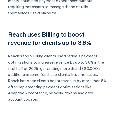
locally optimised payment experiences without
requiring merchants to manage those details
themselves," said Malhotra.
Reach uses Billing to boost
revenue for clients up to 3.6%
Reach's top 2 Billing clients used Stripe's payment
optimisations to increase revenue by up to 3.6% in the
first half of 2025, generating more than $380,000 in
additional income for those clients. In some cases,
Reach has seen clients boost revenue by more than 5%
after implementing payment optimisations like
Adaptive Acceptance, network tokens and card
account updater.