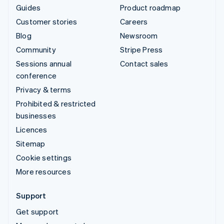
Guides
Product roadmap
Customer stories
Careers
Blog
Newsroom
Community
Stripe Press
Sessions annual
Contact sales
conference
Privacy & terms
Prohibited & restricted
businesses
Licences
Sitemap
Cookie settings
More resources
Support
Get support