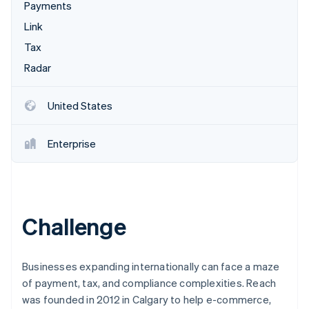
Partners
Payments
See what's ahead
Stripe App Marketplace
Link
Radar
Fraud prevention
Tax
Atlas
Radar
Start-up incorporation
Climate
United States
Carbon removal
Identity
Enterprise
Online identity verification
Challenge
Stripe Sessions 2026
See how Stripe is building the economic infrastructure 
Watch now
Businesses expanding internationally can face a maze
of payment, tax, and compliance complexities. Reach
was founded in 2012 in Calgary to help e-commerce,