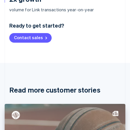
Australia
volume for Link transactions year-on-year
English
Austria
Ready to get started?
Deutsch
English
Belgium
Contact sales
Nederlands
Français
Deutsch
English
Brazil
Português
English
Bulgaria
English
Canada
English
Français
Croatia
English
Italiano
Read more customer stories
Cyprus
English
Czech Republic
English
Denmark
English
Estonia
English