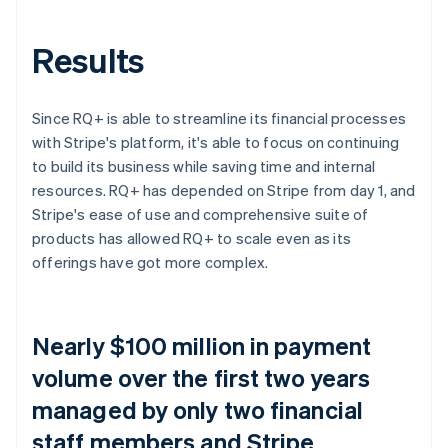
Results
Since RQ+ is able to streamline its financial processes
with Stripe's platform, it's able to focus on continuing
to build its business while saving time and internal
resources. RQ+ has depended on Stripe from day 1, and
Stripe's ease of use and comprehensive suite of
products has allowed RQ+ to scale even as its
offerings have got more complex.
Nearly $100 million in payment
volume over the first two years
managed by only two financial
staff members and Stripe