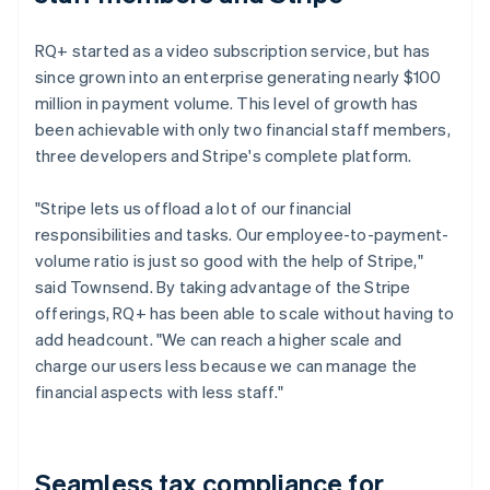
RQ+ started as a video subscription service, but has
since grown into an enterprise generating nearly $100
million in payment volume. This level of growth has
been achievable with only two financial staff members,
three developers and Stripe's complete platform.
"Stripe lets us offload a lot of our financial
responsibilities and tasks. Our employee-to-payment-
volume ratio is just so good with the help of Stripe,"
said Townsend. By taking advantage of the Stripe
offerings, RQ+ has been able to scale without having to
add headcount. "We can reach a higher scale and
charge our users less because we can manage the
financial aspects with less staff."
Seamless tax compliance for