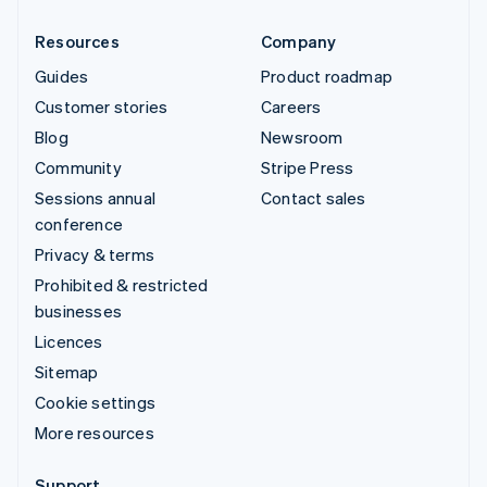
Resources
Company
Guides
Product roadmap
Customer stories
Careers
Blog
Newsroom
Community
Stripe Press
Sessions annual
Contact sales
conference
Privacy & terms
Prohibited & restricted
businesses
Licences
Sitemap
Cookie settings
More resources
Support