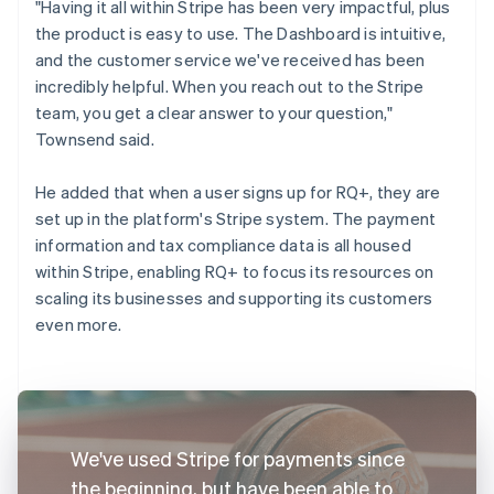
"Having it all within Stripe has been very impactful, plus
the product is easy to use. The Dashboard is intuitive,
and the customer service we've received has been
incredibly helpful. When you reach out to the Stripe
team, you get a clear answer to your question,"
Townsend said.
He added that when a user signs up for RQ+, they are
set up in the platform's Stripe system. The payment
information and tax compliance data is all housed
within Stripe, enabling RQ+ to focus its resources on
scaling its businesses and supporting its customers
even more.
We've used Stripe for payments since
the beginning, but have been able to