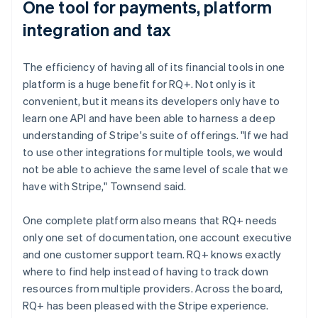
One tool for payments, platform
integration and tax
The efficiency of having all of its financial tools in one
platform is a huge benefit for RQ+. Not only is it
convenient, but it means its developers only have to
learn one API and have been able to harness a deep
understanding of Stripe's suite of offerings. "If we had
to use other integrations for multiple tools, we would
not be able to achieve the same level of scale that we
have with Stripe," Townsend said.
One complete platform also means that RQ+ needs
only one set of documentation, one account executive
and one customer support team. RQ+ knows exactly
where to find help instead of having to track down
resources from multiple providers. Across the board,
RQ+ has been pleased with the Stripe experience.