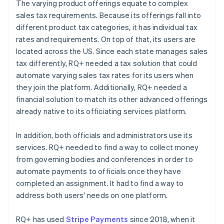
The varying product offerings equate to complex
sales tax requirements. Because its offerings fall into
different product tax categories, it has individual tax
rates and requirements. On top of that, its users are
located across the US. Since each state manages sales
tax differently, RQ+ needed a tax solution that could
automate varying sales tax rates for its users when
they join the platform. Additionally, RQ+ needed a
financial solution to match its other advanced offerings
already native to its officiating services platform.
In addition, both officials and administrators use its
services. RQ+ needed to find a way to collect money
from governing bodies and conferences in order to
automate payments to officials once they have
completed an assignment. It had to find a way to
address both users' needs on one platform.
RQ+ has used
Stripe Payments
since 2018, when it