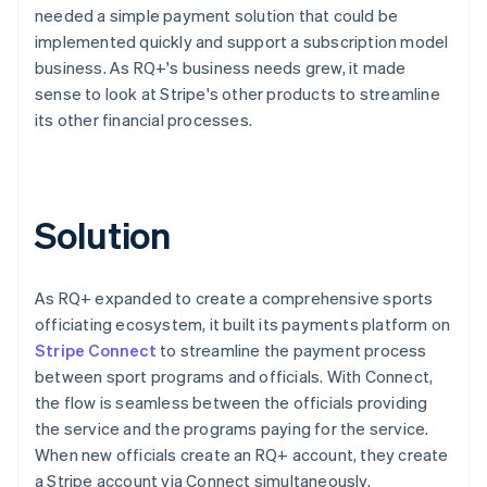
needed a simple payment solution that could be
implemented quickly and support a subscription model
business. As RQ+'s business needs grew, it made
sense to look at Stripe's other products to streamline
its other financial processes.
Solution
As RQ+ expanded to create a comprehensive sports
officiating ecosystem, it built its payments platform on
Stripe Connect
to streamline the payment process
between sport programs and officials. With Connect,
the flow is seamless between the officials providing
the service and the programs paying for the service.
When new officials create an RQ+ account, they create
a Stripe account via Connect simultaneously.