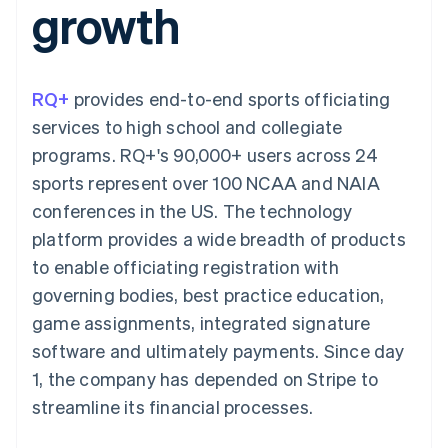
growth
components
automation
Revenue
SaaS
billing
Payment
Recognition
Product roadmap
Issue stablecoin-
methods
Accounting
Sessions annual
backed cards
Access to
automation
conference
Provision and manage
125+
Stripe Sigma
Careers
services with agents
RQ+
provides end-to-end sports officiating
By industry
Terminal
Custom
Newsroom
In-person
reports
Stripe Press
services to high school and collegiate
payments
Data Pipeline
AI companies
programs. RQ+'s 90,000+ users across 24
Authorization
Data sync
Creator economy
Resources
Boost
Gaming
sports represent over 100 NCAA and NAIA
Acceptance
Hospitality, travel and
Contact
conferences in the US. The technology
optimisations
leisure
App integrations
Link
Insurance
Code samples
Contact sales
platform provides a wide breadth of products
Accelerated
Media and
Developers blog
Become a partner
entertainment
API status
to enable officiating registration with
checkout
Non-profits
Financial
governing bodies, best practice education,
Professional services
Connections
Public sector
Linked
game assignments, integrated signature
Retail
financial
software and ultimately payments. Since day
account data
1, the company has depended on Stripe to
streamline its financial processes.
Ecosystem
More
Product roadmap