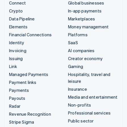
Connect
Global businesses
Crypto
In-app payments
Data Pipeline
Marketplaces
Elements
Money management
Financial Connections
Platforms
Identity
SaaS
Invoicing
AI companies
Issuing
Creator economy
Link
Gaming
Managed Payments
Hospitality, travel and
leisure
Payment links
Insurance
Payments
Media and entertainment
Payouts
Non-profits
Radar
Professional services
Revenue Recognition
Public sector
Stripe Sigma