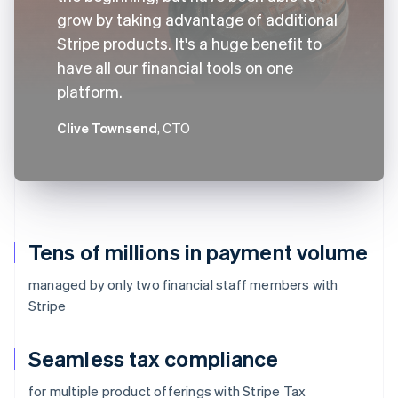
grow by taking advantage of additional
Stripe products. It's a huge benefit to
have all our financial tools on one
platform.
Clive Townsend
, CTO
Tens of millions in payment volume
managed by only two financial staff members with
Stripe
Seamless tax compliance
for multiple product offerings with Stripe Tax