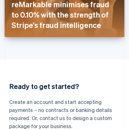
reMarkable minimises fraud
Italiano
English
Japan
to 0.10% with the strength of
日本語
English
Latvia
Stripe’s fraud intelligence
English
Liechtenstein
Deutsch
English
Lithuania
English
Luxembourg
Français
Deutsch
English
Mainland China
简体中文
English
Malaysia
Ready to get started?
English
简体中文
Malta
English
Create an account and start accepting
Mexico
payments – no contracts or banking details
Español
English
Netherlands
required. Or, contact us to design a custom
Nederlands
English
package for your business.
New Zealand