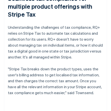
multiple product offerings with
Stripe Tax
Understanding the challenges of tax compliance, RQ+
relies on Stripe Tax to automate tax calculations and
collection for its users. RQ+ doesn't have to worry
about managing tax on individual items, or how it should
tax a digital good in one state or tax jurisdiction versus
another. It's all managed within Stripe.
"Stripe Tax breaks down the product types, uses the
user's billing address to get localised tax information,
and then charges the correct tax amount. Once you
have all the relevant information in your Stripe account,
tax compliance gets much easier," said Townsend.