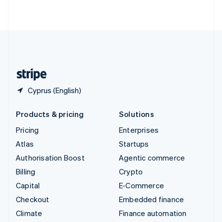
ไทย
English
United Arab Emirates
English
United Kingdom
English
United States
English
Español
简体中文
Cyprus (English)
Products & pricing
Solutions
Pricing
Enterprises
Atlas
Startups
Authorisation Boost
Agentic commerce
Billing
Crypto
Capital
E-Commerce
Checkout
Embedded finance
Climate
Finance automation