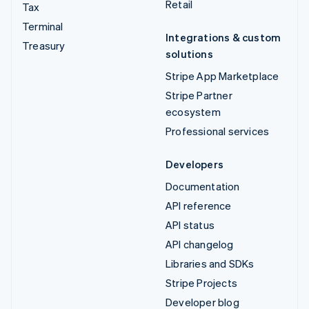
Retail
Tax
Terminal
Integrations & custom
Treasury
solutions
Stripe App Marketplace
Stripe Partner
ecosystem
Professional services
Developers
Documentation
API reference
API status
API changelog
Libraries and SDKs
Stripe Projects
Developer blog