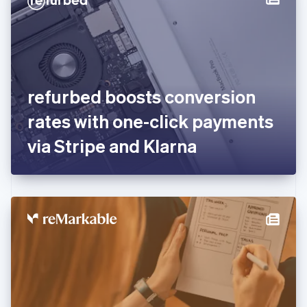
English
Estonia
English
Finland
English
Svenska
France
refurbed boosts conversion
Français
English
Germany
rates with one-click payments
Deutsch
English
Gibraltar
via Stripe and Klarna
English
Greece
English
Hong Kong SAR, China
English
简体中文
Hungary
English
India
English
Ireland
English
Italy