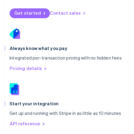
English
Norway
Get started
Contact sales
English
Poland
English
Portugal
Português
English
Romania
Always know what you pay
English
Integrated per-transaction pricing with no hidden fees
Singapore
English
简体中文
Pricing details
Slovakia
English
Slovenia
English
Italiano
Spain
Español
English
Start your integration
Sweden
Get up and running with Stripe in as little as 10 minutes
Svenska
English
Switzerland
API reference
Deutsch
Français
Italiano
English
Thailand