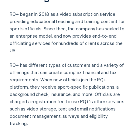
RQ+ began in 2018 as a video subscription service
providing educational teaching and training content for
sports officials. Since then, the company has scaled to
an enterprise model, and now provides end-to-end
officiating services for hundreds of clients across the
US.
RQ+ has different types of customers and a variety of
offerings that can create complex financial and tax
requirements. When new officials join the RQ+
platform, they receive sport-specific publications, a
background check, insurance, and more. Officials are
charged a registration fee to use RQ+'s other services
such as video storage, text and email notifications,
document management, surveys and eligibility
tracking.