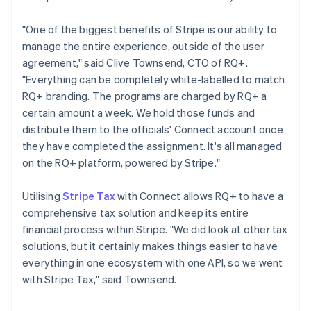
"One of the biggest benefits of Stripe is our ability to
manage the entire experience, outside of the user
agreement," said Clive Townsend, CTO of RQ+.
"Everything can be completely white-labelled to match
RQ+ branding. The programs are charged by RQ+ a
certain amount a week. We hold those funds and
distribute them to the officials' Connect account once
they have completed the assignment. It's all managed
on the RQ+ platform, powered by Stripe."
Utilising
Stripe Tax
with Connect allows RQ+ to have a
comprehensive tax solution and keep its entire
financial process within Stripe. "We did look at other tax
solutions, but it certainly makes things easier to have
everything in one ecosystem with one API, so we went
with Stripe Tax," said Townsend.