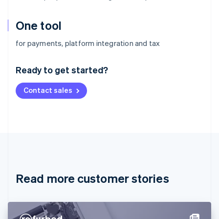
One tool
Australia
for payments, platform integration and tax
English
Austria
Ready to get started?
Deutsch
English
Belgium
Contact sales
Nederlands
Français
Deutsch
English
Brazil
Português
English
Bulgaria
English
Canada
English
Français
Croatia
English
Italiano
Read more customer stories
Cyprus
English
Czech Republic
English
Denmark