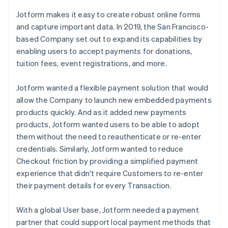
Jotform makes it easy to create robust online forms
and capture important data. In 2019, the San Francisco-
based Company set out to expand its capabilities by
enabling users to accept payments for donations,
tuition fees, event registrations, and more.
Jotform wanted a flexible payment solution that would
allow the Company to launch new embedded payments
products quickly. And as it added new payments
products, Jotform wanted users to be able to adopt
them without the need to reauthenticate or re-enter
credentials. Similarly, Jotform wanted to reduce
Checkout friction by providing a simplified payment
experience that didn't require Customers to re-enter
their payment details for every Transaction.
With a global User base, Jotform needed a payment
partner that could support local payment methods that