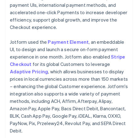
payment UIs, international payment methods, and
accelerated one-click Payments to increase developer
efficiency, support global growth, and improve the
Checkout experience.
Jotform used the
Payment Element
, an embeddable
UI, to design and launch a secure on-form payment
experience in one month. Jotform also enabled
Stripe
Checkout
for its global Customers to leverage
Adaptive Pricing
, which allows businesses to display
prices in local currencies across more than 150 markets
– enhancing the global Customer experience. Jotform's
integration also supports a wide variety of payment
methods, including ACH, Affirm, Afterpay, Alipay,
Amazon Pay, Apple Pay, Bacs Direct Debit, Bancontact,
BLIK, Cash App Pay, Google Pay, iDEAL, Klarna, OXXO,
PayNow, Pix, Przelewy24, Revolut Pay, and SEPA Direct
Debit.