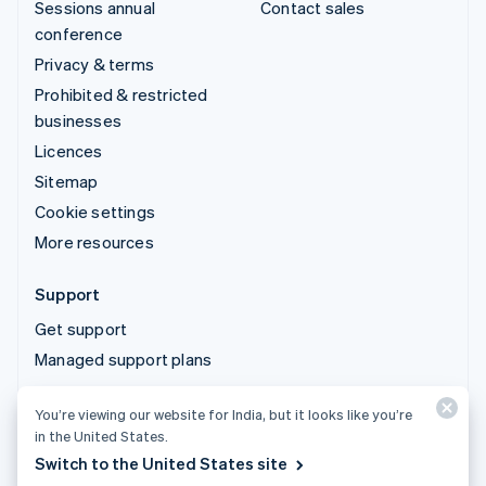
Sessions annual
Contact sales
conference
Privacy & terms
Prohibited & restricted
businesses
Licences
Sitemap
Cookie settings
More resources
Support
Get support
Managed support plans
You’re viewing our website for India, but it looks like you’re
© 2026 Stripe, LLC
in the United States.
Switch to the United States site