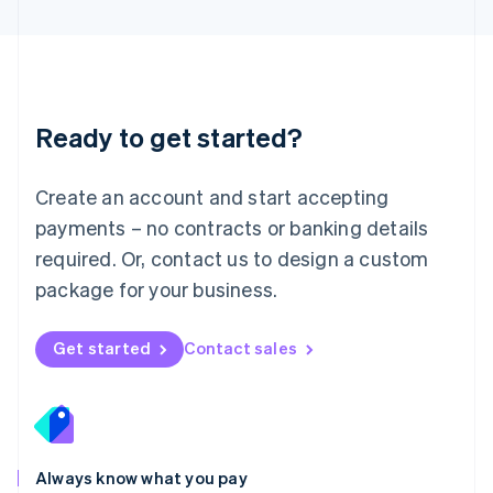
English
Luxembourg
Français
Deutsch
English
Mainland China
简体中文
English
Malaysia
Ready to get started?
English
简体中文
Malta
English
Create an account and start accepting
Mexico
payments – no contracts or banking details
Español
English
Netherlands
required. Or, contact us to design a custom
Nederlands
English
package for your business.
New Zealand
English
Norway
Get started
Contact sales
English
Poland
English
Portugal
Português
English
Romania
Always know what you pay
English