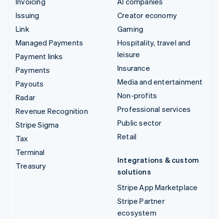
Invoicing
AI companies
Issuing
Creator economy
Link
Gaming
Managed Payments
Hospitality, travel and
leisure
Payment links
Insurance
Payments
Media and entertainment
Payouts
Non-profits
Radar
Professional services
Revenue Recognition
Public sector
Stripe Sigma
Retail
Tax
Terminal
Integrations & custom
Treasury
solutions
Stripe App Marketplace
Stripe Partner
ecosystem