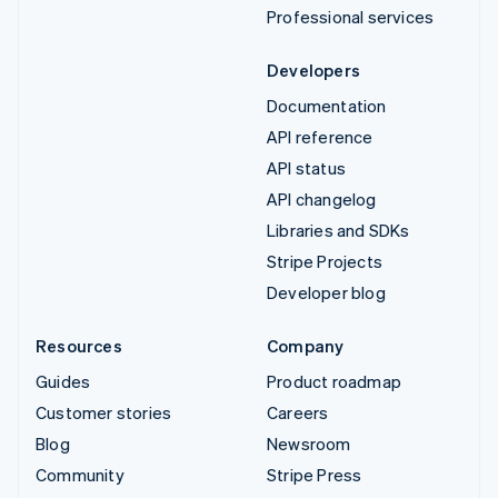
Professional services
Developers
Documentation
API reference
API status
API changelog
Libraries and SDKs
Stripe Projects
Developer blog
Resources
Company
Guides
Product roadmap
Customer stories
Careers
Blog
Newsroom
Community
Stripe Press