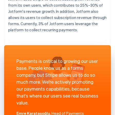
from its own users, which contributes to 25%–30% of
Jotform's revenue growth. In addition, Jotform also
allows its users to collect subscription revenue through
forms. Currently, 3% of Jotform users leverage the
platform to collect recurring payments.
Payments is critical to growing our user
base. People know us as a forms
company, but Stripe allows us to do so
much more. We're actively promoting
our payments capabilities, because
that's where our users see real business
value.
Emre Karataşoğlu
, Head of Payments