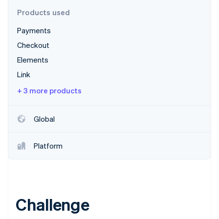
Partners
Stripe App Marketplace
Products used
Payments
Stripe Sessions 2026
Checkout
See how Stripe is building the economic infrastructure 
Elements
Watch now
Link
+ 3 more products
Global
Platform
Challenge