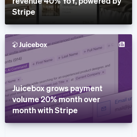
revenue 40% YoY, powered by
Deutsch
English
Gibraltar
Stripe
English
Greece
English
Hong Kong SAR, China
English
简体中文
Hungary
English
India
English
Ireland
English
Italy
Juicebox grows payment
Italiano
English
Japan
volume 20% month over
日本語
English
Latvia
month with Stripe
English
Liechtenstein
Deutsch
English
Lithuania