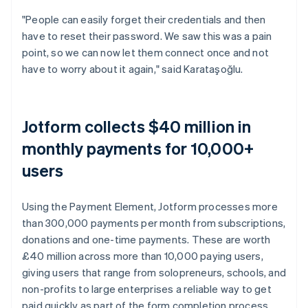
"People can easily forget their credentials and then
have to reset their password. We saw this was a pain
point, so we can now let them connect once and not
have to worry about it again," said Karataşoğlu.
Jotform collects $40 million in
monthly payments for 10,000+
users
Using the Payment Element, Jotform processes more
than 300,000 payments per month from subscriptions,
donations and one-time payments. These are worth
£40 million across more than 10,000 paying users,
giving users that range from solopreneurs, schools, and
non-profits to large enterprises a reliable way to get
paid quickly as part of the form completion process.