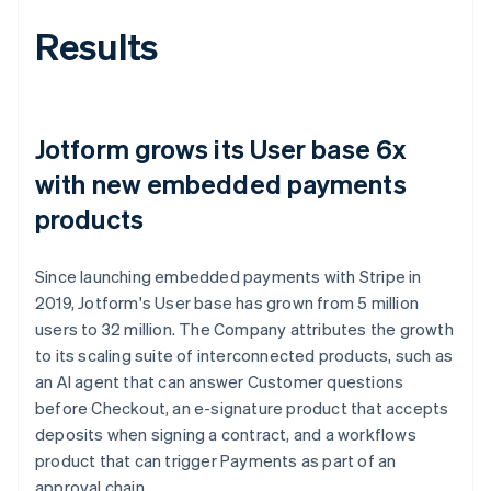
Results
Jotform grows its User base 6x
with new embedded payments
products
Since launching embedded payments with Stripe in
2019, Jotform's User base has grown from 5 million
users to 32 million. The Company attributes the growth
to its scaling suite of interconnected products, such as
an AI agent that can answer Customer questions
before Checkout, an e-signature product that accepts
deposits when signing a contract, and a workflows
product that can trigger Payments as part of an
approval chain.