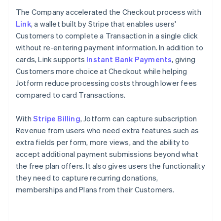
The Company accelerated the Checkout process with
Link
, a wallet built by Stripe that enables users'
Customers to complete a Transaction in a single click
without re-entering payment information. In addition to
cards, Link supports
Instant Bank Payments
, giving
Customers more choice at Checkout while helping
Jotform reduce processing costs through lower fees
compared to card Transactions.
With
Stripe Billing
, Jotform can capture subscription
Revenue from users who need extra features such as
extra fields per form, more views, and the ability to
accept additional payment submissions beyond what
the free plan offers. It also gives users the functionality
they need to capture recurring donations,
memberships and Plans from their Customers.