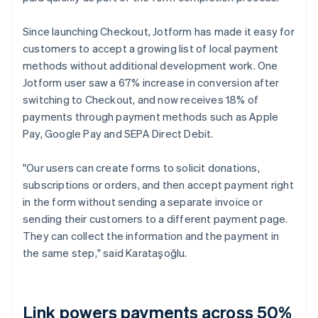
Since launching Checkout, Jotform has made it easy for
customers to accept a growing list of local payment
methods without additional development work. One
Jotform user saw a 67% increase in conversion after
switching to Checkout, and now receives 18% of
payments through payment methods such as Apple
Pay, Google Pay and SEPA Direct Debit.
"Our users can create forms to solicit donations,
subscriptions or orders, and then accept payment right
in the form without sending a separate invoice or
sending their customers to a different payment page.
They can collect the information and the payment in
the same step," said Karataşoğlu.
Link powers payments across 50%