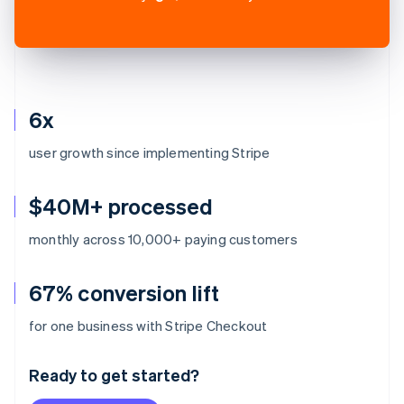
6x
user growth since implementing Stripe
$40M+ processed
monthly across 10,000+ paying customers
67% conversion lift
Australia
for one business with Stripe Checkout
English
Austria
Ready to get started?
Deutsch
English
Belgium