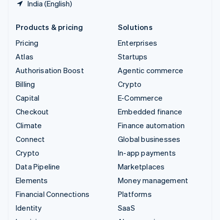
India (English)
Products & pricing
Solutions
Pricing
Enterprises
Atlas
Startups
Authorisation Boost
Agentic commerce
Billing
Crypto
Capital
E-Commerce
Checkout
Embedded finance
Climate
Finance automation
Connect
Global businesses
Crypto
In-app payments
Data Pipeline
Marketplaces
Elements
Money management
Financial Connections
Platforms
Identity
SaaS