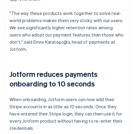
"The way these products work together to solve real-
world problems makes them very sticky with our users.
We see significantly higher retention rates among
users who adopt our payment features than those who
don't," said Emre Karataşoğlu, head of payments at
Jotform.
Jotform reduces payments
onboarding to 10 seconds
When onboarding, Jotform users can now add their
Stripe accounts in as little as 10 seconds. Once they
have entered their Stripe login, they can then use it for
every Jotform product without having to re-enter their
credentials.