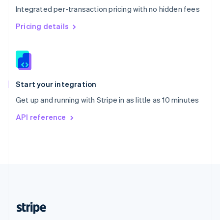
Integrated per-transaction pricing with no hidden fees
Singapore
English
简体中文
Pricing details
Slovakia
English
Slovenia
English
Italiano
Spain
Español
English
Start your integration
Sweden
Get up and running with Stripe in as little as 10 minutes
Svenska
English
Switzerland
API reference
Deutsch
Français
Italiano
English
Thailand
ไทย
English
United Arab Emirates
English
United Kingdom
English
United States
English
Español
简体中文