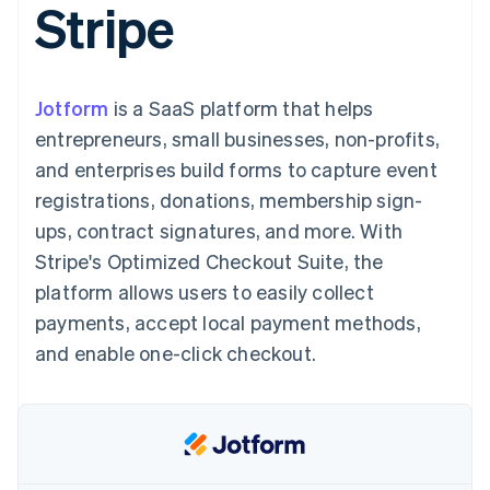
Stripe
125+
automation
Revenue
SaaS
billing
Authorization
Recognition
Product roadmap
Issue stablecoin-
Boost
Accounting
Sessions annual
backed cards
Acceptance
automation
conference
Provision and manage
optimisations
Stripe Sigma
Careers
services with agents
Jotform
is a SaaS platform that helps
By industry
Link
Custom
Newsroom
Accelerated
reports
Stripe Press
entrepreneurs, small businesses, non-profits,
checkout
Data Pipeline
AI companies
and enterprises build forms to capture event
Data sync
Creator economy
Resources
Gaming
registrations, donations, membership sign-
Hospitality, travel and
Contact
ups, contract signatures, and more. With
leisure
App integrations
Insurance
Code samples
Contact sales
Stripe's Optimized Checkout Suite, the
More
Media and
Developers blog
Become a partner
Product roadmap
entertainment
API status
platform allows users to easily collect
See what's ahead
Non-profits
payments, accept local payment methods,
Professional services
Radar
Public sector
and enable one-click checkout.
Fraud prevention
Retail
Atlas
Start-up incorporation
Climate
Ecosystem
Carbon removal