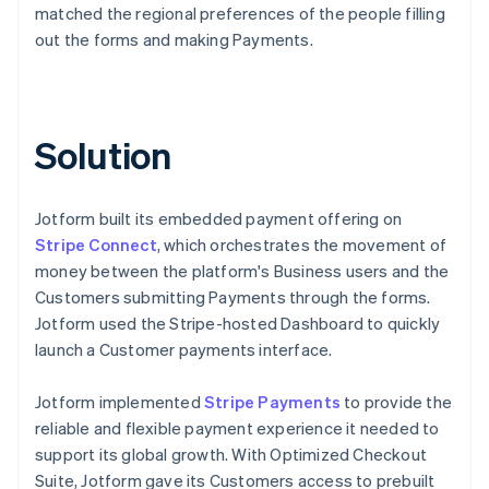
matched the regional preferences of the people filling
out the forms and making Payments.
Solution
Jotform built its embedded payment offering on
Stripe Connect
, which orchestrates the movement of
money between the platform's Business users and the
Customers submitting Payments through the forms.
Jotform used the Stripe-hosted Dashboard to quickly
launch a Customer payments interface.
Jotform implemented
Stripe Payments
to provide the
reliable and flexible payment experience it needed to
support its global growth. With Optimized Checkout
Suite, Jotform gave its Customers access to prebuilt