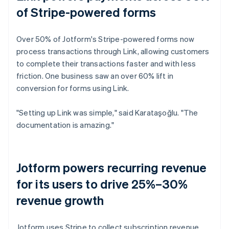
of Stripe-powered forms
Over 50% of Jotform's Stripe-powered forms now
process transactions through Link, allowing customers
to complete their transactions faster and with less
friction. One business saw an over 60% lift in
conversion for forms using Link.
"Setting up Link was simple," said Karataşoğlu. "The
documentation is amazing."
Jotform powers recurring revenue
for its users to drive 25%–30%
revenue growth
Jotform uses Stripe to collect subscription revenue