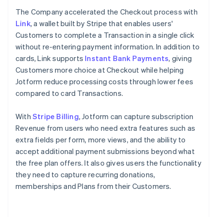
The Company accelerated the Checkout process with
Link
, a wallet built by Stripe that enables users'
Customers to complete a Transaction in a single click
without re-entering payment information. In addition to
cards, Link supports
Instant Bank Payments
, giving
Customers more choice at Checkout while helping
Jotform reduce processing costs through lower fees
compared to card Transactions.
With
Stripe Billing
, Jotform can capture subscription
Revenue from users who need extra features such as
extra fields per form, more views, and the ability to
accept additional payment submissions beyond what
the free plan offers. It also gives users the functionality
they need to capture recurring donations,
memberships and Plans from their Customers.