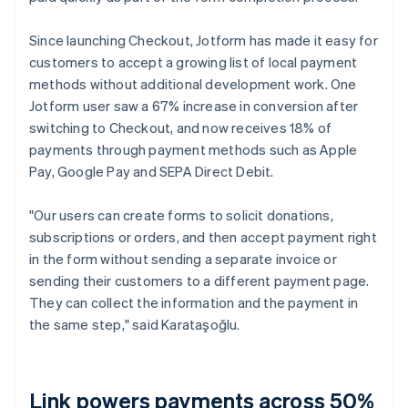
Since launching Checkout, Jotform has made it easy for
customers to accept a growing list of local payment
methods without additional development work. One
Jotform user saw a 67% increase in conversion after
switching to Checkout, and now receives 18% of
payments through payment methods such as Apple
Pay, Google Pay and SEPA Direct Debit.
"Our users can create forms to solicit donations,
subscriptions or orders, and then accept payment right
in the form without sending a separate invoice or
sending their customers to a different payment page.
They can collect the information and the payment in
the same step," said Karataşoğlu.
Link powers payments across 50%