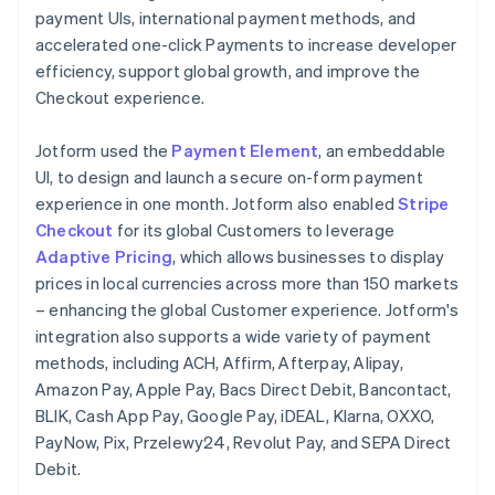
payment UIs, international payment methods, and
accelerated one-click Payments to increase developer
efficiency, support global growth, and improve the
Checkout experience.
Jotform used the
Payment Element
, an embeddable
UI, to design and launch a secure on-form payment
experience in one month. Jotform also enabled
Stripe
Checkout
for its global Customers to leverage
Adaptive Pricing
, which allows businesses to display
prices in local currencies across more than 150 markets
– enhancing the global Customer experience. Jotform's
integration also supports a wide variety of payment
methods, including ACH, Affirm, Afterpay, Alipay,
Amazon Pay, Apple Pay, Bacs Direct Debit, Bancontact,
BLIK, Cash App Pay, Google Pay, iDEAL, Klarna, OXXO,
PayNow, Pix, Przelewy24, Revolut Pay, and SEPA Direct
Debit.