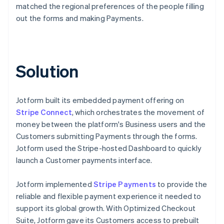
matched the regional preferences of the people filling
out the forms and making Payments.
Solution
Jotform built its embedded payment offering on
Stripe Connect
, which orchestrates the movement of
money between the platform's Business users and the
Customers submitting Payments through the forms.
Jotform used the Stripe-hosted Dashboard to quickly
launch a Customer payments interface.
Jotform implemented
Stripe Payments
to provide the
reliable and flexible payment experience it needed to
support its global growth. With Optimized Checkout
Suite, Jotform gave its Customers access to prebuilt