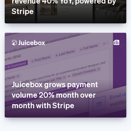
revenue 40% YoY, powered by
Deutsch
English
Gibraltar
Stripe
English
Greece
English
Hong Kong SAR, China
English
简体中文
Hungary
English
India
English
Ireland
English
Italy
Juicebox grows payment
Italiano
English
Japan
volume 20% month over
日本語
English
Latvia
month with Stripe
English
Liechtenstein
Deutsch
English
Lithuania