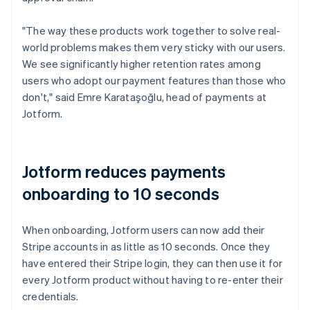
"The way these products work together to solve real-
world problems makes them very sticky with our users.
We see significantly higher retention rates among
users who adopt our payment features than those who
don't," said Emre Karataşoğlu, head of payments at
Jotform.
Jotform reduces payments
onboarding to 10 seconds
When onboarding, Jotform users can now add their
Stripe accounts in as little as 10 seconds. Once they
have entered their Stripe login, they can then use it for
every Jotform product without having to re-enter their
credentials.