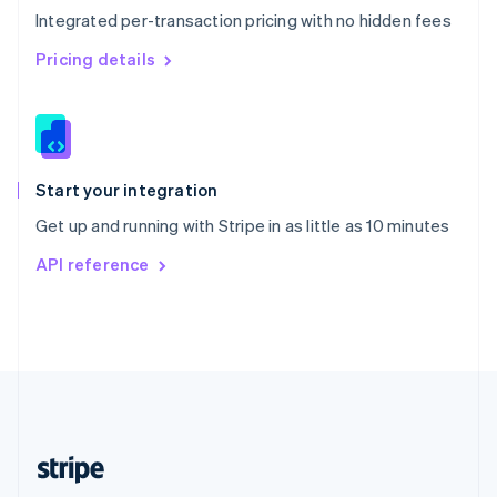
Integrated per-transaction pricing with no hidden fees
Singapore
English
简体中文
Pricing details
Slovakia
English
Slovenia
English
Italiano
Spain
Español
English
Start your integration
Sweden
Get up and running with Stripe in as little as 10 minutes
Svenska
English
Switzerland
API reference
Deutsch
Français
Italiano
English
Thailand
ไทย
English
United Arab Emirates
English
United Kingdom
English
United States
English
Español
简体中文