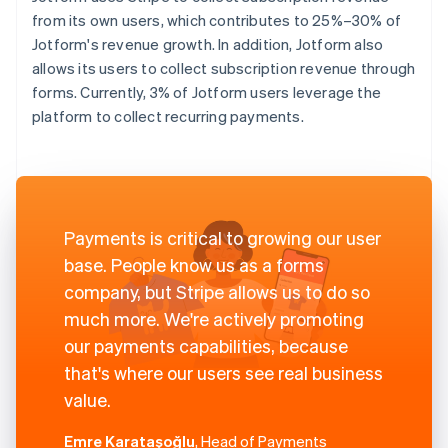
from its own users, which contributes to 25%–30% of
Jotform's revenue growth. In addition, Jotform also
allows its users to collect subscription revenue through
forms. Currently, 3% of Jotform users leverage the
platform to collect recurring payments.
Payments is critical to growing our user
base. People know us as a forms
company, but Stripe allows us to do so
much more. We're actively promoting
our payments capabilities, because
that's where our users see real business
value.
Emre Karataşoğlu
, Head of Payments