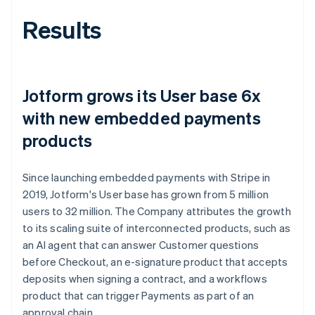
Results
Jotform grows its User base 6x
with new embedded payments
products
Since launching embedded payments with Stripe in
2019, Jotform's User base has grown from 5 million
users to 32 million. The Company attributes the growth
to its scaling suite of interconnected products, such as
an AI agent that can answer Customer questions
before Checkout, an e-signature product that accepts
deposits when signing a contract, and a workflows
product that can trigger Payments as part of an
approval chain.