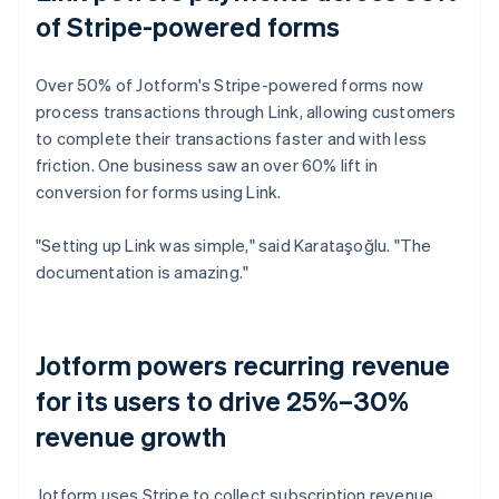
of Stripe-powered forms
Over 50% of Jotform's Stripe-powered forms now
process transactions through Link, allowing customers
to complete their transactions faster and with less
friction. One business saw an over 60% lift in
conversion for forms using Link.
"Setting up Link was simple," said Karataşoğlu. "The
documentation is amazing."
Jotform powers recurring revenue
for its users to drive 25%–30%
revenue growth
Jotform uses Stripe to collect subscription revenue