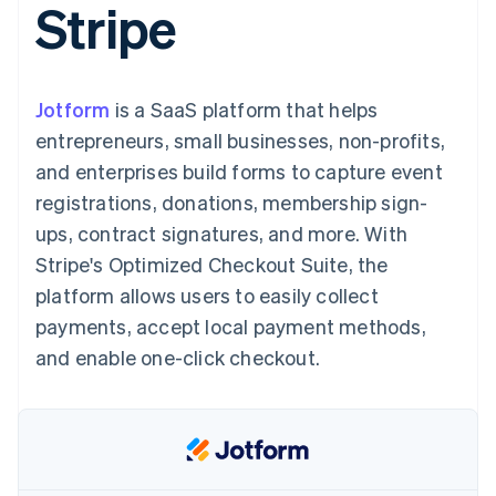
Stripe
components
automation
Revenue
SaaS
billing
Payment
Recognition
Product roadmap
Issue stablecoin-
methods
Accounting
Sessions annual
backed cards
Access to
automation
conference
Provision and manage
125+
Stripe Sigma
Careers
services with agents
Jotform
is a SaaS platform that helps
By industry
Terminal
Custom
Newsroom
In-person
reports
Stripe Press
entrepreneurs, small businesses, non-profits,
payments
Data Pipeline
AI companies
and enterprises build forms to capture event
Authorization
Data sync
Creator economy
Resources
Boost
Gaming
registrations, donations, membership sign-
Acceptance
Hospitality, travel and
Contact
ups, contract signatures, and more. With
optimisations
leisure
App integrations
Link
Insurance
Code samples
Contact sales
Stripe's Optimized Checkout Suite, the
Accelerated
Media and
Developers blog
Become a partner
entertainment
API status
platform allows users to easily collect
checkout
Non-profits
Financial
payments, accept local payment methods,
Professional services
Connections
Public sector
Linked
and enable one-click checkout.
Retail
financial
account data
Ecosystem
More
Product roadmap