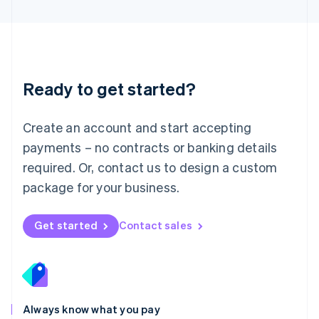
English
Luxembourg
Français
Deutsch
English
Mainland China
简体中文
English
Malaysia
Ready to get started?
English
简体中文
Malta
English
Create an account and start accepting
Mexico
payments – no contracts or banking details
Español
English
Netherlands
required. Or, contact us to design a custom
Nederlands
English
package for your business.
New Zealand
English
Norway
Get started
Contact sales
English
Poland
English
Portugal
Português
English
Romania
Always know what you pay
English