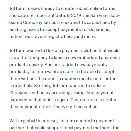
Jotform makes it easy to create robust online forms
and capture important data. In 2019, the San Francisco-
based Company set out to expand its capabilities by
enabling users to accept payments for donations,
tuition fees, event registrations, and more.
Jotform wanted a flexible payment solution that would
allow the Company to launch new embedded payments
products quickly. And as it added new payments
products, Jotform wanted users to be able to adopt
them without the need to reauthenticate or re-enter
credentials. Similarly, Jotform wanted to reduce
Checkout friction by providing a simplified payment
experience that didn't require Customers to re-enter
their payment details for every Transaction.
With a global User base, Jotform needed a payment
partner that could support local payment methods that