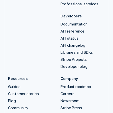
Professional services
Developers
Documentation
API reference
API status
API changelog
Libraries and SDKs
Stripe Projects
Developer blog
Resources
Company
Guides
Product roadmap
Customer stories
Careers
Blog
Newsroom
Community
Stripe Press