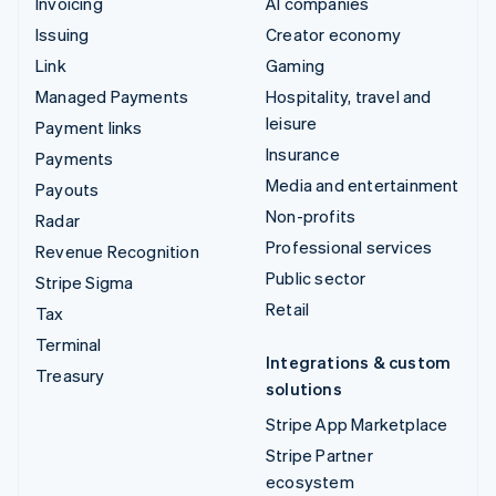
Invoicing
AI companies
Issuing
Creator economy
Link
Gaming
Managed Payments
Hospitality, travel and
leisure
Payment links
Insurance
Payments
Media and entertainment
Payouts
Non-profits
Radar
Professional services
Revenue Recognition
Public sector
Stripe Sigma
Retail
Tax
Terminal
Integrations & custom
Treasury
solutions
Stripe App Marketplace
Stripe Partner
ecosystem