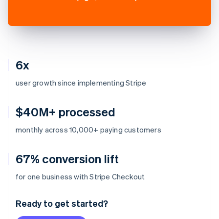
6x
user growth since implementing Stripe
$40M+ processed
monthly across 10,000+ paying customers
67% conversion lift
Australia
for one business with Stripe Checkout
English
Austria
Ready to get started?
Deutsch
English
Belgium