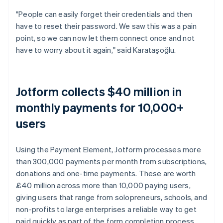
"People can easily forget their credentials and then
have to reset their password. We saw this was a pain
point, so we can now let them connect once and not
have to worry about it again," said Karataşoğlu.
Jotform collects $40 million in
monthly payments for 10,000+
users
Using the Payment Element, Jotform processes more
than 300,000 payments per month from subscriptions,
donations and one-time payments. These are worth
£40 million across more than 10,000 paying users,
giving users that range from solopreneurs, schools, and
non-profits to large enterprises a reliable way to get
paid quickly as part of the form completion process.