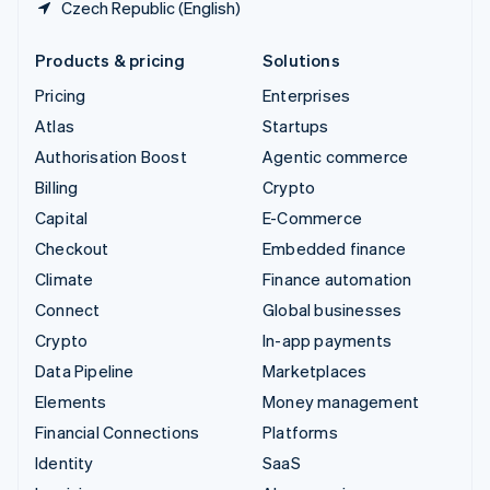
Czech Republic (English)
Products & pricing
Solutions
Pricing
Enterprises
Atlas
Startups
Authorisation Boost
Agentic commerce
Billing
Crypto
Capital
E-Commerce
Checkout
Embedded finance
Climate
Finance automation
Connect
Global businesses
Crypto
In-app payments
Data Pipeline
Marketplaces
Elements
Money management
Financial Connections
Platforms
Identity
SaaS