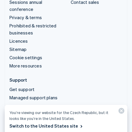
Sessions annual
Contact sales
conference
Privacy & terms
Prohibited & restricted
businesses
Licences
Sitemap
Cookie settings
More resources
Support
Get support
Managed support plans
You’re viewing our website for the Czech Republic, but it
© 2026 Stripe, LLC
looks like you’re in the United States.
Switch to the United States site