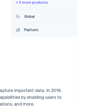
+ 3 more products
Stripe Sessions 2026
See how Stripe is
building the economic
Global
infrastructure for AI.
Watch now
Platform
apture important data. In 2019,
pabilities by enabling users to
rations, and more.