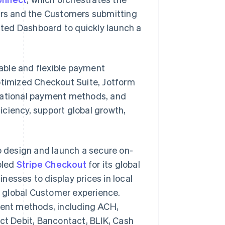
rs and the Customers submitting
ted Dashboard to quickly launch a
iable and flexible payment
Optimized Checkout Suite, Jotform
rnational payment methods, and
ciency, support global growth,
o design and launch a secure on-
bled
Stripe Checkout
for its global
inesses to display prices in local
 global Customer experience.
yment methods, including ACH,
ect Debit, Bancontact, BLIK, Cash