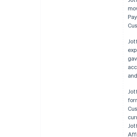
mov
Pay
Cus
Jot
exp
gav
acc
and
Jot
for
Cus
cur
Jot
Aff