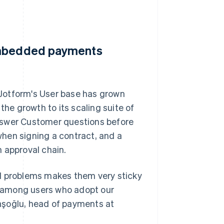
 embedded payments
Jotform's User base has grown
the growth to its scaling suite of
nswer Customer questions before
hen signing a contract, and a
 approval chain.
ld problems makes them very sticky
es among users who adopt our
aşoğlu, head of payments at