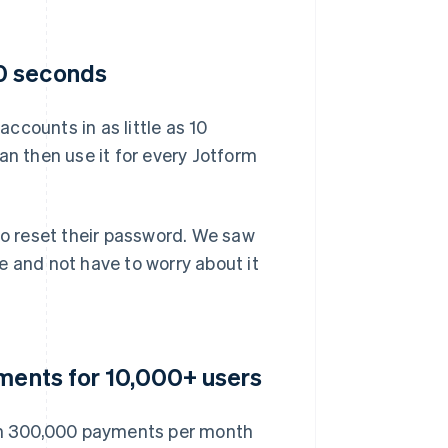
0 seconds
ccounts in as little as 10
an then use it for every Jotform
to reset their password. We saw
e and not have to worry about it
yments for 10,000+ users
an 300,000 payments per month