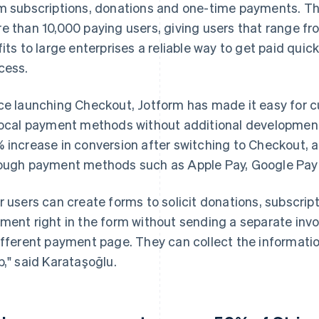
m subscriptions, donations and one-time payments. Th
e than 10,000 paying users, giving users that range fr
fits to large enterprises a reliable way to get paid quic
cess.
ce launching Checkout, Jotform has made it easy for c
local payment methods without additional development
 increase in conversion after switching to Checkout,
ough payment methods such as Apple Pay, Google Pay 
r users can create forms to solicit donations, subscrip
ment right in the form without sending a separate invo
ifferent payment page. They can collect the informat
p," said Karataşoğlu.