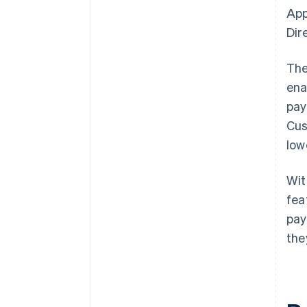
App
Dir
The
ena
pay
Cus
low
Wi
fea
pay
the