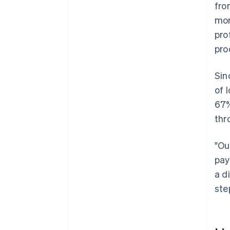
fro
mor
pro
pro
Sin
of 
67%
thr
"Ou
pay
a d
ste