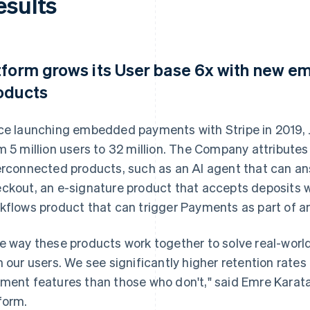
esults
tform grows its User base 6x with new
oducts
ce launching embedded payments with Stripe in 2019, 
m 5 million users to 32 million. The Company attributes 
erconnected products, such as an AI agent that can a
ckout, an e-signature product that accepts deposits w
kflows product that can trigger Payments as part of an
e way these products work together to solve real-wor
h our users. We see significantly higher retention rat
ment features than those who don't," said Emre Karat
form.