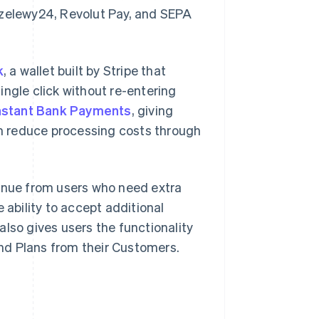
rzelewy24, Revolut Pay, and SEPA
k
, a wallet built by Stripe that
ingle click without re-entering
nstant Bank Payments
, giving
m reduce processing costs through
enue from users who need extra
 ability to accept additional
lso gives users the functionality
nd Plans from their Customers.