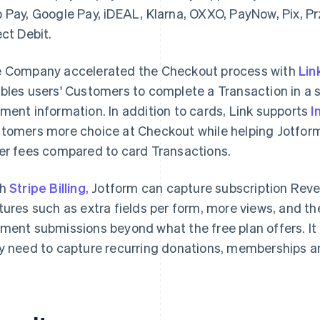
 Pay, Google Pay, iDEAL, Klarna, OXXO, PayNow, Pix, P
ect Debit.
 Company accelerated the Checkout process with
Lin
bles users' Customers to complete a Transaction in a s
ment information. In addition to cards, Link supports
I
tomers more choice at Checkout while helping Jotfor
er fees compared to card Transactions.
th
Stripe Billing
, Jotform can capture subscription Rev
tures such as extra fields per form, more views, and the
ment submissions beyond what the free plan offers. It a
y need to capture recurring donations, memberships a