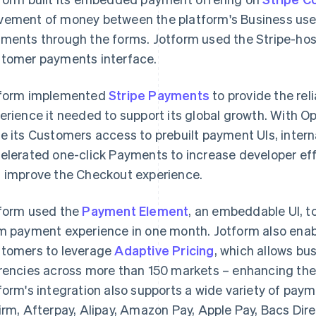
ement of money between the platform's Business use
ments through the forms. Jotform used the Stripe-hos
tomer payments interface.
form implemented
Stripe Payments
to provide the rel
erience it needed to support its global growth. With 
e its Customers access to prebuilt payment UIs, inte
elerated one-click Payments to increase developer effi
 improve the Checkout experience.
form used the
Payment Element
, an embeddable UI, t
m payment experience in one month. Jotform also ena
tomers to leverage
Adaptive Pricing
, which allows bus
rencies across more than 150 markets – enhancing the
form's integration also supports a wide variety of pa
irm, Afterpay, Alipay, Amazon Pay, Apple Pay, Bacs Dir