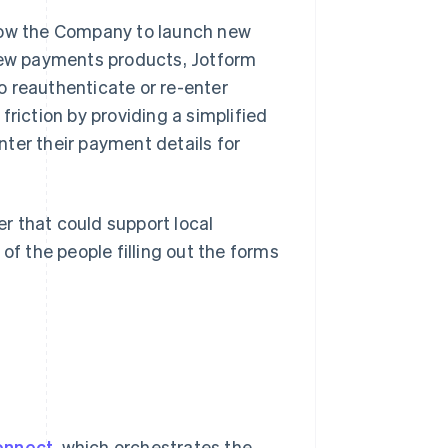
llow the Company to launch new
ew payments products, Jotform
o reauthenticate or re-enter
friction by providing a simplified
ter their payment details for
r that could support local
 the people filling out the forms
onnect
, which orchestrates the