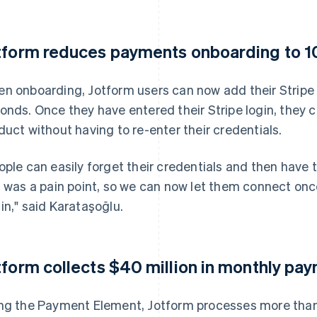
tform reduces payments onboarding to 1
n onboarding, Jotform users can now add their Stripe a
onds. Once they have entered their Stripe login, they c
duct without having to re-enter their credentials.
ople can easily forget their credentials and then have 
s was a pain point, so we can now let them connect onc
in," said Karataşoğlu.
tform collects $40 million in monthly pa
ng the Payment Element, Jotform processes more th