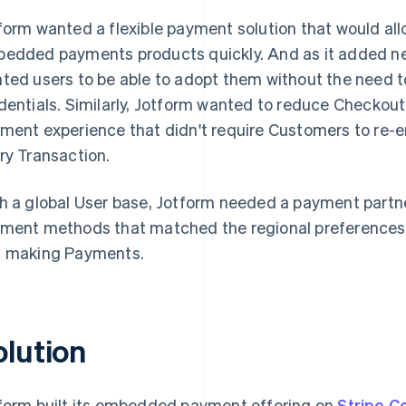
form wanted a flexible payment solution that would a
edded payments products quickly. And as it added n
ted users to be able to adopt them without the need t
dentials. Similarly, Jotform wanted to reduce Checkout 
ment experience that didn't require Customers to re-en
ry Transaction.
h a global User base, Jotform needed a payment partne
ment methods that matched the regional preferences of
 making Payments.
olution
form built its embedded payment offering on
Stripe C