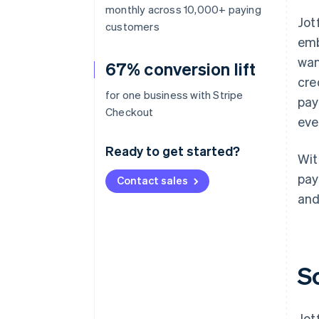
monthly across 10,000+ paying
Jot
customers
emb
wan
67% conversion lift
cre
for one business with Stripe
pay
Checkout
eve
Ready to get started?
Wit
pay
Contact sales
and
S
Jot