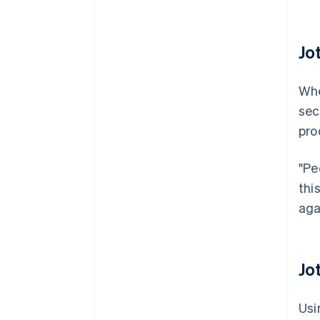
Jo
Whe
sec
pro
"Pe
thi
aga
Jo
Usi