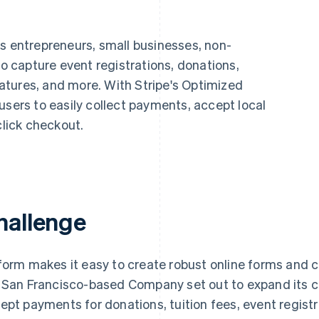
ps entrepreneurs, small businesses, non-
to capture event registrations, donations,
tures, and more. With Stripe's Optimized
users to easily collect payments, accept local
lick checkout.
hallenge
form makes it easy to create robust online forms and c
 San Francisco-based Company set out to expand its ca
ept payments for donations, tuition fees, event regist