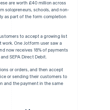
ese are worth £40 million across
om solopreneurs, schools, and non-
kly as part of the form completion
ustomers to accept a growing list
 work. One Jotform user saw a
 and now receives 18% of payments
and SEPA Direct Debit.
tions or orders, and then accept
ice or sending their customers to
ion and the payment in the same