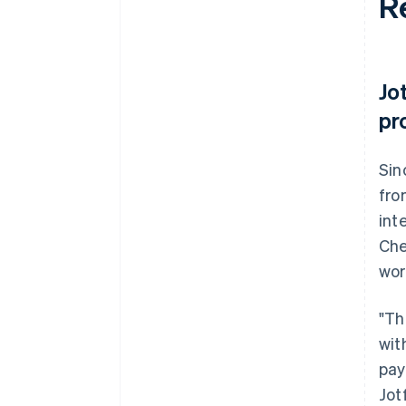
R
Jo
pr
Sin
fro
int
Che
wor
"Th
wit
pay
Jot