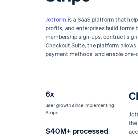
Accelerated checkout
Financial Connections
Linked financial account data
Jotform
is a SaaS platform that hel
profits, and enterprises build forms 
membership sign-ups, contract signa
Checkout Suite, the platform allows 
payment methods, and enable one-c
6x
C
user growth since implementing
Stripe
Jot
the
$40M+ processed
acc