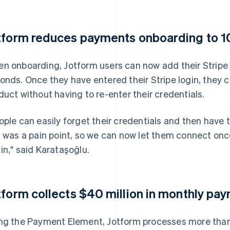
tform reduces payments onboarding to 1
n onboarding, Jotform users can now add their Stripe a
onds. Once they have entered their Stripe login, they c
duct without having to re-enter their credentials.
ople can easily forget their credentials and then have 
s was a pain point, so we can now let them connect onc
in," said Karataşoğlu.
tform collects $40 million in monthly pa
ng the Payment Element, Jotform processes more th