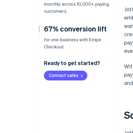
monthly across 10,000+ paying
Jot
customers
emb
wan
67% conversion lift
cre
for one business with Stripe
pay
Checkout
eve
Ready to get started?
Wit
pay
Contact sales
and
S
Jot