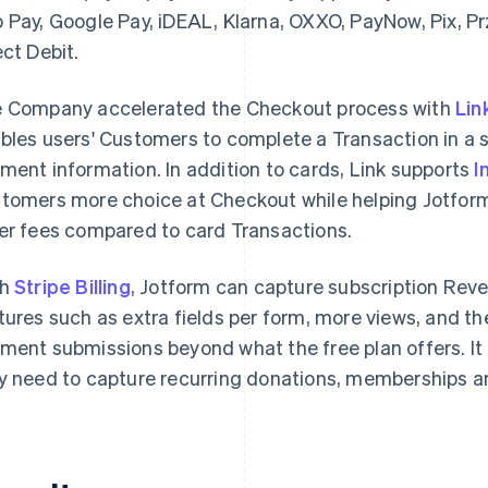
 Pay, Google Pay, iDEAL, Klarna, OXXO, PayNow, Pix, P
ect Debit.
 Company accelerated the Checkout process with
Lin
bles users' Customers to complete a Transaction in a s
ment information. In addition to cards, Link supports
I
tomers more choice at Checkout while helping Jotfor
er fees compared to card Transactions.
th
Stripe Billing
, Jotform can capture subscription Rev
tures such as extra fields per form, more views, and the
ment submissions beyond what the free plan offers. It a
y need to capture recurring donations, memberships a