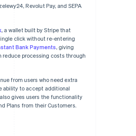
rzelewy24, Revolut Pay, and SEPA
k
, a wallet built by Stripe that
ingle click without re-entering
nstant Bank Payments
, giving
m reduce processing costs through
enue from users who need extra
 ability to accept additional
lso gives users the functionality
nd Plans from their Customers.