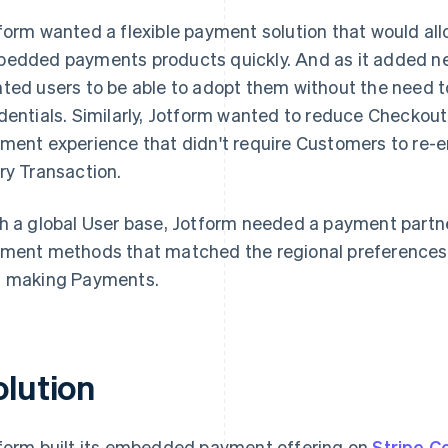
form wanted a flexible payment solution that would a
edded payments products quickly. And as it added n
ted users to be able to adopt them without the need t
dentials. Similarly, Jotform wanted to reduce Checkout 
ment experience that didn't require Customers to re-en
ry Transaction.
h a global User base, Jotform needed a payment partne
ment methods that matched the regional preferences of
 making Payments.
olution
form built its embedded payment offering on
Stripe C