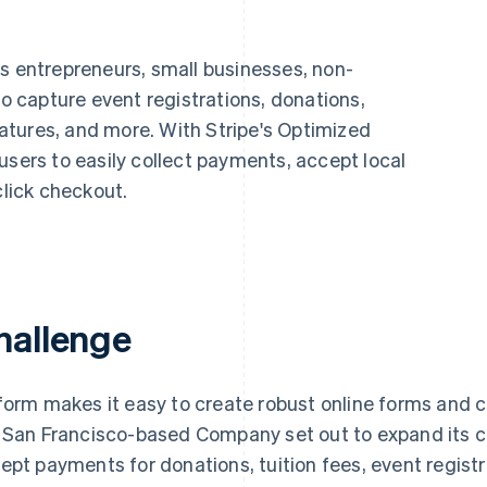
ps entrepreneurs, small businesses, non-
to capture event registrations, donations,
tures, and more. With Stripe's Optimized
users to easily collect payments, accept local
lick checkout.
hallenge
form makes it easy to create robust online forms and c
 San Francisco-based Company set out to expand its ca
ept payments for donations, tuition fees, event regist