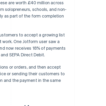
ese are worth £40 million across
om solopreneurs, schools, and non-
kly as part of the form completion
ustomers to accept a growing list
 work. One Jotform user saw a
 and now receives 18% of payments
and SEPA Direct Debit.
tions or orders, and then accept
ice or sending their customers to
ion and the payment in the same