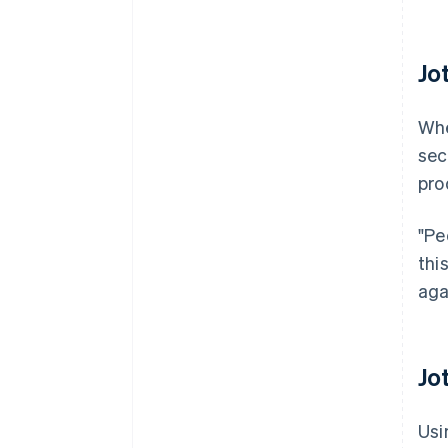
Jo
Whe
sec
pro
"Pe
thi
aga
Jo
Usi