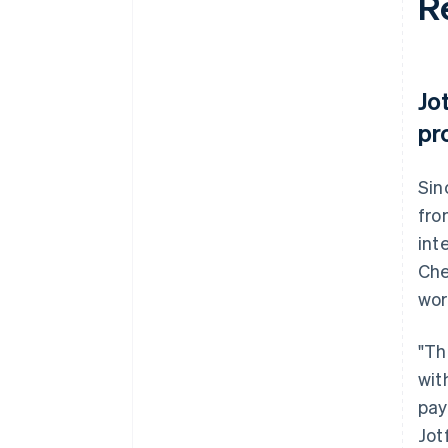
R
Jo
pr
Sin
fro
int
Che
wor
"Th
wit
pay
Jot