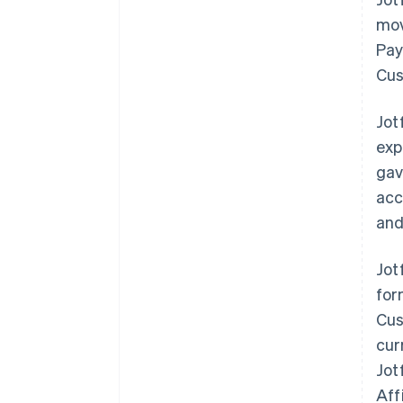
mov
Pay
Cus
Jot
exp
gav
acc
and
Jot
for
Cus
cur
Jot
Aff