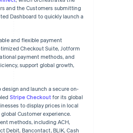
rs and the Customers submitting
ted Dashboard to quickly launch a
iable and flexible payment
Optimized Checkout Suite, Jotform
rnational payment methods, and
ciency, support global growth,
o design and launch a secure on-
bled
Stripe Checkout
for its global
inesses to display prices in local
 global Customer experience.
yment methods, including ACH,
ect Debit, Bancontact, BLIK, Cash