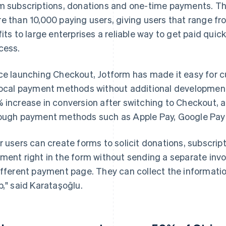
m subscriptions, donations and one-time payments. Th
e than 10,000 paying users, giving users that range fr
fits to large enterprises a reliable way to get paid quic
cess.
ce launching Checkout, Jotform has made it easy for c
local payment methods without additional development
 increase in conversion after switching to Checkout,
ough payment methods such as Apple Pay, Google Pay 
r users can create forms to solicit donations, subscrip
ment right in the form without sending a separate invo
ifferent payment page. They can collect the informat
p," said Karataşoğlu.