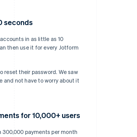
0 seconds
ccounts in as little as 10
an then use it for every Jotform
to reset their password. We saw
e and not have to worry about it
yments for 10,000+ users
an 300,000 payments per month