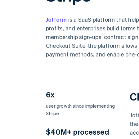
Accelerated checkout
Financial Connections
Linked financial account data
Jotform
is a SaaS platform that hel
profits, and enterprises build forms 
membership sign-ups, contract signa
Checkout Suite, the platform allows 
payment methods, and enable one-c
6x
C
user growth since implementing
Stripe
Jot
the
$40M+ processed
acc