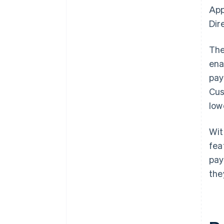
App
Dir
The
ena
pay
Cus
low
Wi
fea
pay
the