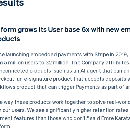
esults
tform grows its User base 6x with new
oducts
ce launching embedded payments with Stripe in 2019, 
m 5 million users to 32 million. The Company attributes 
erconnected products, such as an AI agent that can a
ckout, an e-signature product that accepts deposits w
kflows product that can trigger Payments as part of an
e way these products work together to solve real-wor
h our users. We see significantly higher retention rat
ment features than those who don't," said Emre Karat
form.