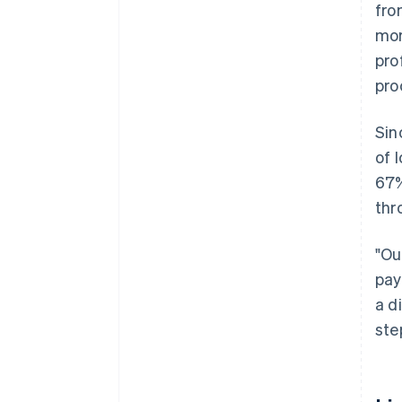
fro
mor
pro
pro
Sin
of 
67%
thr
"Ou
pay
a d
ste