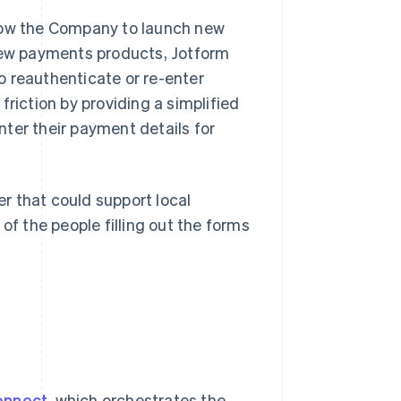
llow the Company to launch new
ew payments products, Jotform
o reauthenticate or re-enter
friction by providing a simplified
ter their payment details for
r that could support local
 the people filling out the forms
onnect
, which orchestrates the