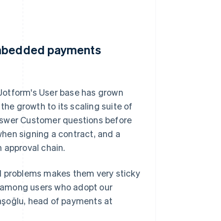
 embedded payments
Jotform's User base has grown
the growth to its scaling suite of
nswer Customer questions before
hen signing a contract, and a
 approval chain.
ld problems makes them very sticky
es among users who adopt our
aşoğlu, head of payments at