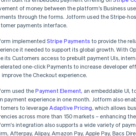
ement of money between the platform's Business use
ments through the forms. Jotform used the Stripe-hos
tomer payments interface.
form implemented
Stripe Payments
to provide the rel
erience it needed to support its global growth. With 
e its Customers access to prebuilt payment UIs, inte
elerated one-click Payments to increase developer effi
 improve the Checkout experience.
form used the
Payment Element
, an embeddable UI, t
m payment experience in one month. Jotform also ena
tomers to leverage
Adaptive Pricing
, which allows bus
rencies across more than 150 markets – enhancing the
form's integration also supports a wide variety of pa
irm, Afterpay, Alipay, Amazon Pay, Apple Pay, Bacs Dir