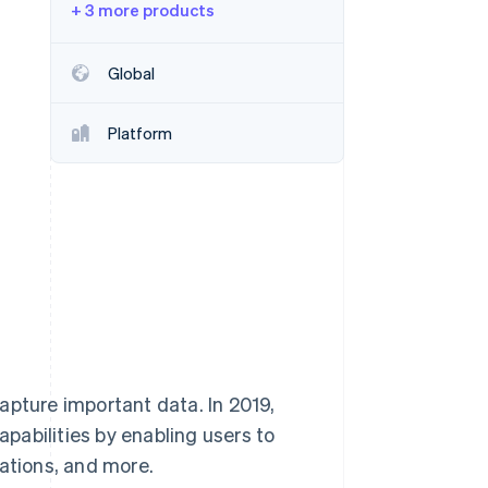
+ 3 more products
Stripe Sessions 2026
Global
See how Stripe is
building the economic
Platform
infrastructure for AI.
Watch now
apture important data. In 2019,
pabilities by enabling users to
rations, and more.