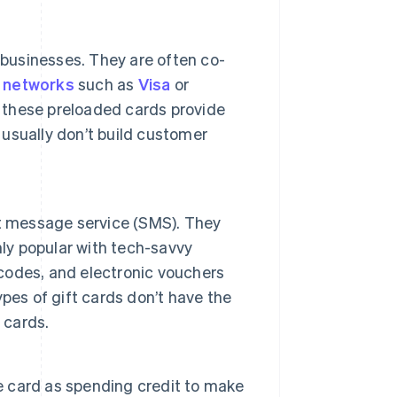
 businesses. They are often co-
 networks
such as
Visa
or
le these preloaded cards provide
 usually don’t build customer
ort message service (SMS). They
hly popular with tech-savvy
 codes, and electronic vouchers
pes of gift cards don’t have the
 cards.
he card as spending credit to make