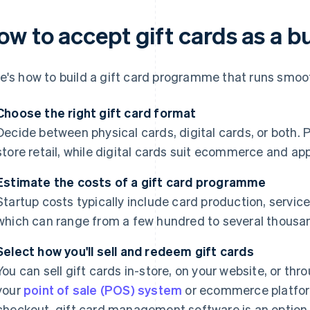
ow to accept gift cards as a b
e's how to build a gift card programme that runs smoo
Choose the right gift card format
Decide between physical cards, digital cards, or both. P
store retail, while digital cards suit ecommerce and a
Estimate the costs of a gift card programme
Startup costs typically include card production, servic
which can range from a few hundred to several thousan
Select how you'll sell and redeem gift cards
You can sell gift cards in-store, on your website, or thr
your
point of sale (POS) system
or ecommerce platfor
checkout, gift card management software is an option