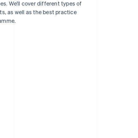
es. We’ll cover different types of
s, as well as the best practice
ramme.