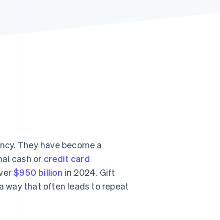
Stripe Sessions 2026
See how Stripe is
building the economic
infrastructure for AI.
Watch now
rrency. They have become a
onal cash or
credit card
over
$950 billion
in 2024. Gift
 way that often leads to repeat