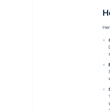
H
Her