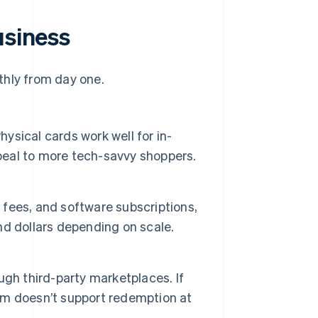
usiness
thly from day one.
hysical cards work well for in-
ppeal to more tech-savvy shoppers.
e fees, and software subscriptions,
d dollars depending on scale.
ough third-party marketplaces. If
m doesn’t support redemption at
.