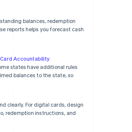
tstanding balances, redemption
ese reports helps you forecast cash
 Card Accountability
ome states have additional rules
imed balances to the state, so
d clearly. For digital cards, design
go, redemption instructions, and