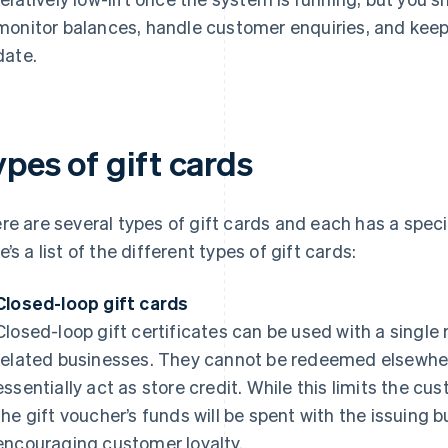
monitor balances, handle customer enquiries, and ke
date.
pes of gift cards
re are several types of gift cards and each has a spec
e’s a list of the different types of gift cards:
Closed-loop gift cards
Closed-loop gift certificates can be used with a single r
related businesses. They cannot be redeemed elsewhe
essentially act as store credit. While this limits the cu
the gift voucher’s funds will be spent with the issuing 
encouraging customer loyalty.