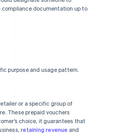
ep compliance documentation up to
ific purpose and usage pattern.
etailer or a specific group of
re. These prepaid vouchers
stomer’s choice, it guarantees that
business,
retaining revenue
and