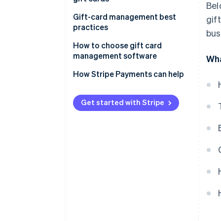
Bel
Gift-card management best
gif
practices
bus
How to choose gift card
management software
Wha
How Stripe Payments can help
Get started with Stripe