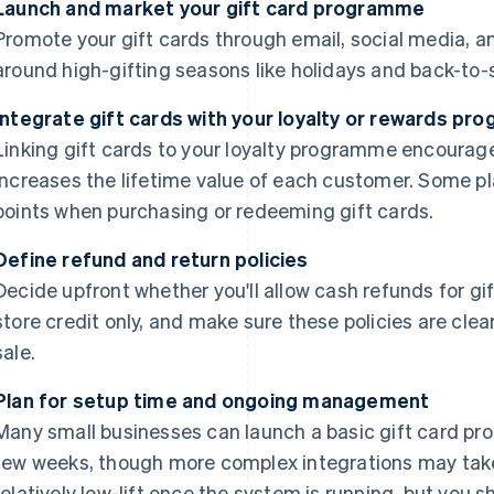
Launch and market your gift card programme
Promote your gift cards through email, social media, an
around high-gifting seasons like holidays and back-to-
Integrate gift cards with your loyalty or rewards p
Linking gift cards to your loyalty programme encourage
increases the lifetime value of each customer. Some p
points when purchasing or redeeming gift cards.
Define refund and return policies
Decide upfront whether you'll allow cash refunds for gi
store credit only, and make sure these policies are cle
sale.
Plan for setup time and ongoing management
Many small businesses can launch a basic gift card pr
few weeks, though more complex integrations may tak
relatively low-lift once the system is running, but you