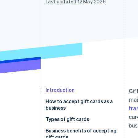
Last updated 12 May 2026
Introduction
Gif
mai
How to accept gift cards as a
business
tra
car
Types of gift cards
bus
Business benefits of accepting
gift cards