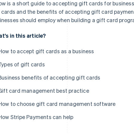
ow is a short guide to accepting gift cards for business
t cards and the benefits of accepting gift card payment
inesses should employ when building a gift card prog
t's in this article?
How to accept gift cards as a business
Types of gift cards
Business benefits of accepting gift cards
Gift card management best practice
How to choose gift card management software
How Stripe Payments can help