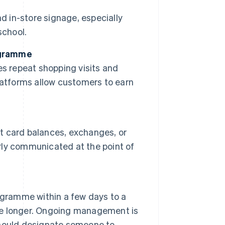
d in-store signage, especially
school.
rogramme
s repeat shopping visits and
latforms allow customers to earn
ft card balances, exchanges, or
arly communicated at the point of
ogramme within a few days to a
e longer. Ongoing management is
 should designate someone to