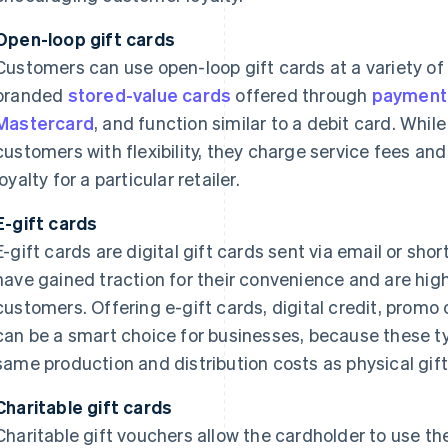
Open-loop gift cards
Customers can use open-loop gift cards at a variety of
branded
stored-value cards
offered through
payment
Mastercard
, and function similar to a debit card. Whi
customers with flexibility, they charge service fees and
loyalty for a particular retailer.
E-gift cards
E-gift cards are digital gift cards sent via email or sh
have gained traction for their convenience and are hig
customers. Offering e-gift cards, digital credit, promo
can be a smart choice for businesses, because these ty
same production and distribution costs as physical gift
Charitable gift cards
Charitable gift vouchers allow the cardholder to use t