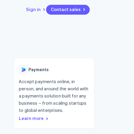
Sign in
Contact sales
Resources
Ecosystem
Contact
 marketplaces
More
App integrations
Partners
Contact sales
Product roadmap
e
Code samples
Stripe App Marketplace
Become a partner
See what's ahead
platforms
Developers blog
re
API status
Radar
Fraud prevention
Payments
Atlas
Start-up incorporation
Accept payments online, in
person, and around the world with
Climate
Carbon removal
a payments solution built for any
business – from scaling startups
to global enterprises.
Learn more