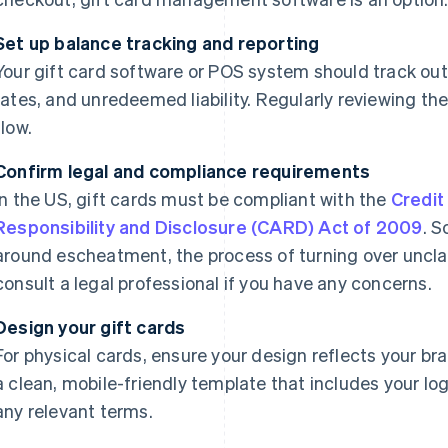
Set up balance tracking and reporting
Your gift card software or POS system should track ou
rates, and unredeemed liability. Regularly reviewing th
flow.
Confirm legal and compliance requirements
In the US, gift cards must be compliant with the
Credit
Responsibility and Disclosure (CARD) Act of 2009
. S
around escheatment, the process of turning over uncla
consult a legal professional if you have any concerns.
Design your gift cards
For physical cards, ensure your design reflects your bran
a clean, mobile-friendly template that includes your lo
any relevant terms.