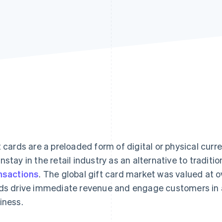
t cards are a preloaded form of digital or physical cu
nstay in the retail industry as an alternative to traditi
nsactions
. The global gift card market was valued at 
ds drive immediate revenue and engage customers in a
iness.