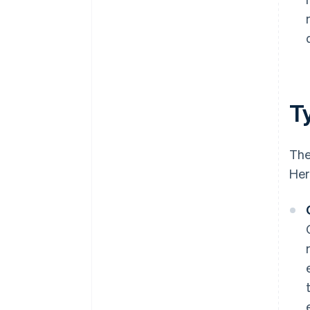
Ty
The
Her