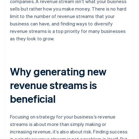
companies. A revenue stream isn’t what your business
sells but rather how you make money. There is no hard
limit to the number of revenue streams that your
business can have, and finding ways to diversify
revenue streams is a top priority for many businesses
as they look to grow.
Why generating new
revenue streams is
beneficial
Focusing on strategy for your business’s revenue
streams is about more than simply making or
increasing revenue, it’s also about risk. Finding success