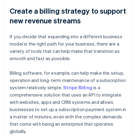
Create a billing strategy to support
new revenue streams
If you decide that expanding into a different business
model is the right path for your business, there are a
variety of tools that can help make that transition as
smooth and fast as possible.
Billing software, for example, can help make the setup,
operation and long-term maintenance of a subscription
system relatively simple.
Stripe Billing
is a
comprehensive solution that uses an API to integrate
with websites, apps and CRM systems and allows
businesses to set up a subscription payment system in
a matter of minutes, even with the complex demands
that come with being an enterprise that operates
globally.