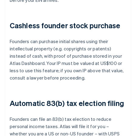
before your EIN arrives.
Cashless founder stock purchase
Founders can purchase initial shares using their
intellectual property (e.g. copyrights or patents)
instead of cash, with proof of purchase stored in your
Atlas Dashboard. Your IP must be valued at US$100 or
less to use this feature; if you own IP above that value,
consult a lawyer before proceeding.
Automatic 83(b) tax election filing
Founders can file an 83(b) tax election to reduce
personal income taxes. Atlas will file it for you –
whether you are a US or non-US founder – with USPS