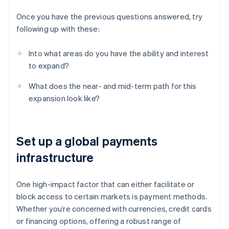
Once you have the previous questions answered, try
following up with these:
Into what areas do you have the ability and interest
to expand?
What does the near- and mid-term path for this
expansion look like?
Set up a global payments
infrastructure
One high-impact factor that can either facilitate or
block access to certain markets is payment methods.
Whether you’re concerned with currencies, credit cards
or financing options, offering a robust range of