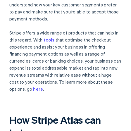
understand how your key customer segments prefer
to pay and make sure that you’re able to accept those
payment methods.
Stripe offers a wide range of products that can help in
this regard. With
tools
that optimise the checkout
experience and assist your business in offering
financing payment options as well as a range of
currencies, cards or banking choices, your business can
expand its total addressable market and tap into new
revenue streams with relative ease without a huge
cost to your operations. To learn more about these
options, go
here
.
How Stripe Atlas can