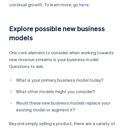
continual growth. To learn more, go
here
.
Explore possible new business
models
One core element to consider when working towards
new revenue streams is your business model.
Questions to ask:
What is your primary business model today?
What other models might you consider?
Would these new business models replace your
existing model or augment it?
Beyond simply selling a product, there are a variety of