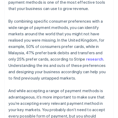
payment methods is one of the most effective tools
that your business can use to grow revenue.
By combining specific consumer preferences with a
wide range of payment methods, you can identify
markets around the world that you might not have
realised you were missing. In the United Kingdom, for
example, 50% of consumers prefer cards, while in
Malaysia, 47% prefer bank debits and transfers and
only 25% prefer cards, according to Stripe
research
.
Understanding the ins and outs of these preferences
and designing your business accordingly can help you
to find previously untapped markets.
And while accepting a range of payment methods is
advantageous, it’s more important to make sure that
you’re accepting every relevant payment method in
your key markets. You probably don’t need to accept
every possible form of payment, but you should