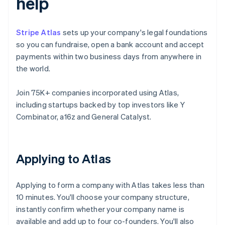
help
Stripe Atlas
sets up your company's legal foundations
so you can fundraise, open a bank account and accept
payments within two business days from anywhere in
the world.
Join 75K+ companies incorporated using Atlas,
including startups backed by top investors like Y
Combinator, a16z and General Catalyst.
Applying to Atlas
Applying to form a company with Atlas takes less than
10 minutes. You'll choose your company structure,
instantly confirm whether your company name is
available and add up to four co-founders. You'll also