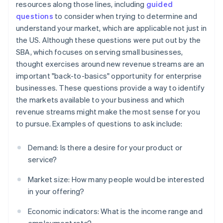
resources along those lines, including
guided
questions
to consider when trying to determine and
understand your market, which are applicable not just in
the US. Although these questions were put out by the
SBA, which focuses on serving small businesses,
thought exercises around new revenue streams are an
important "back-to-basics" opportunity for enterprise
businesses. These questions provide a way to identify
the markets available to your business and which
revenue streams might make the most sense for you
to pursue. Examples of questions to ask include:
Demand: Is there a desire for your product or
service?
Market size: How many people would be interested
in your offering?
Economic indicators: What is the income range and