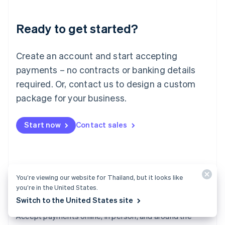
Lithuania
English
Luxembourg
Ready to get started?
Français
Deutsch
English
Mainland China
Create an account and start accepting
简体中文
English
Malaysia
payments – no contracts or banking details
English
简体中文
required. Or, contact us to design a custom
Malta
English
package for your business.
Mexico
Español
English
Netherlands
Start now
Contact sales
Nederlands
English
New Zealand
English
Norway
English
You’re viewing our website for Thailand, but it looks like
Poland
you’re in the United States.
English
Switch to the United States site
Payments
Portugal
Português
English
Accept payments online, in person, and around the
Romania