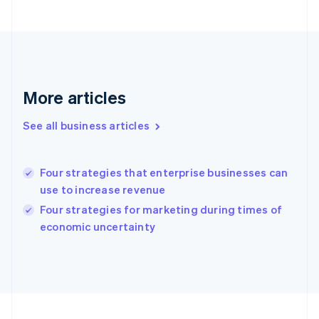
Germany
Deutsch
English
Gibraltar
English
Greece
English
Hong Kong SAR, China
More articles
English
简体中文
Hungary
See all business articles
English
India
English
Four strategies that enterprise businesses can
Ireland
use to increase revenue
English
Italy
Four strategies for marketing during times of
Italiano
English
economic uncertainty
Japan
日本語
English
Latvia
English
Liechtenstein
Deutsch
English