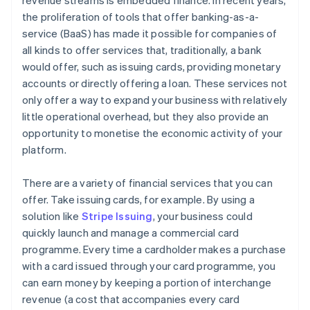
revenue streams is embedded finance. In recent years,
the proliferation of tools that offer banking-as-a-
service (BaaS) has made it possible for companies of
all kinds to offer services that, traditionally, a bank
would offer, such as issuing cards, providing monetary
accounts or directly offering a loan. These services not
only offer a way to expand your business with relatively
little operational overhead, but they also provide an
opportunity to monetise the economic activity of your
platform.
There are a variety of financial services that you can
offer. Take issuing cards, for example. By using a
solution like
Stripe Issuing
, your business could
quickly launch and manage a commercial card
programme. Every time a cardholder makes a purchase
with a card issued through your card programme, you
can earn money by keeping a portion of interchange
revenue (a cost that accompanies every card