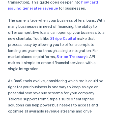
transaction). This guide goes deeper into
how card
issuing generates revenue
for businesses.
The same is true when your business offers loans. With
many businesses in need of financing, the ability to
offer competitive loans can open up your business to a
new clientele. Tools like
Stripe Capital
make that
process easy by allowing you to offer a complete
lending programme through a single integration. For
marketplaces or platforms,
Stripe Treasury
’s API
makes it simple to embed financial services with a
single integration.
As BaaS tools evolve, considering which tools could be
right for your business is one way to keep an eye on
potential new revenue streams for your company.
Tailored support from Stripe’s suite of enterprise
solutions can help power businesses to access and
optimise all available revenue streams and drive