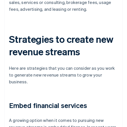
sales, services or consulting, brokerage fees, usage
fees, advertising, and leasing or renting.
Strategies to create new
revenue streams
Here are strategies that you can consider as you work
to generate new revenue streams to grow your
business.
Embed financial services
A growing option when it comes to pursuing new