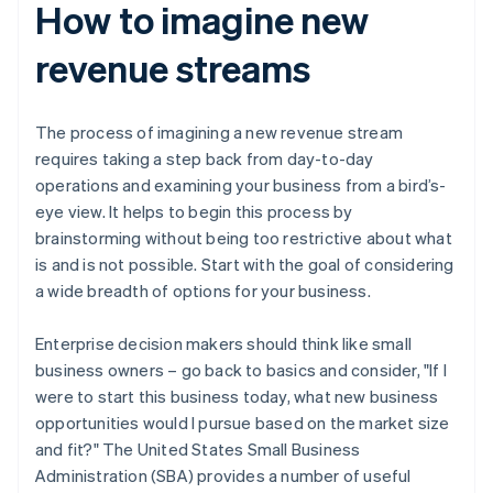
How to imagine new
revenue streams
The process of imagining a new revenue stream
requires taking a step back from day-to-day
operations and examining your business from a bird’s-
eye view. It helps to begin this process by
brainstorming without being too restrictive about what
is and is not possible. Start with the goal of considering
a wide breadth of options for your business.
Enterprise decision makers should think like small
business owners – go back to basics and consider, "If I
were to start this business today, what new business
opportunities would I pursue based on the market size
and fit?" The United States Small Business
Administration (SBA) provides a number of useful