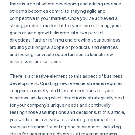
there is a point where developing and adding revenue
Set up a global payments infrastructure
World-class company legal documents
streams becomes central to staying agile and
competitive in your market. Once you’ve achieved a
A free year of Stripe Payments, plus $50K in partner
strong product-market fit for your core offering, your
credits and discounts
goals around growth diverge into two parallel
directions: further refining and growing your business
around your original scope of products and services
and looking for viable opportunities to launch new
businesses and services.
There is a creative element to this aspect of business
development: Creating new revenue streams requires
imagining a variety of different directions for your
business, analysing which direction is strategically best
for your company’s unique needs and continually
testing those assumptions and decisions. In this article,
you will find an overview of a strategic approach to
revenue streams for enterprise businesses, including
ideas for generating a diversity of revenue streams