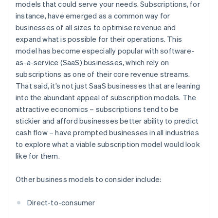
models that could serve your needs. Subscriptions, for
instance, have emerged as a common way for
businesses of all sizes to optimise revenue and
expand what is possible for their operations. This
model has become especially popular with software-
as-a-service (SaaS) businesses, which rely on
subscriptions as one of their core revenue streams.
That said, it’s not just SaaS businesses that are leaning
into the abundant appeal of subscription models. The
attractive economics – subscriptions tend to be
stickier and afford businesses better ability to predict
cash flow – have prompted businesses in all industries
to explore what a viable subscription model would look
like for them.
Other business models to consider include:
Direct-to-consumer