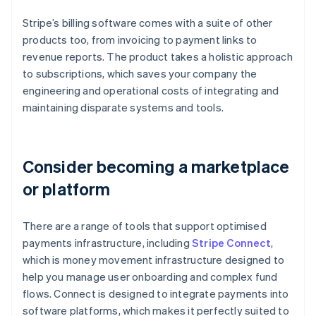
Stripe’s billing software comes with a suite of other
products too, from invoicing to payment links to
revenue reports. The product takes a holistic approach
to subscriptions, which saves your company the
engineering and operational costs of integrating and
maintaining disparate systems and tools.
Consider becoming a marketplace
or platform
There are a range of tools that support optimised
payments infrastructure, including
Stripe Connect
,
which is money movement infrastructure designed to
help you manage user onboarding and complex fund
flows. Connect is designed to integrate payments into
software platforms, which makes it perfectly suited to