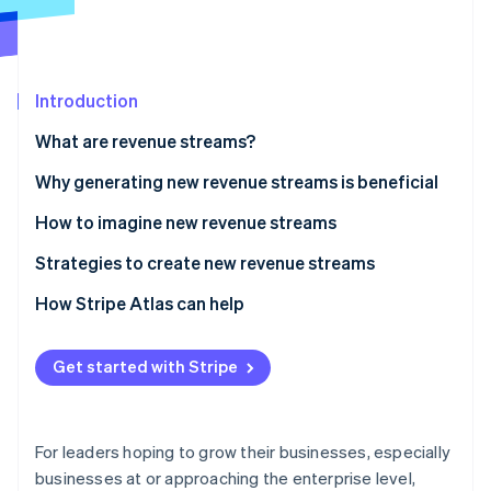
Stripe App Marketplace
Stripe Sessions 2026
Introduction
See how Stripe is building the economic infrastructure f
What are revenue streams?
Watch now
Why generating new revenue streams is beneficial
How to imagine new revenue streams
Strategies to create new revenue streams
Embed financial services
How Stripe Atlas can help
Explore possible new business models
Applying to Atlas
Get started with Stripe
Create a billing strategy to support new revenue
Accepting payments and banking before your EIN
streams
arrives
Consider becoming a marketplace or platform
Cashless founder stock purchase
For leaders hoping to grow their businesses, especially
businesses at or approaching the enterprise level,
Scope out expansion into new markets
Automatic 83(b) tax election filing