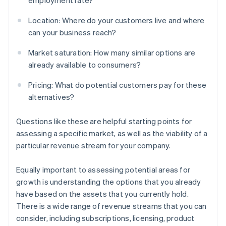
employment rate?
Location: Where do your customers live and where
can your business reach?
Market saturation: How many similar options are
already available to consumers?
Pricing: What do potential customers pay for these
alternatives?
Questions like these are helpful starting points for
assessing a specific market, as well as the viability of a
particular revenue stream for your company.
Equally important to assessing potential areas for
growth is understanding the options that you already
have based on the assets that you currently hold.
There is a wide range of revenue streams that you can
consider, including subscriptions, licensing, product