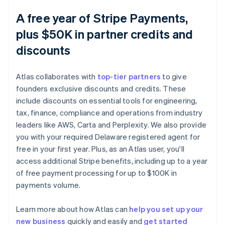
A free year of Stripe Payments,
plus $50K in partner credits and
discounts
Atlas collaborates with
top-tier partners
to give
founders exclusive discounts and credits. These
include discounts on essential tools for engineering,
tax, finance, compliance and operations from industry
leaders like AWS, Carta and Perplexity. We also provide
you with your required Delaware registered agent for
free in your first year. Plus, as an Atlas user, you'll
access additional Stripe benefits, including up to a year
of free payment processing for up to $100K in
payments volume.
Australia
English
Austria
Learn more about how Atlas can
help you set up your
Deutsch
English
new business
quickly and easily and
get started