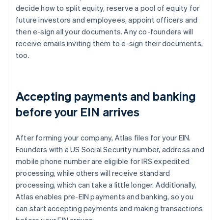
decide how to split equity, reserve a pool of equity for
future investors and employees, appoint officers and
then e-sign all your documents. Any co-founders will
receive emails inviting them to e-sign their documents,
too.
Accepting payments and banking
before your EIN arrives
After forming your company, Atlas files for your EIN.
Founders with a US Social Security number, address and
mobile phone number are eligible for IRS expedited
processing, while others will receive standard
processing, which can take a little longer. Additionally,
Atlas enables pre-EIN payments and banking, so you
can start accepting payments and making transactions