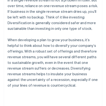
in a single revenue stream is not a problem in itself. But
over time, reliance on one revenue stream poses a risk.
If business in the single revenue stream dries up, you’ll
be left with no backup. Think of it like investing:
Diversification is generally considered safer and more
sustainable than investing in only one type of stock.
When developing a plan to grow your business, it’s
helpful to think about how to diversify your company’s
offerings. With a robust set of offerings and therefore
revenue streams, you will have several different paths
to sustainable growth, even in the event that one
revenue stream suffers or decreases. Diversifying
revenue streams helps to insulate your business
against the uncertainty of a recession, especially if one
of your lines of revenue is countercyclical.