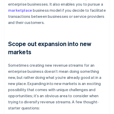
enterprise businesses. It also enables you to pursue a
marketplace
business model if you decide to facilitate
transactions between businesses or service providers
and their customers.
Scope out expansion into new
markets
Sometimes creating new revenue streams for an
enterprise business doesn’t mean doing something
new, but rather doing what you’re already good at in a
new place. Expanding into new markets is an exciting
possibility that comes with unique challenges and
opportunities; it’s an obvious area to consider when
trying to diversify revenue streams. A few thought-
starter questions: