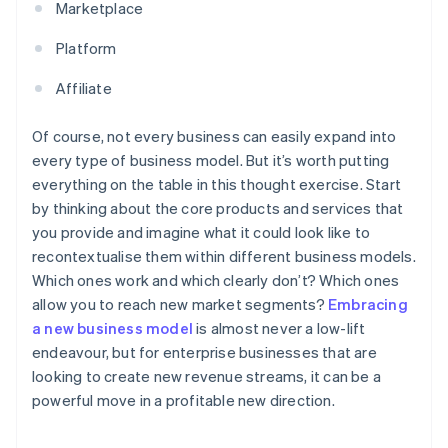
Marketplace
Platform
Affiliate
Of course, not every business can easily expand into
every type of business model. But it’s worth putting
everything on the table in this thought exercise. Start
by thinking about the core products and services that
you provide and imagine what it could look like to
recontextualise them within different business models.
Which ones work and which clearly don’t? Which ones
allow you to reach new market segments?
Embracing
a new business model
is almost never a low-lift
endeavour, but for enterprise businesses that are
looking to create new revenue streams, it can be a
powerful move in a profitable new direction.