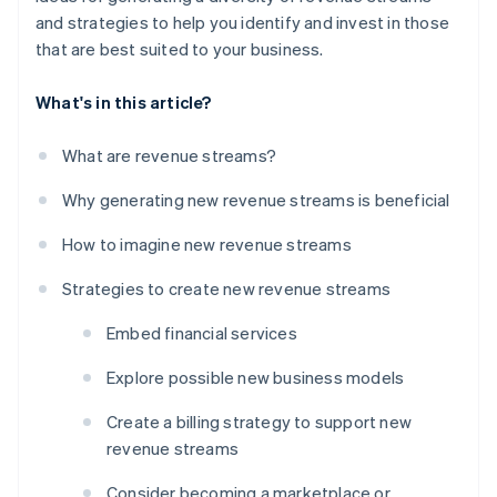
and strategies to help you identify and invest in those
that are best suited to your business.
What's in this article?
What are revenue streams?
Why generating new revenue streams is beneficial
How to imagine new revenue streams
Strategies to create new revenue streams
Embed financial services
Explore possible new business models
Create a billing strategy to support new
revenue streams
Consider becoming a marketplace or