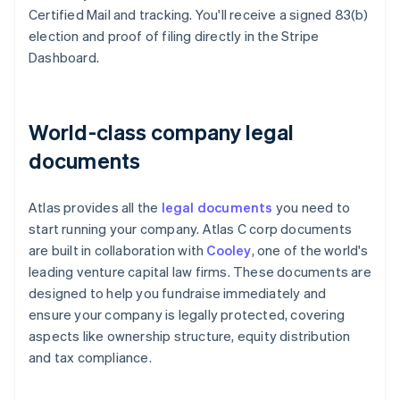
Certified Mail and tracking. You'll receive a signed 83(b)
election and proof of filing directly in the Stripe
Dashboard.
World-class company legal
documents
Atlas provides all the
legal documents
you need to
start running your company. Atlas C corp documents
are built in collaboration with
Cooley
, one of the world's
leading venture capital law firms. These documents are
designed to help you fundraise immediately and
ensure your company is legally protected, covering
aspects like ownership structure, equity distribution
and tax compliance.