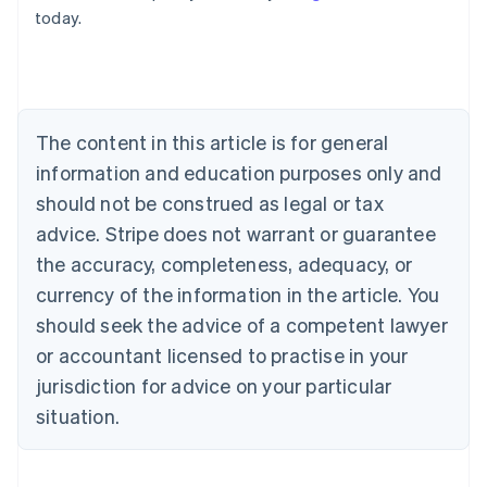
Belgium
today.
Nederlands
Français
Deutsch
English
Brazil
Português
English
Bulgaria
English
Canada
The content in this article is for general
English
Français
information and education purposes only and
Croatia
should not be construed as legal or tax
English
Italiano
Cyprus
advice. Stripe does not warrant or guarantee
English
the accuracy, completeness, adequacy, or
Czech Republic
currency of the information in the article. You
English
Denmark
should seek the advice of a competent lawyer
English
or accountant licensed to practise in your
Estonia
English
jurisdiction for advice on your particular
Finland
situation.
English
Svenska
France
Français
English