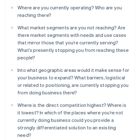
Where are you currently operating? Who are you
reaching there?
What market segments are you not reaching? Are
there market segments with needs and use cases
that mirror those that you’re currently serving?
What’s presently stopping you from reaching these
people?
Into what geographic areas would it make sense for
your business to expand? What barriers, logistical
or related to positioning, are currently stopping you
from doing business there?
Where is the direct competition highest? Where is
it lowest? In which of the places where you’re not
currently doing business could you provide a
strongly differentiated solution to an existing
need?