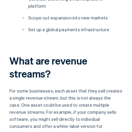
platform
Scope out expansion into new markets
Set up a global payments infrastructure
What are revenue
streams?
For some businesses, each asset that they sell creates
a single revenue stream, but this is not always the
case. One asset could be used to create multiple
revenue streams. For example, if your company sells
software, you might sell directly to individual
consumers and offer a white-label version for