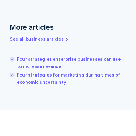
English
Greece
English
Hong Kong SAR, China
More articles
English
简体中文
Hungary
See all business articles
English
India
English
Four strategies enterprise businesses can use
Ireland
to increase revenue
English
Italy
Four strategies for marketing during times of
Italiano
English
economic uncertainty
Japan
日本語
English
Latvia
English
Liechtenstein
Deutsch
English
Lithuania
English
Luxembourg