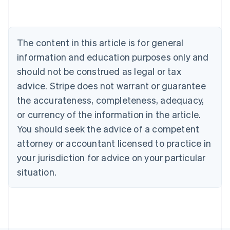
Português
English
Bulgaria
English
Canada
The content in this article is for general
English
Français
information and education purposes only and
Croatia
should not be construed as legal or tax
English
Italiano
Cyprus
advice. Stripe does not warrant or guarantee
English
the accurateness, completeness, adequacy,
Czech Republic
or currency of the information in the article.
English
Denmark
You should seek the advice of a competent
English
attorney or accountant licensed to practice in
Estonia
English
your jurisdiction for advice on your particular
Finland
situation.
English
Svenska
France
Français
English
Germany
Deutsch
English
Gibraltar