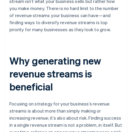
stream isn’t what your business sells but rather how
you make money. There is no hard limit to the number
of revenue streams your business can have—and
finding ways to diversify revenue streams is top
priority for many businesses as they look to grow.
Why generating new
revenue streams is
beneficial
Focusing on strategy for your business’s revenue
streams is about more than simply making or
increasing revenue; it’s also about risk. Finding success
in a single revenue stream is not a problem, in itself. But