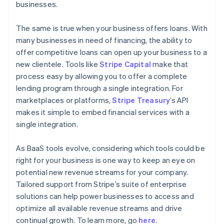
businesses.
The same is true when your business offers loans. With
many businesses in need of financing, the ability to
offer competitive loans can open up your business to a
new clientele. Tools like
Stripe Capital
make that
process easy by allowing you to offer a complete
lending program through a single integration. For
marketplaces or platforms,
Stripe Treasury
’s API
makes it simple to embed financial services with a
single integration.
As BaaS tools evolve, considering which tools could be
right for your business is one way to keep an eye on
potential new revenue streams for your company.
Tailored support from Stripe’s suite of enterprise
solutions can help power businesses to access and
optimize all available revenue streams and drive
continual growth. To learn more, go
here
.