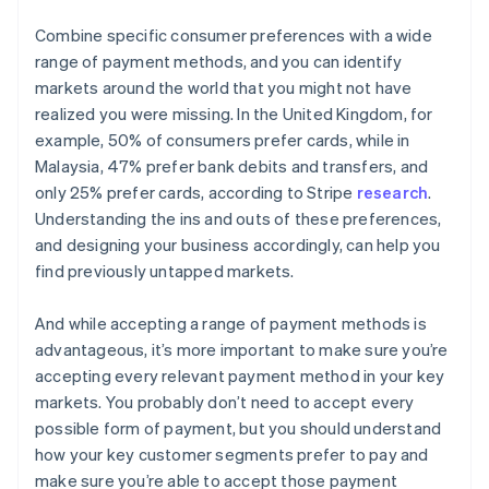
Combine specific consumer preferences with a wide
range of payment methods, and you can identify
markets around the world that you might not have
realized you were missing. In the United Kingdom, for
example, 50% of consumers prefer cards, while in
Malaysia, 47% prefer bank debits and transfers, and
only 25% prefer cards, according to Stripe
research
.
Understanding the ins and outs of these preferences,
and designing your business accordingly, can help you
find previously untapped markets.
And while accepting a range of payment methods is
advantageous, it’s more important to make sure you’re
accepting every relevant payment method in your key
markets. You probably don’t need to accept every
possible form of payment, but you should understand
how your key customer segments prefer to pay and
make sure you’re able to accept those payment