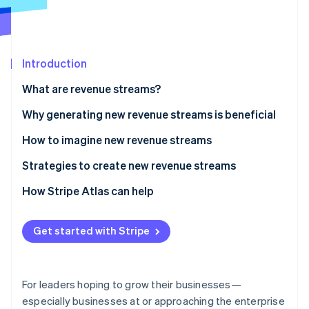
Partners
Stripe App Marketplace
Stripe Sessions 2026
Introduction
See how Stripe is building the economic infrastructure 
What are revenue streams?
Watch now
Why generating new revenue streams is beneficial
How to imagine new revenue streams
Strategies to create new revenue streams
Embed financial services
How Stripe Atlas can help
Explore possible new business models
Applying to Atlas
Get started with Stripe
Create a billing strategy to support new revenue
Accepting payments and banking before your EIN
streams
arrives
Consider becoming a marketplace or platform
Cashless founder stock purchase
For leaders hoping to grow their businesses—
especially businesses at or approaching the enterprise
Scope out expansion into new markets
Automatic 83(b) tax election filing