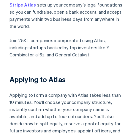
Stripe Atlas
sets up your company’s legal foundations
so you can fundraise, open a bank account, and accept
payments within two business days from anywhere in
the world.
Join 75K+ companies incorporated using Atlas,
including startups backed by top investors like Y
Combinator, a16z, and General Catalyst.
Applying to Atlas
Applying to form a company with Atlas takes less than
10 minutes. You’ll choose your company structure,
instantly confirm whether your company name is
available, and add up to four cofounders. You’ll also
decide how to split equity, reserve a pool of equity for
future investors and employees, appoint officers, and