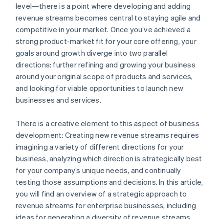
level—there is a point where developing and adding
Set up a global payments infrastructure
World-class company legal documents
revenue streams becomes central to staying agile and
competitive in your market. Once you’ve achieved a
A free year of Stripe Payments, plus $50K in partner
strong product-market fit for your core offering, your
credits and discounts
goals around growth diverge into two parallel
directions: further refining and growing your business
around your original scope of products and services,
and looking for viable opportunities to launch new
businesses and services.
There is a creative element to this aspect of business
development: Creating new revenue streams requires
imagining a variety of different directions for your
business, analyzing which direction is strategically best
for your company’s unique needs, and continually
testing those assumptions and decisions. In this article,
you will find an overview of a strategic approach to
revenue streams for enterprise businesses, including
ideas for generating a diversity of revenue streams