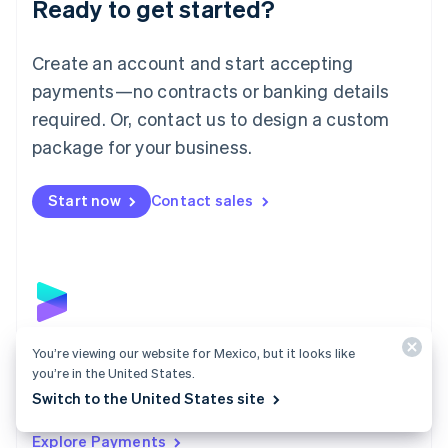
Ready to get started?
Français
Deutsch
English
Mainland China
Create an account and start accepting
简体中文
English
Malaysia
payments—no contracts or banking details
English
简体中文
required. Or, contact us to design a custom
Malta
English
package for your business.
Mexico
Español
English
Netherlands
Start now
Contact sales
Nederlands
English
New Zealand
English
Norway
English
Poland
English
Payments
You’re viewing our website for Mexico, but it looks like
Portugal
you’re in the United States.
Português
English
Accept payments online, in person, and around the
Switch to the United States site
Romania
world with a payments solution built for any business.
English
Explore Payments
Singapore