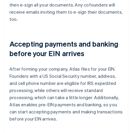
then e-sign all your documents. Any cofounders will
receive emails inviting them to e-sign their documents,
too.
Accepting payments and banking
before your EIN arrives
After forming your company, Atlas files for your EIN.
Founders with a US Social Security number, address,
and cell phone number are eligible for IRS expedited
processing, while others will receive standard
processing, which can take a little longer. Additionally,
Atlas enables pre-EIN payments and banking, so you
can start accepting payments and making transactions
before your EIN arrives.