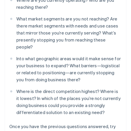
Where are you currently operating? Who are you
reaching there?
What market segments are you not reaching? Are
there market segments with needs and use cases
that mirror those you’re currently serving? What’s
presently stopping you from reaching these
people?
Into what geographic areas would it make sense for
your business to expand? What barriers—logistical
or related to positioning—are currently stopping
you from doing business there?
Where is the direct competition highest? Where is
it lowest? In which of the places you’re not currently
doing business could you provide a strongly
differentiated solution to an existing need?
Once you have the previous questions answered, try