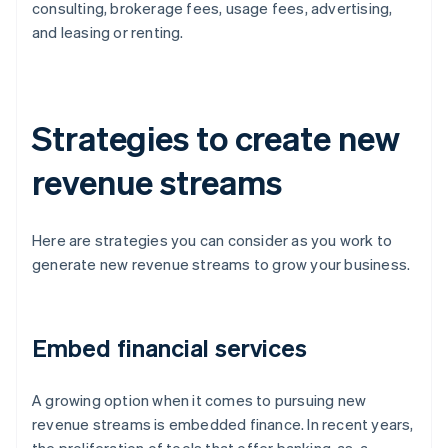
consulting, brokerage fees, usage fees, advertising,
and leasing or renting.
Strategies to create new
revenue streams
Here are strategies you can consider as you work to
generate new revenue streams to grow your business.
Embed financial services
A growing option when it comes to pursuing new
revenue streams is embedded finance. In recent years,