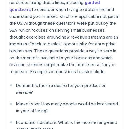
resources along those lines, including
guided
questions
to consider when trying to determine and
understand your market, which are applicable not just in
the US. Although these questions were put out by the
SBA, which focuses on serving small businesses,
thought exercises around new revenue streams are an
important “back to basics” opportunity for enterprise
businesses. These questions provide a way to zero in
on the markets available to your business and which
revenue streams might make the most sense for you
to pursue. Examples of questions to ask include:
Demand: Is there a desire for your product or
service?
Market size: How many people would be interested
in your offering?
Economic indicators: What is the income range and