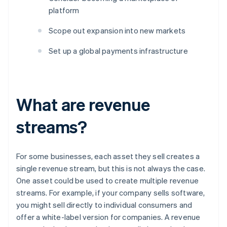
platform
Scope out expansion into new markets
Set up a global payments infrastructure
What are revenue
streams?
For some businesses, each asset they sell creates a
single revenue stream, but this is not always the case.
One asset could be used to create multiple revenue
streams. For example, if your company sells software,
you might sell directly to individual consumers and
offer a white-label version for companies. A revenue