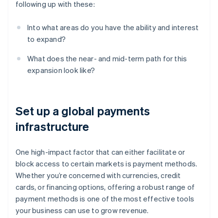
following up with these:
Into what areas do you have the ability and interest
to expand?
What does the near- and mid-term path for this
expansion look like?
Set up a global payments
infrastructure
One high-impact factor that can either facilitate or
block access to certain markets is payment methods.
Whether you’re concerned with currencies, credit
cards, or financing options, offering a robust range of
payment methods is one of the most effective tools
your business can use to grow revenue.