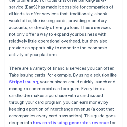
the proliferation of tools that offer banking-as-a-
service (BaaS) has made it possible for companies of
all kinds to offer services that, traditionally, a bank
would offer, like issuing cards, providing monetary
accounts, or directly offering a loan. These services
not only offer a way to expand your business with
relatively little operational overhead, but they also
provide an opportunity to monetize the economic
activity of your platform.
There are a variety of financial services you can offer.
Take issuing cards, for example. By using a solution like
Stripe Issuing
, your business could quickly launch and
manage a commercial card program. Every time a
cardholder makes a purchase with a card issued
through your card program, you can earn money by
keeping a portion of interchange revenue (a cost that
accompanies every card transaction). This guide goes
deeper into
how card issuing generates revenue
for