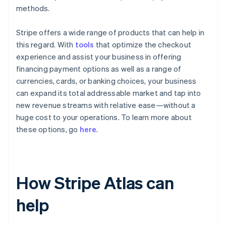
methods.
Stripe offers a wide range of products that can help in
this regard. With
tools
that optimize the checkout
experience and assist your business in offering
financing payment options as well as a range of
currencies, cards, or banking choices, your business
can expand its total addressable market and tap into
new revenue streams with relative ease—without a
huge cost to your operations. To learn more about
these options, go
here
.
How Stripe Atlas can
help