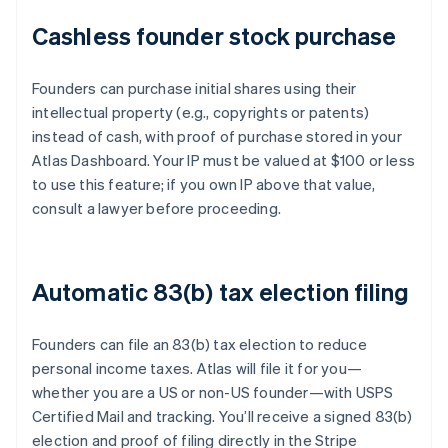
Cashless founder stock purchase
Founders can purchase initial shares using their
intellectual property (e.g., copyrights or patents)
instead of cash, with proof of purchase stored in your
Atlas Dashboard. Your IP must be valued at $100 or less
to use this feature; if you own IP above that value,
consult a lawyer before proceeding.
Automatic 83(b) tax election filing
Founders can file an 83(b) tax election to reduce
personal income taxes. Atlas will file it for you—
whether you are a US or non-US founder—with USPS
Certified Mail and tracking. You’ll receive a signed 83(b)
election and proof of filing directly in the Stripe