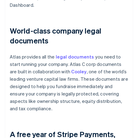
Dashboard.
World-class company legal
documents
Atlas provides all the
legal documents
you need to
start running your company. Atlas C corp documents
are built in collaboration with
Cooley
, one of the world’s
leading venture capital law firms. These documents are
designed to help you fundraise immediately and
ensure your company is legally protected, covering
aspects like ownership structure, equity distribution,
and tax compliance.
A free year of Stripe Payments,