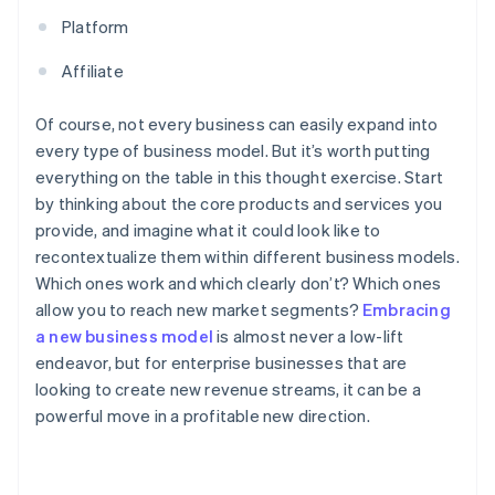
Platform
Affiliate
Of course, not every business can easily expand into
every type of business model. But it’s worth putting
everything on the table in this thought exercise. Start
by thinking about the core products and services you
provide, and imagine what it could look like to
recontextualize them within different business models.
Which ones work and which clearly don’t? Which ones
allow you to reach new market segments?
Embracing
a new business model
is almost never a low-lift
endeavor, but for enterprise businesses that are
looking to create new revenue streams, it can be a
powerful move in a profitable new direction.