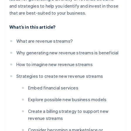
and strategies to help you identify and invest in those
that are best-suited to your business.
What’s in this article?
What are revenue streams?
Why generating new revenue streams is beneficial
How to imagine new revenue streams
Strategies to create new revenue streams
Embed financial services
Explore possible new business models
Create a billing strategy to support new
revenue streams
Consider becoming a marketplace or