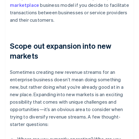
marketplace
business model if you decide to facilitate
transactions between businesses or service providers
and their customers.
Scope out expansion into new
markets
Sometimes creating new revenue streams for an
enterprise business doesn’t mean doing something
new, but rather doing what you’re already good at in a
new place. Expanding into new markets is an exciting
possibility that comes with unique challenges and
opportunities—it’s an obvious area to consider when
trying to diversify revenue streams. A few thought-
starter questions: