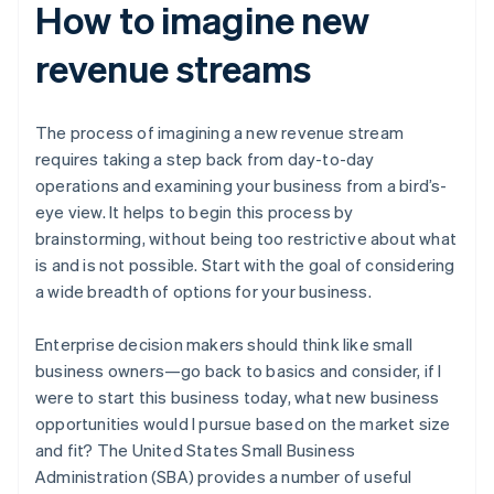
How to imagine new
revenue streams
The process of imagining a new revenue stream
requires taking a step back from day-to-day
operations and examining your business from a bird’s-
eye view. It helps to begin this process by
brainstorming, without being too restrictive about what
is and is not possible. Start with the goal of considering
a wide breadth of options for your business.
Enterprise decision makers should think like small
business owners—go back to basics and consider, if I
were to start this business today, what new business
opportunities would I pursue based on the market size
and fit? The United States Small Business
Administration (SBA) provides a number of useful