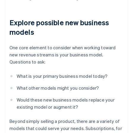
Explore possible new business
models
One core element to consider when working toward
new revenue streams is your business model.
Questions to ask:
What is your primary business model today?
What other models might you consider?
Would these new business models replace your
existing model or augment it?
Beyond simply selling a product, there are a variety of
models that could serve your needs. Subscriptions, for