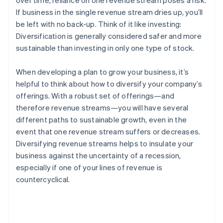
over time, reliance on one revenue stream poses a risk.
If business in the single revenue stream dries up, you’ll
be left with no back-up. Think of it like investing:
Diversification is generally considered safer and more
sustainable than investing in only one type of stock.
When developing a plan to grow your business, it’s
helpful to think about how to diversify your company’s
offerings. With a robust set of offerings—and
therefore revenue streams—you will have several
different paths to sustainable growth, even in the
event that one revenue stream suffers or decreases.
Diversifying revenue streams helps to insulate your
business against the uncertainty of a recession,
especially if one of your lines of revenue is
countercyclical.