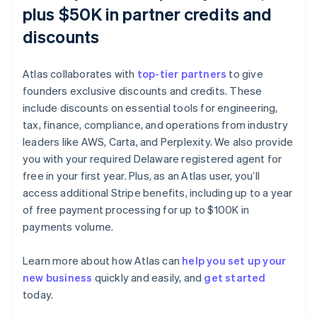
plus $50K in partner credits and
discounts
Atlas collaborates with
top-tier partners
to give
founders exclusive discounts and credits. These
include discounts on essential tools for engineering,
tax, finance, compliance, and operations from industry
leaders like AWS, Carta, and Perplexity. We also provide
you with your required Delaware registered agent for
free in your first year. Plus, as an Atlas user, you’ll
access additional Stripe benefits, including up to a year
of free payment processing for up to $100K in
payments volume.
Australia
English
Austria
Learn more about how Atlas can
help you set up your
Deutsch
English
new business
quickly and easily, and
get started
Belgium
today.
Nederlands
Français
Deutsch
English
Brazil