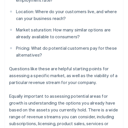
employment rate?
Location: Where do your customers live, and where
can your business reach?
Market saturation: How many similar options are
already available to consumers?
Pricing: What do potential customers pay for these
alternatives?
Questions like these are helpful starting points for
assessing a specific market, as well as the viability of a
particular revenue stream for your company.
Equally important to assessing potential areas for
growth is understanding the options you already have
based on the assets you currently hold. There is a wide
range of revenue streams you can consider, including
subscriptions, licensing, product sales, services or