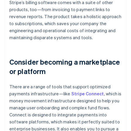
Stripe’s billing software comes with a suite of other
products, too—from invoicing to payment links to
revenue reports. The product takes a holistic approach
to subscriptions, which saves your company the
engineering and operational costs of integrating and
maintaining disparate systems and tools.
Consider becoming a marketplace
or platform
There are a range of tools that support optimized
payments infrastructure—like
Stripe Connect
, which is
money movement infrastructure designed to help you
manage user onboarding and complex fund flows.
Connect is designed to integrate payments into
software platforms, which makes it perfectly suited to
enterprise businesses. It also enables you to pursue a