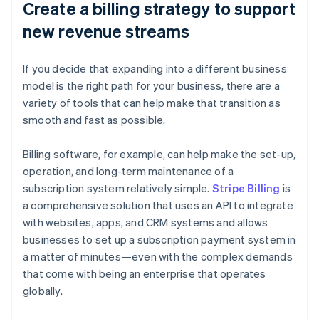
Create a billing strategy to support
new revenue streams
If you decide that expanding into a different business
model is the right path for your business, there are a
variety of tools that can help make that transition as
smooth and fast as possible.
Billing software, for example, can help make the set-up,
operation, and long-term maintenance of a
subscription system relatively simple.
Stripe Billing
is
a comprehensive solution that uses an API to integrate
with websites, apps, and CRM systems and allows
businesses to set up a subscription payment system in
a matter of minutes—even with the complex demands
that come with being an enterprise that operates
globally.