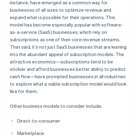
instance, have emerged as a common way for
businesses of all sizes to optimize revenue and
expand what is possible for their operations. This
model has become especially popular with software-
as-a-service (SaaS) businesses, which rely on
subscriptions as one of their core revenue streams.
That said, it’s not just SaaS businesses that are leaning
into the abundant appeal of subscription models. The
attractive economics—subscriptions tend to be
stickier and afford businesses better ability to predict
cash flow—have prompted businesses in all industries
to explore what a viable subscription model would look
like for them.
Other business models to consider include:
Direct-to-consumer
Marketplace