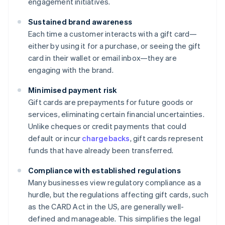
engagement initiatives.
Sustained brand awareness
Each time a customer interacts with a gift card—
either by using it for a purchase, or seeing the gift
card in their wallet or email inbox—they are
engaging with the brand.
Minimised payment risk
Gift cards are prepayments for future goods or
services, eliminating certain financial uncertainties.
Unlike cheques or credit payments that could
default or incur
chargebacks
, gift cards represent
funds that have already been transferred.
Compliance with established regulations
Many businesses view regulatory compliance as a
hurdle, but the regulations affecting gift cards, such
as the CARD Act in the US, are generally well-
defined and manageable. This simplifies the legal