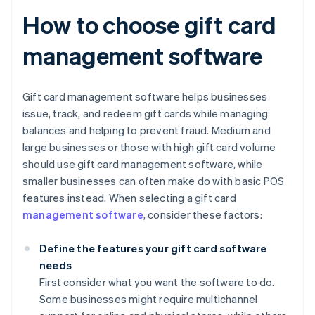
How to choose gift card
management software
Gift card management software helps businesses
issue, track, and redeem gift cards while managing
balances and helping to prevent fraud. Medium and
large businesses or those with high gift card volume
should use gift card management software, while
smaller businesses can often make do with basic POS
features instead. When selecting a gift card
management software
, consider these factors:
Define the features your gift card software
needs
First consider what you want the software to do.
Some businesses might require multichannel