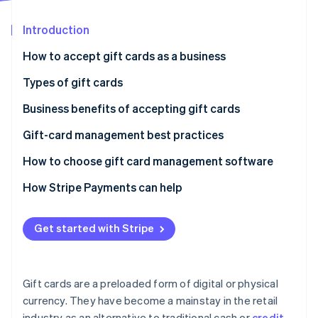
Partners
See what's ahead
Stripe App Marketplace
Introduction
Radar
Fraud prevention
How to accept gift cards as a business
Atlas
Start-up incorporation
Types of gift cards
Climate
Business benefits of accepting gift cards
Carbon removal
Gift-card management best practices
How to choose gift card management software
How Stripe Payments can help
Stripe Sessions 2026
See how Stripe is building the economic infrastructure 
Watch now
Get started with Stripe
Gift cards are a preloaded form of digital or physical
currency. They have become a mainstay in the retail
industry as an alternative to traditional cash or
credit