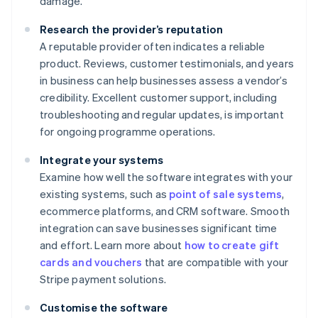
damage.
Research the provider’s reputation
A reputable provider often indicates a reliable
product. Reviews, customer testimonials, and years
in business can help businesses assess a vendor’s
credibility. Excellent customer support, including
troubleshooting and regular updates, is important
for ongoing programme operations.
Integrate your systems
Examine how well the software integrates with your
existing systems, such as
point of sale systems
,
ecommerce platforms, and CRM software. Smooth
integration can save businesses significant time
and effort. Learn more about
how to create gift
cards and vouchers
that are compatible with your
Stripe payment solutions.
Customise the software