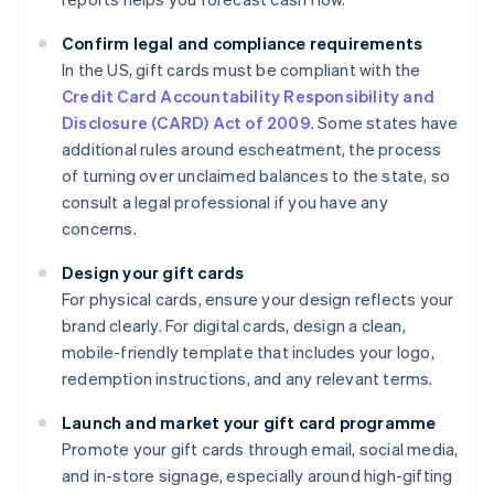
Confirm legal and compliance requirements
In the US, gift cards must be compliant with the
Credit Card Accountability Responsibility and
Disclosure (CARD) Act of 2009
. Some states have
additional rules around escheatment, the process
of turning over unclaimed balances to the state, so
consult a legal professional if you have any
concerns.
Design your gift cards
For physical cards, ensure your design reflects your
brand clearly. For digital cards, design a clean,
mobile-friendly template that includes your logo,
redemption instructions, and any relevant terms.
Launch and market your gift card programme
Promote your gift cards through email, social media,
and in-store signage, especially around high-gifting