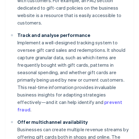
with customers. For example, an FAQ section
dedicated to gift-card policies on the business
website is a resource that is easily accessible to
customers.
Track and analyse performance
Implement a well-designed tracking system to
oversee gift card sales and redemptions. It should
capture granular data, such as which items are
frequently bought with gift cards, patterns in
seasonal spending, and whether gift cards are
primarily being used by new or current customers.
This real-time information provides invaluable
business insights for adapting strategies
effectively—and it can help identify and
prevent
fraud
.
Offer multichannel availability
Businesses can create multiple revenue streams by
offering gift cards both in shops and online. The