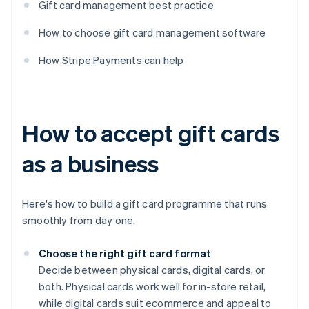
Gift card management best practice
How to choose gift card management software
How Stripe Payments can help
How to accept gift cards
as a business
Here's how to build a gift card programme that runs
smoothly from day one.
Choose the right gift card format
Decide between physical cards, digital cards, or
both. Physical cards work well for in-store retail,
while digital cards suit ecommerce and appeal to