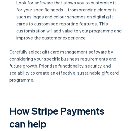
Look for software that allows you to customise it
for your specific needs – from branding elements
such as logos and colour schemes on digital gift
cards to customised reporting features. This
customisation will add value to your programme and
improve the customer experience.
Carefully select gift card management software by
considering your specific business requirements and
future growth. Prioritise functionality, security, and
scalability to create an effective, sustainable gift card
programme.
How Stripe Payments
can help