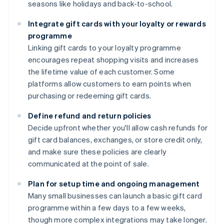
seasons like holidays and back-to-school.
Integrate gift cards with your loyalty or rewards
programme
Linking gift cards to your loyalty programme
encourages repeat shopping visits and increases
the lifetime value of each customer. Some
platforms allow customers to earn points when
purchasing or redeeming gift cards.
Define refund and return policies
Decide upfront whether you'll allow cash refunds for
gift card balances, exchanges, or store credit only,
and make sure these policies are clearly
communicated at the point of sale.
Plan for setup time and ongoing management
Many small businesses can launch a basic gift card
programme within a few days to a few weeks,
though more complex integrations may take longer.