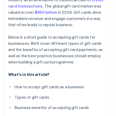
card transactions
. The global gift card market was
valued at over
$950 billion
in 2024. Gift cards drive
immediate revenue and engage customers in a way
that often leads to repeat business.
Below is a short guide to accepting gift cards for
businesses. We’ll cover different types of gift cards
and the benefits of accepting gift card payments, as
well as the best practice businesses should employ
when building a gift card programme.
What's in this article?
How to accept gift cards as a business
Types of gift cards
Business benefits of accepting gift cards