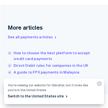
Deutsch
English
Gibraltar
English
Greece
English
More articles
Hong Kong SAR, China
English
简体中文
Hungary
See all payments articles
English
India
English
How to choose the best platform to accept
Ireland
credit card payments
English
Italy
Direct Debit rules for companies in the UK
Italiano
English
A guide to FPX payments in Malaysia
Japan
日本語
English
Latvia
You’re viewing our website for Gibraltar, but it looks like
English
you’re in the United States.
Liechtenstein
Switch to the United States site
Deutsch
English
Lithuania