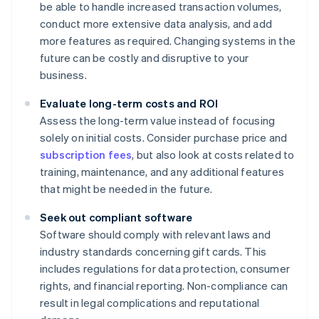
be able to handle increased transaction volumes,
conduct more extensive data analysis, and add
more features as required. Changing systems in the
future can be costly and disruptive to your
business.
Evaluate long-term costs and ROI
Assess the long-term value instead of focusing
solely on initial costs. Consider purchase price and
subscription fees
, but also look at costs related to
training, maintenance, and any additional features
that might be needed in the future.
Seek out compliant software
Software should comply with relevant laws and
industry standards concerning gift cards. This
includes regulations for data protection, consumer
rights, and financial reporting. Non-compliance can
result in legal complications and reputational