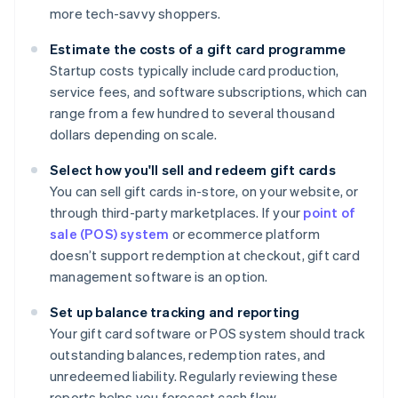
more tech-savvy shoppers.
Estimate the costs of a gift card programme
Startup costs typically include card production,
service fees, and software subscriptions, which can
range from a few hundred to several thousand
dollars depending on scale.
Select how you'll sell and redeem gift cards
You can sell gift cards in-store, on your website, or
through third-party marketplaces. If your
point of
sale (POS) system
or ecommerce platform
doesn’t support redemption at checkout, gift card
management software is an option.
Set up balance tracking and reporting
Your gift card software or POS system should track
outstanding balances, redemption rates, and
unredeemed liability. Regularly reviewing these
reports helps you forecast cash flow.