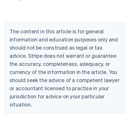
Nederlands
Français
Deutsch
English
Brazil
Português
English
Bulgaria
English
The content in this article is for general
Canada
English
Français
information and education purposes only and
Croatia
should not be construed as legal or tax
English
Italiano
Cyprus
advice. Stripe does not warrant or guarantee
English
the accuracy, completeness, adequacy, or
Czech Republic
currency of the information in the article. You
English
Denmark
should seek the advice of a competent lawyer
English
or accountant licensed to practise in your
Estonia
jurisdiction for advice on your particular
English
Finland
situation.
English
Svenska
France
Français
English
Germany