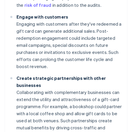
the
risk of fraud
in addition to the audits.
Engage with customers
Engaging with customers after they've redeemed a
gift card can generate additional sales. Post-
redemption engagement could include targeted
email campaigns, special discounts on future
purchases or invitations to exclusive events. Such
efforts can prolong the customer life cycle and
boost revenue.
Create strategic partnerships with other
businesses
Collaborating with complementary businesses can
extend the utility and attractiveness of a gift-card
programme. For example, a bookshop could partner
with a local coffee shop and allow gift cards to be
used at both venues. Such partnerships create
mutual benefits by driving cross-traffic and