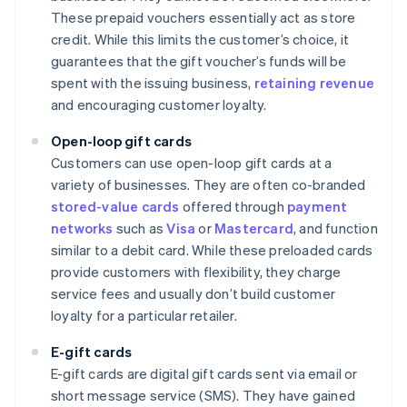
These prepaid vouchers essentially act as store
credit. While this limits the customer’s choice, it
guarantees that the gift voucher’s funds will be
spent with the issuing business,
retaining revenue
and encouraging customer loyalty.
Open-loop gift cards
Customers can use open-loop gift cards at a
variety of businesses. They are often co-branded
stored-value cards
offered through
payment
networks
such as
Visa
or
Mastercard
, and function
similar to a debit card. While these preloaded cards
provide customers with flexibility, they charge
service fees and usually don’t build customer
loyalty for a particular retailer.
E-gift cards
E-gift cards are digital gift cards sent via email or
short message service (SMS). They have gained