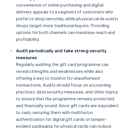
convenience of online purchasing and digital
delivery appeals to a segment of customers who
prefer to shop remotely, while physical cards sold in
shops target more traditional buyers. Providing
options for both channels can maximise reach and
profitability.
Audit periodically and take strong security
measures
Regularly auditing the gift card programme can
reveal strengths and weaknesses while also
offering a way to monitor for unauthorised
transactions. Audits should focus on accounting
practices, data security measures, and other topics
to ensure that the programme remains protected
and financially sound. Since gift cards are equivalent
to cash, securing them with multifactor
authentication for digital gift cards or tamper-
evident packaging for physical cards can reduce