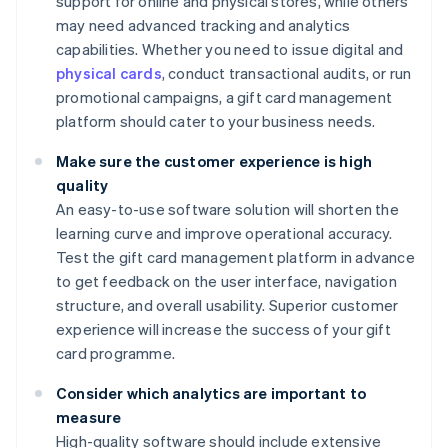
support for online and physical stores, while others
may need advanced tracking and analytics
capabilities. Whether you need to issue digital and
physical cards
, conduct transactional audits, or run
promotional campaigns, a gift card management
platform should cater to your business needs.
Make sure the customer experience is high
quality
An easy-to-use software solution will shorten the
learning curve and improve operational accuracy.
Test the gift card management platform in advance
to get feedback on the user interface, navigation
structure, and overall usability. Superior customer
experience will increase the success of your gift
card programme.
Consider which analytics are important to
measure
High-quality software should include extensive