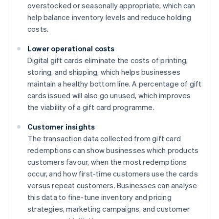
overstocked or seasonally appropriate, which can
help balance inventory levels and reduce holding
costs.
Lower operational costs
Digital gift cards eliminate the costs of printing,
storing, and shipping, which helps businesses
maintain a healthy bottom line. A percentage of gift
cards issued will also go unused, which improves
the viability of a gift card programme.
Customer insights
The transaction data collected from gift card
redemptions can show businesses which products
customers favour, when the most redemptions
occur, and how first-time customers use the cards
versus repeat customers. Businesses can analyse
this data to fine-tune inventory and pricing
strategies, marketing campaigns, and customer