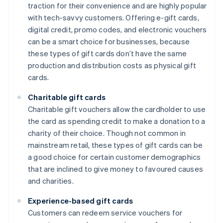
traction for their convenience and are highly popular
with tech-savvy customers. Offering e-gift cards,
digital credit, promo codes, and electronic vouchers
can be a smart choice for businesses, because
these types of gift cards don’t have the same
production and distribution costs as physical gift
cards.
Charitable gift cards
Charitable gift vouchers allow the cardholder to use
the card as spending credit to make a donation to a
charity of their choice. Though not common in
mainstream retail, these types of gift cards can be
a good choice for certain customer demographics
that are inclined to give money to favoured causes
and charities.
Experience-based gift cards
Customers can redeem service vouchers for