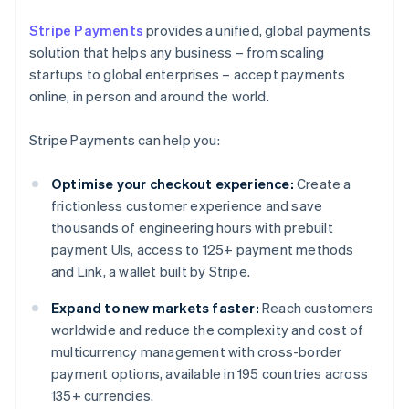
Stripe Payments
provides a unified, global payments
solution that helps any business – from scaling
startups to global enterprises – accept payments
online, in person and around the world.
Stripe Payments can help you:
Optimise your checkout experience:
Create a
frictionless customer experience and save
thousands of engineering hours with prebuilt
payment UIs, access to 125+ payment methods
and Link, a wallet built by Stripe.
Expand to new markets faster:
Reach customers
worldwide and reduce the complexity and cost of
multicurrency management with cross-border
payment options, available in 195 countries across
135+ currencies.