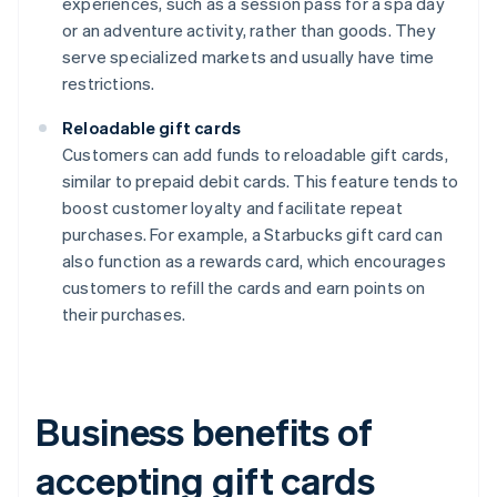
experiences, such as a session pass for a spa day
or an adventure activity, rather than goods. They
serve specialized markets and usually have time
restrictions.
Reloadable gift cards
Customers can add funds to reloadable gift cards,
similar to prepaid debit cards. This feature tends to
boost customer loyalty and facilitate repeat
purchases. For example, a Starbucks gift card can
also function as a rewards card, which encourages
customers to refill the cards and earn points on
their purchases.
Business benefits of
accepting gift cards