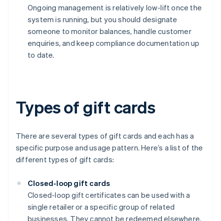
Ongoing management is relatively low-lift once the
system is running, but you should designate
someone to monitor balances, handle customer
enquiries, and keep compliance documentation up
to date.
Types of gift cards
There are several types of gift cards and each has a
specific purpose and usage pattern. Here’s a list of the
different types of gift cards:
Closed-loop gift cards
Closed-loop gift certificates can be used with a
single retailer or a specific group of related
businesses. They cannot be redeemed elsewhere.