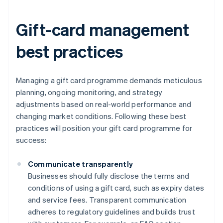
Gift-card management
best practices
Managing a gift card programme demands meticulous
planning, ongoing monitoring, and strategy
adjustments based on real-world performance and
changing market conditions. Following these best
practices will position your gift card programme for
success:
Communicate transparently
Businesses should fully disclose the terms and
conditions of using a gift card, such as expiry dates
and service fees. Transparent communication
adheres to regulatory guidelines and builds trust