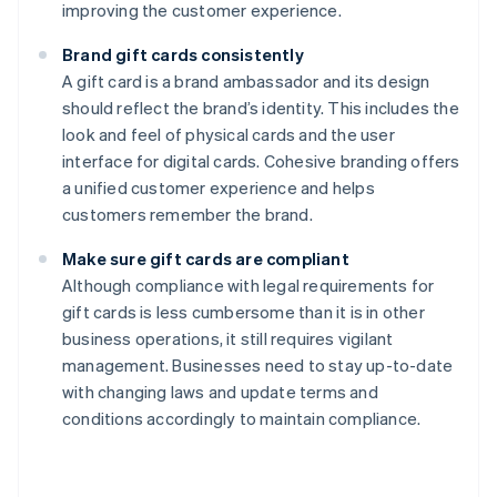
improving the customer experience.
Brand gift cards consistently
A gift card is a brand ambassador and its design
should reflect the brand’s identity. This includes the
look and feel of physical cards and the user
interface for digital cards. Cohesive branding offers
a unified customer experience and helps
customers remember the brand.
Make sure gift cards are compliant
Although compliance with legal requirements for
gift cards is less cumbersome than it is in other
business operations, it still requires vigilant
management. Businesses need to stay up-to-date
with changing laws and update terms and
conditions accordingly to maintain compliance.