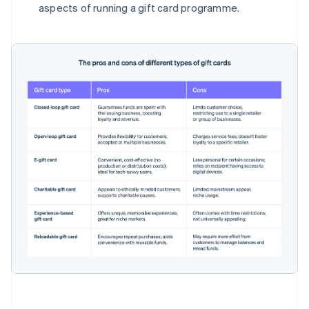
aspects of running a gift card programme.