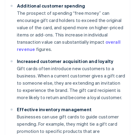
Additional customer spending
The prospect of spending “free money” can
encourage gift card holders to exceed the original
value of the card, and spend more on higher-priced
items or add-ons. This increase in individual
transaction value can substantially impact
overall
revenue
figures.
Increased customer acquisition and loyalty
Gift cards often introduce new customers to a
business. When a current customer gives a gift card
to someone else, they are extending an invitation
to experience the brand. The gift card recipient is
more likely to return and become a loyal customer.
Effective inventory management
Businesses can use gift cards to guide customer
spending. For example, they might tie a gift card
promotion to specific products that are