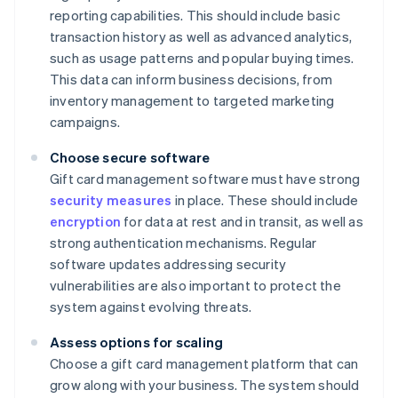
reporting capabilities. This should include basic
transaction history as well as advanced analytics,
such as usage patterns and popular buying times.
This data can inform business decisions, from
inventory management to targeted marketing
campaigns.
Choose secure software
Gift card management software must have strong
security measures
in place. These should include
encryption
for data at rest and in transit, as well as
strong authentication mechanisms. Regular
software updates addressing security
vulnerabilities are also important to protect the
system against evolving threats.
Assess options for scaling
Choose a gift card management platform that can
grow along with your business. The system should