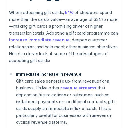
When redeeming gift cards,
61%
of shoppers spend
more than the card’s value—an average of $31.75 more
—making gift cards a promising driver of higher
transaction totals. Adopting a gift card programme can
increase immediate revenue
, deepen customer
relationships, and help meet other business objectives.
Here’s a closer look at some of the advantages of
accepting gift cards:
Immediate increase in revenue
Gift card sales generate up-front revenue for a
business. Unlike other
revenue streams
that
depend on future actions or outcomes, such as
instalment payments or conditional contracts, gift
cards supply an immediate influx of cash. This is
particularly useful for businesses with uneven or
cyclical revenue patterns.