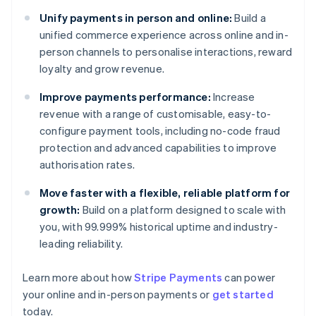
Unify payments in person and online:
Build a
unified commerce experience across online and in-
person channels to personalise interactions, reward
loyalty and grow revenue.
Improve payments performance:
Increase
revenue with a range of customisable, easy-to-
configure payment tools, including no-code fraud
protection and advanced capabilities to improve
authorisation rates.
Move faster with a flexible, reliable platform for
growth:
Build on a platform designed to scale with
you, with 99.999% historical uptime and industry-
leading reliability.
Australia
English
Learn more about how
Stripe Payments
can power
Austria
your online and in-person payments or
get started
Deutsch
English
Belgium
today.