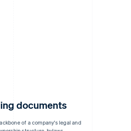
ning documents
ckbone of a company's legal and
wnership structure, bylaws,