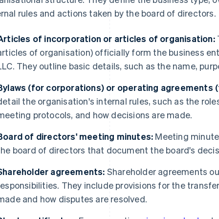
ernal rules and actions taken by the board of directors.
Articles of incorporation or articles of organisation:
articles of organisation) officially form the business ent
LLC. They outline basic details, such as the name, purp
Bylaws (for corporations) or operating agreements (
detail the organisation's internal rules, such as the role
meeting protocols, and how decisions are made.
Board of directors' meeting minutes:
Meeting minutes
the board of directors that document the board's decis
Shareholder agreements:
Shareholder agreements outl
responsibilities. They include provisions for the transfe
made and how disputes are resolved.