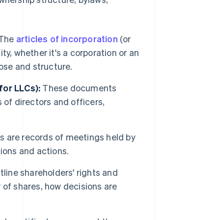
The
articles of incorporation
(or
ity, whether it's a corporation or an
ose and structure.
for LLCs):
These documents
s of directors and officers,
 are records of meetings held by
ions and actions.
ine shareholders' rights and
r of shares, how decisions are