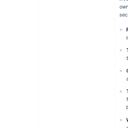
own
sec