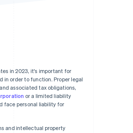
Stripe Sessions 2026
See how Stripe is
building the economic
infrastructure for AI.
Watch now
tes in 2023, it's important for
in order to function. Proper legal
and associated tax obligations,
orporation
or a limited liability
face personal liability for
ns and intellectual property