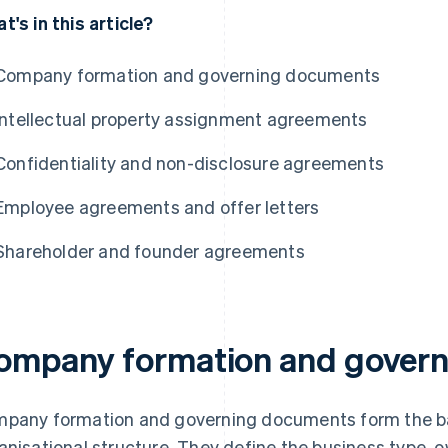
t's in this article?
Company formation and governing documents
Intellectual property assignment agreements
Confidentiality and non-disclosure agreements
Employee agreements and offer letters
Shareholder and founder agreements
ompany formation and gover
pany formation and governing documents form the ba
anisational structure. They define the business type, o