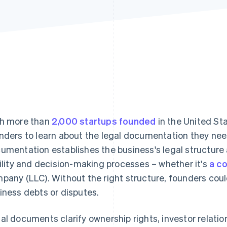
h more than
2,000 startups founded
in the United Sta
nders to learn about the legal documentation they need 
umentation establishes the business's legal structure 
bility and decision-making processes – whether it's
a c
pany (LLC). Without the right structure, founders could 
iness debts or disputes.
al documents clarify ownership rights, investor relatio