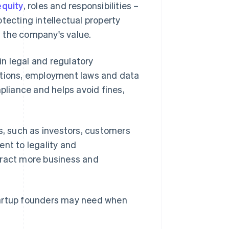
equity
, roles and responsibilities –
tecting intellectual property
 the company's value.
n legal and regulatory
ations, employment laws and data
liance and helps avoid fines,
s, such as investors, customers
t to legality and
tract more business and
tartup founders may need when