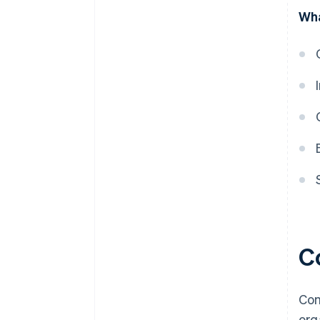
discounts
Wha
C
Com
org