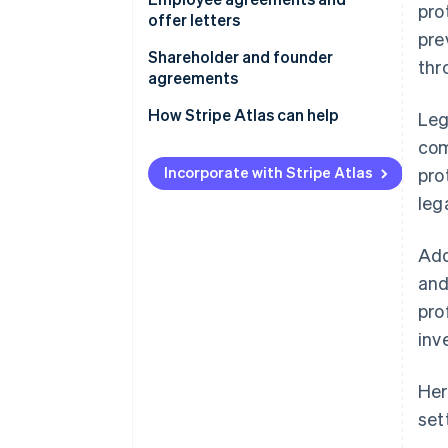
pro
offer letters
pre
Shareholder and founder
thr
agreements
How Stripe Atlas can help
Leg
com
Applying to Atlas
Incorporate with Stripe Atlas
pro
Accepting payments and
leg
banking before your EIN arrives
Cashless founder stock
Add
purchase
and
Automatic 83(b) tax election
pro
filing
inv
World-class company legal
documents
Her
set
A free year of Stripe Payments,
plus $50K in partner credits and