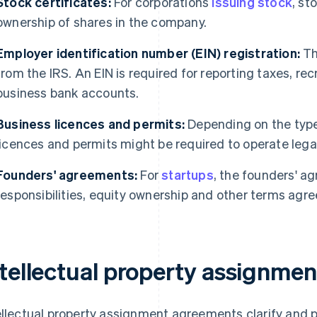
Stock certificates:
For corporations
issuing stock
, st
ownership of shares in the company.
Employer identification number (EIN) registration:
Th
from the IRS. An EIN is required for reporting taxes, r
business bank accounts.
Business licences and permits:
Depending on the type 
licences and permits might be required to operate legal
Founders' agreements:
For
startups
, the founders' ag
responsibilities, equity ownership and other terms agr
ntellectual property assignme
ellectual property assignment agreements clarify and 