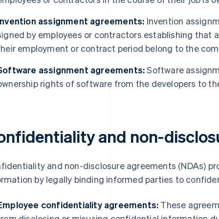
Invention assignment agreements:
Invention assign
signed by employees or contractors establishing that a
their employment or contract period belong to the com
Software assignment agreements:
Software assignm
ownership rights of software from the developers to t
onfidentiality and non-disclo
fidentiality and non-disclosure agreements (NDAs) pr
ormation by legally binding informed parties to confident
Employee confidentiality agreements:
These agreemen
from disclosing or misusing confidential information du