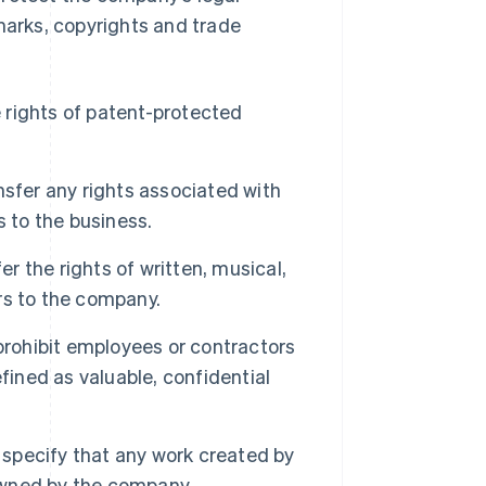
marks, copyrights and trade
 rights of patent-protected
fer any rights associated with
s to the business.
 the rights of written, musical,
ors to the company.
rohibit employees or contractors
fined as valuable, confidential
specify that any work created by
 owned by the company.