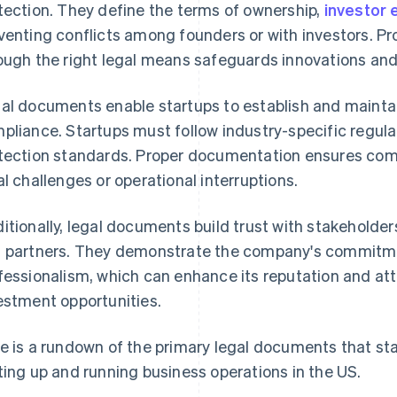
tection. They define the terms of ownership,
investor 
venting conflicts among founders or with investors. Pro
ough the right legal means safeguards innovations and
al documents enable startups to establish and maintai
pliance. Startups must follow industry-specific regul
tection standards. Proper documentation ensures comp
al challenges or operational interruptions.
itionally, legal documents build trust with stakeholder
 partners. They demonstrate the company's commitmen
fessionalism, which can enhance its reputation and at
estment opportunities.
e is a rundown of the primary legal documents that s
ting up and running business operations in the US.