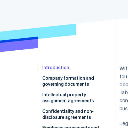
Accelerated checkout
Financial Connections
Linked financial account data
Introduction
Wit
fou
Company formation and
governing documents
doc
lia
Intellectual property
com
assignment agreements
bus
Confidentiality and non-
disclosure agreements
Leg
Employee agreements and