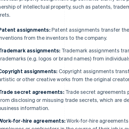
ership of intellectual property, such as patents, trade
rets.
Patent assignments:
Patent assignments transfer the
inventions from the inventors to the company.
Trademark assignments:
Trademark assignments trans
trademarks (e.g. logos or brand names) from individual
Copyright assignments:
Copyright assignments transfer
artistic or other creative works from the original creat
Trade secret agreements:
Trade secret agreements p
from disclosing or misusing trade secrets, which are de
business information.
Work-for-hire agreements:
Work-for-hire agreements 
employees or contractors in the course of their job is