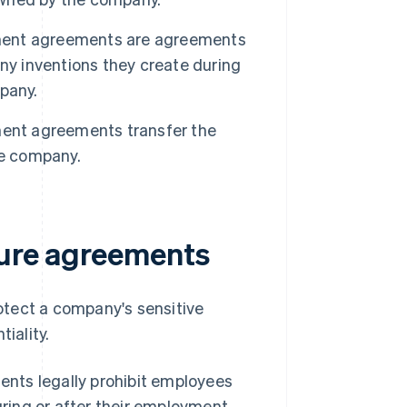
ment agreements are agreements
ny inventions they create during
pany.
ent agreements transfer the
he company.
sure agreements
otect a company's sensitive
iality.
ts legally prohibit employees
ring or after their employment.