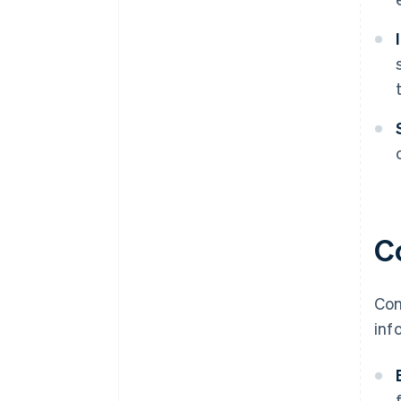
C
Con
inf