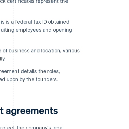
ock certificates represent the
is is a federal tax ID obtained
ecruiting employees and opening
of business and location, various
ly.
reement details the roles,
eed upon by the founders.
nt agreements
protect the company's legal