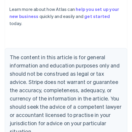
Australia
Learn more about how Atlas can
help you set up your
English
new business
quickly and easily and
get started
Austria
today.
Deutsch
English
Belgium
Nederlands
Français
Deutsch
English
Brazil
Português
English
Bulgaria
The content in this article is for general
English
Canada
information and education purposes only and
English
Français
should not be construed as legal or tax
Croatia
advice. Stripe does not warrant or guarantee
English
Italiano
Cyprus
the accuracy, completeness, adequacy, or
English
currency of the information in the article. You
Czech Republic
should seek the advice of a competent lawyer
English
Denmark
or accountant licensed to practise in your
English
jurisdiction for advice on your particular
Estonia
English
situation.