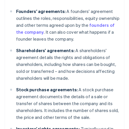
Founders' agreements:
A founders' agreement
outlines the roles, responsibilities, equity ownership
and other terms agreed upon by the
founders of
the company
. It can also cover what happens if a
founder leaves the company.
Shareholders' agreements:
A shareholders'
agreement details the rights and obligations of
shareholders, including how shares can be bought,
sold or transferred – and how decisions affecting
shareholders will be made.
Stock purchase agreements:
A stock purchase
agreement documents the details of a sale or
transfer of shares between the company and its
shareholders. It includes the number of shares sold,
the price and other terms of the sale.
Investors' rights agreements:
Typically used in