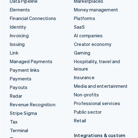
Data Pipeline
Marketplaces
Elements
Money management
Financial Connections
Platforms
Identity
SaaS
Invoicing
AI companies
Issuing
Creator economy
Link
Gaming
Managed Payments
Hospitality, travel and
leisure
Payment links
Insurance
Payments
Media and entertainment
Payouts
Non-profits
Radar
Professional services
Revenue Recognition
Public sector
Stripe Sigma
Retail
Tax
Terminal
Integrations & custom