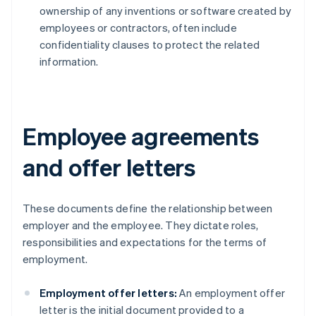
ownership of any inventions or software created by
employees or contractors, often include
confidentiality clauses to protect the related
information.
Employee agreements
and offer letters
These documents define the relationship between
employer and the employee. They dictate roles,
responsibilities and expectations for the terms of
employment.
Employment offer letters:
An employment offer
letter is the initial document provided to a