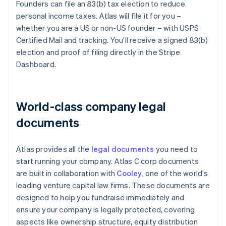
Founders can file an 83(b) tax election to reduce
personal income taxes. Atlas will file it for you –
whether you are a US or non-US founder – with USPS
Certified Mail and tracking. You'll receive a signed 83(b)
election and proof of filing directly in the Stripe
Dashboard.
World-class company legal
documents
Atlas provides all the
legal documents
you need to
start running your company. Atlas C corp documents
are built in collaboration with
Cooley
, one of the world's
leading venture capital law firms. These documents are
designed to help you fundraise immediately and
ensure your company is legally protected, covering
aspects like ownership structure, equity distribution