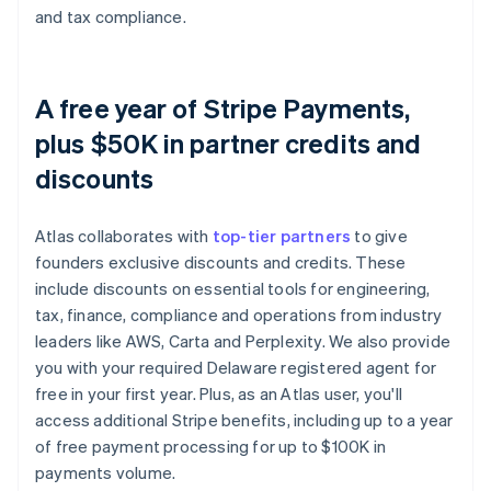
and tax compliance.
A free year of Stripe Payments,
plus $50K in partner credits and
discounts
Atlas collaborates with
top-tier partners
to give
founders exclusive discounts and credits. These
include discounts on essential tools for engineering,
tax, finance, compliance and operations from industry
leaders like AWS, Carta and Perplexity. We also provide
you with your required Delaware registered agent for
free in your first year. Plus, as an Atlas user, you'll
access additional Stripe benefits, including up to a year
of free payment processing for up to $100K in
payments volume.