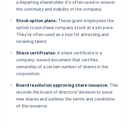
a departing shareholder. It's often used to ensure
the continuity and stability of the company.
Stock option plans:
These grant employees the
option to purchase company stock at a set price.
They're often used as a tool for attracting and
retaining talent.
Share certificates:
A share certificate is a
company-issued document that certifies
ownership of a certain number of shares in the
corporation.
Board resolution approving share issuance:
This
records the board of directors' decision to issue
new shares and outlines the terms and conditions
of the issuance.