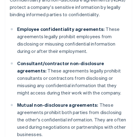
protect a company's sensitive information by legally
binding informed parties to confidentiality.
Employee confidentiality agreements:
These
agreements legally prohibit employees from
disclosing or misusing confidential information
during or after their employment.
Consultant/contractor non-disclosure
agreements:
These agreements legally prohibit
consultants or contractors from disclosing or
misusing any confidential information that they
might access during their work with the company.
Mutual non-disclosure agreements:
These
agreements prohibit both parties from disclosing
the other's confidential information. They are often
used during negotiations or partnerships with other
businesses.