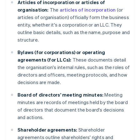
Articles of incorporation or articles of
organisation:
The
articles of incorporation
(or
articles of organisation) officially form the business
entity, whether it's a corporation or an LLC. They
outline basic details, such as the name, purpose and
structure.
Bylaws (for corporations) or operating
agreements (for LLCs):
These documents detail
the organisation's internal rules, such as the roles of
directors and officers, meeting protocols, and how
decisions are made.
Board of directors' meeting minutes:
Meeting
minutes are records of meetings held by the board
of directors that document the board's decisions
and actions.
Shareholder agreements:
Shareholder
agreements outline shareholders' rights and