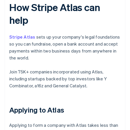
How Stripe Atlas can
help
Stripe Atlas
sets up your company's legal foundations
so you can fundraise, open a bank account and accept
payments within two business days from anywhere in
the world.
Join 75K+ companies incorporated using Atlas,
including startups backed by top investors like Y
Combinator, a16z and General Catalyst.
Applying to Atlas
Applying to form a company with Atlas takes less than