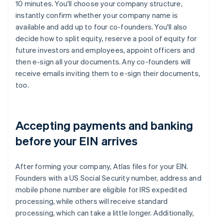
10 minutes. You'll choose your company structure,
instantly confirm whether your company name is
available and add up to four co-founders. You'll also
decide how to split equity, reserve a pool of equity for
future investors and employees, appoint officers and
then e-sign all your documents. Any co-founders will
receive emails inviting them to e-sign their documents,
too.
Accepting payments and banking
before your EIN arrives
After forming your company, Atlas files for your EIN.
Founders with a US Social Security number, address and
mobile phone number are eligible for IRS expedited
processing, while others will receive standard
processing, which can take a little longer. Additionally,