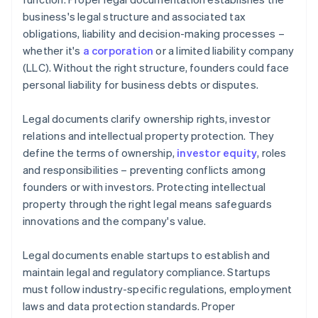
business's legal structure and associated tax
A free year of Stripe Payments, plus $50K in partner
obligations, liability and decision-making processes –
credits and discounts
whether it's
a corporation
or a limited liability company
(LLC). Without the right structure, founders could face
personal liability for business debts or disputes.
Legal documents clarify ownership rights, investor
relations and intellectual property protection. They
define the terms of ownership,
investor equity
, roles
and responsibilities – preventing conflicts among
founders or with investors. Protecting intellectual
property through the right legal means safeguards
innovations and the company's value.
Legal documents enable startups to establish and
maintain legal and regulatory compliance. Startups
must follow industry-specific regulations, employment
laws and data protection standards. Proper