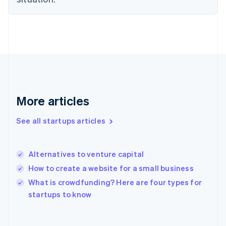
Finland
English
Svenska
France
Français
English
Germany
Deutsch
English
Gibraltar
English
Greece
More articles
English
Hong Kong SAR, China
See all startups articles
English
简体中文
Hungary
English
India
Alternatives to venture capital
English
How to create a website for a small business
Ireland
English
What is crowdfunding? Here are four types for
Italy
startups to know
Italiano
English
Japan
日本語
English