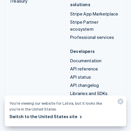
Treasury
solutions
Stripe App Marketplace
Stripe Partner
ecosystem
Professional services
Developers
Documentation
API reference
API status
API changelog
Libraries and SDKs
Stripe Projects
You’re viewing our website for Latvia, but it looks like
you’re in the United States.
Developer blog
Switch to the United States site
Resources
Company