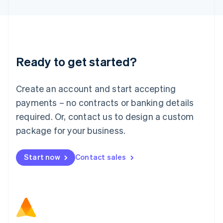
Latvia
English
Liechtenstein
Deutsch
English
Lithuania
Ready to get started?
English
Luxembourg
Français
Deutsch
English
Create an account and start accepting
Mainland China
简体中文
English
payments – no contracts or banking details
Malaysia
required. Or, contact us to design a custom
English
简体中文
Malta
package for your business.
English
Mexico
Start now
Contact sales
Español
English
Netherlands
Nederlands
English
New Zealand
English
Norway
English