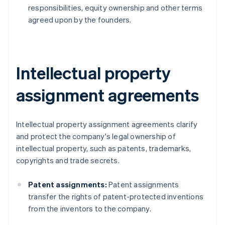
responsibilities, equity ownership and other terms
agreed upon by the founders.
Intellectual property
assignment agreements
Intellectual property assignment agreements clarify
and protect the company's legal ownership of
intellectual property, such as patents, trademarks,
copyrights and trade secrets.
Patent assignments:
Patent assignments
transfer the rights of patent-protected inventions
from the inventors to the company.