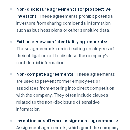
Non-disclosure agreements for prospective
investors:
These agreements prohibit potential
investors from sharing confidential information,
such as business plans or other sensitive data.
Exit interview confidentiality agreements:
These agreements remind exiting employees of
their obligation not to disclose the company's
confidential information.
Non-compete agreements:
These agreements
are used to prevent former employees or
associates from entering into direct competition
with the company. They often include clauses
related to the non-disclosure of sensitive
information.
Invention or software assignment agreements:
Assignment agreements, which grant the company