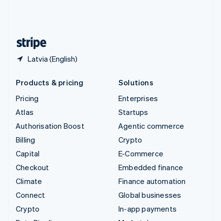
United Kingdom
English
United States
English
Español
简体中文
Latvia (English)
Products & pricing
Solutions
Pricing
Enterprises
Atlas
Startups
Authorisation Boost
Agentic commerce
Billing
Crypto
Capital
E-Commerce
Checkout
Embedded finance
Climate
Finance automation
Connect
Global businesses
Crypto
In-app payments