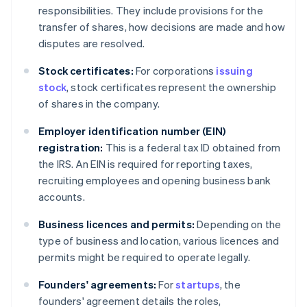
responsibilities. They include provisions for the
transfer of shares, how decisions are made and how
disputes are resolved.
Stock certificates:
For corporations
issuing
stock
, stock certificates represent the ownership
of shares in the company.
Employer identification number (EIN)
registration:
This is a federal tax ID obtained from
the IRS. An EIN is required for reporting taxes,
recruiting employees and opening business bank
accounts.
Business licences and permits:
Depending on the
type of business and location, various licences and
permits might be required to operate legally.
Founders' agreements:
For
startups
, the
founders' agreement details the roles,