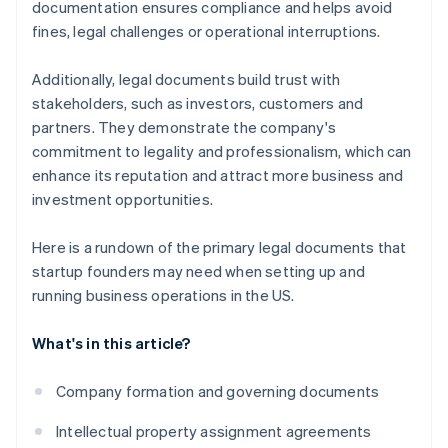
documentation ensures compliance and helps avoid
fines, legal challenges or operational interruptions.
Additionally, legal documents build trust with
stakeholders, such as investors, customers and
partners. They demonstrate the company's
commitment to legality and professionalism, which can
enhance its reputation and attract more business and
investment opportunities.
Here is a rundown of the primary legal documents that
startup founders may need when setting up and
running business operations in the US.
What's in this article?
Company formation and governing documents
Intellectual property assignment agreements