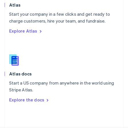
Poland
Atlas
English
Start your company in a few clicks and get ready to
Portugal
Português
English
charge customers, hire your team, and fundraise.
Romania
Explore Atlas
English
Singapore
English
简体中文
Slovakia
English
Slovenia
English
Italiano
Atlas docs
Spain
Español
English
Start a US company from anywhere in the world using
Sweden
Stripe Atlas.
Svenska
English
Switzerland
Explore the docs
Deutsch
Français
Italiano
English
Thailand
ไทย
English
United Arab Emirates
English