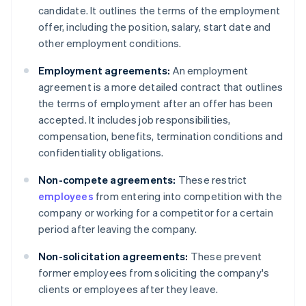
candidate. It outlines the terms of the employment
offer, including the position, salary, start date and
other employment conditions.
Employment agreements:
An employment
agreement is a more detailed contract that outlines
the terms of employment after an offer has been
accepted. It includes job responsibilities,
compensation, benefits, termination conditions and
confidentiality obligations.
Non-compete agreements:
These restrict
employees
from entering into competition with the
company or working for a competitor for a certain
period after leaving the company.
Non-solicitation agreements:
These prevent
former employees from soliciting the company's
clients or employees after they leave.