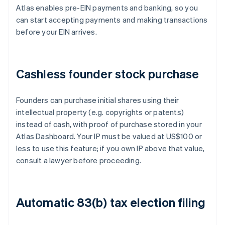
Atlas enables pre-EIN payments and banking, so you
can start accepting payments and making transactions
before your EIN arrives.
Cashless founder stock purchase
Founders can purchase initial shares using their
intellectual property (e.g. copyrights or patents)
instead of cash, with proof of purchase stored in your
Atlas Dashboard. Your IP must be valued at US$100 or
less to use this feature; if you own IP above that value,
consult a lawyer before proceeding.
Automatic 83(b) tax election filing