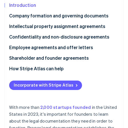
Partners
See what's ahead
Introduction
Stripe App Marketplace
Radar
Company formation and governing documents
Fraud prevention
Intellectual property assignment agreements
Atlas
Start-up incorporation
Confidentiality and non-disclosure agreements
Climate
Carbon removal
Employee agreements and offer letters
Identity
Shareholder and founder agreements
Online identity verification
How Stripe Atlas can help
Applying to Atlas
Incorporate with Stripe Atlas
Accepting payments and banking before your EIN
Stripe Sessions 2026
arrives
See how Stripe is building the economic infrastructure 
Watch now
Cashless founder stock purchase
With more than
2,000 startups founded
in the United
States in 2023, it's important for founders to learn
Automatic 83(b) tax election filing
about the legal documentation they need in order to
World-class company legal documents
function. Proper legal documentation establishes the