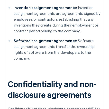
Invention assignment agreements:
Invention
assignment agreements are agreements signed by
employees or contractors establishing that any
inventions they create during their employment or
contract period belong to the company.
Software assignment agreements:
Software
assignment agreements transfer the ownership
rights of software from the developers to the
company.
Confidentiality and non-
disclosure agreements
Confidentiality and non-disclosure agreements (NDAs)