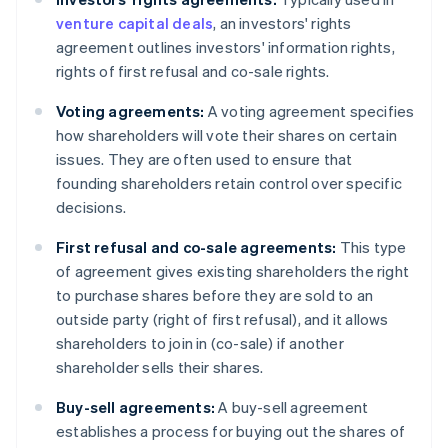
venture capital deals
, an investors' rights
agreement outlines investors' information rights,
rights of first refusal and co-sale rights.
Voting agreements:
A voting agreement specifies
how shareholders will vote their shares on certain
issues. They are often used to ensure that
founding shareholders retain control over specific
decisions.
First refusal and co-sale agreements:
This type
of agreement gives existing shareholders the right
to purchase shares before they are sold to an
outside party (right of first refusal), and it allows
shareholders to join in (co-sale) if another
shareholder sells their shares.
Buy-sell agreements:
A buy-sell agreement
establishes a process for buying out the shares of