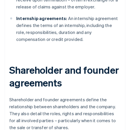
release of claims against the employer.
Internship agreements:
An internship agreement
defines the terms of an internship, including the
role, responsibilities, duration and any
compensation or credit provided.
Shareholder and founder
agreements
Shareholder and founder agreements define the
relationship between shareholders and the company.
They also detail the roles, rights and responsibilities
for all involved parties – particularly when it comes to
the sale or transfer of shares.