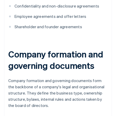
Confidentiality and non-disclosure agreements
Employee agreements and offer letters
Shareholder and founder agreements
Company formation and
governing documents
Company formation and governing documents form
the backbone of a company's legal and organisational
structure. They define the business type, ownership
structure, bylaws, internal rules and actions taken by
the board of directors.