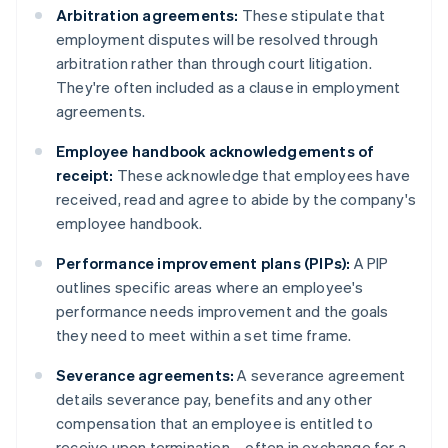
Arbitration agreements:
These stipulate that
employment disputes will be resolved through
arbitration rather than through court litigation.
They're often included as a clause in employment
agreements.
Employee handbook acknowledgements of
receipt:
These acknowledge that employees have
received, read and agree to abide by the company's
employee handbook.
Performance improvement plans (PIPs):
A PIP
outlines specific areas where an employee's
performance needs improvement and the goals
they need to meet within a set time frame.
Severance agreements:
A severance agreement
details severance pay, benefits and any other
compensation that an employee is entitled to
receive upon termination – often in exchange for a