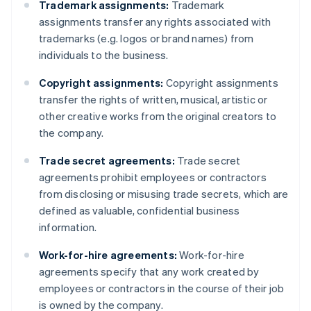
Trademark assignments:
Trademark
assignments transfer any rights associated with
trademarks (e.g. logos or brand names) from
individuals to the business.
Copyright assignments:
Copyright assignments
transfer the rights of written, musical, artistic or
other creative works from the original creators to
the company.
Trade secret agreements:
Trade secret
agreements prohibit employees or contractors
from disclosing or misusing trade secrets, which are
defined as valuable, confidential business
information.
Work-for-hire agreements:
Work-for-hire
agreements specify that any work created by
employees or contractors in the course of their job
is owned by the company.