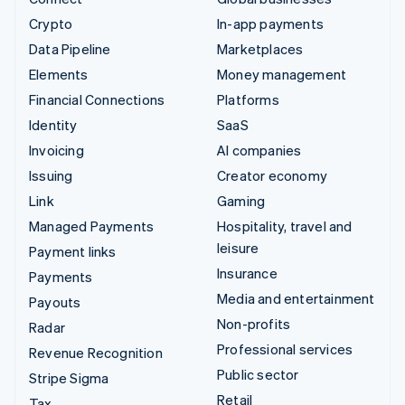
Crypto
In-app payments
Data Pipeline
Marketplaces
Elements
Money management
Financial Connections
Platforms
Identity
SaaS
Invoicing
AI companies
Issuing
Creator economy
Link
Gaming
Managed Payments
Hospitality, travel and
leisure
Payment links
Insurance
Payments
Media and entertainment
Payouts
Non-profits
Radar
Professional services
Revenue Recognition
Public sector
Stripe Sigma
Retail
Tax