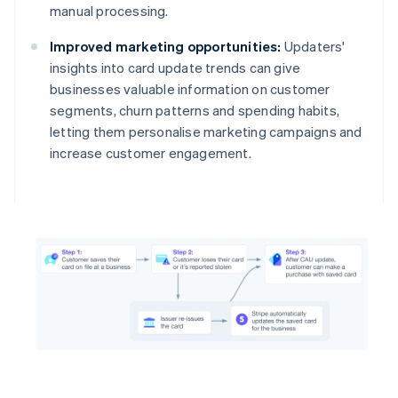
manual processing.
Improved marketing opportunities:
Updaters'
insights into card update trends can give
businesses valuable information on customer
segments, churn patterns and spending habits,
letting them personalise marketing campaigns and
increase customer engagement.