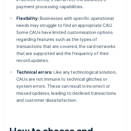
payment processing capabilities.
Flexibility:
Businesses with specific operational
needs may struggle to find an appropriate CAU.
Some CAUs have limited customisation options
regarding features such as the types of
transactions that are covered, the card networks
that are supported and the frequency of their
record updates.
Technical errors:
Like any technological solution,
CAUs are not immune to technical glitches or
system errors. These can result in incorrect or
missed updates, leading to declined transactions
and customer dissatisfaction.
How to choose and