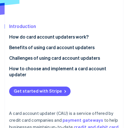
Partners
See what's ahead
Stripe App Marketplace
Radar
Fraud prevention
Introduction
Atlas
Start-up incorporation
How do card account updaters work?
Climate
Carbon removal
Benefits of using card account updaters
Challenges of using card account updaters
How to choose and implement a card account
updater
Stripe Sessions 2026
See how Stripe is building the economic infrastructure 
Watch now
Get started with Stripe
A card account updater (CAU) is a service offered by
credit card companies and
payment gateways
to help
businesses maintain up-to-date
credit and debit card