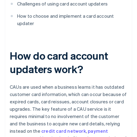
Challenges of using card account updaters
How to choose and implement a card account
updater
How do card account
updaters work?
CAUs are used when a business learns it has outdated
customer card information, which can occur because of
expired cards, card reissues, account closures or card
upgrades. The key feature of a CAU service is it
requires minimal to no involvement of the customer
and the business to acquire new card details, relying
instead on the
credit card network
,
payment