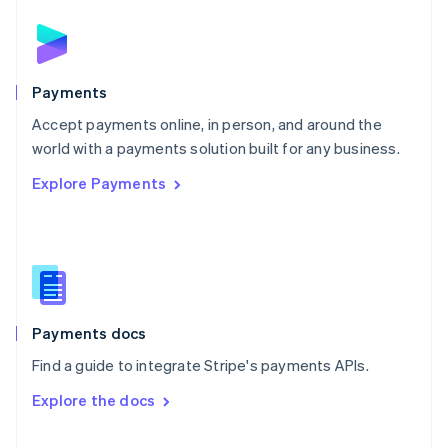
English
Norway
English
Poland
English
Payments
Portugal
Português
English
Accept payments online, in person, and around the
Romania
world with a payments solution built for any business.
English
Explore Payments
Singapore
English
简体中文
Slovakia
English
Slovenia
English
Italiano
Spain
Español
English
Payments docs
Sweden
Find a guide to integrate Stripe's payments APIs.
Svenska
English
Switzerland
Explore the docs
Deutsch
Français
Italiano
English
Thailand