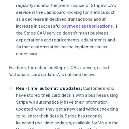
regularly monitor the performance of Stripe's CAU
service in the Dashboard, looking for metrics such
as a decrease in declined transactions and an
increase in successful
payment authorisations
. If
the Stripe CAU service doesn't meet business
expectations and requirements, adjustments and
further customisation can be implemented as
necessary.
Further information on Stripe's CAU service, called
'automatic card updates', is outlined below.
Real-time, automatic updates:
Customers who
have stored their card details with a business using
Stripe will automatically have their information
updated when they get a new card without needing
to re-enter their details. Stripe has recently
launched real-time updates, available for Visa in the