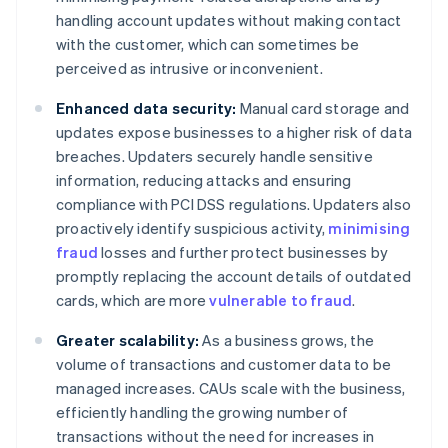
handling account updates without making contact
with the customer, which can sometimes be
perceived as intrusive or inconvenient.
Enhanced data security:
Manual card storage and
updates expose businesses to a higher risk of data
breaches. Updaters securely handle sensitive
information, reducing attacks and ensuring
compliance with PCI DSS regulations. Updaters also
proactively identify suspicious activity,
minimising
fraud
losses and further protect businesses by
promptly replacing the account details of outdated
cards, which are more
vulnerable to fraud
.
Greater scalability:
As a business grows, the
volume of transactions and customer data to be
managed increases. CAUs scale with the business,
efficiently handling the growing number of
transactions without the need for increases in