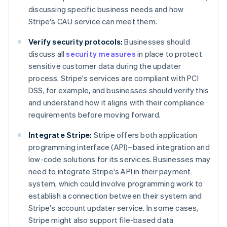
discussing specific business needs and how
Stripe's CAU service can meet them.
Verify security protocols:
Businesses should
discuss all
security measures
in place to protect
sensitive customer data during the updater
process. Stripe's services are compliant with PCI
DSS, for example, and businesses should verify this
and understand how it aligns with their compliance
requirements before moving forward.
Integrate Stripe:
Stripe offers both application
programming interface (API)–based integration and
low-code solutions for its services. Businesses may
need to integrate Stripe's API in their payment
system, which could involve programming work to
establish a connection between their system and
Stripe's account updater service. In some cases,
Stripe might also support file-based data