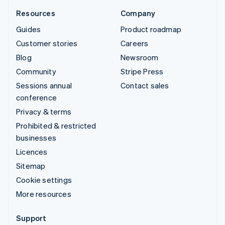
Resources
Company
Guides
Product roadmap
Customer stories
Careers
Blog
Newsroom
Community
Stripe Press
Sessions annual
Contact sales
conference
Privacy & terms
Prohibited & restricted
businesses
Licences
Sitemap
Cookie settings
More resources
Support