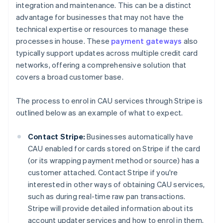
integration and maintenance. This can be a distinct
advantage for businesses that may not have the
technical expertise or resources to manage these
processes in house. These
payment gateways
also
typically support updates across multiple credit card
networks, offering a comprehensive solution that
covers a broad customer base.
The process to enrol in CAU services through Stripe is
outlined below as an example of what to expect.
Contact Stripe:
Businesses automatically have
CAU enabled for cards stored on Stripe if the card
(or its wrapping payment method or source) has a
customer attached. Contact Stripe if you're
interested in other ways of obtaining CAU services,
such as during real-time raw pan transactions.
Stripe will provide detailed information about its
account updater services and how to enrol in them,