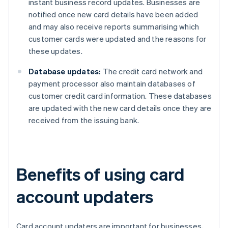
instant business record updates. Businesses are
notified once new card details have been added
and may also receive reports summarising which
customer cards were updated and the reasons for
these updates.
Database updates:
The credit card network and
payment processor also maintain databases of
customer credit card information. These databases
are updated with the new card details once they are
received from the issuing bank.
Benefits of using card
account updaters
Card account updaters are important for businesses,