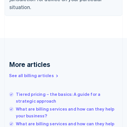
English
Estonia
situation.
English
Finland
English
Svenska
France
Français
English
Germany
Deutsch
English
Gibraltar
English
More articles
Greece
English
See all billing articles
Hong Kong SAR, China
English
简体中文
Hungary
English
Tiered pricing – the basics: A guide for a
India
strategic approach
English
What are billing services and how can they help
Ireland
your business?
English
Italy
What are billing services and how can they help