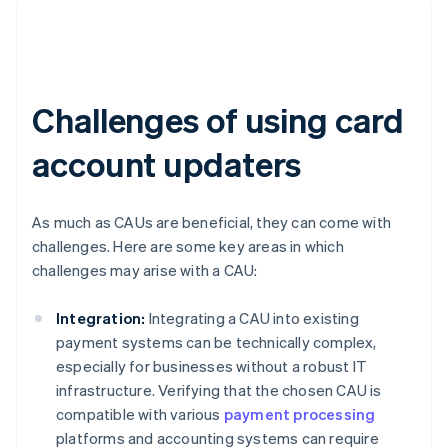
Challenges of using card
account updaters
As much as CAUs are beneficial, they can come with
challenges. Here are some key areas in which
challenges may arise with a CAU:
Integration:
Integrating a CAU into existing
payment systems can be technically complex,
especially for businesses without a robust IT
infrastructure. Verifying that the chosen CAU is
compatible with various
payment processing
platforms and accounting systems can require