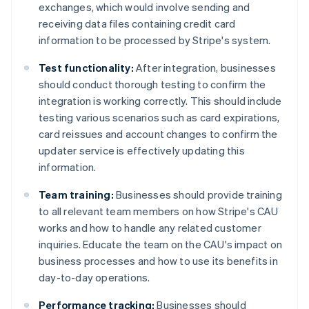
exchanges, which would involve sending and
receiving data files containing credit card
information to be processed by Stripe's system.
Test functionality:
After integration, businesses
should conduct thorough testing to confirm the
integration is working correctly. This should include
testing various scenarios such as card expirations,
card reissues and account changes to confirm the
updater service is effectively updating this
information.
Team training:
Businesses should provide training
to all relevant team members on how Stripe's CAU
works and how to handle any related customer
inquiries. Educate the team on the CAU's impact on
business processes and how to use its benefits in
day-to-day operations.
Performance tracking:
Businesses should