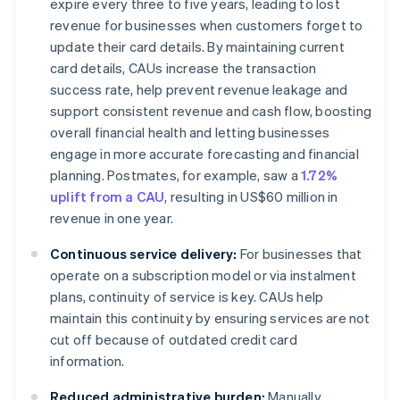
expire every three to five years, leading to lost
revenue for businesses when customers forget to
update their card details. By maintaining current
card details, CAUs increase the transaction
success rate, help prevent revenue leakage and
support consistent revenue and cash flow, boosting
overall financial health and letting businesses
engage in more accurate forecasting and financial
planning. Postmates, for example, saw a
1.72%
uplift from a CAU
, resulting in US$60 million in
revenue in one year.
Continuous service delivery:
For businesses that
operate on a subscription model or via instalment
plans, continuity of service is key. CAUs help
maintain this continuity by ensuring services are not
cut off because of outdated credit card
information.
Reduced administrative burden:
Manually