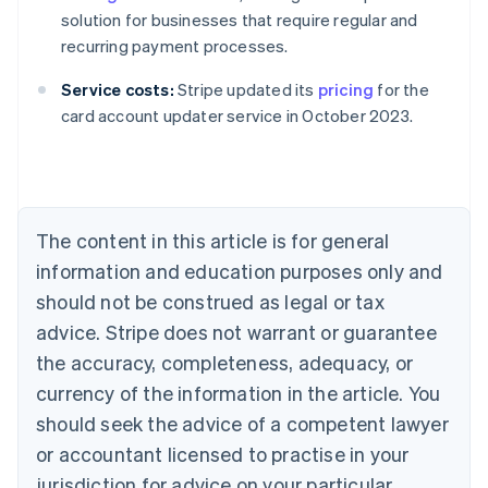
solution for businesses that require regular and
recurring payment processes.
Australia
Service costs:
Stripe updated its
pricing
for the
English
card account updater service in October 2023.
Austria
Deutsch
English
Belgium
Nederlands
Français
Deutsch
English
Brazil
Português
English
The content in this article is for general
Bulgaria
information and education purposes only and
English
Canada
should not be construed as legal or tax
English
Français
advice. Stripe does not warrant or guarantee
Croatia
the accuracy, completeness, adequacy, or
English
Italiano
Cyprus
currency of the information in the article. You
English
should seek the advice of a competent lawyer
Czech Republic
English
or accountant licensed to practise in your
Denmark
jurisdiction for advice on your particular