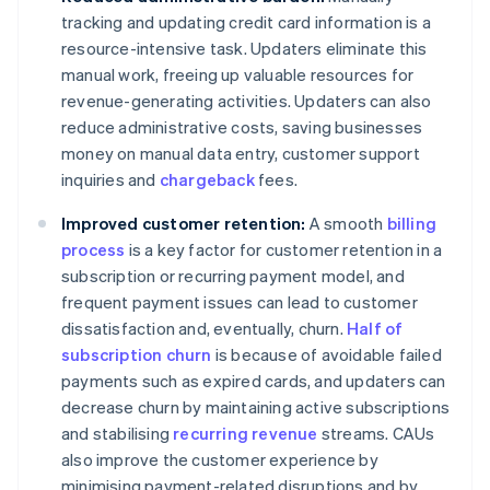
tracking and updating credit card information is a
resource-intensive task. Updaters eliminate this
manual work, freeing up valuable resources for
revenue-generating activities. Updaters can also
reduce administrative costs, saving businesses
money on manual data entry, customer support
inquiries and
chargeback
fees.
Improved customer retention:
A smooth
billing
process
is a key factor for customer retention in a
subscription or recurring payment model, and
frequent payment issues can lead to customer
dissatisfaction and, eventually, churn.
Half of
subscription churn
is because of avoidable failed
payments such as expired cards, and updaters can
decrease churn by maintaining active subscriptions
and stabilising
recurring revenue
streams. CAUs
also improve the customer experience by
minimising payment-related disruptions and by