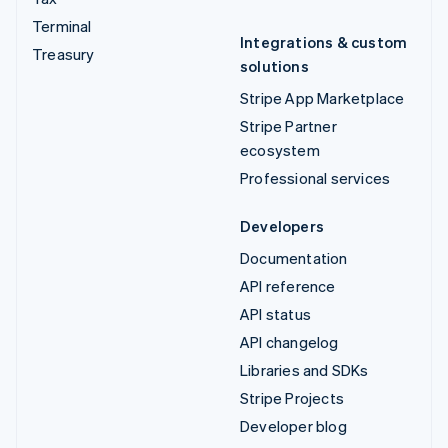
Terminal
Integrations & custom
Treasury
solutions
Stripe App Marketplace
Stripe Partner
ecosystem
Professional services
Developers
Documentation
API reference
API status
API changelog
Libraries and SDKs
Stripe Projects
Developer blog