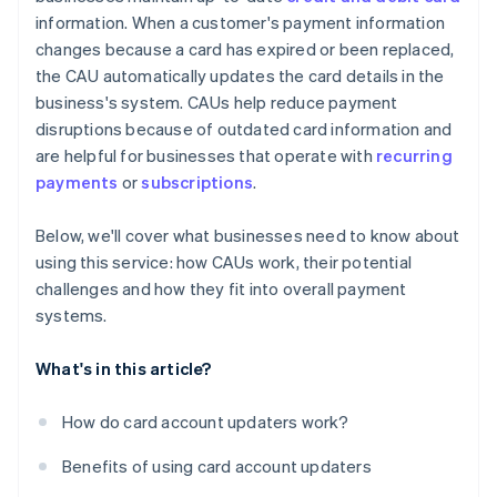
information. When a customer's payment information
changes because a card has expired or been replaced,
the CAU automatically updates the card details in the
business's system. CAUs help reduce payment
disruptions because of outdated card information and
are helpful for businesses that operate with
recurring
payments
or
subscriptions
.
Below, we'll cover what businesses need to know about
using this service: how CAUs work, their potential
challenges and how they fit into overall payment
systems.
What's in this article?
How do card account updaters work?
Benefits of using card account updaters