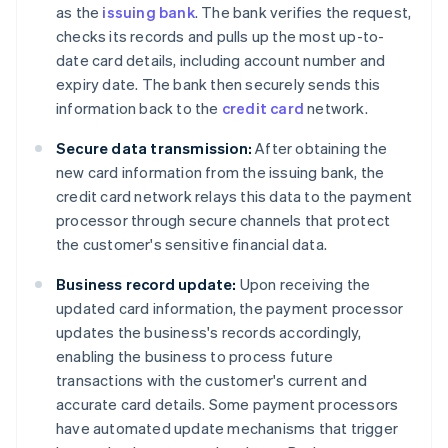
as the
issuing bank
. The bank verifies the request,
checks its records and pulls up the most up-to-
date card details, including account number and
expiry date. The bank then securely sends this
information back to the
credit card
network.
Secure data transmission:
After obtaining the
new card information from the issuing bank, the
credit card network relays this data to the payment
processor through secure channels that protect
the customer's sensitive financial data.
Business record update:
Upon receiving the
updated card information, the payment processor
updates the business's records accordingly,
enabling the business to process future
transactions with the customer's current and
accurate card details. Some payment processors
have automated update mechanisms that trigger