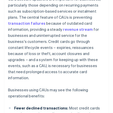
particularly those depending on recurring payments
such as subscription-based services or instalment
plans. The central feature of CAUs is preventing
transaction failures
because of outdated card
information, providing a steady
revenue stream
for
businesses and uninterrupted service for the
business's customers. Credit cards go through
constant lifecycle events – expiries, reissuances
because of loss or theft, account closures and
upgrades – and a system for keeping up with these
events, such as a CAU, is necessary for businesses
that need prolonged access to accurate card
information.
Businesses using CAUs may see the following
operational benefits:
Fewer declined transactions:
Most credit cards