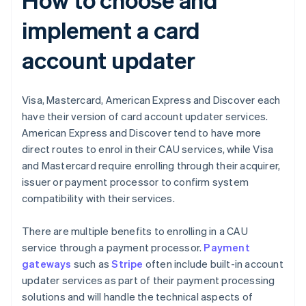
implement a card
account updater
Visa, Mastercard, American Express and Discover each
have their version of card account updater services.
American Express and Discover tend to have more
direct routes to enrol in their CAU services, while Visa
and Mastercard require enrolling through their acquirer,
issuer or payment processor to confirm system
compatibility with their services.
There are multiple benefits to enrolling in a CAU
service through a payment processor.
Payment
gateways
such as
Stripe
often include built-in account
updater services as part of their payment processing
solutions and will handle the technical aspects of