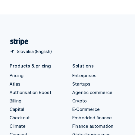
ไทย
English
United Arab Emirates
English
United Kingdom
English
United States
English
Español
简体中文
Slovakia (English)
Products & pricing
Solutions
Pricing
Enterprises
Atlas
Startups
Authorisation Boost
Agentic commerce
Billing
Crypto
Capital
E-Commerce
Checkout
Embedded finance
Climate
Finance automation
Connect
Global businesses