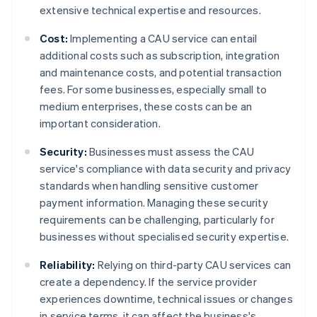
extensive technical expertise and resources.
Cost:
Implementing a CAU service can entail
additional costs such as subscription, integration
and maintenance costs, and potential transaction
fees. For some businesses, especially small to
medium enterprises, these costs can be an
important consideration.
Security:
Businesses must assess the CAU
service's compliance with data security and privacy
standards when handling sensitive customer
payment information. Managing these security
requirements can be challenging, particularly for
businesses without specialised security expertise.
Reliability:
Relying on third-party CAU services can
create a dependency. If the service provider
experiences downtime, technical issues or changes
in service terms, it can affect the business's