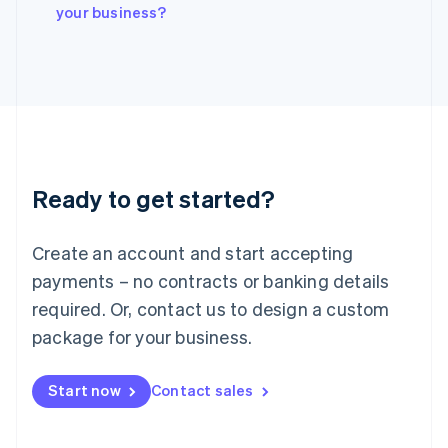
Italiano
English
your business?
Japan
日本語
English
Latvia
English
Liechtenstein
Deutsch
English
Lithuania
English
Luxembourg
Ready to get started?
Français
Deutsch
English
Mainland China
Create an account and start accepting
简体中文
English
Malaysia
payments – no contracts or banking details
English
简体中文
required. Or, contact us to design a custom
Malta
English
package for your business.
Mexico
Español
English
Netherlands
Start now
Contact sales
Nederlands
English
New Zealand