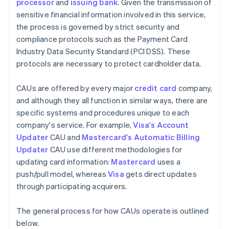
processor
and
issuing bank
. Given the transmission of
sensitive financial information involved in this service,
the process is governed by strict security and
compliance protocols such as the Payment Card
Industry Data Security Standard (PCI DSS). These
protocols are necessary to protect cardholder data.
CAUs are offered by every major
credit card
company,
and although they all function in similar ways, there are
specific systems and procedures unique to each
company's service. For example,
Visa's Account
Updater
CAU and
Mastercard's Automatic Billing
Updater
CAU use different methodologies for
updating card information:
Mastercard
uses a
push/pull model, whereas
Visa
gets direct updates
through participating acquirers.
The general process for how CAUs operate is outlined
below.