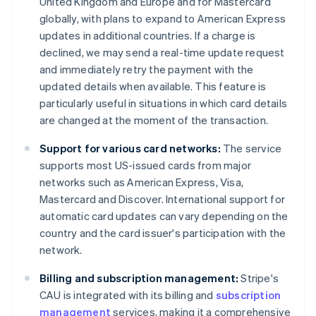
United Kingdom and Europe and for Mastercard
globally, with plans to expand to American Express
updates in additional countries. If a charge is
declined, we may send a real-time update request
and immediately retry the payment with the
updated details when available. This feature is
particularly useful in situations in which card details
are changed at the moment of the transaction.
Support for various card networks:
The service
supports most US-issued cards from major
networks such as American Express, Visa,
Mastercard and Discover. International support for
automatic card updates can vary depending on the
country and the card issuer's participation with the
network.
Billing and subscription management:
Stripe's
CAU is integrated with its billing and
subscription
management
services, making it a comprehensive