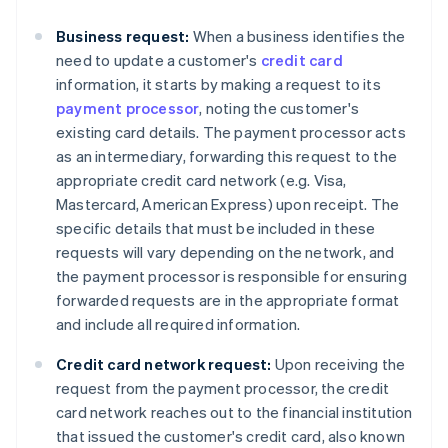
Business request:
When a business identifies the
need to update a customer's
credit card
information, it starts by making a request to its
payment processor
, noting the customer's
existing card details. The payment processor acts
as an intermediary, forwarding this request to the
appropriate credit card network (e.g. Visa,
Mastercard, American Express) upon receipt. The
specific details that must be included in these
requests will vary depending on the network, and
the payment processor is responsible for ensuring
forwarded requests are in the appropriate format
and include all required information.
Credit card network request:
Upon receiving the
request from the payment processor, the credit
card network reaches out to the financial institution
that issued the customer's credit card, also known