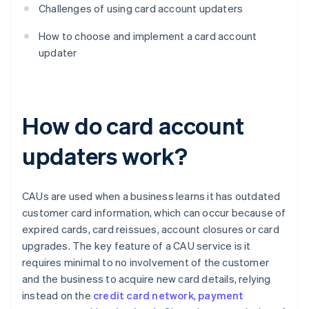
Challenges of using card account updaters
How to choose and implement a card account
updater
How do card account
updaters work?
CAUs are used when a business learns it has outdated
customer card information, which can occur because of
expired cards, card reissues, account closures or card
upgrades. The key feature of a CAU service is it
requires minimal to no involvement of the customer
and the business to acquire new card details, relying
instead on the
credit card network
,
payment