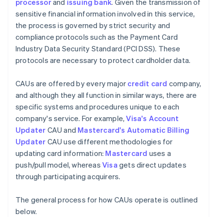
processor
and
issuing bank
. Given the transmission of
sensitive financial information involved in this service,
the process is governed by strict security and
compliance protocols such as the Payment Card
Industry Data Security Standard (PCI DSS). These
protocols are necessary to protect cardholder data.
CAUs are offered by every major
credit card
company,
and although they all function in similar ways, there are
specific systems and procedures unique to each
company's service. For example,
Visa's Account
Updater
CAU and
Mastercard's Automatic Billing
Updater
CAU use different methodologies for
updating card information:
Mastercard
uses a
push/pull model, whereas
Visa
gets direct updates
through participating acquirers.
The general process for how CAUs operate is outlined
below.