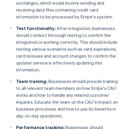
exchanges, which would involve sending and
receiving data files containing credit card
information to be processed by Stripe's system.
Test functionality:
After integration, businesses
should conduct thorough testing to confirm the
integration is working correctly. This should include
testing various scenarios such as card expirations,
card reissues and account changes to confirm the
updater service is effectively updating this
information.
Team training:
Businesses should provide training
to all relevant team members on how Stripe's CAU
works and how to handle any related customer
inquiries. Educate the team on the CAU's impact on
business processes and how to use its benefits in
day-to-day operations.
Performance tracking:
Businesses should