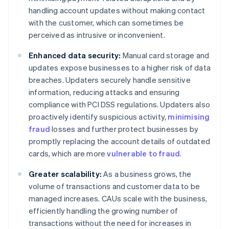
handling account updates without making contact
with the customer, which can sometimes be
perceived as intrusive or inconvenient.
Enhanced data security:
Manual card storage and
updates expose businesses to a higher risk of data
breaches. Updaters securely handle sensitive
information, reducing attacks and ensuring
compliance with PCI DSS regulations. Updaters also
proactively identify suspicious activity,
minimising
fraud
losses and further protect businesses by
promptly replacing the account details of outdated
cards, which are more
vulnerable to fraud
.
Greater scalability:
As a business grows, the
volume of transactions and customer data to be
managed increases. CAUs scale with the business,
efficiently handling the growing number of
transactions without the need for increases in