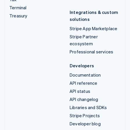
Terminal
Integrations & custom
Treasury
solutions
Stripe App Marketplace
Stripe Partner
ecosystem
Professional services
Developers
Documentation
API reference
API status
API changelog
Libraries and SDKs
Stripe Projects
Developer blog