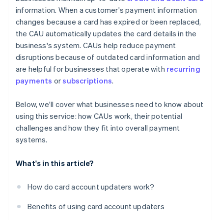
information. When a customer's payment information
changes because a card has expired or been replaced,
the CAU automatically updates the card details in the
business's system. CAUs help reduce payment
disruptions because of outdated card information and
are helpful for businesses that operate with
recurring
payments
or
subscriptions
.
Below, we'll cover what businesses need to know about
using this service: how CAUs work, their potential
challenges and how they fit into overall payment
systems.
What's in this article?
How do card account updaters work?
Benefits of using card account updaters