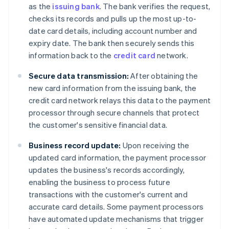
as the
issuing bank
. The bank verifies the request,
checks its records and pulls up the most up-to-
date card details, including account number and
expiry date. The bank then securely sends this
information back to the
credit card
network.
Secure data transmission:
After obtaining the
new card information from the issuing bank, the
credit card network relays this data to the payment
processor through secure channels that protect
the customer's sensitive financial data.
Business record update:
Upon receiving the
updated card information, the payment processor
updates the business's records accordingly,
enabling the business to process future
transactions with the customer's current and
accurate card details. Some payment processors
have automated update mechanisms that trigger