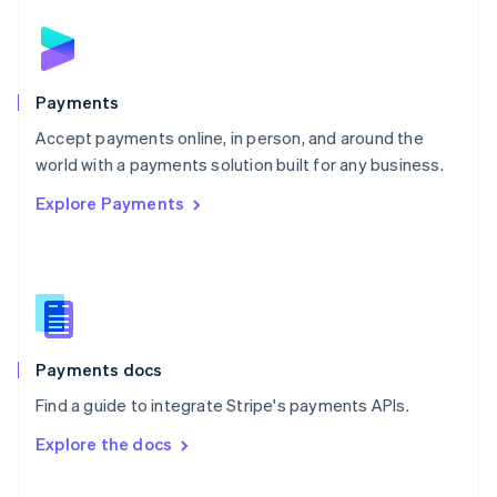
English
Norway
English
Poland
English
Payments
Portugal
Português
English
Accept payments online, in person, and around the
Romania
world with a payments solution built for any business.
English
Explore Payments
Singapore
English
简体中文
Slovakia
English
Slovenia
English
Italiano
Spain
Español
English
Payments docs
Sweden
Find a guide to integrate Stripe's payments APIs.
Svenska
English
Switzerland
Explore the docs
Deutsch
Français
Italiano
English
Thailand