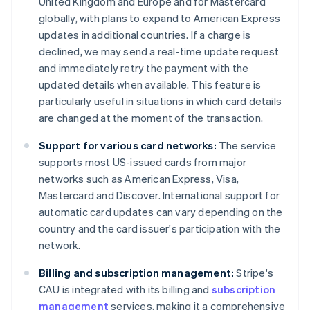
United Kingdom and Europe and for Mastercard
globally, with plans to expand to American Express
updates in additional countries. If a charge is
declined, we may send a real-time update request
and immediately retry the payment with the
updated details when available. This feature is
particularly useful in situations in which card details
are changed at the moment of the transaction.
Support for various card networks:
The service
supports most US-issued cards from major
networks such as American Express, Visa,
Mastercard and Discover. International support for
automatic card updates can vary depending on the
country and the card issuer's participation with the
network.
Billing and subscription management:
Stripe's
CAU is integrated with its billing and
subscription
management
services, making it a comprehensive