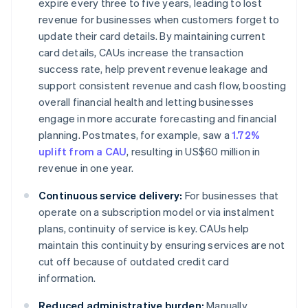
expire every three to five years, leading to lost
revenue for businesses when customers forget to
update their card details. By maintaining current
card details, CAUs increase the transaction
success rate, help prevent revenue leakage and
support consistent revenue and cash flow, boosting
overall financial health and letting businesses
engage in more accurate forecasting and financial
planning. Postmates, for example, saw a
1.72%
uplift from a CAU
, resulting in US$60 million in
revenue in one year.
Continuous service delivery:
For businesses that
operate on a subscription model or via instalment
plans, continuity of service is key. CAUs help
maintain this continuity by ensuring services are not
cut off because of outdated credit card
information.
Reduced administrative burden:
Manually