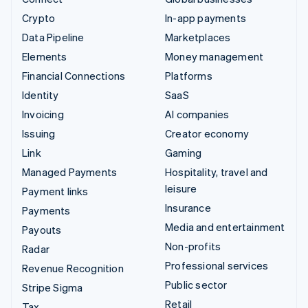
Crypto
In-app payments
Data Pipeline
Marketplaces
Elements
Money management
Financial Connections
Platforms
Identity
SaaS
Invoicing
AI companies
Issuing
Creator economy
Link
Gaming
Managed Payments
Hospitality, travel and
leisure
Payment links
Insurance
Payments
Media and entertainment
Payouts
Non-profits
Radar
Professional services
Revenue Recognition
Public sector
Stripe Sigma
Retail
Tax