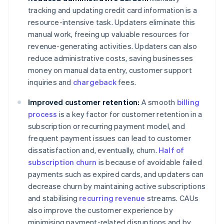
tracking and updating credit card information is a
resource-intensive task. Updaters eliminate this
manual work, freeing up valuable resources for
revenue-generating activities. Updaters can also
reduce administrative costs, saving businesses
money on manual data entry, customer support
inquiries and
chargeback
fees.
Improved customer retention:
A smooth
billing
process
is a key factor for customer retention in a
subscription or recurring payment model, and
frequent payment issues can lead to customer
dissatisfaction and, eventually, churn.
Half of
subscription churn
is because of avoidable failed
payments such as expired cards, and updaters can
decrease churn by maintaining active subscriptions
and stabilising
recurring revenue
streams. CAUs
also improve the customer experience by
minimising payment-related disruptions and by