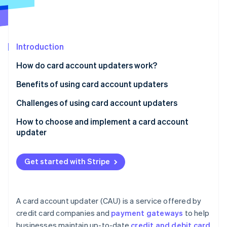
Partners
See what's ahead
Stripe App Marketplace
Radar
Fraud prevention
Introduction
Atlas
Start-up incorporation
How do card account updaters work?
Climate
Carbon removal
Benefits of using card account updaters
Identity
Challenges of using card account updaters
Online identity verification
How to choose and implement a card account
updater
Get started with Stripe
Stripe Sessions 2026
See how Stripe is building the economic infrastructure 
Watch now
A card account updater (CAU) is a service offered by
credit card companies and
payment gateways
to help
businesses maintain up-to-date
credit and debit card