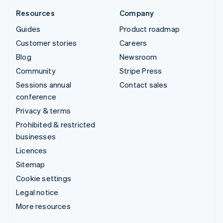
Resources
Company
Guides
Product roadmap
Customer stories
Careers
Blog
Newsroom
Community
Stripe Press
Sessions annual
Contact sales
conference
Privacy & terms
Prohibited & restricted
businesses
Licences
Sitemap
Cookie settings
Legal notice
More resources