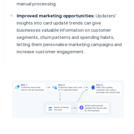
manual processing.
Improved marketing opportunities:
Updaters'
insights into card update trends can give
businesses valuable information on customer
segments, churn patterns and spending habits,
letting them personalise marketing campaigns and
increase customer engagement.