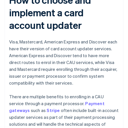
implement a card
account updater
Visa, Mastercard, American Express and Discover each
have their version of card account updater services.
American Express and Discover tend to have more
direct routes to enrol in their CAU services, while Visa
and Mastercard require enrolling through their acquirer,
issuer or payment processor to confirm system
compatibility with their services.
There are multiple benefits to enrolling in a CAU
service through a payment processor.
Payment
gateways
such as
Stripe
often include built-in account
updater services as part of their payment processing
solutions and will handle the technical aspects of