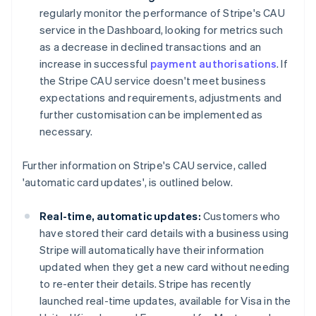
regularly monitor the performance of Stripe's CAU
service in the Dashboard, looking for metrics such
as a decrease in declined transactions and an
increase in successful
payment authorisations
. If
the Stripe CAU service doesn't meet business
expectations and requirements, adjustments and
further customisation can be implemented as
necessary.
Further information on Stripe's CAU service, called
'automatic card updates', is outlined below.
Real-time, automatic updates:
Customers who
have stored their card details with a business using
Stripe will automatically have their information
updated when they get a new card without needing
to re-enter their details. Stripe has recently
launched real-time updates, available for Visa in the