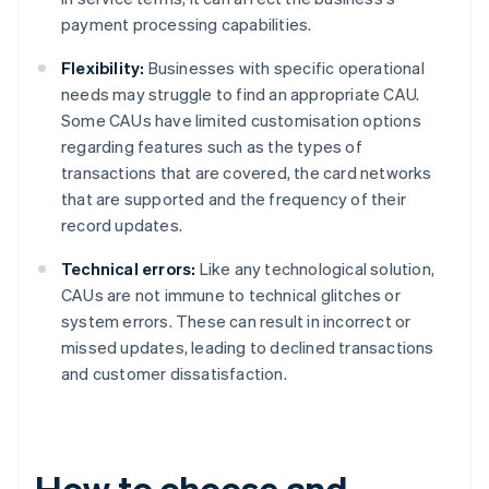
payment processing capabilities.
Flexibility:
Businesses with specific operational
needs may struggle to find an appropriate CAU.
Some CAUs have limited customisation options
regarding features such as the types of
transactions that are covered, the card networks
that are supported and the frequency of their
record updates.
Technical errors:
Like any technological solution,
CAUs are not immune to technical glitches or
system errors. These can result in incorrect or
missed updates, leading to declined transactions
and customer dissatisfaction.
How to choose and