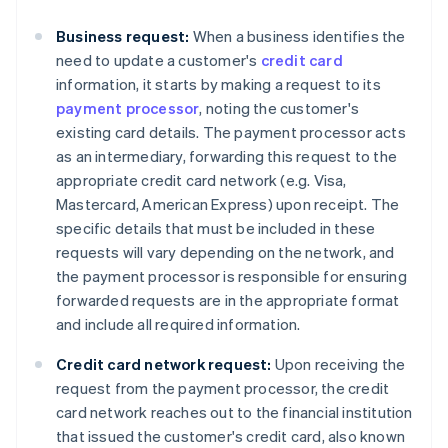
Business request:
When a business identifies the
need to update a customer's
credit card
information, it starts by making a request to its
payment processor
, noting the customer's
existing card details. The payment processor acts
as an intermediary, forwarding this request to the
appropriate credit card network (e.g. Visa,
Mastercard, American Express) upon receipt. The
specific details that must be included in these
requests will vary depending on the network, and
the payment processor is responsible for ensuring
forwarded requests are in the appropriate format
and include all required information.
Credit card network request:
Upon receiving the
request from the payment processor, the credit
card network reaches out to the financial institution
that issued the customer's credit card, also known