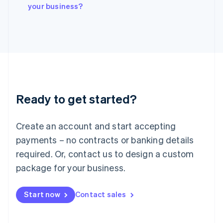
Italiano
English
your business?
Japan
日本語
English
Latvia
English
Liechtenstein
Deutsch
English
Lithuania
English
Luxembourg
Ready to get started?
Français
Deutsch
English
Mainland China
Create an account and start accepting
简体中文
English
Malaysia
payments – no contracts or banking details
English
简体中文
required. Or, contact us to design a custom
Malta
English
package for your business.
Mexico
Español
English
Netherlands
Start now
Contact sales
Nederlands
English
New Zealand