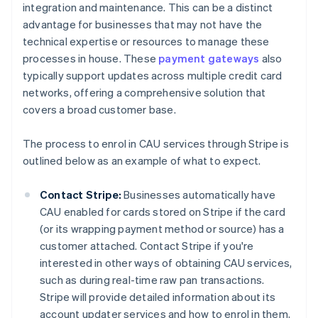
integration and maintenance. This can be a distinct
advantage for businesses that may not have the
technical expertise or resources to manage these
processes in house. These
payment gateways
also
typically support updates across multiple credit card
networks, offering a comprehensive solution that
covers a broad customer base.
The process to enrol in CAU services through Stripe is
outlined below as an example of what to expect.
Contact Stripe:
Businesses automatically have
CAU enabled for cards stored on Stripe if the card
(or its wrapping payment method or source) has a
customer attached. Contact Stripe if you're
interested in other ways of obtaining CAU services,
such as during real-time raw pan transactions.
Stripe will provide detailed information about its
account updater services and how to enrol in them,