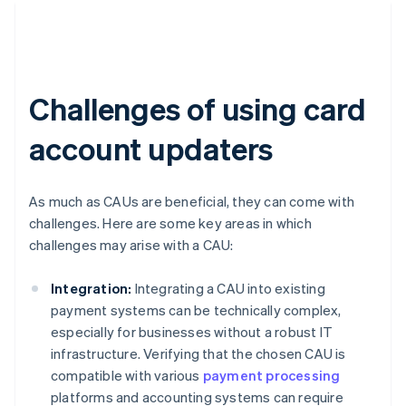
Challenges of using card
account updaters
As much as CAUs are beneficial, they can come with
challenges. Here are some key areas in which
challenges may arise with a CAU:
Integration:
Integrating a CAU into existing
payment systems can be technically complex,
especially for businesses without a robust IT
infrastructure. Verifying that the chosen CAU is
compatible with various
payment processing
platforms and accounting systems can require