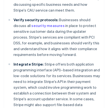
discussing specific business needs and how
Stripe's CAU service can meet them.
Verify security protocols:
Businesses should
discuss all
security measures
in place to protect
sensitive customer data during the updater
process. Stripe's services are compliant with PCI
DSS, for example, and businesses should verify this
and understand how it aligns with their compliance
requirements before moving forward.
Integrate Stripe:
Stripe offers both application
programming interface (API)–based integration and
low-code solutions for its services. Businesses may
need to integrate Stripe's API in their payment
system, which could involve programming work to
establish a connection between their system and
Stripe's account updater service. In some cases,
Stripe might also support file-based data