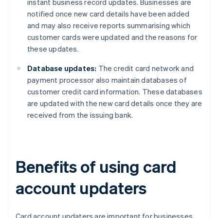
instant business record updates. Businesses are
notified once new card details have been added
and may also receive reports summarising which
customer cards were updated and the reasons for
these updates.
Database updates:
The credit card network and
payment processor also maintain databases of
customer credit card information. These databases
are updated with the new card details once they are
received from the issuing bank.
Benefits of using card
account updaters
Card account updaters are important for businesses,