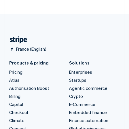
ไทย
English
United Arab Emirates
English
United Kingdom
English
United States
English
Español
简体中文
France (English)
Products & pricing
Solutions
Pricing
Enterprises
Atlas
Startups
Authorisation Boost
Agentic commerce
Billing
Crypto
Capital
E-Commerce
Checkout
Embedded finance
Climate
Finance automation
Connect
Global businesses