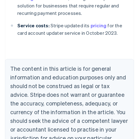
solution for businesses that require regular and
recurring payment processes.
Australia
Service costs:
Stripe updated its
pricing
for the
English
card account updater service in October 2023.
Austria
Deutsch
English
Belgium
Nederlands
Français
Deutsch
English
Brazil
Português
English
The content in this article is for general
Bulgaria
information and education purposes only and
English
Canada
should not be construed as legal or tax
English
Français
advice. Stripe does not warrant or guarantee
Croatia
the accuracy, completeness, adequacy, or
English
Italiano
Cyprus
currency of the information in the article. You
English
should seek the advice of a competent lawyer
Czech Republic
English
or accountant licensed to practise in your
Denmark
jurisdiction for advice on your particular