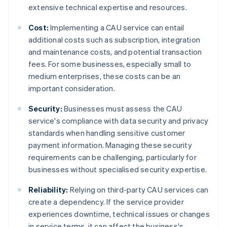
extensive technical expertise and resources.
Cost:
Implementing a CAU service can entail
additional costs such as subscription, integration
and maintenance costs, and potential transaction
fees. For some businesses, especially small to
medium enterprises, these costs can be an
important consideration.
Security:
Businesses must assess the CAU
service's compliance with data security and privacy
standards when handling sensitive customer
payment information. Managing these security
requirements can be challenging, particularly for
businesses without specialised security expertise.
Reliability:
Relying on third-party CAU services can
create a dependency. If the service provider
experiences downtime, technical issues or changes
in service terms, it can affect the business's