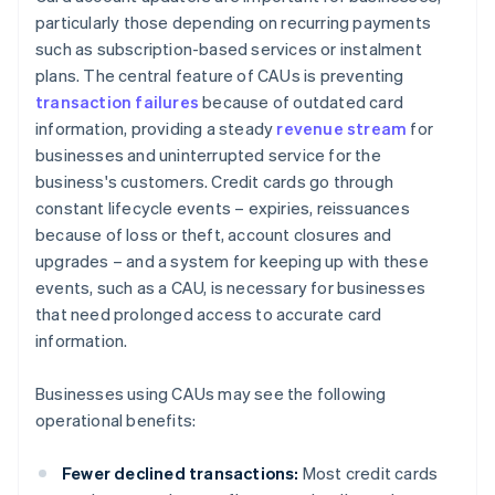
particularly those depending on recurring payments
such as subscription-based services or instalment
plans. The central feature of CAUs is preventing
transaction failures
because of outdated card
information, providing a steady
revenue stream
for
businesses and uninterrupted service for the
business's customers. Credit cards go through
constant lifecycle events – expiries, reissuances
because of loss or theft, account closures and
upgrades – and a system for keeping up with these
events, such as a CAU, is necessary for businesses
that need prolonged access to accurate card
information.
Businesses using CAUs may see the following
operational benefits:
Fewer declined transactions:
Most credit cards