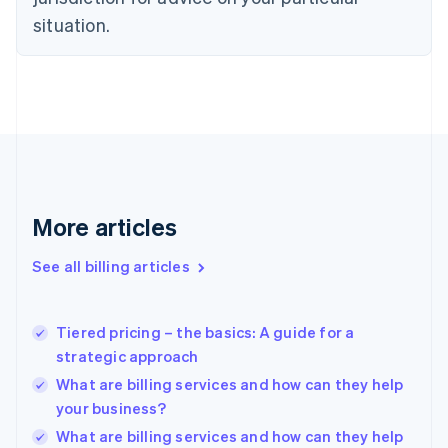
English
Estonia
situation.
English
Finland
English
Svenska
France
Français
English
Germany
Deutsch
English
Gibraltar
English
More articles
Greece
English
See all billing articles
Hong Kong SAR, China
English
简体中文
Hungary
English
Tiered pricing – the basics: A guide for a
India
strategic approach
English
What are billing services and how can they help
Ireland
your business?
English
Italy
What are billing services and how can they help