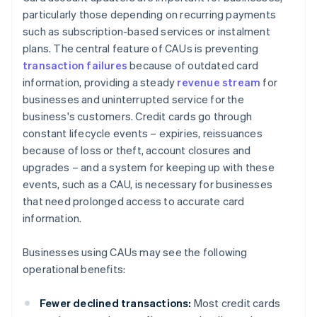
particularly those depending on recurring payments
such as subscription-based services or instalment
plans. The central feature of CAUs is preventing
transaction failures
because of outdated card
information, providing a steady
revenue stream
for
businesses and uninterrupted service for the
business's customers. Credit cards go through
constant lifecycle events – expiries, reissuances
because of loss or theft, account closures and
upgrades – and a system for keeping up with these
events, such as a CAU, is necessary for businesses
that need prolonged access to accurate card
information.
Businesses using CAUs may see the following
operational benefits:
Fewer declined transactions:
Most credit cards