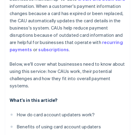
information. When a customer's payment information
changes because a card has expired or been replaced,
the CAU automatically updates the card details in the
business's system. CAUs help reduce payment
disruptions because of outdated card information and
are helpful for businesses that operate with
recurring
payments
or
subscriptions
.
Below, we'll cover what businesses need to know about
using this service: how CAUs work, their potential
challenges and how they fit into overall payment
systems.
What's in this article?
How do card account updaters work?
Benefits of using card account updaters