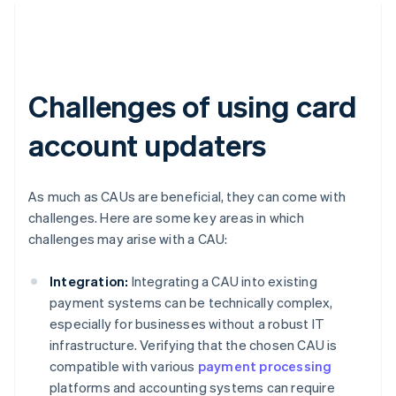
Challenges of using card
account updaters
As much as CAUs are beneficial, they can come with
challenges. Here are some key areas in which
challenges may arise with a CAU:
Integration:
Integrating a CAU into existing
payment systems can be technically complex,
especially for businesses without a robust IT
infrastructure. Verifying that the chosen CAU is
compatible with various
payment processing
platforms and accounting systems can require