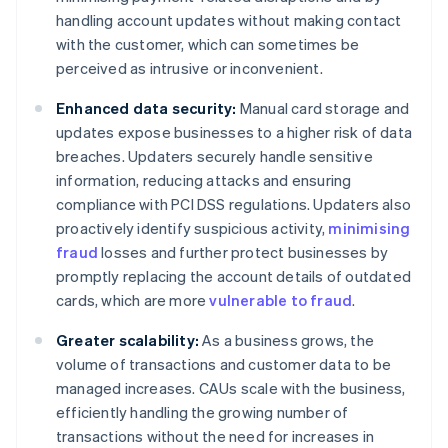
handling account updates without making contact
with the customer, which can sometimes be
perceived as intrusive or inconvenient.
Enhanced data security:
Manual card storage and
updates expose businesses to a higher risk of data
breaches. Updaters securely handle sensitive
information, reducing attacks and ensuring
compliance with PCI DSS regulations. Updaters also
proactively identify suspicious activity,
minimising
fraud
losses and further protect businesses by
promptly replacing the account details of outdated
cards, which are more
vulnerable to fraud
.
Greater scalability:
As a business grows, the
volume of transactions and customer data to be
managed increases. CAUs scale with the business,
efficiently handling the growing number of
transactions without the need for increases in