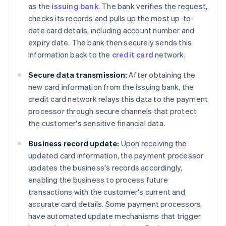
as the
issuing bank
. The bank verifies the request,
checks its records and pulls up the most up-to-
date card details, including account number and
expiry date. The bank then securely sends this
information back to the
credit card
network.
Secure data transmission:
After obtaining the
new card information from the issuing bank, the
credit card network relays this data to the payment
processor through secure channels that protect
the customer's sensitive financial data.
Business record update:
Upon receiving the
updated card information, the payment processor
updates the business's records accordingly,
enabling the business to process future
transactions with the customer's current and
accurate card details. Some payment processors
have automated update mechanisms that trigger