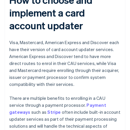
implement a card
account updater
Visa, Mastercard, American Express and Discover each
have their version of card account updater services.
American Express and Discover tend to have more
direct routes to enrol in their CAU services, while Visa
and Mastercard require enrolling through their acquirer,
issuer or payment processor to confirm system
compatibility with their services.
There are multiple benefits to enrolling in a CAU
service through a payment processor.
Payment
gateways
such as
Stripe
often include built-in account
updater services as part of their payment processing
solutions and will handle the technical aspects of