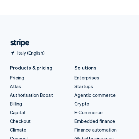
ไทย
English
United Arab Emirates
English
United Kingdom
English
United States
English
Español
简体中文
Italy (English)
Products & pricing
Solutions
Pricing
Enterprises
Atlas
Startups
Authorisation Boost
Agentic commerce
Billing
Crypto
Capital
E-Commerce
Checkout
Embedded finance
Climate
Finance automation
Connect
Global businesses