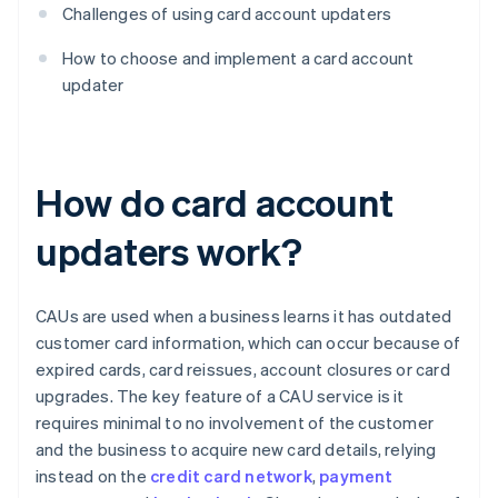
Challenges of using card account updaters
How to choose and implement a card account
updater
How do card account
updaters work?
CAUs are used when a business learns it has outdated
customer card information, which can occur because of
expired cards, card reissues, account closures or card
upgrades. The key feature of a CAU service is it
requires minimal to no involvement of the customer
and the business to acquire new card details, relying
instead on the
credit card network
,
payment