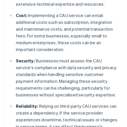
extensive technical expertise and resources.
Cost:
Implementing a CAU service can entail
additional costs such as subscription, integration
and maintenance costs, and potential transaction
fees. For some businesses, especially small to
medium enterprises, these costs can be an
important consideration.
Security:
Businesses must assess the CAU
service's compliance with data security and privacy
standards when handling sensitive customer
payment information. Managing these security
requirements can be challenging, particularly for
businesses without specialised security expertise.
Reliability:
Relying on third-party CAU services can
create a dependency. If the service provider
experiences downtime, technical issues or changes
in service terms, it can affect the business's