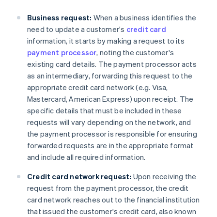
Business request:
When a business identifies the
need to update a customer's
credit card
information, it starts by making a request to its
payment processor
, noting the customer's
existing card details. The payment processor acts
as an intermediary, forwarding this request to the
appropriate credit card network (e.g. Visa,
Mastercard, American Express) upon receipt. The
specific details that must be included in these
requests will vary depending on the network, and
the payment processor is responsible for ensuring
forwarded requests are in the appropriate format
and include all required information.
Credit card network request:
Upon receiving the
request from the payment processor, the credit
card network reaches out to the financial institution
that issued the customer's credit card, also known