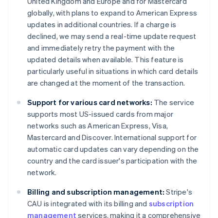
United Kingdom and Europe and for Mastercard
globally, with plans to expand to American Express
updates in additional countries. If a charge is
declined, we may send a real-time update request
and immediately retry the payment with the
updated details when available. This feature is
particularly useful in situations in which card details
are changed at the moment of the transaction.
Support for various card networks:
The service
supports most US-issued cards from major
networks such as American Express, Visa,
Mastercard and Discover. International support for
automatic card updates can vary depending on the
country and the card issuer's participation with the
network.
Billing and subscription management:
Stripe's
CAU is integrated with its billing and
subscription
management
services, making it a comprehensive