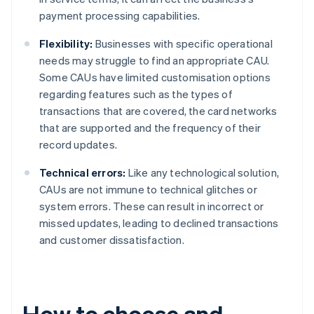
payment processing capabilities.
Flexibility:
Businesses with specific operational
needs may struggle to find an appropriate CAU.
Some CAUs have limited customisation options
regarding features such as the types of
transactions that are covered, the card networks
that are supported and the frequency of their
record updates.
Technical errors:
Like any technological solution,
CAUs are not immune to technical glitches or
system errors. These can result in incorrect or
missed updates, leading to declined transactions
and customer dissatisfaction.
How to choose and