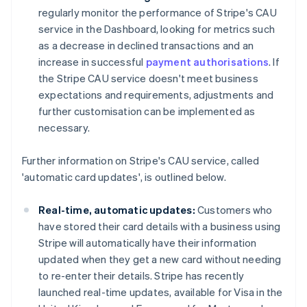
regularly monitor the performance of Stripe's CAU
service in the Dashboard, looking for metrics such
as a decrease in declined transactions and an
increase in successful
payment authorisations
. If
the Stripe CAU service doesn't meet business
expectations and requirements, adjustments and
further customisation can be implemented as
necessary.
Further information on Stripe's CAU service, called
'automatic card updates', is outlined below.
Real-time, automatic updates:
Customers who
have stored their card details with a business using
Stripe will automatically have their information
updated when they get a new card without needing
to re-enter their details. Stripe has recently
launched real-time updates, available for Visa in the