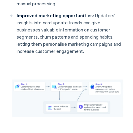
manual processing.
Improved marketing opportunities:
Updaters'
insights into card update trends can give
businesses valuable information on customer
segments, churn patterns and spending habits,
letting them personalise marketing campaigns and
increase customer engagement.