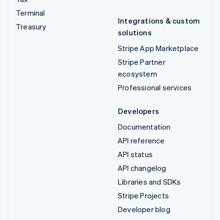
Terminal
Integrations & custom
Treasury
solutions
Stripe App Marketplace
Stripe Partner
ecosystem
Professional services
Developers
Documentation
API reference
API status
API changelog
Libraries and SDKs
Stripe Projects
Developer blog