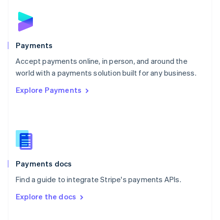
English
Norway
English
Poland
English
Payments
Portugal
Português
English
Accept payments online, in person, and around the
Romania
world with a payments solution built for any business.
English
Explore Payments
Singapore
English
简体中文
Slovakia
English
Slovenia
English
Italiano
Spain
Español
English
Payments docs
Sweden
Find a guide to integrate Stripe's payments APIs.
Svenska
English
Switzerland
Explore the docs
Deutsch
Français
Italiano
English
Thailand