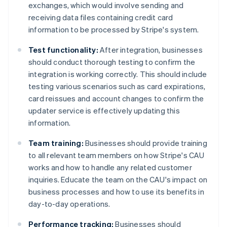
exchanges, which would involve sending and
receiving data files containing credit card
information to be processed by Stripe's system.
Test functionality:
After integration, businesses
should conduct thorough testing to confirm the
integration is working correctly. This should include
testing various scenarios such as card expirations,
card reissues and account changes to confirm the
updater service is effectively updating this
information.
Team training:
Businesses should provide training
to all relevant team members on how Stripe's CAU
works and how to handle any related customer
inquiries. Educate the team on the CAU's impact on
business processes and how to use its benefits in
day-to-day operations.
Performance tracking:
Businesses should