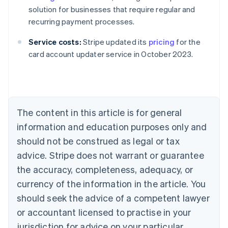
solution for businesses that require regular and
recurring payment processes.
Australia
Service costs:
Stripe updated its
pricing
for the
English
card account updater service in October 2023.
Austria
Deutsch
English
Belgium
Nederlands
Français
Deutsch
English
Brazil
Português
English
The content in this article is for general
Bulgaria
information and education purposes only and
English
Canada
should not be construed as legal or tax
English
Français
advice. Stripe does not warrant or guarantee
Croatia
the accuracy, completeness, adequacy, or
English
Italiano
Cyprus
currency of the information in the article. You
English
should seek the advice of a competent lawyer
Czech Republic
English
or accountant licensed to practise in your
Denmark
jurisdiction for advice on your particular