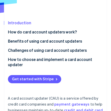
Partners
See what's ahead
Stripe App Marketplace
Radar
Fraud prevention
Introduction
Atlas
Start-up incorporation
How do card account updaters work?
Climate
Carbon removal
Benefits of using card account updaters
Identity
Challenges of using card account updaters
Online identity verification
How to choose and implement a card account
updater
Get started with Stripe
Stripe Sessions 2026
See how Stripe is building the economic infrastructure 
Watch now
A card account updater (CAU) is a service offered by
credit card companies and
payment gateways
to help
businesses maintain up-to-date
credit and debit card