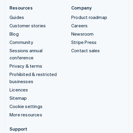
Resources
Company
Guides
Product roadmap
Customer stories
Careers
Blog
Newsroom
Community
Stripe Press
Sessions annual
Contact sales
conference
Privacy & terms
Prohibited & restricted
businesses
Licences
Sitemap
Cookie settings
More resources
Support