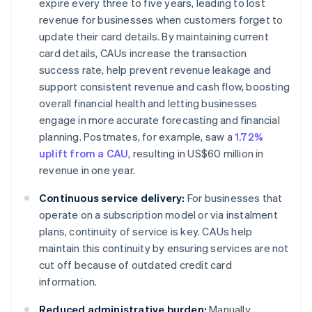
expire every three to five years, leading to lost
revenue for businesses when customers forget to
update their card details. By maintaining current
card details, CAUs increase the transaction
success rate, help prevent revenue leakage and
support consistent revenue and cash flow, boosting
overall financial health and letting businesses
engage in more accurate forecasting and financial
planning. Postmates, for example, saw a
1.72%
uplift from a CAU
, resulting in US$60 million in
revenue in one year.
Continuous service delivery:
For businesses that
operate on a subscription model or via instalment
plans, continuity of service is key. CAUs help
maintain this continuity by ensuring services are not
cut off because of outdated credit card
information.
Reduced administrative burden:
Manually