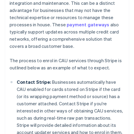
integration and maintenance. This can be a distinct
advantage for businesses that may not have the
technical expertise or resources to manage these
processes in house. These
payment gateways
also
typically support updates across multiple credit card
networks, offering a comprehensive solution that
covers a broad customer base.
The process to enrol in CAU services through Stripe is
outlined below as an example of what to expect.
Contact Stripe:
Businesses automatically have
CAU enabled for cards stored on Stripe if the card
(or its wrapping payment method or source) has a
customer attached. Contact Stripe if you're
interested in other ways of obtaining CAU services,
such as during real-time raw pan transactions.
Stripe will provide detailed information about its
account updater services and how to enrol in them,