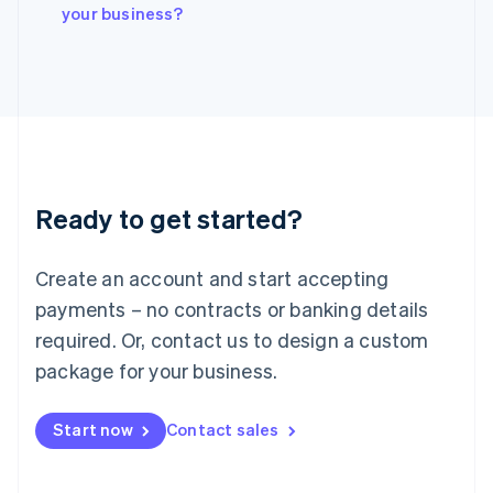
Italiano
English
your business?
Japan
日本語
English
Latvia
English
Liechtenstein
Deutsch
English
Lithuania
English
Luxembourg
Ready to get started?
Français
Deutsch
English
Mainland China
Create an account and start accepting
简体中文
English
Malaysia
payments – no contracts or banking details
English
简体中文
required. Or, contact us to design a custom
Malta
English
package for your business.
Mexico
Español
English
Netherlands
Start now
Contact sales
Nederlands
English
New Zealand