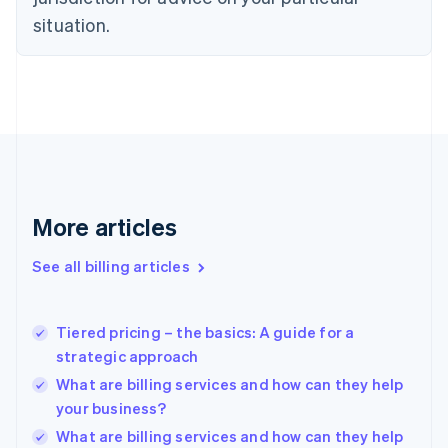
English
Estonia
situation.
English
Finland
English
Svenska
France
Français
English
Germany
Deutsch
English
Gibraltar
English
More articles
Greece
English
See all billing articles
Hong Kong SAR, China
English
简体中文
Hungary
English
Tiered pricing – the basics: A guide for a
India
strategic approach
English
What are billing services and how can they help
Ireland
your business?
English
Italy
What are billing services and how can they help