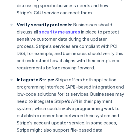
discussing specific business needs and how
Stripe's CAU service can meet them.
Verify security protocols:
Businesses should
discuss all
security measures
in place to protect
sensitive customer data during the updater
process. Stripe's services are compliant with PCI
DSS, for example, and businesses should verify this
and understand how it aligns with their compliance
requirements before moving forward.
Integrate Stripe:
Stripe offers both application
programming interface (API)–based integration and
low-code solutions for its services. Businesses may
need to integrate Stripe's API in their payment
system, which could involve programming work to
establish a connection between their system and
Stripe's account updater service. In some cases,
Stripe might also support file-based data