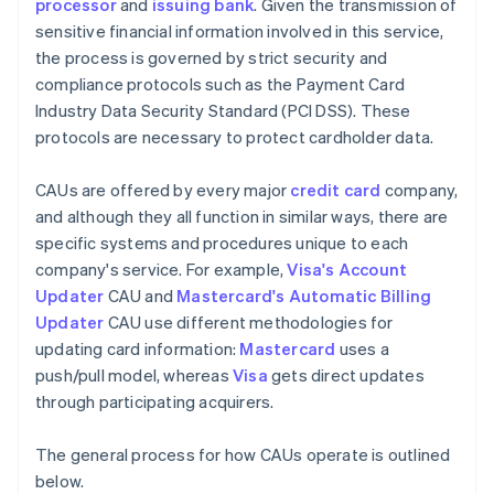
processor
and
issuing bank
. Given the transmission of
sensitive financial information involved in this service,
the process is governed by strict security and
compliance protocols such as the Payment Card
Industry Data Security Standard (PCI DSS). These
protocols are necessary to protect cardholder data.
CAUs are offered by every major
credit card
company,
and although they all function in similar ways, there are
specific systems and procedures unique to each
company's service. For example,
Visa's Account
Updater
CAU and
Mastercard's Automatic Billing
Updater
CAU use different methodologies for
updating card information:
Mastercard
uses a
push/pull model, whereas
Visa
gets direct updates
through participating acquirers.
The general process for how CAUs operate is outlined
below.