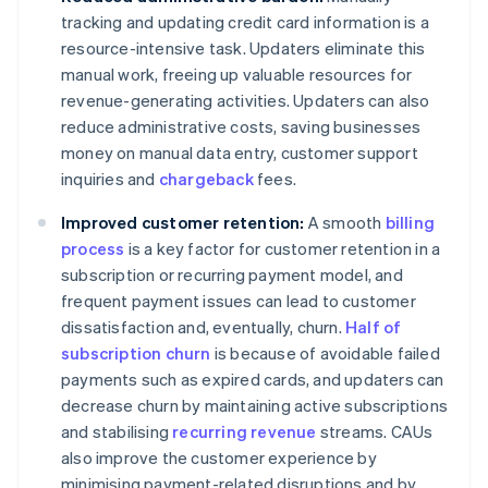
tracking and updating credit card information is a
resource-intensive task. Updaters eliminate this
manual work, freeing up valuable resources for
revenue-generating activities. Updaters can also
reduce administrative costs, saving businesses
money on manual data entry, customer support
inquiries and
chargeback
fees.
Improved customer retention:
A smooth
billing
process
is a key factor for customer retention in a
subscription or recurring payment model, and
frequent payment issues can lead to customer
dissatisfaction and, eventually, churn.
Half of
subscription churn
is because of avoidable failed
payments such as expired cards, and updaters can
decrease churn by maintaining active subscriptions
and stabilising
recurring revenue
streams. CAUs
also improve the customer experience by
minimising payment-related disruptions and by