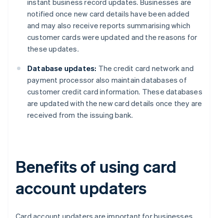
instant business record updates. Businesses are
notified once new card details have been added
and may also receive reports summarising which
customer cards were updated and the reasons for
these updates.
Database updates:
The credit card network and
payment processor also maintain databases of
customer credit card information. These databases
are updated with the new card details once they are
received from the issuing bank.
Benefits of using card
account updaters
Card account updaters are important for businesses,