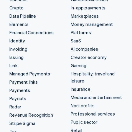
Crypto
In-app payments
Data Pipeline
Marketplaces
Elements
Money management
Financial Connections
Platforms
Identity
SaaS
Invoicing
AI companies
Issuing
Creator economy
Link
Gaming
Managed Payments
Hospitality, travel and
leisure
Payment links
Insurance
Payments
Media and entertainment
Payouts
Non-profits
Radar
Professional services
Revenue Recognition
Public sector
Stripe Sigma
Retail
Tax