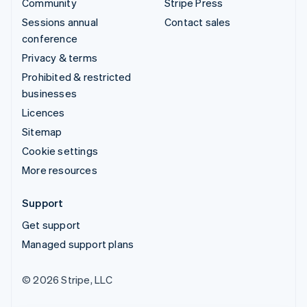
Community
Stripe Press
Sessions annual
Contact sales
conference
Privacy & terms
Prohibited & restricted
businesses
Licences
Sitemap
Cookie settings
More resources
Support
Get support
Managed support plans
© 2026 Stripe, LLC