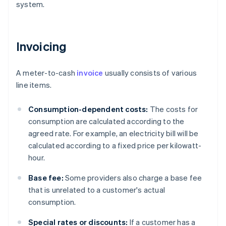
system.
Invoicing
A meter-to-cash
invoice
usually consists of various
line items.
Consumption-dependent costs:
The costs for
consumption are calculated according to the
agreed rate. For example, an electricity bill will be
calculated according to a fixed price per kilowatt-
hour.
Base fee:
Some providers also charge a base fee
that is unrelated to a customer's actual
consumption.
Special rates or discounts:
If a customer has a