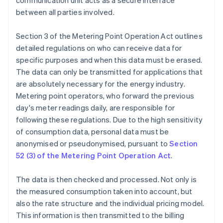
communication unit acts as a secure interface
between all parties involved.
Section 3 of the Metering Point Operation Act outlines
detailed regulations on who can receive data for
specific purposes and when this data must be erased.
The data can only be transmitted for applications that
are absolutely necessary for the energy industry.
Metering point operators, who forward the previous
day's meter readings daily, are responsible for
following these regulations. Due to the high sensitivity
of consumption data, personal data must be
anonymised or pseudonymised, pursuant to
Section
52 (3) of the Metering Point Operation Act
.
The data is then checked and processed. Not only is
the measured consumption taken into account, but
also the rate structure and the individual pricing model.
This information is then transmitted to the billing