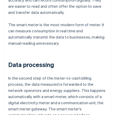
accuracy and can record consumption digitally. They
are easier to read and often offer the option to save
and transfer data automatically.
The smart meter is the most modern form of meter. It
can measure consumption in real time and
automatically transmit the data to businesses, making
manual reading unnecessary.
Data processing
In the second step of the meter-to-cash billing
process, the data measured is forwarded to the
network operators and energy suppliers. This happens
automatically with a smart meter, which consists of a
digital electricity meter and a communication unit, the
smart meter gateway. The smart meter's