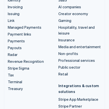
Invoicing
AI companies
Issuing
Creator economy
Link
Gaming
Managed Payments
Hospitality, travel and
leisure
Payment links
Insurance
Payments
Media and entertainment
Payouts
Non-profits
Radar
Professional services
Revenue Recognition
Public sector
Stripe Sigma
Retail
Tax
Terminal
Integrations & custom
Treasury
solutions
Stripe App Marketplace
Stripe Partner