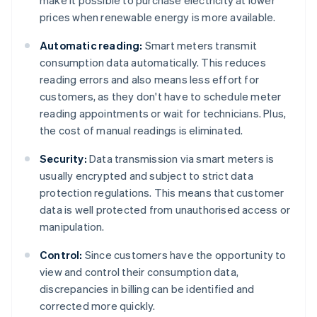
make it possible to purchase electricity at lower
prices when renewable energy is more available.
Automatic reading:
Smart meters transmit
consumption data automatically. This reduces
reading errors and also means less effort for
customers, as they don't have to schedule meter
reading appointments or wait for technicians. Plus,
the cost of manual readings is eliminated.
Security:
Data transmission via smart meters is
usually encrypted and subject to strict data
protection regulations. This means that customer
data is well protected from unauthorised access or
manipulation.
Control:
Since customers have the opportunity to
view and control their consumption data,
discrepancies in billing can be identified and
corrected more quickly.