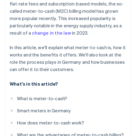
flat-rate fees and subscription-based models, the so-
called meter-to-cash (M2C) billing model has grown
more popular recently. This increased popularity is
particularly notable in the energy supply industry, as a
result of a
change in the law
in 2023.
In this article, we'll explain what meter-to-cash is, how it
works and the benefits it offers. We'll also look at the
role the process plays in Germany and how businesses
can offer it to their customers.
What's in this article?
What is meter-to-cash?
Smart meters in Germany
How does meter-to-cash work?
What are the advantages of meter-to-cash billing?