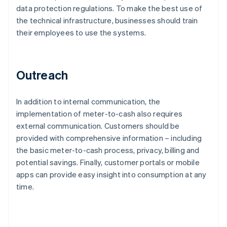
data protection regulations. To make the best use of
the technical infrastructure, businesses should train
their employees to use the systems.
Outreach
In addition to internal communication, the
implementation of meter-to-cash also requires
external communication. Customers should be
provided with comprehensive information – including
the basic meter-to-cash process, privacy, billing and
potential savings. Finally, customer portals or mobile
apps can provide easy insight into consumption at any
time.
Australia
English
Austria
Deutsch
English