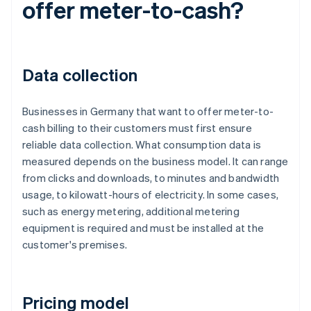
offer meter-to-cash?
Data collection
Businesses in Germany that want to offer meter-to-
cash billing to their customers must first ensure
reliable data collection. What consumption data is
measured depends on the business model. It can range
from clicks and downloads, to minutes and bandwidth
usage, to kilowatt-hours of electricity. In some cases,
such as energy metering, additional metering
equipment is required and must be installed at the
customer's premises.
Pricing model