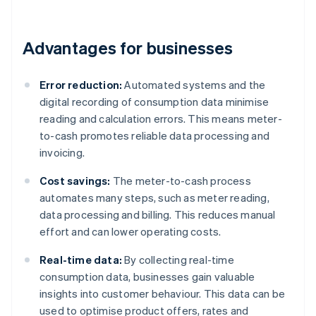
Advantages for businesses
Error reduction:
Automated systems and the
digital recording of consumption data minimise
reading and calculation errors. This means meter-
to-cash promotes reliable data processing and
invoicing.
Cost savings:
The meter-to-cash process
automates many steps, such as meter reading,
data processing and billing. This reduces manual
effort and can lower operating costs.
Real-time data:
By collecting real-time
consumption data, businesses gain valuable
insights into customer behaviour. This data can be
used to optimise product offers, rates and