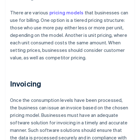
There are various
pricing models
that businesses can
use for billing. One option is a tiered pricing structure:
those who use more pay either less or more per unit,
depending on the model. Another is unit pricing, where
each unit consumed costs the same amount. When
setting prices, businesses should consider customer
value, as well as competitor pricing.
Invoicing
Once the consumption levels have been processed,
the business can issue an invoice based on the chosen
pricing model. Businesses must have an adequate
software solution for invoicing in a timely and accurate
manner. Such software solutions should ensure that
the data is processed securely and in compliance with