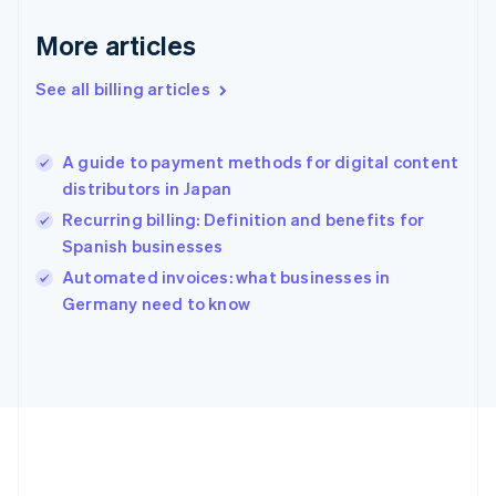
Germany
Deutsch
English
More articles
Gibraltar
English
See all billing articles
Greece
English
Hong Kong SAR, China
A guide to payment methods for digital content
English
简体中文
distributors in Japan
Hungary
English
Recurring billing: Definition and benefits for
India
Spanish businesses
English
Automated invoices: what businesses in
Ireland
English
Germany need to know
Italy
Italiano
English
Japan
日本語
English
Latvia
English
Liechtenstein
Deutsch
English