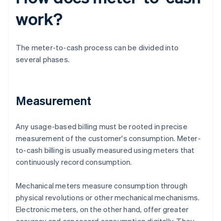
work?
The meter-to-cash process can be divided into
several phases.
Measurement
Any usage-based billing must be rooted in precise
measurement of the customer's consumption. Meter-
to-cash billing is usually measured using meters that
continuously record consumption.
Mechanical meters measure consumption through
physical revolutions or other mechanical mechanisms.
Electronic meters, on the other hand, offer greater