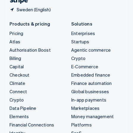
Sweden (English)
Products & pricing
Solutions
Pricing
Enterprises
Atlas
Startups
Authorisation Boost
Agentic commerce
Billing
Crypto
Capital
E-Commerce
Checkout
Embedded finance
Climate
Finance automation
Connect
Global businesses
Crypto
In-app payments
Data Pipeline
Marketplaces
Elements
Money management
Financial Connections
Platforms
Identity
SaaS