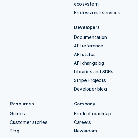
ecosystem
Professional services
Developers
Documentation
API reference
API status
API changelog
Libraries and SDKs
Stripe Projects
Developer blog
Resources
Company
Guides
Product roadmap
Customer stories
Careers
Blog
Newsroom