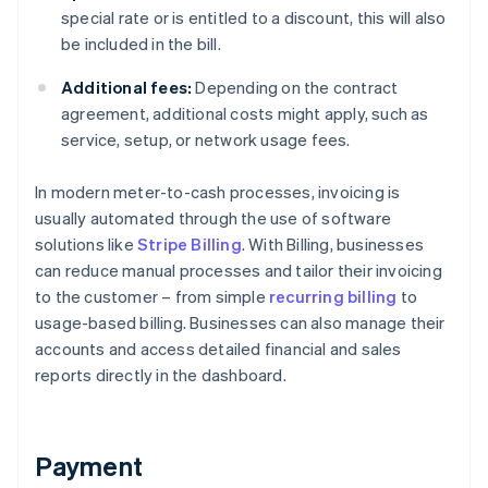
special rate or is entitled to a discount, this will also
be included in the bill.
Additional fees:
Depending on the contract
agreement, additional costs might apply, such as
service, setup, or network usage fees.
In modern meter-to-cash processes, invoicing is
usually automated through the use of software
solutions like
Stripe Billing
. With Billing, businesses
can reduce manual processes and tailor their invoicing
to the customer – from simple
recurring billing
to
usage-based billing. Businesses can also manage their
accounts and access detailed financial and sales
reports directly in the dashboard.
Payment