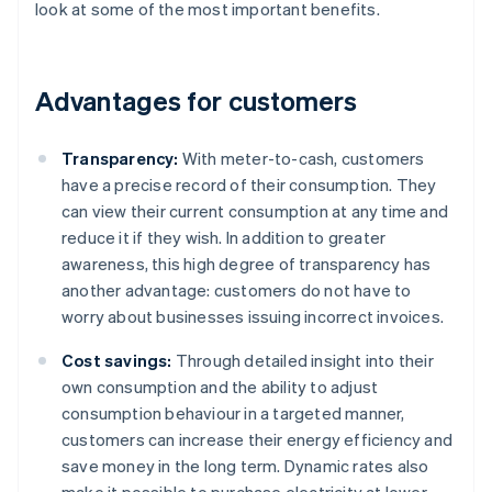
look at some of the most important benefits.
Advantages for customers
Transparency:
With meter-to-cash, customers
have a precise record of their consumption. They
can view their current consumption at any time and
reduce it if they wish. In addition to greater
awareness, this high degree of transparency has
another advantage: customers do not have to
worry about businesses issuing incorrect invoices.
Cost savings:
Through detailed insight into their
own consumption and the ability to adjust
consumption behaviour in a targeted manner,
customers can increase their energy efficiency and
save money in the long term. Dynamic rates also