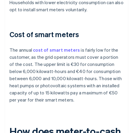
Households with lower electricity consumption can also
opt to install smart meters voluntarily.
Cost of smart meters
The annual
cost of smart meters
is fairly low for the
customer, as the grid operators must cover a portion
of the cost. The upper limit is €30 for consumption
below 6,000 kilowatt-hours and €40 for consumption
between 6,000 and 10,000 kilowatt-hours. Those with
heat pumps or photovoltaic systems with an installed
capacity of up to 15 kilowatts pay a maximum of €50
per year for their smart meters.
How does meter-to-cash