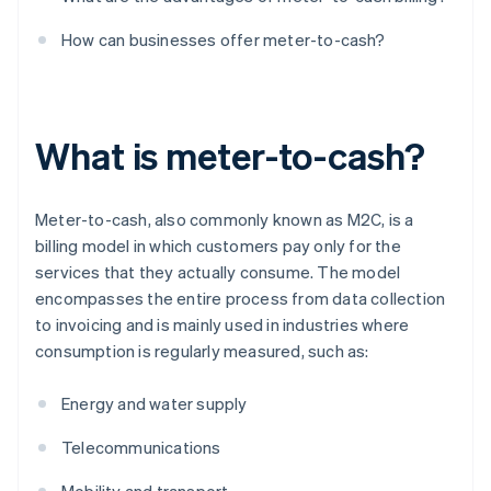
How can businesses offer meter-to-cash?
What is meter-to-cash?
Meter-to-cash, also commonly known as M2C, is a
billing model in which customers pay only for the
services that they actually consume. The model
encompasses the entire process from data collection
to invoicing and is mainly used in industries where
consumption is regularly measured, such as:
Energy and water supply
Telecommunications