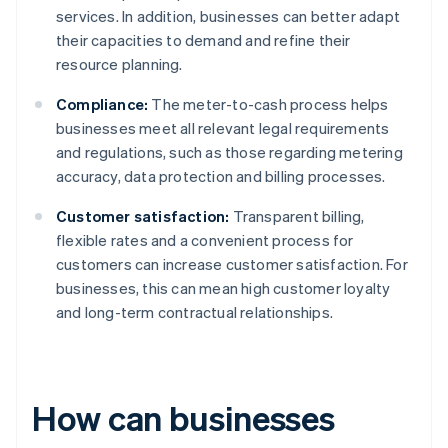
services. In addition, businesses can better adapt
their capacities to demand and refine their
resource planning.
Compliance:
The meter-to-cash process helps
businesses meet all relevant legal requirements
and regulations, such as those regarding metering
accuracy, data protection and billing processes.
Customer satisfaction:
Transparent billing,
flexible rates and a convenient process for
customers can increase customer satisfaction. For
businesses, this can mean high customer loyalty
and long-term contractual relationships.
How can businesses