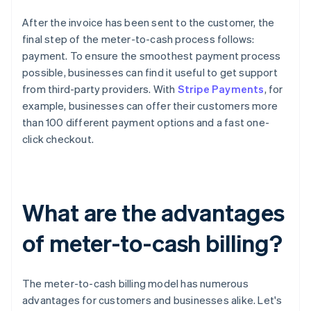
After the invoice has been sent to the customer, the
final step of the meter-to-cash process follows:
payment. To ensure the smoothest payment process
possible, businesses can find it useful to get support
from third-party providers. With
Stripe Payments
, for
example, businesses can offer their customers more
than 100 different payment options and a fast one-
click checkout.
What are the advantages
of meter-to-cash billing?
The meter-to-cash billing model has numerous
advantages for customers and businesses alike. Let's