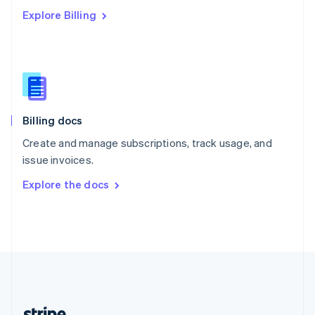
Romania
Explore Billing
English
Singapore
English
简体中文
Slovakia
English
Slovenia
English
Italiano
Billing docs
Spain
Español
English
Create and manage subscriptions, track usage, and
Sweden
issue invoices.
Svenska
English
Switzerland
Explore the docs
Deutsch
Français
Italiano
English
Thailand
ไทย
English
United Arab Emirates
English
United Kingdom
English
United States
English
Español
简体中文