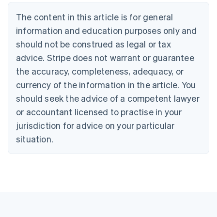
Belgium
The content in this article is for general
Nederlands
Français
Deutsch
English
Brazil
information and education purposes only and
Português
English
should not be construed as legal or tax
Bulgaria
English
advice. Stripe does not warrant or guarantee
Canada
the accuracy, completeness, adequacy, or
English
Français
Croatia
currency of the information in the article. You
English
Italiano
should seek the advice of a competent lawyer
Cyprus
or accountant licensed to practise in your
English
Czech Republic
jurisdiction for advice on your particular
English
situation.
Denmark
English
Estonia
English
Finland
English
Svenska
France
Français
English