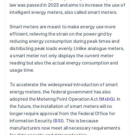
law was passed in 2023 and aims to increase the use of
intelligent energy meters, also called smart meters.
Smart meters are meant to make energy use more
efficient, relieving the strain on the power grid by
reducing energy consumption during peak times and
distributing peak loads evenly. Unlike analogue meters,
a smart meter not only displays the current meter
reading but also the actual energy consumption and
usage time.
To accelerate the widespread introduction of smart
energy meters, the federal government has also
adopted the Metering Point Operation Act (
MsbG
). In
the future, the installation of smart meters will no
longer require approval from the Federal Office for
Information Security (
BSI
). This is because
manufacturers now meet all necessary requirements