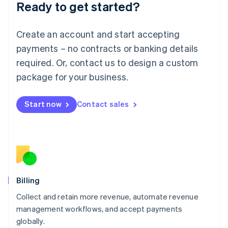
Ready to get started?
Lithuania
English
Luxembourg
Create an account and start accepting
Français
Deutsch
English
Mainland China
payments – no contracts or banking details
简体中文
English
required. Or, contact us to design a custom
Malaysia
package for your business.
English
简体中文
Malta
English
Start now
Contact sales
Mexico
Español
English
Netherlands
Nederlands
English
New Zealand
English
Norway
English
Billing
Poland
Collect and retain more revenue, automate revenue
English
management workflows, and accept payments
Portugal
Português
English
globally.