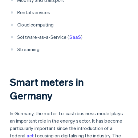
Mobility and transport
Rental services
Cloud computing
Software-as-a-Service (
SaaS
)
Streaming
Smart meters in
Germany
In Germany, the meter-to-cash business model plays
an important role in the energy sector. It has become
particularly important since the introduction of a
federal
act
focusing on digitalising the industry. The