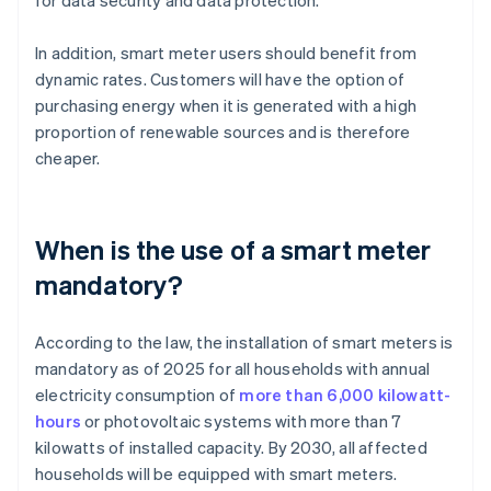
for data security and data protection.
In addition, smart meter users should benefit from
dynamic rates. Customers will have the option of
purchasing energy when it is generated with a high
proportion of renewable sources and is therefore
cheaper.
When is the use of a smart meter
mandatory?
According to the law, the installation of smart meters is
mandatory as of 2025 for all households with annual
electricity consumption of
more than 6,000 kilowatt-
hours
or photovoltaic systems with more than 7
kilowatts of installed capacity. By 2030, all affected
households will be equipped with smart meters.