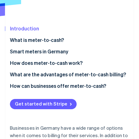
Partners
See what's ahead
Stripe App Marketplace
Radar
Fraud prevention
Introduction
Atlas
Start-up incorporation
What is meter-to-cash?
Climate
Carbon removal
Smart meters in Germany
Identity
When is the use of a smart meter mandatory?
How does meter-to-cash work?
Online identity verification
Cost of smart meters
Measurement
What are the advantages of meter-to-cash billing?
Data processing
Advantages for customers
How can businesses offer meter-to-cash?
Invoicing
Advantages for businesses
Data collection
Stripe Sessions 2026
Get started with Stripe
See how Stripe is building the economic infrastructure 
Payment
Pricing model
Watch now
Invoicing
Businesses in Germany have a wide range of options
Outreach
when it comes to billing for their services. In addition to