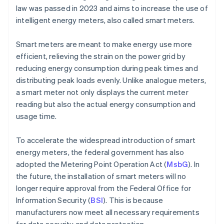
law was passed in 2023 and aims to increase the use of
intelligent energy meters, also called smart meters.
Smart meters are meant to make energy use more
efficient, relieving the strain on the power grid by
reducing energy consumption during peak times and
distributing peak loads evenly. Unlike analogue meters,
a smart meter not only displays the current meter
reading but also the actual energy consumption and
usage time.
To accelerate the widespread introduction of smart
energy meters, the federal government has also
adopted the Metering Point Operation Act (
MsbG
). In
the future, the installation of smart meters will no
longer require approval from the Federal Office for
Information Security (
BSI
). This is because
manufacturers now meet all necessary requirements