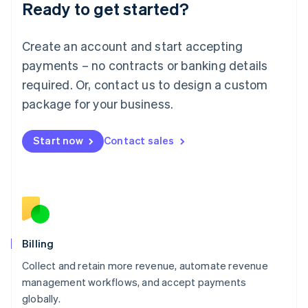
Ready to get started?
Lithuania
English
Luxembourg
Create an account and start accepting
Français
Deutsch
English
Mainland China
payments – no contracts or banking details
简体中文
English
required. Or, contact us to design a custom
Malaysia
package for your business.
English
简体中文
Malta
English
Start now
Contact sales
Mexico
Español
English
Netherlands
Nederlands
English
New Zealand
English
Norway
English
Billing
Poland
Collect and retain more revenue, automate revenue
English
management workflows, and accept payments
Portugal
Português
English
globally.