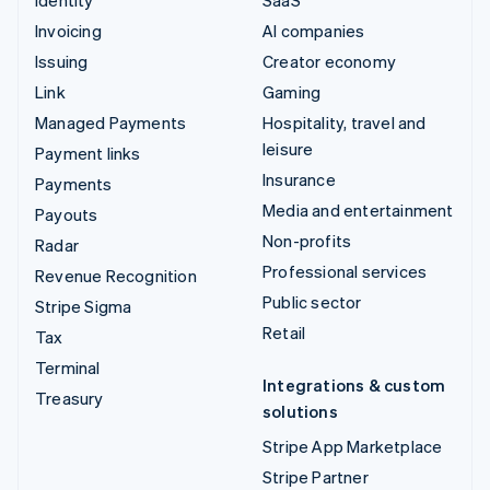
Invoicing
AI companies
Issuing
Creator economy
Link
Gaming
Managed Payments
Hospitality, travel and
leisure
Payment links
Insurance
Payments
Media and entertainment
Payouts
Non-profits
Radar
Professional services
Revenue Recognition
Public sector
Stripe Sigma
Retail
Tax
Terminal
Integrations & custom
Treasury
solutions
Stripe App Marketplace
Stripe Partner