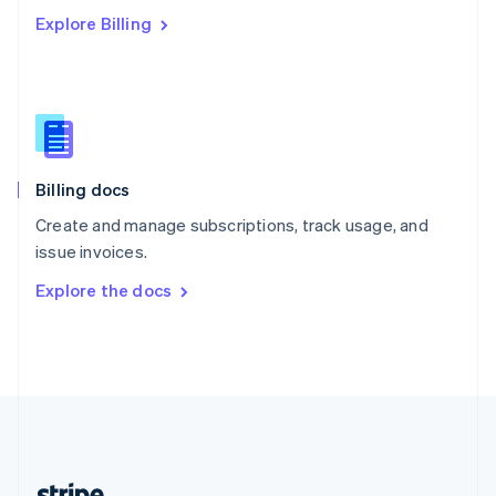
Romania
Explore Billing
English
Singapore
English
简体中文
Slovakia
English
Slovenia
English
Italiano
Billing docs
Spain
Español
English
Create and manage subscriptions, track usage, and
Sweden
issue invoices.
Svenska
English
Switzerland
Explore the docs
Deutsch
Français
Italiano
English
Thailand
ไทย
English
United Arab Emirates
English
United Kingdom
English
United States
English
Español
简体中文