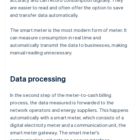
accuracy and can record consumption digitally. They
are easier to read and often offer the option to save
and transfer data automatically.
The smart meter is the most modern form of meter. It
can measure consumption in real time and
automatically transmit the data to businesses, making
manual reading unnecessary.
Data processing
In the second step of the meter-to-cash billing
process, the data measured is forwarded to the
network operators and energy suppliers. This happens
automatically with a smart meter, which consists of a
digital electricity meter and a communication unit, the
smart meter gateway. The smart meter's