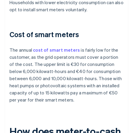
Households with lower electricity consumption can also
opt to install smart meters voluntarily.
Cost of smart meters
The annual
cost of smart meters
is fairly low for the
customer, as the grid operators must cover a portion
of the cost. The upper limit is €30 for consumption
below 6,000 kilowatt-hours and €40 for consumption
between 6,000 and 10,000 kilowatt-hours. Those with
heat pumps or photovoltaic systems with an installed
capacity of up to 15 kilowatts pay a maximum of €50
per year for their smart meters.
How does meter-to-cash