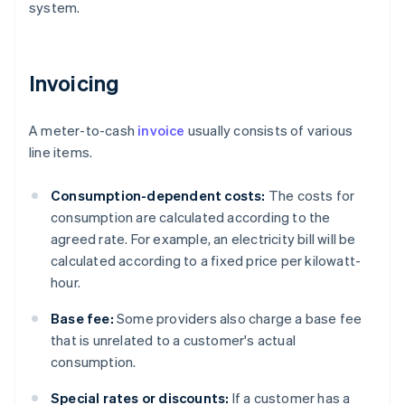
system.
Invoicing
A meter-to-cash
invoice
usually consists of various
line items.
Consumption-dependent costs:
The costs for
consumption are calculated according to the
agreed rate. For example, an electricity bill will be
calculated according to a fixed price per kilowatt-
hour.
Base fee:
Some providers also charge a base fee
that is unrelated to a customer's actual
consumption.
Special rates or discounts:
If a customer has a