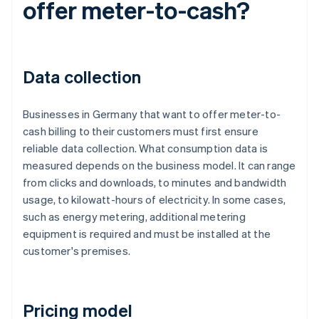
offer meter-to-cash?
Data collection
Businesses in Germany that want to offer meter-to-
cash billing to their customers must first ensure
reliable data collection. What consumption data is
measured depends on the business model. It can range
from clicks and downloads, to minutes and bandwidth
usage, to kilowatt-hours of electricity. In some cases,
such as energy metering, additional metering
equipment is required and must be installed at the
customer's premises.
Pricing model