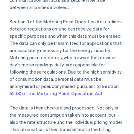
communication unit acts as a secure interface
between all parties involved.
Section 3 of the Metering Point Operation Act outlines
detailed regulations on who can receive data for
specific purposes and when this data must be erased.
The data can only be transmitted for applications that
are absolutely necessary for the energy industry.
Metering point operators, who forward the previous
day's meter readings daily, are responsible for
following these regulations. Due to the high sensitivity
of consumption data, personal data must be
anonymised or pseudonymised, pursuant to
Section
52 (3) of the Metering Point Operation Act
.
The data is then checked and processed. Not only is
the measured consumption taken into account, but
also the rate structure and the individual pricing model.
This information is then transmitted to the billing