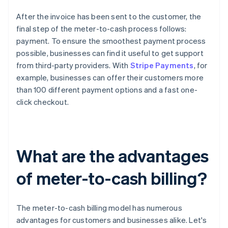
After the invoice has been sent to the customer, the
final step of the meter-to-cash process follows:
payment. To ensure the smoothest payment process
possible, businesses can find it useful to get support
from third-party providers. With
Stripe Payments
, for
example, businesses can offer their customers more
than 100 different payment options and a fast one-
click checkout.
What are the advantages
of meter-to-cash billing?
The meter-to-cash billing model has numerous
advantages for customers and businesses alike. Let's