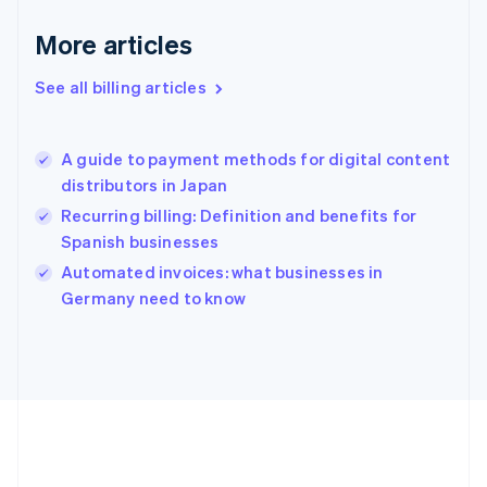
Germany
Deutsch
English
More articles
Gibraltar
English
See all billing articles
Greece
English
Hong Kong SAR, China
A guide to payment methods for digital content
English
简体中文
distributors in Japan
Hungary
English
Recurring billing: Definition and benefits for
India
Spanish businesses
English
Automated invoices: what businesses in
Ireland
English
Germany need to know
Italy
Italiano
English
Japan
日本語
English
Latvia
English
Liechtenstein
Deutsch
English