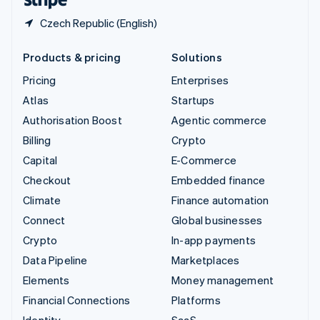
Czech Republic (English)
Products & pricing
Solutions
Pricing
Enterprises
Atlas
Startups
Authorisation Boost
Agentic commerce
Billing
Crypto
Capital
E-Commerce
Checkout
Embedded finance
Climate
Finance automation
Connect
Global businesses
Crypto
In-app payments
Data Pipeline
Marketplaces
Elements
Money management
Financial Connections
Platforms
Identity
SaaS