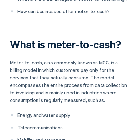
How can businesses offer meter-to-cash?
What is meter-to-cash?
Meter-to-cash, also commonly known as M2C, is a
billing model in which customers pay only for the
services that they actually consume. The model
encompasses the entire process from data collection
to invoicing and is mainly used in industries where
consumption is regularly measured, such as:
Energy and water supply
Telecommunications