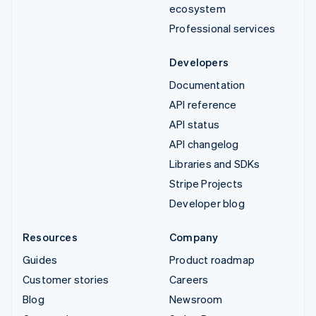
ecosystem
Professional services
Developers
Documentation
API reference
API status
API changelog
Libraries and SDKs
Stripe Projects
Developer blog
Resources
Company
Guides
Product roadmap
Customer stories
Careers
Blog
Newsroom