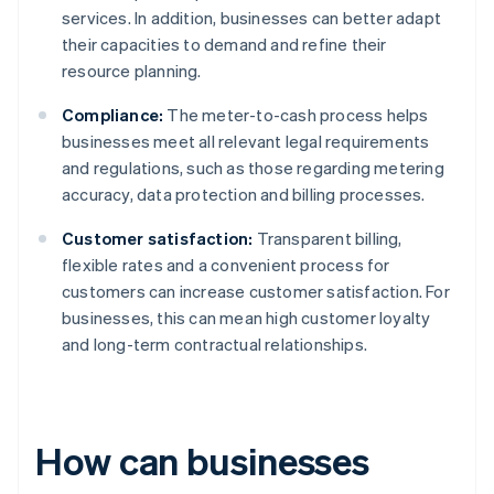
services. In addition, businesses can better adapt
their capacities to demand and refine their
resource planning.
Compliance:
The meter-to-cash process helps
businesses meet all relevant legal requirements
and regulations, such as those regarding metering
accuracy, data protection and billing processes.
Customer satisfaction:
Transparent billing,
flexible rates and a convenient process for
customers can increase customer satisfaction. For
businesses, this can mean high customer loyalty
and long-term contractual relationships.
How can businesses