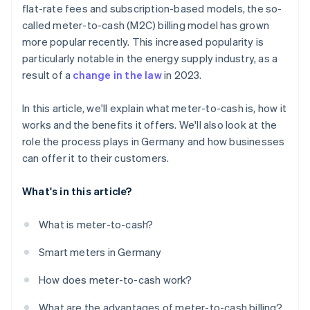
flat-rate fees and subscription-based models, the so-
called meter-to-cash (M2C) billing model has grown
more popular recently. This increased popularity is
particularly notable in the energy supply industry, as a
result of a
change in the law
in 2023.
In this article, we'll explain what meter-to-cash is, how it
works and the benefits it offers. We'll also look at the
role the process plays in Germany and how businesses
can offer it to their customers.
What's in this article?
What is meter-to-cash?
Smart meters in Germany
How does meter-to-cash work?
What are the advantages of meter-to-cash billing?