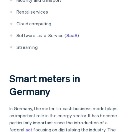
Mobility and transport
Rental services
Cloud computing
Software-as-a-Service (
SaaS
)
Streaming
Smart meters in
Germany
In Germany, the meter-to-cash business model plays
an important role in the energy sector. It has become
particularly important since the introduction of a
federal
act
focusing on digitalising the industry. The