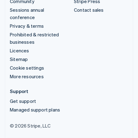
Community
Stripe Press
Sessions annual
Contact sales
conference
Privacy & terms
Prohibited & restricted
businesses
Licences
Sitemap
Cookie settings
More resources
Support
Get support
Managed support plans
© 2026 Stripe, LLC