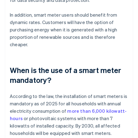
for data security and data protection.
In addition, smart meter users should benefit from
dynamic rates. Customers will have the option of
purchasing energy when it is generated with a high
proportion of renewable sources and is therefore
cheaper.
When is the use of a smart meter
mandatory?
According to the law, the installation of smart meters is
mandatory as of 2025 for all households with annual
electricity consumption of
more than 6,000 kilowatt-
hours
or photovoltaic systems with more than 7
kilowatts of installed capacity. By 2030, all affected
households will be equipped with smart meters.