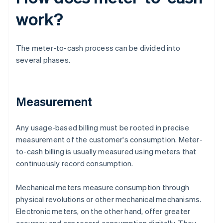
work?
The meter-to-cash process can be divided into
several phases.
Measurement
Any usage-based billing must be rooted in precise
measurement of the customer's consumption. Meter-
to-cash billing is usually measured using meters that
continuously record consumption.
Mechanical meters measure consumption through
physical revolutions or other mechanical mechanisms.
Electronic meters, on the other hand, offer greater