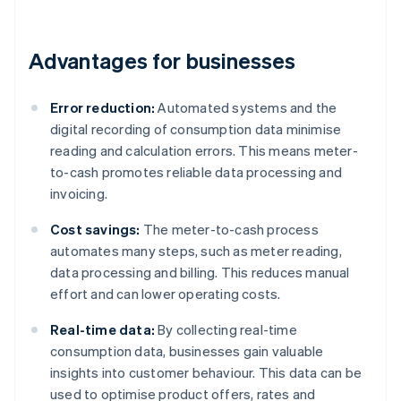
Advantages for businesses
Error reduction:
Automated systems and the
digital recording of consumption data minimise
reading and calculation errors. This means meter-
to-cash promotes reliable data processing and
invoicing.
Cost savings:
The meter-to-cash process
automates many steps, such as meter reading,
data processing and billing. This reduces manual
effort and can lower operating costs.
Real-time data:
By collecting real-time
consumption data, businesses gain valuable
insights into customer behaviour. This data can be
used to optimise product offers, rates and