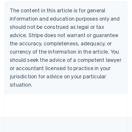
Belgium
The content in this article is for general
Nederlands
Français
Deutsch
English
Brazil
information and education purposes only and
Português
English
should not be construed as legal or tax
Bulgaria
English
advice. Stripe does not warrant or guarantee
Canada
the accuracy, completeness, adequacy, or
English
Français
Croatia
currency of the information in the article. You
English
Italiano
should seek the advice of a competent lawyer
Cyprus
or accountant licensed to practise in your
English
Czech Republic
jurisdiction for advice on your particular
English
situation.
Denmark
English
Estonia
English
Finland
English
Svenska
France
Français
English