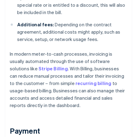
special rate or is entitled to a discount, this will also
be included in the bill.
Additional fees:
Depending on the contract
agreement, additional costs might apply, such as
service, setup, or network usage fees.
In modern meter-to-cash processes, invoicing is
usually automated through the use of software
solutions like
Stripe Billing
. With Billing, businesses
can reduce manual processes and tailor their invoicing
to the customer – from simple
recurring billing
to
usage-based billing. Businesses can also manage their
accounts and access detailed financial and sales
reports directly in the dashboard.
Payment