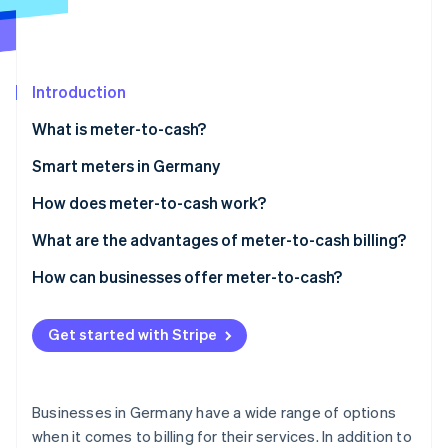
Partners
See what's ahead
Stripe App Marketplace
Radar
Fraud prevention
Introduction
Atlas
Start-up incorporation
What is meter-to-cash?
Climate
Carbon removal
Smart meters in Germany
Identity
When is the use of a smart meter mandatory?
How does meter-to-cash work?
Online identity verification
Cost of smart meters
Measurement
What are the advantages of meter-to-cash billing?
Data processing
Advantages for customers
How can businesses offer meter-to-cash?
Invoicing
Advantages for businesses
Data collection
Stripe Sessions 2026
Get started with Stripe
See how Stripe is building the economic infrastructure 
Payment
Pricing model
Watch now
Invoicing
Businesses in Germany have a wide range of options
Outreach
when it comes to billing for their services. In addition to