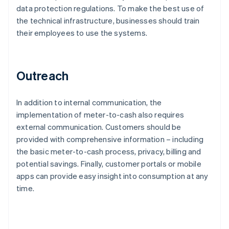
data protection regulations. To make the best use of
the technical infrastructure, businesses should train
their employees to use the systems.
Outreach
In addition to internal communication, the
implementation of meter-to-cash also requires
external communication. Customers should be
provided with comprehensive information – including
the basic meter-to-cash process, privacy, billing and
potential savings. Finally, customer portals or mobile
apps can provide easy insight into consumption at any
time.
Australia
English
Austria
Deutsch
English