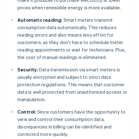
make it possible to purchase electricity at lower
prices when renewable energy is more available.
Automatic reading:
Smart meters transmit
consumption data automatically. This reduces
reading errors and also means less effort for
customers, as they don't have to schedule meter
reading appointments or wait for technicians. Plus,
the cost of manual readings is eliminated.
Security:
Data transmission via smart meters is
usually encrypted and subject to strict data
protection regulations. This means that customer
data is well protected from unauthorised access or
manipulation.
Control:
Since customers have the opportunity to
view and control their consumption data,
discrepancies in billing can be identified and
corrected more quickly.