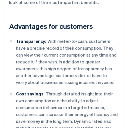
look at some of the most important benefits.
Advantages for customers
Transparency:
With meter-to-cash, customers
have a precise record of their consumption. They
can view their current consumption at any time and
reduce it if they wish. In addition to greater
awareness, this high degree of transparency has
another advantage: customers do not have to
worry about businesses issuing incorrect invoices.
Cost savings:
Through detailed insight into their
own consumption and the ability to adjust
consumption behaviour in a targeted manner,
customers can increase their energy efficiency and
save money in the long term. Dynamic rates also