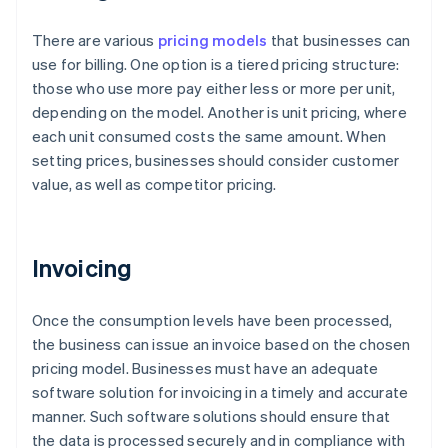
There are various
pricing models
that businesses can
use for billing. One option is a tiered pricing structure:
those who use more pay either less or more per unit,
depending on the model. Another is unit pricing, where
each unit consumed costs the same amount. When
setting prices, businesses should consider customer
value, as well as competitor pricing.
Invoicing
Once the consumption levels have been processed,
the business can issue an invoice based on the chosen
pricing model. Businesses must have an adequate
software solution for invoicing in a timely and accurate
manner. Such software solutions should ensure that
the data is processed securely and in compliance with