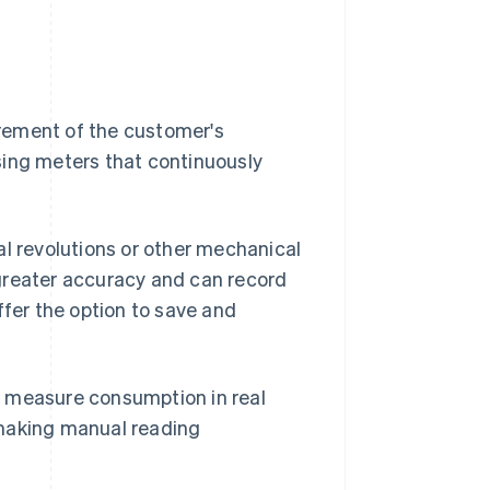
rement of the customer's
sing meters that continuously
 revolutions or other mechanical
greater accuracy and can record
ffer the option to save and
n measure consumption in real
 making manual reading