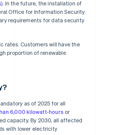
G
). In the future, the installation of
ral Office for Information Security
ary requirements for data security
c rates. Customers will have the
igh proportion of renewable
y?
andatory as of 2025 for all
han 6,000 kilowatt-hours
or
ed capacity. By 2030, all affected
 with lower electricity