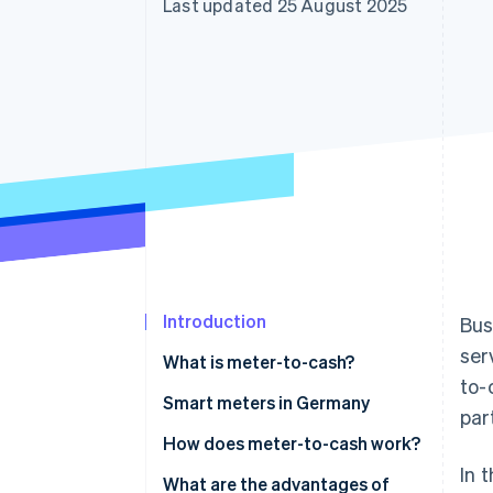
Last updated 25 August 2025
Accelerated checkout
Financial Connections
Linked financial account data
Introduction
Bus
ser
What is meter-to-cash?
to-
Smart meters in Germany
par
When is the use of a smart
How does meter-to-cash work?
meter mandatory?
In 
Measurement
What are the advantages of