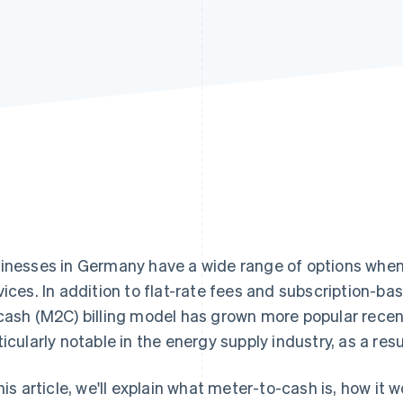
inesses in Germany have a wide range of options when it
vices. In addition to flat-rate fees and subscription-b
cash (M2C) billing model has grown more popular recentl
ticularly notable in the energy supply industry, as a resu
this article, we'll explain what meter-to-cash is, how it 