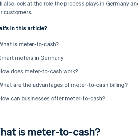
ll also look at the role the process plays in Germany an
ir customers.
t's in this article?
What is meter-to-cash?
Smart meters in Germany
How does meter-to-cash work?
What are the advantages of meter-to-cash billing?
How can businesses offer meter-to-cash?
hat is meter-to-cash?