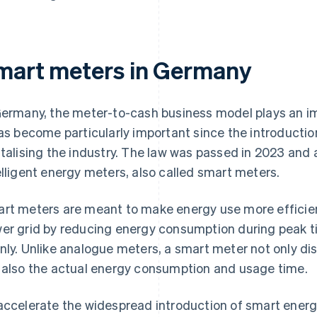
mart meters in Germany
Germany, the meter-to-cash business model plays an imp
has become particularly important since the introductio
italising the industry. The law was passed in 2023 and 
elligent energy meters, also called smart meters.
rt meters are meant to make energy use more efficient,
er grid by reducing energy consumption during peak t
nly. Unlike analogue meters, a smart meter not only di
 also the actual energy consumption and usage time.
accelerate the widespread introduction of smart ener