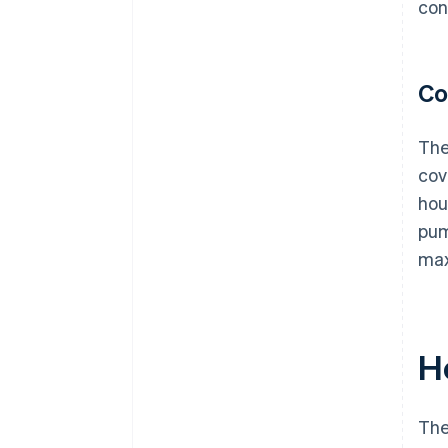
con
Co
The
cov
hou
pum
max
H
The