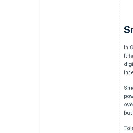
S
In 
It 
dig
int
Sma
pow
eve
but
To 