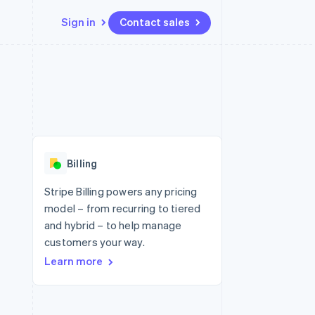
Sign in
Contact sales
Resources
Ecosystem
Contact
 marketplaces
More
App integrations
Partners
Contact sales
Product roadmap
e
Code samples
Stripe App Marketplace
Become a partner
See what's ahead
platforms
Developers blog
re
API status
Radar
Fraud prevention
Billing
Atlas
Start-up incorporation
Stripe Billing powers any pricing
model – from recurring to tiered
Climate
Carbon removal
and hybrid – to help manage
customers your way.
Identity
Online identity verification
Learn more