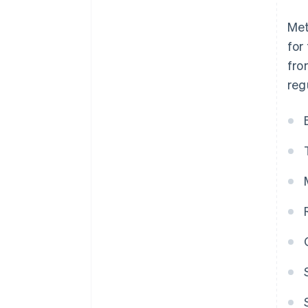
Met
for
fro
reg