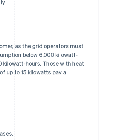
ly.
stomer, as the grid operators must
nsumption below 6,000 kilowatt-
kilowatt-hours. Those with heat
f up to 15 kilowatts pay a
ases.