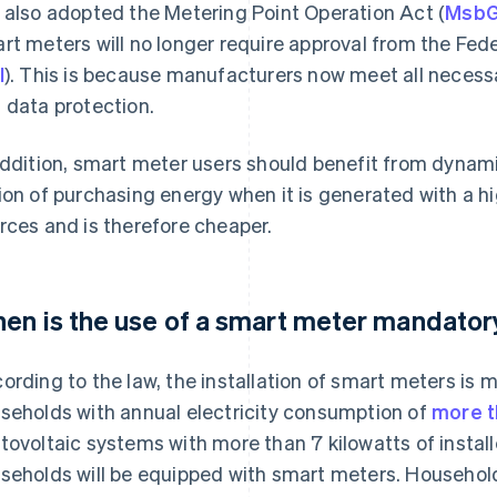
 also adopted the Metering Point Operation Act (
Msb
rt meters will no longer require approval from the Fede
I
). This is because manufacturers now meet all necess
 data protection.
addition, smart meter users should benefit from dynami
ion of purchasing energy when it is generated with a h
rces and is therefore cheaper.
en is the use of a smart meter mandator
ording to the law, the installation of smart meters is m
seholds with annual electricity consumption of
more t
tovoltaic systems with more than 7 kilowatts of install
seholds will be equipped with smart meters. Households