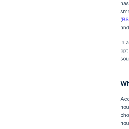
has
sma
(
BS
and
In 
opt
sou
Wh
Acc
hou
pho
hou