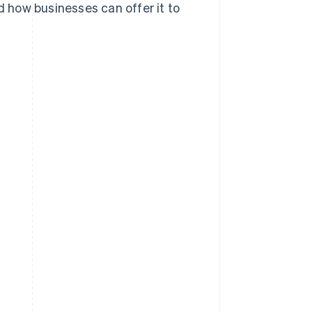
d how businesses can offer it to