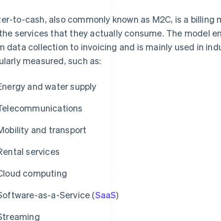
er-to-cash, also commonly known as M2C, is a billing 
 the services that they actually consume. The model 
m data collection to invoicing and is mainly used in in
ularly measured, such as:
Energy and water supply
Telecommunications
Mobility and transport
Rental services
Cloud computing
Software-as-a-Service (
SaaS
)
Streaming