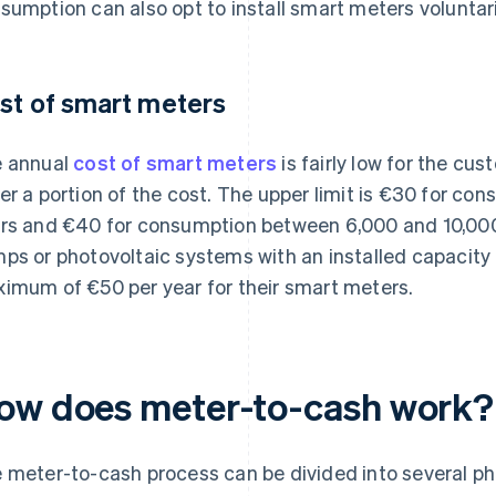
sumption can also opt to install smart meters voluntari
st of smart meters
 annual
cost of smart meters
is fairly low for the cu
er a portion of the cost. The upper limit is €30 for co
rs and €40 for consumption between 6,000 and 10,000 
ps or photovoltaic systems with an installed capacity o
imum of €50 per year for their smart meters.
ow does meter-to-cash work?
 meter-to-cash process can be divided into several ph