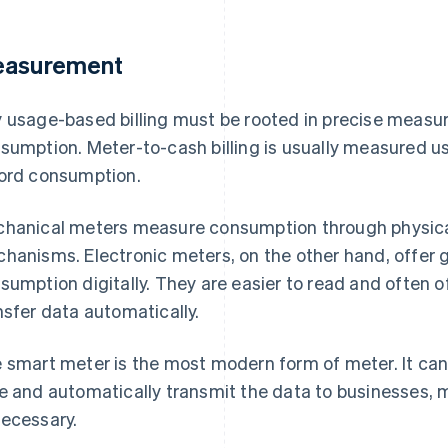
asurement
 usage-based billing must be rooted in precise measu
sumption. Meter-to-cash billing is usually measured u
ord consumption.
hanical meters measure consumption through physical
hanisms. Electronic meters, on the other hand, offer 
sumption digitally. They are easier to read and often o
nsfer data automatically.
 smart meter is the most modern form of meter. It ca
e and automatically transmit the data to businesses,
ecessary.