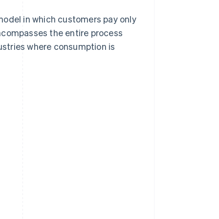
model in which customers pay only
encompasses the entire process
dustries where consumption is