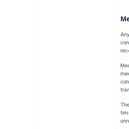
Me
Any
con
rec
Mec
mec
con
tra
The
tim
unn