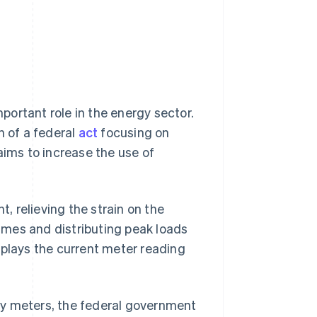
ortant role in the energy sector.
n of a federal
act
focusing on
aims to increase the use of
 relieving the strain on the
imes and distributing peak loads
splays the current meter reading
gy meters, the federal government