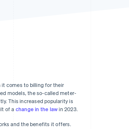
Stripe Sessions 2026
See how Stripe is
building the economic
infrastructure for AI.
Watch now
 comes to billing for their
ased models, the so-called meter-
y. This increased popularity is
lt of a
change in the law
in 2023.
works and the benefits it offers.