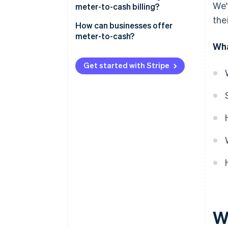
We'
Cost of smart meters
meter-to-cash billing?
Data processing
the
Advantages for customers
How can businesses offer
Invoicing
meter-to-cash?
Advantages for businesses
Wha
Payment
Data collection
Get started with Stripe
Pricing model
Invoicing
Outreach
W