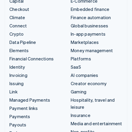
Capital
E-Commerce
Checkout
Embedded finance
Climate
Finance automation
Connect
Global businesses
Crypto
In-app payments
Data Pipeline
Marketplaces
Elements
Money management
Financial Connections
Platforms
Identity
SaaS
Invoicing
AI companies
Issuing
Creator economy
Link
Gaming
Managed Payments
Hospitality, travel and
leisure
Payment links
Insurance
Payments
Media and entertainment
Payouts
Non-profits