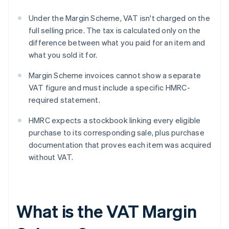
Under the Margin Scheme, VAT isn't charged on the
full selling price. The tax is calculated only on the
difference between what you paid for an item and
what you sold it for.
Margin Scheme invoices cannot show a separate
VAT figure and must include a specific HMRC-
required statement.
HMRC expects a stockbook linking every eligible
purchase to its corresponding sale, plus purchase
documentation that proves each item was acquired
without VAT.
What is the VAT Margin