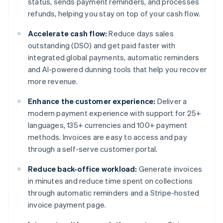
status, sends payment reminders, and processes
refunds, helping you stay on top of your cash flow.
Accelerate cash flow:
Reduce days sales
outstanding (DSO) and get paid faster with
integrated global payments, automatic reminders
and AI-powered dunning tools that help you recover
more revenue.
Enhance the customer experience:
Deliver a
modern payment experience with support for 25+
languages, 135+ currencies and 100+ payment
methods. Invoices are easy to access and pay
through a self-serve customer portal.
Reduce back-office workload:
Generate invoices
in minutes and reduce time spent on collections
through automatic reminders and a Stripe-hosted
invoice payment page.