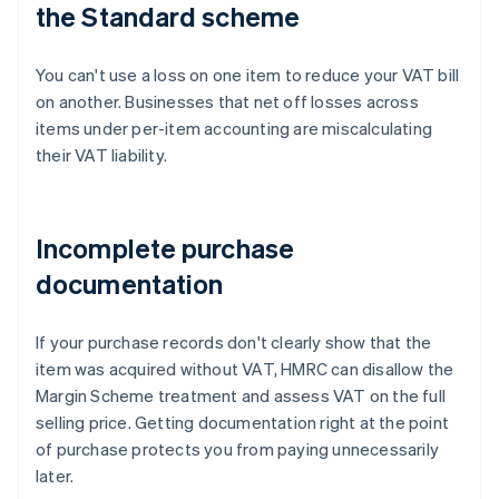
the Standard scheme
You can't use a loss on one item to reduce your VAT bill
on another. Businesses that net off losses across
items under per-item accounting are miscalculating
their VAT liability.
Incomplete purchase
documentation
If your purchase records don't clearly show that the
item was acquired without VAT, HMRC can disallow the
Margin Scheme treatment and assess VAT on the full
selling price. Getting documentation right at the point
of purchase protects you from paying unnecessarily
later.