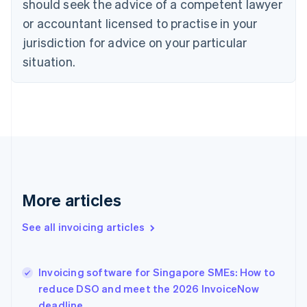
should seek the advice of a competent lawyer
English
Czech Republic
or accountant licensed to practise in your
English
jurisdiction for advice on your particular
Denmark
situation.
English
Estonia
English
Finland
English
Svenska
France
Français
English
Germany
Deutsch
English
Gibraltar
More articles
English
Greece
See all invoicing articles
English
Hong Kong SAR, China
English
简体中文
Invoicing software for Singapore SMEs: How to
Hungary
English
reduce DSO and meet the 2026 InvoiceNow
India
deadline