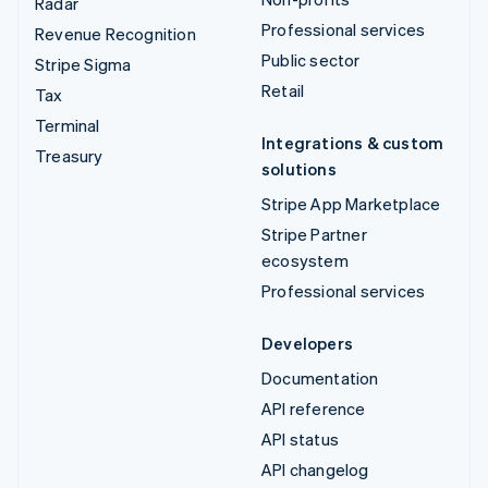
Radar
Professional services
Revenue Recognition
Public sector
Stripe Sigma
Retail
Tax
Terminal
Integrations & custom
Treasury
solutions
Stripe App Marketplace
Stripe Partner
ecosystem
Professional services
Developers
Documentation
API reference
API status
API changelog