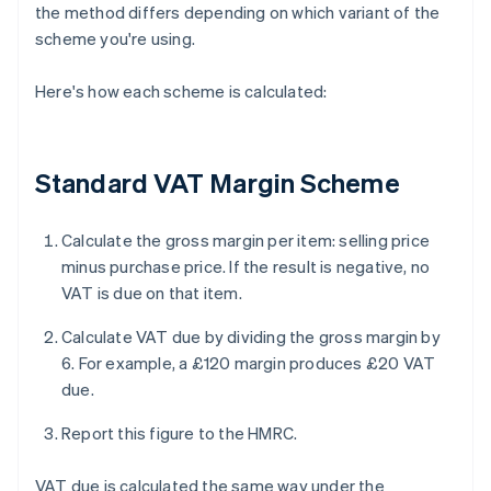
the method differs depending on which variant of the
scheme you're using.
Here's how each scheme is calculated:
Standard VAT Margin Scheme
Calculate the gross margin per item: selling price
minus purchase price. If the result is negative, no
VAT is due on that item.
Calculate VAT due by dividing the gross margin by
6. For example, a £120 margin produces £20 VAT
due.
Report this figure to the HMRC.
VAT due is calculated the same way under the