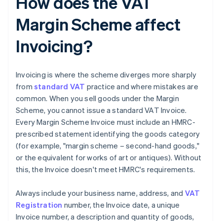
How does the VAT
Margin Scheme affect
Invoicing?
Invoicing is where the scheme diverges more sharply
from
standard VAT
practice and where mistakes are
common. When you sell goods under the Margin
Scheme, you cannot issue a standard VAT Invoice.
Every Margin Scheme Invoice must include an HMRC-
prescribed statement identifying the goods category
(for example, "margin scheme – second-hand goods,"
or the equivalent for works of art or antiques). Without
this, the Invoice doesn't meet HMRC's requirements.
Always include your business name, address, and
VAT
Registration
number, the Invoice date, a unique
Invoice number, a description and quantity of goods,