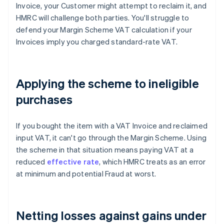
Invoice, your Customer might attempt to reclaim it, and
HMRC will challenge both parties. You'll struggle to
defend your Margin Scheme VAT calculation if your
Invoices imply you charged standard-rate VAT.
Applying the scheme to ineligible
purchases
If you bought the item with a VAT Invoice and reclaimed
input VAT, it can't go through the Margin Scheme. Using
the scheme in that situation means paying VAT at a
reduced
effective rate
, which HMRC treats as an error
at minimum and potential Fraud at worst.
Netting losses against gains under