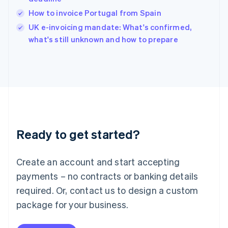
English
How to invoice Portugal from Spain
Ireland
English
UK e-invoicing mandate: What's confirmed,
Italy
what's still unknown and how to prepare
Italiano
English
Japan
日本語
English
Latvia
English
Liechtenstein
Deutsch
English
Lithuania
Ready to get started?
English
Luxembourg
Français
Deutsch
English
Create an account and start accepting
Mainland China
简体中文
English
payments – no contracts or banking details
Malaysia
required. Or, contact us to design a custom
English
简体中文
Malta
package for your business.
English
Mexico