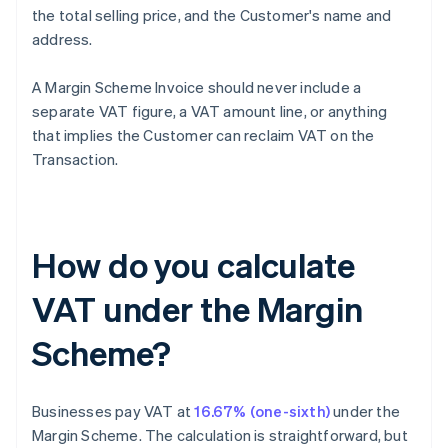
the total selling price, and the Customer's name and
address.
A Margin Scheme Invoice should never include a
separate VAT figure, a VAT amount line, or anything
that implies the Customer can reclaim VAT on the
Transaction.
How do you calculate
VAT under the Margin
Scheme?
Businesses pay VAT at
16.67% (one-sixth)
under the
Margin Scheme. The calculation is straightforward, but