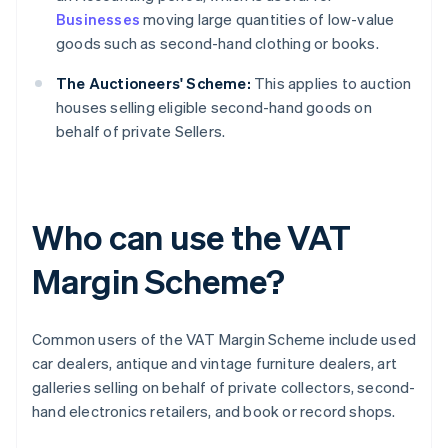
Businesses
moving large quantities of low-value
goods such as second-hand clothing or books.
The Auctioneers' Scheme:
This applies to auction
houses selling eligible second-hand goods on
behalf of private Sellers.
Who can use the VAT
Margin Scheme?
Common users of the VAT Margin Scheme include used
car dealers, antique and vintage furniture dealers, art
galleries selling on behalf of private collectors, second-
hand electronics retailers, and book or record shops.