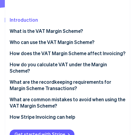
Partners
See what's ahead
Stripe App Marketplace
Radar
Fraud prevention
Introduction
Atlas
What is the VAT Margin Scheme?
Start-up incorporation
Who can use the VAT Margin Scheme?
Climate
Carbon removal
How does the VAT Margin Scheme affect Invoicing?
Identity
Online identity verification
How do you calculate VAT under the Margin
Scheme?
Standard VAT Margin Scheme
What are the recordkeeping requirements for
Margin Scheme Transactions?
Global Accounting Scheme
Stripe Sessions 2026
What are common mistakes to avoid when using the
See how Stripe is building the economic infrastructure 
VAT Margin Scheme?
Watch now
Issuing standard VAT Invoices for Margin Scheme
How Stripe Invoicing can help
sales
Applying the scheme to ineligible purchases
Get started with Stripe