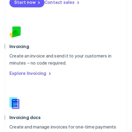
Start now
Contact sales
Español
English
Netherlands
Nederlands
English
New Zealand
English
Norway
English
Poland
Invoicing
English
Create an invoice and send it to your customers in
Portugal
Português
English
minutes – no code required.
Romania
Explore Invoicing
English
Singapore
English
简体中文
Slovakia
English
Slovenia
English
Italiano
Invoicing docs
Spain
Español
English
Create and manage invoices for one-time payments
Sweden