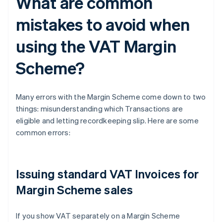
What are common
mistakes to avoid when
using the VAT Margin
Scheme?
Many errors with the Margin Scheme come down to two
things: misunderstanding which Transactions are
eligible and letting recordkeeping slip. Here are some
common errors:
Issuing standard VAT Invoices for
Margin Scheme sales
If you show VAT separately on a Margin Scheme