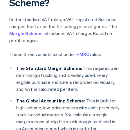
Scheme?
Under standard VAT rules, a VAT-registered Business
charges the Tax on the full selling price of goods. The
Margin Scheme
introduces VAT charges Based on
profit margins.
These three variants exist under
HMRC
rules:
The Standard Margin Scheme:
This requires per-
item margin tracking and is widely used. Every
eligible purchase and sale is recorded individually,
and VAT is calculated per item.
The Global Accounting Scheme:
This is built for
high-volume, low-price dealers who can't practically
track individual margins. You calculate a single
margin across all eligible stock bought and sold in
an Accounting period, which is useful for