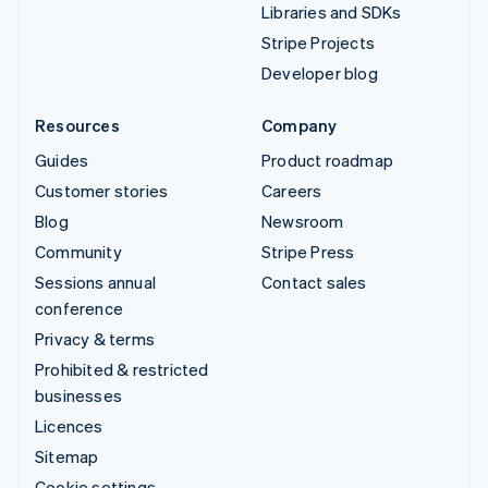
Libraries and SDKs
Stripe Projects
Developer blog
Resources
Company
Guides
Product roadmap
Customer stories
Careers
Blog
Newsroom
Community
Stripe Press
Sessions annual
Contact sales
conference
Privacy & terms
Prohibited & restricted
businesses
Licences
Sitemap
Cookie settings