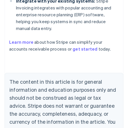
Integrate with your existing systems:
Stripe
Invoicing integrates with popular accounting and
enterprise resource planning (ERP) software,
helping you keep systems in sync and reduce
manual data entry.
Learn more
about how Stripe can simplify your
Australia
accounts receivable process or
get started
today.
English
Austria
Deutsch
English
Belgium
Nederlands
Français
Deutsch
English
Brazil
The content in this article is for general
Português
English
information and education purposes only and
Bulgaria
should not be construed as legal or tax
English
Canada
advice. Stripe does not warrant or guarantee
English
Français
the accuracy, completeness, adequacy, or
Croatia
English
Italiano
currency of the information in the article. You
Cyprus