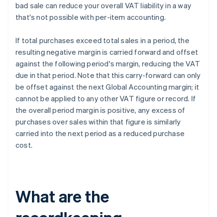
bad sale can reduce your overall VAT liability in a way
that's not possible with per-item accounting.
If total purchases exceed total sales in a period, the
resulting negative margin is carried forward and offset
against the following period's margin, reducing the VAT
due in that period. Note that this carry-forward can only
be offset against the next Global Accounting margin; it
cannot be applied to any other VAT figure or record. If
the overall period margin is positive, any excess of
purchases over sales within that figure is similarly
carried into the next period as a reduced purchase
cost.
What are the