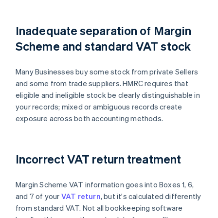
Inadequate separation of Margin
Scheme and standard VAT stock
Many Businesses buy some stock from private Sellers
and some from trade suppliers. HMRC requires that
eligible and ineligible stock be clearly distinguishable in
your records; mixed or ambiguous records create
exposure across both accounting methods.
Incorrect VAT return treatment
Margin Scheme VAT information goes into Boxes 1, 6,
and 7 of your
VAT return
, but it's calculated differently
from standard VAT. Not all bookkeeping software