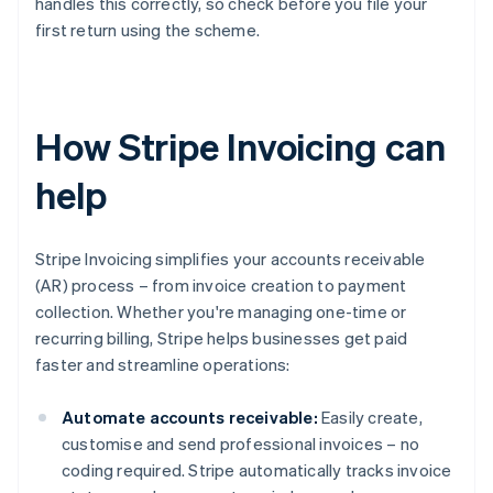
handles this correctly, so check before you file your
first return using the scheme.
How Stripe Invoicing can
help
Stripe Invoicing simplifies your accounts receivable
(AR) process – from invoice creation to payment
collection. Whether you're managing one-time or
recurring billing, Stripe helps businesses get paid
faster and streamline operations:
Automate accounts receivable:
Easily create,
customise and send professional invoices – no
coding required. Stripe automatically tracks invoice