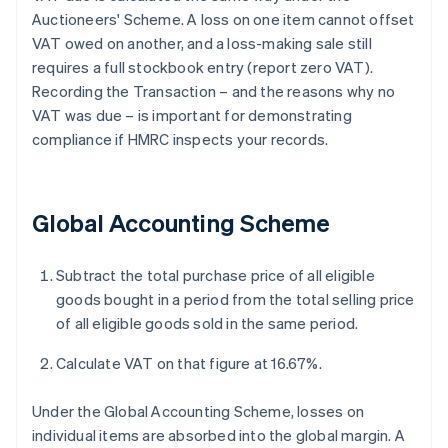
Auctioneers' Scheme. A loss on one item cannot offset
VAT owed on another, and a loss-making sale still
requires a full stockbook entry (report zero VAT).
Recording the Transaction – and the reasons why no
VAT was due – is important for demonstrating
compliance if HMRC inspects your records.
Global Accounting Scheme
Subtract the total purchase price of all eligible
goods bought in a period from the total selling price
of all eligible goods sold in the same period.
Calculate VAT on that figure at 16.67%.
Under the Global Accounting Scheme, losses on
individual items are absorbed into the global margin. A