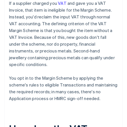
If a supplier charged you
VAT
and gave you a VAT
Invoice, that item is ineligible for the Margin Scheme.
Instead, you'd reclaim the input VAT through normal
VAT accounting. The defining criterion of the VAT
Margin Scheme is that you bought the item without a
VAT Invoice. Because of this, new goods don't fall
under the scheme, nor do property, financial
instruments, or precious metals. Second-hand
jewellery containing precious metals can qualify under
specific conditions.
You opt in to the Margin Scheme by applying the
scheme's rules to eligible Transactions and maintaining
the required records; in many cases, there's no
Application process or HMRC sign-off needed.