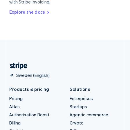
with Stripe Invoicing.
Svenska
English
Switzerland
Explore the docs
Deutsch
Français
Italiano
English
Thailand
ไทย
English
United Arab Emirates
English
United Kingdom
English
United States
English
Español
简体中文
Sweden (English)
Products & pricing
Solutions
Pricing
Enterprises
Atlas
Startups
Authorisation Boost
Agentic commerce
Billing
Crypto