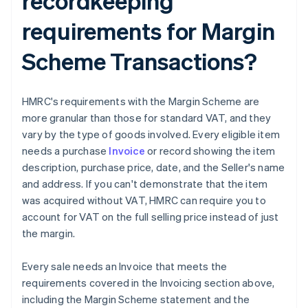
recordkeeping
requirements for Margin
Scheme Transactions?
HMRC's requirements with the Margin Scheme are
more granular than those for standard VAT, and they
vary by the type of goods involved. Every eligible item
needs a purchase
Invoice
or record showing the item
description, purchase price, date, and the Seller's name
and address. If you can't demonstrate that the item
was acquired without VAT, HMRC can require you to
account for VAT on the full selling price instead of just
the margin.
Every sale needs an Invoice that meets the
requirements covered in the Invoicing section above,
including the Margin Scheme statement and the