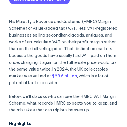
Netting losses against gains under the Standard
scheme
His Majesty's Revenue and Customs' (HMRC) Margin
Incomplete purchase documentation
Scheme for value-added tax (VAT) lets VAT-registered
businesses selling secondhand goods, antiques, and
Inadequate separation of Margin Scheme and
works of art calculate VAT on their profit margin rather
standard VAT stock
than on the full selling price. That distinction matters
Incorrect VAT return treatment
because the goods have usually had VAT paid on them
once; charging it again on the full resale price would tax
the same value twice. In 2024, the UK collectables
market was valued at
$23.6 billion
, which is a lot of
potential tax to consider.
Below, we'll discuss who can use the HMRC VAT Margin
Scheme, what records HMRC expects you to keep, and
the mistakes that can trip businesses up.
Highlights