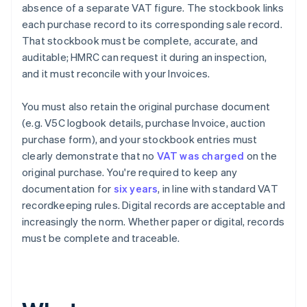
absence of a separate VAT figure. The stockbook links
each purchase record to its corresponding sale record.
That stockbook must be complete, accurate, and
auditable; HMRC can request it during an inspection,
and it must reconcile with your Invoices.
You must also retain the original purchase document
(e.g. V5C logbook details, purchase Invoice, auction
purchase form), and your stockbook entries must
clearly demonstrate that no
VAT was charged
on the
original purchase. You're required to keep any
documentation for
six years
, in line with standard VAT
recordkeeping rules. Digital records are acceptable and
increasingly the norm. Whether paper or digital, records
must be complete and traceable.