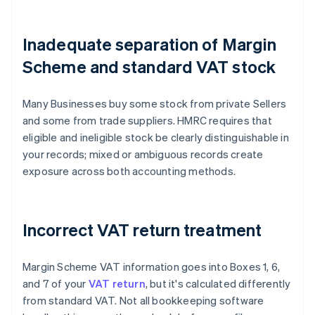
Inadequate separation of Margin
Scheme and standard VAT stock
Many Businesses buy some stock from private Sellers
and some from trade suppliers. HMRC requires that
eligible and ineligible stock be clearly distinguishable in
your records; mixed or ambiguous records create
exposure across both accounting methods.
Incorrect VAT return treatment
Margin Scheme VAT information goes into Boxes 1, 6,
and 7 of your
VAT return
, but it's calculated differently
from standard VAT. Not all bookkeeping software