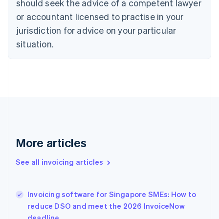
should seek the advice of a competent lawyer
English
Czech Republic
or accountant licensed to practise in your
English
jurisdiction for advice on your particular
Denmark
situation.
English
Estonia
English
Finland
English
Svenska
France
Français
English
Germany
Deutsch
English
Gibraltar
More articles
English
Greece
See all invoicing articles
English
Hong Kong SAR, China
English
简体中文
Invoicing software for Singapore SMEs: How to
Hungary
English
reduce DSO and meet the 2026 InvoiceNow
India
deadline