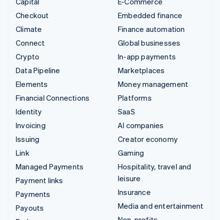
Capital
E-Commerce
Checkout
Embedded finance
Climate
Finance automation
Connect
Global businesses
Crypto
In-app payments
Data Pipeline
Marketplaces
Elements
Money management
Financial Connections
Platforms
Identity
SaaS
Invoicing
AI companies
Issuing
Creator economy
Link
Gaming
Managed Payments
Hospitality, travel and
leisure
Payment links
Insurance
Payments
Media and entertainment
Payouts
Non-profits