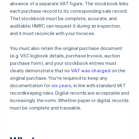
absence of a separate VAT figure. The stockbook links
each purchase record to its corresponding sale record.
That stockbook must be complete, accurate, and
auditable; HMRC can request it during an inspection,
and it must reconcile with your Invoices.
You must also retain the original purchase document
(e.g. V5C logbook details, purchase Invoice, auction
purchase form), and your stockbook entries must
clearly demonstrate that no
VAT was charged
on the
original purchase. You're required to keep any
documentation for
six years
, in line with standard VAT
recordkeeping rules. Digital records are acceptable and
increasingly the norm. Whether paper or digital, records
must be complete and traceable.