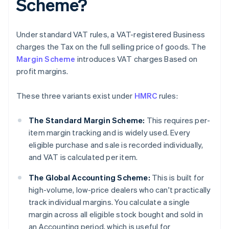
Scheme?
Under standard VAT rules, a VAT-registered Business
charges the Tax on the full selling price of goods. The
Margin Scheme
introduces VAT charges Based on
profit margins.
These three variants exist under
HMRC
rules:
The Standard Margin Scheme:
This requires per-
item margin tracking and is widely used. Every
eligible purchase and sale is recorded individually,
and VAT is calculated per item.
The Global Accounting Scheme:
This is built for
high-volume, low-price dealers who can't practically
track individual margins. You calculate a single
margin across all eligible stock bought and sold in
an Accounting period, which is useful for