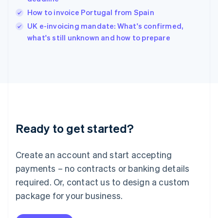
English
How to invoice Portugal from Spain
Ireland
English
UK e-invoicing mandate: What's confirmed,
Italy
what's still unknown and how to prepare
Italiano
English
Japan
日本語
English
Latvia
English
Liechtenstein
Deutsch
English
Lithuania
Ready to get started?
English
Luxembourg
Français
Deutsch
English
Create an account and start accepting
Mainland China
简体中文
English
payments – no contracts or banking details
Malaysia
required. Or, contact us to design a custom
English
简体中文
Malta
package for your business.
English
Mexico