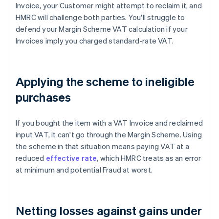
Invoice, your Customer might attempt to reclaim it, and
HMRC will challenge both parties. You'll struggle to
defend your Margin Scheme VAT calculation if your
Invoices imply you charged standard-rate VAT.
Applying the scheme to ineligible
purchases
If you bought the item with a VAT Invoice and reclaimed
input VAT, it can't go through the Margin Scheme. Using
the scheme in that situation means paying VAT at a
reduced
effective rate
, which HMRC treats as an error
at minimum and potential Fraud at worst.
Netting losses against gains under