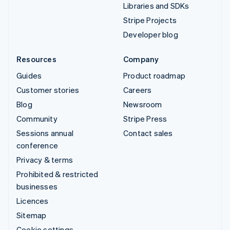
Libraries and SDKs
Stripe Projects
Developer blog
Resources
Company
Guides
Product roadmap
Customer stories
Careers
Blog
Newsroom
Community
Stripe Press
Sessions annual
Contact sales
conference
Privacy & terms
Prohibited & restricted
businesses
Licences
Sitemap
Cookie settings