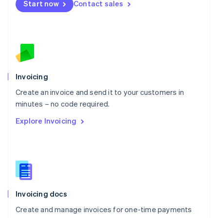
Start now
Contact sales
Español
English
Netherlands
Nederlands
English
New Zealand
English
Norway
English
Poland
Invoicing
English
Create an invoice and send it to your customers in
Portugal
Português
English
minutes – no code required.
Romania
Explore Invoicing
English
Singapore
English
简体中文
Slovakia
English
Slovenia
English
Italiano
Invoicing docs
Spain
Español
English
Create and manage invoices for one-time payments
Sweden