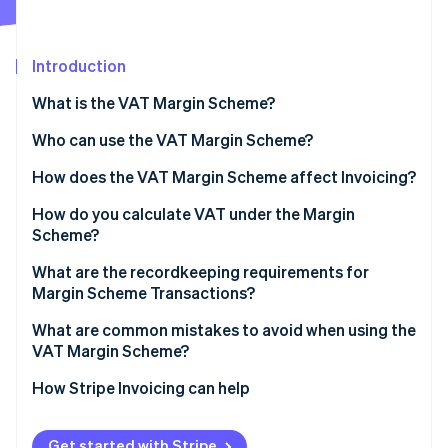
Partners
See what's ahead
Stripe App Marketplace
Radar
Fraud prevention
Introduction
Atlas
What is the VAT Margin Scheme?
Start-up incorporation
Who can use the VAT Margin Scheme?
Climate
Carbon removal
How does the VAT Margin Scheme affect Invoicing?
Identity
Online identity verification
How do you calculate VAT under the Margin
Scheme?
Standard VAT Margin Scheme
What are the recordkeeping requirements for
Margin Scheme Transactions?
Global Accounting Scheme
Stripe Sessions 2026
What are common mistakes to avoid when using the
See how Stripe is building the economic infrastructure 
VAT Margin Scheme?
Watch now
Issuing standard VAT Invoices for Margin Scheme
How Stripe Invoicing can help
sales
Applying the scheme to ineligible purchases
Get started with Stripe