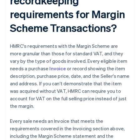
recordkeeping
requirements for Margin
Scheme Transactions?
HMRC's requirements with the Margin Scheme are
more granular than those for standard VAT, and they
vary by the type of goods involved. Every eligible item
needs a purchase
Invoice
or record showing the item
description, purchase price, date, and the Seller's name
and address. If you can't demonstrate that the item
was acquired without VAT, HMRC can require you to
account for VAT on the full selling price instead of just
the margin.
Every sale needs an Invoice that meets the
requirements covered in the Invoicing section above,
including the Margin Scheme statement and the