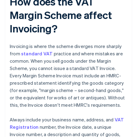
How does the VAT
Margin Scheme affect
Invoicing?
Invoicing is where the scheme diverges more sharply
from
standard VAT
practice and where mistakes are
common. When you sell goods under the Margin
Scheme, you cannot issue a standard VAT Invoice.
Every Margin Scheme Invoice must include an HMRC-
prescribed statement identifying the goods category
(for example, "margin scheme – second-hand goods,"
or the equivalent for works of art or antiques). Without
this, the Invoice doesn't meet HMRC's requirements.
Always include your business name, address, and
VAT
Registration
number, the Invoice date, a unique
Invoice number, a description and quantity of goods,