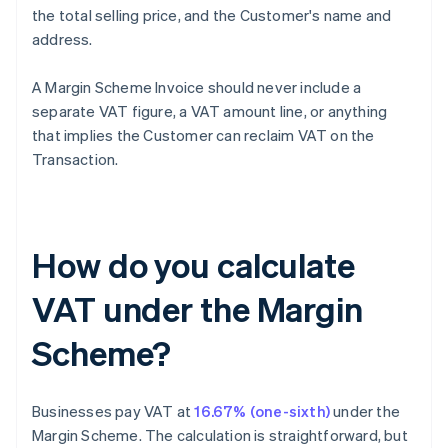
the total selling price, and the Customer's name and
address.
A Margin Scheme Invoice should never include a
separate VAT figure, a VAT amount line, or anything
that implies the Customer can reclaim VAT on the
Transaction.
How do you calculate
VAT under the Margin
Scheme?
Businesses pay VAT at
16.67% (one-sixth)
under the
Margin Scheme. The calculation is straightforward, but