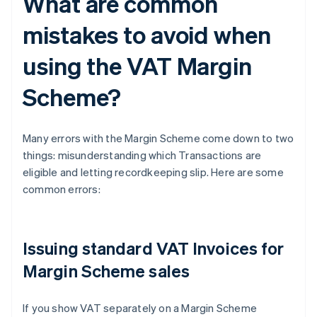
What are common
mistakes to avoid when
using the VAT Margin
Scheme?
Many errors with the Margin Scheme come down to two
things: misunderstanding which Transactions are
eligible and letting recordkeeping slip. Here are some
common errors:
Issuing standard VAT Invoices for
Margin Scheme sales
If you show VAT separately on a Margin Scheme