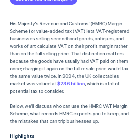
Netting losses against gains under the Standard
scheme
His Majesty's Revenue and Customs' (HMRC) Margin
Incomplete purchase documentation
Scheme for value-added tax (VAT) lets VAT-registered
businesses selling secondhand goods, antiques, and
Inadequate separation of Margin Scheme and
works of art calculate VAT on their profit margin rather
standard VAT stock
than on the full selling price. That distinction matters
Incorrect VAT return treatment
because the goods have usually had VAT paid on them
once; charging it again on the full resale price would tax
the same value twice. In 2024, the UK collectables
market was valued at
$23.6 billion
, which is a lot of
potential tax to consider.
Below, we'll discuss who can use the HMRC VAT Margin
Scheme, what records HMRC expects you to keep, and
the mistakes that can trip businesses up.
Highlights