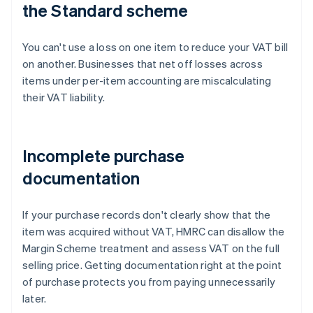
the Standard scheme
You can't use a loss on one item to reduce your VAT bill
on another. Businesses that net off losses across
items under per-item accounting are miscalculating
their VAT liability.
Incomplete purchase
documentation
If your purchase records don't clearly show that the
item was acquired without VAT, HMRC can disallow the
Margin Scheme treatment and assess VAT on the full
selling price. Getting documentation right at the point
of purchase protects you from paying unnecessarily
later.