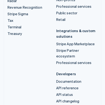
Radar
Professional services
Revenue Recognition
Public sector
Stripe Sigma
Retail
Tax
Terminal
Integrations & custom
Treasury
solutions
Stripe App Marketplace
Stripe Partner
ecosystem
Professional services
Developers
Documentation
API reference
API status
API changelog