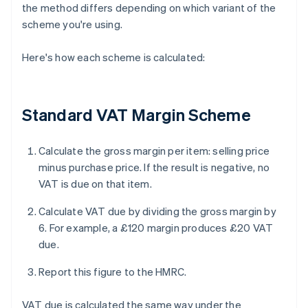
the method differs depending on which variant of the
scheme you're using.
Here's how each scheme is calculated:
Standard VAT Margin Scheme
Calculate the gross margin per item: selling price
minus purchase price. If the result is negative, no
VAT is due on that item.
Calculate VAT due by dividing the gross margin by
6. For example, a £120 margin produces £20 VAT
due.
Report this figure to the HMRC.
VAT due is calculated the same way under the