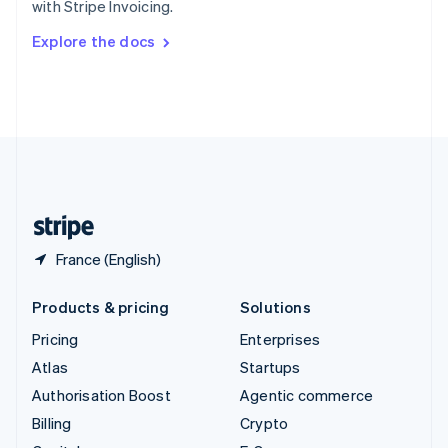
with Stripe Invoicing.
Svenska
English
Switzerland
Explore the docs
Deutsch
Français
Italiano
English
Thailand
ไทย
English
United Arab Emirates
English
United Kingdom
English
United States
English
Español
简体中文
France (English)
Products & pricing
Solutions
Pricing
Enterprises
Atlas
Startups
Authorisation Boost
Agentic commerce
Billing
Crypto