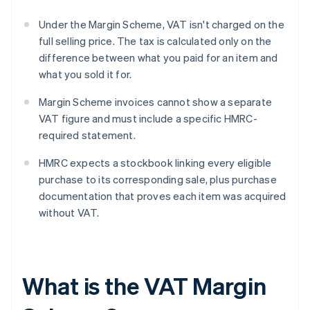
Under the Margin Scheme, VAT isn't charged on the
full selling price. The tax is calculated only on the
difference between what you paid for an item and
what you sold it for.
Margin Scheme invoices cannot show a separate
VAT figure and must include a specific HMRC-
required statement.
HMRC expects a stockbook linking every eligible
purchase to its corresponding sale, plus purchase
documentation that proves each item was acquired
without VAT.
What is the VAT Margin