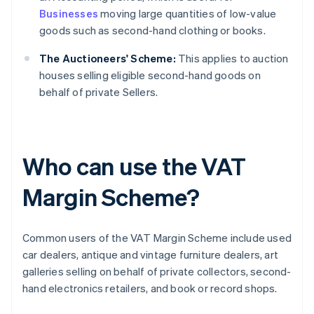
Businesses
moving large quantities of low-value
goods such as second-hand clothing or books.
The Auctioneers' Scheme:
This applies to auction
houses selling eligible second-hand goods on
behalf of private Sellers.
Who can use the VAT
Margin Scheme?
Common users of the VAT Margin Scheme include used
car dealers, antique and vintage furniture dealers, art
galleries selling on behalf of private collectors, second-
hand electronics retailers, and book or record shops.