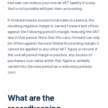
bad sale can reduce your overall VAT liability in a way
that's not possible with per-item accounting.
If total purchases exceed total sales in a period, the
resulting negative margin is carried forward and offset
against the following period's margin, reducing the VAT
due in that period. Note that this carry-forward can only
be offset against the next Global Accounting margin; it
cannot be applied to any other VAT figure or record. If
the overall period margin is positive, any excess of
purchases over sales within that figure is similarly
carried into the next period as a reduced purchase
cost.
What are the