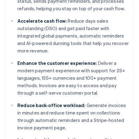
status, sends payment reminders, and processes
refunds, helping you stay on top of your cash flow.
Accelerate cash flow:
Reduce days sales
outstanding (DSO) and get paid faster with
integrated global payments, automatic reminders
and AI-powered dunning tools that help you recover
more revenue.
Enhance the customer experience:
Deliver a
modern payment experience with support for 25+
languages, 135+ currencies and 100+ payment
methods. Invoices are easy to access and pay
through a self-serve customer portal.
Reduce back-office workload:
Generate invoices
in minutes and reduce time spent on collections
through automatic reminders and a Stripe-hosted
invoice payment page.