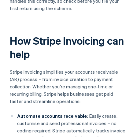
handles this correctly, so check before you file your
first return using the scheme.
How Stripe Invoicing can
help
Stripe Invoicing simplifies your accounts receivable
(AR) process – from invoice creation to payment
collection. Whether you're managing one-time or
recurring billing, Stripe helps businesses get paid
faster and streamline operations:
Automate accounts receivable:
Easily create,
customise and send professional invoices – no
coding required. Stripe automatically tracks invoice