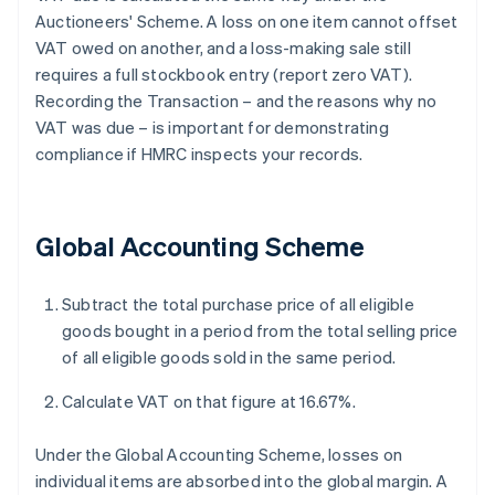
Auctioneers' Scheme. A loss on one item cannot offset
VAT owed on another, and a loss-making sale still
requires a full stockbook entry (report zero VAT).
Recording the Transaction – and the reasons why no
VAT was due – is important for demonstrating
compliance if HMRC inspects your records.
Global Accounting Scheme
Subtract the total purchase price of all eligible
goods bought in a period from the total selling price
of all eligible goods sold in the same period.
Calculate VAT on that figure at 16.67%.
Under the Global Accounting Scheme, losses on
individual items are absorbed into the global margin. A