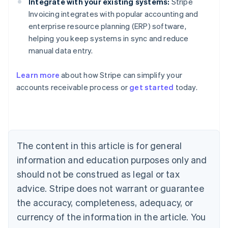
Integrate with your existing systems:
Stripe
Invoicing integrates with popular accounting and
enterprise resource planning (ERP) software,
helping you keep systems in sync and reduce
manual data entry.
Learn more
about how Stripe can simplify your
Australia
accounts receivable process or
get started
today.
English
Austria
Deutsch
English
Belgium
Nederlands
Français
Deutsch
English
Brazil
The content in this article is for general
Português
English
information and education purposes only and
Bulgaria
should not be construed as legal or tax
English
Canada
advice. Stripe does not warrant or guarantee
English
Français
the accuracy, completeness, adequacy, or
Croatia
English
Italiano
currency of the information in the article. You
Cyprus