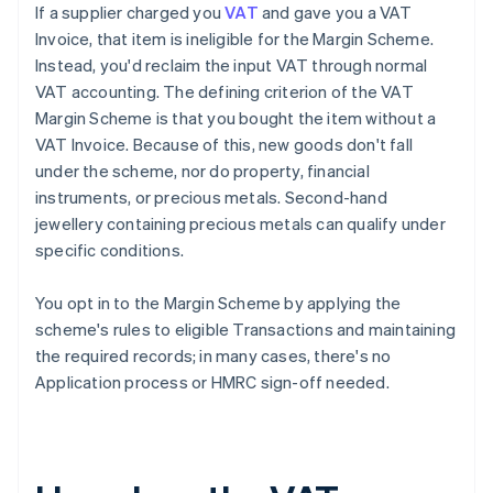
If a supplier charged you
VAT
and gave you a VAT
Invoice, that item is ineligible for the Margin Scheme.
Instead, you'd reclaim the input VAT through normal
VAT accounting. The defining criterion of the VAT
Margin Scheme is that you bought the item without a
VAT Invoice. Because of this, new goods don't fall
under the scheme, nor do property, financial
instruments, or precious metals. Second-hand
jewellery containing precious metals can qualify under
specific conditions.
You opt in to the Margin Scheme by applying the
scheme's rules to eligible Transactions and maintaining
the required records; in many cases, there's no
Application process or HMRC sign-off needed.