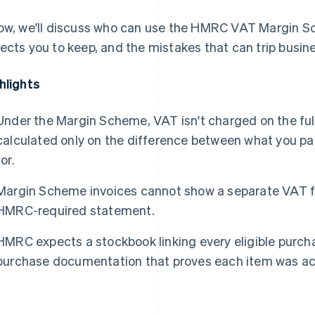
ow, we'll discuss who can use the HMRC VAT Margin 
ects you to keep, and the mistakes that can trip busin
hlights
Under the Margin Scheme, VAT isn't charged on the full 
calculated only on the difference between what you pai
for.
Margin Scheme invoices cannot show a separate VAT fi
HMRC-required statement.
HMRC expects a stockbook linking every eligible purcha
purchase documentation that proves each item was ac