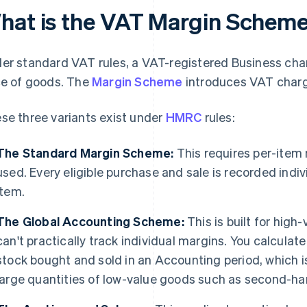
hat is the VAT Margin Schem
er standard VAT rules, a VAT-registered Business charg
ce of goods. The
Margin Scheme
introduces VAT charg
se three variants exist under
HMRC
rules:
The Standard Margin Scheme:
This requires per-item 
used. Every eligible purchase and sale is recorded indiv
item.
The Global Accounting Scheme:
This is built for high
can't practically track individual margins. You calculate 
stock bought and sold in an Accounting period, which i
large quantities of low-value goods such as second-ha