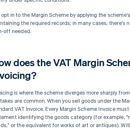
 opt in to the Margin Scheme by applying the scheme's 
ntaining the required records; in many cases, there's
n-off needed.
ow does the VAT Margin Sche
nvoicing?
oicing is where the scheme diverges more sharply fro
takes are common. When you sell goods under the Mar
ndard VAT Invoice. Every Margin Scheme Invoice must
tement identifying the goods category (for example,
ds," or the equivalent for works of art or antiques). Wi