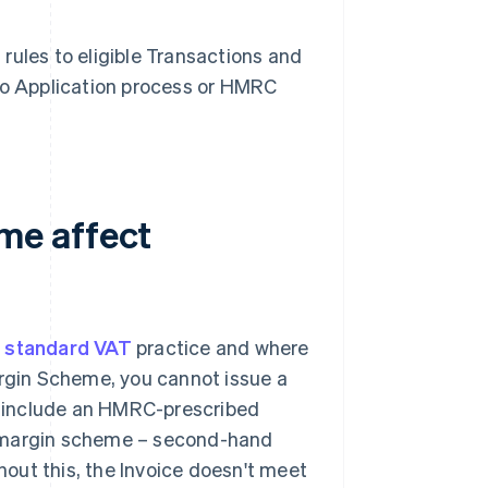
rules to eligible Transactions and
 no Application process or HMRC
me affect
m
standard VAT
practice and where
gin Scheme, you cannot issue a
 include an HMRC-prescribed
 "margin scheme – second-hand
thout this, the Invoice doesn't meet