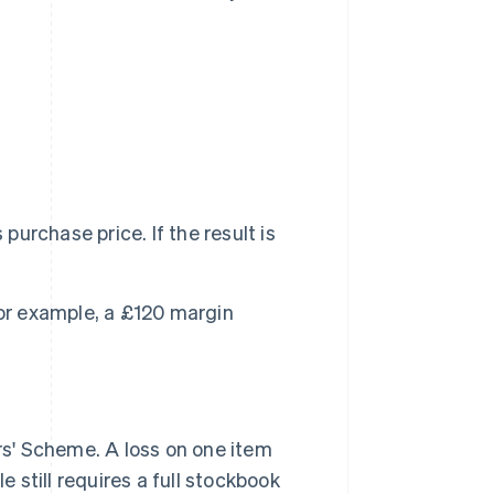
purchase price. If the result is
For example, a £120 margin
s' Scheme. A loss on one item
still requires a full stockbook