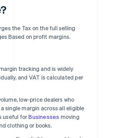
e?
es the Tax on the full selling
es Based on profit margins.
margin tracking and is widely
idually, and VAT is calculated per
-volume, low-price dealers who
a single margin across all eligible
s useful for
Businesses
moving
nd clothing or books.