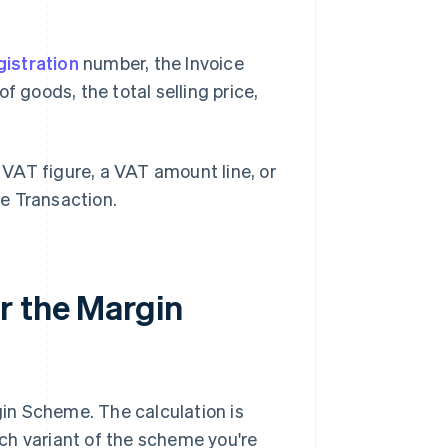
istration
number, the Invoice
f goods, the total selling price,
VAT figure, a VAT amount line, or
e Transaction.
r the Margin
in Scheme. The calculation is
ch variant of the scheme you're