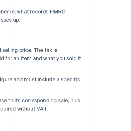
Scheme, what records HMRC
esses up.
selling price. The tax is
d for an item and what you sold it
gure and must include a specific
se to its corresponding sale, plus
quired without VAT.