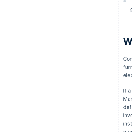
W
Com
fur
ele
If 
Mar
def
Inv
ins
qua