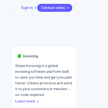
Sign in
Contact sales
Resources
Ecosystem
Contact
 marketplaces
More
App integrations
Partners
Contact sales
Product roadmap
e
Code samples
Stripe App Marketplace
Become a partner
See what's ahead
platforms
Developers blog
latforms
re
API status
Radar
ncing
Fraud prevention
 platforms
Invoicing
ncial services
Atlas
Start-up incorporation
Stripe Invoicing is a global
rtual cards
invoicing software platform built
Climate
Carbon removal
to save you time and get you paid
faster. Create an invoice and send
Identity
Online identity verification
it to your customers in minutes –
no code required.
Learn more