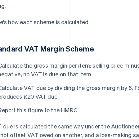
ng.
e's how each scheme is calculated:
andard VAT Margin Scheme
Calculate the gross margin per item: selling price minus 
negative, no VAT is due on that item.
Calculate VAT due by dividing the gross margin by 6. 
produces £20 VAT due.
Report this figure to the HMRC.
 due is calculated the same way under the Auctioneer
not offset VAT owed on another, and a loss-making sale 