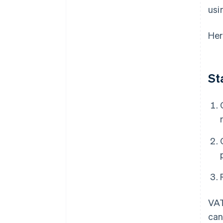
usi
Her
St
VAT
can