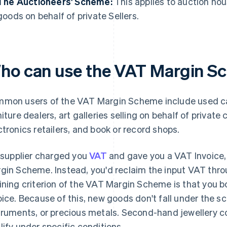
The Auctioneers' Scheme:
This applies to auction hou
goods on behalf of private Sellers.
ho can use the VAT Margin S
mon users of the VAT Margin Scheme include used car
niture dealers, art galleries selling on behalf of privat
ctronics retailers, and book or record shops.
a supplier charged you
VAT
and gave you a VAT Invoice, t
gin Scheme. Instead, you'd reclaim the input VAT thr
ining criterion of the VAT Margin Scheme is that you 
oice. Because of this, new goods don't fall under the sc
truments, or precious metals. Second-hand jewellery c
lify under specific conditions.