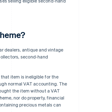
ses selling eligible second-hand
cheme?
 dealers, antique and vintage
e collectors, second-hand
hat item is ineligible for the
ough normal VAT accounting. The
bought the item without a VAT
heme, nor do property, financial
ontaining precious metals can