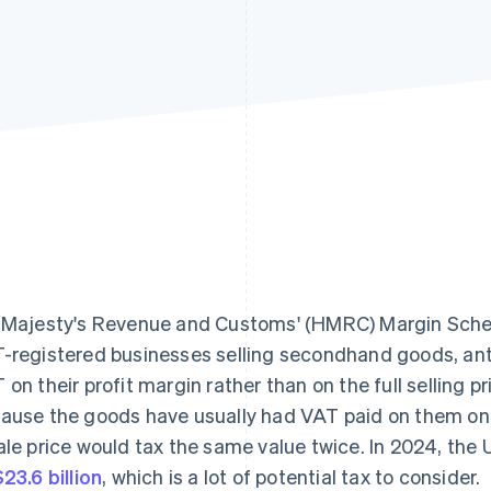
 Majesty's Revenue and Customs' (HMRC) Margin Schem
-registered businesses selling secondhand goods, anti
 on their profit margin rather than on the full selling p
ause the goods have usually had VAT paid on them once
ale price would tax the same value twice. In 2024, the
23.6 billion
, which is a lot of potential tax to consider.