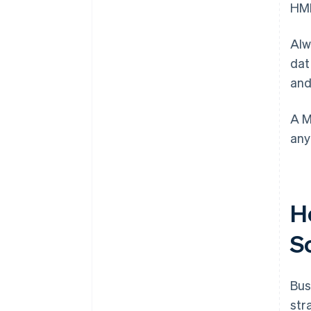
HMR
Alw
dat
and
A M
any
H
S
Bus
str