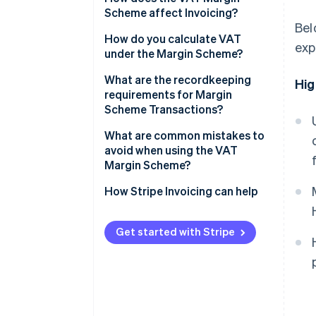
Scheme affect Invoicing?
Bel
How do you calculate VAT
exp
under the Margin Scheme?
Standard VAT Margin Scheme
What are the recordkeeping
Hig
requirements for Margin
Global Accounting Scheme
Scheme Transactions?
What are common mistakes to
avoid when using the VAT
Margin Scheme?
Issuing standard VAT Invoices
How Stripe Invoicing can help
for Margin Scheme sales
Applying the scheme to
Get started with Stripe
ineligible purchases
Netting losses against gains
under the Standard scheme
Incomplete purchase