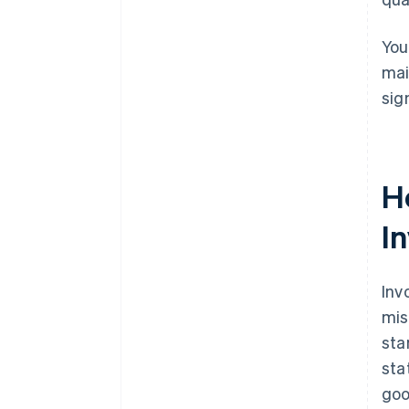
You
mai
sig
H
I
Inv
mis
sta
sta
goo