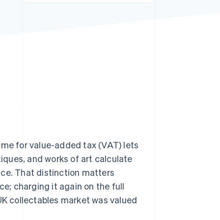
Stripe Sessions 2026
See how Stripe is
building the economic
infrastructure for AI.
Watch now
e for value-added tax (VAT) lets
ques, and works of art calculate
rice. That distinction matters
; charging it again on the full
 UK collectables market was valued