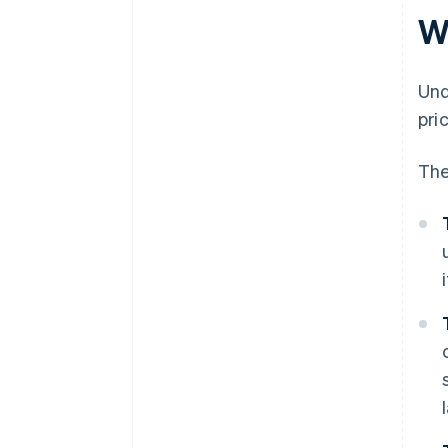
documentation
W
Inadequate separation of
Margin Scheme and standard
Und
VAT stock
pri
Incorrect VAT return treatment
The