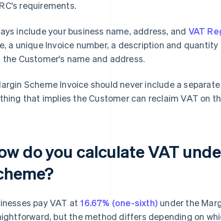
C's requirements.
ays include your business name, address, and
VAT Reg
e, a unique Invoice number, a description and quantity o
 the Customer's name and address.
argin Scheme Invoice should never include a separate 
thing that implies the Customer can reclaim VAT on th
ow do you calculate VAT unde
cheme?
inesses pay VAT at
16.67% (one-sixth)
under the Marg
aightforward, but the method differs depending on whi