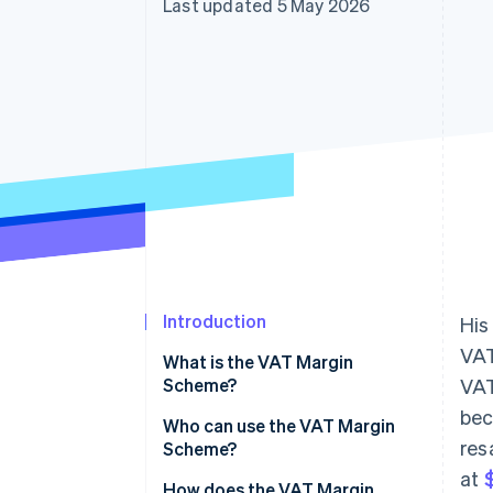
Last updated 5 May 2026
Accelerated checkout
Financial Connections
Linked financial account data
Introduction
His
VAT
What is the VAT Margin
Scheme?
VAT
bec
Who can use the VAT Margin
res
Scheme?
at
$
How does the VAT Margin