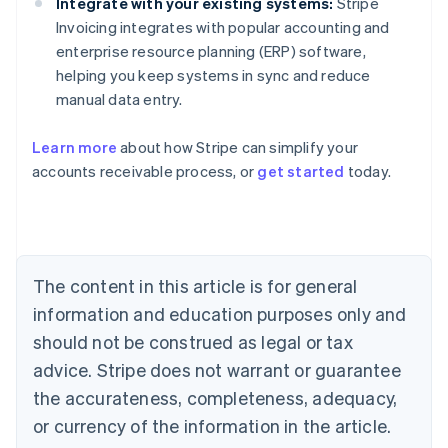
Integrate with your existing systems:
Stripe
Invoicing integrates with popular accounting and
enterprise resource planning (ERP) software,
helping you keep systems in sync and reduce
manual data entry.
Learn more
about how Stripe can simplify your
Australia
accounts receivable process, or
get started
today.
English
Austria
Deutsch
English
Belgium
Nederlands
Français
Deutsch
English
Brazil
The content in this article is for general
Português
English
information and education purposes only and
Bulgaria
should not be construed as legal or tax
English
Canada
advice. Stripe does not warrant or guarantee
English
Français
the accurateness, completeness, adequacy,
Croatia
English
Italiano
or currency of the information in the article.
Cyprus