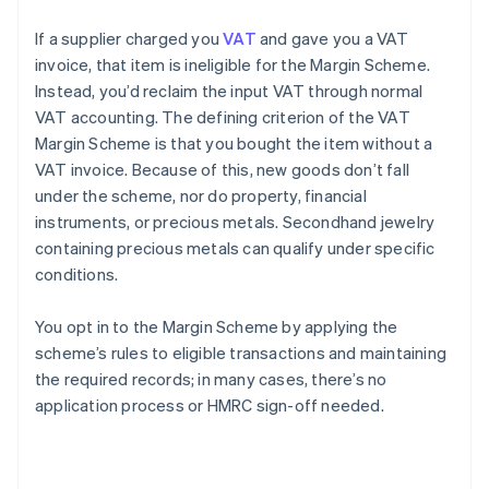
If a supplier charged you
VAT
and gave you a VAT
invoice, that item is ineligible for the Margin Scheme.
Instead, you’d reclaim the input VAT through normal
VAT accounting. The defining criterion of the VAT
Margin Scheme is that you bought the item without a
VAT invoice. Because of this, new goods don’t fall
under the scheme, nor do property, financial
instruments, or precious metals. Secondhand jewelry
containing precious metals can qualify under specific
conditions.
You opt in to the Margin Scheme by applying the
scheme’s rules to eligible transactions and maintaining
the required records; in many cases, there’s no
application process or HMRC sign-off needed.