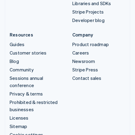
Libraries and SDKs
Stripe Projects
Developer blog
Resources
Company
Guides
Product roadmap
Customer stories
Careers
Blog
Newsroom
Community
Stripe Press
Sessions annual
Contact sales
conference
Privacy & terms
Prohibited & restricted
businesses
Licenses
Sitemap
Cookie settings