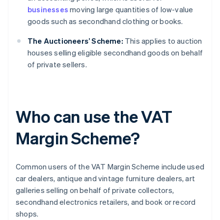
businesses
moving large quantities of low-value
goods such as secondhand clothing or books.
The Auctioneers’ Scheme:
This applies to auction
houses selling eligible secondhand goods on behalf
of private sellers.
Who can use the VAT
Margin Scheme?
Common users of the VAT Margin Scheme include used
car dealers, antique and vintage furniture dealers, art
galleries selling on behalf of private collectors,
secondhand electronics retailers, and book or record
shops.