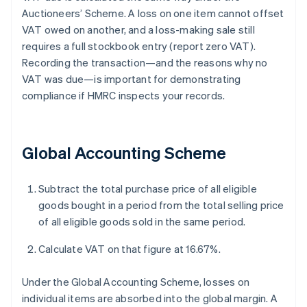
Auctioneers’ Scheme. A loss on one item cannot offset
VAT owed on another, and a loss-making sale still
requires a full stockbook entry (report zero VAT).
Recording the transaction—and the reasons why no
VAT was due—is important for demonstrating
compliance if HMRC inspects your records.
Global Accounting Scheme
Subtract the total purchase price of all eligible
goods bought in a period from the total selling price
of all eligible goods sold in the same period.
Calculate VAT on that figure at 16.67%.
Under the Global Accounting Scheme, losses on
individual items are absorbed into the global margin. A