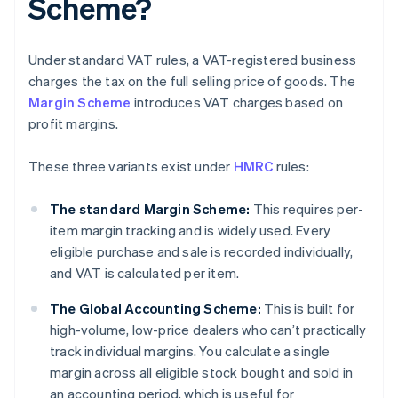
Scheme?
Under standard VAT rules, a VAT-registered business
charges the tax on the full selling price of goods. The
Margin Scheme
introduces VAT charges based on
profit margins.
These three variants exist under
HMRC
rules:
The standard Margin Scheme:
This requires per-
item margin tracking and is widely used. Every
eligible purchase and sale is recorded individually,
and VAT is calculated per item.
The Global Accounting Scheme:
This is built for
high-volume, low-price dealers who can’t practically
track individual margins. You calculate a single
margin across all eligible stock bought and sold in
an accounting period, which is useful for