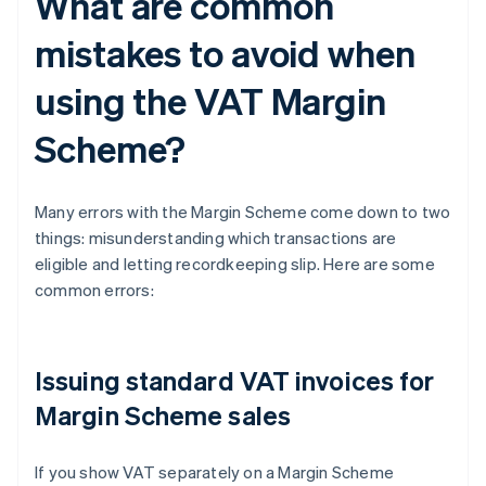
What are common
mistakes to avoid when
using the VAT Margin
Scheme?
Many errors with the Margin Scheme come down to two
things: misunderstanding which transactions are
eligible and letting recordkeeping slip. Here are some
common errors:
Issuing standard VAT invoices for
Margin Scheme sales
If you show VAT separately on a Margin Scheme