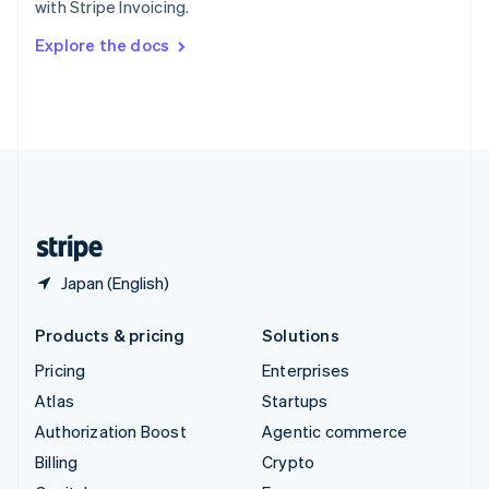
with Stripe Invoicing.
Svenska
English
Switzerland
Explore the docs
Deutsch
Français
Italiano
English
Thailand
ไทย
English
United Arab Emirates
English
United Kingdom
English
United States
English
Español
简体中文
Japan (English)
Products & pricing
Solutions
Pricing
Enterprises
Atlas
Startups
Authorization Boost
Agentic commerce
Billing
Crypto