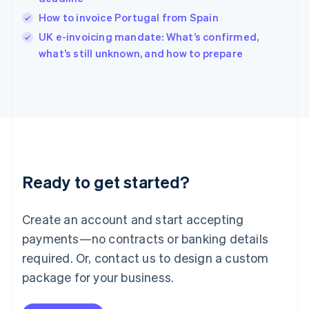
English
How to invoice Portugal from Spain
Ireland
English
UK e-invoicing mandate: What’s confirmed,
Italy
what’s still unknown, and how to prepare
Italiano
English
Japan
日本語
English
Latvia
English
Liechtenstein
Deutsch
English
Lithuania
Ready to get started?
English
Luxembourg
Français
Deutsch
English
Create an account and start accepting
Mainland China
简体中文
English
payments—no contracts or banking details
Malaysia
required. Or, contact us to design a custom
English
简体中文
Malta
package for your business.
English
Mexico