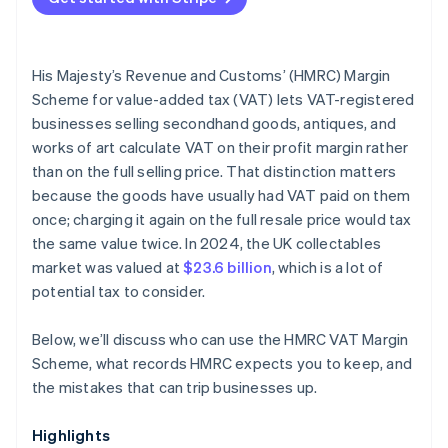
Netting losses against gains under the standard
scheme
His Majesty’s Revenue and Customs’ (HMRC) Margin
Incomplete purchase documentation
Scheme for value-added tax (VAT) lets VAT-registered
businesses selling secondhand goods, antiques, and
Inadequate separation of Margin Scheme and
works of art calculate VAT on their profit margin rather
standard VAT stock
than on the full selling price. That distinction matters
Incorrect VAT return treatment
because the goods have usually had VAT paid on them
once; charging it again on the full resale price would tax
the same value twice. In 2024, the UK collectables
market was valued at
$23.6 billion
, which is a lot of
potential tax to consider.
Below, we’ll discuss who can use the HMRC VAT Margin
Scheme, what records HMRC expects you to keep, and
the mistakes that can trip businesses up.
Highlights