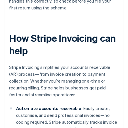
handles this correctly, so check before you file your
first return using the scheme.
How Stripe Invoicing can
help
Stripe Invoicing simplifies your accounts receivable
(AR) process—from invoice creation to payment
collection. Whether you’re managing one-time or
recurring billing, Stripe helps businesses get paid
faster and streamline operations:
Automate accounts receivable:
Easily create,
customise, and send professional invoices—no
coding required. Stripe automatically tracks invoice