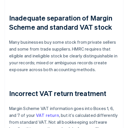
Inadequate separation of Margin
Scheme and standard VAT stock
Many businesses buy some stock from private sellers
and some from trade suppliers. HMRC requires that
eligible and ineligible stock be clearly distinguishable in
your records; mixed or ambiguous records create
exposure across both accounting methods.
Incorrect VAT return treatment
Margin Scheme VAT information goes into Boxes 1, 6,
and 7 of your
VAT return
, but it’s calculated differently
from standard VAT. Not all bookkeeping software