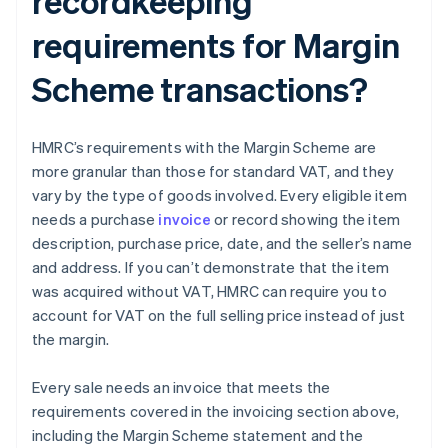
recordkeeping
requirements for Margin
Scheme transactions?
HMRC’s requirements with the Margin Scheme are
more granular than those for standard VAT, and they
vary by the type of goods involved. Every eligible item
needs a purchase
invoice
or record showing the item
description, purchase price, date, and the seller’s name
and address. If you can’t demonstrate that the item
was acquired without VAT, HMRC can require you to
account for VAT on the full selling price instead of just
the margin.
Every sale needs an invoice that meets the
requirements covered in the invoicing section above,
including the Margin Scheme statement and the