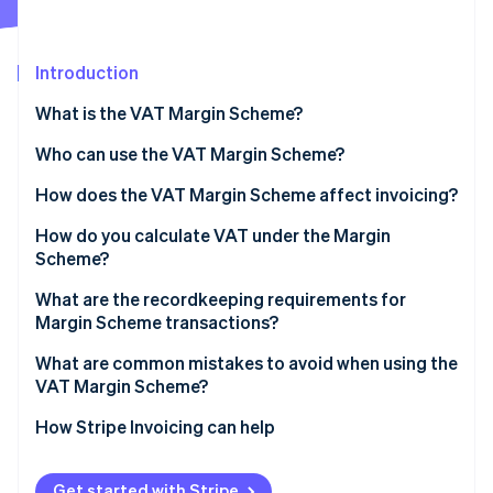
Stripe App Marketplace
Atlas
Startup incorporation
Introduction
Climate
Carbon removal
What is the VAT Margin Scheme?
Identity
Online identity verification
Who can use the VAT Margin Scheme?
How does the VAT Margin Scheme affect invoicing?
How do you calculate VAT under the Margin
Scheme?
Stripe Sessions 2026
See how Stripe is building the economic infrastructure f
Standard VAT Margin Scheme
What are the recordkeeping requirements for
Watch now
Margin Scheme transactions?
Global Accounting Scheme
What are common mistakes to avoid when using the
VAT Margin Scheme?
Issuing standard VAT invoices for Margin Scheme
How Stripe Invoicing can help
sales
Applying the scheme to ineligible purchases
Get started with Stripe