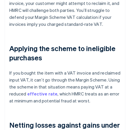
invoice, your customer might attempt to reclaim it, and
HMRC will challenge both parties. You’ll struggle to
defend your Margin Scheme VAT calculation if your
invoices imply you charged standard-rate VAT.
Applying the scheme to ineligible
purchases
If you bought the item with a VAT invoice and reclaimed
input VAT, it can’t go through the Margin Scheme. Using
the scheme in that situation means paying VAT at a
reduced
effective rate
, which HMRC treats as an error
at minimum and potential fraud at worst.
Netting losses against gains under