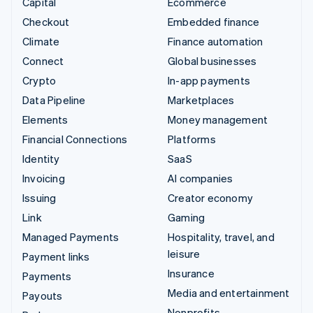
Capital
Ecommerce
Checkout
Embedded finance
Climate
Finance automation
Connect
Global businesses
Crypto
In-app payments
Data Pipeline
Marketplaces
Elements
Money management
Financial Connections
Platforms
Identity
SaaS
Invoicing
AI companies
Issuing
Creator economy
Link
Gaming
Managed Payments
Hospitality, travel, and
leisure
Payment links
Insurance
Payments
Media and entertainment
Payouts
Nonprofits