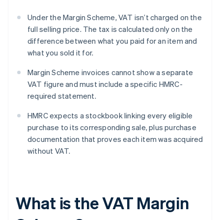
Under the Margin Scheme, VAT isn’t charged on the
full selling price. The tax is calculated only on the
difference between what you paid for an item and
what you sold it for.
Margin Scheme invoices cannot show a separate
VAT figure and must include a specific HMRC-
required statement.
HMRC expects a stockbook linking every eligible
purchase to its corresponding sale, plus purchase
documentation that proves each item was acquired
without VAT.
What is the VAT Margin