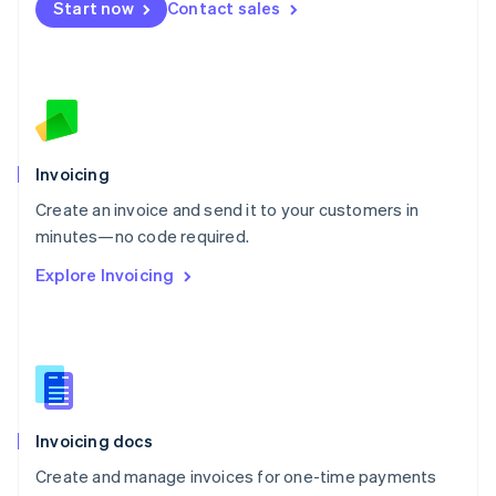
Start now
Contact sales
Español
English
Netherlands
Nederlands
English
New Zealand
English
Norway
English
Poland
Invoicing
English
Create an invoice and send it to your customers in
Portugal
Português
English
minutes—no code required.
Romania
Explore Invoicing
English
Singapore
English
简体中文
Slovakia
English
Slovenia
English
Italiano
Invoicing docs
Spain
Español
English
Create and manage invoices for one-time payments
Sweden