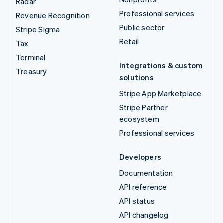
Radar
Professional services
Revenue Recognition
Public sector
Stripe Sigma
Retail
Tax
Terminal
Integrations & custom
Treasury
solutions
Stripe App Marketplace
Stripe Partner
ecosystem
Professional services
Developers
Documentation
API reference
API status
API changelog