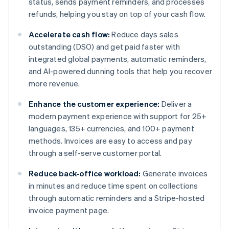
status, sends payment reminders, and processes
refunds, helping you stay on top of your cash flow.
Accelerate cash flow:
Reduce days sales
outstanding (DSO) and get paid faster with
integrated global payments, automatic reminders,
and AI-powered dunning tools that help you recover
more revenue.
Enhance the customer experience:
Deliver a
modern payment experience with support for 25+
languages, 135+ currencies, and 100+ payment
methods. Invoices are easy to access and pay
through a self-serve customer portal.
Reduce back-office workload:
Generate invoices
in minutes and reduce time spent on collections
through automatic reminders and a Stripe-hosted
invoice payment page.