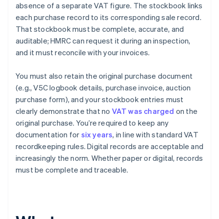
absence of a separate VAT figure. The stockbook links
each purchase record to its corresponding sale record.
That stockbook must be complete, accurate, and
auditable; HMRC can request it during an inspection,
and it must reconcile with your invoices.
You must also retain the original purchase document
(e.g., V5C logbook details, purchase invoice, auction
purchase form), and your stockbook entries must
clearly demonstrate that no
VAT was charged
on the
original purchase. You’re required to keep any
documentation for
six years
, in line with standard VAT
recordkeeping rules. Digital records are acceptable and
increasingly the norm. Whether paper or digital, records
must be complete and traceable.