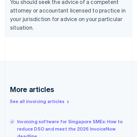
You should seek the advice of a competent
English
Czech Republic
attorney or accountant licensed to practice in
English
your jurisdiction for advice on your particular
Denmark
situation.
English
Estonia
English
Finland
English
Svenska
France
Français
English
Germany
Deutsch
English
Gibraltar
More articles
English
Greece
See all invoicing articles
English
Hong Kong SAR, China
English
简体中文
Invoicing software for Singapore SMEs: How to
Hungary
English
reduce DSO and meet the 2026 InvoiceNow
India
deadline