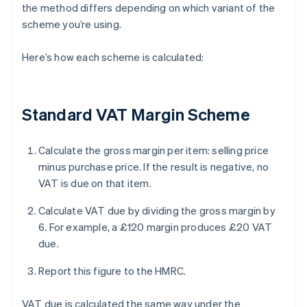
the method differs depending on which variant of the
scheme you’re using.
Here’s how each scheme is calculated:
Standard VAT Margin Scheme
Calculate the gross margin per item: selling price
minus purchase price. If the result is negative, no
VAT is due on that item.
Calculate VAT due by dividing the gross margin by
6. For example, a £120 margin produces £20 VAT
due.
Report this figure to the HMRC.
VAT due is calculated the same way under the