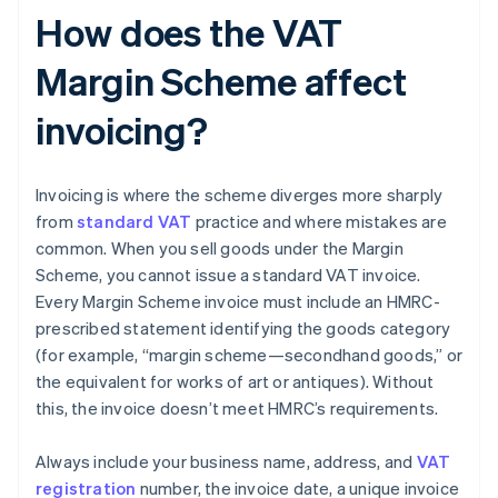
How does the VAT
Margin Scheme affect
invoicing?
Invoicing is where the scheme diverges more sharply
from
standard VAT
practice and where mistakes are
common. When you sell goods under the Margin
Scheme, you cannot issue a standard VAT invoice.
Every Margin Scheme invoice must include an HMRC-
prescribed statement identifying the goods category
(for example, “margin scheme—secondhand goods,” or
the equivalent for works of art or antiques). Without
this, the invoice doesn’t meet HMRC’s requirements.
Always include your business name, address, and
VAT
registration
number, the invoice date, a unique invoice