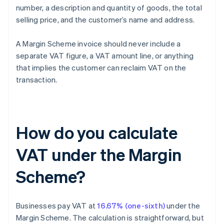
number, a description and quantity of goods, the total
selling price, and the customer’s name and address.
A Margin Scheme invoice should never include a
separate VAT figure, a VAT amount line, or anything
that implies the customer can reclaim VAT on the
transaction.
How do you calculate
VAT under the Margin
Scheme?
Businesses pay VAT at
16.67% (one-sixth)
under the
Margin Scheme. The calculation is straightforward, but