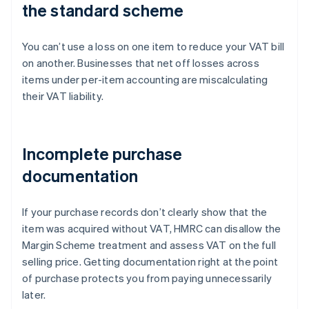
the standard scheme
You can’t use a loss on one item to reduce your VAT bill
on another. Businesses that net off losses across
items under per-item accounting are miscalculating
their VAT liability.
Incomplete purchase
documentation
If your purchase records don’t clearly show that the
item was acquired without VAT, HMRC can disallow the
Margin Scheme treatment and assess VAT on the full
selling price. Getting documentation right at the point
of purchase protects you from paying unnecessarily
later.