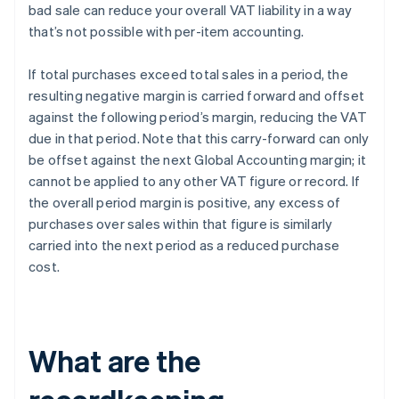
bad sale can reduce your overall VAT liability in a way
that’s not possible with per-item accounting.
If total purchases exceed total sales in a period, the
resulting negative margin is carried forward and offset
against the following period’s margin, reducing the VAT
due in that period. Note that this carry-forward can only
be offset against the next Global Accounting margin; it
cannot be applied to any other VAT figure or record. If
the overall period margin is positive, any excess of
purchases over sales within that figure is similarly
carried into the next period as a reduced purchase
cost.
What are the