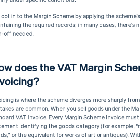
 opt in to the Margin Scheme by applying the scheme's 
ntaining the required records; in many cases, there's
n-off needed.
ow does the VAT Margin Sche
nvoicing?
oicing is where the scheme diverges more sharply fro
takes are common. When you sell goods under the Mar
ndard VAT Invoice. Every Margin Scheme Invoice must
tement identifying the goods category (for example,
ds," or the equivalent for works of art or antiques). Wi