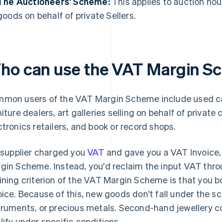
The Auctioneers' Scheme:
This applies to auction hou
goods on behalf of private Sellers.
ho can use the VAT Margin S
mon users of the VAT Margin Scheme include used car
niture dealers, art galleries selling on behalf of privat
ctronics retailers, and book or record shops.
a supplier charged you
VAT
and gave you a VAT Invoice, t
gin Scheme. Instead, you'd reclaim the input VAT thr
ining criterion of the VAT Margin Scheme is that you 
oice. Because of this, new goods don't fall under the sc
truments, or precious metals. Second-hand jewellery c
lify under specific conditions.