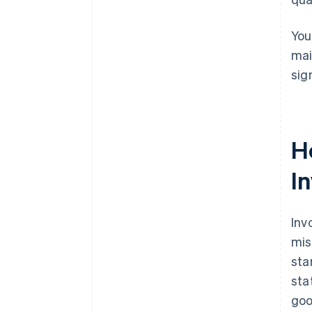
You
mai
sig
H
I
Inv
mis
sta
sta
goo