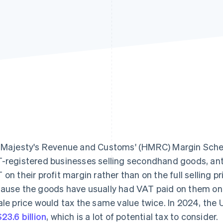
 Majesty's Revenue and Customs' (HMRC) Margin Schem
-registered businesses selling secondhand goods, anti
 on their profit margin rather than on the full selling p
ause the goods have usually had VAT paid on them once
ale price would tax the same value twice. In 2024, the
23.6 billion
, which is a lot of potential tax to consider.