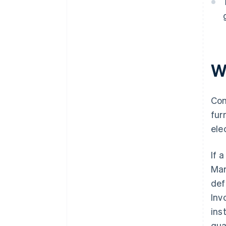
W
Com
fur
ele
If 
Mar
def
Inv
ins
qua