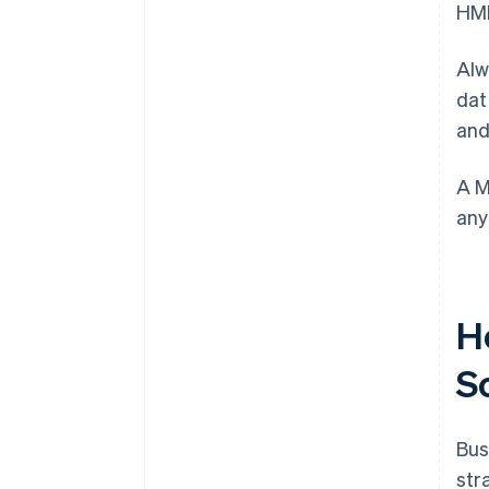
HMR
Alw
dat
and
A M
any
H
S
Bus
str