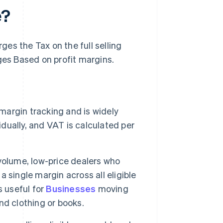
e?
es the Tax on the full selling
es Based on profit margins.
margin tracking and is widely
idually, and VAT is calculated per
-volume, low-price dealers who
a single margin across all eligible
s useful for
Businesses
moving
nd clothing or books.