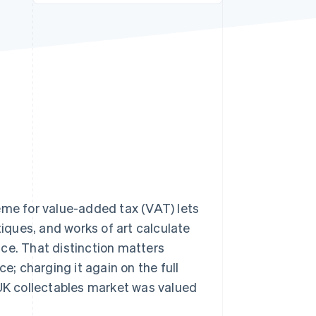
Stripe Sessions 2026
See how Stripe is
building the economic
infrastructure for AI.
Watch now
e for value-added tax (VAT) lets
ques, and works of art calculate
rice. That distinction matters
; charging it again on the full
 UK collectables market was valued