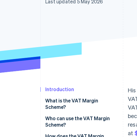
Last updated 5 May 2026
Introduction
His
VAT
What is the VAT Margin
Scheme?
VAT
bec
Who can use the VAT Margin
res
Scheme?
at
$
How does the VAT Margin