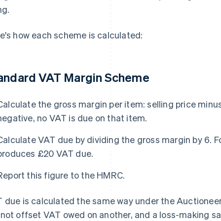
ng.
e's how each scheme is calculated:
andard VAT Margin Scheme
Calculate the gross margin per item: selling price minus 
negative, no VAT is due on that item.
Calculate VAT due by dividing the gross margin by 6. 
produces £20 VAT due.
Report this figure to the HMRC.
 due is calculated the same way under the Auctioneer
not offset VAT owed on another, and a loss-making sale 