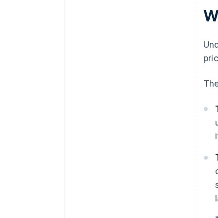
documentation
W
Inadequate separation of
Margin Scheme and standard
Und
VAT stock
pri
Incorrect VAT return treatment
The