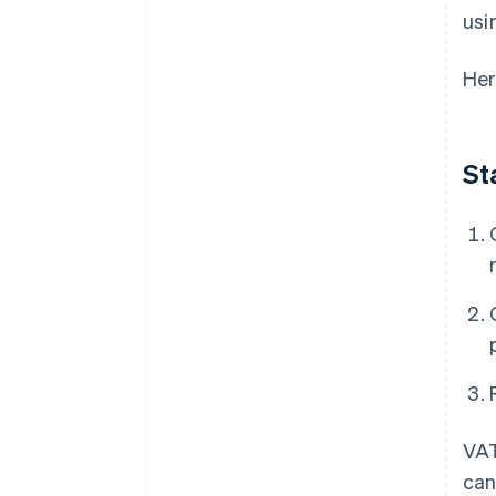
usi
Her
St
VAT
can