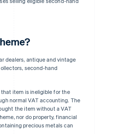
ses selling eligible second-hand
cheme?
 dealers, antique and vintage
e collectors, second-hand
hat item is ineligible for the
ough normal VAT accounting. The
bought the item without a VAT
heme, nor do property, financial
ontaining precious metals can