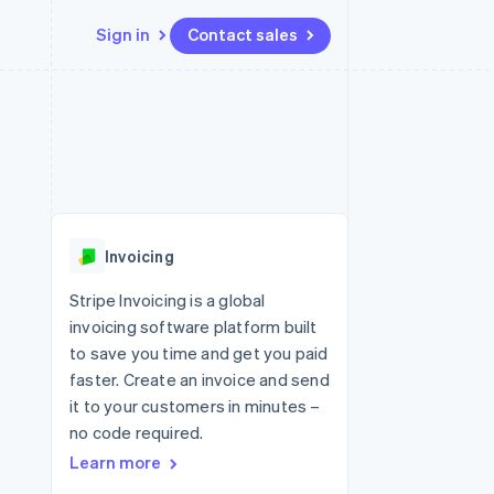
Sign in
Contact sales
Resources
Ecosystem
Contact
 marketplaces
More
App integrations
Partners
Contact sales
Product roadmap
e
Code samples
Stripe App Marketplace
Become a partner
See what's ahead
platforms
Developers blog
re
API status
Radar
Fraud prevention
Invoicing
Atlas
Start-up incorporation
Stripe Invoicing is a global
invoicing software platform built
Climate
Carbon removal
to save you time and get you paid
faster. Create an invoice and send
Identity
Online identity verification
it to your customers in minutes –
no code required.
Learn more