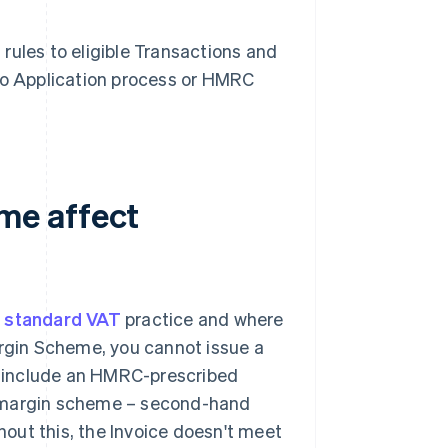
rules to eligible Transactions and
 no Application process or HMRC
me affect
m
standard VAT
practice and where
gin Scheme, you cannot issue a
 include an HMRC-prescribed
 "margin scheme – second-hand
thout this, the Invoice doesn't meet