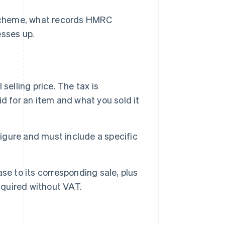
Scheme, what records HMRC
esses up.
selling price. The tax is
d for an item and what you sold it
gure and must include a specific
se to its corresponding sale, plus
quired without VAT.