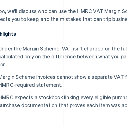
ow, we'll discuss who can use the HMRC VAT Margin 
ects you to keep, and the mistakes that can trip busin
hlights
Under the Margin Scheme, VAT isn't charged on the full 
calculated only on the difference between what you pai
for.
Margin Scheme invoices cannot show a separate VAT fi
HMRC-required statement.
HMRC expects a stockbook linking every eligible purcha
purchase documentation that proves each item was ac