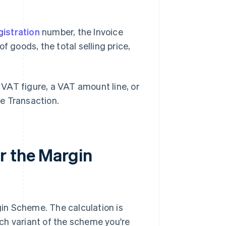
istration
number, the Invoice
f goods, the total selling price,
VAT figure, a VAT amount line, or
e Transaction.
r the Margin
in Scheme. The calculation is
ch variant of the scheme you're