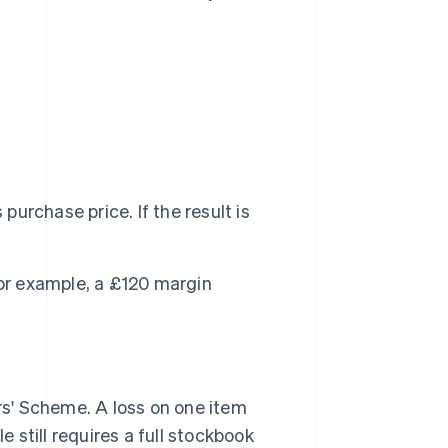
purchase price. If the result is
For example, a £120 margin
s' Scheme. A loss on one item
still requires a full stockbook