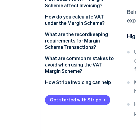
Scheme affect Invoicing?
Bel
How do you calculate VAT
exp
under the Margin Scheme?
Standard VAT Margin Scheme
What are the recordkeeping
Hig
requirements for Margin
Global Accounting Scheme
Scheme Transactions?
What are common mistakes to
avoid when using the VAT
Margin Scheme?
Issuing standard VAT Invoices
How Stripe Invoicing can help
for Margin Scheme sales
Applying the scheme to
Get started with Stripe
ineligible purchases
Netting losses against gains
under the Standard scheme
Incomplete purchase