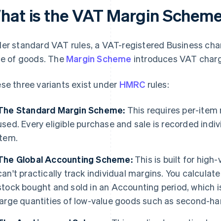
hat is the VAT Margin Schem
er standard VAT rules, a VAT-registered Business charg
ce of goods. The
Margin Scheme
introduces VAT charg
se three variants exist under
HMRC
rules:
The Standard Margin Scheme:
This requires per-item 
used. Every eligible purchase and sale is recorded indiv
item.
The Global Accounting Scheme:
This is built for high
can't practically track individual margins. You calculate 
stock bought and sold in an Accounting period, which i
large quantities of low-value goods such as second-ha