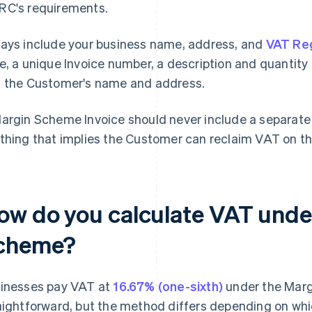
C's requirements.
ays include your business name, address, and
VAT Reg
e, a unique Invoice number, a description and quantity o
 the Customer's name and address.
argin Scheme Invoice should never include a separate 
thing that implies the Customer can reclaim VAT on th
ow do you calculate VAT unde
cheme?
inesses pay VAT at
16.67% (one-sixth)
under the Marg
aightforward, but the method differs depending on whi