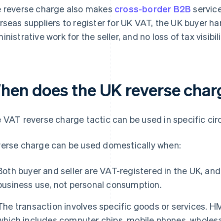
 reverse charge also makes
cross-border B2B
service
rseas suppliers to register for UK VAT, the UK buyer han
inistrative work for the seller, and no loss of tax visibi
hen does the UK reverse char
 VAT reverse charge tactic can be used in specific ci
erse charge can be used domestically when:
Both buyer and seller are VAT-registered in the UK, and
business use, not personal consumption.
The transaction involves specific goods or services. 
which includes computer chips, mobile phones, wholesa