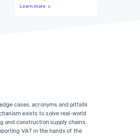
Learn more
Stripe Sessions 2026
See how Stripe is
building the economic
infrastructure for AI.
Watch now
f edge cases, acronyms and pitfalls
hanism exists to solve real-world
ng and construction supply chains
reporting VAT in the hands of the