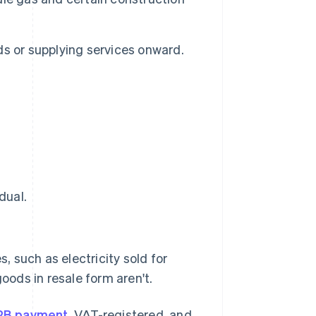
ods or supplying services onward.
dual.
, such as electricity sold for
oods in resale form aren't.
2B payment
, VAT-registered, and