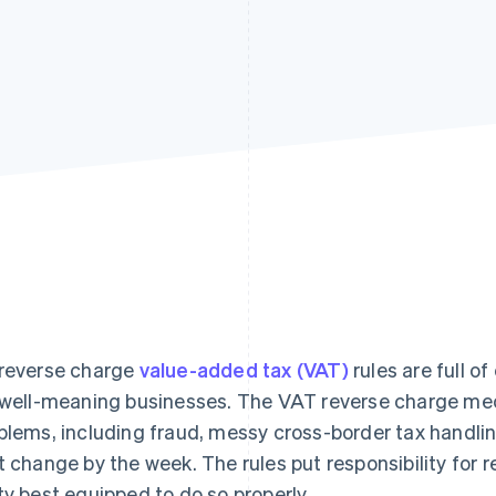
reverse charge
value-added tax (VAT)
rules are full o
 well-meaning businesses. The VAT reverse charge mec
blems, including fraud, messy cross-border tax handli
t change by the week. The rules put responsibility for 
ty best equipped to do so properly.