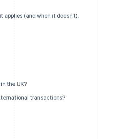
 applies (and when it doesn't),
 in the UK?
ternational transactions?