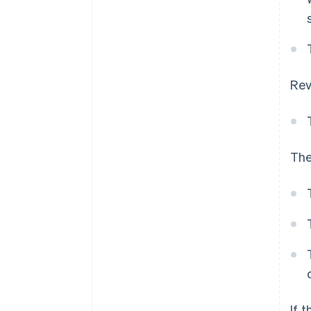
Rev
The
If 