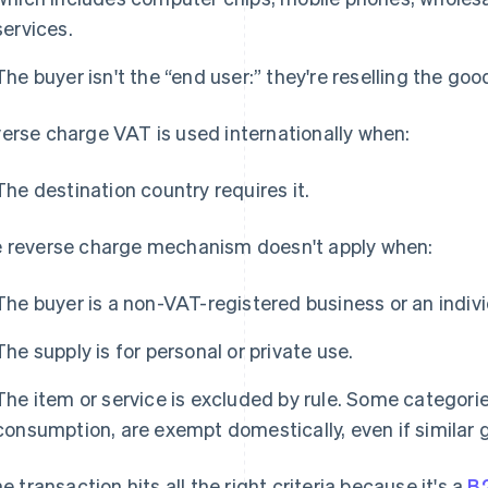
services.
The buyer isn't the “end user:” they're reselling the go
erse charge VAT is used internationally when:
The destination country requires it.
 reverse charge mechanism doesn't apply when:
The buyer is a non-VAT-registered business or an indivi
The supply is for personal or private use.
The item or service is excluded by rule. Some categories
consumption, are exempt domestically, even if similar g
the transaction hits all the right criteria because it's a
B