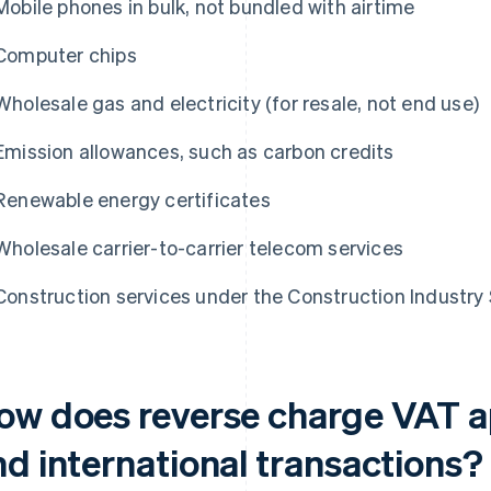
Mobile phones in bulk, not bundled with airtime
Computer chips
Wholesale gas and electricity (for resale, not end use)
Emission allowances, such as carbon credits
Renewable energy certificates
Wholesale carrier-to-carrier telecom services
Construction services under the Construction Industry
ow does reverse charge VAT a
nd international transactions?