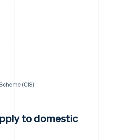
 Scheme (CIS)
pply to domestic