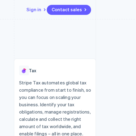
Sign in
Contact sales
Resources
Ecosystem
Contact
 marketplaces
More
App integrations
Partners
Contact sales
Product roadmap
e
Code samples
Stripe App Marketplace
Become a partner
See what's ahead
platforms
Developers blog
re
API status
Radar
Fraud prevention
Tax
Atlas
Start-up incorporation
Stripe Tax automates global tax
compliance from start to finish, so
Climate
Carbon removal
you can focus on scaling your
business. Identify your tax
Identity
Online identity verification
obligations, manage registrations,
calculate and collect the right
amount of tax worldwide, and
enable filings – all in one place.