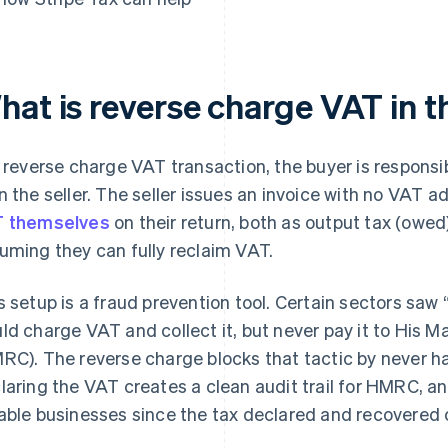
hat is reverse charge VAT in 
a reverse charge VAT transaction, the buyer is responsi
n the seller. The seller issues an invoice with no VAT 
 themselves
on their return, both as output tax (owed)
uming they can fully reclaim VAT.
s setup is a fraud prevention tool. Certain sectors saw 
ld charge VAT and collect it, but never pay it to His
RC). The reverse charge blocks that tactic by never ha
laring the VAT creates a clean audit trail for HMRC, an
able businesses since the tax declared and recovered 