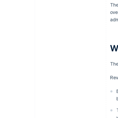
The
ove
adm
W
The
Rev