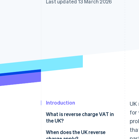
Last updated 13 March 2026
Introduction
UK 
for
What is reverse charge VAT in
the UK?
pro
tha
When does the UK reverse
par
charge apply?