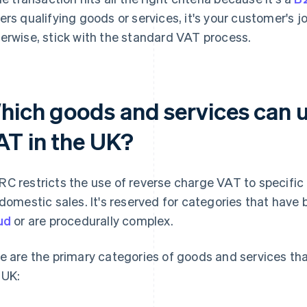
ers qualifying goods or services, it's your customer's j
erwise, stick with the standard VAT process.
hich goods and services can u
AT in the UK?
C restricts the use of reverse charge VAT to specific
 domestic sales. It's reserved for categories that have 
ud
or are procedurally complex.
e are the primary categories of goods and services tha
 UK: