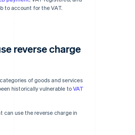
ob to account for the VAT.
se reverse charge
 categories of goods and services
been historically vulnerable to
VAT
t can use the reverse charge in