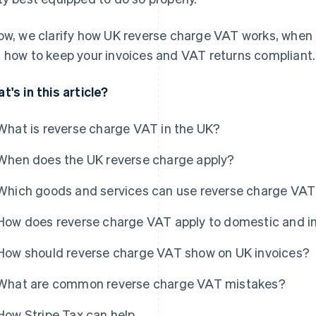
ow, we clarify how UK reverse charge VAT works, when it
 how to keep your invoices and VAT returns compliant.
t's in this article?
What is reverse charge VAT in the UK?
When does the UK reverse charge apply?
Which goods and services can use reverse charge VAT
How does reverse charge VAT apply to domestic and in
How should reverse charge VAT show on UK invoices?
What are common reverse charge VAT mistakes?
How Stripe Tax can help