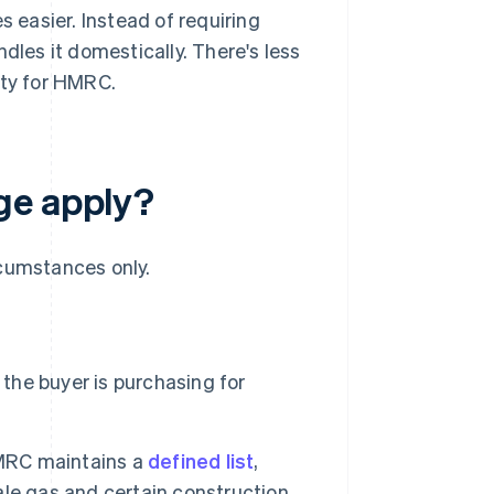
s easier. Instead of requiring
dles it domestically. There's less
lity for HMRC.
ge apply?
rcumstances only.
 the buyer is purchasing for
HMRC maintains a
defined list
,
le gas and certain construction