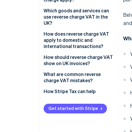
Which goods and services can
Bel
use reverse charge VAT in the
and
UK?
How does reverse charge VAT
Wha
apply to domestic and
international transactions?
Domestic sales
How should reverse charge VAT
show on UK invoices?
Cross-border sales
What are common reverse
charge VAT mistakes?
Charging VAT when you
How Stripe Tax can help
shouldn’t
Missing the required invoice
Get started with Stripe
wording
Misreporting boxes on the VAT
return