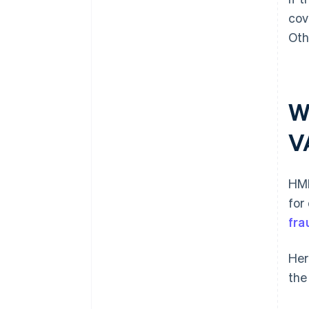
cov
Oth
W
V
HMR
for
fra
Her
the