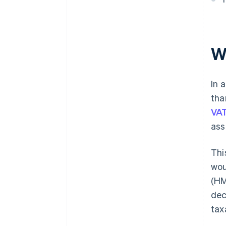
Ignoring end user status in CIS
W
In 
tha
VAT
ass
Thi
wou
(HM
dec
tax