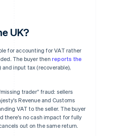
the UK?
ble for accounting for VAT rather
added. The buyer then
reports the
 and input tax (recoverable),
“missing trader” fraud: sellers
 Majesty's Revenue and Customs
nding VAT to the seller. The buyer
d there's no cash impact for fully
cancels out on the same return.