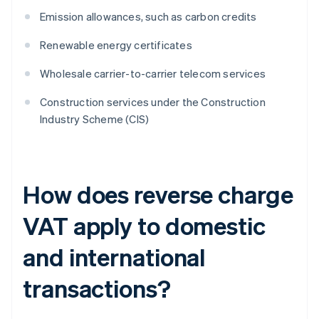
Emission allowances, such as carbon credits
Renewable energy certificates
Wholesale carrier-to-carrier telecom services
Construction services under the Construction
Industry Scheme (CIS)
How does reverse charge
VAT apply to domestic
and international
transactions?