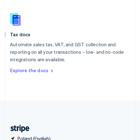
Singapore
English
简体中文
Slovakia
English
Slovenia
Tax docs
English
Italiano
Spain
Automate sales tax, VAT, and GST collection and
Español
English
reporting on all your transactions – low- and no-code
Sweden
integrations are available.
Svenska
English
Switzerland
Explore the docs
Deutsch
Français
Italiano
English
Thailand
ไทย
English
United Arab Emirates
English
United Kingdom
English
United States
English
Español
简体中文
Poland (English)