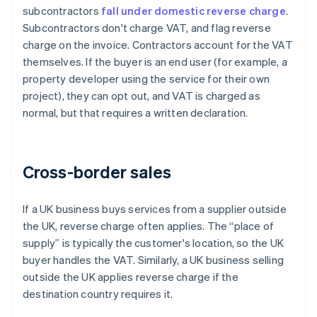
subcontractors
fall under domestic reverse charge
.
Subcontractors don't charge VAT, and flag reverse
charge on the invoice. Contractors account for the VAT
themselves. If the buyer is an end user (for example, a
property developer using the service for their own
project), they can opt out, and VAT is charged as
normal, but that requires a written declaration.
Cross-border sales
If a UK business buys services from a supplier outside
the UK, reverse charge often applies. The “place of
supply” is typically the customer's location, so the UK
buyer handles the VAT. Similarly, a UK business selling
outside the UK applies reverse charge if the
destination country requires it.