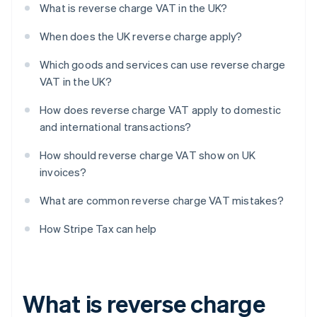
What is reverse charge VAT in the UK?
When does the UK reverse charge apply?
Which goods and services can use reverse charge
VAT in the UK?
How does reverse charge VAT apply to domestic
and international transactions?
How should reverse charge VAT show on UK
invoices?
What are common reverse charge VAT mistakes?
How Stripe Tax can help
What is reverse charge