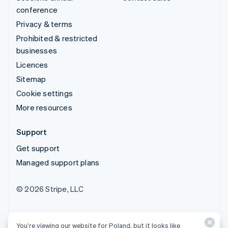
conference
Privacy & terms
Prohibited & restricted
businesses
Licences
Sitemap
Cookie settings
More resources
Support
Get support
Managed support plans
© 2026 Stripe, LLC
You’re viewing our website for Poland, but it looks like