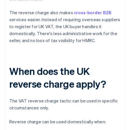
The reverse charge also makes
cross-border B2B
services easier. Instead of requiring overseas suppliers
to register for UK VAT, the UK buyer handles it
domestically. There's less administrative work for the
seller, and no loss of tax visibility for HMRC.
When does the UK
reverse charge apply?
The VAT reverse charge tactic can be used in specific
circumstances only.
Reverse charge can be used domestically when: