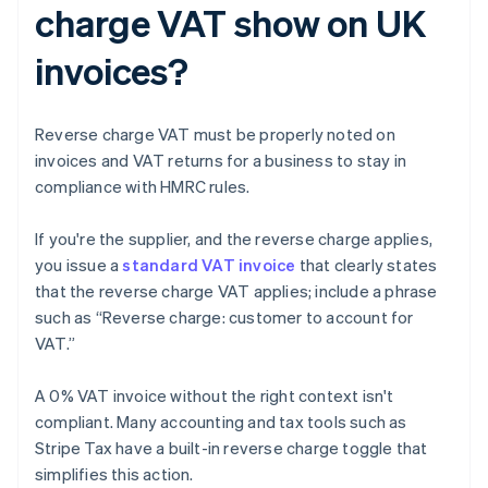
charge VAT show on UK
invoices?
Reverse charge VAT must be properly noted on
invoices and VAT returns for a business to stay in
compliance with HMRC rules.
If you're the supplier, and the reverse charge applies,
you issue a
standard VAT invoice
that clearly states
that the reverse charge VAT applies; include a phrase
such as “Reverse charge: customer to account for
VAT.”
A 0% VAT invoice without the right context isn't
compliant. Many accounting and tax tools such as
Stripe Tax have a built-in reverse charge toggle that
simplifies this action.