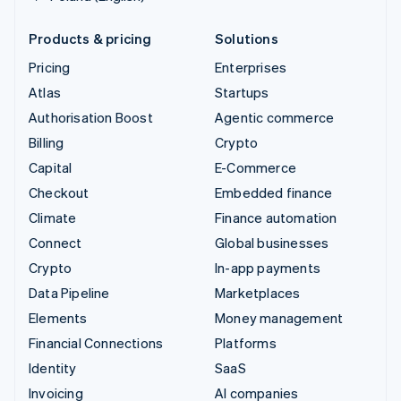
Products & pricing
Solutions
Pricing
Enterprises
Atlas
Startups
Authorisation Boost
Agentic commerce
Billing
Crypto
Capital
E-Commerce
Checkout
Embedded finance
Climate
Finance automation
Connect
Global businesses
Crypto
In-app payments
Data Pipeline
Marketplaces
Elements
Money management
Financial Connections
Platforms
Identity
SaaS
Invoicing
AI companies