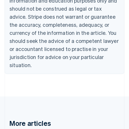
information and education purposes only and
Brazil
should not be construed as legal or tax
Português
English
Bulgaria
advice. Stripe does not warrant or guarantee
English
the accuracy, completeness, adequacy, or
Canada
currency of the information in the article. You
English
Français
Croatia
should seek the advice of a competent lawyer
English
Italiano
or accountant licensed to practise in your
Cyprus
jurisdiction for advice on your particular
English
Czech Republic
situation.
English
Denmark
English
Estonia
English
Finland
English
Svenska
France
Français
English
More articles
Germany
Deutsch
English