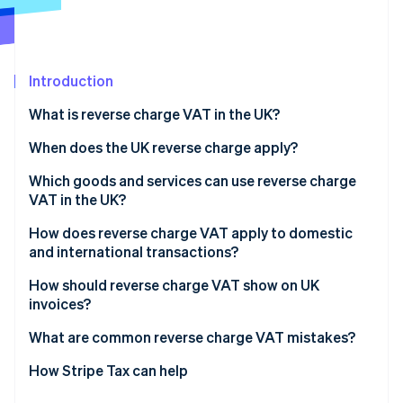
Partners
See what's ahead
Stripe App Marketplace
Radar
Fraud prevention
Introduction
Atlas
Start-up incorporation
What is reverse charge VAT in the UK?
Climate
Carbon removal
When does the UK reverse charge apply?
Identity
Which goods and services can use reverse charge
Online identity verification
VAT in the UK?
How does reverse charge VAT apply to domestic
and international transactions?
Domestic sales
How should reverse charge VAT show on UK
Stripe Sessions 2026
invoices?
See how Stripe is building the economic infrastructure 
Cross-border sales
Watch now
What are common reverse charge VAT mistakes?
Charging VAT when you shouldn’t
How Stripe Tax can help