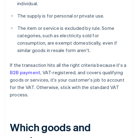
individual.
The supply is for personal or private use.
The item or service is excluded by rule. Some
categories, such as electricity sold for
consumption, are exempt domestically, even if
similar goods in resale form aren't.
If the transaction hits all the right criteria because it's a
B2B payment
, VAT-registered, and covers qualifying
goods or services, it's your customer's job to account
for the VAT. Otherwise, stick with the standard VAT
process.
Which goods and