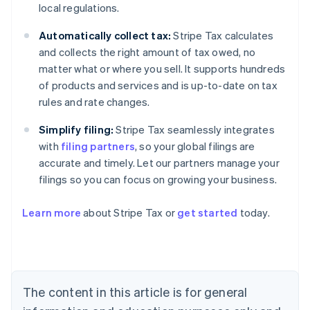
local regulations.
Automatically collect tax:
Stripe Tax calculates
and collects the right amount of tax owed, no
matter what or where you sell. It supports hundreds
of products and services and is up-to-date on tax
rules and rate changes.
Simplify filing:
Stripe Tax seamlessly integrates
with
filing partners
, so your global filings are
accurate and timely. Let our partners manage your
filings so you can focus on growing your business.
Learn more
about Stripe Tax or
get started
today.
Australia
English
Austria
Deutsch
English
The content in this article is for general
Belgium
Nederlands
Français
Deutsch
English