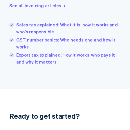
Gibraltar
See all invoicing articles
English
Greece
English
Sales tax explained: What it is, how it works and
Hong Kong SAR, China
who's responsible
English
简体中文
Hungary
GST number basics: Who needs one and how it
English
works
India
Export tax explained: How it works, who pays it
English
and why it matters
Ireland
English
Italy
Italiano
English
Japan
日本語
English
Latvia
English
Liechtenstein
Ready to get started?
Deutsch
English
Lithuania
English