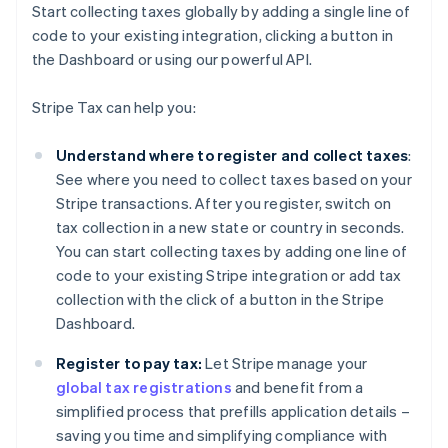
Start collecting taxes globally by adding a single line of
code to your existing integration, clicking a button in
the Dashboard or using our powerful API.
Stripe Tax can help you:
Understand where to register and collect taxes
:
See where you need to collect taxes based on your
Stripe transactions. After you register, switch on
tax collection in a new state or country in seconds.
You can start collecting taxes by adding one line of
code to your existing Stripe integration or add tax
collection with the click of a button in the Stripe
Dashboard.
Register to pay tax:
Let Stripe manage your
global tax registrations
and benefit from a
simplified process that prefills application details –
saving you time and simplifying compliance with