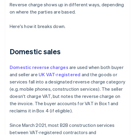
Reverse charge shows up in different ways, depending
on where the parties are based.
Here's how it breaks down.
Domestic sales
Domestic reverse charges
are used when both buyer
and seller are
UK VAT-registered
and the goods or
services fall into a designated reverse charge category
(e.g. mobile phones, construction services). The seller
doesn't charge VAT, but notes the reverse charge on
the invoice. The buyer accounts for VAT in Box 1 and
reclaims it in Box 4 (if eligible).
Since March 2021, most B2B construction services
between VAT-registered contractors and