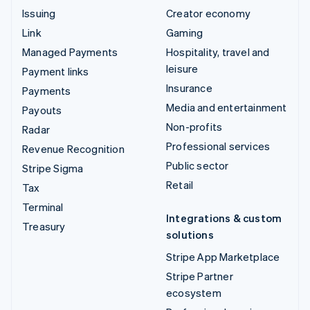
Issuing
Creator economy
Link
Gaming
Managed Payments
Hospitality, travel and
leisure
Payment links
Insurance
Payments
Media and entertainment
Payouts
Non-profits
Radar
Professional services
Revenue Recognition
Public sector
Stripe Sigma
Retail
Tax
Terminal
Integrations & custom
Treasury
solutions
Stripe App Marketplace
Stripe Partner
ecosystem