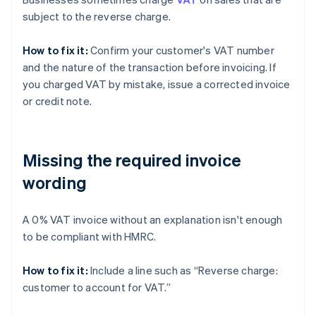
subject to the reverse charge.
How to fix it:
Confirm your customer's VAT number
and the nature of the transaction before invoicing. If
you charged VAT by mistake, issue a corrected invoice
or credit note.
Missing the required invoice
wording
A 0% VAT invoice without an explanation isn't enough
to be compliant with HMRC.
How to fix it:
Include a line such as “Reverse charge:
customer to account for VAT.”