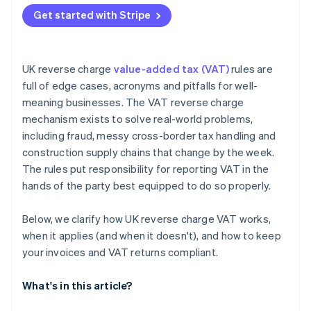
Missing the required invoice wording
Get started with Stripe
Misreporting boxes on the VAT return
Ignoring end user status in CIS
UK reverse charge
value-added tax (VAT)
rules are
full of edge cases, acronyms and pitfalls for well-
meaning businesses. The VAT reverse charge
mechanism exists to solve real-world problems,
including fraud, messy cross-border tax handling and
construction supply chains that change by the week.
The rules put responsibility for reporting VAT in the
hands of the party best equipped to do so properly.
Below, we clarify how UK reverse charge VAT works,
when it applies (and when it doesn't), and how to keep
your invoices and VAT returns compliant.
What's in this article?