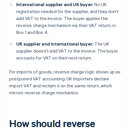
International supplier and UK buyer:
No UK
registration needed for the supplier, and they don't
add VAT to the invoice. The buyer applies the
reverse charge mechanism via their VAT return, in
Box 1 and Box 4.
UK supplier and international buyer:
The UK
supplier doesn't add VAT to the invoice. The buyer
accounts for VAT on their next return.
For imports of goods, reverse charge logic shows up as
postponed VAT accounting. UK importers declare
import VAT and reclaim it on the same return, which
mirrors reverse charge mechanics.
How should reverse