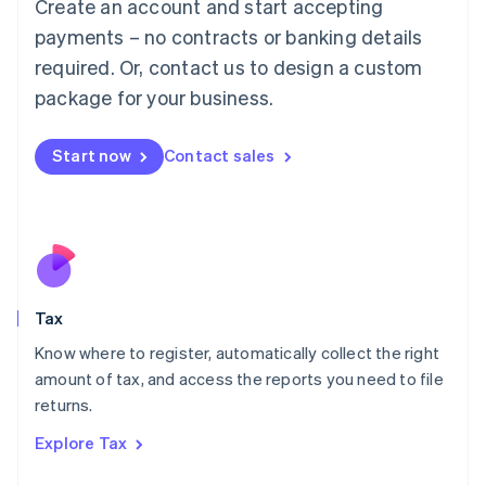
Create an account and start accepting
Luxembourg
payments – no contracts or banking details
Français
Deutsch
English
Mainland China
required. Or, contact us to design a custom
简体中文
English
package for your business.
Malaysia
English
简体中文
Malta
Start now
Contact sales
English
Mexico
Español
English
Netherlands
Nederlands
English
New Zealand
English
Tax
Norway
English
Know where to register, automatically collect the right
Poland
amount of tax, and access the reports you need to file
English
returns.
Portugal
Português
English
Explore Tax
Romania
English