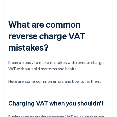
What are common
reverse charge VAT
mistakes?
It can be easy to make mistakes with reverse charge
VAT without solid systems and habits.
Here are some common errors and how to fix them.
Charging VAT when you shouldn't
Businesses sometimes charge
VAT
on sales that are