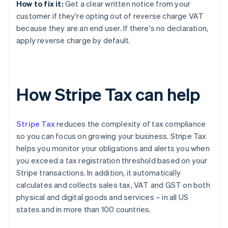
How to fix it:
Get a clear written notice from your
customer if they're opting out of reverse charge VAT
because they are an end user. If there's no declaration,
apply reverse charge by default.
How Stripe Tax can help
Stripe Tax
reduces the complexity of tax compliance
so you can focus on growing your business. Stripe Tax
helps you monitor your obligations and alerts you when
you exceed a tax registration threshold based on your
Stripe transactions. In addition, it automatically
calculates and collects sales tax, VAT and GST on both
physical and digital goods and services – in all US
states and in more than 100 countries.