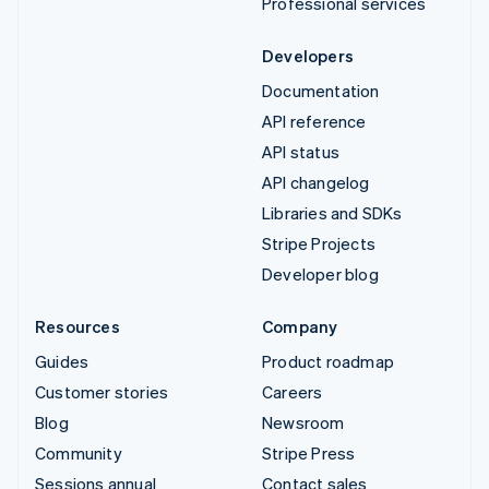
Professional services
Developers
Documentation
API reference
API status
API changelog
Libraries and SDKs
Stripe Projects
Developer blog
Resources
Company
Guides
Product roadmap
Customer stories
Careers
Blog
Newsroom
Community
Stripe Press
Sessions annual
Contact sales