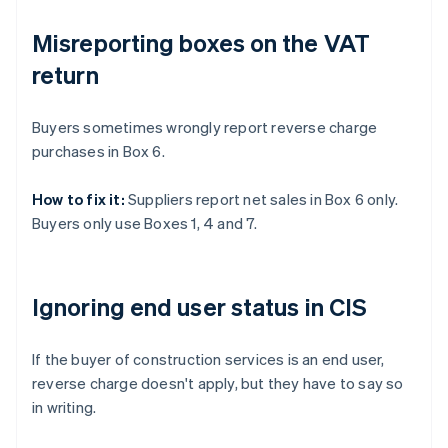
Misreporting boxes on the VAT
return
Buyers sometimes wrongly report reverse charge
purchases in Box 6.
How to fix it:
Suppliers report net sales in Box 6 only.
Buyers only use Boxes 1, 4 and 7.
Ignoring end user status in CIS
If the buyer of construction services is an end user,
reverse charge doesn't apply, but they have to say so
in writing.