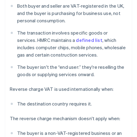
Both buyer and seller are VAT-registered in the UK,
and the buyer is purchasing for business use, not
personal consumption.
The transaction involves specific goods or
services. HMRC maintains a
defined list
, which
includes computer chips, mobile phones, wholesale
gas and certain construction services.
The buyer isn't the “end user:” they're reselling the
goods or supplying services onward.
Reverse charge VAT is used internationally when:
The destination country requires it.
The reverse charge mechanism doesn't apply when:
The buyer is a non-VAT-registered business or an