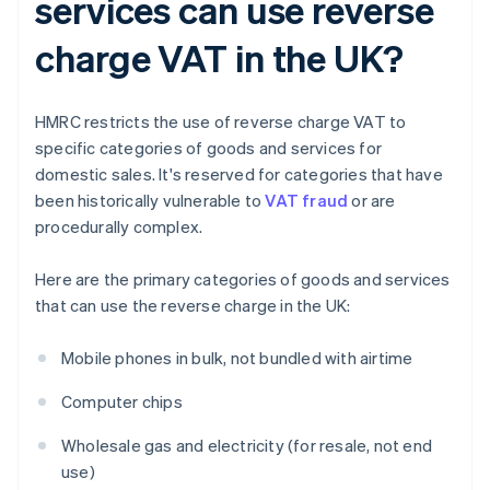
services can use reverse
charge VAT in the UK?
HMRC restricts the use of reverse charge VAT to
specific categories of goods and services for
domestic sales. It's reserved for categories that have
been historically vulnerable to
VAT fraud
or are
procedurally complex.
Here are the primary categories of goods and services
that can use the reverse charge in the UK:
Mobile phones in bulk, not bundled with airtime
Computer chips
Wholesale gas and electricity (for resale, not end
use)