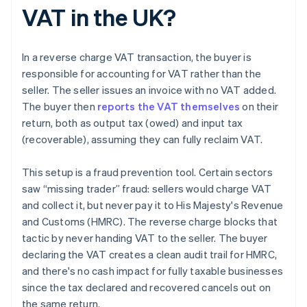
VAT in the UK?
In a reverse charge VAT transaction, the buyer is
responsible for accounting for VAT rather than the
seller. The seller issues an invoice with no VAT added.
The buyer then
reports the VAT themselves
on their
return, both as output tax (owed) and input tax
(recoverable), assuming they can fully reclaim VAT.
This setup is a fraud prevention tool. Certain sectors
saw “missing trader” fraud: sellers would charge VAT
and collect it, but never pay it to His Majesty's Revenue
and Customs (HMRC). The reverse charge blocks that
tactic by never handing VAT to the seller. The buyer
declaring the VAT creates a clean audit trail for HMRC,
and there's no cash impact for fully taxable businesses
since the tax declared and recovered cancels out on
the same return.