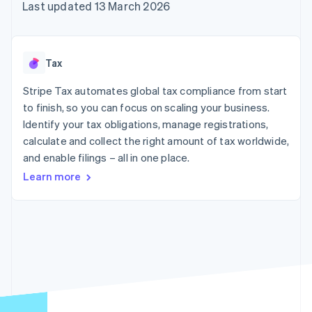
components
automation
Revenue
Last updated 13 March 2026
SaaS
billing
Payment
Recognition
Product roadmap
Issue stablecoin-
methods
Accounting
Sessions annual
backed cards
Access to
automation
conference
Provision and manage
125+
Stripe Sigma
Careers
services with agents
Tax
By industry
Terminal
Custom
Newsroom
In-person
reports
Stripe Press
Stripe Tax automates global tax compliance from start
payments
Data Pipeline
AI companies
to finish, so you can focus on scaling your business.
Authorization
Data sync
Creator economy
Resources
Boost
Gaming
Identify your tax obligations, manage registrations,
Acceptance
Hospitality, travel and
Contact
calculate and collect the right amount of tax worldwide,
optimisations
leisure
App integrations
and enable filings – all in one place.
Link
Insurance
Code samples
Contact sales
Accelerated
Media and
Developers blog
Become a partner
Learn more
entertainment
API status
checkout
Non-profits
Financial
Professional services
Connections
Public sector
Linked
Retail
financial
account data
Ecosystem
More
Product roadmap