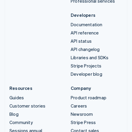
Professional services
Developers
Documentation
API reference
API status
API changelog
Libraries and SDKs
Stripe Projects
Developer blog
Resources
Company
Guides
Product roadmap
Customer stories
Careers
Blog
Newsroom
Community
Stripe Press
Sessions annual
Contact sales