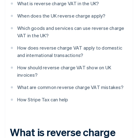
What is reverse charge VAT in the UK?
When does the UK reverse charge apply?
Which goods and services can use reverse charge
VAT in the UK?
How does reverse charge VAT apply to domestic
and international transactions?
How should reverse charge VAT show on UK
invoices?
What are common reverse charge VAT mistakes?
How Stripe Tax can help
What is reverse charge