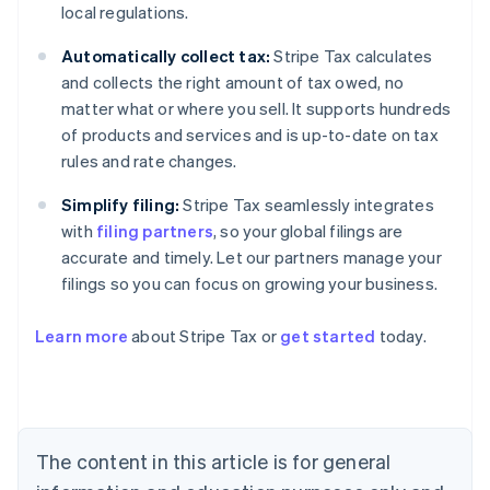
local regulations.
Automatically collect tax:
Stripe Tax calculates
and collects the right amount of tax owed, no
matter what or where you sell. It supports hundreds
of products and services and is up-to-date on tax
rules and rate changes.
Simplify filing:
Stripe Tax seamlessly integrates
with
filing partners
, so your global filings are
accurate and timely. Let our partners manage your
filings so you can focus on growing your business.
Learn more
about Stripe Tax or
get started
today.
Australia
English
Austria
Deutsch
English
The content in this article is for general
Belgium
Nederlands
Français
Deutsch
English