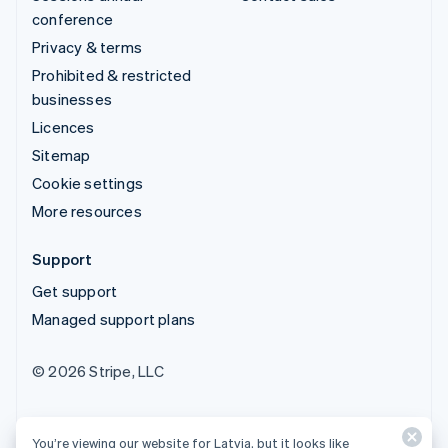
conference
Privacy & terms
Prohibited & restricted
businesses
Licences
Sitemap
Cookie settings
More resources
Support
Get support
Managed support plans
© 2026 Stripe, LLC
You’re viewing our website for Latvia, but it looks like