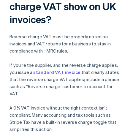
charge VAT show on UK
invoices?
Reverse charge VAT must be properly noted on
invoices and VAT returns for a business to stay in
compliance with HMRC rules.
If you're the supplier, and the reverse charge applies,
you issue a
standard VAT invoice
that clearly states
that the reverse charge VAT applies; include a phrase
such as “Reverse charge: customer to account for
VAT.”
A 0% VAT invoice without the right context isn't
compliant. Many accounting and tax tools such as
Stripe Tax have a built-in reverse charge toggle that
simplifies this action.