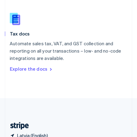
Singapore
English
简体中文
Slovakia
English
Slovenia
Tax docs
English
Italiano
Spain
Automate sales tax, VAT, and GST collection and
Español
English
reporting on all your transactions – low- and no-code
Sweden
integrations are available.
Svenska
English
Switzerland
Explore the docs
Deutsch
Français
Italiano
English
Thailand
ไทย
English
United Arab Emirates
English
United Kingdom
English
United States
English
Español
简体中文
Latvia (English)