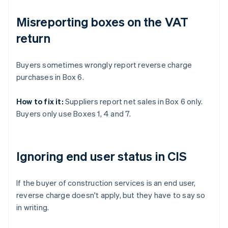
Misreporting boxes on the VAT
return
Buyers sometimes wrongly report reverse charge
purchases in Box 6.
How to fix it:
Suppliers report net sales in Box 6 only.
Buyers only use Boxes 1, 4 and 7.
Ignoring end user status in CIS
If the buyer of construction services is an end user,
reverse charge doesn't apply, but they have to say so
in writing.