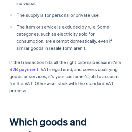
individual.
The supply is for personal or private use.
The item or service is excluded by rule. Some
categories, such as electricity sold for
consumption, are exempt domestically, even if
similar goods in resale form aren't.
If the transaction hits all the right criteria because it's a
B2B payment
, VAT-registered, and covers qualifying
goods or services, it's your customer's job to account
for the VAT. Otherwise, stick with the standard VAT
process.
Which goods and