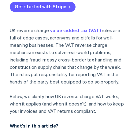
Missing the required invoice wording
Get started with Stripe
Misreporting boxes on the VAT return
Ignoring end user status in CIS
UK reverse charge
value-added tax (VAT)
rules are
full of edge cases, acronyms and pitfalls for well-
meaning businesses. The VAT reverse charge
mechanism exists to solve real-world problems,
including fraud, messy cross-border tax handling and
construction supply chains that change by the week.
The rules put responsibility for reporting VAT in the
hands of the party best equipped to do so properly.
Below, we clarify how UK reverse charge VAT works,
when it applies (and when it doesn't), and how to keep
your invoices and VAT returns compliant.
What's in this article?