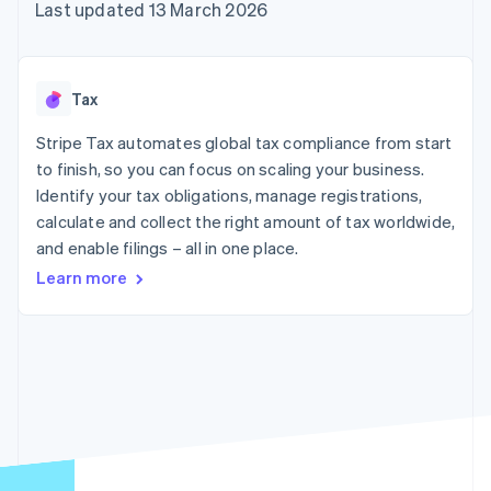
components
automation
Revenue
Last updated 13 March 2026
SaaS
billing
Payment
Recognition
Product roadmap
Issue stablecoin-
methods
Accounting
Sessions annual
backed cards
Access to
automation
conference
Provision and manage
125+
Stripe Sigma
Careers
services with agents
Tax
By industry
Terminal
Custom
Newsroom
In-person
reports
Stripe Press
Stripe Tax automates global tax compliance from start
payments
Data Pipeline
AI companies
to finish, so you can focus on scaling your business.
Authorization
Data sync
Creator economy
Resources
Boost
Gaming
Identify your tax obligations, manage registrations,
Acceptance
Hospitality, travel and
Contact
calculate and collect the right amount of tax worldwide,
optimisations
leisure
App integrations
and enable filings – all in one place.
Link
Insurance
Code samples
Contact sales
Accelerated
Media and
Developers blog
Become a partner
Learn more
entertainment
API status
checkout
Non-profits
Financial
Professional services
Connections
Public sector
Linked
Retail
financial
account data
Ecosystem
More
Product roadmap