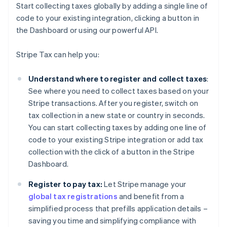
Start collecting taxes globally by adding a single line of
code to your existing integration, clicking a button in
the Dashboard or using our powerful API.
Stripe Tax can help you:
Understand where to register and collect taxes
:
See where you need to collect taxes based on your
Stripe transactions. After you register, switch on
tax collection in a new state or country in seconds.
You can start collecting taxes by adding one line of
code to your existing Stripe integration or add tax
collection with the click of a button in the Stripe
Dashboard.
Register to pay tax:
Let Stripe manage your
global tax registrations
and benefit from a
simplified process that prefills application details –
saving you time and simplifying compliance with