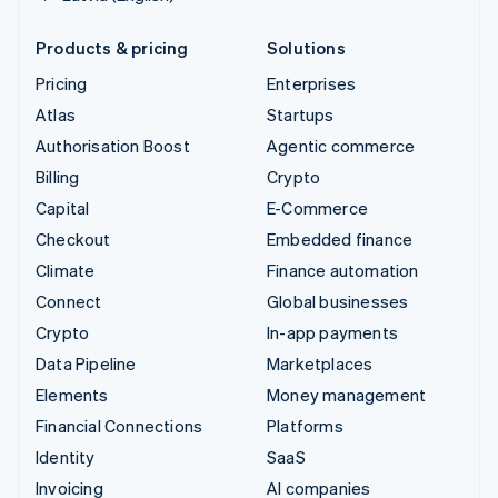
Products & pricing
Solutions
Pricing
Enterprises
Atlas
Startups
Authorisation Boost
Agentic commerce
Billing
Crypto
Capital
E-Commerce
Checkout
Embedded finance
Climate
Finance automation
Connect
Global businesses
Crypto
In-app payments
Data Pipeline
Marketplaces
Elements
Money management
Financial Connections
Platforms
Identity
SaaS
Invoicing
AI companies