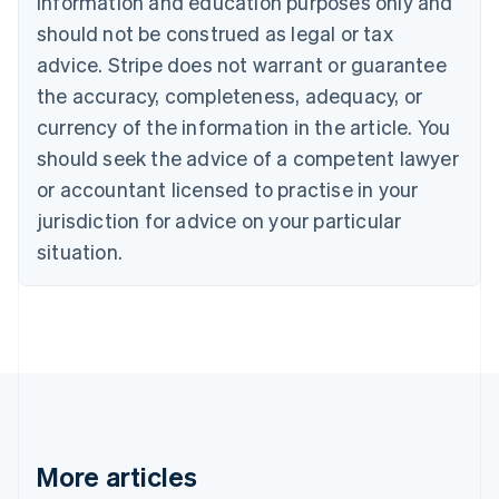
information and education purposes only and
Brazil
should not be construed as legal or tax
Português
English
Bulgaria
advice. Stripe does not warrant or guarantee
English
the accuracy, completeness, adequacy, or
Canada
currency of the information in the article. You
English
Français
Croatia
should seek the advice of a competent lawyer
English
Italiano
or accountant licensed to practise in your
Cyprus
jurisdiction for advice on your particular
English
Czech Republic
situation.
English
Denmark
English
Estonia
English
Finland
English
Svenska
France
Français
English
More articles
Germany
Deutsch
English