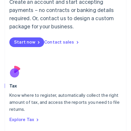
Create an account and start accepting
Luxembourg
payments – no contracts or banking details
Français
Deutsch
English
Mainland China
required. Or, contact us to design a custom
简体中文
English
package for your business.
Malaysia
English
简体中文
Malta
Start now
Contact sales
English
Mexico
Español
English
Netherlands
Nederlands
English
New Zealand
English
Tax
Norway
English
Know where to register, automatically collect the right
Poland
amount of tax, and access the reports you need to file
English
returns.
Portugal
Português
English
Explore Tax
Romania
English