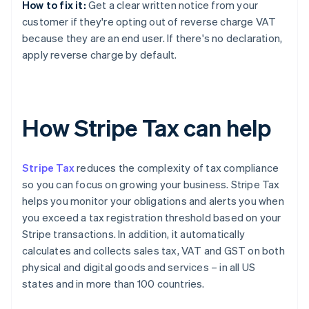
How to fix it:
Get a clear written notice from your
customer if they're opting out of reverse charge VAT
because they are an end user. If there's no declaration,
apply reverse charge by default.
How Stripe Tax can help
Stripe Tax
reduces the complexity of tax compliance
so you can focus on growing your business. Stripe Tax
helps you monitor your obligations and alerts you when
you exceed a tax registration threshold based on your
Stripe transactions. In addition, it automatically
calculates and collects sales tax, VAT and GST on both
physical and digital goods and services – in all US
states and in more than 100 countries.