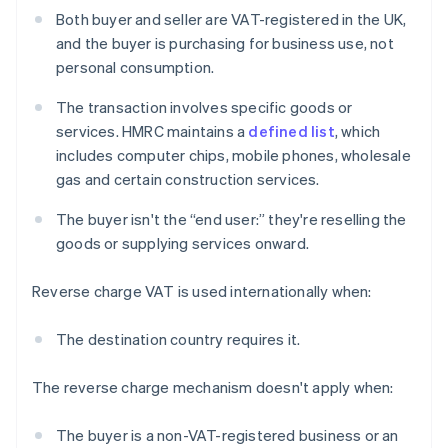
Both buyer and seller are VAT-registered in the UK,
and the buyer is purchasing for business use, not
personal consumption.
The transaction involves specific goods or
services. HMRC maintains a
defined list
, which
includes computer chips, mobile phones, wholesale
gas and certain construction services.
The buyer isn't the “end user:” they're reselling the
goods or supplying services onward.
Reverse charge VAT is used internationally when:
The destination country requires it.
The reverse charge mechanism doesn't apply when:
The buyer is a non-VAT-registered business or an