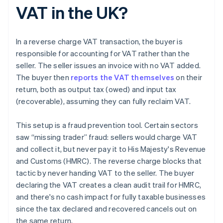
VAT in the UK?
In a reverse charge VAT transaction, the buyer is
responsible for accounting for VAT rather than the
seller. The seller issues an invoice with no VAT added.
The buyer then
reports the VAT themselves
on their
return, both as output tax (owed) and input tax
(recoverable), assuming they can fully reclaim VAT.
This setup is a fraud prevention tool. Certain sectors
saw “missing trader” fraud: sellers would charge VAT
and collect it, but never pay it to His Majesty's Revenue
and Customs (HMRC). The reverse charge blocks that
tactic by never handing VAT to the seller. The buyer
declaring the VAT creates a clean audit trail for HMRC,
and there's no cash impact for fully taxable businesses
since the tax declared and recovered cancels out on
the same return.