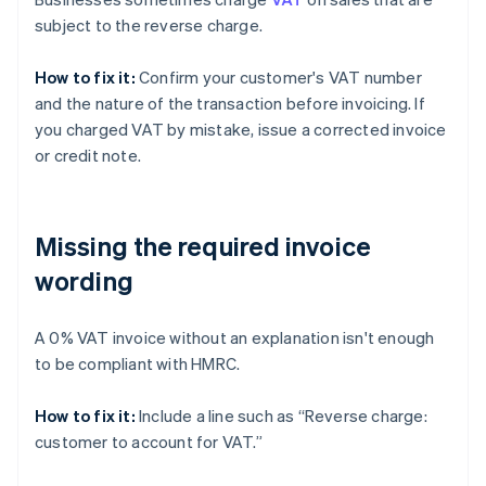
subject to the reverse charge.
How to fix it:
Confirm your customer's VAT number
and the nature of the transaction before invoicing. If
you charged VAT by mistake, issue a corrected invoice
or credit note.
Missing the required invoice
wording
A 0% VAT invoice without an explanation isn't enough
to be compliant with HMRC.
How to fix it:
Include a line such as “Reverse charge:
customer to account for VAT.”