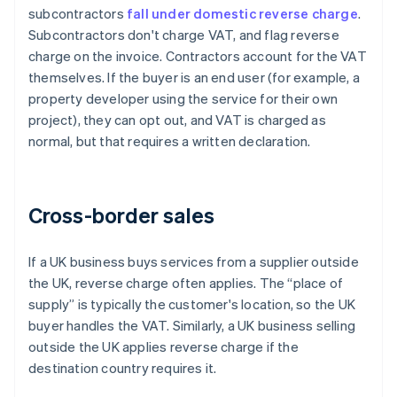
subcontractors
fall under domestic reverse charge
.
Subcontractors don't charge VAT, and flag reverse
charge on the invoice. Contractors account for the VAT
themselves. If the buyer is an end user (for example, a
property developer using the service for their own
project), they can opt out, and VAT is charged as
normal, but that requires a written declaration.
Cross-border sales
If a UK business buys services from a supplier outside
the UK, reverse charge often applies. The “place of
supply” is typically the customer's location, so the UK
buyer handles the VAT. Similarly, a UK business selling
outside the UK applies reverse charge if the
destination country requires it.