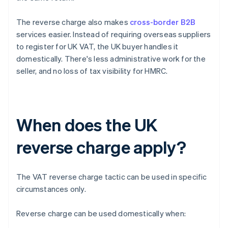
The reverse charge also makes
cross-border B2B
services easier. Instead of requiring overseas suppliers
to register for UK VAT, the UK buyer handles it
domestically. There's less administrative work for the
seller, and no loss of tax visibility for HMRC.
When does the UK
reverse charge apply?
The VAT reverse charge tactic can be used in specific
circumstances only.
Reverse charge can be used domestically when: