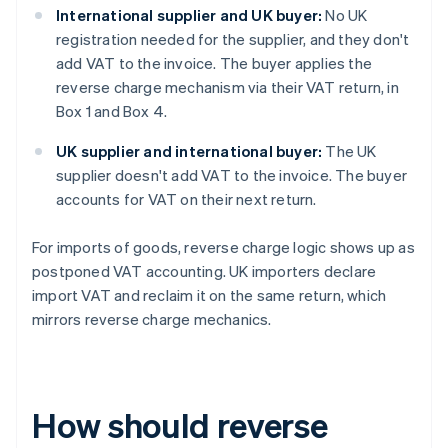
International supplier and UK buyer:
No UK
registration needed for the supplier, and they don't
add VAT to the invoice. The buyer applies the
reverse charge mechanism via their VAT return, in
Box 1 and Box 4.
UK supplier and international buyer:
The UK
supplier doesn't add VAT to the invoice. The buyer
accounts for VAT on their next return.
For imports of goods, reverse charge logic shows up as
postponed VAT accounting. UK importers declare
import VAT and reclaim it on the same return, which
mirrors reverse charge mechanics.
How should reverse