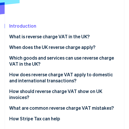
Partners
See what's ahead
Stripe App Marketplace
Radar
Fraud prevention
Introduction
Atlas
Start-up incorporation
What is reverse charge VAT in the UK?
Climate
Carbon removal
When does the UK reverse charge apply?
Identity
Which goods and services can use reverse charge
Online identity verification
VAT in the UK?
How does reverse charge VAT apply to domestic
and international transactions?
Domestic sales
How should reverse charge VAT show on UK
Stripe Sessions 2026
invoices?
See how Stripe is building the economic infrastructure 
Cross-border sales
Watch now
What are common reverse charge VAT mistakes?
Charging VAT when you shouldn’t
How Stripe Tax can help