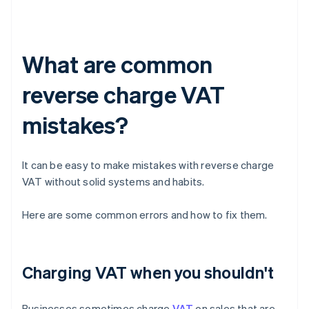
What are common
reverse charge VAT
mistakes?
It can be easy to make mistakes with reverse charge
VAT without solid systems and habits.
Here are some common errors and how to fix them.
Charging VAT when you shouldn't
Businesses sometimes charge
VAT
on sales that are