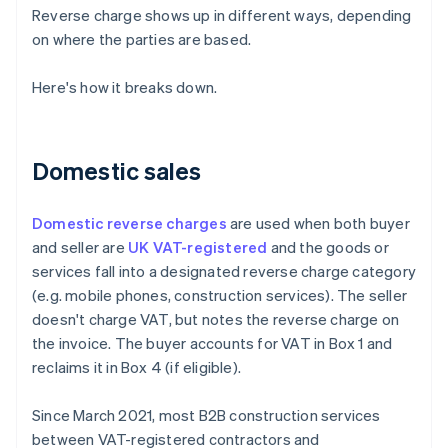
Reverse charge shows up in different ways, depending
on where the parties are based.
Here's how it breaks down.
Domestic sales
Domestic reverse charges
are used when both buyer
and seller are
UK VAT-registered
and the goods or
services fall into a designated reverse charge category
(e.g. mobile phones, construction services). The seller
doesn't charge VAT, but notes the reverse charge on
the invoice. The buyer accounts for VAT in Box 1 and
reclaims it in Box 4 (if eligible).
Since March 2021, most B2B construction services
between VAT-registered contractors and