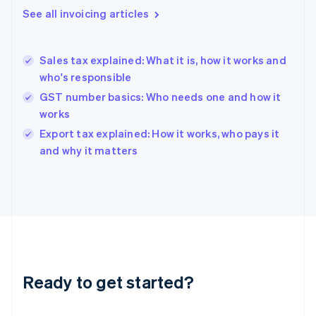
Gibraltar
See all invoicing articles
English
Greece
English
Sales tax explained: What it is, how it works and
Hong Kong SAR, China
who's responsible
English
简体中文
Hungary
GST number basics: Who needs one and how it
English
works
India
Export tax explained: How it works, who pays it
English
and why it matters
Ireland
English
Italy
Italiano
English
Japan
日本語
English
Latvia
English
Liechtenstein
Ready to get started?
Deutsch
English
Lithuania
English