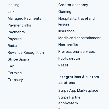
Issuing
Creator economy
Link
Gaming
Managed Payments
Hospitality, travel and
leisure
Payment links
Insurance
Payments
Media and entertainment
Payouts
Non-profits
Radar
Professional services
Revenue Recognition
Public sector
Stripe Sigma
Retail
Tax
Terminal
Integrations & custom
Treasury
solutions
Stripe App Marketplace
Stripe Partner
ecosystem