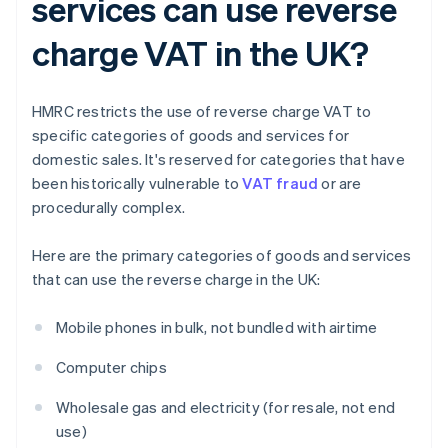
services can use reverse
charge VAT in the UK?
HMRC restricts the use of reverse charge VAT to
specific categories of goods and services for
domestic sales. It's reserved for categories that have
been historically vulnerable to
VAT fraud
or are
procedurally complex.
Here are the primary categories of goods and services
that can use the reverse charge in the UK:
Mobile phones in bulk, not bundled with airtime
Computer chips
Wholesale gas and electricity (for resale, not end
use)