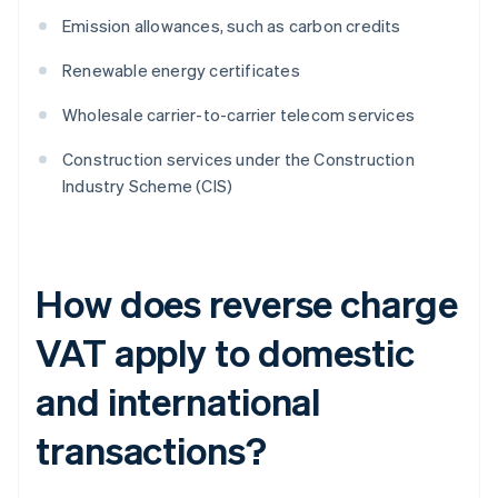
Emission allowances, such as carbon credits
Renewable energy certificates
Wholesale carrier-to-carrier telecom services
Construction services under the Construction
Industry Scheme (CIS)
How does reverse charge
VAT apply to domestic
and international
transactions?