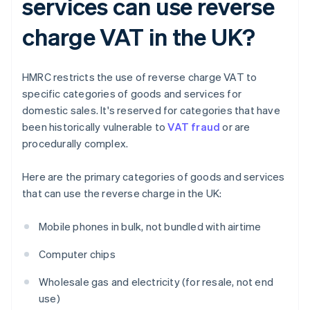
services can use reverse
charge VAT in the UK?
HMRC restricts the use of reverse charge VAT to
specific categories of goods and services for
domestic sales. It's reserved for categories that have
been historically vulnerable to
VAT fraud
or are
procedurally complex.
Here are the primary categories of goods and services
that can use the reverse charge in the UK:
Mobile phones in bulk, not bundled with airtime
Computer chips
Wholesale gas and electricity (for resale, not end
use)