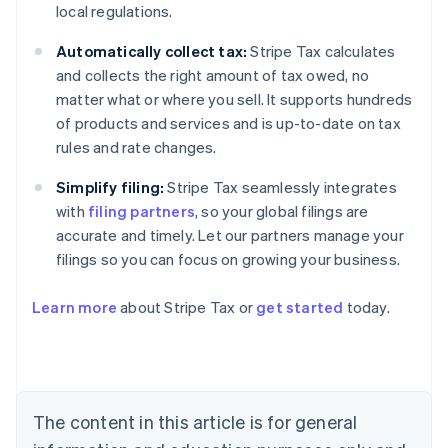
local regulations.
Automatically collect tax:
Stripe Tax calculates
and collects the right amount of tax owed, no
matter what or where you sell. It supports hundreds
of products and services and is up-to-date on tax
rules and rate changes.
Simplify filing:
Stripe Tax seamlessly integrates
with
filing partners
, so your global filings are
accurate and timely. Let our partners manage your
filings so you can focus on growing your business.
Learn more
about Stripe Tax or
get started
today.
Australia
English
Austria
Deutsch
English
The content in this article is for general
Belgium
Nederlands
Français
Deutsch
English