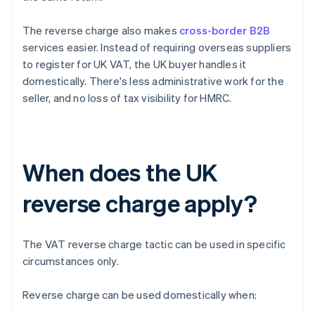
The reverse charge also makes
cross-border B2B
services easier. Instead of requiring overseas suppliers
to register for UK VAT, the UK buyer handles it
domestically. There's less administrative work for the
seller, and no loss of tax visibility for HMRC.
When does the UK
reverse charge apply?
The VAT reverse charge tactic can be used in specific
circumstances only.
Reverse charge can be used domestically when: