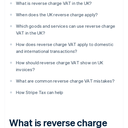
What is reverse charge VAT in the UK?
When does the UK reverse charge apply?
Which goods and services can use reverse charge
VAT in the UK?
How does reverse charge VAT apply to domestic
and international transactions?
How should reverse charge VAT show on UK
invoices?
What are common reverse charge VAT mistakes?
How Stripe Tax can help
What is reverse charge