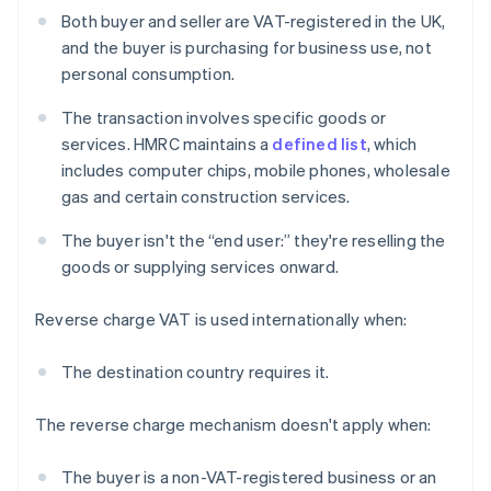
Both buyer and seller are VAT-registered in the UK,
and the buyer is purchasing for business use, not
personal consumption.
The transaction involves specific goods or
services. HMRC maintains a
defined list
, which
includes computer chips, mobile phones, wholesale
gas and certain construction services.
The buyer isn't the “end user:” they're reselling the
goods or supplying services onward.
Reverse charge VAT is used internationally when:
The destination country requires it.
The reverse charge mechanism doesn't apply when:
The buyer is a non-VAT-registered business or an