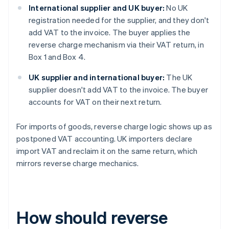
International supplier and UK buyer:
No UK
registration needed for the supplier, and they don't
add VAT to the invoice. The buyer applies the
reverse charge mechanism via their VAT return, in
Box 1 and Box 4.
UK supplier and international buyer:
The UK
supplier doesn't add VAT to the invoice. The buyer
accounts for VAT on their next return.
For imports of goods, reverse charge logic shows up as
postponed VAT accounting. UK importers declare
import VAT and reclaim it on the same return, which
mirrors reverse charge mechanics.
How should reverse