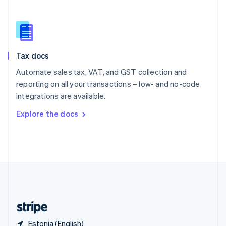
Singapore
English
简体中文
Slovakia
English
Slovenia
Tax docs
English
Italiano
Spain
Automate sales tax, VAT, and GST collection and
Español
English
reporting on all your transactions – low- and no-code
Sweden
integrations are available.
Svenska
English
Switzerland
Explore the docs
Deutsch
Français
Italiano
English
Thailand
ไทย
English
United Arab Emirates
English
United Kingdom
English
United States
English
Español
简体中文
Estonia (English)