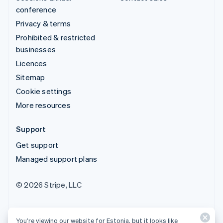
conference
Privacy & terms
Prohibited & restricted
businesses
Licences
Sitemap
Cookie settings
More resources
Support
Get support
Managed support plans
© 2026 Stripe, LLC
You’re viewing our website for Estonia, but it looks like