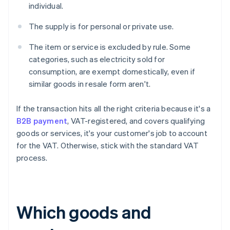
individual.
The supply is for personal or private use.
The item or service is excluded by rule. Some
categories, such as electricity sold for
consumption, are exempt domestically, even if
similar goods in resale form aren't.
If the transaction hits all the right criteria because it's a
B2B payment
, VAT-registered, and covers qualifying
goods or services, it's your customer's job to account
for the VAT. Otherwise, stick with the standard VAT
process.
Which goods and