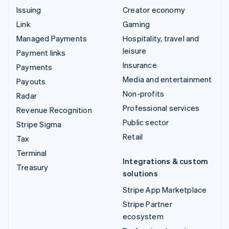
Issuing
Creator economy
Link
Gaming
Managed Payments
Hospitality, travel and
leisure
Payment links
Insurance
Payments
Media and entertainment
Payouts
Non-profits
Radar
Professional services
Revenue Recognition
Public sector
Stripe Sigma
Retail
Tax
Terminal
Integrations & custom
Treasury
solutions
Stripe App Marketplace
Stripe Partner
ecosystem