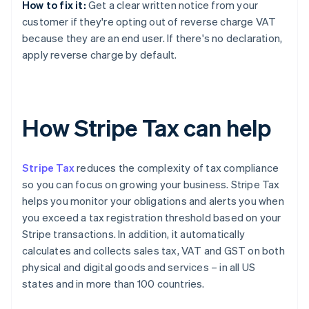
How to fix it:
Get a clear written notice from your
customer if they're opting out of reverse charge VAT
because they are an end user. If there's no declaration,
apply reverse charge by default.
How Stripe Tax can help
Stripe Tax
reduces the complexity of tax compliance
so you can focus on growing your business. Stripe Tax
helps you monitor your obligations and alerts you when
you exceed a tax registration threshold based on your
Stripe transactions. In addition, it automatically
calculates and collects sales tax, VAT and GST on both
physical and digital goods and services – in all US
states and in more than 100 countries.