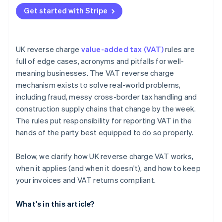
Missing the required invoice wording
Get started with Stripe
Misreporting boxes on the VAT return
Ignoring end user status in CIS
UK reverse charge
value-added tax (VAT)
rules are
full of edge cases, acronyms and pitfalls for well-
meaning businesses. The VAT reverse charge
mechanism exists to solve real-world problems,
including fraud, messy cross-border tax handling and
construction supply chains that change by the week.
The rules put responsibility for reporting VAT in the
hands of the party best equipped to do so properly.
Below, we clarify how UK reverse charge VAT works,
when it applies (and when it doesn't), and how to keep
your invoices and VAT returns compliant.
What's in this article?