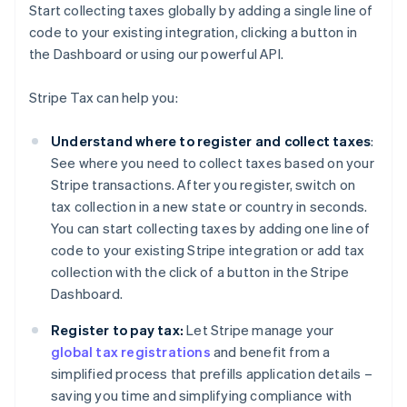
Start collecting taxes globally by adding a single line of
code to your existing integration, clicking a button in
the Dashboard or using our powerful API.
Stripe Tax can help you:
Understand where to register and collect taxes
:
See where you need to collect taxes based on your
Stripe transactions. After you register, switch on
tax collection in a new state or country in seconds.
You can start collecting taxes by adding one line of
code to your existing Stripe integration or add tax
collection with the click of a button in the Stripe
Dashboard.
Register to pay tax:
Let Stripe manage your
global tax registrations
and benefit from a
simplified process that prefills application details –
saving you time and simplifying compliance with