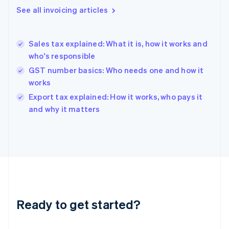
Gibraltar
See all invoicing articles
English
Greece
English
Sales tax explained: What it is, how it works and
Hong Kong SAR, China
who's responsible
English
简体中文
Hungary
GST number basics: Who needs one and how it
English
works
India
Export tax explained: How it works, who pays it
English
and why it matters
Ireland
English
Italy
Italiano
English
Japan
日本語
English
Latvia
English
Liechtenstein
Ready to get started?
Deutsch
English
Lithuania
English