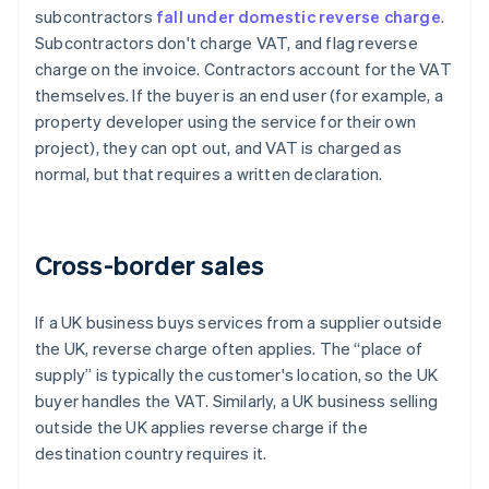
subcontractors
fall under domestic reverse charge
.
Subcontractors don't charge VAT, and flag reverse
charge on the invoice. Contractors account for the VAT
themselves. If the buyer is an end user (for example, a
property developer using the service for their own
project), they can opt out, and VAT is charged as
normal, but that requires a written declaration.
Cross-border sales
If a UK business buys services from a supplier outside
the UK, reverse charge often applies. The “place of
supply” is typically the customer's location, so the UK
buyer handles the VAT. Similarly, a UK business selling
outside the UK applies reverse charge if the
destination country requires it.