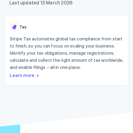
components
automation
Revenue
Last updated 13 March 2026
SaaS
billing
Payment
Recognition
Product roadmap
Issue stablecoin-
methods
Accounting
Sessions annual
backed cards
Access to
automation
conference
Provision and manage
125+
Stripe Sigma
Careers
services with agents
Tax
By industry
Terminal
Custom
Newsroom
In-person
reports
Stripe Press
Stripe Tax automates global tax compliance from start
payments
Data Pipeline
AI companies
to finish, so you can focus on scaling your business.
Authorization
Data sync
Creator economy
Resources
Boost
Gaming
Identify your tax obligations, manage registrations,
Acceptance
Hospitality, travel and
Contact
calculate and collect the right amount of tax worldwide,
optimisations
leisure
App integrations
and enable filings – all in one place.
Link
Insurance
Code samples
Contact sales
Accelerated
Media and
Developers blog
Become a partner
Learn more
entertainment
API status
checkout
Non-profits
Financial
Professional services
Connections
Public sector
Linked
Retail
financial
account data
Ecosystem
More
Product roadmap