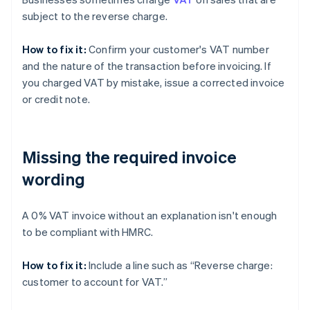
subject to the reverse charge.
How to fix it:
Confirm your customer's VAT number
and the nature of the transaction before invoicing. If
you charged VAT by mistake, issue a corrected invoice
or credit note.
Missing the required invoice
wording
A 0% VAT invoice without an explanation isn't enough
to be compliant with HMRC.
How to fix it:
Include a line such as “Reverse charge:
customer to account for VAT.”