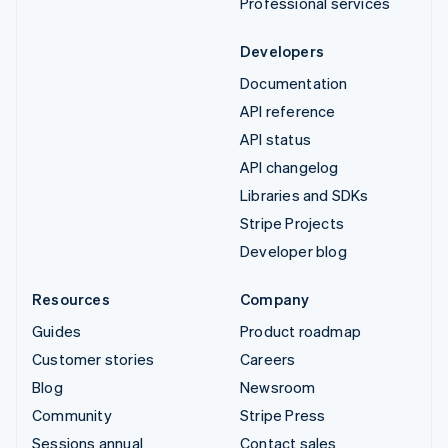
Professional services
Developers
Documentation
API reference
API status
API changelog
Libraries and SDKs
Stripe Projects
Developer blog
Resources
Company
Guides
Product roadmap
Customer stories
Careers
Blog
Newsroom
Community
Stripe Press
Sessions annual
Contact sales