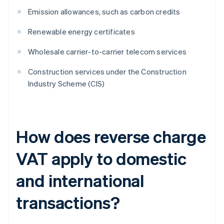
Emission allowances, such as carbon credits
Renewable energy certificates
Wholesale carrier-to-carrier telecom services
Construction services under the Construction
Industry Scheme (CIS)
How does reverse charge
VAT apply to domestic
and international
transactions?