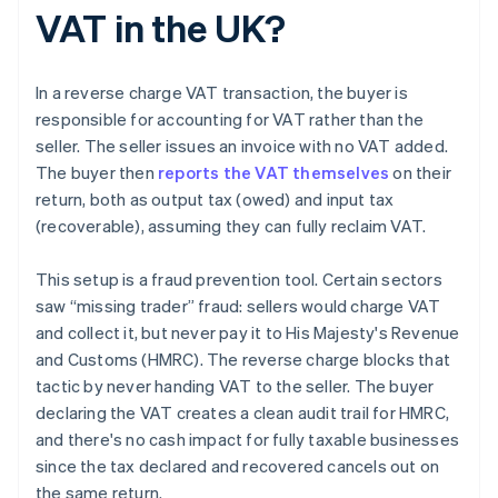
VAT in the UK?
In a reverse charge VAT transaction, the buyer is
responsible for accounting for VAT rather than the
seller. The seller issues an invoice with no VAT added.
The buyer then
reports the VAT themselves
on their
return, both as output tax (owed) and input tax
(recoverable), assuming they can fully reclaim VAT.
This setup is a fraud prevention tool. Certain sectors
saw “missing trader” fraud: sellers would charge VAT
and collect it, but never pay it to His Majesty's Revenue
and Customs (HMRC). The reverse charge blocks that
tactic by never handing VAT to the seller. The buyer
declaring the VAT creates a clean audit trail for HMRC,
and there's no cash impact for fully taxable businesses
since the tax declared and recovered cancels out on
the same return.