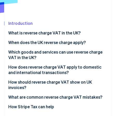
Partners
See what's ahead
Stripe App Marketplace
Radar
Fraud prevention
Introduction
Atlas
Start-up incorporation
What is reverse charge VAT in the UK?
Climate
Carbon removal
When does the UK reverse charge apply?
Identity
Which goods and services can use reverse charge
Online identity verification
VAT in the UK?
How does reverse charge VAT apply to domestic
and international transactions?
Domestic sales
How should reverse charge VAT show on UK
Stripe Sessions 2026
invoices?
See how Stripe is building the economic infrastructure 
Cross-border sales
Watch now
What are common reverse charge VAT mistakes?
Charging VAT when you shouldn’t
How Stripe Tax can help