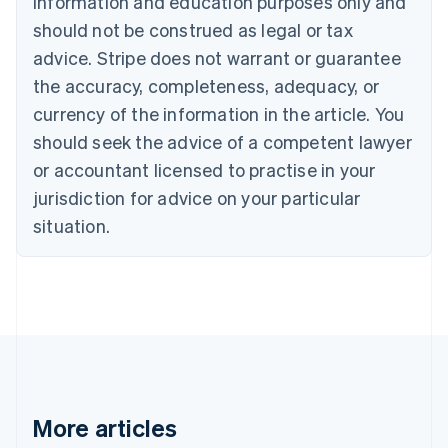
information and education purposes only and
Brazil
should not be construed as legal or tax
Português
English
Bulgaria
advice. Stripe does not warrant or guarantee
English
the accuracy, completeness, adequacy, or
Canada
currency of the information in the article. You
English
Français
Croatia
should seek the advice of a competent lawyer
English
Italiano
or accountant licensed to practise in your
Cyprus
jurisdiction for advice on your particular
English
Czech Republic
situation.
English
Denmark
English
Estonia
English
Finland
English
Svenska
France
Français
English
More articles
Germany
Deutsch
English