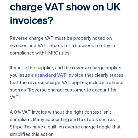
charge VAT show on UK
invoices?
Reverse charge VAT must be properly noted on
invoices and VAT returns for a business to stay in
compliance with HMRC rules.
If you're the supplier, and the reverse charge applies,
you issue a
standard VAT invoice
that clearly states
that the reverse charge VAT applies; include a phrase
such as “Reverse charge: customer to account for
VAT.”
A 0% VAT invoice without the right context isn't
compliant. Many accounting and tax tools such as
Stripe Tax have a built-in reverse charge toggle that
simplifies this action.