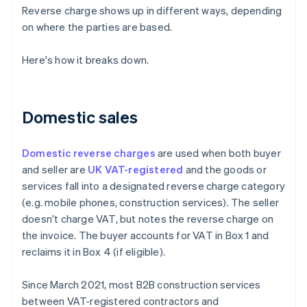
Reverse charge shows up in different ways, depending
on where the parties are based.
Here's how it breaks down.
Domestic sales
Domestic reverse charges
are used when both buyer
and seller are
UK VAT-registered
and the goods or
services fall into a designated reverse charge category
(e.g. mobile phones, construction services). The seller
doesn't charge VAT, but notes the reverse charge on
the invoice. The buyer accounts for VAT in Box 1 and
reclaims it in Box 4 (if eligible).
Since March 2021, most B2B construction services
between VAT-registered contractors and