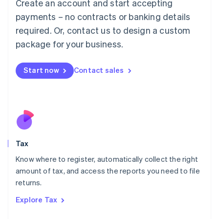
Create an account and start accepting
Luxembourg
payments – no contracts or banking details
Français
Deutsch
English
Mainland China
required. Or, contact us to design a custom
简体中文
English
package for your business.
Malaysia
English
简体中文
Malta
Start now
Contact sales
English
Mexico
Español
English
Netherlands
Nederlands
English
New Zealand
English
Tax
Norway
English
Know where to register, automatically collect the right
Poland
amount of tax, and access the reports you need to file
English
returns.
Portugal
Português
English
Explore Tax
Romania
English