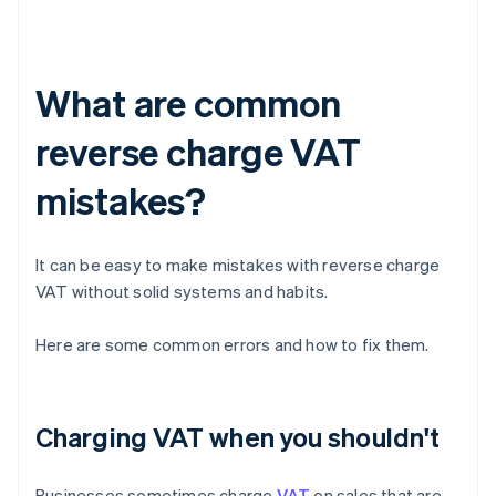
What are common
reverse charge VAT
mistakes?
It can be easy to make mistakes with reverse charge
VAT without solid systems and habits.
Here are some common errors and how to fix them.
Charging VAT when you shouldn't
Businesses sometimes charge
VAT
on sales that are