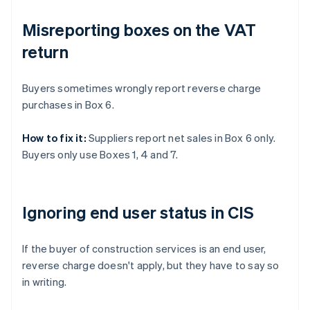
Misreporting boxes on the VAT
return
Buyers sometimes wrongly report reverse charge
purchases in Box 6.
How to fix it:
Suppliers report net sales in Box 6 only.
Buyers only use Boxes 1, 4 and 7.
Ignoring end user status in CIS
If the buyer of construction services is an end user,
reverse charge doesn't apply, but they have to say so
in writing.