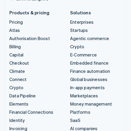
Products & pricing
Solutions
Pricing
Enterprises
Atlas
Startups
Authorisation Boost
Agentic commerce
Billing
Crypto
Capital
E-Commerce
Checkout
Embedded finance
Climate
Finance automation
Connect
Global businesses
Crypto
In-app payments
Data Pipeline
Marketplaces
Elements
Money management
Financial Connections
Platforms
Identity
SaaS
Invoicing
AI companies