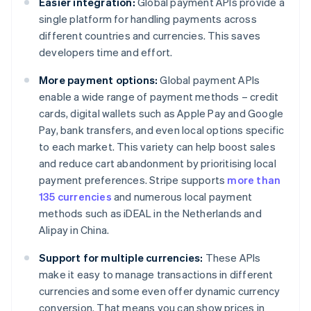
Easier integration:
Global payment APIs provide a
single platform for handling payments across
different countries and currencies. This saves
developers time and effort.
More payment options:
Global payment APIs
enable a wide range of payment methods – credit
cards, digital wallets such as Apple Pay and Google
Pay, bank transfers, and even local options specific
to each market. This variety can help boost sales
and reduce cart abandonment by prioritising local
payment preferences. Stripe supports
more than
135 currencies
and numerous local payment
methods such as iDEAL in the Netherlands and
Alipay in China.
Support for multiple currencies:
These APIs
make it easy to manage transactions in different
currencies and some even offer dynamic currency
conversion. That means you can show prices in