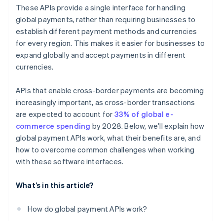
Payout APIs
Customer experience
These APIs provide a single interface for handling
Local payment method APIs
global payments, rather than requiring businesses to
establish different payment methods and currencies
Blockchain and cryptocurrency payment APIs
for every region. This makes it easier for businesses to
Embedded finance APIs
expand globally and accept payments in different
currencies.
APIs that enable cross-border payments are becoming
increasingly important, as cross-border transactions
are expected to account for
33% of global e-
commerce spending
by 2028. Below, we’ll explain how
global payment APIs work, what their benefits are, and
how to overcome common challenges when working
with these software interfaces.
What’s in this article?
How do global payment APIs work?