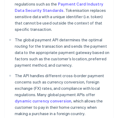
regulations such as the
Payment Card Industry
Data Security Standards
. Tokenisation replaces
sensitive data with a unique identifier (i.e. token)
that cannot be used outside the context of that
specific transaction.
The global payment API determines the optimal
routing for the transaction and sends the payment
data to the appropriate payment gateway based on
factors such as the customer’s location, preferred
payment method, and currency.
The API handles different cross-border payment
concerns such as currency conversion, foreign
exchange (FX) rates, and compliance with local
regulations. Many global payment APIs offer
dynamic currency conversion
, which allows the
customer to pay in their home currency when
making a purchase in a foreign country.