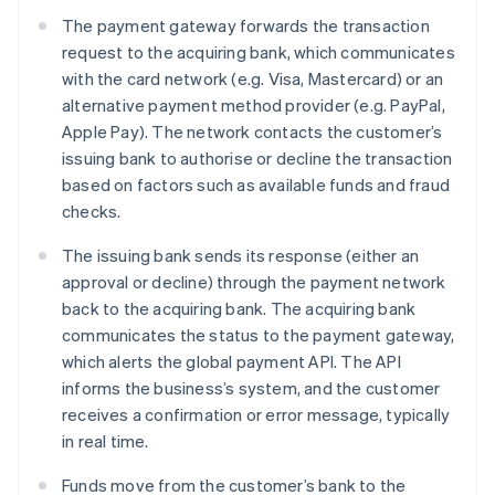
The payment gateway forwards the transaction
request to the acquiring bank, which communicates
with the card network (e.g. Visa, Mastercard) or an
alternative payment method provider (e.g. PayPal,
Apple Pay). The network contacts the customer’s
issuing bank to authorise or decline the transaction
based on factors such as available funds and fraud
checks.
The issuing bank sends its response (either an
approval or decline) through the payment network
back to the acquiring bank. The acquiring bank
communicates the status to the payment gateway,
which alerts the global payment API. The API
informs the business’s system, and the customer
receives a confirmation or error message, typically
in real time.
Funds move from the customer’s bank to the