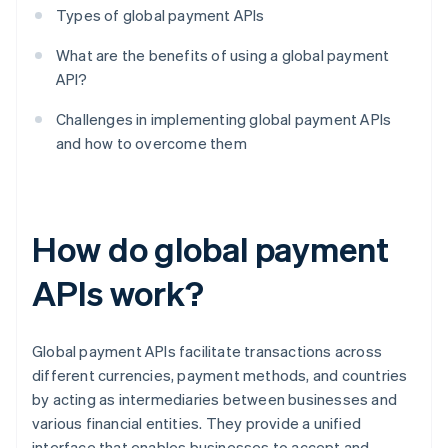
Types of global payment APIs
What are the benefits of using a global payment
API?
Challenges in implementing global payment APIs
and how to overcome them
How do global payment
APIs work?
Global payment APIs facilitate transactions across
different currencies, payment methods, and countries
by acting as intermediaries between businesses and
various financial entities. They provide a unified
interface that enables businesses to accept and