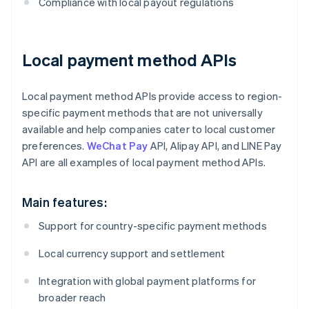
Compliance with local payout regulations
Local payment method APIs
Local payment method APIs provide access to region-
specific payment methods that are not universally
available and help companies cater to local customer
preferences.
WeChat Pay
API, Alipay API, and LINE Pay
API are all examples of local payment method APIs.
Main features:
Support for country-specific payment methods
Local currency support and settlement
Integration with global payment platforms for
broader reach