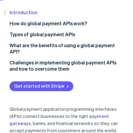
Partners
See what's ahead
Stripe App Marketplace
Introduction
Radar
Fraud prevention
How do global payment APIs work?
Atlas
Start-up incorporation
Types of global payment APIs
Climate
Payment gateway APIs
What are the benefits of using a global payment
Carbon removal
API?
Card payment APIs
Identity
Online identity verification
Challenges in implementing global payment APIs
Digital wallet APIs
and how to overcome them
Bank transfer APIs
Integration
Get started with Stripe
FX and currency conversion APIs
Regulatory compliance
Stripe Sessions 2026
Main features:
Fraud
See how Stripe is building the economic infrastructure 
Watch now
Global payment application programming interfaces
Fraud prevention and risk management APIs
Currencies and payment methods
(APIs) connect businesses to the right
payment
Recurring billing and subscription management APIs
gateways
, banks, and financial networks so they can
Transaction costs and payout delays
accept payments from customers around the world.