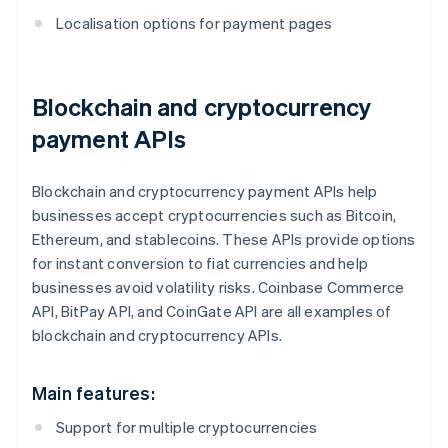
Localisation options for payment pages
Blockchain and cryptocurrency
payment APIs
Blockchain and cryptocurrency payment APIs help
businesses accept cryptocurrencies such as Bitcoin,
Ethereum, and stablecoins. These APIs provide options
for instant conversion to fiat currencies and help
businesses avoid volatility risks. Coinbase Commerce
API, BitPay API, and CoinGate API are all examples of
blockchain and cryptocurrency APIs.
Main features:
Support for multiple cryptocurrencies