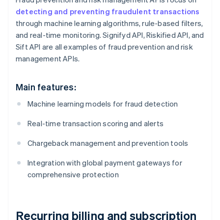
detecting and preventing fraudulent transactions
through machine learning algorithms, rule-based filters,
and real-time monitoring. Signifyd API, Riskified API, and
Sift API are all examples of fraud prevention and risk
management APIs.
Main features:
Machine learning models for fraud detection
Real-time transaction scoring and alerts
Chargeback management and prevention tools
Integration with global payment gateways for
comprehensive protection
Recurring billing and subscription