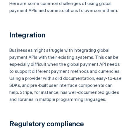
Here are some common challenges of using global
payment APIs and some solutions to overcome them.
Integration
Businesses might struggle with integrating global
payment APIs with their existing systems. This can be
especially difficult when the global payment API needs
to support different payment methods and currencies.
Using a provider with solid documentation, easy-to-use
SDKs, and pre-built user interface components can
help. Stripe, for instance, has well-documented guides
and libraries in multiple programming languages.
Regulatory compliance