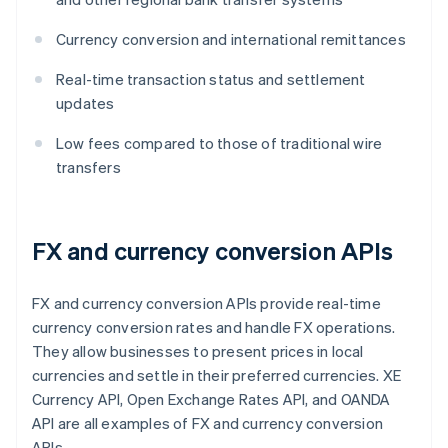
Currency conversion and international remittances
Real-time transaction status and settlement
updates
Low fees compared to those of traditional wire
transfers
FX and currency conversion APIs
FX and currency conversion APIs provide real-time
currency conversion rates and handle FX operations.
They allow businesses to present prices in local
currencies and settle in their preferred currencies. XE
Currency API, Open Exchange Rates API, and OANDA
API are all examples of FX and currency conversion
APIs.