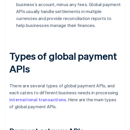
business’s account, minus any fees. Global payment
APIs usually handle settlements in multiple
currencies and provide reconciliation reports to
help businesses manage their finances.
Types of global payment
APIs
There are several types of global payment APIs, and
each caters to different business needs in processing
international transactions
. Here are the main types
of global payment APIs.