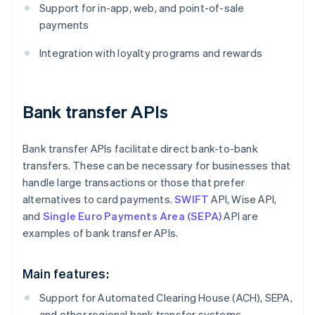
Support for in-app, web, and point-of-sale
payments
Integration with loyalty programs and rewards
Bank transfer APIs
Bank transfer APIs facilitate direct bank-to-bank
transfers. These can be necessary for businesses that
handle large transactions or those that prefer
alternatives to card payments.
SWIFT
API, Wise API,
and
Single Euro Payments Area (SEPA)
API are
examples of bank transfer APIs.
Main features:
Support for Automated Clearing House (ACH), SEPA,
and other regional bank transfer systems