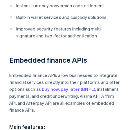
Instant currency conversion and settlement
Built-in wallet services and custody solutions
Improved security features including multi-
signature and two-factor authentication
Embedded finance APIs
Embedded finance APIs allow businesses to integrate
financial services directly into their platforms and offer
options such as
buy now, pay later (BNPL)
, instalment
payments, and credit underwriting. Klarna API, Affirm
API, and Afterpay API are all examples of embedded
finance APIs.
Main features: