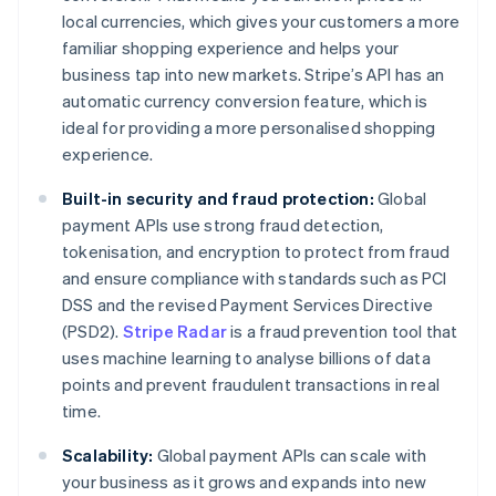
local currencies, which gives your customers a more
familiar shopping experience and helps your
business tap into new markets. Stripe’s API has an
automatic currency conversion feature, which is
ideal for providing a more personalised shopping
experience.
Built-in security and fraud protection:
Global
payment APIs use strong fraud detection,
tokenisation, and encryption to protect from fraud
and ensure compliance with standards such as PCI
DSS and the revised Payment Services Directive
(PSD2).
Stripe Radar
is a fraud prevention tool that
uses machine learning to analyse billions of data
points and prevent fraudulent transactions in real
time.
Scalability:
Global payment APIs can scale with
your business as it grows and expands into new