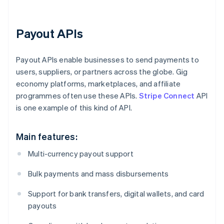
Payout APIs
Payout APIs enable businesses to send payments to
users, suppliers, or partners across the globe. Gig
economy platforms, marketplaces, and affiliate
programmes often use these APIs.
Stripe Connect
API
is one example of this kind of API.
Main features:
Multi-currency payout support
Bulk payments and mass disbursements
Support for bank transfers, digital wallets, and card
payouts