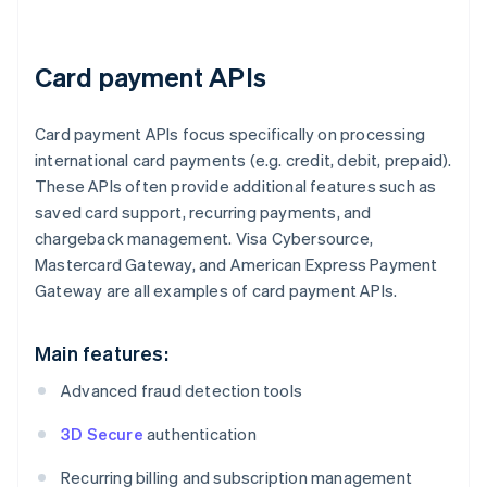
Card payment APIs
Card payment APIs focus specifically on processing
international card payments (e.g. credit, debit, prepaid).
These APIs often provide additional features such as
saved card support, recurring payments, and
chargeback management. Visa Cybersource,
Mastercard Gateway, and American Express Payment
Gateway are all examples of card payment APIs.
Main features:
Advanced fraud detection tools
3D Secure
authentication
Recurring billing and subscription management