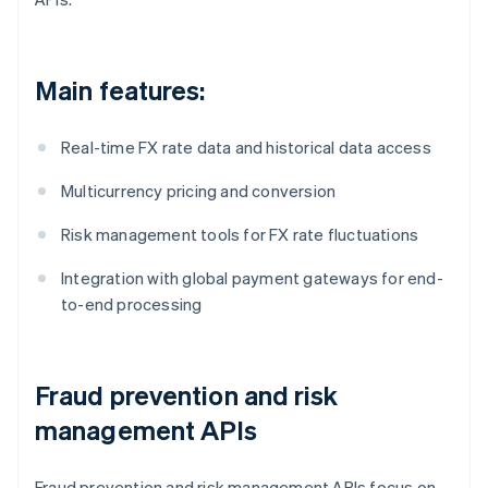
Main features:
Real-time FX rate data and historical data access
Multicurrency pricing and conversion
Risk management tools for FX rate fluctuations
Integration with global payment gateways for end-
to-end processing
Fraud prevention and risk
management APIs
Fraud prevention and risk management APIs focus on