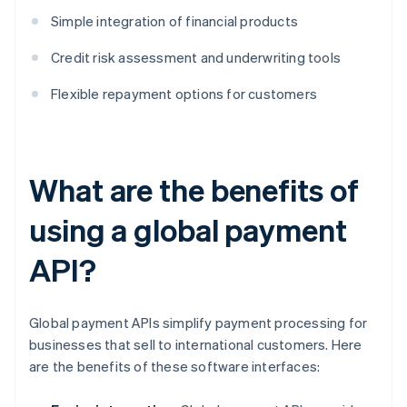
Simple integration of financial products
Credit risk assessment and underwriting tools
Flexible repayment options for customers
What are the benefits of
using a global payment
API?
Global payment APIs simplify payment processing for
businesses that sell to international customers. Here
are the benefits of these software interfaces: