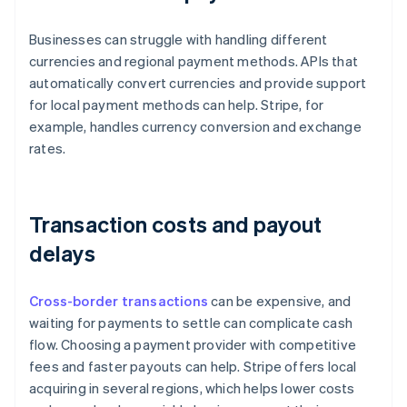
Businesses can struggle with handling different
currencies and regional payment methods. APIs that
automatically convert currencies and provide support
for local payment methods can help. Stripe, for
example, handles currency conversion and exchange
rates.
Transaction costs and payout
delays
Cross-border transactions
can be expensive, and
waiting for payments to settle can complicate cash
flow. Choosing a payment provider with competitive
fees and faster payouts can help. Stripe offers local
acquiring in several regions, which helps lower costs