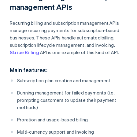
management APIs
Recurring billing and subscription management APIs
manage recurring payments for subscription-based
businesses. These APIs handle automated billing,
subscription lifecycle management, and invoicing.
Stripe Billing
API is one example of this kind of API.
Main features:
Subscription plan creation and management
Dunning management for failed payments (i.e.
prompting customers to update their payment
methods)
Proration and usage-based billing
Multi-currency support and invoicing