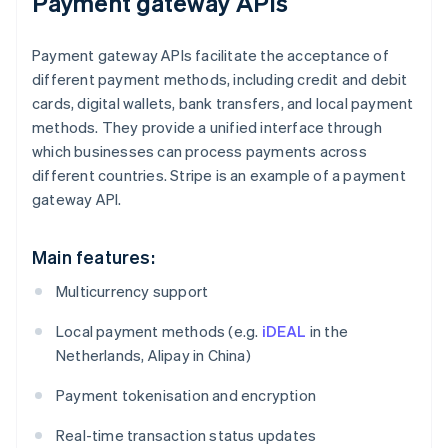
Payment gateway APIs
Payment gateway APIs facilitate the acceptance of
different payment methods, including credit and debit
cards, digital wallets, bank transfers, and local payment
methods. They provide a unified interface through
which businesses can process payments across
different countries. Stripe is an example of a payment
gateway API.
Main features:
Multicurrency support
Local payment methods (e.g.
iDEAL
in the
Netherlands, Alipay in China)
Payment tokenisation and encryption
Real-time transaction status updates