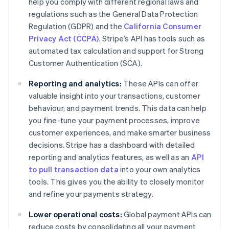
help you comply with different regional laws and
regulations such as the General Data Protection
Regulation (GDPR) and the
California Consumer
Privacy Act (CCPA)
. Stripe’s API has tools such as
automated tax calculation and support for Strong
Customer Authentication (SCA).
Reporting and analytics:
These APIs can offer
valuable insight into your transactions, customer
behaviour, and payment trends. This data can help
you fine-tune your payment processes, improve
customer experiences, and make smarter business
decisions. Stripe has a dashboard with detailed
reporting and analytics features, as well as an
API
to pull transaction data
into your own analytics
tools. This gives you the ability to closely monitor
and refine your payments strategy.
Lower operational costs:
Global payment APIs can
reduce costs by consolidating all your payment