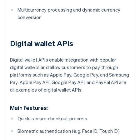
Multicurrency processing and dynamic currency
conversion
Digital wallet APIs
Digital wallet APIs enable integration with popular
digital wallets and allow customers to pay through
platforms such as Apple Pay, Google Pay, and Samsung
Pay. Apple Pay API, Google Pay API, and PayPal API are
all examples of digital wallet APIs.
Main features:
Quick, secure checkout process
Biometric authentication (e.g. Face ID, Touch ID)