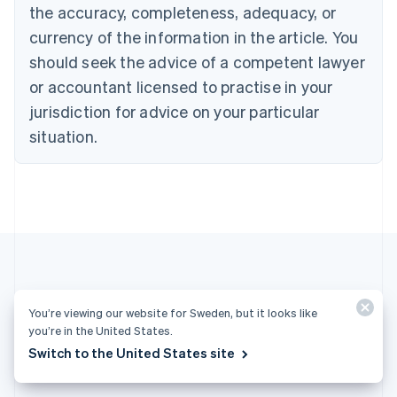
English
the accuracy, completeness, adequacy, or
Czech Republic
currency of the information in the article. You
English
Denmark
should seek the advice of a competent lawyer
English
or accountant licensed to practise in your
Estonia
jurisdiction for advice on your particular
English
Finland
situation.
English
Svenska
France
Français
English
Germany
Deutsch
English
Gibraltar
English
Greece
English
More articles
Hong Kong SAR, China
You’re viewing our website for Sweden, but it looks like
English
简体中文
you’re in the United States.
Hungary
See all payments articles
Switch to the United States site
English
India