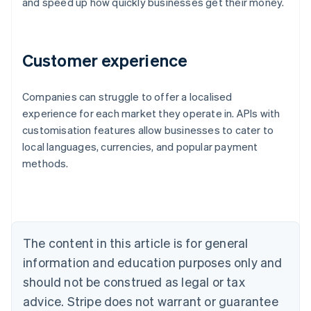
and speed up how quickly businesses get their money.
Customer experience
Companies can struggle to offer a localised
Australia
experience for each market they operate in. APIs with
English
customisation features allow businesses to cater to
Austria
local languages, currencies, and popular payment
Deutsch
English
Belgium
methods.
Nederlands
Français
Deutsch
English
Brazil
Português
English
Bulgaria
English
The content in this article is for general
Canada
English
Français
information and education purposes only and
Croatia
should not be construed as legal or tax
English
Italiano
Cyprus
advice. Stripe does not warrant or guarantee