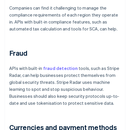
Companies can find it challenging to manage the
compliance requirements of each region they operate
in. APIs with built-in compliance features, such as
automated tax calculation and tools for SCA, can help.
Fraud
APIs with built-in
fraud detection
tools, such as Stripe
Radar, can help businesses protect themselves from
global security threats. Stripe Radar uses machine
learning to spot and stop suspicious behaviour.
Businesses should also keep security protocols up-to-
date and use tokenisation to protect sensitive data.
Currencies and payment methods