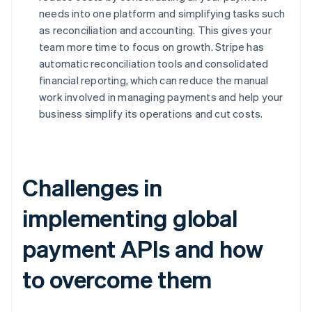
needs into one platform and simplifying tasks such
as reconciliation and accounting. This gives your
team more time to focus on growth. Stripe has
automatic reconciliation tools and consolidated
financial reporting, which can reduce the manual
work involved in managing payments and help your
business simplify its operations and cut costs.
Challenges in
implementing global
payment APIs and how
to overcome them