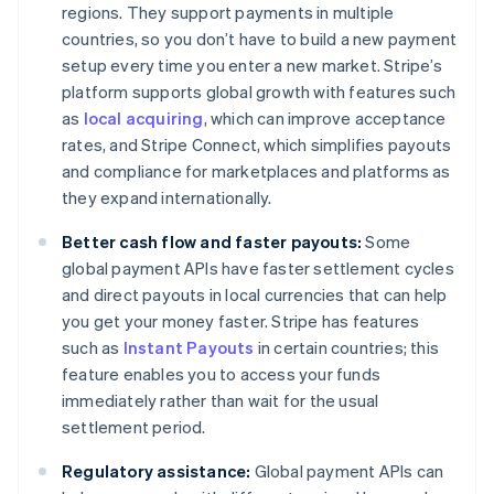
regions. They support payments in multiple
countries, so you don’t have to build a new payment
setup every time you enter a new market. Stripe’s
platform supports global growth with features such
as
local acquiring
, which can improve acceptance
rates, and Stripe Connect, which simplifies payouts
and compliance for marketplaces and platforms as
they expand internationally.
Better cash flow and faster payouts:
Some
global payment APIs have faster settlement cycles
and direct payouts in local currencies that can help
you get your money faster. Stripe has features
such as
Instant Payouts
in certain countries; this
feature enables you to access your funds
immediately rather than wait for the usual
settlement period.
Regulatory assistance:
Global payment APIs can