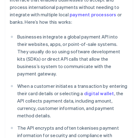
process international payments without needing to
integrate with multiple local
payment processors
or
banks. Here’s how this works:
Businesses integrate a global payment API into
their websites, apps, or point-of-sale systems.
They usually do so using software development
kits (SDKs) or direct API calls that allow the
business’s system to communicate with the
payment gateway.
When a customer initiates a transaction by entering
their card details or selecting a
digital wallet
, the
API collects payment data, including amount,
currency, customer information, and payment
method details.
The API encrypts and often tokenises payment
information for security and compliance with