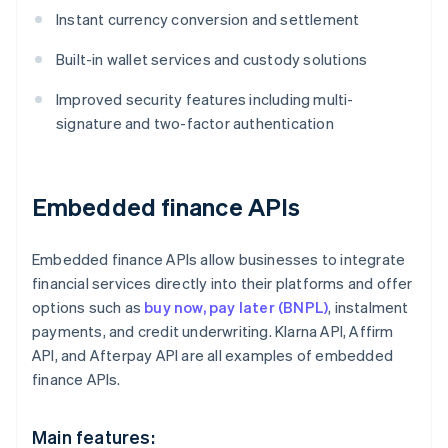
Instant currency conversion and settlement
Built-in wallet services and custody solutions
Improved security features including multi-
signature and two-factor authentication
Embedded finance APIs
Embedded finance APIs allow businesses to integrate
financial services directly into their platforms and offer
options such as
buy now, pay later (BNPL)
, instalment
payments, and credit underwriting. Klarna API, Affirm
API, and Afterpay API are all examples of embedded
finance APIs.
Main features: