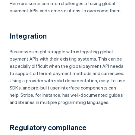
Here are some common challenges of using global
payment APIs and some solutions to overcome them.
Integration
Businesses might struggle with integrating global
payment APIs with their existing systems. This can be
especially difficult when the global payment API needs
to support different payment methods and currencies.
Using a provider with solid documentation, easy-to-use
SDKs, and pre-built user interface components can
help. Stripe, for instance, has well-documented guides
and libraries in multiple programming languages.
Regulatory compliance