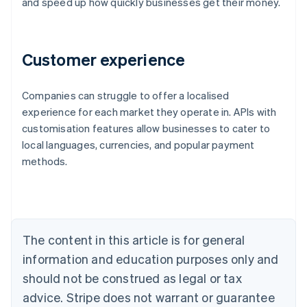
and speed up how quickly businesses get their money.
Customer experience
Companies can struggle to offer a localised
Australia
experience for each market they operate in. APIs with
English
customisation features allow businesses to cater to
Austria
local languages, currencies, and popular payment
Deutsch
English
Belgium
methods.
Nederlands
Français
Deutsch
English
Brazil
Português
English
Bulgaria
English
The content in this article is for general
Canada
English
Français
information and education purposes only and
Croatia
should not be construed as legal or tax
English
Italiano
Cyprus
advice. Stripe does not warrant or guarantee