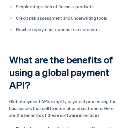
Simple integration of financial products
Credit risk assessment and underwriting tools
Flexible repayment options for customers
What are the benefits of
using a global payment
API?
Global payment APIs simplify payment processing for
businesses that sell to international customers. Here
are the benefits of these software interfaces: