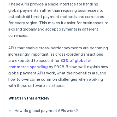
Payout APIs
Customer experience
These APIs provide a single interface for handling
Local payment method APIs
global payments, rather than requiring businesses to
establish different payment methods and currencies
Blockchain and cryptocurrency payment APIs
for every region. This makes it easier for businesses to
Embedded finance APIs
expand globally and accept payments in different
currencies.
APIs that enable cross-border payments are becoming
increasingly important, as cross-border transactions
are expected to account for
33% of global e-
commerce spending
by 2028. Below, we’ll explain how
global payment APIs work, what their benefits are, and
how to overcome common challenges when working
with these software interfaces.
What’s in this article?
How do global payment APIs work?