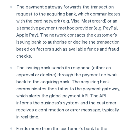
The payment gateway forwards the transaction
request to the acquiring bank, which communicates
with the card network (e.g. Visa, Mastercard) or an
alternative payment method provider (e.g. PayPal,
Apple Pay). The network contacts the customer’s
issuing bank to authorise or decline the transaction
based on factors such as available funds and fraud
checks.
The issuing bank sends its response (either an
approval or decline) through the payment network
back to the acquiring bank. The acquiring bank
communicates the status to the payment gateway,
which alerts the global payment API. The API
informs the business’s system, and the customer
receives a confirmation or error message, typically
in real time.
Funds move from the customer’s bank to the