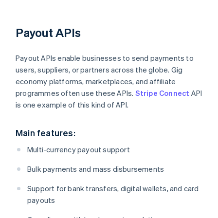
Payout APIs
Payout APIs enable businesses to send payments to
users, suppliers, or partners across the globe. Gig
economy platforms, marketplaces, and affiliate
programmes often use these APIs.
Stripe Connect
API
is one example of this kind of API.
Main features:
Multi-currency payout support
Bulk payments and mass disbursements
Support for bank transfers, digital wallets, and card
payouts