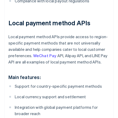
Compliance with local payout regulations
Local payment method APIs
Local payment method APIs provide access to region-
specific payment methods that are not universally
available and help companies cater to local customer
preferences.
WeChat Pay
API, Alipay API, and LINE Pay
API are all examples of local payment method APIs.
Main features:
Support for country-specific payment methods
Local currency support and settlement
Integration with global payment platforms for
broader reach