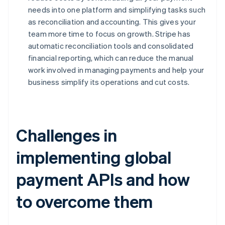
needs into one platform and simplifying tasks such
as reconciliation and accounting. This gives your
team more time to focus on growth. Stripe has
automatic reconciliation tools and consolidated
financial reporting, which can reduce the manual
work involved in managing payments and help your
business simplify its operations and cut costs.
Challenges in
implementing global
payment APIs and how
to overcome them