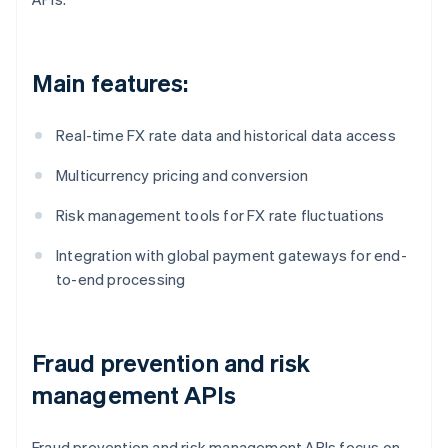
Main features:
Real-time FX rate data and historical data access
Multicurrency pricing and conversion
Risk management tools for FX rate fluctuations
Integration with global payment gateways for end-
to-end processing
Fraud prevention and risk
management APIs
Fraud prevention and risk management APIs focus on