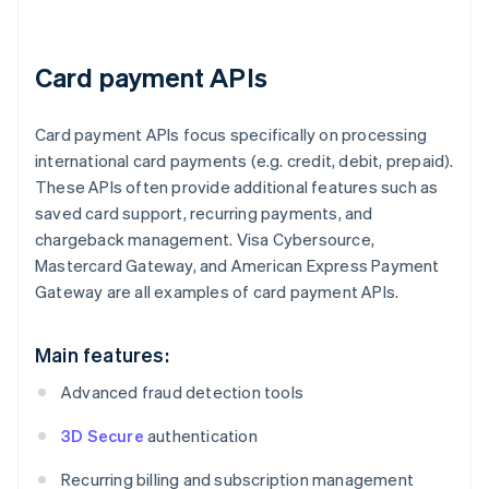
Card payment APIs
Card payment APIs focus specifically on processing
international card payments (e.g. credit, debit, prepaid).
These APIs often provide additional features such as
saved card support, recurring payments, and
chargeback management. Visa Cybersource,
Mastercard Gateway, and American Express Payment
Gateway are all examples of card payment APIs.
Main features:
Advanced fraud detection tools
3D Secure
authentication
Recurring billing and subscription management