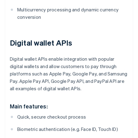
Multicurrency processing and dynamic currency
conversion
Digital wallet APIs
Digital wallet APIs enable integration with popular
digital wallets and allow customers to pay through
platforms such as Apple Pay, Google Pay, and Samsung
Pay. Apple Pay API, Google Pay API, and PayPal API are
all examples of digital wallet APIs.
Main features:
Quick, secure checkout process
Biometric authentication (e.g. Face ID, Touch ID)