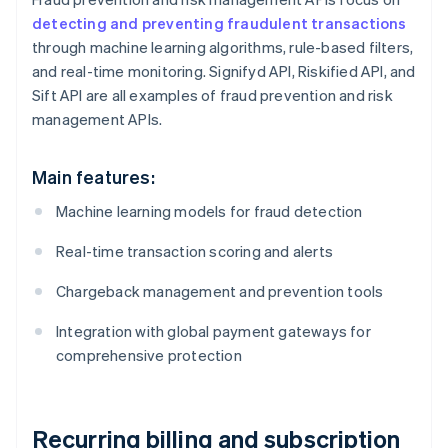
detecting and preventing fraudulent transactions
through machine learning algorithms, rule-based filters,
and real-time monitoring. Signifyd API, Riskified API, and
Sift API are all examples of fraud prevention and risk
management APIs.
Main features:
Machine learning models for fraud detection
Real-time transaction scoring and alerts
Chargeback management and prevention tools
Integration with global payment gateways for
comprehensive protection
Recurring billing and subscription