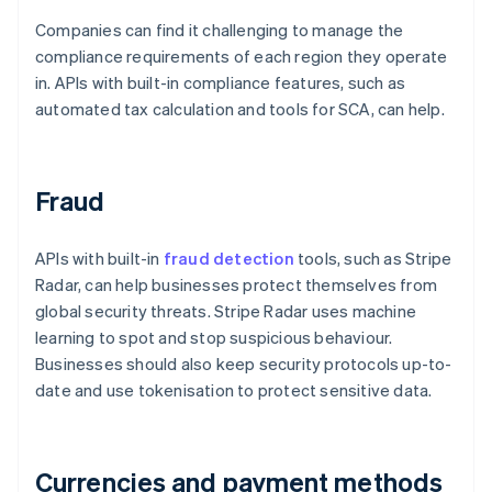
Companies can find it challenging to manage the
compliance requirements of each region they operate
in. APIs with built-in compliance features, such as
automated tax calculation and tools for SCA, can help.
Fraud
APIs with built-in
fraud detection
tools, such as Stripe
Radar, can help businesses protect themselves from
global security threats. Stripe Radar uses machine
learning to spot and stop suspicious behaviour.
Businesses should also keep security protocols up-to-
date and use tokenisation to protect sensitive data.
Currencies and payment methods