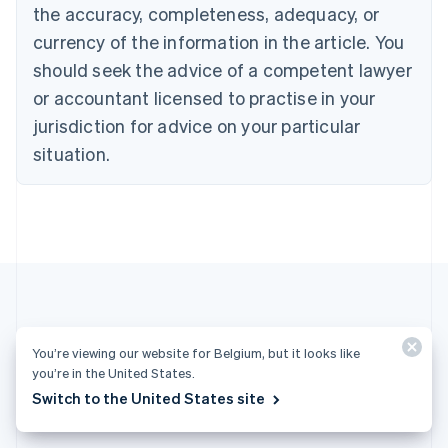
English
the accuracy, completeness, adequacy, or
Czech Republic
currency of the information in the article. You
English
Denmark
should seek the advice of a competent lawyer
English
or accountant licensed to practise in your
Estonia
jurisdiction for advice on your particular
English
Finland
situation.
English
Svenska
France
Français
English
Germany
Deutsch
English
Gibraltar
English
Greece
English
More articles
Hong Kong SAR, China
You’re viewing our website for Belgium, but it looks like
English
简体中文
you’re in the United States.
Hungary
See all payments articles
Switch to the United States site
English
India