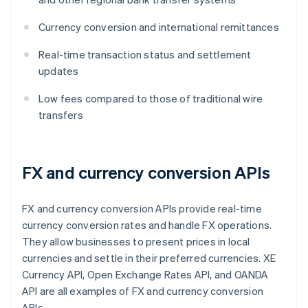
Currency conversion and international remittances
Real-time transaction status and settlement
updates
Low fees compared to those of traditional wire
transfers
FX and currency conversion APIs
FX and currency conversion APIs provide real-time
currency conversion rates and handle FX operations.
They allow businesses to present prices in local
currencies and settle in their preferred currencies. XE
Currency API, Open Exchange Rates API, and OANDA
API are all examples of FX and currency conversion
APIs.