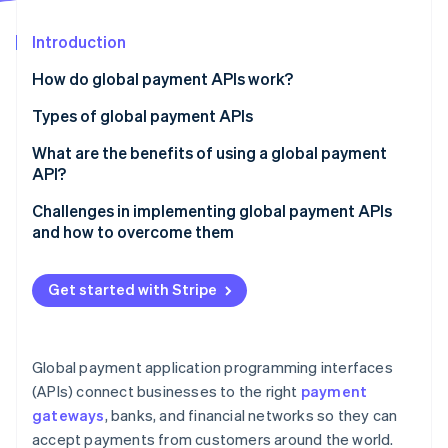
Partners
See what's ahead
Stripe App Marketplace
Introduction
Radar
Fraud prevention
How do global payment APIs work?
Atlas
Start-up incorporation
Types of global payment APIs
Climate
Payment gateway APIs
What are the benefits of using a global payment
Carbon removal
API?
Card payment APIs
Identity
Online identity verification
Challenges in implementing global payment APIs
Digital wallet APIs
and how to overcome them
Bank transfer APIs
Integration
Get started with Stripe
FX and currency conversion APIs
Regulatory compliance
Stripe Sessions 2026
Main features:
Fraud
See how Stripe is building the economic infrastructure 
Watch now
Global payment application programming interfaces
Fraud prevention and risk management APIs
Currencies and payment methods
(APIs) connect businesses to the right
payment
Recurring billing and subscription management APIs
gateways
, banks, and financial networks so they can
Transaction costs and payout delays
accept payments from customers around the world.