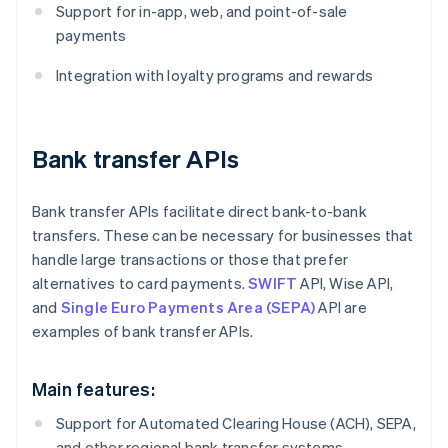
Support for in-app, web, and point-of-sale
payments
Integration with loyalty programs and rewards
Bank transfer APIs
Bank transfer APIs facilitate direct bank-to-bank
transfers. These can be necessary for businesses that
handle large transactions or those that prefer
alternatives to card payments.
SWIFT
API, Wise API,
and
Single Euro Payments Area (SEPA)
API are
examples of bank transfer APIs.
Main features:
Support for Automated Clearing House (ACH), SEPA,
and other regional bank transfer systems