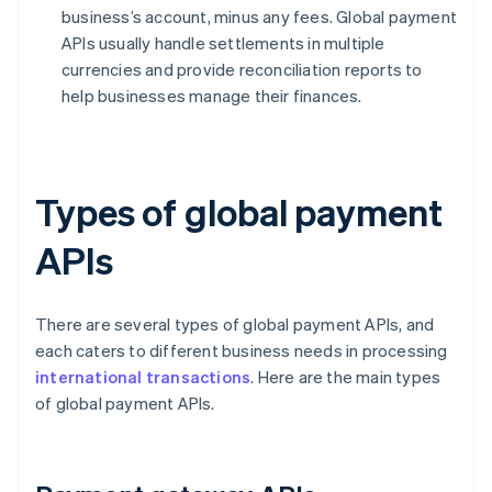
business’s account, minus any fees. Global payment
APIs usually handle settlements in multiple
currencies and provide reconciliation reports to
help businesses manage their finances.
Types of global payment
APIs
There are several types of global payment APIs, and
each caters to different business needs in processing
international transactions
. Here are the main types
of global payment APIs.