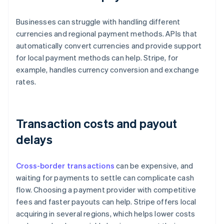
Businesses can struggle with handling different
currencies and regional payment methods. APIs that
automatically convert currencies and provide support
for local payment methods can help. Stripe, for
example, handles currency conversion and exchange
rates.
Transaction costs and payout
delays
Cross-border transactions
can be expensive, and
waiting for payments to settle can complicate cash
flow. Choosing a payment provider with competitive
fees and faster payouts can help. Stripe offers local
acquiring in several regions, which helps lower costs