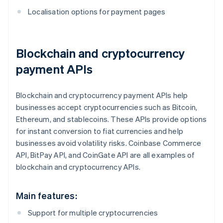
Localisation options for payment pages
Blockchain and cryptocurrency
payment APIs
Blockchain and cryptocurrency payment APIs help
businesses accept cryptocurrencies such as Bitcoin,
Ethereum, and stablecoins. These APIs provide options
for instant conversion to fiat currencies and help
businesses avoid volatility risks. Coinbase Commerce
API, BitPay API, and CoinGate API are all examples of
blockchain and cryptocurrency APIs.
Main features:
Support for multiple cryptocurrencies