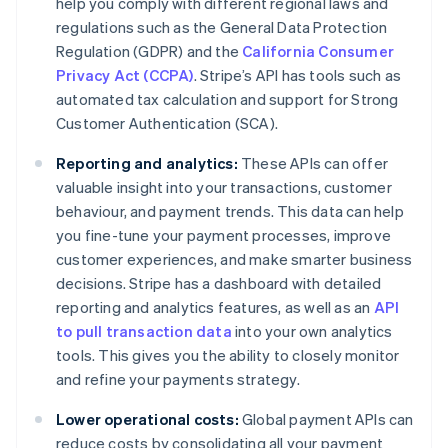
help you comply with different regional laws and
regulations such as the General Data Protection
Regulation (GDPR) and the
California Consumer
Privacy Act (CCPA)
. Stripe’s API has tools such as
automated tax calculation and support for Strong
Customer Authentication (SCA).
Reporting and analytics:
These APIs can offer
valuable insight into your transactions, customer
behaviour, and payment trends. This data can help
you fine-tune your payment processes, improve
customer experiences, and make smarter business
decisions. Stripe has a dashboard with detailed
reporting and analytics features, as well as an
API
to pull transaction data
into your own analytics
tools. This gives you the ability to closely monitor
and refine your payments strategy.
Lower operational costs:
Global payment APIs can
reduce costs by consolidating all your payment