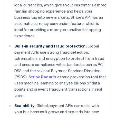
local currencies, which gives your customers a more
familiar shopping experience and helps your
business tap into new markets. Stripe’s API has an
automatic currency conversion feature, which is
ideal for providing a more personalised shopping
experience.
Built-in security and fraud protection:
Global
payment APIs use strong fraud detection,
tokenisation, and encryption to protect from fraud
and ensure compliance with standards such as PCI
DSS and the revised Payment Services Directive
(PSD2).
Stripe Radar
is a fraud prevention tool that
uses machine learning to analyse billions of data
points and prevent fraudulent transactions in real
time.
Scalability:
Global payment APIs can scale with
your business as it grows and expands into new