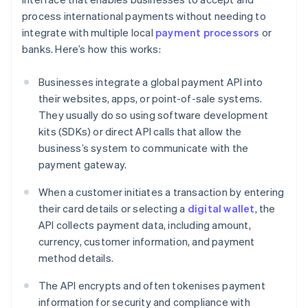
process international payments without needing to
integrate with multiple local
payment processors
or
banks. Here’s how this works:
Businesses integrate a global payment API into
their websites, apps, or point-of-sale systems.
They usually do so using software development
kits (SDKs) or direct API calls that allow the
business’s system to communicate with the
payment gateway.
When a customer initiates a transaction by entering
their card details or selecting a
digital wallet
, the
API collects payment data, including amount,
currency, customer information, and payment
method details.
The API encrypts and often tokenises payment
information for security and compliance with