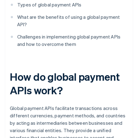
Types of global payment APIs
What are the benefits of using a global payment
API?
Challenges in implementing global payment APIs
and how to overcome them
How do global payment
APIs work?
Global payment APIs facilitate transactions across
different currencies, payment methods, and countries
by acting as intermediaries between businesses and
various financial entities. They provide a unified
interface that enables businesses to accept and