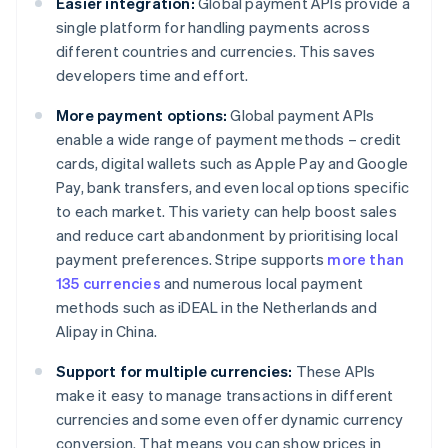
Easier integration:
Global payment APIs provide a
single platform for handling payments across
different countries and currencies. This saves
developers time and effort.
More payment options:
Global payment APIs
enable a wide range of payment methods – credit
cards, digital wallets such as Apple Pay and Google
Pay, bank transfers, and even local options specific
to each market. This variety can help boost sales
and reduce cart abandonment by prioritising local
payment preferences. Stripe supports
more than
135 currencies
and numerous local payment
methods such as iDEAL in the Netherlands and
Alipay in China.
Support for multiple currencies:
These APIs
make it easy to manage transactions in different
currencies and some even offer dynamic currency
conversion. That means you can show prices in