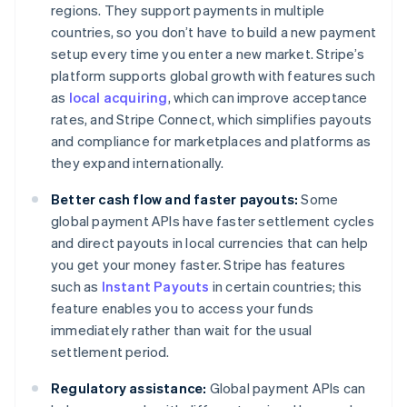
regions. They support payments in multiple
countries, so you don’t have to build a new payment
setup every time you enter a new market. Stripe’s
platform supports global growth with features such
as
local acquiring
, which can improve acceptance
rates, and Stripe Connect, which simplifies payouts
and compliance for marketplaces and platforms as
they expand internationally.
Better cash flow and faster payouts:
Some
global payment APIs have faster settlement cycles
and direct payouts in local currencies that can help
you get your money faster. Stripe has features
such as
Instant Payouts
in certain countries; this
feature enables you to access your funds
immediately rather than wait for the usual
settlement period.
Regulatory assistance:
Global payment APIs can