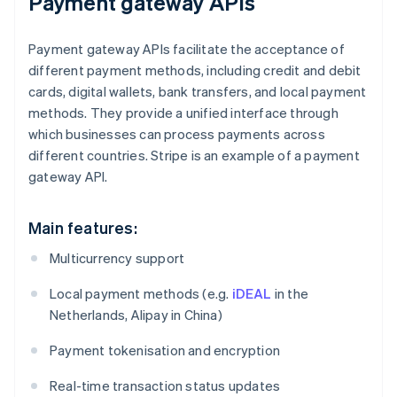
Payment gateway APIs
Payment gateway APIs facilitate the acceptance of
different payment methods, including credit and debit
cards, digital wallets, bank transfers, and local payment
methods. They provide a unified interface through
which businesses can process payments across
different countries. Stripe is an example of a payment
gateway API.
Main features:
Multicurrency support
Local payment methods (e.g.
iDEAL
in the
Netherlands, Alipay in China)
Payment tokenisation and encryption
Real-time transaction status updates