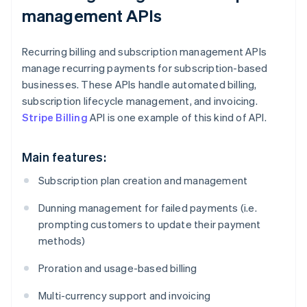
management APIs
Recurring billing and subscription management APIs
manage recurring payments for subscription-based
businesses. These APIs handle automated billing,
subscription lifecycle management, and invoicing.
Stripe Billing
API is one example of this kind of API.
Main features:
Subscription plan creation and management
Dunning management for failed payments (i.e.
prompting customers to update their payment
methods)
Proration and usage-based billing
Multi-currency support and invoicing