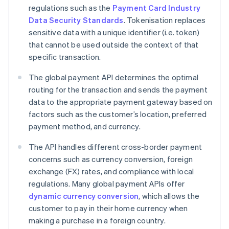
regulations such as the
Payment Card Industry
Data Security Standards
. Tokenisation replaces
sensitive data with a unique identifier (i.e. token)
that cannot be used outside the context of that
specific transaction.
The global payment API determines the optimal
routing for the transaction and sends the payment
data to the appropriate payment gateway based on
factors such as the customer’s location, preferred
payment method, and currency.
The API handles different cross-border payment
concerns such as currency conversion, foreign
exchange (FX) rates, and compliance with local
regulations. Many global payment APIs offer
dynamic currency conversion
, which allows the
customer to pay in their home currency when
making a purchase in a foreign country.