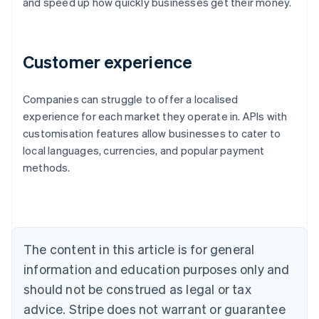
and speed up how quickly businesses get their money.
Customer experience
Companies can struggle to offer a localised
Australia
experience for each market they operate in. APIs with
English
customisation features allow businesses to cater to
Austria
local languages, currencies, and popular payment
Deutsch
English
Belgium
methods.
Nederlands
Français
Deutsch
English
Brazil
Português
English
Bulgaria
English
The content in this article is for general
Canada
English
Français
information and education purposes only and
Croatia
should not be construed as legal or tax
English
Italiano
Cyprus
advice. Stripe does not warrant or guarantee