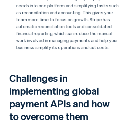
needs into one platform and simplifying tasks such
as reconciliation and accounting. This gives your
team more time to focus on growth. Stripe has
automatic reconciliation tools and consolidated
financial reporting, which can reduce the manual
work involved in managing payments and help your
business simplify its operations and cut costs.
Challenges in
implementing global
payment APIs and how
to overcome them