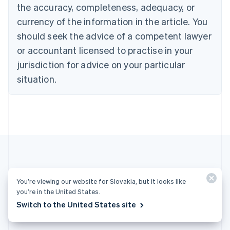
English
the accuracy, completeness, adequacy, or
Czech Republic
currency of the information in the article. You
English
Denmark
should seek the advice of a competent lawyer
English
or accountant licensed to practise in your
Estonia
jurisdiction for advice on your particular
English
Finland
situation.
English
Svenska
France
Français
English
Germany
Deutsch
English
Gibraltar
English
Greece
English
More articles
Hong Kong SAR, China
You’re viewing our website for Slovakia, but it looks like
English
简体中文
you’re in the United States.
Hungary
See all payments articles
Switch to the United States site
English
India