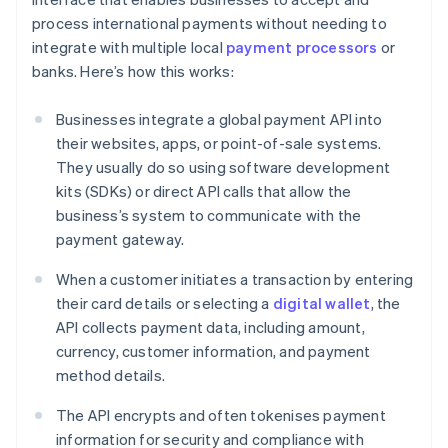
process international payments without needing to
integrate with multiple local
payment processors
or
banks. Here’s how this works:
Businesses integrate a global payment API into
their websites, apps, or point-of-sale systems.
They usually do so using software development
kits (SDKs) or direct API calls that allow the
business’s system to communicate with the
payment gateway.
When a customer initiates a transaction by entering
their card details or selecting a
digital wallet
, the
API collects payment data, including amount,
currency, customer information, and payment
method details.
The API encrypts and often tokenises payment
information for security and compliance with