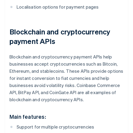
Localisation options for payment pages
Blockchain and cryptocurrency
payment APIs
Blockchain and cryptocurrency payment APIs help
businesses accept cryptocurrencies such as Bitcoin,
Ethereum, and stablecoins. These APIs provide options
for instant conversion to fiat currencies and help
businesses avoid volatility risks. Coinbase Commerce
API, BitPay API, and CoinGate API are all examples of
blockchain and cryptocurrency APIs.
Main features:
Support for multiple cryptocurrencies