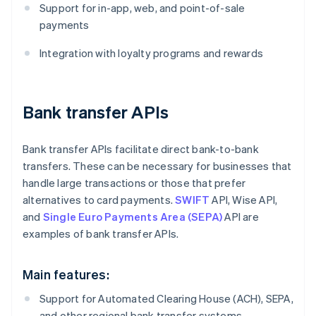
Support for in-app, web, and point-of-sale
payments
Integration with loyalty programs and rewards
Bank transfer APIs
Bank transfer APIs facilitate direct bank-to-bank
transfers. These can be necessary for businesses that
handle large transactions or those that prefer
alternatives to card payments.
SWIFT
API, Wise API,
and
Single Euro Payments Area (SEPA)
API are
examples of bank transfer APIs.
Main features:
Support for Automated Clearing House (ACH), SEPA,
and other regional bank transfer systems