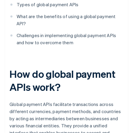
Types of global payment APIs
What are the benefits of using a global payment
API?
Challenges in implementing global payment APIs
and how to overcome them
How do global payment
APIs work?
Global payment APIs facilitate transactions across
different currencies, payment methods, and countries
by acting as intermediaries between businesses and
various financial entities. They provide a unified
interface that enables businesses to accept and