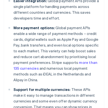
Easier integration:
Global payment APIs provide a
single platform for handling payments across
different countries and currencies. This saves
developers time and effort.
More payment options:
Global payment APIs
enable a wide range of payment methods – credit
cards, digital wallets such as Apple Pay and Google
Pay, bank transfers, and even local options specific
to each market. This variety can help boost sales
and reduce cart abandonment by prioritising local
payment preferences. Stripe supports
more than
135 currencies
and numerous local payment
methods such as iDEAL in the Netherlands and
Alipay in China.
Support for multiple currencies:
These APIs
make it easy to manage transactions in different
currencies and some even offer dynamic currency
conversion. That means you can show prices in