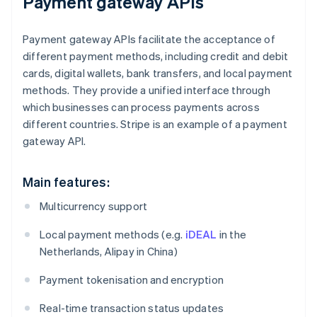
Payment gateway APIs
Payment gateway APIs facilitate the acceptance of
different payment methods, including credit and debit
cards, digital wallets, bank transfers, and local payment
methods. They provide a unified interface through
which businesses can process payments across
different countries. Stripe is an example of a payment
gateway API.
Main features:
Multicurrency support
Local payment methods (e.g.
iDEAL
in the
Netherlands, Alipay in China)
Payment tokenisation and encryption
Real-time transaction status updates