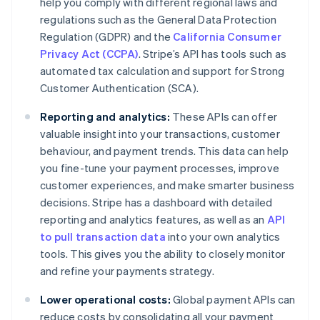
help you comply with different regional laws and
regulations such as the General Data Protection
Regulation (GDPR) and the
California Consumer
Privacy Act (CCPA)
. Stripe’s API has tools such as
automated tax calculation and support for Strong
Customer Authentication (SCA).
Reporting and analytics:
These APIs can offer
valuable insight into your transactions, customer
behaviour, and payment trends. This data can help
you fine-tune your payment processes, improve
customer experiences, and make smarter business
decisions. Stripe has a dashboard with detailed
reporting and analytics features, as well as an
API
to pull transaction data
into your own analytics
tools. This gives you the ability to closely monitor
and refine your payments strategy.
Lower operational costs:
Global payment APIs can
reduce costs by consolidating all your payment