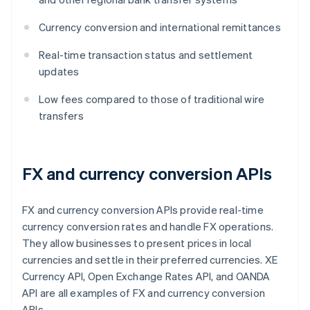
Currency conversion and international remittances
Real-time transaction status and settlement
updates
Low fees compared to those of traditional wire
transfers
FX and currency conversion APIs
FX and currency conversion APIs provide real-time
currency conversion rates and handle FX operations.
They allow businesses to present prices in local
currencies and settle in their preferred currencies. XE
Currency API, Open Exchange Rates API, and OANDA
API are all examples of FX and currency conversion
APIs.