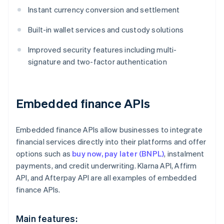
Instant currency conversion and settlement
Built-in wallet services and custody solutions
Improved security features including multi-
signature and two-factor authentication
Embedded finance APIs
Embedded finance APIs allow businesses to integrate
financial services directly into their platforms and offer
options such as
buy now, pay later (BNPL)
, instalment
payments, and credit underwriting. Klarna API, Affirm
API, and Afterpay API are all examples of embedded
finance APIs.
Main features: