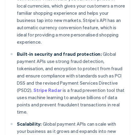
local currencies, which gives your customers a more
familiar shopping experience and helps your
business tap into new markets. Stripe’s API has an
automatic currency conversion feature, which is
ideal for providing a more personalised shopping
experience.
Built-in security and fraud protection:
Global
payment APIs use strong fraud detection,
tokenisation, and encryption to protect from fraud
and ensure compliance with standards such as PCI
DSS and the revised Payment Services Directive
(PSD2).
Stripe Radar
is a fraud prevention tool that
uses machine learning to analyse billions of data
points and prevent fraudulent transactions in real
time.
Scalability:
Global payment APIs can scale with
your business as it grows and expands into new