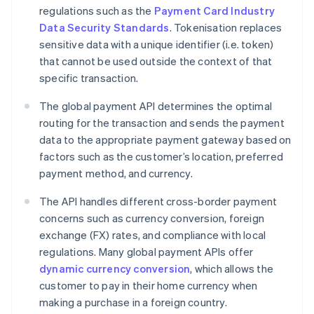
regulations such as the
Payment Card Industry
Data Security Standards
. Tokenisation replaces
sensitive data with a unique identifier (i.e. token)
that cannot be used outside the context of that
specific transaction.
The global payment API determines the optimal
routing for the transaction and sends the payment
data to the appropriate payment gateway based on
factors such as the customer’s location, preferred
payment method, and currency.
The API handles different cross-border payment
concerns such as currency conversion, foreign
exchange (FX) rates, and compliance with local
regulations. Many global payment APIs offer
dynamic currency conversion
, which allows the
customer to pay in their home currency when
making a purchase in a foreign country.