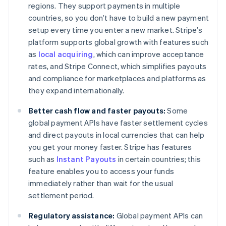
regions. They support payments in multiple
countries, so you don’t have to build a new payment
setup every time you enter a new market. Stripe’s
platform supports global growth with features such
as
local acquiring
, which can improve acceptance
rates, and Stripe Connect, which simplifies payouts
and compliance for marketplaces and platforms as
they expand internationally.
Better cash flow and faster payouts:
Some
global payment APIs have faster settlement cycles
and direct payouts in local currencies that can help
you get your money faster. Stripe has features
such as
Instant Payouts
in certain countries; this
feature enables you to access your funds
immediately rather than wait for the usual
settlement period.
Regulatory assistance:
Global payment APIs can