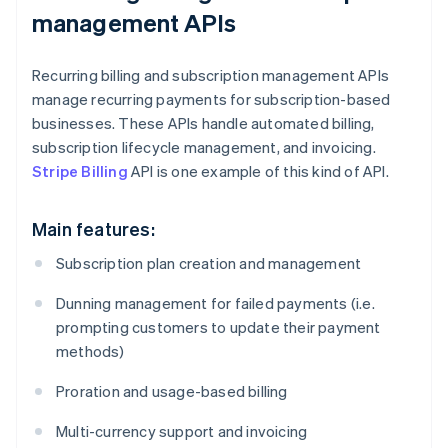
management APIs
Recurring billing and subscription management APIs
manage recurring payments for subscription-based
businesses. These APIs handle automated billing,
subscription lifecycle management, and invoicing.
Stripe Billing
API is one example of this kind of API.
Main features:
Subscription plan creation and management
Dunning management for failed payments (i.e.
prompting customers to update their payment
methods)
Proration and usage-based billing
Multi-currency support and invoicing