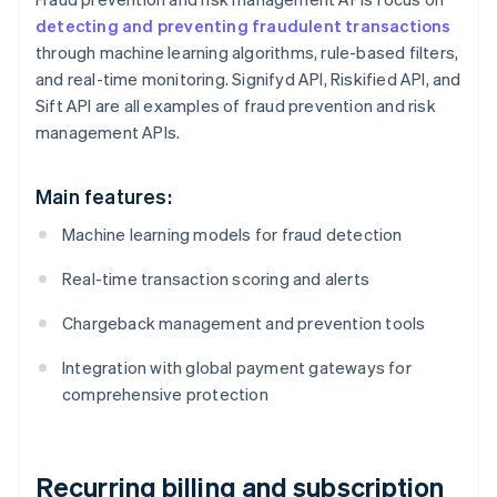
detecting and preventing fraudulent transactions
through machine learning algorithms, rule-based filters,
and real-time monitoring. Signifyd API, Riskified API, and
Sift API are all examples of fraud prevention and risk
management APIs.
Main features:
Machine learning models for fraud detection
Real-time transaction scoring and alerts
Chargeback management and prevention tools
Integration with global payment gateways for
comprehensive protection
Recurring billing and subscription