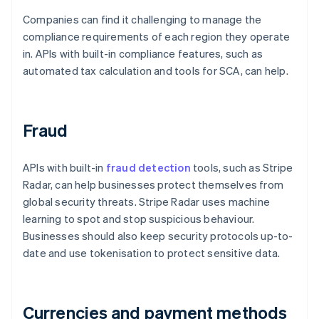
Companies can find it challenging to manage the
compliance requirements of each region they operate
in. APIs with built-in compliance features, such as
automated tax calculation and tools for SCA, can help.
Fraud
APIs with built-in
fraud detection
tools, such as Stripe
Radar, can help businesses protect themselves from
global security threats. Stripe Radar uses machine
learning to spot and stop suspicious behaviour.
Businesses should also keep security protocols up-to-
date and use tokenisation to protect sensitive data.
Currencies and payment methods