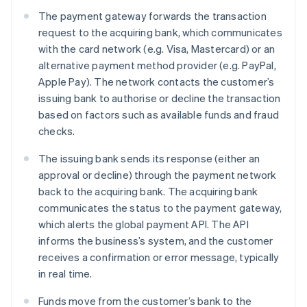
The payment gateway forwards the transaction
request to the acquiring bank, which communicates
with the card network (e.g. Visa, Mastercard) or an
alternative payment method provider (e.g. PayPal,
Apple Pay). The network contacts the customer’s
issuing bank to authorise or decline the transaction
based on factors such as available funds and fraud
checks.
The issuing bank sends its response (either an
approval or decline) through the payment network
back to the acquiring bank. The acquiring bank
communicates the status to the payment gateway,
which alerts the global payment API. The API
informs the business’s system, and the customer
receives a confirmation or error message, typically
in real time.
Funds move from the customer’s bank to the