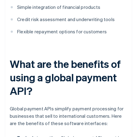
Simple integration of financial products
Credit risk assessment and underwriting tools
Flexible repayment options for customers
What are the benefits of
using a global payment
API?
Global payment APIs simplify payment processing for
businesses that sell to international customers. Here
are the benefits of these software interfaces: