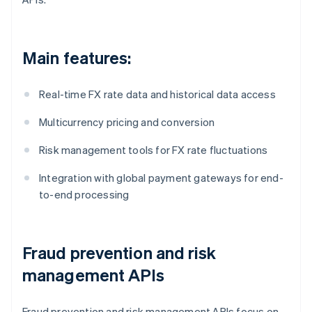
Main features:
Real-time FX rate data and historical data access
Multicurrency pricing and conversion
Risk management tools for FX rate fluctuations
Integration with global payment gateways for end-
to-end processing
Fraud prevention and risk
management APIs
Fraud prevention and risk management APIs focus on