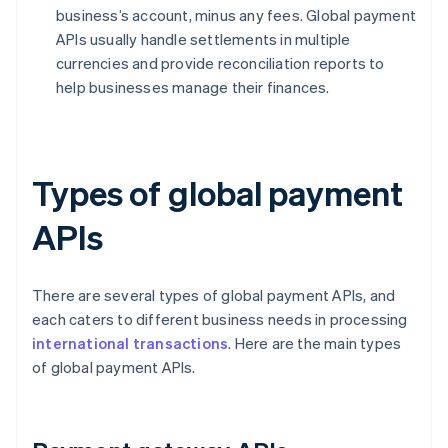
business’s account, minus any fees. Global payment
APIs usually handle settlements in multiple
currencies and provide reconciliation reports to
help businesses manage their finances.
Types of global payment
APIs
There are several types of global payment APIs, and
each caters to different business needs in processing
international transactions
. Here are the main types
of global payment APIs.