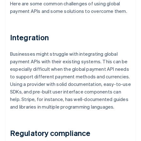
Here are some common challenges of using global
payment APIs and some solutions to overcome them.
Integration
Businesses might struggle with integrating global
payment APIs with their existing systems. This can be
especially difficult when the global payment API needs
to support different payment methods and currencies.
Using a provider with solid documentation, easy-to-use
SDKs, and pre-built user interface components can
help. Stripe, for instance, has well-documented guides
and libraries in multiple programming languages.
Regulatory compliance