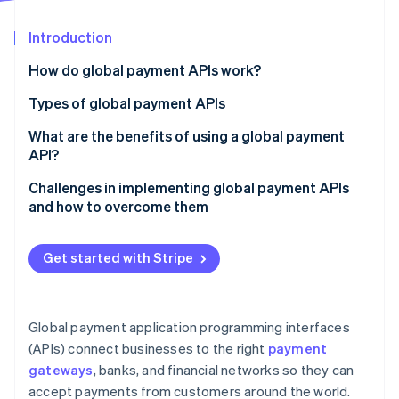
Partners
See what's ahead
Stripe App Marketplace
Introduction
Radar
Fraud prevention
How do global payment APIs work?
Atlas
Start-up incorporation
Types of global payment APIs
Climate
Payment gateway APIs
What are the benefits of using a global payment
Carbon removal
API?
Card payment APIs
Challenges in implementing global payment APIs
Digital wallet APIs
and how to overcome them
Bank transfer APIs
Integration
Stripe Sessions 2026
Get started with Stripe
See how Stripe is building the economic infrastructure 
FX and currency conversion APIs
Regulatory compliance
Watch now
Main features:
Fraud
Global payment application programming interfaces
Fraud prevention and risk management APIs
Currencies and payment methods
(APIs) connect businesses to the right
payment
Recurring billing and subscription management APIs
gateways
, banks, and financial networks so they can
Transaction costs and payout delays
accept payments from customers around the world.