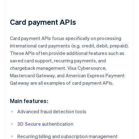
Card payment APIs
Card payment APIs focus specifically on processing
international card payments (e.g. credit, debit, prepaid).
These APIs often provide additional features such as
saved card support, recurring payments, and
chargeback management. Visa Cybersource,
Mastercard Gateway, and American Express Payment
Gateway are all examples of card payment APIs.
Main features:
Advanced fraud detection tools
3D Secure
authentication
Recurring billing and subscription management