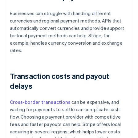
Businesses can struggle with handling different
currencies and regional payment methods. APIs that
automatically convert currencies and provide support
for local payment methods can help. Stripe, for
example, handles currency conversion and exchange
rates.
Transaction costs and payout
delays
Cross-border transactions
can be expensive, and
waiting for payments to settle can complicate cash
flow. Choosing a payment provider with competitive
fees and faster payouts can help. Stripe offers local
acquiring in several regions, which helps lower costs