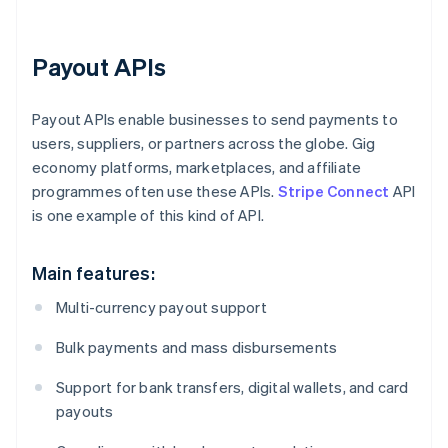
Payout APIs
Payout APIs enable businesses to send payments to
users, suppliers, or partners across the globe. Gig
economy platforms, marketplaces, and affiliate
programmes often use these APIs.
Stripe Connect
API
is one example of this kind of API.
Main features:
Multi-currency payout support
Bulk payments and mass disbursements
Support for bank transfers, digital wallets, and card
payouts