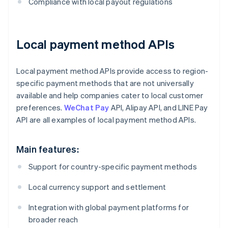
Compliance with local payout regulations
Local payment method APIs
Local payment method APIs provide access to region-
specific payment methods that are not universally
available and help companies cater to local customer
preferences.
WeChat Pay
API, Alipay API, and LINE Pay
API are all examples of local payment method APIs.
Main features:
Support for country-specific payment methods
Local currency support and settlement
Integration with global payment platforms for
broader reach