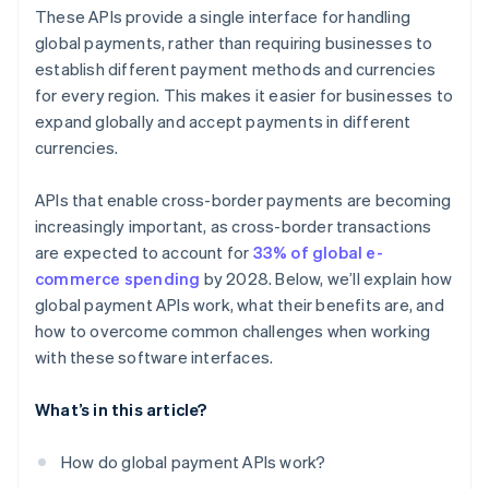
Payout APIs
Customer experience
These APIs provide a single interface for handling
Local payment method APIs
global payments, rather than requiring businesses to
establish different payment methods and currencies
Blockchain and cryptocurrency payment APIs
for every region. This makes it easier for businesses to
Embedded finance APIs
expand globally and accept payments in different
currencies.
APIs that enable cross-border payments are becoming
increasingly important, as cross-border transactions
are expected to account for
33% of global e-
commerce spending
by 2028. Below, we’ll explain how
global payment APIs work, what their benefits are, and
how to overcome common challenges when working
with these software interfaces.
What’s in this article?
How do global payment APIs work?