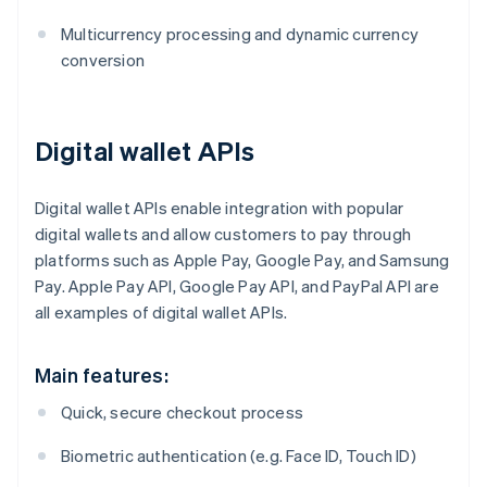
Multicurrency processing and dynamic currency
conversion
Digital wallet APIs
Digital wallet APIs enable integration with popular
digital wallets and allow customers to pay through
platforms such as Apple Pay, Google Pay, and Samsung
Pay. Apple Pay API, Google Pay API, and PayPal API are
all examples of digital wallet APIs.
Main features:
Quick, secure checkout process
Biometric authentication (e.g. Face ID, Touch ID)