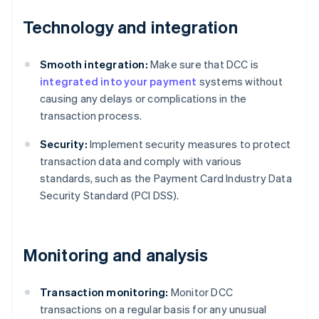
Technology and integration
Smooth integration:
Make sure that DCC is
integrated into your payment
systems without
causing any delays or complications in the
transaction process.
Security:
Implement security measures to protect
transaction data and comply with various
standards, such as the Payment Card Industry Data
Security Standard (PCI DSS).
Monitoring and analysis
Transaction monitoring:
Monitor DCC
transactions on a regular basis for any unusual