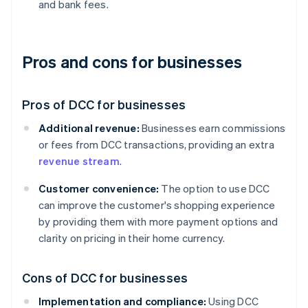
and bank fees.
Pros and cons for businesses
Pros of DCC for businesses
Additional revenue:
Businesses earn commissions
or fees from DCC transactions, providing an extra
revenue stream
.
Customer convenience:
The option to use DCC
can improve the customer's shopping experience
by providing them with more payment options and
clarity on pricing in their home currency.
Cons of DCC for businesses
Implementation and compliance:
Using DCC