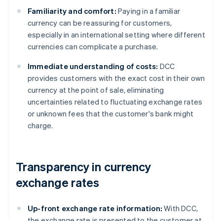
Familiarity and comfort:
Paying in a familiar
currency can be reassuring for customers,
especially in an international setting where different
currencies can complicate a purchase.
Immediate understanding of costs:
DCC
provides customers with the exact cost in their own
currency at the point of sale, eliminating
uncertainties related to fluctuating exchange rates
or unknown fees that the customer's bank might
charge.
Transparency in currency
exchange rates
Up-front exchange rate information:
With DCC,
the exchange rate is presented to the customer at