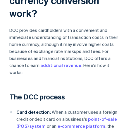
currency conversion
work?
DCC provides cardholders with a convenient and
immediate understanding of transaction costs in their
home currency, although it may involve higher costs
because of exchange rate markups and fees. For
businesses and financial institutions, DCC offers a
chance to earn
additional revenue
. Here's how it
works:
The DCC process
Card detection:
When a customer uses a foreign
credit or debit card on a business's
point-of-sale
(POS) system
or an
e-commerce platform
, the