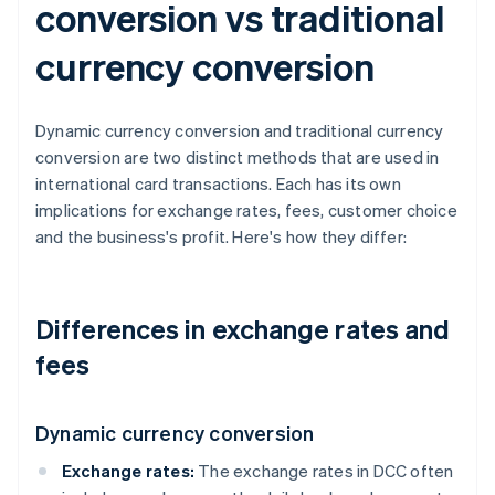
conversion vs traditional
currency conversion
Dynamic currency conversion and traditional currency
conversion are two distinct methods that are used in
international card transactions. Each has its own
implications for exchange rates, fees, customer choice
and the business's profit. Here's how they differ:
Differences in exchange rates and
fees
Dynamic currency conversion
Exchange rates:
The exchange rates in DCC often