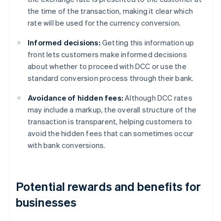
the time of the transaction, making it clear which
rate will be used for the currency conversion.
Informed decisions:
Getting this information up
front lets customers make informed decisions
about whether to proceed with DCC or use the
standard conversion process through their bank.
Avoidance of hidden fees:
Although DCC rates
may include a markup, the overall structure of the
transaction is transparent, helping customers to
avoid the hidden fees that can sometimes occur
with bank conversions.
Potential rewards and benefits for
businesses