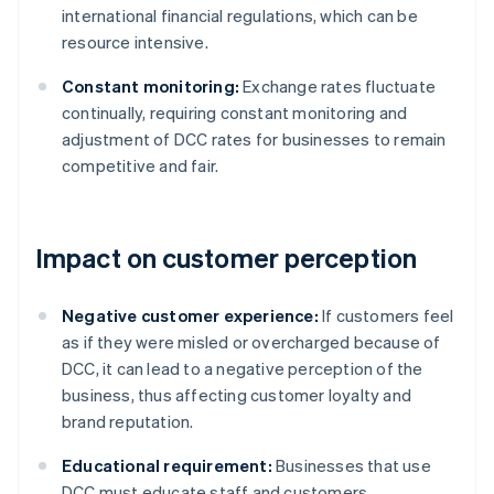
international financial regulations, which can be
resource intensive.
Constant monitoring:
Exchange rates fluctuate
continually, requiring constant monitoring and
adjustment of DCC rates for businesses to remain
competitive and fair.
Impact on customer perception
Negative customer experience:
If customers feel
as if they were misled or overcharged because of
DCC, it can lead to a negative perception of the
business, thus affecting customer loyalty and
brand reputation.
Educational requirement:
Businesses that use
DCC must educate staff and customers.