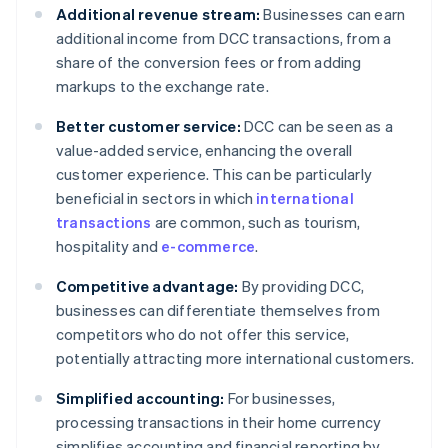
Additional revenue stream:
Businesses can earn
additional income from DCC transactions, from a
share of the conversion fees or from adding
markups to the exchange rate.
Better customer service:
DCC can be seen as a
value-added service, enhancing the overall
customer experience. This can be particularly
beneficial in sectors in which
international
transactions
are common, such as tourism,
hospitality and
e-commerce
.
Competitive advantage:
By providing DCC,
businesses can differentiate themselves from
competitors who do not offer this service,
potentially attracting more international customers.
Simplified accounting:
For businesses,
processing transactions in their home currency
simplifies accounting and financial reporting by