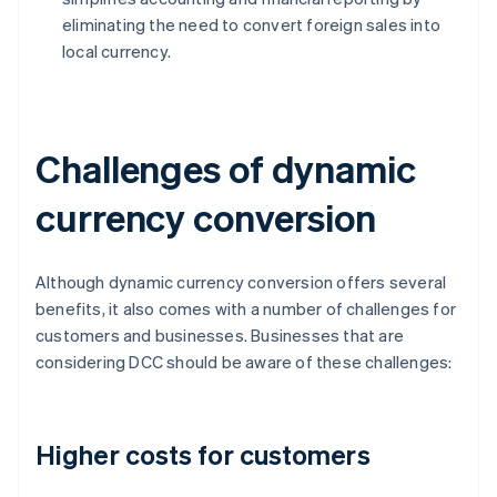
eliminating the need to convert foreign sales into
local currency.
Challenges of dynamic
currency conversion
Although dynamic currency conversion offers several
benefits, it also comes with a number of challenges for
customers and businesses. Businesses that are
considering DCC should be aware of these challenges:
Higher costs for customers