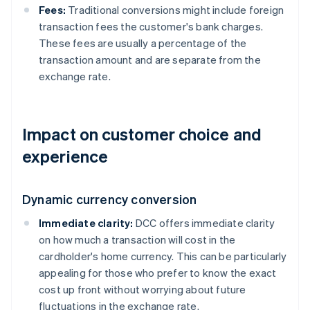
Fees:
Traditional conversions might include foreign
transaction fees the customer's bank charges.
These fees are usually a percentage of the
transaction amount and are separate from the
exchange rate.
Impact on customer choice and
experience
Dynamic currency conversion
Immediate clarity:
DCC offers immediate clarity
on how much a transaction will cost in the
cardholder's home currency. This can be particularly
appealing for those who prefer to know the exact
cost up front without worrying about future
fluctuations in the exchange rate.