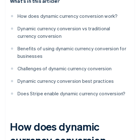
What's in this article?
How does dynamic currency conversion work?
Dynamic currency conversion vs traditional
currency conversion
Benefits of using dynamic currency conversion for
businesses
Challenges of dynamic currency conversion
Dynamic currency conversion best practices
Does Stripe enable dynamic currency conversion?
How does dynamic