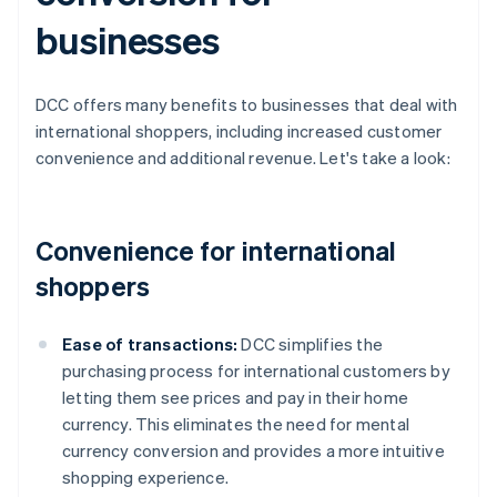
businesses
DCC offers many benefits to businesses that deal with
international shoppers, including increased customer
convenience and additional revenue. Let's take a look:
Convenience for international
shoppers
Ease of transactions:
DCC simplifies the
purchasing process for international customers by
letting them see prices and pay in their home
currency. This eliminates the need for mental
currency conversion and provides a more intuitive
shopping experience.