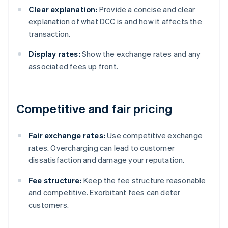
Clear explanation:
Provide a concise and clear
explanation of what DCC is and how it affects the
transaction.
Display rates:
Show the exchange rates and any
associated fees up front.
Competitive and fair pricing
Fair exchange rates:
Use competitive exchange
rates. Overcharging can lead to customer
dissatisfaction and damage your reputation.
Fee structure:
Keep the fee structure reasonable
and competitive. Exorbitant fees can deter
customers.