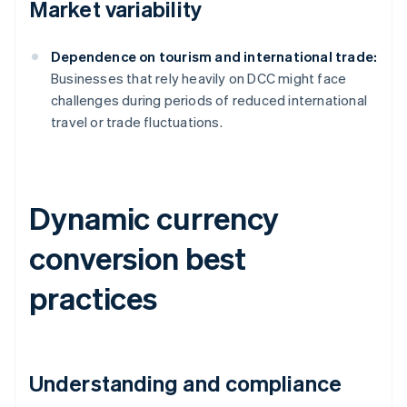
Market variability
Dependence on tourism and international trade:
Businesses that rely heavily on DCC might face
challenges during periods of reduced international
travel or trade fluctuations.
Dynamic currency
conversion best
practices
Understanding and compliance