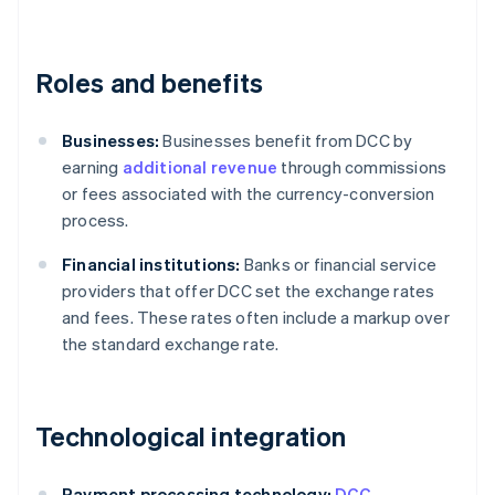
Roles and benefits
Businesses:
Businesses benefit from DCC by
earning
additional revenue
through commissions
or fees associated with the currency-conversion
process.
Financial institutions:
Banks or financial service
providers that offer DCC set the exchange rates
and fees. These rates often include a markup over
the standard exchange rate.
Technological integration
Payment processing technology:
DCC