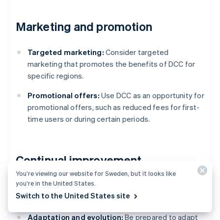
Marketing and promotion
Targeted marketing:
Consider targeted
marketing that promotes the benefits of DCC for
specific regions.
Promotional offers:
Use DCC as an opportunity for
promotional offers, such as reduced fees for first-
time users or during certain periods.
Continual improvement
You’re viewing our website for Sweden, but it looks like
you’re in the United States.
Stay informed:
Be aware of changes in currency
Switch to the United States site
markets, technology and regulations.
Adaptation and evolution:
Be prepared to adapt