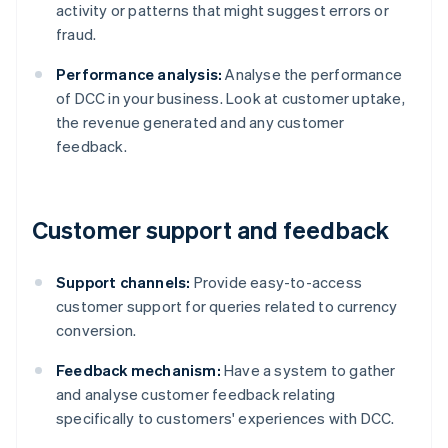
activity or patterns that might suggest errors or
fraud.
Performance analysis:
Analyse the performance
of DCC in your business. Look at customer uptake,
the revenue generated and any customer
feedback.
Customer support and feedback
Support channels:
Provide easy-to-access
customer support for queries related to currency
conversion.
Feedback mechanism:
Have a system to gather
and analyse customer feedback relating
specifically to customers' experiences with DCC.