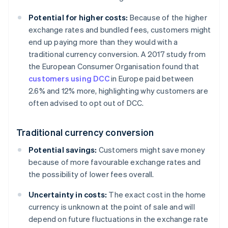
Potential for higher costs:
Because of the higher
exchange rates and bundled fees, customers might
end up paying more than they would with a
traditional currency conversion. A 2017 study from
the European Consumer Organisation found that
customers using DCC
in Europe paid between
2.6% and 12% more, highlighting why customers are
often advised to opt out of DCC.
Traditional currency conversion
Potential savings:
Customers might save money
because of more favourable exchange rates and
the possibility of lower fees overall.
Uncertainty in costs:
The exact cost in the home
currency is unknown at the point of sale and will
depend on future fluctuations in the exchange rate