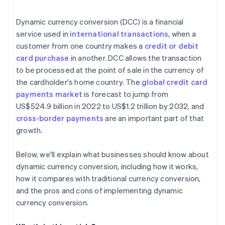
Technical and operational challenges
Technology and integration
Dynamic currency conversion (DCC) is a financial
Market variability
Monitoring and analysis
service used in
international transactions
, when a
customer from one country makes a
credit or debit
Customer support and feedback
card purchase
in another. DCC allows the transaction
Marketing and promotion
to be processed at the point of sale in the currency of
the cardholder's home country. The
global credit card
Continual improvement
payments market
is forecast to jump from
Partnerships
US$524.9 billion in 2022 to US$1.2 trillion by 2032, and
cross-border payments
are an important part of that
growth.
Below, we'll explain what businesses should know about
dynamic currency conversion, including how it works,
how it compares with traditional currency conversion,
and the pros and cons of implementing dynamic
currency conversion.