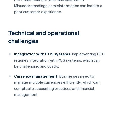
Misunderstandings or misinformation can lead to a
poor customer experience.
Technical and operational
challenges
Integration with POS systems:
Implementing DCC
requires integration with POS systems, which can
be challenging and costly.
Currency management:
Businesses need to
manage multiple currencies efficiently, which can
complicate accounting practices and financial
management.