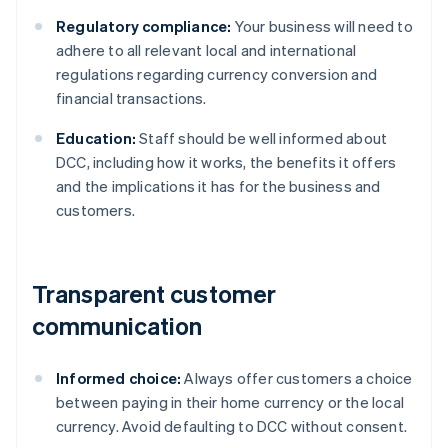
Regulatory compliance:
Your business will need to
adhere to all relevant local and international
regulations regarding currency conversion and
financial transactions.
Education:
Staff should be well informed about
DCC, including how it works, the benefits it offers
and the implications it has for the business and
customers.
Transparent customer
communication
Informed choice:
Always offer customers a choice
between paying in their home currency or the local
currency. Avoid defaulting to DCC without consent.