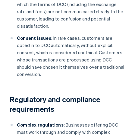
which the terms of DCC (including the exchange
rate and fees) are not communicated clearly to the
customer, leading to confusion and potential
dissatisfaction.
Consent issues:
In rare cases, customers are
opted in to DCC automatically, without explicit
consent, which is considered unethical. Customers
whose transactions are processed using DCC
should have chosen it themselves over a traditional
conversion.
Regulatory and compliance
requirements
Complex regulations:
Businesses offering DCC
must work through and comply with complex