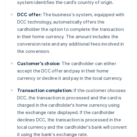
system identifies the card's country of origin.
DCC offer:
The business's system, equipped with
DCC technology, automatically offers the
cardholder the option to complete the transaction
in their home currency. The amount includes the
conversion rate and any additional fees involved in
the conversion.
Customer's choice:
The cardholder can either
accept the DCC offer and pay in their home
currency or decline it and pay in the local currency.
Transaction completion:
If the customer chooses
DCC, the transaction is processed and the card is
charged in the cardholder's home currency using
the exchange rate displayed. If the cardholder
declines DCC, the transaction is processed in the
local currency and the cardholder's bank will convert
it using the bank's exchange rate.