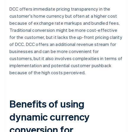
DCC offers immediate pricing transparency in the
customer's home currency but often at a higher cost
because of exchange rate markups and bundled fees.
Traditional conversion might be more cost-effective
for the customer, but it lacks the up-front pricing clarity
of DCC. DCC offers an additional revenue stream for
businesses and can be more convenient for
customers, but it also involves complexities in terms of
implementation and potential customer pushback
because of the high costs perceived.
Benefits of using
dynamic currency
conversion for