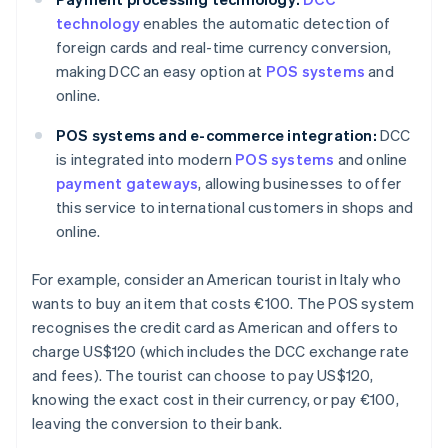
technology
enables the automatic detection of
foreign cards and real-time currency conversion,
making DCC an easy option at
POS systems
and
online.
POS systems and e-commerce integration:
DCC
is integrated into modern
POS systems
and online
payment gateways
, allowing businesses to offer
this service to international customers in shops and
online.
For example, consider an American tourist in Italy who
wants to buy an item that costs €100. The POS system
recognises the credit card as American and offers to
charge US$120 (which includes the DCC exchange rate
and fees). The tourist can choose to pay US$120,
knowing the exact cost in their currency, or pay €100,
leaving the conversion to their bank.