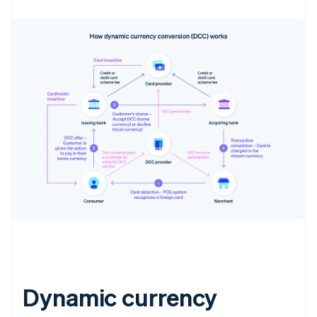
Dynamic currency