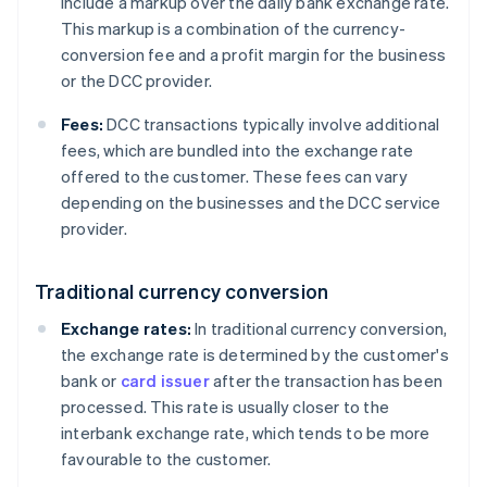
include a markup over the daily bank exchange rate.
This markup is a combination of the currency-
conversion fee and a profit margin for the business
or the DCC provider.
Fees:
DCC transactions typically involve additional
fees, which are bundled into the exchange rate
offered to the customer. These fees can vary
depending on the businesses and the DCC service
provider.
Traditional currency conversion
Exchange rates:
In traditional currency conversion,
the exchange rate is determined by the customer's
bank or
card issuer
after the transaction has been
processed. This rate is usually closer to the
interbank exchange rate, which tends to be more
favourable to the customer.