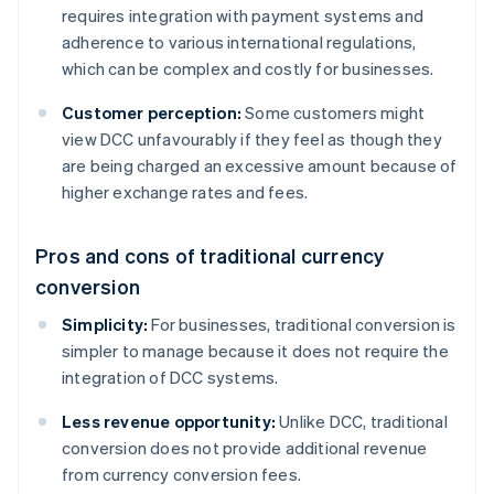
requires integration with payment systems and
adherence to various international regulations,
which can be complex and costly for businesses.
Customer perception:
Some customers might
view DCC unfavourably if they feel as though they
are being charged an excessive amount because of
higher exchange rates and fees.
Pros and cons of traditional currency
conversion
Simplicity:
For businesses, traditional conversion is
simpler to manage because it does not require the
integration of DCC systems.
Less revenue opportunity:
Unlike DCC, traditional
conversion does not provide additional revenue
from currency conversion fees.