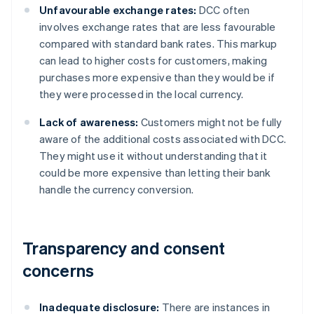
Unfavourable exchange rates:
DCC often
involves exchange rates that are less favourable
compared with standard bank rates. This markup
can lead to higher costs for customers, making
purchases more expensive than they would be if
they were processed in the local currency.
Lack of awareness:
Customers might not be fully
aware of the additional costs associated with DCC.
They might use it without understanding that it
could be more expensive than letting their bank
handle the currency conversion.
Transparency and consent
concerns
Inadequate disclosure:
There are instances in