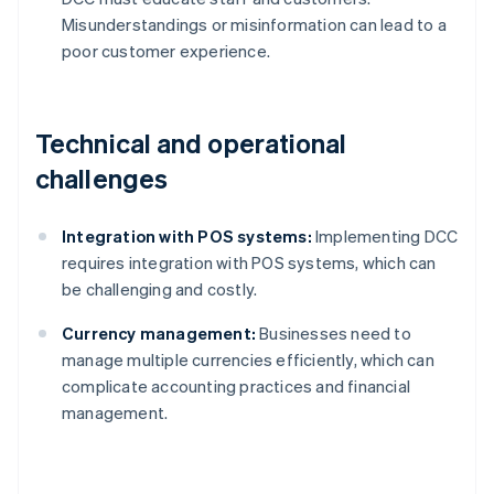
Misunderstandings or misinformation can lead to a
poor customer experience.
Technical and operational
challenges
Integration with POS systems:
Implementing DCC
requires integration with POS systems, which can
be challenging and costly.
Currency management:
Businesses need to
manage multiple currencies efficiently, which can
complicate accounting practices and financial
management.