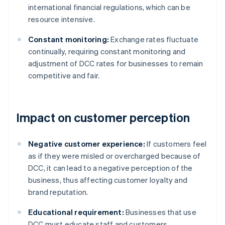
international financial regulations, which can be
resource intensive.
Constant monitoring:
Exchange rates fluctuate
continually, requiring constant monitoring and
adjustment of DCC rates for businesses to remain
competitive and fair.
Impact on customer perception
Negative customer experience:
If customers feel
as if they were misled or overcharged because of
DCC, it can lead to a negative perception of the
business, thus affecting customer loyalty and
brand reputation.
Educational requirement:
Businesses that use
DCC must educate staff and customers.