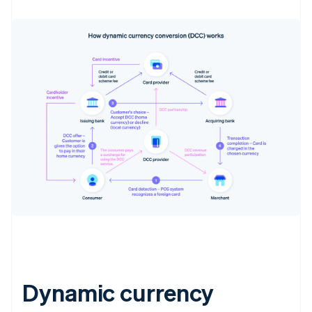
Dynamic currency