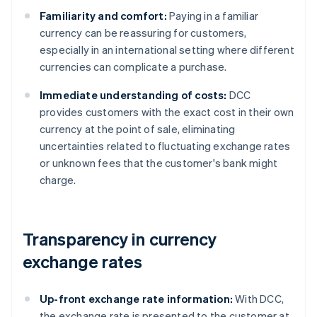
Familiarity and comfort:
Paying in a familiar
currency can be reassuring for customers,
especially in an international setting where different
currencies can complicate a purchase.
Immediate understanding of costs:
DCC
provides customers with the exact cost in their own
currency at the point of sale, eliminating
uncertainties related to fluctuating exchange rates
or unknown fees that the customer's bank might
charge.
Transparency in currency
exchange rates
Up-front exchange rate information:
With DCC,
the exchange rate is presented to the customer at