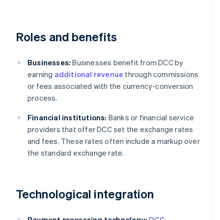
Roles and benefits
Businesses:
Businesses benefit from DCC by
earning
additional revenue
through commissions
or fees associated with the currency-conversion
process.
Financial institutions:
Banks or financial service
providers that offer DCC set the exchange rates
and fees. These rates often include a markup over
the standard exchange rate.
Technological integration
Payment processing technology:
DCC