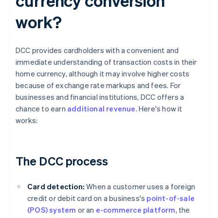
currency conversion
work?
DCC provides cardholders with a convenient and
immediate understanding of transaction costs in their
home currency, although it may involve higher costs
because of exchange rate markups and fees. For
businesses and financial institutions, DCC offers a
chance to earn
additional revenue
. Here's how it
works:
The DCC process
Card detection:
When a customer uses a foreign
credit or debit card on a business's
point-of-sale
(POS) system
or an
e-commerce platform
, the