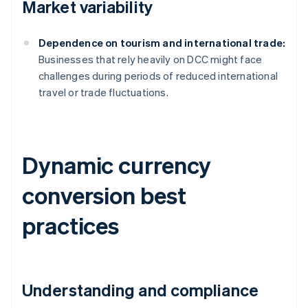
Market variability
Dependence on tourism and international trade:
Businesses that rely heavily on DCC might face
challenges during periods of reduced international
travel or trade fluctuations.
Dynamic currency
conversion best
practices
Understanding and compliance