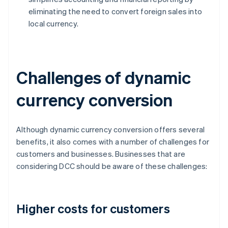
eliminating the need to convert foreign sales into
local currency.
Challenges of dynamic
currency conversion
Although dynamic currency conversion offers several
benefits, it also comes with a number of challenges for
customers and businesses. Businesses that are
considering DCC should be aware of these challenges:
Higher costs for customers