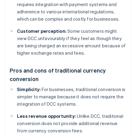
requires integration with payment systems and
adherence to various international regulations,
which can be complex and costly for businesses.
Customer perception:
Some customers might
view DCC unfavourably if they feel as though they
are being charged an excessive amount because of
higher exchange rates and fees.
Pros and cons of traditional currency
conversion
Simplicity:
For businesses, traditional conversion is
simpler to manage because it does not require the
integration of DCC systems.
Less revenue opportunity:
Unlike DCC, traditional
conversion does not provide additional revenue
from currency conversion fees.