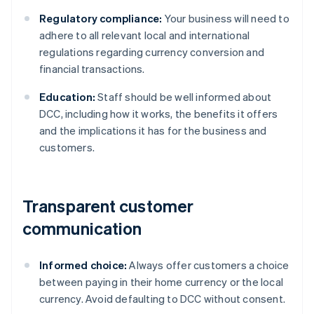
Regulatory compliance:
Your business will need to
adhere to all relevant local and international
regulations regarding currency conversion and
financial transactions.
Education:
Staff should be well informed about
DCC, including how it works, the benefits it offers
and the implications it has for the business and
customers.
Transparent customer
communication
Informed choice:
Always offer customers a choice
between paying in their home currency or the local
currency. Avoid defaulting to DCC without consent.