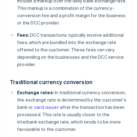
include a markup over the daily bank exchange rate.
This markup is a combination of the currency-
conversion fee and a profit margin for the business
or the DCC provider.
Fees:
DCC transactions typically involve additional
fees, which are bundled into the exchange rate
offered to the customer. These fees can vary
depending on the businesses and the DCC service
provider.
Traditional currency conversion
Exchange rates:
In traditional currency conversion,
the exchange rate is determined by the customer's
bank or
card issuer
after the transaction has been
processed. This rate is usually closer to the
interbank exchange rate, which tends to be more
favourable to the customer.