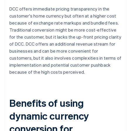
DCC offers immediate pricing transparency in the
customer's home currency but often at a higher cost
because of exchange rate markups and bundled fees.
Traditional conversion might be more cost-effective
for the customer, but it lacks the up-front pricing clarity
of DCC. DCC offers an additional revenue stream for
businesses and can be more convenient for
customers, but it also involves complexities in terms of
implementation and potential customer pushback
because of the high costs perceived.
Benefits of using
dynamic currency
conversion for