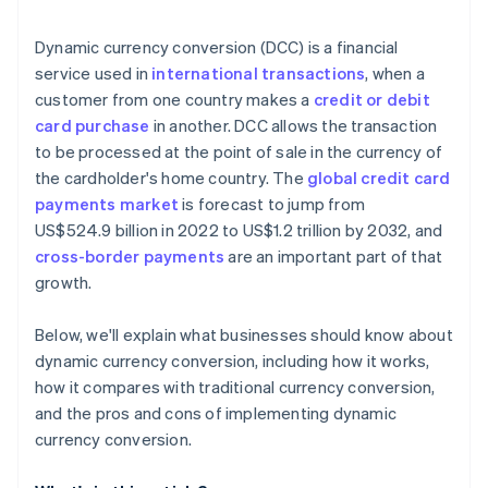
Technical and operational challenges
Technology and integration
Dynamic currency conversion (DCC) is a financial
Market variability
Monitoring and analysis
service used in
international transactions
, when a
customer from one country makes a
credit or debit
Customer support and feedback
card purchase
in another. DCC allows the transaction
Marketing and promotion
to be processed at the point of sale in the currency of
the cardholder's home country. The
global credit card
Continual improvement
payments market
is forecast to jump from
Partnerships
US$524.9 billion in 2022 to US$1.2 trillion by 2032, and
cross-border payments
are an important part of that
growth.
Below, we'll explain what businesses should know about
dynamic currency conversion, including how it works,
how it compares with traditional currency conversion,
and the pros and cons of implementing dynamic
currency conversion.