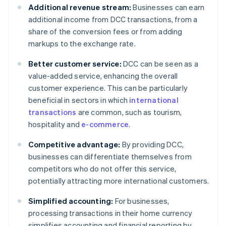
Additional revenue stream:
Businesses can earn
additional income from DCC transactions, from a
share of the conversion fees or from adding
markups to the exchange rate.
Better customer service:
DCC can be seen as a
value-added service, enhancing the overall
customer experience. This can be particularly
beneficial in sectors in which
international
transactions
are common, such as tourism,
hospitality and
e-commerce
.
Competitive advantage:
By providing DCC,
businesses can differentiate themselves from
competitors who do not offer this service,
potentially attracting more international customers.
Simplified accounting:
For businesses,
processing transactions in their home currency
simplifies accounting and financial reporting by