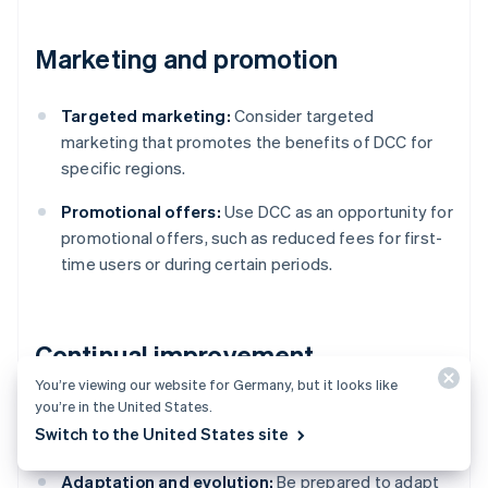
Marketing and promotion
Targeted marketing:
Consider targeted
marketing that promotes the benefits of DCC for
specific regions.
Promotional offers:
Use DCC as an opportunity for
promotional offers, such as reduced fees for first-
time users or during certain periods.
Continual improvement
You’re viewing our website for Germany, but it looks like
you’re in the United States.
Stay informed:
Be aware of changes in currency
Switch to the United States site
markets, technology and regulations.
Adaptation and evolution:
Be prepared to adapt