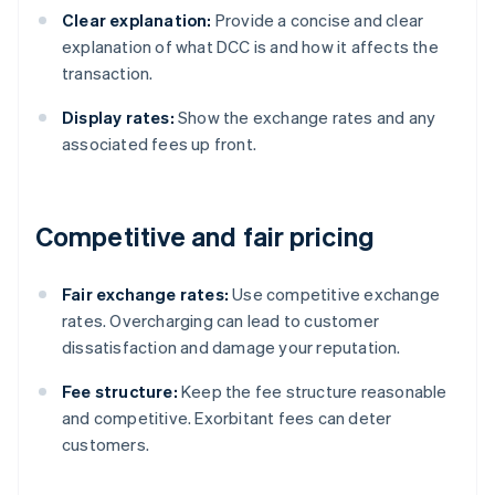
Clear explanation:
Provide a concise and clear
explanation of what DCC is and how it affects the
transaction.
Display rates:
Show the exchange rates and any
associated fees up front.
Competitive and fair pricing
Fair exchange rates:
Use competitive exchange
rates. Overcharging can lead to customer
dissatisfaction and damage your reputation.
Fee structure:
Keep the fee structure reasonable
and competitive. Exorbitant fees can deter
customers.