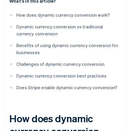
What's in this article?
How does dynamic currency conversion work?
Dynamic currency conversion vs traditional
currency conversion
Benefits of using dynamic currency conversion for
businesses
Challenges of dynamic currency conversion
Dynamic currency conversion best practices
Does Stripe enable dynamic currency conversion?
How does dynamic