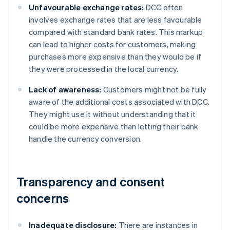
Unfavourable exchange rates:
DCC often
involves exchange rates that are less favourable
compared with standard bank rates. This markup
can lead to higher costs for customers, making
purchases more expensive than they would be if
they were processed in the local currency.
Lack of awareness:
Customers might not be fully
aware of the additional costs associated with DCC.
They might use it without understanding that it
could be more expensive than letting their bank
handle the currency conversion.
Transparency and consent
concerns
Inadequate disclosure:
There are instances in