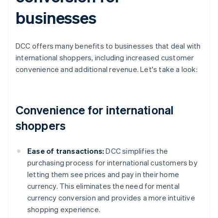
businesses
DCC offers many benefits to businesses that deal with
international shoppers, including increased customer
convenience and additional revenue. Let's take a look:
Convenience for international
shoppers
Ease of transactions:
DCC simplifies the
purchasing process for international customers by
letting them see prices and pay in their home
currency. This eliminates the need for mental
currency conversion and provides a more intuitive
shopping experience.