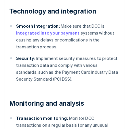
Technology and integration
Smooth integration:
Make sure that DCC is
integrated into your payment
systems without
causing any delays or complications in the
transaction process.
Security:
Implement security measures to protect
transaction data and comply with various
standards, such as the Payment Card Industry Data
Security Standard (PCI DSS).
Monitoring and analysis
Transaction monitoring:
Monitor DCC
transactions on a regular basis for any unusual