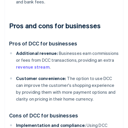
and bank fees.
Pros and cons for businesses
Pros of DCC for businesses
Additional revenue:
Businesses earn commissions
or fees from DCC transactions, providing an extra
revenue stream
.
Customer convenience:
The option to use DCC
can improve the customer's shopping experience
by providing them with more payment options and
clarity on pricing in their home currency.
Cons of DCC for businesses
Implementation and compliance:
Using DCC