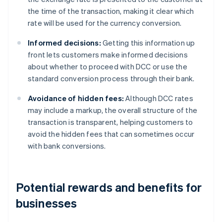
the time of the transaction, making it clear which
rate will be used for the currency conversion.
Informed decisions:
Getting this information up
front lets customers make informed decisions
about whether to proceed with DCC or use the
standard conversion process through their bank.
Avoidance of hidden fees:
Although DCC rates
may include a markup, the overall structure of the
transaction is transparent, helping customers to
avoid the hidden fees that can sometimes occur
with bank conversions.
Potential rewards and benefits for
businesses