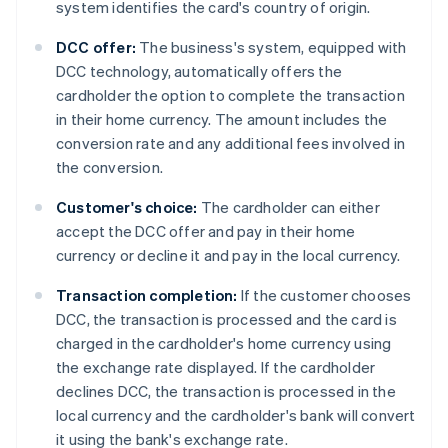
system identifies the card's country of origin.
DCC offer:
The business's system, equipped with
DCC technology, automatically offers the
cardholder the option to complete the transaction
in their home currency. The amount includes the
conversion rate and any additional fees involved in
the conversion.
Customer's choice:
The cardholder can either
accept the DCC offer and pay in their home
currency or decline it and pay in the local currency.
Transaction completion:
If the customer chooses
DCC, the transaction is processed and the card is
charged in the cardholder's home currency using
the exchange rate displayed. If the cardholder
declines DCC, the transaction is processed in the
local currency and the cardholder's bank will convert
it using the bank's exchange rate.