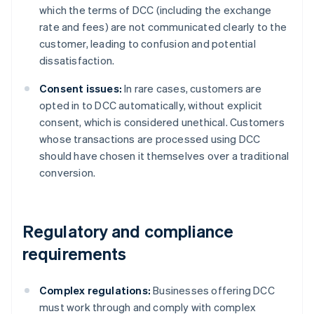
which the terms of DCC (including the exchange
rate and fees) are not communicated clearly to the
customer, leading to confusion and potential
dissatisfaction.
Consent issues:
In rare cases, customers are
opted in to DCC automatically, without explicit
consent, which is considered unethical. Customers
whose transactions are processed using DCC
should have chosen it themselves over a traditional
conversion.
Regulatory and compliance
requirements
Complex regulations:
Businesses offering DCC
must work through and comply with complex