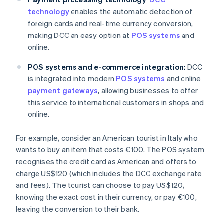
technology
enables the automatic detection of
foreign cards and real-time currency conversion,
making DCC an easy option at
POS systems
and
online.
POS systems and e-commerce integration:
DCC
is integrated into modern
POS systems
and online
payment gateways
, allowing businesses to offer
this service to international customers in shops and
online.
For example, consider an American tourist in Italy who
wants to buy an item that costs €100. The POS system
recognises the credit card as American and offers to
charge US$120 (which includes the DCC exchange rate
and fees). The tourist can choose to pay US$120,
knowing the exact cost in their currency, or pay €100,
leaving the conversion to their bank.