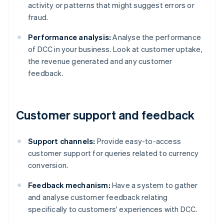
activity or patterns that might suggest errors or
fraud.
Performance analysis:
Analyse the performance
of DCC in your business. Look at customer uptake,
the revenue generated and any customer
feedback.
Customer support and feedback
Support channels:
Provide easy-to-access
customer support for queries related to currency
conversion.
Feedback mechanism:
Have a system to gather
and analyse customer feedback relating
specifically to customers' experiences with DCC.