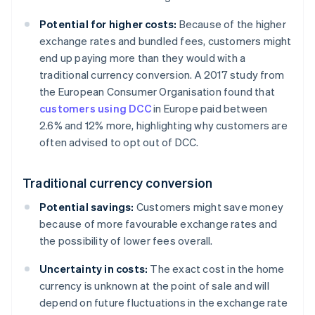
Potential for higher costs:
Because of the higher
exchange rates and bundled fees, customers might
end up paying more than they would with a
traditional currency conversion. A 2017 study from
the European Consumer Organisation found that
customers using DCC
in Europe paid between
2.6% and 12% more, highlighting why customers are
often advised to opt out of DCC.
Traditional currency conversion
Potential savings:
Customers might save money
because of more favourable exchange rates and
the possibility of lower fees overall.
Uncertainty in costs:
The exact cost in the home
currency is unknown at the point of sale and will
depend on future fluctuations in the exchange rate