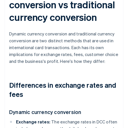
conversion vs traditional
currency conversion
Dynamic currency conversion and traditional currency
conversion are two distinct methods that are used in
international card transactions. Each has its own
implications for exchange rates, fees, customer choice
and the business's profit. Here's how they differ:
Differences in exchange rates and
fees
Dynamic currency conversion
Exchange rates:
The exchange rates in DCC often