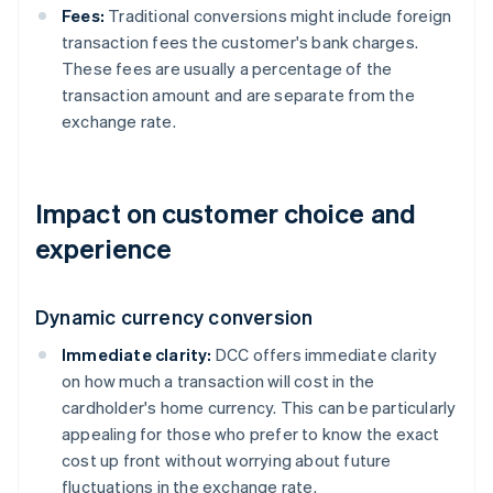
Fees:
Traditional conversions might include foreign
transaction fees the customer's bank charges.
These fees are usually a percentage of the
transaction amount and are separate from the
exchange rate.
Impact on customer choice and
experience
Dynamic currency conversion
Immediate clarity:
DCC offers immediate clarity
on how much a transaction will cost in the
cardholder's home currency. This can be particularly
appealing for those who prefer to know the exact
cost up front without worrying about future
fluctuations in the exchange rate.