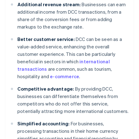
Additional revenue stream:
Businesses can earn
additional income from DCC transactions, from a
share of the conversion fees or from adding
markups to the exchange rate.
Better customer service:
DCC can be seen as a
value-added service, enhancing the overall
customer experience. This can be particularly
beneficial in sectors in which
international
transactions
are common, such as tourism,
hospitality and
e-commerce
.
Competitive advantage:
By providing DCC,
businesses can differentiate themselves from
competitors who do not offer this service,
potentially attracting more international customers.
Simplified accounting:
For businesses,
processing transactions in their home currency
simplifies accounting and financial reporting by