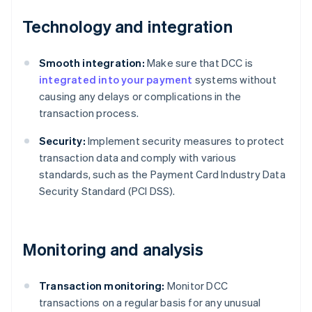
Technology and integration
Smooth integration:
Make sure that DCC is
integrated into your payment
systems without
causing any delays or complications in the
transaction process.
Security:
Implement security measures to protect
transaction data and comply with various
standards, such as the Payment Card Industry Data
Security Standard (PCI DSS).
Monitoring and analysis
Transaction monitoring:
Monitor DCC
transactions on a regular basis for any unusual