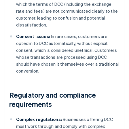
which the terms of DCC (including the exchange
rate and fees) are not communicated clearly to the
customer, leading to confusion and potential
dissatisfaction.
Consent issues:
In rare cases, customers are
opted in to DCC automatically, without explicit
consent, which is considered unethical. Customers
whose transactions are processed using DCC
should have chosen it themselves over a traditional
conversion.
Regulatory and compliance
requirements
Complex regulations:
Businesses offering DCC
must work through and comply with complex