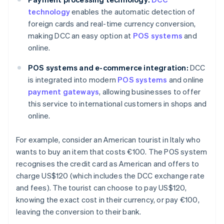
technology
enables the automatic detection of
foreign cards and real-time currency conversion,
making DCC an easy option at
POS systems
and
online.
POS systems and e-commerce integration:
DCC
is integrated into modern
POS systems
and online
payment gateways
, allowing businesses to offer
this service to international customers in shops and
online.
For example, consider an American tourist in Italy who
wants to buy an item that costs €100. The POS system
recognises the credit card as American and offers to
charge US$120 (which includes the DCC exchange rate
and fees). The tourist can choose to pay US$120,
knowing the exact cost in their currency, or pay €100,
leaving the conversion to their bank.