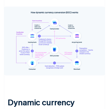
Dynamic currency