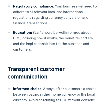
Regulatory compliance:
Your business will need to
adhere to all relevant local and international
regulations regarding currency conversion and
financial transactions.
Education:
Staff should be well informed about
DCC, including how it works, the benefits it offers
and the implications it has for the business and
customers.
Transparent customer
communication
Informed choice:
Always offer customers a choice
between paying in their home currency or the local
currency. Avoid defaulting to DCC without consent.