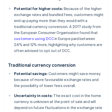
Potential for higher costs:
Because of the higher
exchange rates and bundled fees, customers might
end up paying more than they would with a
traditional currency conversion. A 2017 study from
the European Consumer Organisation found that
customers using DCC
in Europe paid between
2.6% and 12% more, highlighting why customers are
often advised to opt out of DCC.
Traditional currency conversion
Potential savings:
Customers might save money
because of more favourable exchange rates and
the possibility of lower fees overall.
Uncertainty in costs:
The exact cost in the home
currency is unknown at the point of sale and will
depend on future fluctuations in the exchange rate