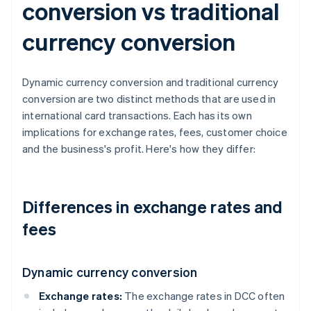
conversion vs traditional
currency conversion
Dynamic currency conversion and traditional currency
conversion are two distinct methods that are used in
international card transactions. Each has its own
implications for exchange rates, fees, customer choice
and the business's profit. Here's how they differ:
Differences in exchange rates and
fees
Dynamic currency conversion
Exchange rates:
The exchange rates in DCC often