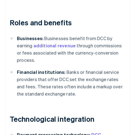
Roles and benefits
Businesses:
Businesses benefit from DCC by
earning
additional revenue
through commissions
or fees associated with the currency-conversion
process.
Financial institutions:
Banks or financial service
providers that offer DCC set the exchange rates
and fees. These rates often include a markup over
the standard exchange rate.
Technological integration
Payment processing technology:
DCC