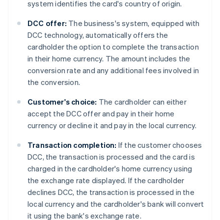
system identifies the card's country of origin.
DCC offer:
The business's system, equipped with
DCC technology, automatically offers the
cardholder the option to complete the transaction
in their home currency. The amount includes the
conversion rate and any additional fees involved in
the conversion.
Customer's choice:
The cardholder can either
accept the DCC offer and pay in their home
currency or decline it and pay in the local currency.
Transaction completion:
If the customer chooses
DCC, the transaction is processed and the card is
charged in the cardholder's home currency using
the exchange rate displayed. If the cardholder
declines DCC, the transaction is processed in the
local currency and the cardholder's bank will convert
it using the bank's exchange rate.