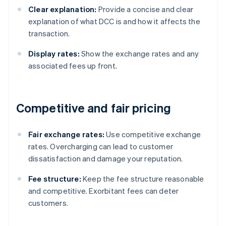
Clear explanation:
Provide a concise and clear
explanation of what DCC is and how it affects the
transaction.
Display rates:
Show the exchange rates and any
associated fees up front.
Competitive and fair pricing
Fair exchange rates:
Use competitive exchange
rates. Overcharging can lead to customer
dissatisfaction and damage your reputation.
Fee structure:
Keep the fee structure reasonable
and competitive. Exorbitant fees can deter
customers.