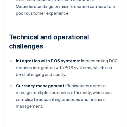
Misunderstandings or misinformation can lead to a
poor customer experience.
Technical and operational
challenges
Integration with POS systems:
Implementing DCC
requires integration with POS systems, which can
be challenging and costly.
Currency management:
Businesses need to
manage multiple currencies efficiently, which can
complicate accounting practices and financial
management.