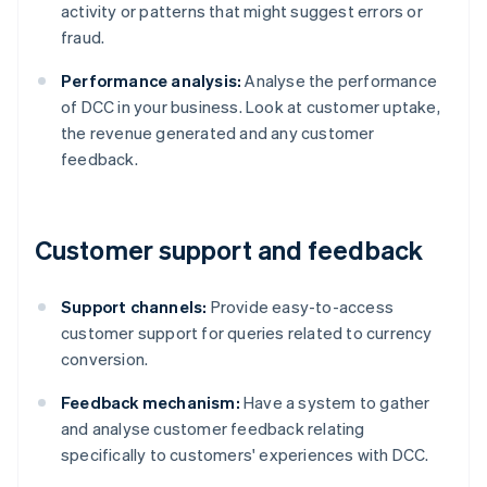
activity or patterns that might suggest errors or
fraud.
Performance analysis:
Analyse the performance
of DCC in your business. Look at customer uptake,
the revenue generated and any customer
feedback.
Customer support and feedback
Support channels:
Provide easy-to-access
customer support for queries related to currency
conversion.
Feedback mechanism:
Have a system to gather
and analyse customer feedback relating
specifically to customers' experiences with DCC.