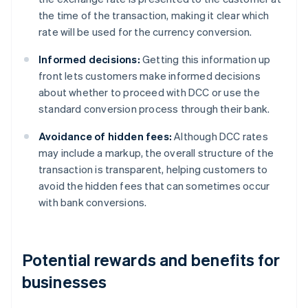
the time of the transaction, making it clear which
rate will be used for the currency conversion.
Informed decisions:
Getting this information up
front lets customers make informed decisions
about whether to proceed with DCC or use the
standard conversion process through their bank.
Avoidance of hidden fees:
Although DCC rates
may include a markup, the overall structure of the
transaction is transparent, helping customers to
avoid the hidden fees that can sometimes occur
with bank conversions.
Potential rewards and benefits for
businesses