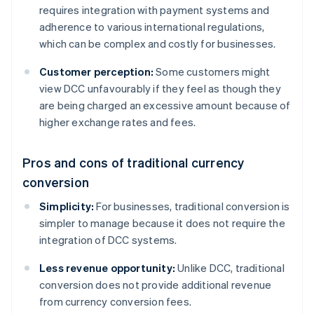
requires integration with payment systems and
adherence to various international regulations,
which can be complex and costly for businesses.
Customer perception:
Some customers might
view DCC unfavourably if they feel as though they
are being charged an excessive amount because of
higher exchange rates and fees.
Pros and cons of traditional currency
conversion
Simplicity:
For businesses, traditional conversion is
simpler to manage because it does not require the
integration of DCC systems.
Less revenue opportunity:
Unlike DCC, traditional
conversion does not provide additional revenue
from currency conversion fees.