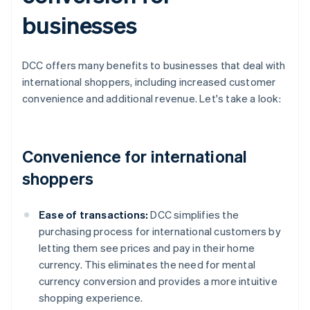
businesses
DCC offers many benefits to businesses that deal with
international shoppers, including increased customer
convenience and additional revenue. Let's take a look:
Convenience for international
shoppers
Ease of transactions:
DCC simplifies the
purchasing process for international customers by
letting them see prices and pay in their home
currency. This eliminates the need for mental
currency conversion and provides a more intuitive
shopping experience.