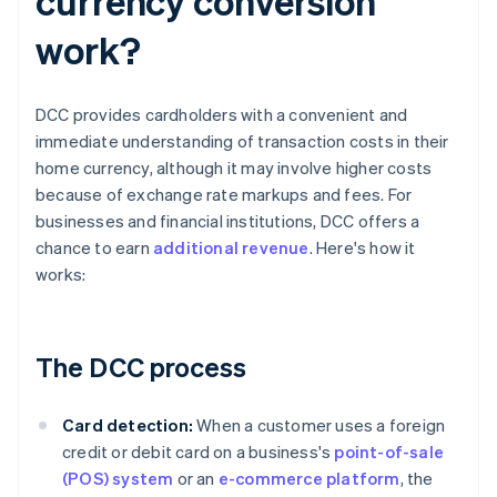
currency conversion
work?
DCC provides cardholders with a convenient and
immediate understanding of transaction costs in their
home currency, although it may involve higher costs
because of exchange rate markups and fees. For
businesses and financial institutions, DCC offers a
chance to earn
additional revenue
. Here's how it
works:
The DCC process
Card detection:
When a customer uses a foreign
credit or debit card on a business's
point-of-sale
(POS) system
or an
e-commerce platform
, the