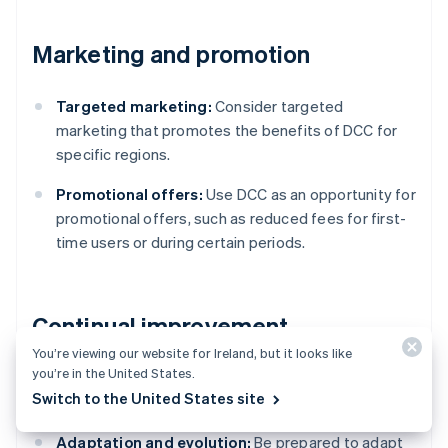
Marketing and promotion
Targeted marketing:
Consider targeted
marketing that promotes the benefits of DCC for
specific regions.
Promotional offers:
Use DCC as an opportunity for
promotional offers, such as reduced fees for first-
time users or during certain periods.
Continual improvement
You’re viewing our website for Ireland, but it looks like
you’re in the United States.
Stay informed:
Be aware of changes in currency
Switch to the United States site
markets, technology and regulations.
Adaptation and evolution:
Be prepared to adapt