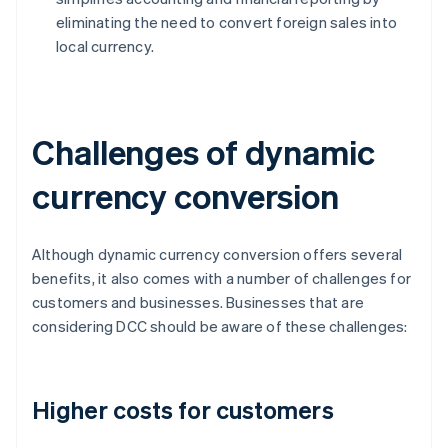
eliminating the need to convert foreign sales into
local currency.
Challenges of dynamic
currency conversion
Although dynamic currency conversion offers several
benefits, it also comes with a number of challenges for
customers and businesses. Businesses that are
considering DCC should be aware of these challenges:
Higher costs for customers