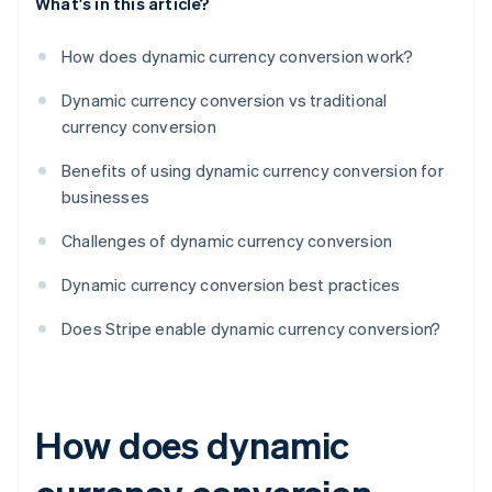
What's in this article?
How does dynamic currency conversion work?
Dynamic currency conversion vs traditional
currency conversion
Benefits of using dynamic currency conversion for
businesses
Challenges of dynamic currency conversion
Dynamic currency conversion best practices
Does Stripe enable dynamic currency conversion?
How does dynamic