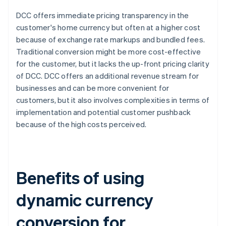
DCC offers immediate pricing transparency in the
customer's home currency but often at a higher cost
because of exchange rate markups and bundled fees.
Traditional conversion might be more cost-effective
for the customer, but it lacks the up-front pricing clarity
of DCC. DCC offers an additional revenue stream for
businesses and can be more convenient for
customers, but it also involves complexities in terms of
implementation and potential customer pushback
because of the high costs perceived.
Benefits of using
dynamic currency
conversion for