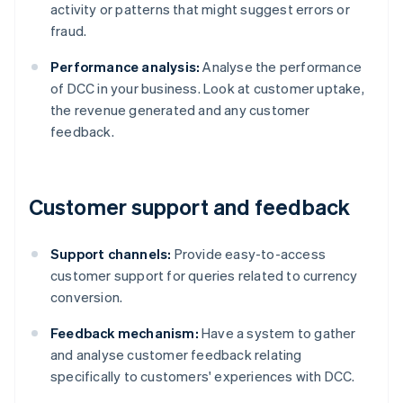
activity or patterns that might suggest errors or
fraud.
Performance analysis:
Analyse the performance
of DCC in your business. Look at customer uptake,
the revenue generated and any customer
feedback.
Customer support and feedback
Support channels:
Provide easy-to-access
customer support for queries related to currency
conversion.
Feedback mechanism:
Have a system to gather
and analyse customer feedback relating
specifically to customers' experiences with DCC.