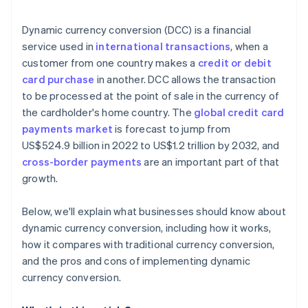
Technical and operational challenges
Technology and integration
Dynamic currency conversion (DCC) is a financial
Market variability
Monitoring and analysis
service used in
international transactions
, when a
customer from one country makes a
credit or debit
Customer support and feedback
card purchase
in another. DCC allows the transaction
Marketing and promotion
to be processed at the point of sale in the currency of
the cardholder's home country. The
global credit card
Continual improvement
payments market
is forecast to jump from
Partnerships
US$524.9 billion in 2022 to US$1.2 trillion by 2032, and
cross-border payments
are an important part of that
growth.
Below, we'll explain what businesses should know about
dynamic currency conversion, including how it works,
how it compares with traditional currency conversion,
and the pros and cons of implementing dynamic
currency conversion.