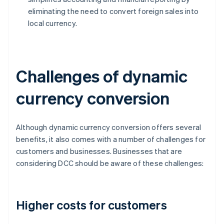
eliminating the need to convert foreign sales into
local currency.
Challenges of dynamic
currency conversion
Although dynamic currency conversion offers several
benefits, it also comes with a number of challenges for
customers and businesses. Businesses that are
considering DCC should be aware of these challenges:
Higher costs for customers