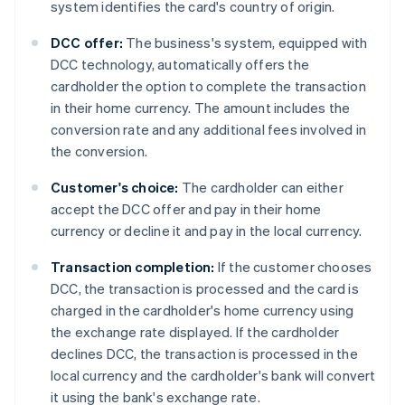
system identifies the card's country of origin.
DCC offer:
The business's system, equipped with
DCC technology, automatically offers the
cardholder the option to complete the transaction
in their home currency. The amount includes the
conversion rate and any additional fees involved in
the conversion.
Customer's choice:
The cardholder can either
accept the DCC offer and pay in their home
currency or decline it and pay in the local currency.
Transaction completion:
If the customer chooses
DCC, the transaction is processed and the card is
charged in the cardholder's home currency using
the exchange rate displayed. If the cardholder
declines DCC, the transaction is processed in the
local currency and the cardholder's bank will convert
it using the bank's exchange rate.