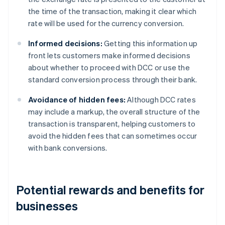
the time of the transaction, making it clear which
rate will be used for the currency conversion.
Informed decisions:
Getting this information up
front lets customers make informed decisions
about whether to proceed with DCC or use the
standard conversion process through their bank.
Avoidance of hidden fees:
Although DCC rates
may include a markup, the overall structure of the
transaction is transparent, helping customers to
avoid the hidden fees that can sometimes occur
with bank conversions.
Potential rewards and benefits for
businesses