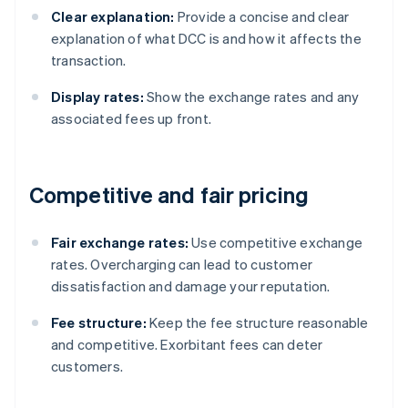
Clear explanation:
Provide a concise and clear
explanation of what DCC is and how it affects the
transaction.
Display rates:
Show the exchange rates and any
associated fees up front.
Competitive and fair pricing
Fair exchange rates:
Use competitive exchange
rates. Overcharging can lead to customer
dissatisfaction and damage your reputation.
Fee structure:
Keep the fee structure reasonable
and competitive. Exorbitant fees can deter
customers.