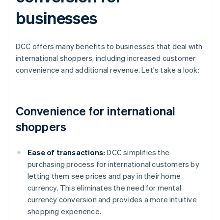
businesses
DCC offers many benefits to businesses that deal with
international shoppers, including increased customer
convenience and additional revenue. Let's take a look:
Convenience for international
shoppers
Ease of transactions:
DCC simplifies the
purchasing process for international customers by
letting them see prices and pay in their home
currency. This eliminates the need for mental
currency conversion and provides a more intuitive
shopping experience.