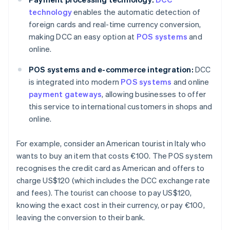
technology
enables the automatic detection of
foreign cards and real-time currency conversion,
making DCC an easy option at
POS systems
and
online.
POS systems and e-commerce integration:
DCC
is integrated into modern
POS systems
and online
payment gateways
, allowing businesses to offer
this service to international customers in shops and
online.
For example, consider an American tourist in Italy who
wants to buy an item that costs €100. The POS system
recognises the credit card as American and offers to
charge US$120 (which includes the DCC exchange rate
and fees). The tourist can choose to pay US$120,
knowing the exact cost in their currency, or pay €100,
leaving the conversion to their bank.