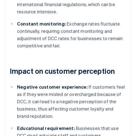
international financial regulations, which can be
resource intensive.
Constant monitoring:
Exchange rates fluctuate
continually, requiring constant monitoring and
adjustment of DCC rates for businesses to remain
competitive and fair.
Impact on customer perception
Negative customer experience:
If customers feel
as if they were misled or overcharged because of
DCC, it can lead to a negative perception of the
business, thus affecting customer loyalty and
brand reputation.
Educational requirement:
Businesses that use
DCC must educate staff and customers.