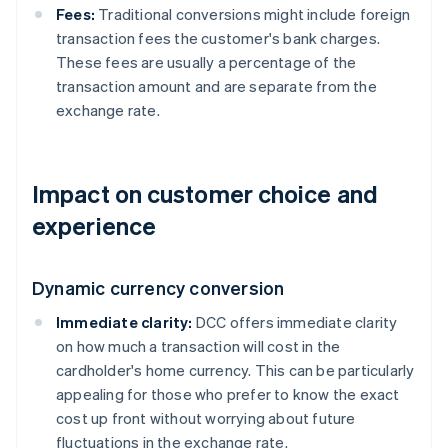
Fees:
Traditional conversions might include foreign
transaction fees the customer's bank charges.
These fees are usually a percentage of the
transaction amount and are separate from the
exchange rate.
Impact on customer choice and
experience
Dynamic currency conversion
Immediate clarity:
DCC offers immediate clarity
on how much a transaction will cost in the
cardholder's home currency. This can be particularly
appealing for those who prefer to know the exact
cost up front without worrying about future
fluctuations in the exchange rate.