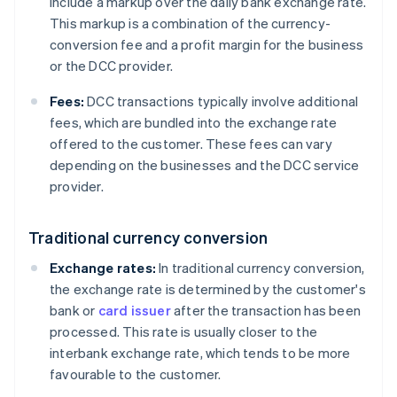
include a markup over the daily bank exchange rate.
This markup is a combination of the currency-
conversion fee and a profit margin for the business
or the DCC provider.
Fees:
DCC transactions typically involve additional
fees, which are bundled into the exchange rate
offered to the customer. These fees can vary
depending on the businesses and the DCC service
provider.
Traditional currency conversion
Exchange rates:
In traditional currency conversion,
the exchange rate is determined by the customer's
bank or
card issuer
after the transaction has been
processed. This rate is usually closer to the
interbank exchange rate, which tends to be more
favourable to the customer.