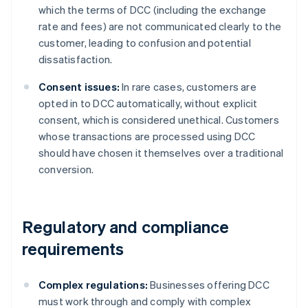
which the terms of DCC (including the exchange
rate and fees) are not communicated clearly to the
customer, leading to confusion and potential
dissatisfaction.
Consent issues:
In rare cases, customers are
opted in to DCC automatically, without explicit
consent, which is considered unethical. Customers
whose transactions are processed using DCC
should have chosen it themselves over a traditional
conversion.
Regulatory and compliance
requirements
Complex regulations:
Businesses offering DCC
must work through and comply with complex