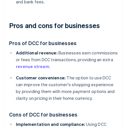
and bank fees.
Pros and cons for businesses
Pros of DCC for businesses
Additional revenue:
Businesses earn commissions
or fees from DCC transactions, providing an extra
revenue stream
.
Customer convenience:
The option to use DCC
can improve the customer's shopping experience
by providing them with more payment options and
clarity on pricing in their home currency.
Cons of DCC for businesses
Implementation and compliance:
Using DCC