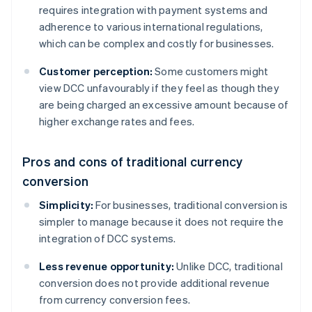
requires integration with payment systems and
adherence to various international regulations,
which can be complex and costly for businesses.
Customer perception:
Some customers might
view DCC unfavourably if they feel as though they
are being charged an excessive amount because of
higher exchange rates and fees.
Pros and cons of traditional currency
conversion
Simplicity:
For businesses, traditional conversion is
simpler to manage because it does not require the
integration of DCC systems.
Less revenue opportunity:
Unlike DCC, traditional
conversion does not provide additional revenue
from currency conversion fees.