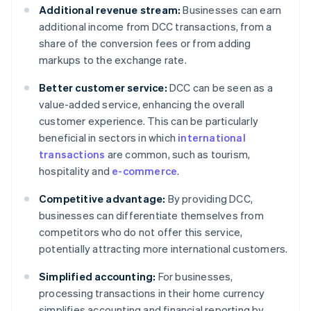
Additional revenue stream:
Businesses can earn
additional income from DCC transactions, from a
share of the conversion fees or from adding
markups to the exchange rate.
Better customer service:
DCC can be seen as a
value-added service, enhancing the overall
customer experience. This can be particularly
beneficial in sectors in which
international
transactions
are common, such as tourism,
hospitality and
e-commerce
.
Competitive advantage:
By providing DCC,
businesses can differentiate themselves from
competitors who do not offer this service,
potentially attracting more international customers.
Simplified accounting:
For businesses,
processing transactions in their home currency
simplifies accounting and financial reporting by