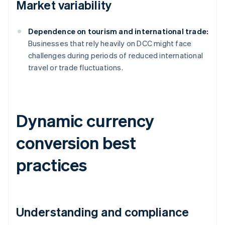
Market variability
Dependence on tourism and international trade:
Businesses that rely heavily on DCC might face
challenges during periods of reduced international
travel or trade fluctuations.
Dynamic currency
conversion best
practices
Understanding and compliance