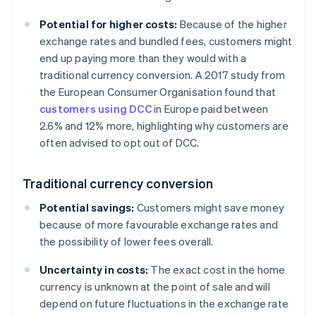
Potential for higher costs:
Because of the higher
exchange rates and bundled fees, customers might
end up paying more than they would with a
traditional currency conversion. A 2017 study from
the European Consumer Organisation found that
customers using DCC
in Europe paid between
2.6% and 12% more, highlighting why customers are
often advised to opt out of DCC.
Traditional currency conversion
Potential savings:
Customers might save money
because of more favourable exchange rates and
the possibility of lower fees overall.
Uncertainty in costs:
The exact cost in the home
currency is unknown at the point of sale and will
depend on future fluctuations in the exchange rate