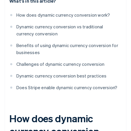
What's in this article?
How does dynamic currency conversion work?
Dynamic currency conversion vs traditional
currency conversion
Benefits of using dynamic currency conversion for
businesses
Challenges of dynamic currency conversion
Dynamic currency conversion best practices
Does Stripe enable dynamic currency conversion?
How does dynamic