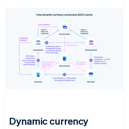
Dynamic currency