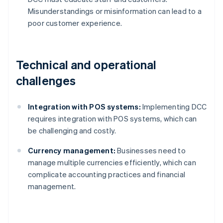
Misunderstandings or misinformation can lead to a
poor customer experience.
Technical and operational
challenges
Integration with POS systems:
Implementing DCC
requires integration with POS systems, which can
be challenging and costly.
Currency management:
Businesses need to
manage multiple currencies efficiently, which can
complicate accounting practices and financial
management.