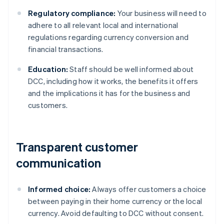
Regulatory compliance:
Your business will need to
adhere to all relevant local and international
regulations regarding currency conversion and
financial transactions.
Education:
Staff should be well informed about
DCC, including how it works, the benefits it offers
and the implications it has for the business and
customers.
Transparent customer
communication
Informed choice:
Always offer customers a choice
between paying in their home currency or the local
currency. Avoid defaulting to DCC without consent.