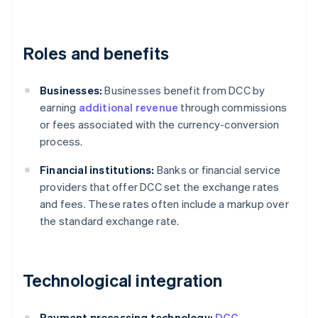
Roles and benefits
Businesses:
Businesses benefit from DCC by
earning
additional revenue
through commissions
or fees associated with the currency-conversion
process.
Financial institutions:
Banks or financial service
providers that offer DCC set the exchange rates
and fees. These rates often include a markup over
the standard exchange rate.
Technological integration
Payment processing technology:
DCC