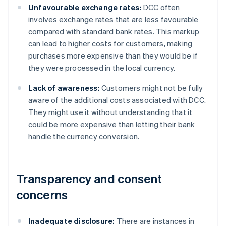
Unfavourable exchange rates:
DCC often
involves exchange rates that are less favourable
compared with standard bank rates. This markup
can lead to higher costs for customers, making
purchases more expensive than they would be if
they were processed in the local currency.
Lack of awareness:
Customers might not be fully
aware of the additional costs associated with DCC.
They might use it without understanding that it
could be more expensive than letting their bank
handle the currency conversion.
Transparency and consent
concerns
Inadequate disclosure:
There are instances in