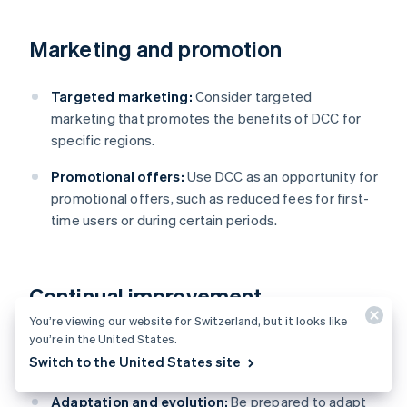
Marketing and promotion
Targeted marketing:
Consider targeted
marketing that promotes the benefits of DCC for
specific regions.
Promotional offers:
Use DCC as an opportunity for
promotional offers, such as reduced fees for first-
time users or during certain periods.
Continual improvement
You’re viewing our website for Switzerland, but it looks like
you’re in the United States.
Stay informed:
Be aware of changes in currency
Switch to the United States site
markets, technology and regulations.
Adaptation and evolution:
Be prepared to adapt