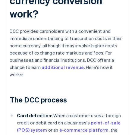
currency conversion
work?
DCC provides cardholders with a convenient and
immediate understanding of transaction costs in their
home currency, although it may involve higher costs
because of exchange rate markups and fees. For
businesses and financial institutions, DCC offers a
chance to earn
additional revenue
. Here's how it
works:
The DCC process
Card detection:
When a customer uses a foreign
credit or debit card on a business's
point-of-sale
(POS) system
or an
e-commerce platform
, the