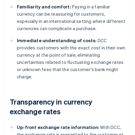
Familiarity and comfort:
Paying in a familiar
currency can be reassuring for customers,
especially in an international setting where different
currencies can complicate a purchase.
Immediate understanding of costs:
DCC
provides customers with the exact cost in their own
currency at the point of sale, eliminating
uncertainties related to fluctuating exchange rates
or unknown fees that the customer's bank might
charge.
Transparency in currency
exchange rates
Up-front exchange rate information:
With DCC,
the exchange rate is presented to the customer at