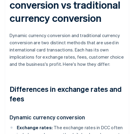
conversion vs traditional
currency conversion
Dynamic currency conversion and traditional currency
conversion are two distinct methods that are used in
international card transactions. Each has its own
implications for exchange rates, fees, customer choice
and the business's profit. Here's how they differ:
Differences in exchange rates and
fees
Dynamic currency conversion
Exchange rates:
The exchange rates in DCC often