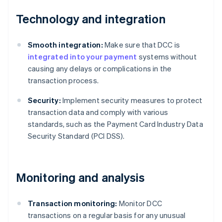
Technology and integration
Smooth integration:
Make sure that DCC is
integrated into your payment
systems without
causing any delays or complications in the
transaction process.
Security:
Implement security measures to protect
transaction data and comply with various
standards, such as the Payment Card Industry Data
Security Standard (PCI DSS).
Monitoring and analysis
Transaction monitoring:
Monitor DCC
transactions on a regular basis for any unusual