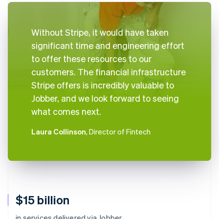
Without Stripe, it would have taken
significant time and engineering effort
to offer these resources to our
customers. The financial infrastructure
Stripe offers is incredibly valuable to
Jobber, and we look forward to seeing
what comes next.
Laura Collinson
, Director of Fintech
$15 billion
in services delivered via Jobber