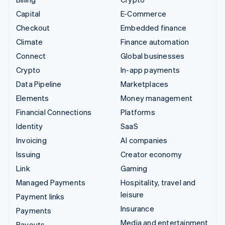
Capital
E-Commerce
Checkout
Embedded finance
Climate
Finance automation
Connect
Global businesses
Crypto
In-app payments
Data Pipeline
Marketplaces
Elements
Money management
Financial Connections
Platforms
Identity
SaaS
Invoicing
AI companies
Issuing
Creator economy
Link
Gaming
Managed Payments
Hospitality, travel and
leisure
Payment links
Insurance
Payments
Media and entertainment
Payouts