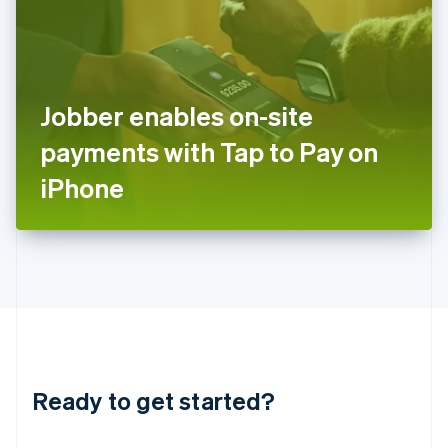
India
English
Ireland
English
Italy
Jobber enables on-site
Italiano
English
Japan
payments with Tap to Pay on
日本語
English
Latvia
iPhone
English
Liechtenstein
Deutsch
English
Lithuania
English
Luxembourg
Français
Deutsch
English
Mainland China
简体中文
English
Malaysia
Ready to get started?
English
简体中文
Malta
English