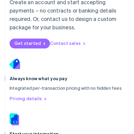
Create an account and start accepting
Mexico
payments – no contracts or banking details
Español
English
Netherlands
required. Or, contact us to design a custom
Nederlands
English
package for your business.
New Zealand
English
Norway
Get started
Contact sales
English
Poland
English
Portugal
Português
English
Romania
Always know what you pay
English
Integrated per-transaction pricing with no hidden fees
Singapore
English
简体中文
Pricing details
Slovakia
English
Slovenia
English
Italiano
Spain
Español
English
Start your integration