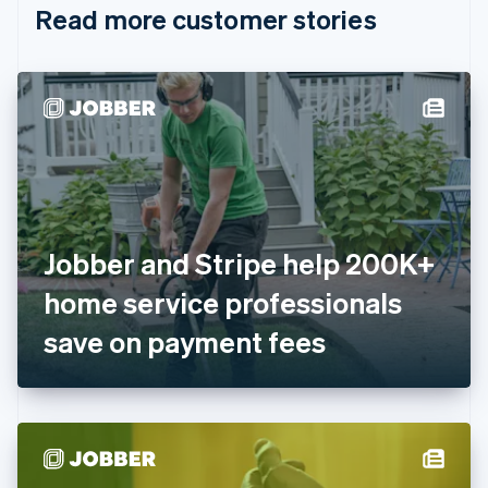
Read more customer stories
Cyprus
English
Czech Republic
English
Denmark
English
Estonia
English
Finland
English
Svenska
France
Jobber and Stripe help 200K+
Français
English
Germany
home service professionals
Deutsch
English
Gibraltar
save on payment fees
English
Greece
English
Hong Kong SAR, China
English
简体中文
Hungary
English