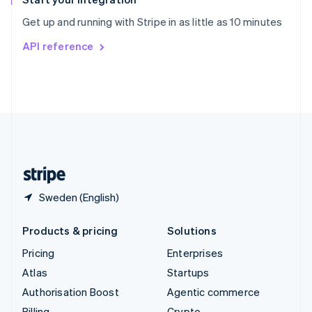
Sweden
Get up and running with Stripe in as little as 10 minutes
Svenska
English
Switzerland
API reference
Deutsch
Français
Italiano
English
Thailand
ไทย
English
United Arab Emirates
English
United Kingdom
English
United States
English
Español
简体中文
Sweden (English)
Products & pricing
Solutions
Pricing
Enterprises
Atlas
Startups
Authorisation Boost
Agentic commerce
Billing
Crypto