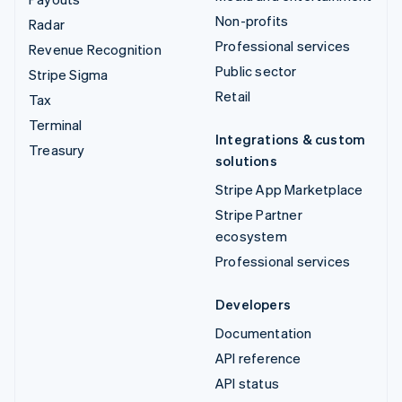
Non-profits
Radar
Professional services
Revenue Recognition
Public sector
Stripe Sigma
Retail
Tax
Terminal
Integrations & custom
Treasury
solutions
Stripe App Marketplace
Stripe Partner
ecosystem
Professional services
Developers
Documentation
API reference
API status