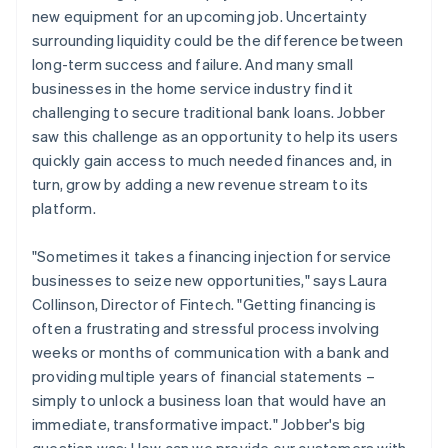
new equipment for an upcoming job. Uncertainty
surrounding liquidity could be the difference between
long-term success and failure. And many small
businesses in the home service industry find it
challenging to secure traditional bank loans. Jobber
saw this challenge as an opportunity to help its users
quickly gain access to much needed finances and, in
turn, grow by adding a new revenue stream to its
platform.
"Sometimes it takes a financing injection for service
businesses to seize new opportunities," says Laura
Collinson, Director of Fintech. "Getting financing is
often a frustrating and stressful process involving
weeks or months of communication with a bank and
providing multiple years of financial statements –
simply to unlock a business loan that would have an
immediate, transformative impact." Jobber's big
question was: How can we provide our customers with