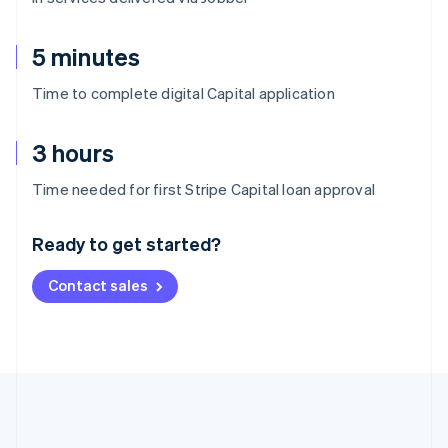
5 minutes
Time to complete digital Capital application
3 hours
Australia
Time needed for first Stripe Capital loan approval
English
Austria
Ready to get started?
Deutsch
English
Belgium
Contact sales
Nederlands
Français
Deutsch
English
Brazil
Português
English
Bulgaria
English
Canada
English
Français
Croatia
English
Italiano