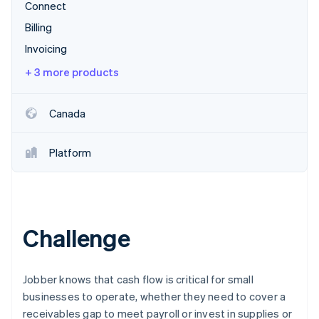
Partners
Connect
See what's ahead
Stripe App Marketplace
Billing
Radar
Fraud prevention
Invoicing
Atlas
+ 3 more products
Start-up incorporation
Climate
Canada
Carbon removal
Identity
Online identity verification
Platform
Challenge
Stripe Sessions 2026
See how Stripe is building the economic infrastructure 
Watch now
Jobber knows that cash flow is critical for small
businesses to operate, whether they need to cover a
receivables gap to meet payroll or invest in supplies or