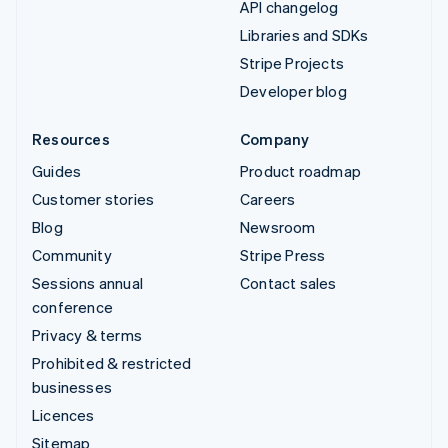
API changelog
Libraries and SDKs
Stripe Projects
Developer blog
Resources
Company
Guides
Product roadmap
Customer stories
Careers
Blog
Newsroom
Community
Stripe Press
Sessions annual
Contact sales
conference
Privacy & terms
Prohibited & restricted
businesses
Licences
Sitemap