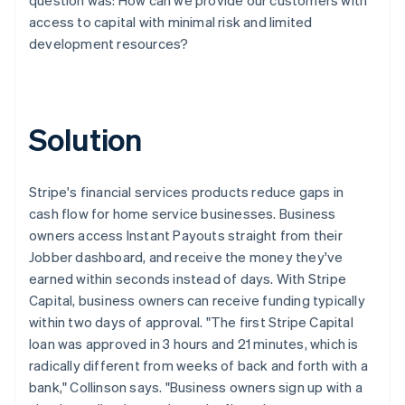
access to capital with minimal risk and limited
development resources?
Solution
Stripe's financial services products reduce gaps in
cash flow for home service businesses. Business
owners access Instant Payouts straight from their
Jobber dashboard, and receive the money they've
earned within seconds instead of days. With Stripe
Capital, business owners can receive funding typically
within two days of approval. "The first Stripe Capital
loan was approved in 3 hours and 21 minutes, which is
radically different from weeks of back and forth with a
bank," Collinson says. "Business owners sign up with a