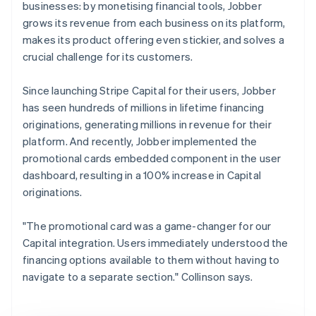
businesses: by monetising financial tools, Jobber
grows its revenue from each business on its platform,
makes its product offering even stickier, and solves a
crucial challenge for its customers.
Since launching Stripe Capital for their users, Jobber
has seen hundreds of millions in lifetime financing
originations, generating millions in revenue for their
platform. And recently, Jobber implemented the
promotional cards embedded component in the user
dashboard, resulting in a 100% increase in Capital
originations.
"The promotional card was a game-changer for our
Capital integration. Users immediately understood the
financing options available to them without having to
navigate to a separate section." Collinson says.