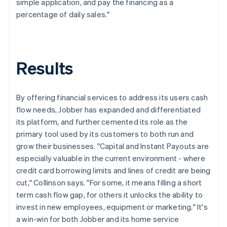
simple application, and pay the financing as a
percentage of daily sales."
Results
By offering financial services to address its users cash
flow needs, Jobber has expanded and differentiated
its platform, and further cemented its role as the
primary tool used by its customers to both run and
grow their businesses. "Capital and Instant Payouts are
especially valuable in the current environment - where
credit card borrowing limits and lines of credit are being
cut," Collinson says. "For some, it means filling a short
term cash flow gap, for others it unlocks the ability to
invest in new employees, equipment or marketing." It's
a win-win for both Jobber and its home service