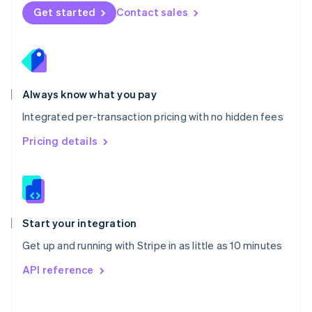
Norway
Get started
Contact sales
English
Poland
English
Portugal
Português
English
Romania
Always know what you pay
English
Integrated per-transaction pricing with no hidden fees
Singapore
English
简体中文
Pricing details
Slovakia
English
Slovenia
English
Italiano
Spain
Español
English
Start your integration
Sweden
Get up and running with Stripe in as little as 10 minutes
Svenska
English
Switzerland
API reference
Deutsch
Français
Italiano
English
Thailand
ไทย
English