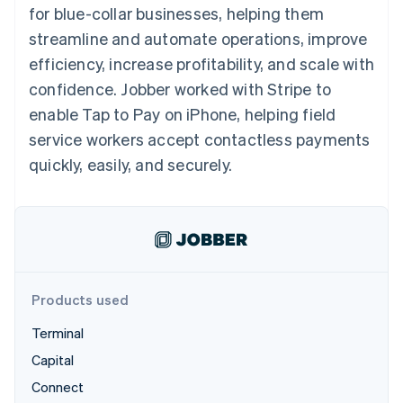
components
automation
Revenue
for blue-collar businesses, helping them
SaaS
billing
Payment
Recognition
Product roadmap
Issue stablecoin-
streamline and automate operations, improve
methods
Accounting
Sessions annual
backed cards
Access to
automation
conference
efficiency, increase profitability, and scale with
Provision and manage
125+
Stripe Sigma
Careers
services with agents
confidence. Jobber worked with Stripe to
By industry
Terminal
Custom
Newsroom
In-person
reports
Stripe Press
enable Tap to Pay on iPhone, helping field
payments
Data Pipeline
AI companies
service workers accept contactless payments
Authorization
Data sync
Creator economy
Resources
Boost
Gaming
quickly, easily, and securely.
Acceptance
Hospitality, travel and
Contact
optimisations
leisure
App integrations
Link
Insurance
Code samples
Contact sales
Accelerated
Media and
Developers blog
Become a partner
entertainment
API status
checkout
Non-profits
Financial
Professional services
Connections
Public sector
Linked
Products used
Retail
financial
account data
Terminal
Capital
Ecosystem
More
Connect
Product roadmap