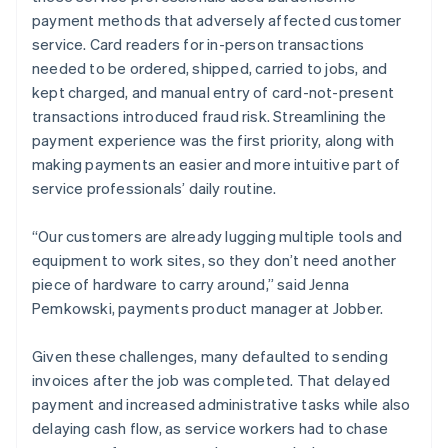
payment methods that adversely affected customer
service. Card readers for in-person transactions
needed to be ordered, shipped, carried to jobs, and
kept charged, and manual entry of card-not-present
transactions introduced fraud risk. Streamlining the
payment experience was the first priority, along with
making payments an easier and more intuitive part of
service professionals’ daily routine.
“Our customers are already lugging multiple tools and
equipment to work sites, so they don’t need another
piece of hardware to carry around,” said Jenna
Pemkowski, payments product manager at Jobber.
Given these challenges, many defaulted to sending
invoices after the job was completed. That delayed
payment and increased administrative tasks while also
delaying cash flow, as service workers had to chase