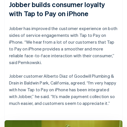
Jobber builds consumer loyalty
with Tap to Pay on iPhone
Jobber has improved the customer experience on both
sides of service engagements with Tap to Pay on
iPhone. “We hear from a lot of our customers that Tap
to Pay on iPhone provides a smoother and more
reliable face-to-face interaction with their consumer,”
said Pemkowski.
Jobber customer Alberto Diaz of Goodwill Plumbing &
Drain in Baldwin Park, California, agreed. “I’m very happy
with how Tap to Pay on iPhone has been integrated
with Jobber,” he said. “It’s made payment collection so
much easier, and customers seem to appreciate it.”