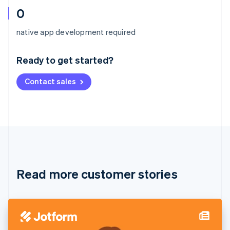
0
Australia
native app development required
English
Austria
Ready to get started?
Deutsch
English
Belgium
Contact sales
Nederlands
Français
Deutsch
English
Brazil
Português
English
Bulgaria
English
Canada
English
Français
Croatia
English
Italiano
Read more customer stories
Cyprus
English
Czech Republic
English
Denmark
English