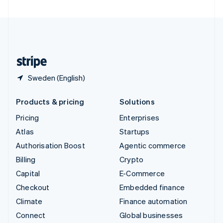
United Arab Emirates
English
United Kingdom
English
United States
English
Español
简体中文
Sweden (English)
Products & pricing
Solutions
Pricing
Enterprises
Atlas
Startups
Authorisation Boost
Agentic commerce
Billing
Crypto
Capital
E-Commerce
Checkout
Embedded finance
Climate
Finance automation
Connect
Global businesses