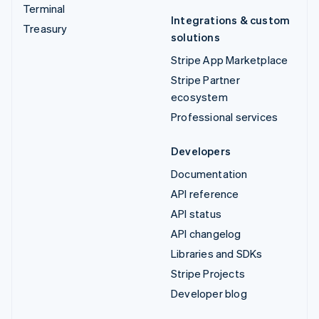
Terminal
Integrations & custom
Treasury
solutions
Stripe App Marketplace
Stripe Partner
ecosystem
Professional services
Developers
Documentation
API reference
API status
API changelog
Libraries and SDKs
Stripe Projects
Developer blog