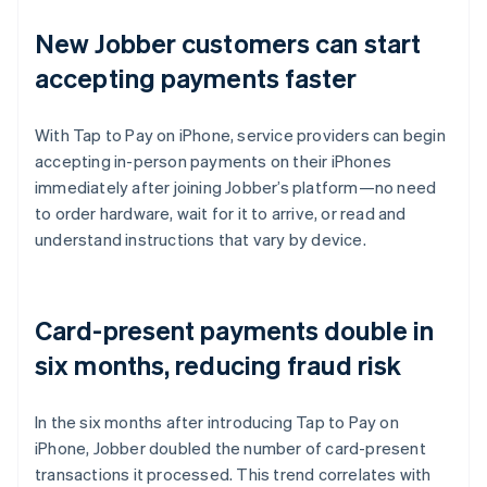
New Jobber customers can start
accepting payments faster
With Tap to Pay on iPhone, service providers can begin
accepting in-person payments on their iPhones
immediately after joining Jobber’s platform—no need
to order hardware, wait for it to arrive, or read and
understand instructions that vary by device.
Card-present payments double in
six months, reducing fraud risk
In the six months after introducing Tap to Pay on
iPhone, Jobber doubled the number of card-present
transactions it processed. This trend correlates with