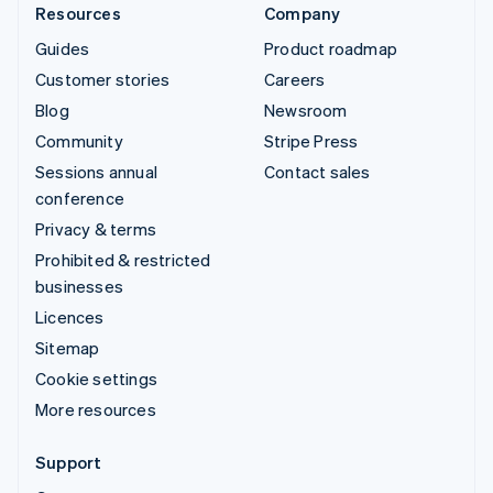
Resources
Company
Guides
Product roadmap
Customer stories
Careers
Blog
Newsroom
Community
Stripe Press
Sessions annual
Contact sales
conference
Privacy & terms
Prohibited & restricted
businesses
Licences
Sitemap
Cookie settings
More resources
Support