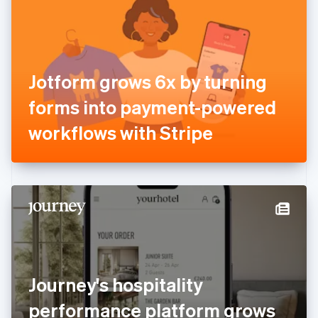
Estonia
English
Finland
English
Svenska
France
Jotform grows 6x by turning
Français
English
Germany
forms into payment-powered
Deutsch
English
Gibraltar
workflows with Stripe
English
Greece
English
Hong Kong SAR, China
English
简体中文
Hungary
English
India
English
Ireland
Journey's hospitality
English
Italy
performance platform grows
Italiano
English