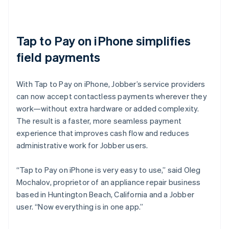
Tap to Pay on iPhone simplifies
field payments
With Tap to Pay on iPhone, Jobber’s service providers
can now accept contactless payments wherever they
work—without extra hardware or added complexity.
The result is a faster, more seamless payment
experience that improves cash flow and reduces
administrative work for Jobber users.
“Tap to Pay on iPhone is very easy to use,” said Oleg
Mochalov, proprietor of an appliance repair business
based in Huntington Beach, California and a Jobber
user. “Now everything is in one app.”