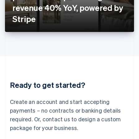
Japan
revenue 40% YoY, powered by
日本語
English
Latvia
Stripe
English
Liechtenstein
Deutsch
English
Lithuania
English
Luxembourg
Français
Deutsch
English
Mainland China
简体中文
English
Malaysia
Ready to get started?
English
简体中文
Malta
English
Create an account and start accepting
Mexico
payments – no contracts or banking details
Español
English
Netherlands
required. Or, contact us to design a custom
Nederlands
English
package for your business.
New Zealand
English