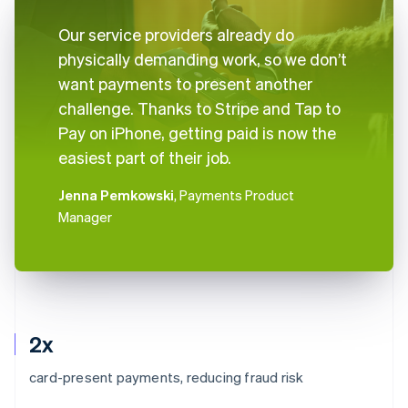
Our service providers already do
physically demanding work, so we don’t
want payments to present another
challenge. Thanks to Stripe and Tap to
Pay on iPhone, getting paid is now the
easiest part of their job.
Jenna Pemkowski
, Payments Product
Manager
2x
card-present payments, reducing fraud risk