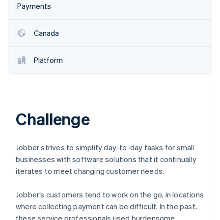
Partners
Payments
See what's ahead
Stripe App Marketplace
Radar
Fraud prevention
Canada
Atlas
Start-up incorporation
Platform
Climate
Carbon removal
Identity
Online identity verification
Challenge
Jobber strives to simplify day-to-day tasks for small
businesses with software solutions that it continually
Stripe Sessions 2026
See how Stripe is building the economic infrastructure 
iterates to meet changing customer needs.
Watch now
Jobber’s customers tend to work on the go, in locations
where collecting payment can be difficult. In the past,
these service professionals used burdensome