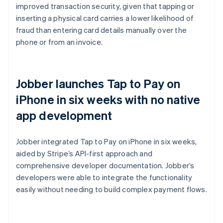
improved transaction security, given that tapping or
inserting a physical card carries a lower likelihood of
fraud than entering card details manually over the
phone or from an invoice.
Jobber launches Tap to Pay on
iPhone in six weeks with no native
app development
Jobber integrated Tap to Pay on iPhone in six weeks,
aided by Stripe’s API-first approach and
comprehensive developer documentation. Jobber’s
developers were able to integrate the functionality
easily without needing to build complex payment flows.