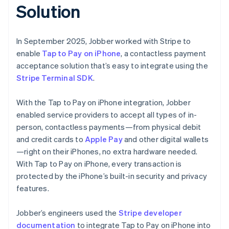
Solution
In September 2025, Jobber worked with Stripe to
enable
Tap to Pay on iPhone
, a contactless payment
acceptance solution that’s easy to integrate using the
Stripe Terminal SDK
.
With the Tap to Pay on iPhone integration, Jobber
enabled service providers to accept all types of in-
person, contactless payments—from physical debit
and credit cards to
Apple Pay
and other digital wallets
—right on their iPhones, no extra hardware needed.
With Tap to Pay on iPhone, every transaction is
protected by the iPhone’s built-in security and privacy
features.
Jobber’s engineers used the
Stripe developer
documentation
to integrate Tap to Pay on iPhone into