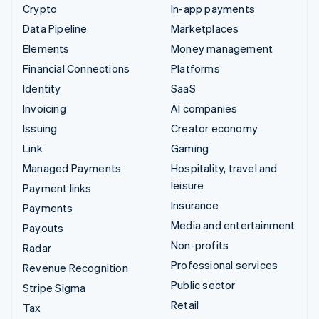
Crypto
In-app payments
Data Pipeline
Marketplaces
Elements
Money management
Financial Connections
Platforms
Identity
SaaS
Invoicing
AI companies
Issuing
Creator economy
Link
Gaming
Managed Payments
Hospitality, travel and
leisure
Payment links
Insurance
Payments
Media and entertainment
Payouts
Non-profits
Radar
Professional services
Revenue Recognition
Public sector
Stripe Sigma
Retail
Tax