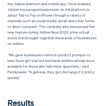
the Jobber platform and mobile app. Once enabled,
Jobber encouraged businesses on the platform to
adopt Tap to Pay on iPhone through a variety of
channels such as social media, email, and other forms
of direct outreach. The company also announced the
new feature during Jobber Now 2025, a live virtual
event that brought together thousands of businesses
on Jobber.
“We gave businesses some in-product prompts to
help them get started and made additional help docs
available for those who had more questions,” said
Pemkowski. “In general, they got the hang of it pretty
quickly.”
Results