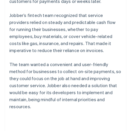
customers for payments days or weeks later.
Jobber’s fintech team recognized that service
providers relied on steady and predictable cash flow
for running their businesses, whether to pay
employees, buy materials, or cover vehicle-related
costs like gas, insurance, and repairs. That made it
imperative to reduce their reliance on invoices.
The team wanted a convenient and user-friendly
method for businesses to collect on-site payments, so
they could focus on the job at hand and improving
customer service. Jobber also needed a solution that
would be easy for its developers to implement and
maintain, being mindful of internal priorities and
resources.