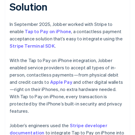
Solution
In September 2025, Jobber worked with Stripe to
enable
Tap to Pay on iPhone
, a contactless payment
acceptance solution that’s easy to integrate using the
Stripe Terminal SDK
.
With the Tap to Pay on iPhone integration, Jobber
enabled service providers to accept all types of in-
person, contactless payments—from physical debit
and credit cards to
Apple Pay
and other digital wallets
—right on their iPhones, no extra hardware needed.
With Tap to Pay on iPhone, every transaction is
protected by the iPhone’s built-in security and privacy
features.
Jobber’s engineers used the
Stripe developer
documentation
to integrate Tap to Pay on iPhone into