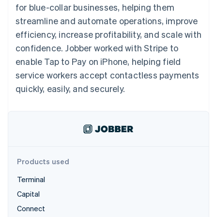
125+
automation
Revenue
for blue-collar businesses, helping them
billing
Authorization
Recognition
Product roadmap
Issue stablecoin-
streamline and automate operations, improve
Boost
Accounting
Sessions annual
backed cards
Acceptance
automation
conference
efficiency, increase profitability, and scale with
Provision and manage
optimisations
By industry
Stripe Sigma
Careers
services with agents
confidence. Jobber worked with Stripe to
Link
Custom
Newsroom
Accelerated
reports
AI companies
Stripe Press
enable Tap to Pay on iPhone, helping field
checkout
Data Pipeline
Creator economy
service workers accept contactless payments
Data sync
Gaming
Resources
Hospitality, travel and
quickly, easily, and securely.
leisure
Contact
Insurance
App integrations
Media and
Code samples
Contact sales
More
entertainment
Developers blog
Become a partner
Product roadmap
Non-profits
API status
See what's ahead
Professional services
Public sector
Radar
Retail
Fraud prevention
Products used
Atlas
Terminal
Start-up incorporation
Ecosystem
Capital
Climate
Carbon removal
Connect
Partners