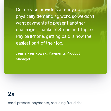
Our service providers already do
physically demanding work, so we don’t
want payments to present another
challenge. Thanks to Stripe and Tap to
Pay on iPhone, getting paid is now the
easiest part of their job.
Jenna Pemkowski
, Payments Product
Manager
2x
card-present payments, reducing fraud risk