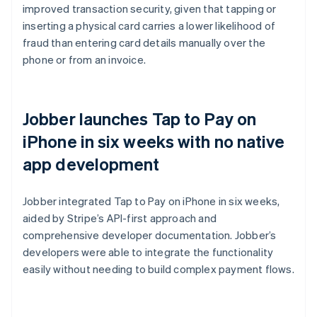
improved transaction security, given that tapping or
inserting a physical card carries a lower likelihood of
fraud than entering card details manually over the
phone or from an invoice.
Jobber launches Tap to Pay on
iPhone in six weeks with no native
app development
Jobber integrated Tap to Pay on iPhone in six weeks,
aided by Stripe’s API-first approach and
comprehensive developer documentation. Jobber’s
developers were able to integrate the functionality
easily without needing to build complex payment flows.