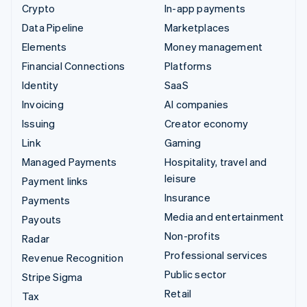
Crypto
In-app payments
Data Pipeline
Marketplaces
Elements
Money management
Financial Connections
Platforms
Identity
SaaS
Invoicing
AI companies
Issuing
Creator economy
Link
Gaming
Managed Payments
Hospitality, travel and
leisure
Payment links
Insurance
Payments
Media and entertainment
Payouts
Non-profits
Radar
Professional services
Revenue Recognition
Public sector
Stripe Sigma
Retail
Tax