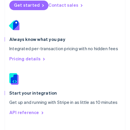
Norway
Get started
Contact sales
English
Poland
English
Portugal
Português
English
Romania
Always know what you pay
English
Integrated per-transaction pricing with no hidden fees
Singapore
English
简体中文
Pricing details
Slovakia
English
Slovenia
English
Italiano
Spain
Español
English
Start your integration
Sweden
Get up and running with Stripe in as little as 10 minutes
Svenska
English
Switzerland
API reference
Deutsch
Français
Italiano
English
Thailand
ไทย
English