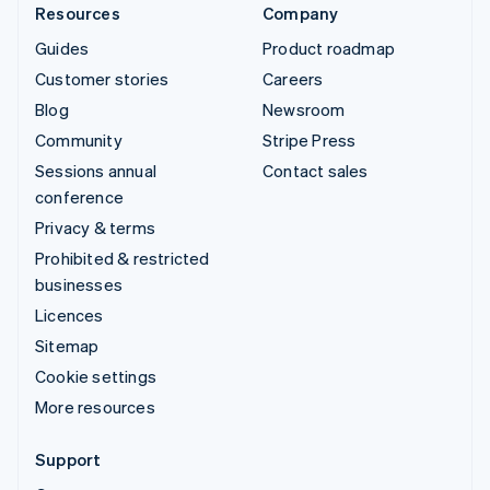
Resources
Company
Guides
Product roadmap
Customer stories
Careers
Blog
Newsroom
Community
Stripe Press
Sessions annual
Contact sales
conference
Privacy & terms
Prohibited & restricted
businesses
Licences
Sitemap
Cookie settings
More resources
Support