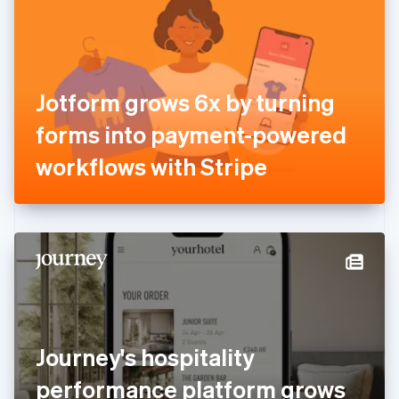
Estonia
English
Finland
English
Svenska
France
Jotform grows 6x by turning
Français
English
Germany
forms into payment-powered
Deutsch
English
Gibraltar
workflows with Stripe
English
Greece
English
Hong Kong SAR, China
English
简体中文
Hungary
English
India
English
Ireland
Journey's hospitality
English
Italy
performance platform grows
Italiano
English