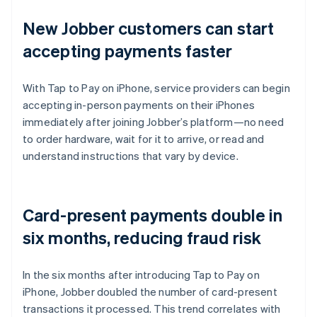
New Jobber customers can start
accepting payments faster
With Tap to Pay on iPhone, service providers can begin
accepting in-person payments on their iPhones
immediately after joining Jobber’s platform—no need
to order hardware, wait for it to arrive, or read and
understand instructions that vary by device.
Card-present payments double in
six months, reducing fraud risk
In the six months after introducing Tap to Pay on
iPhone, Jobber doubled the number of card-present
transactions it processed. This trend correlates with