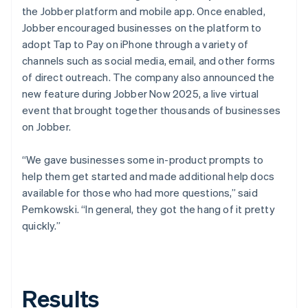
the Jobber platform and mobile app. Once enabled,
Jobber encouraged businesses on the platform to
adopt Tap to Pay on iPhone through a variety of
channels such as social media, email, and other forms
of direct outreach. The company also announced the
new feature during Jobber Now 2025, a live virtual
event that brought together thousands of businesses
on Jobber.
“We gave businesses some in-product prompts to
help them get started and made additional help docs
available for those who had more questions,” said
Pemkowski. “In general, they got the hang of it pretty
quickly.”
Results