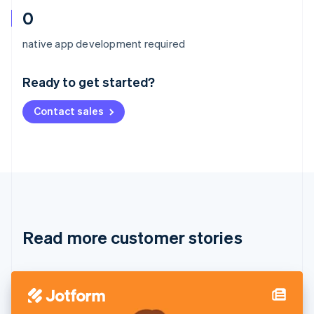
0
Australia
native app development required
English
Austria
Ready to get started?
Deutsch
English
Belgium
Contact sales
Nederlands
Français
Deutsch
English
Brazil
Português
English
Bulgaria
English
Canada
English
Français
Croatia
English
Italiano
Read more customer stories
Cyprus
English
Czech Republic
English
Denmark
English