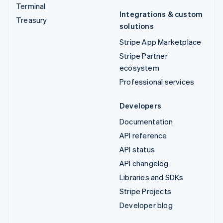
Terminal
Integrations & custom
Treasury
solutions
Stripe App Marketplace
Stripe Partner
ecosystem
Professional services
Developers
Documentation
API reference
API status
API changelog
Libraries and SDKs
Stripe Projects
Developer blog