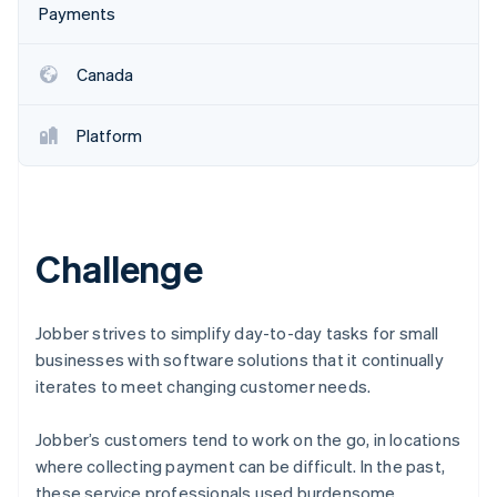
Stripe App Marketplace
Payments
Canada
Stripe Sessions 2026
See how Stripe is building the economic infrastructure f
Platform
Watch now
Challenge
Jobber strives to simplify day-to-day tasks for small
businesses with software solutions that it continually
iterates to meet changing customer needs.
Jobber’s customers tend to work on the go, in locations
where collecting payment can be difficult. In the past,
these service professionals used burdensome