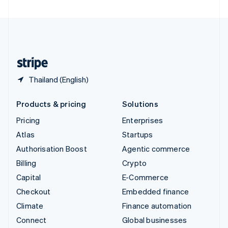
United Arab Emirates
English
United Kingdom
English
United States
English
Español
简体中文
Thailand (English)
Products & pricing
Solutions
Pricing
Enterprises
Atlas
Startups
Authorisation Boost
Agentic commerce
Billing
Crypto
Capital
E-Commerce
Checkout
Embedded finance
Climate
Finance automation
Connect
Global businesses