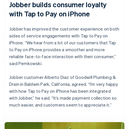
Jobber builds consumer loyalty
with Tap to Pay on iPhone
Jobber has improved the customer experience on both
sides of service engagements with Tap to Pay on
iPhone. “We hear from a lot of our customers that Tap
to Pay on iPhone provides a smoother and more
reliable face-to-face interaction with their consumer,”
said Pemkowski.
Jobber customer Alberto Diaz of Goodwill Plumbing &
Drain in Baldwin Park, California, agreed. “I’m very happy
with how Tap to Pay on iPhone has been integrated
with Jobber,” he said. “It’s made payment collection so
much easier, and customers seem to appreciate it.”