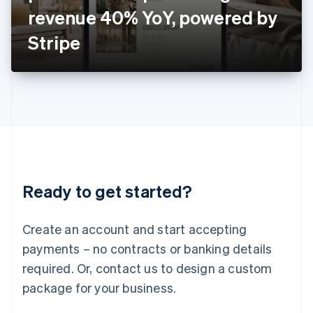
Japan
revenue 40% YoY, powered by
日本語
English
Latvia
Stripe
English
Liechtenstein
Deutsch
English
Lithuania
English
Luxembourg
Français
Deutsch
English
Mainland China
简体中文
English
Malaysia
Ready to get started?
English
简体中文
Malta
English
Create an account and start accepting
Mexico
payments – no contracts or banking details
Español
English
Netherlands
required. Or, contact us to design a custom
Nederlands
English
package for your business.
New Zealand
English