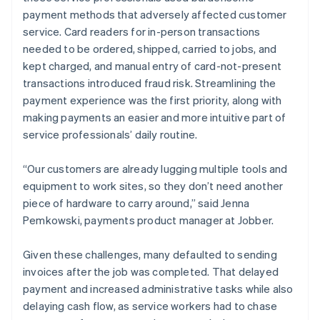
payment methods that adversely affected customer
service. Card readers for in-person transactions
needed to be ordered, shipped, carried to jobs, and
kept charged, and manual entry of card-not-present
transactions introduced fraud risk. Streamlining the
payment experience was the first priority, along with
making payments an easier and more intuitive part of
service professionals’ daily routine.
“Our customers are already lugging multiple tools and
equipment to work sites, so they don’t need another
piece of hardware to carry around,” said Jenna
Pemkowski, payments product manager at Jobber.
Given these challenges, many defaulted to sending
invoices after the job was completed. That delayed
payment and increased administrative tasks while also
delaying cash flow, as service workers had to chase