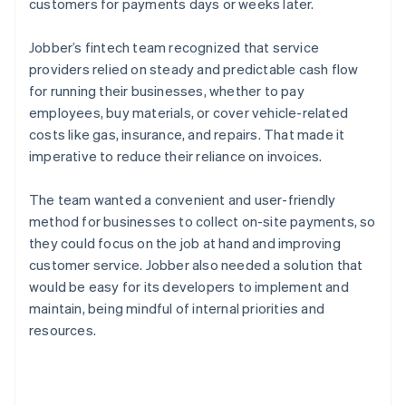
customers for payments days or weeks later.
Jobber’s fintech team recognized that service
providers relied on steady and predictable cash flow
for running their businesses, whether to pay
employees, buy materials, or cover vehicle-related
costs like gas, insurance, and repairs. That made it
imperative to reduce their reliance on invoices.
The team wanted a convenient and user-friendly
method for businesses to collect on-site payments, so
they could focus on the job at hand and improving
customer service. Jobber also needed a solution that
would be easy for its developers to implement and
maintain, being mindful of internal priorities and
resources.