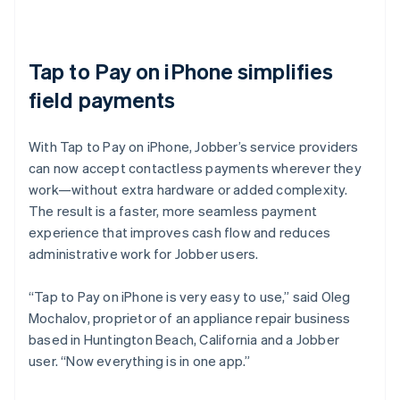
Tap to Pay on iPhone simplifies
field payments
With Tap to Pay on iPhone, Jobber’s service providers
can now accept contactless payments wherever they
work—without extra hardware or added complexity.
The result is a faster, more seamless payment
experience that improves cash flow and reduces
administrative work for Jobber users.
“Tap to Pay on iPhone is very easy to use,” said Oleg
Mochalov, proprietor of an appliance repair business
based in Huntington Beach, California and a Jobber
user. “Now everything is in one app.”