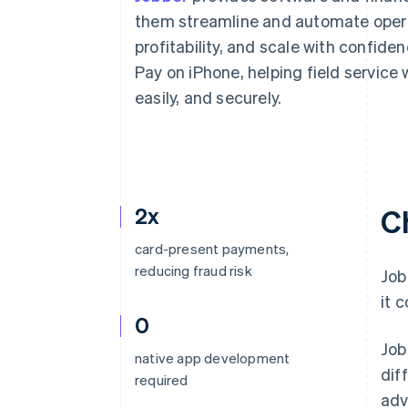
Accelerated checkout
them streamline and automate operat
Financial Connections
profitability, and scale with confide
Linked financial account data
Pay on iPhone, helping field service
easily, and securely.
2x
C
card-present payments,
reducing fraud risk
Job
it 
0
Job
native app development
dif
required
adv