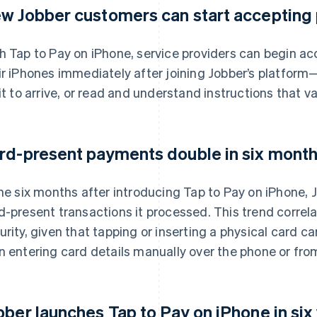
w Jobber customers can start accepting
h Tap to Pay on iPhone, service providers can begin a
ir iPhones immediately after joining Jobber’s platform
 it to arrive, or read and understand instructions that v
rd-present payments double in six months
the six months after introducing Tap to Pay on iPhone,
d-present transactions it processed. This trend correl
urity, given that tapping or inserting a physical card car
n entering card details manually over the phone or from
bber launches Tap to Pay on iPhone in six