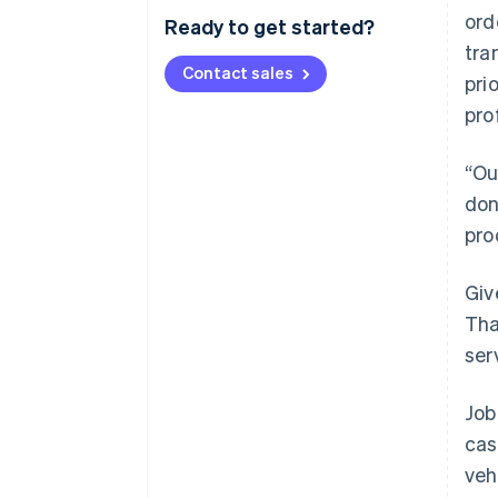
ord
Ready to get started?
tra
Contact sales
pri
pro
“Ou
don
pro
Giv
Tha
ser
Job
cas
veh