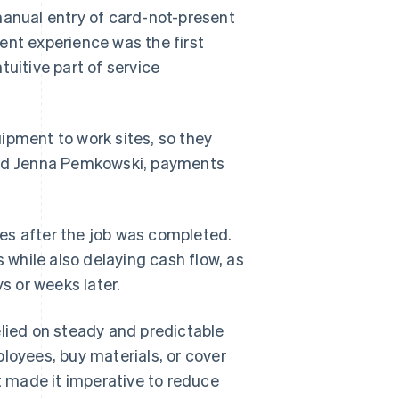
manual entry of card-not-present
ent experience was the first
tuitive part of service
ipment to work sites, so they
said Jenna Pemkowski, payments
es after the job was completed.
while also delaying cash flow, as
 or weeks later.
elied on steady and predictable
loyees, buy materials, or cover
at made it imperative to reduce