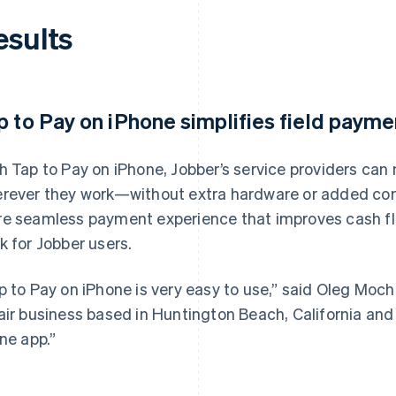
esults
p to Pay on iPhone simplifies field payme
h Tap to Pay on iPhone, Jobber’s service providers ca
rever they work—without extra hardware or added compl
e seamless payment experience that improves cash fl
k for Jobber users.
p to Pay on iPhone is very easy to use,” said Oleg Mocha
air business based in Huntington Beach, California and 
one app.”