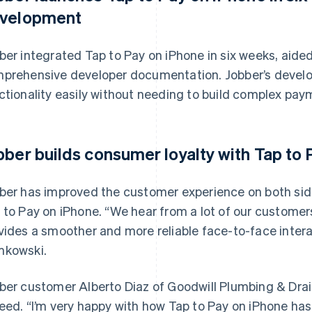
velopment
ber integrated Tap to Pay on iPhone in six weeks, aided
prehensive developer documentation. Jobber’s develop
ctionality easily without needing to build complex pay
bber builds consumer loyalty with Tap to
ber has improved the customer experience on both si
 to Pay on iPhone. “We hear from a lot of our customer
vides a smoother and more reliable face-to-face intera
kowski.
ber customer Alberto Diaz of Goodwill Plumbing & Drain 
eed. “I’m very happy with how Tap to Pay on iPhone has