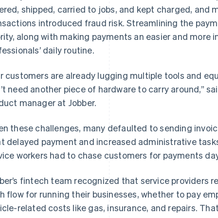
ered, shipped, carried to jobs, and kept charged, and 
nsactions introduced fraud risk. Streamlining the paym
ority, along with making payments an easier and more in
fessionals’ daily routine.
r customers are already lugging multiple tools and equ
’t need another piece of hardware to carry around,” 
duct manager at Jobber.
en these challenges, many defaulted to sending invoic
t delayed payment and increased administrative tasks 
vice workers had to chase customers for payments days
ber’s fintech team recognized that service providers r
h flow for running their businesses, whether to pay emp
icle-related costs like gas, insurance, and repairs. Th