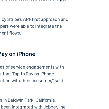
 by Stripe’s API-first approach and
ers were able to integrate the
ment flows.
 Pay on iPhone
des of service engagements with
s that Tap to Pay on iPhone
ction with their consumer,” said
in Baldwin Park, California,
 been integrated with Jobber,” he