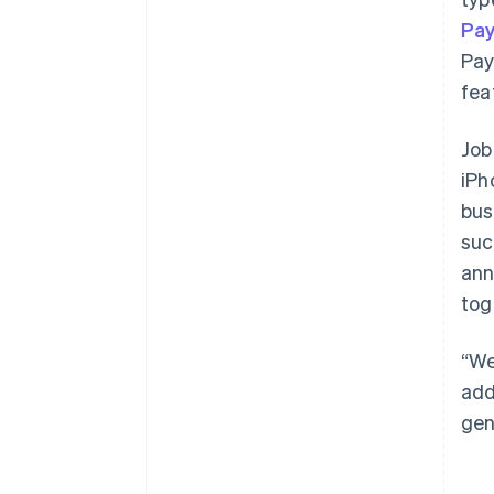
Pa
Pay
fea
Job
iPh
bus
suc
ann
tog
“We
add
gen