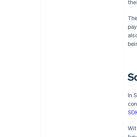
the
The
pay
als
bei
S
In 
con
SD
Wit
typ