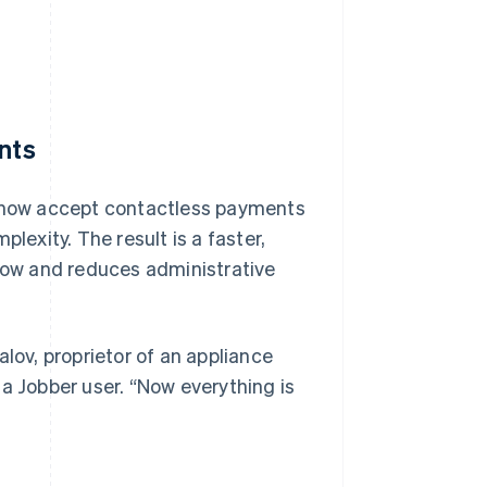
nts
n now accept contactless payments
exity. The result is a faster,
ow and reduces administrative
lov, proprietor of an appliance
a Jobber user. “Now everything is