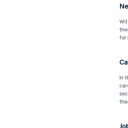
Ne
Wit
the
for
Ca
In 
car
sec
tha
Jo