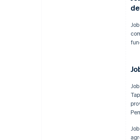
de
Job
com
fun
Jo
Job
Tap
pro
Pem
Job
agr