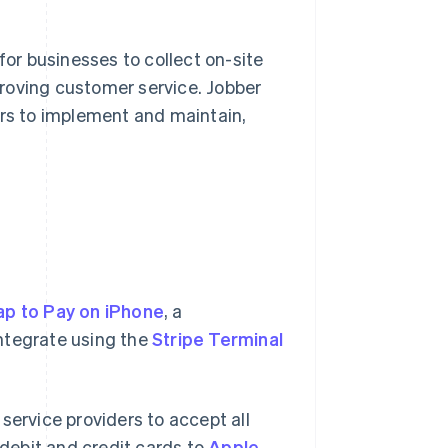
r businesses to collect on-site
roving customer service. Jobber
ers to implement and maintain,
ap to Pay on iPhone
, a
ntegrate using the
Stripe Terminal
service providers to accept all
debit and credit cards to
Apple