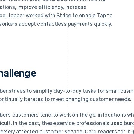
ions, improve efficiency, increase
nce. Jobber worked with Stripe to enable Tap to
 workers accept contactless payments quickly,
hallenge
ber strives to simplify day-to-day tasks for small busi
continually iterates to meet changing customer needs.
ber’s customers tend to work on the go, in locations w
ficult. In the past, these service professionals used
ersely affected customer service. Card readers for in