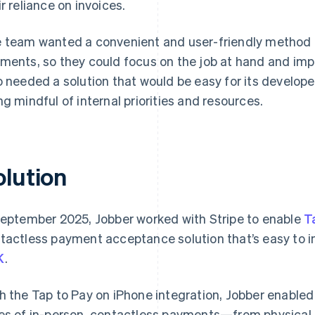
ir reliance on invoices.
 team wanted a convenient and user-friendly method fo
ments, so they could focus on the job at hand and imp
o needed a solution that would be easy for its develop
ng mindful of internal priorities and resources.
olution
September 2025, Jobber worked with Stripe to enable
T
tactless payment acceptance solution that’s easy to i
K
.
h the Tap to Pay on iPhone integration, Jobber enabled 
es of in-person, contactless payments—from physical 