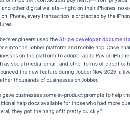
y
and other digital wallets—right on their iPhones, no 
 on iPhone, every transaction is protected by the iPhone
tures.
ber’s engineers used the
Stripe developer documenta
one into the Jobber platform and mobile app. Once en
inesses on the platform to adopt Tap to Pay on iPhone 
h as social media, email, and other forms of direct o
ounced the new feature during Jobber Now 2025, a live
ether thousands of businesses on Jobber.
 gave businesses some in-product prompts to help t
itional help docs available for those who had more que
eral, they got the hang of it pretty quickly.”