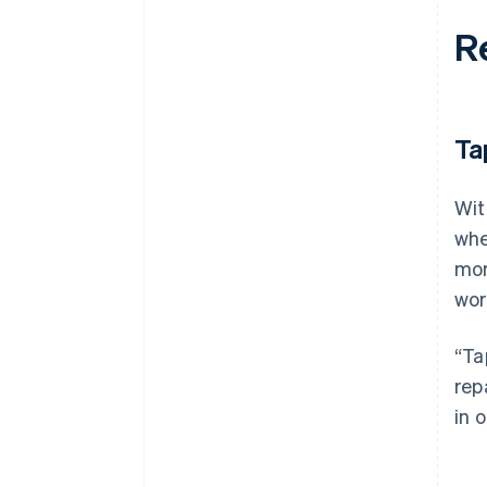
R
Ta
Wit
whe
mor
wor
“Ta
rep
in 