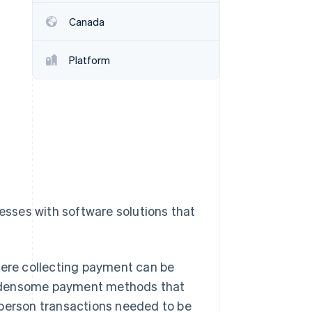
Canada
Stripe Sessions 2026
See how Stripe is
Platform
building the economic
infrastructure for AI.
Watch now
nesses with software solutions that
here collecting payment can be
 burdensome payment methods that
-person transactions needed to be