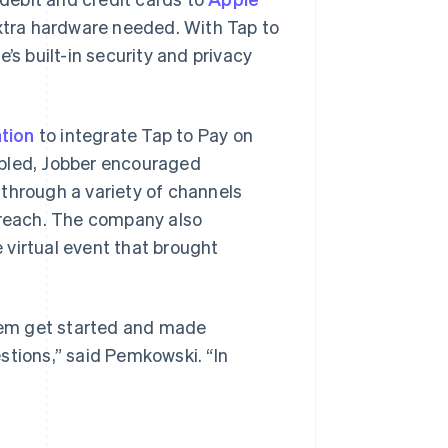
extra hardware needed. With Tap to
’s built-in security and privacy
tion
to integrate Tap to Pay on
abled, Jobber encouraged
through a variety of channels
utreach. The company also
 virtual event that brought
hem get started and made
stions,” said Pemkowski. “In