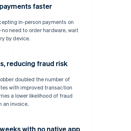
 payments faster
ccepting in-person payments on
—no need to order hardware, wait
ary by device.
, reducing fraud risk
 Jobber doubled the number of
ates with improved transaction
ries a lower likelihood of fraud
 an invoice.
 weeks with no native app