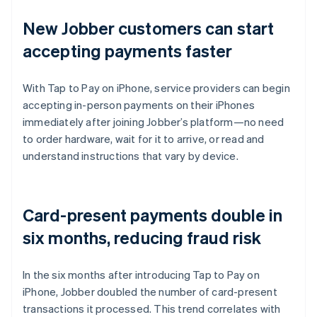
New Jobber customers can start
accepting payments faster
With Tap to Pay on iPhone, service providers can begin
accepting in-person payments on their iPhones
immediately after joining Jobber’s platform—no need
to order hardware, wait for it to arrive, or read and
understand instructions that vary by device.
Card-present payments double in
six months, reducing fraud risk
In the six months after introducing Tap to Pay on
iPhone, Jobber doubled the number of card-present
transactions it processed. This trend correlates with