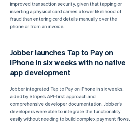
improved transaction security, given that tapping or
inserting a physical card carries a lower likelihood of
fraud than entering card details manually over the
phone or from an invoice.
Jobber launches Tap to Pay on
iPhone in six weeks with no native
app development
Jobber integrated Tap to Pay on iPhone in six weeks,
aided by Stripe’s API-first approach and
comprehensive developer documentation. Jobber’s
developers were able to integrate the functionality
easily without needing to build complex payment flows.