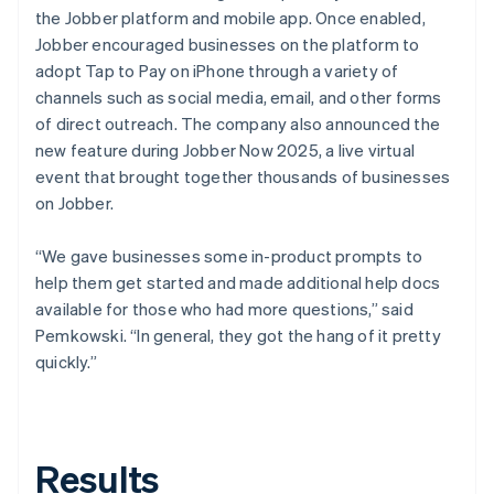
the Jobber platform and mobile app. Once enabled,
Jobber encouraged businesses on the platform to
adopt Tap to Pay on iPhone through a variety of
channels such as social media, email, and other forms
of direct outreach. The company also announced the
new feature during Jobber Now 2025, a live virtual
event that brought together thousands of businesses
on Jobber.
“We gave businesses some in-product prompts to
help them get started and made additional help docs
available for those who had more questions,” said
Pemkowski. “In general, they got the hang of it pretty
quickly.”
Results