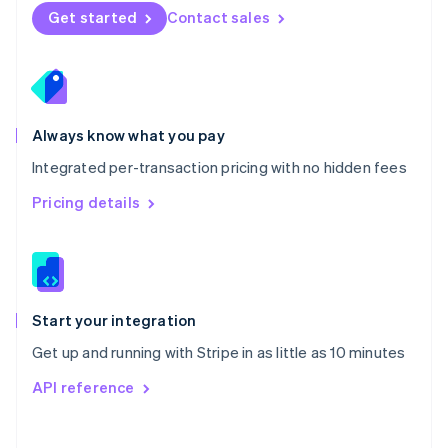
Norway
Get started
Contact sales
English
Poland
English
Portugal
Português
English
Romania
Always know what you pay
English
Integrated per-transaction pricing with no hidden fees
Singapore
English
简体中文
Pricing details
Slovakia
English
Slovenia
English
Italiano
Spain
Español
English
Start your integration
Sweden
Get up and running with Stripe in as little as 10 minutes
Svenska
English
Switzerland
API reference
Deutsch
Français
Italiano
English
Thailand
ไทย
English