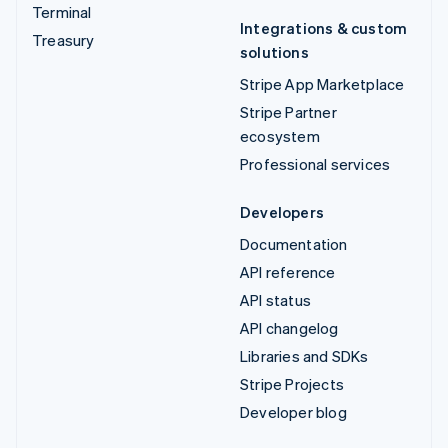
Terminal
Integrations & custom
Treasury
solutions
Stripe App Marketplace
Stripe Partner
ecosystem
Professional services
Developers
Documentation
API reference
API status
API changelog
Libraries and SDKs
Stripe Projects
Developer blog