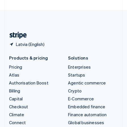
United Arab Emirates
English
United Kingdom
English
United States
English
Español
简体中文
Latvia (English)
Products & pricing
Solutions
Pricing
Enterprises
Atlas
Startups
Authorisation Boost
Agentic commerce
Billing
Crypto
Capital
E-Commerce
Checkout
Embedded finance
Climate
Finance automation
Connect
Global businesses