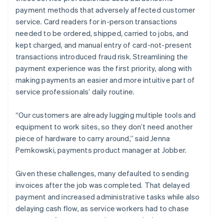
payment methods that adversely affected customer
service. Card readers for in-person transactions
needed to be ordered, shipped, carried to jobs, and
kept charged, and manual entry of card-not-present
transactions introduced fraud risk. Streamlining the
payment experience was the first priority, along with
making payments an easier and more intuitive part of
service professionals’ daily routine.
“Our customers are already lugging multiple tools and
equipment to work sites, so they don’t need another
piece of hardware to carry around,” said Jenna
Pemkowski, payments product manager at Jobber.
Given these challenges, many defaulted to sending
invoices after the job was completed. That delayed
payment and increased administrative tasks while also
delaying cash flow, as service workers had to chase