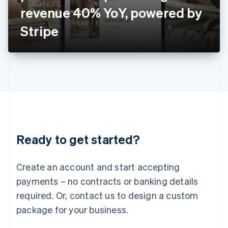
Japan
revenue 40% YoY, powered by
日本語
English
Latvia
Stripe
English
Liechtenstein
Deutsch
English
Lithuania
English
Luxembourg
Français
Deutsch
English
Mainland China
简体中文
English
Malaysia
Ready to get started?
English
简体中文
Malta
English
Create an account and start accepting
Mexico
payments – no contracts or banking details
Español
English
Netherlands
required. Or, contact us to design a custom
Nederlands
English
package for your business.
New Zealand
English