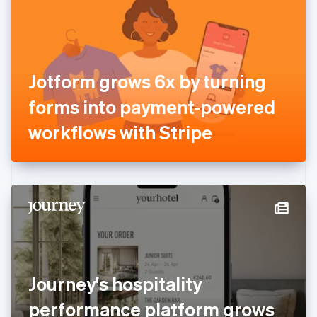
Estonia
English
Finland
English
Svenska
France
Jotform grows 6x by turning
Français
English
Germany
forms into payment-powered
Deutsch
English
Gibraltar
workflows with Stripe
English
Greece
English
Hong Kong SAR, China
English
简体中文
Hungary
English
India
English
Ireland
Journey's hospitality
English
Italy
performance platform grows
Italiano
English