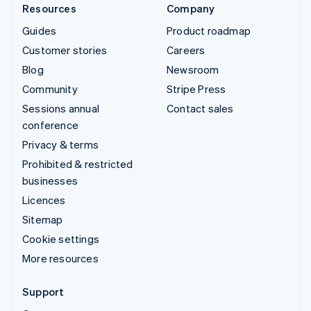
Resources
Company
Guides
Product roadmap
Customer stories
Careers
Blog
Newsroom
Community
Stripe Press
Sessions annual
Contact sales
conference
Privacy & terms
Prohibited & restricted
businesses
Licences
Sitemap
Cookie settings
More resources
Support