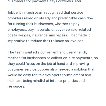
customers for payments days or weeks later.
Jobber’s fintech team recognized that service
providers relied on steady and predictable cash flow
for running their businesses, whether to pay
employees, buy materials, or cover vehicle-related
costs like gas, insurance, and repairs. That made it
imperative to reduce their reliance on invoices.
The team wanted a convenient and user-friendly
method for businesses to collect on-site payments, so
they could focus on the job at hand and improving
customer service. Jobber also needed a solution that
would be easy for its developers to implement and
maintain, being mindful of internal priorities and
resources.