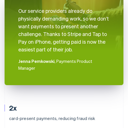
Our service providers already do
physically demanding work, so we don’t
want payments to present another
challenge. Thanks to Stripe and Tap to
Pay on iPhone, getting paid is now the
easiest part of their job.
Jenna Pemkowski
, Payments Product
Manager
2x
card-present payments, reducing fraud risk