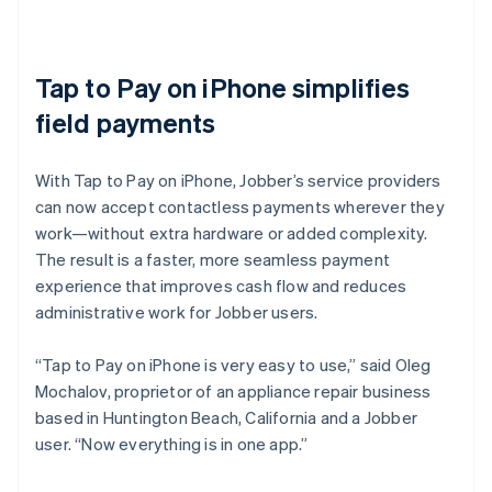
Tap to Pay on iPhone simplifies
field payments
With Tap to Pay on iPhone, Jobber’s service providers
can now accept contactless payments wherever they
work—without extra hardware or added complexity.
The result is a faster, more seamless payment
experience that improves cash flow and reduces
administrative work for Jobber users.
“Tap to Pay on iPhone is very easy to use,” said Oleg
Mochalov, proprietor of an appliance repair business
based in Huntington Beach, California and a Jobber
user. “Now everything is in one app.”