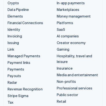
Crypto
In-app payments
Data Pipeline
Marketplaces
Elements
Money management
Financial Connections
Platforms
Identity
SaaS
Invoicing
AI companies
Issuing
Creator economy
Link
Gaming
Managed Payments
Hospitality, travel and
leisure
Payment links
Insurance
Payments
Media and entertainment
Payouts
Non-profits
Radar
Professional services
Revenue Recognition
Public sector
Stripe Sigma
Retail
Tax