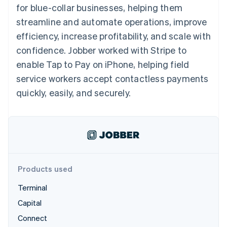
components
automation
Revenue
for blue-collar businesses, helping them
SaaS
billing
Payment
Recognition
Product roadmap
Issue stablecoin-
streamline and automate operations, improve
methods
Accounting
Sessions annual
backed cards
Access to
automation
conference
efficiency, increase profitability, and scale with
Provision and manage
125+
Stripe Sigma
Careers
services with agents
confidence. Jobber worked with Stripe to
By industry
Terminal
Custom
Newsroom
In-person
reports
Stripe Press
enable Tap to Pay on iPhone, helping field
payments
Data Pipeline
AI companies
service workers accept contactless payments
Authorization
Data sync
Creator economy
Resources
Boost
Gaming
quickly, easily, and securely.
Acceptance
Hospitality, travel and
Contact
optimisations
leisure
App integrations
Link
Insurance
Code samples
Contact sales
Accelerated
Media and
Developers blog
Become a partner
entertainment
API status
checkout
Non-profits
Financial
Professional services
Connections
Public sector
Linked
Products used
Retail
financial
account data
Terminal
Capital
Ecosystem
More
Connect
Product roadmap