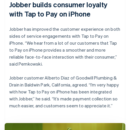
Jobber builds consumer loyalty
with Tap to Pay on iPhone
Jobber has improved the customer experience on both
sides of service engagements with Tap to Pay on
iPhone. “We hear from a lot of our customers that Tap
to Pay on iPhone provides a smoother and more
reliable face-to-face interaction with their consumer,”
said Pemkowski.
Jobber customer Alberto Diaz of Goodwill Plumbing &
Drain in Baldwin Park, California, agreed. “I’m very happy
with how Tap to Pay on iPhone has been integrated
with Jobber,” he said. “It’s made payment collection so
much easier, and customers seem to appreciate it.”