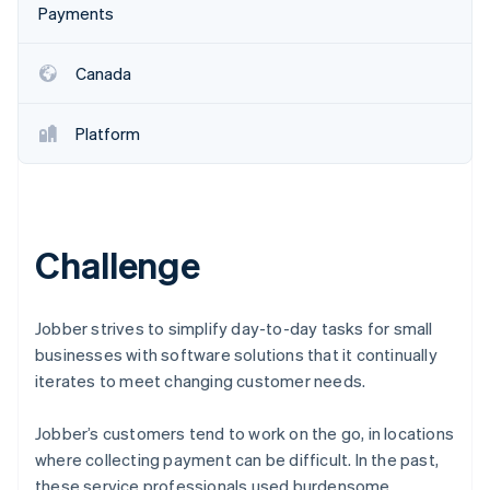
Partners
Payments
See what's ahead
Stripe App Marketplace
Radar
Fraud prevention
Canada
Atlas
Start-up incorporation
Platform
Climate
Carbon removal
Identity
Online identity verification
Challenge
Jobber strives to simplify day-to-day tasks for small
businesses with software solutions that it continually
Stripe Sessions 2026
See how Stripe is building the economic infrastructure 
iterates to meet changing customer needs.
Watch now
Jobber’s customers tend to work on the go, in locations
where collecting payment can be difficult. In the past,
these service professionals used burdensome