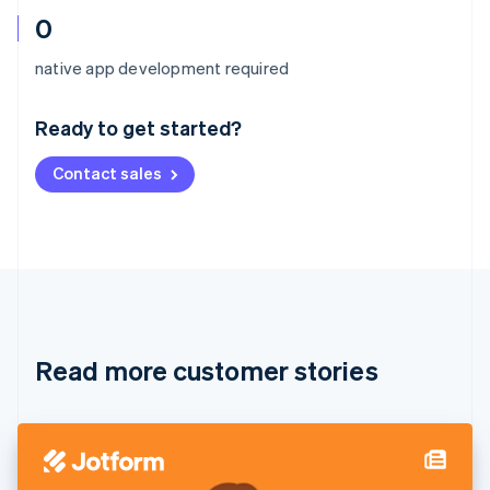
0
Australia
native app development required
English
Austria
Ready to get started?
Deutsch
English
Belgium
Contact sales
Nederlands
Français
Deutsch
English
Brazil
Português
English
Bulgaria
English
Canada
English
Français
Croatia
English
Italiano
Read more customer stories
Cyprus
English
Czech Republic
English
Denmark
English