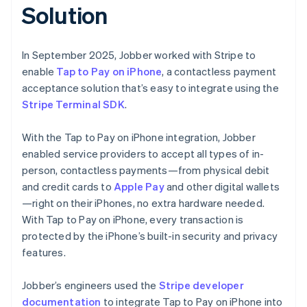
Solution
In September 2025, Jobber worked with Stripe to
enable
Tap to Pay on iPhone
, a contactless payment
acceptance solution that’s easy to integrate using the
Stripe Terminal SDK
.
With the Tap to Pay on iPhone integration, Jobber
enabled service providers to accept all types of in-
person, contactless payments—from physical debit
and credit cards to
Apple Pay
and other digital wallets
—right on their iPhones, no extra hardware needed.
With Tap to Pay on iPhone, every transaction is
protected by the iPhone’s built-in security and privacy
features.
Jobber’s engineers used the
Stripe developer
documentation
to integrate Tap to Pay on iPhone into