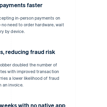
 payments faster
ccepting in-person payments on
—no need to order hardware, wait
ary by device.
, reducing fraud risk
 Jobber doubled the number of
ates with improved transaction
ries a lower likelihood of fraud
 an invoice.
 weeks with no native app