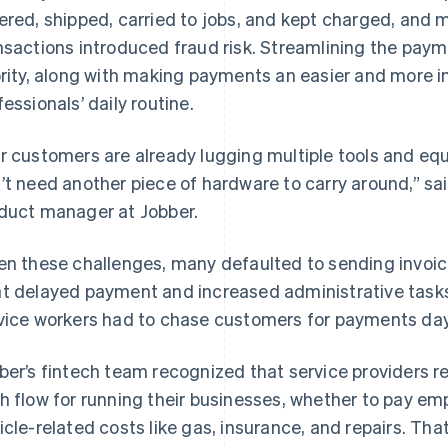
ered, shipped, carried to jobs, and kept charged, and 
nsactions introduced fraud risk. Streamlining the paym
ority, along with making payments an easier and more in
fessionals’ daily routine.
r customers are already lugging multiple tools and equ
’t need another piece of hardware to carry around,” 
duct manager at Jobber.
en these challenges, many defaulted to sending invoic
t delayed payment and increased administrative tasks 
vice workers had to chase customers for payments days
ber’s fintech team recognized that service providers r
h flow for running their businesses, whether to pay emp
icle-related costs like gas, insurance, and repairs. Th