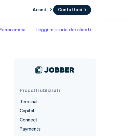
Accedi
Contattaci
Panoramica
Leggi le storie dei clienti
Risorse
Ecosistema
Recapiti
me e marketplace
Altro
Integrazioni app
Partner
Contattaci
Product roadmap
ns
Esempi di codice
Stripe App Marketplace
Diventa nostro partner
Scopri cosa ti aspetta
 piattaforme
Blog per sviluppatori
 platforms
ibero
Stato dell'API
Radar
ari integrati
Prevenzione delle frodi
 fisiche
Atlas
Costituzione di start-up
Prodotti utilizzati
Climate
Rimozione del carbonio
Terminal
Identity
Capital
Verifica online dell'identità
Connect
Payments