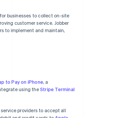
r businesses to collect on-site
roving customer service. Jobber
ers to implement and maintain,
ap to Pay on iPhone
, a
ntegrate using the
Stripe Terminal
service providers to accept all
debit and credit cards to
Apple