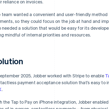
ir reliance on invoices.
 team wanted a convenient and user-friendly method fo
ments, so they could focus on the job at hand and imp
o needed a solution that would be easy for its develop
ng mindful of internal priorities and resources.
olution
September 2025, Jobber worked with Stripe to enable
T
tactless payment acceptance solution that’s easy to i
K
.
h the Tap to Pay on iPhone integration, Jobber enabled 
es of in-person, contactless payments—from physical 