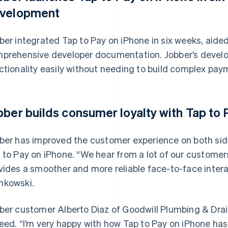
velopment
ber integrated Tap to Pay on iPhone in six weeks, aided
prehensive developer documentation. Jobber’s develop
ctionality easily without needing to build complex pay
bber builds consumer loyalty with Tap to
ber has improved the customer experience on both si
 to Pay on iPhone. “We hear from a lot of our customer
vides a smoother and more reliable face-to-face intera
kowski.
ber customer Alberto Diaz of Goodwill Plumbing & Drain 
eed. “I’m very happy with how Tap to Pay on iPhone has