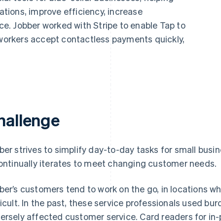
ions, improve efficiency, increase
nce. Jobber worked with Stripe to enable Tap to
 workers accept contactless payments quickly,
hallenge
ber strives to simplify day-to-day tasks for small busi
continually iterates to meet changing customer needs.
ber’s customers tend to work on the go, in locations w
ficult. In the past, these service professionals used
ersely affected customer service. Card readers for in