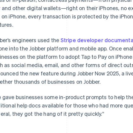
y
and other digital wallets—right on their iPhones, no 
 on iPhone, every transaction is protected by the iPhone
tures.
ber’s engineers used the
Stripe developer documenta
one into the Jobber platform and mobile app. Once en
inesses on the platform to adopt Tap to Pay on iPhone 
h as social media, email, and other forms of direct o
ounced the new feature during Jobber Now 2025, a live
ether thousands of businesses on Jobber.
 gave businesses some in-product prompts to help t
itional help docs available for those who had more que
eral, they got the hang of it pretty quickly.”