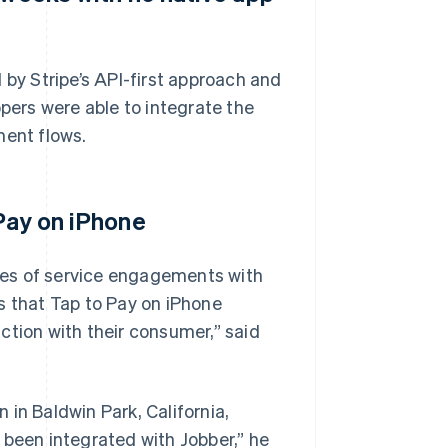
 by Stripe’s API-first approach and
ers were able to integrate the
ment flows.
 Pay on iPhone
des of service engagements with
s that Tap to Pay on iPhone
ction with their consumer,” said
in Baldwin Park, California,
 been integrated with Jobber,” he