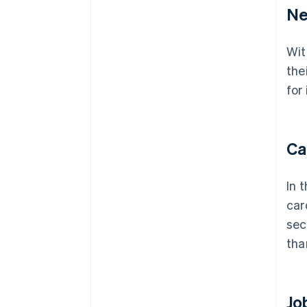
Ne
Wit
the
for
Ca
In 
car
sec
tha
Jo