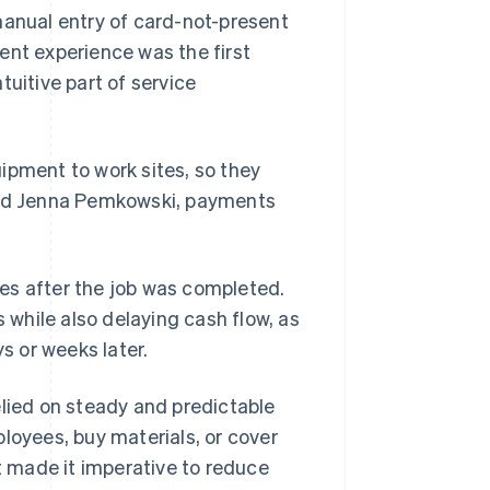
manual entry of card-not-present
ent experience was the first
tuitive part of service
ipment to work sites, so they
said Jenna Pemkowski, payments
es after the job was completed.
while also delaying cash flow, as
 or weeks later.
elied on steady and predictable
loyees, buy materials, or cover
at made it imperative to reduce