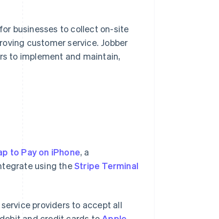
r businesses to collect on-site
roving customer service. Jobber
ers to implement and maintain,
ap to Pay on iPhone
, a
ntegrate using the
Stripe Terminal
service providers to accept all
debit and credit cards to
Apple