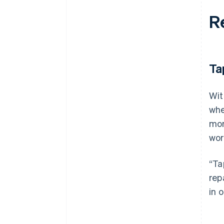
R
Ta
Wit
whe
mor
wor
“Ta
rep
in 