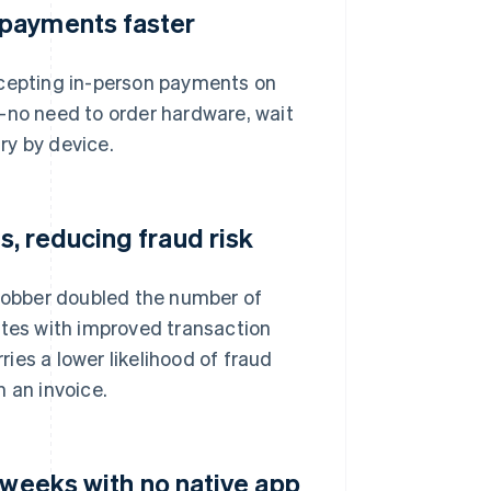
 payments faster
ccepting in-person payments on
—no need to order hardware, wait
ary by device.
, reducing fraud risk
 Jobber doubled the number of
ates with improved transaction
ries a lower likelihood of fraud
 an invoice.
 weeks with no native app