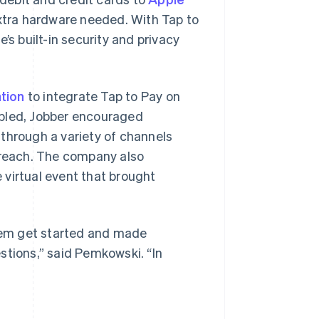
extra hardware needed. With Tap to
’s built-in security and privacy
tion
to integrate Tap to Pay on
abled, Jobber encouraged
through a variety of channels
utreach. The company also
 virtual event that brought
hem get started and made
stions,” said Pemkowski. “In