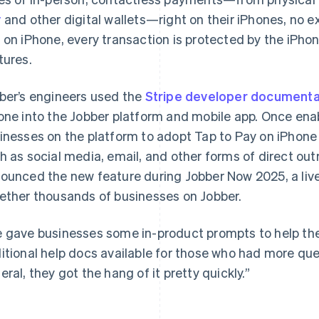
y
and other digital wallets—right on their iPhones, no 
 on iPhone, every transaction is protected by the iPhone
tures.
ber’s engineers used the
Stripe developer documenta
one into the Jobber platform and mobile app. Once en
inesses on the platform to adopt Tap to Pay on iPhone 
h as social media, email, and other forms of direct o
ounced the new feature during Jobber Now 2025, a live
ether thousands of businesses on Jobber.
 gave businesses some in-product prompts to help t
itional help docs available for those who had more que
eral, they got the hang of it pretty quickly.”