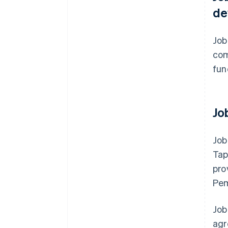
de
Job
com
fun
Jo
Job
Tap
pro
Pem
Job
agr