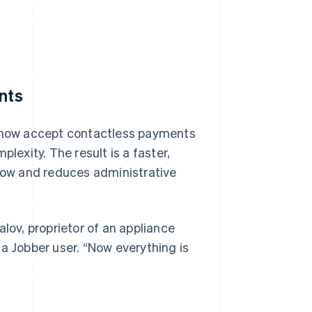
nts
n now accept contactless payments
exity. The result is a faster,
ow and reduces administrative
lov, proprietor of an appliance
a Jobber user. “Now everything is