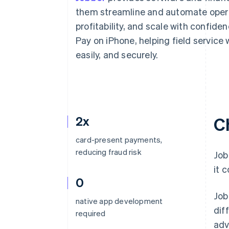
Accelerated checkout
them streamline and automate operat
Financial Connections
profitability, and scale with confide
Linked financial account data
Pay on iPhone, helping field service
easily, and securely.
2x
C
card-present payments,
reducing fraud risk
Job
it 
0
Job
native app development
dif
required
adv