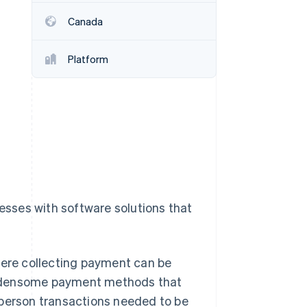
Canada
Stripe Sessions 2026
See how Stripe is
Platform
building the economic
infrastructure for AI.
Watch now
nesses with software solutions that
here collecting payment can be
 burdensome payment methods that
-person transactions needed to be