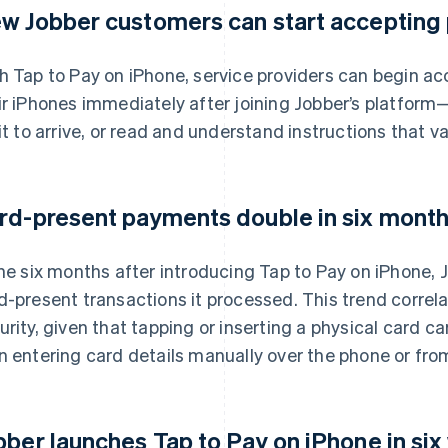
w Jobber customers can start accepting
h Tap to Pay on iPhone, service providers can begin a
ir iPhones immediately after joining Jobber’s platform
 it to arrive, or read and understand instructions that v
rd-present payments double in six months
the six months after introducing Tap to Pay on iPhone,
d-present transactions it processed. This trend correl
urity, given that tapping or inserting a physical card car
n entering card details manually over the phone or from
bber launches Tap to Pay on iPhone in six