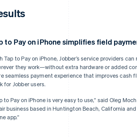
esults
p to Pay on iPhone simplifies field payme
h Tap to Pay on iPhone, Jobber’s service providers ca
rever they work—without extra hardware or added compl
e seamless payment experience that improves cash fl
k for Jobber users.
p to Pay on iPhone is very easy to use,” said Oleg Mocha
air business based in Huntington Beach, California and 
one app.”