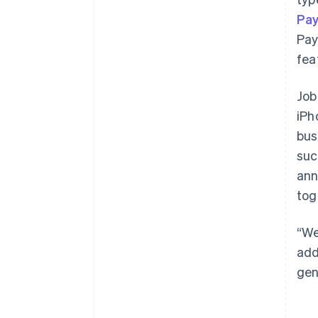
Pa
Pay
fea
Job
iPh
bus
suc
ann
tog
“We
add
gen