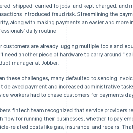
ered, shipped, carried to jobs, and kept charged, and 
nsactions introduced fraud risk. Streamlining the paym
ority, along with making payments an easier and more in
fessionals’ daily routine.
r customers are already lugging multiple tools and equ
’t need another piece of hardware to carry around,” 
duct manager at Jobber.
en these challenges, many defaulted to sending invoic
t delayed payment and increased administrative tasks 
vice workers had to chase customers for payments days
ber’s fintech team recognized that service providers r
h flow for running their businesses, whether to pay emp
icle-related costs like gas, insurance, and repairs. Th