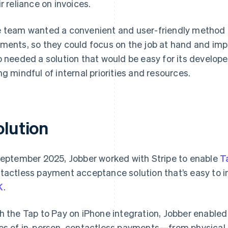
ir reliance on invoices.
 team wanted a convenient and user-friendly method fo
ments, so they could focus on the job at hand and imp
o needed a solution that would be easy for its develop
ng mindful of internal priorities and resources.
olution
September 2025, Jobber worked with Stripe to enable
T
tactless payment acceptance solution that’s easy to i
K
.
h the Tap to Pay on iPhone integration, Jobber enabled 
es of in-person, contactless payments—from physical 