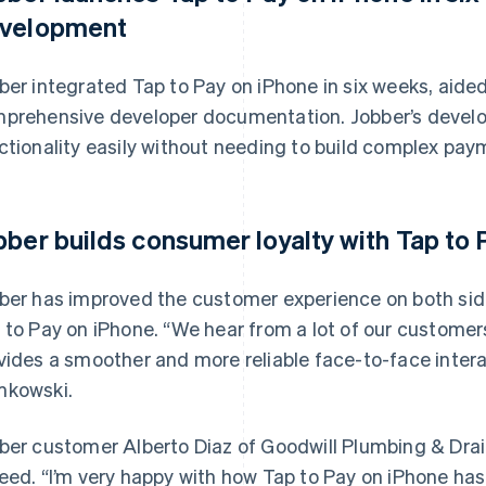
velopment
ber integrated Tap to Pay on iPhone in six weeks, aided
prehensive developer documentation. Jobber’s develop
ctionality easily without needing to build complex pay
bber builds consumer loyalty with Tap to
ber has improved the customer experience on both si
 to Pay on iPhone. “We hear from a lot of our customer
vides a smoother and more reliable face-to-face intera
kowski.
ber customer Alberto Diaz of Goodwill Plumbing & Drain 
eed. “I’m very happy with how Tap to Pay on iPhone has