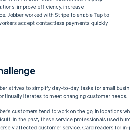
ions, improve efficiency, increase
nce. Jobber worked with Stripe to enable Tap to
 workers accept contactless payments quickly,
hallenge
ber strives to simplify day-to-day tasks for small busi
continually iterates to meet changing customer needs.
ber’s customers tend to work on the go, in locations w
ficult. In the past, these service professionals used
ersely affected customer service. Card readers for in