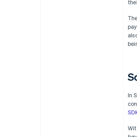
the
The
pay
als
bei
S
In 
con
SD
Wit
typ