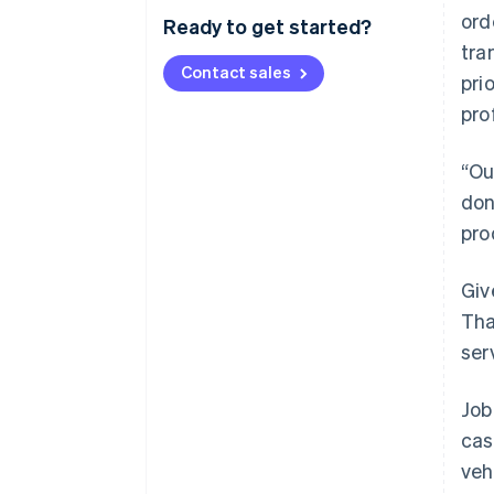
ord
Ready to get started?
tra
Contact sales
pri
pro
“Ou
don
pro
Giv
Tha
ser
Job
cas
veh