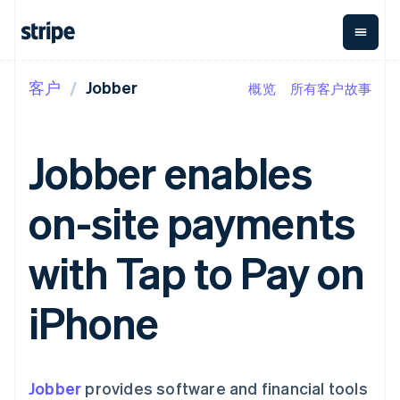
客户
Jobber
概览
所有客户故事
按企业阶段
文档
学习
支付
营收
资金管
平台
理
易市
大型企业
Stripe 文档
博客
Payments
Billing
初创企业
API 参考文档
客户案例
Jobber enables
在线支付
经常性收入
Global
Conn
库与 SDK
指南
Managed
Metronome
Payouts
Stripe Apps
Payments
按用量计费
平台
on-site payments
备案商家解决
Subscriptions
向第三
按应用场景
方案
方打款
支持
订阅管理
Payment links
Crypto
指南
智能体商务
with Tap to Pay on
Invoicing
钱包、
加密货币
获取支持
无代码支付
一次性或定期
稳定币
电子商务
接受线上付款
托管支持方案
Checkout
账单
发行和
嵌入式金融
实施预置结账流程
专业服务
iPhone
预构建支付界
Tax
发卡基
财务自动化
构建平台或交易市场
面
销售税和增值
础设施
全球化企业
管理订阅
Elements
税自动化
应用内支付
提供按用量计费
灵活的 UI 组件
Revenue
交易市场
发行稳定币支持的支付卡
Payment
Recognition
公司
资金管理
通过智能体配置和管理服
Jobber
methods
provides software and financial tools
会计自动化
平台
务