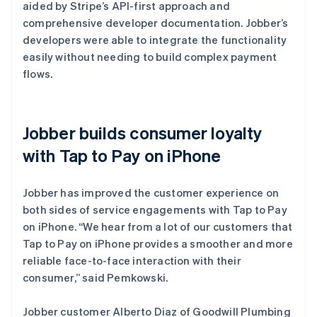
aided by Stripe’s API-first approach and
comprehensive developer documentation. Jobber’s
developers were able to integrate the functionality
easily without needing to build complex payment
flows.
Jobber builds consumer loyalty
with Tap to Pay on iPhone
Jobber has improved the customer experience on
both sides of service engagements with Tap to Pay
on iPhone. “We hear from a lot of our customers that
Tap to Pay on iPhone provides a smoother and more
reliable face-to-face interaction with their
consumer,” said Pemkowski.
Jobber customer Alberto Diaz of Goodwill Plumbing