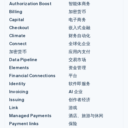
Authorization Boost
智能体商务
Billing
加密货币
Capital
电子商务
Checkout
嵌入式金融
Climate
财务自动化
Connect
全球化企业
加密货币
应用内支付
Data Pipeline
交易市场
Elements
资金管理
Financial Connections
平台
Identity
软件即服务
Invoicing
AI 企业
Issuing
创作者经济
Link
游戏
Managed Payments
酒店、旅游与休闲
Payment links
保险