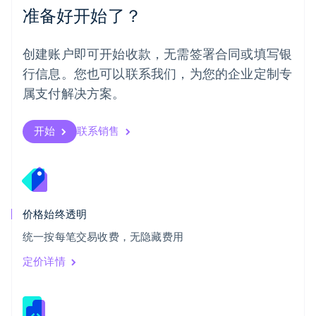
准备好开始了？
日本
日本語
English
瑞典
创建账户即可开始收款，无需签署合同或填写银
Svenska
English
瑞士
行信息。您也可以联系我们，为您的企业定制专
Deutsch
Français
Italiano
English
属支付解决方案。
塞浦路斯
English
斯洛伐克
开始
联系销售
English
斯洛文尼亚
English
Italiano
泰国
ไทย
English
希腊
价格始终透明
English
统一按每笔交易收费，无隐藏费用
西班牙
Español
English
定价详情
新加坡
English
简体中文
新西兰
English