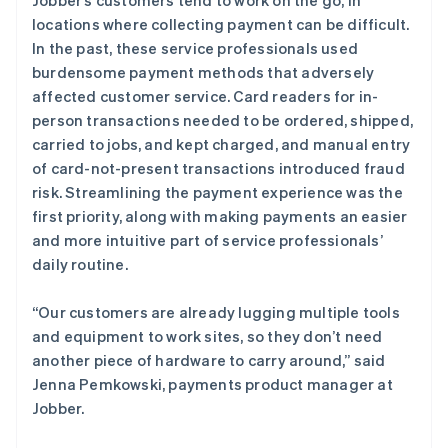
locations where collecting payment can be difficult.
In the past, these service professionals used
burdensome payment methods that adversely
affected customer service. Card readers for in-
person transactions needed to be ordered, shipped,
carried to jobs, and kept charged, and manual entry
of card-not-present transactions introduced fraud
risk. Streamlining the payment experience was the
first priority, along with making payments an easier
and more intuitive part of service professionals’
daily routine.
“Our customers are already lugging multiple tools
and equipment to work sites, so they don’t need
another piece of hardware to carry around,” said
Jenna Pemkowski, payments product manager at
Jobber.