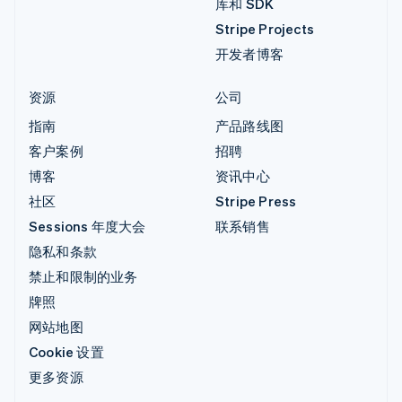
库和 SDK
Stripe Projects
开发者博客
资源
公司
指南
产品路线图
客户案例
招聘
博客
资讯中心
社区
Stripe Press
Sessions 年度大会
联系销售
隐私和条款
禁止和限制的业务
牌照
网站地图
Cookie 设置
更多资源