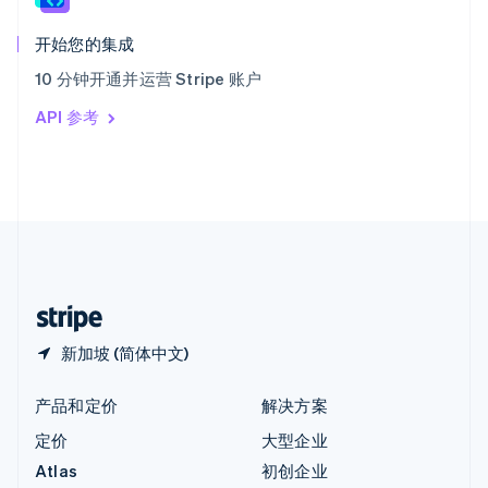
匈牙利
English
开始您的集成
意大利
10 分钟开通并运营 Stripe 账户
Italiano
English
印度
API 参考
English
英国
English
直布罗陀
English
中国内地
简体中文
English
中国香港特别行政区
English
简体中文
新加坡 (简体中文)
产品和定价
解决方案
定价
大型企业
Atlas
初创企业