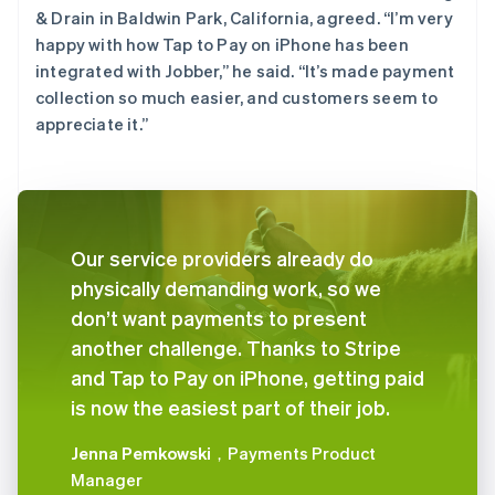
& Drain in Baldwin Park, California, agreed. “I’m very
happy with how Tap to Pay on iPhone has been
integrated with Jobber,” he said. “It’s made payment
collection so much easier, and customers seem to
appreciate it.”
Our service providers already do
physically demanding work, so we
don’t want payments to present
another challenge. Thanks to Stripe
and Tap to Pay on iPhone, getting paid
is now the easiest part of their job.
Jenna Pemkowski
，Payments Product
Manager