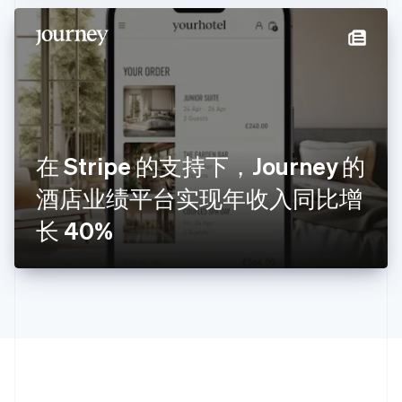
拉脱维亚
English
立陶宛
English
列支敦士登
Deutsch
English
卢森堡
Français
Deutsch
English
罗马尼亚
在 Stripe 的支持下，Journey 的
English
酒店业绩平台实现年收入同比增
马尔他
English
长 40%
马来西亚
English
简体中文
美国
English
Español
简体中文
墨西哥
Español
English
挪威
English
葡萄牙
Português
English