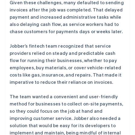
Given these challenges, many defaulted to sending
invoices after the job was completed. That delayed
payment and increased administrative tasks while
also delaying cash flow, as service workers had to
chase customers for payments days or weeks later.
Jobber’s fintech team recognized that service
providers relied on steady and predictable cash
flow for running their businesses, whether to pay
employees, buy materials, or cover vehicle-related
costs like gas, insurance, and repairs. That made it
imperative to reduce their reliance on invoices.
The team wanted a convenient and user-friendly
method for businesses to collect on-site payments,
so they could focus on the job at hand and
improving customer service. Jobber also needed a
solution that would be easy for its developers to
implement and maintain, being mindful of internal