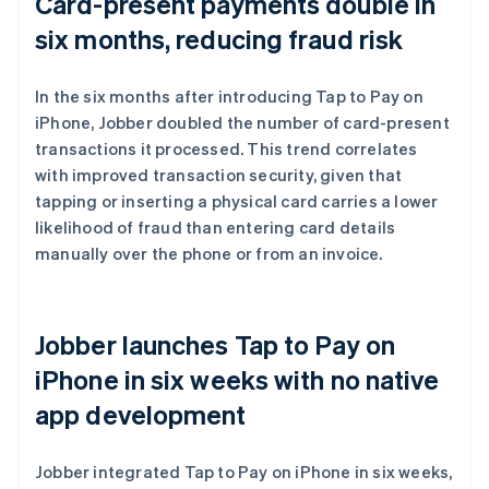
Card-present payments double in
six months, reducing fraud risk
In the six months after introducing Tap to Pay on
iPhone, Jobber doubled the number of card-present
transactions it processed. This trend correlates
with improved transaction security, given that
tapping or inserting a physical card carries a lower
likelihood of fraud than entering card details
manually over the phone or from an invoice.
Jobber launches Tap to Pay on
iPhone in six weeks with no native
app development
Jobber integrated Tap to Pay on iPhone in six weeks,