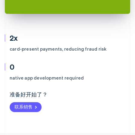
2x
card-present payments, reducing fraud risk
0
阿联酋
English
native app development required
爱尔兰
English
爱沙尼亚
准备好开始了？
English
奥地利
联系销售
Deutsch
English
澳大利亚
English
巴西
Português
English