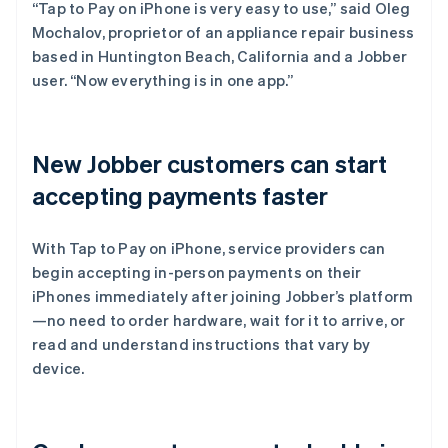
“Tap to Pay on iPhone is very easy to use,” said Oleg
Mochalov, proprietor of an appliance repair business
based in Huntington Beach, California and a Jobber
user. “Now everything is in one app.”
New Jobber customers can start
accepting payments faster
With Tap to Pay on iPhone, service providers can
begin accepting in-person payments on their
iPhones immediately after joining Jobber’s platform
—no need to order hardware, wait for it to arrive, or
read and understand instructions that vary by
device.