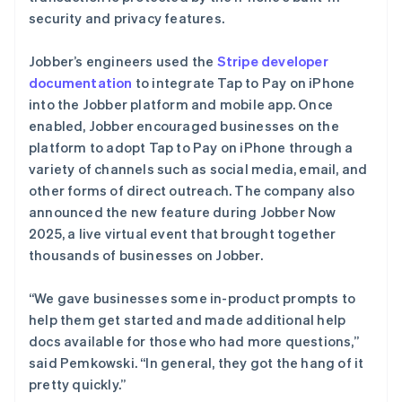
security and privacy features.
Jobber’s engineers used the
Stripe developer
documentation
to integrate Tap to Pay on iPhone
into the Jobber platform and mobile app. Once
enabled, Jobber encouraged businesses on the
platform to adopt Tap to Pay on iPhone through a
variety of channels such as social media, email, and
other forms of direct outreach. The company also
announced the new feature during Jobber Now
2025, a live virtual event that brought together
thousands of businesses on Jobber.
“We gave businesses some in-product prompts to
help them get started and made additional help
docs available for those who had more questions,”
said Pemkowski. “In general, they got the hang of it
pretty quickly.”