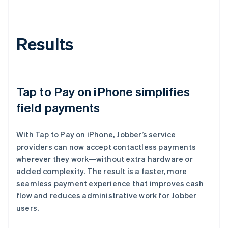
Results
Tap to Pay on iPhone simplifies
field payments
With Tap to Pay on iPhone, Jobber’s service
providers can now accept contactless payments
wherever they work—without extra hardware or
added complexity. The result is a faster, more
seamless payment experience that improves cash
flow and reduces administrative work for Jobber
users.