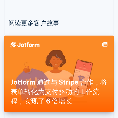
保加利亚
English
比利时
Nederlands
Français
Deutsch
English
阅读更多客户故事
波兰
English
丹麦
English
德国
Deutsch
English
法国
Français
English
芬兰
English
Svenska
Jotform 通过与 Stripe 合作，将
荷兰
Nederlands
English
表单转化为支付驱动的工作流
加拿大
English
Français
程，实现了 6 倍增长
捷克
English
克罗地亚
English
Italiano