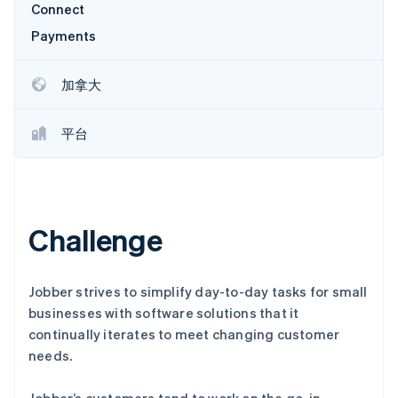
Connect
Payments
加拿大
Stripe Sessions 2026
了解 Stripe 如何为 AI 构建经济基础设施。
立即观看
平台
Challenge
Jobber strives to simplify day-to-day tasks for small
businesses with software solutions that it
continually iterates to meet changing customer
needs.
Jobber’s customers tend to work on the go, in