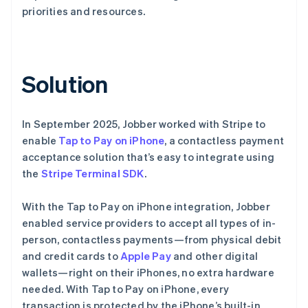
priorities and resources.
Solution
In September 2025, Jobber worked with Stripe to
enable
Tap to Pay on iPhone
, a contactless payment
acceptance solution that’s easy to integrate using
the
Stripe Terminal SDK
.
With the Tap to Pay on iPhone integration, Jobber
enabled service providers to accept all types of in-
person, contactless payments—from physical debit
and credit cards to
Apple Pay
and other digital
wallets—right on their iPhones, no extra hardware
needed. With Tap to Pay on iPhone, every
transaction is protected by the iPhone’s built-in