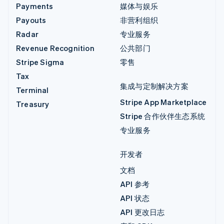
Payments
媒体与娱乐
Payouts
非营利组织
Radar
专业服务
Revenue Recognition
公共部门
Stripe Sigma
零售
Tax
集成与定制解决方案
Terminal
Stripe App Marketplace
Treasury
Stripe 合作伙伴生态系统
专业服务
开发者
文档
API 参考
API 状态
API 更改日志