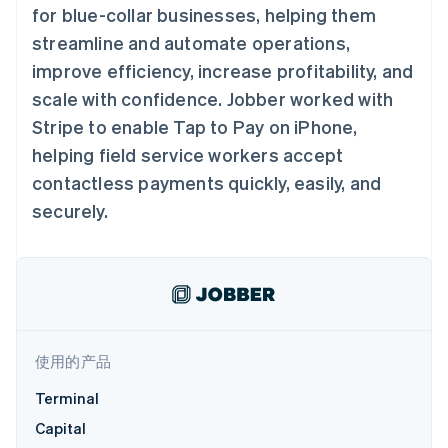
接入 125+ 种支
Stripe Sigma
产品路线图
for blue-collar businesses, helping them
SaaS
付方式
自定义报告
Sessions 年度大会
streamline and automate operations,
Terminal
Data Pipeline
招聘
线下支付
数据同步
资讯中心
improve efficiency, increase profitability, and
Authorization
资源
Stripe Press
Boost
scale with confidence. Jobber worked with
按行业
支付成功率优
应用集成
Stripe to enable Tap to Pay on iPhone,
化
AI 企业
代码示例
Link
helping field service workers accept
创作者经济
开发者博客
联系
加速结账
游戏
API 状态
contactless payments quickly, easily, and
酒店、旅游与休闲
联系销售
securely.
保险
成为合作伙伴
媒体与娱乐
非营利组织
更多
专业服务
Product roadmap
公共部门
了解未来规划
零售
Radar
欺诈防范
使用的产品
Atlas
生态系统
初创企业注册
Terminal
合作伙伴
Climate
Capital
Stripe App Marketplace
碳移除