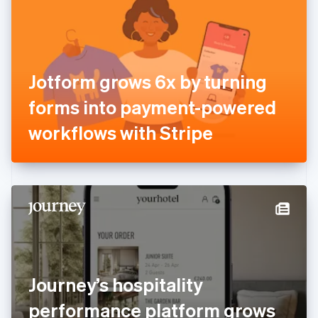
Estonia
English
Finland
English
Svenska
France
Jotform grows 6x by turning
Français
English
Germany
forms into payment-powered
Deutsch
English
Gibraltar
workflows with Stripe
English
Greece
English
Hong Kong SAR, China
English
简体中文
Hungary
English
India
English
Ireland
Journey’s hospitality
English
Italy
performance platform grows
Italiano
English