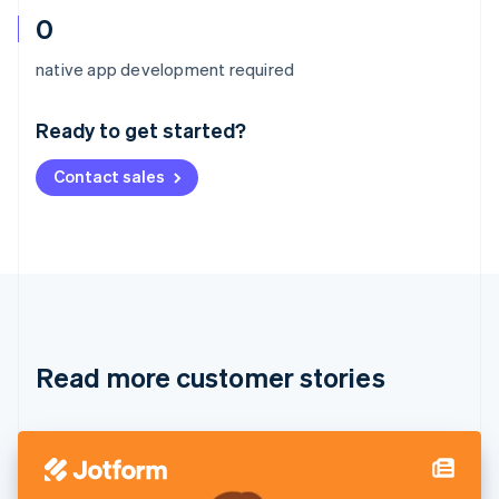
0
Australia
native app development required
English
Austria
Ready to get started?
Deutsch
English
Belgium
Contact sales
Nederlands
Français
Deutsch
English
Brazil
Português
English
Bulgaria
English
Canada
English
Français
Croatia
English
Italiano
Read more customer stories
Cyprus
English
Czech Republic
English
Denmark
English