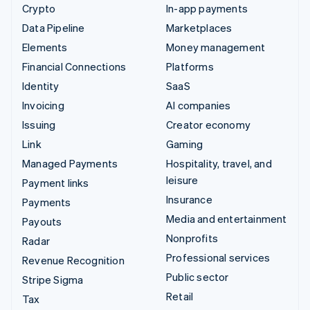
Crypto
In-app payments
Data Pipeline
Marketplaces
Elements
Money management
Financial Connections
Platforms
Identity
SaaS
Invoicing
AI companies
Issuing
Creator economy
Link
Gaming
Managed Payments
Hospitality, travel, and
leisure
Payment links
Insurance
Payments
Media and entertainment
Payouts
Nonprofits
Radar
Professional services
Revenue Recognition
Public sector
Stripe Sigma
Retail
Tax