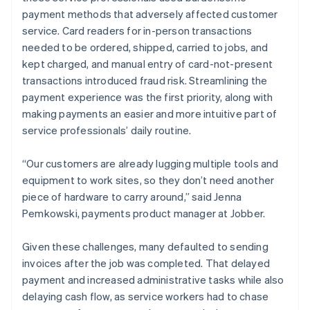
payment methods that adversely affected customer
service. Card readers for in-person transactions
needed to be ordered, shipped, carried to jobs, and
kept charged, and manual entry of card-not-present
transactions introduced fraud risk. Streamlining the
payment experience was the first priority, along with
making payments an easier and more intuitive part of
service professionals’ daily routine.
“Our customers are already lugging multiple tools and
equipment to work sites, so they don’t need another
piece of hardware to carry around,” said Jenna
Pemkowski, payments product manager at Jobber.
Given these challenges, many defaulted to sending
invoices after the job was completed. That delayed
payment and increased administrative tasks while also
delaying cash flow, as service workers had to chase