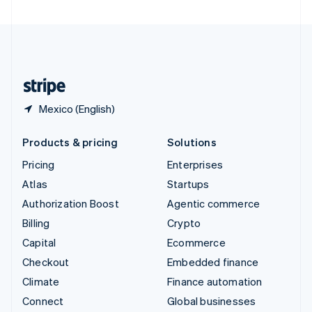
United Arab Emirates
English
United Kingdom
English
United States
English
Español
简体中文
Mexico (English)
Products & pricing
Solutions
Pricing
Enterprises
Atlas
Startups
Authorization Boost
Agentic commerce
Billing
Crypto
Capital
Ecommerce
Checkout
Embedded finance
Climate
Finance automation
Connect
Global businesses