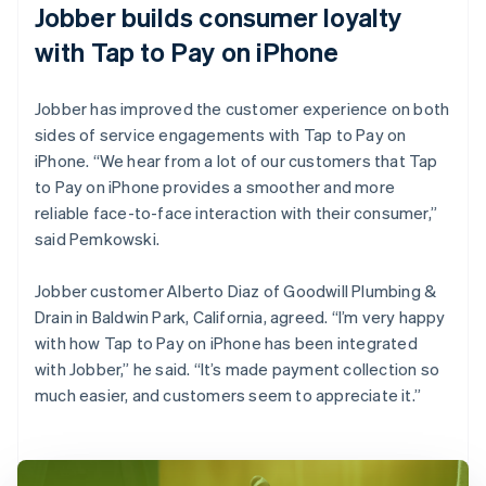
Jobber builds consumer loyalty
with Tap to Pay on iPhone
Jobber has improved the customer experience on both
sides of service engagements with Tap to Pay on
iPhone. “We hear from a lot of our customers that Tap
to Pay on iPhone provides a smoother and more
reliable face-to-face interaction with their consumer,”
said Pemkowski.
Jobber customer Alberto Diaz of Goodwill Plumbing &
Drain in Baldwin Park, California, agreed. “I’m very happy
with how Tap to Pay on iPhone has been integrated
with Jobber,” he said. “It’s made payment collection so
much easier, and customers seem to appreciate it.”