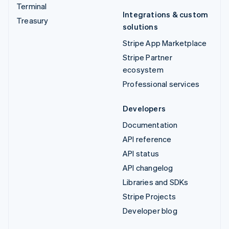
Terminal
Integrations & custom
Treasury
solutions
Stripe App Marketplace
Stripe Partner
ecosystem
Professional services
Developers
Documentation
API reference
API status
API changelog
Libraries and SDKs
Stripe Projects
Developer blog