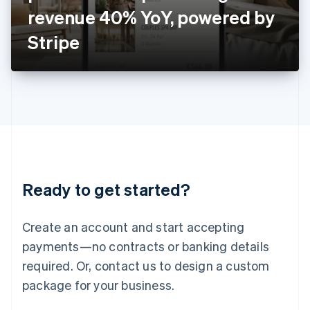
Japan
revenue 40% YoY, powered by
日本語
English
Latvia
Stripe
English
Liechtenstein
Deutsch
English
Lithuania
English
Luxembourg
Français
Deutsch
English
Mainland China
简体中文
English
Malaysia
Ready to get started?
English
简体中文
Malta
English
Create an account and start accepting
Mexico
payments—no contracts or banking details
Español
English
Netherlands
required. Or, contact us to design a custom
Nederlands
English
package for your business.
New Zealand
English