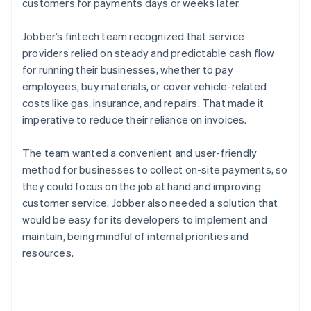
customers for payments days or weeks later.
Jobber’s fintech team recognized that service
providers relied on steady and predictable cash flow
for running their businesses, whether to pay
employees, buy materials, or cover vehicle-related
costs like gas, insurance, and repairs. That made it
imperative to reduce their reliance on invoices.
The team wanted a convenient and user-friendly
method for businesses to collect on-site payments, so
they could focus on the job at hand and improving
customer service. Jobber also needed a solution that
would be easy for its developers to implement and
maintain, being mindful of internal priorities and
resources.