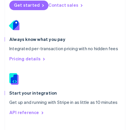
Norway
Get started
Contact sales
English
Poland
English
Portugal
Português
English
Romania
Always know what you pay
English
Integrated per-transaction pricing with no hidden fees
Singapore
English
简体中文
Pricing details
Slovakia
English
Slovenia
English
Italiano
Spain
Español
English
Start your integration
Sweden
Get up and running with Stripe in as little as 10 minutes
Svenska
English
Switzerland
API reference
Deutsch
Français
Italiano
English
Thailand
ไทย
English