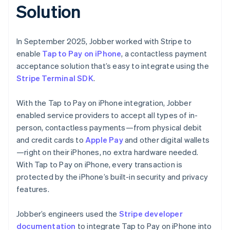
Solution
In September 2025, Jobber worked with Stripe to
enable
Tap to Pay on iPhone
, a contactless payment
acceptance solution that’s easy to integrate using the
Stripe Terminal SDK
.
With the Tap to Pay on iPhone integration, Jobber
enabled service providers to accept all types of in-
person, contactless payments—from physical debit
and credit cards to
Apple Pay
and other digital wallets
—right on their iPhones, no extra hardware needed.
With Tap to Pay on iPhone, every transaction is
protected by the iPhone’s built-in security and privacy
features.
Jobber’s engineers used the
Stripe developer
documentation
to integrate Tap to Pay on iPhone into