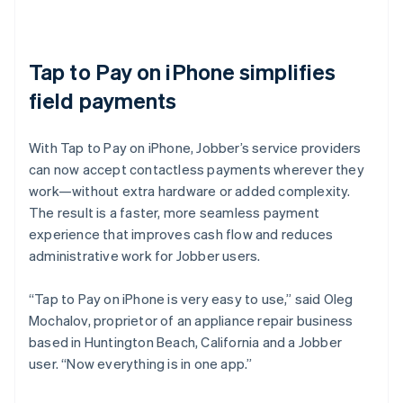
Tap to Pay on iPhone simplifies
field payments
With Tap to Pay on iPhone, Jobber’s service providers
can now accept contactless payments wherever they
work—without extra hardware or added complexity.
The result is a faster, more seamless payment
experience that improves cash flow and reduces
administrative work for Jobber users.
“Tap to Pay on iPhone is very easy to use,” said Oleg
Mochalov, proprietor of an appliance repair business
based in Huntington Beach, California and a Jobber
user. “Now everything is in one app.”