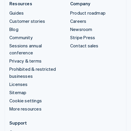
Resources
Company
Guides
Product roadmap
Customer stories
Careers
Blog
Newsroom
Community
Stripe Press
Sessions annual
Contact sales
conference
Privacy & terms
Prohibited & restricted
businesses
Licenses
Sitemap
Cookie settings
More resources
Support