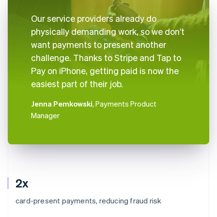
Our service providers already do
physically demanding work, so we don’t
want payments to present another
challenge. Thanks to Stripe and Tap to
Pay on iPhone, getting paid is now the
easiest part of their job.
Jenna Pemkowski
, Payments Product
Manager
2x
card-present payments, reducing fraud risk