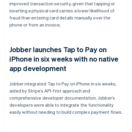
improved transaction security, given that tapping or
inserting a physical card carries a lower likelihood of
fraud than entering card details manually over the
phone or from an invoice.
Jobber launches Tap to Pay on
iPhone in six weeks with no native
app development
Jobber integrated Tap to Pay on iPhone in six weeks,
aided by Stripe’s API-first approach and
comprehensive developer documentation. Jobber’s
developers were able to integrate the functionality
easily without needing to build complex payment flows.