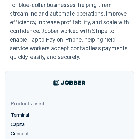
125+
automation
Revenue
for blue-collar businesses, helping them
SaaS
billing
Authorization
Recognition
Product roadmap
Issue stablecoin-
streamline and automate operations, improve
Boost
Accounting
Sessions annual
backed cards
Acceptance
automation
conference
efficiency, increase profitability, and scale with
Provision and manage
optimizations
Stripe Sigma
Careers
services with agents
confidence. Jobber worked with Stripe to
By industry
Link
Custom
Newsroom
Accelerated
reports
Stripe Press
enable Tap to Pay on iPhone, helping field
checkout
Data Pipeline
AI companies
service workers accept contactless payments
Data sync
Creator economy
Resources
Gaming
quickly, easily, and securely.
Hospitality, travel, and
Contact
leisure
App integrations
Insurance
Code samples
Contact sales
More
Media and
Developers blog
Become a partner
Product roadmap
entertainment
API status
See what’s ahead
Nonprofits
Professional services
Radar
Public sector
Fraud prevention
Products used
Retail
Atlas
Terminal
Startup incorporation
Capital
Climate
Ecosystem
Carbon removal
Connect