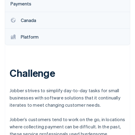
Partners
Payments
Stripe App Marketplace
Canada
Stripe Sessions 2026
See how Stripe is building the economic infrastructure 
Platform
Watch now
Challenge
Jobber strives to simplify day-to-day tasks for small
businesses with software solutions that it continually
iterates to meet changing customer needs.
Jobber’s customers tend to work on the go, in locations
where collecting payment can be difficult. In the past,
these service professionals used burdensome