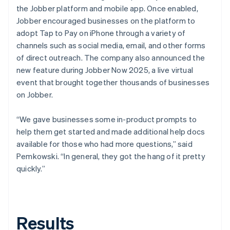
the Jobber platform and mobile app. Once enabled,
Jobber encouraged businesses on the platform to
adopt Tap to Pay on iPhone through a variety of
channels such as social media, email, and other forms
of direct outreach. The company also announced the
new feature during Jobber Now 2025, a live virtual
event that brought together thousands of businesses
on Jobber.
“We gave businesses some in-product prompts to
help them get started and made additional help docs
available for those who had more questions,” said
Pemkowski. “In general, they got the hang of it pretty
quickly.”
Results