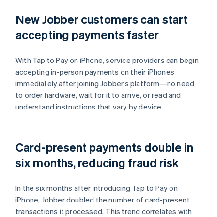
New Jobber customers can start
accepting payments faster
With Tap to Pay on iPhone, service providers can begin
accepting in-person payments on their iPhones
immediately after joining Jobber’s platform—no need
to order hardware, wait for it to arrive, or read and
understand instructions that vary by device.
Card-present payments double in
six months, reducing fraud risk
In the six months after introducing Tap to Pay on
iPhone, Jobber doubled the number of card-present
transactions it processed. This trend correlates with