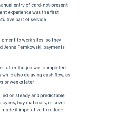
manual entry of card-not-present
ent experience was the first
tuitive part of service
ipment to work sites, so they
said Jenna Pemkowski, payments
es after the job was completed.
while also delaying cash flow, as
 or weeks later.
elied on steady and predictable
loyees, buy materials, or cover
at made it imperative to reduce