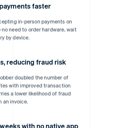
 payments faster
ccepting in-person payments on
—no need to order hardware, wait
ary by device.
, reducing fraud risk
 Jobber doubled the number of
ates with improved transaction
ries a lower likelihood of fraud
 an invoice.
 weeks with no native app