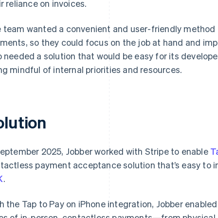
ir reliance on invoices.
 team wanted a convenient and user-friendly method fo
ments, so they could focus on the job at hand and imp
o needed a solution that would be easy for its develop
ng mindful of internal priorities and resources.
olution
September 2025, Jobber worked with Stripe to enable
T
tactless payment acceptance solution that’s easy to i
K
.
h the Tap to Pay on iPhone integration, Jobber enabled 
es of in-person, contactless payments—from physical 