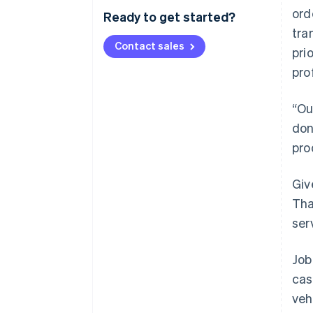
ord
Ready to get started?
tra
Contact sales
pri
pro
“Ou
don
pro
Giv
Tha
ser
Job
cas
veh