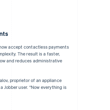
nts
n now accept contactless payments
exity. The result is a faster,
ow and reduces administrative
lov, proprietor of an appliance
a Jobber user. “Now everything is