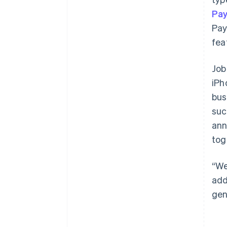
Pa
Pay
fea
Job
iPh
bus
suc
ann
tog
“We
add
gen