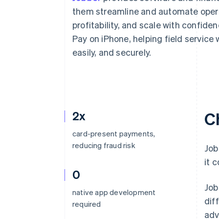
Accelerated checkout
them streamline and automate operat
Financial Connections
profitability, and scale with confide
Linked financial account data
Pay on iPhone, helping field service
easily, and securely.
2x
C
card-present payments,
reducing fraud risk
Job
it 
0
Job
native app development
dif
required
adv