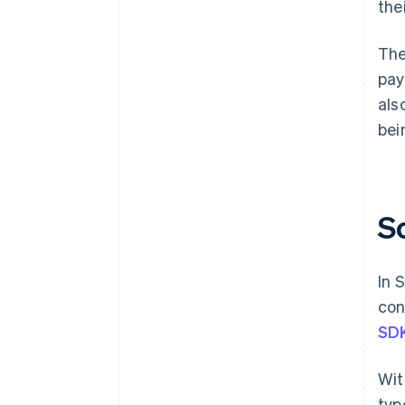
the
The
pay
als
bei
S
In 
con
SD
Wit
typ