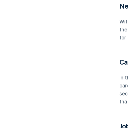
Ne
Wit
the
for
Ca
In 
car
sec
tha
Jo