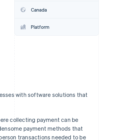
Canada
Stripe Sessions 2026
See how Stripe is
Platform
building the economic
infrastructure for AI.
Watch now
nesses with software solutions that
here collecting payment can be
 burdensome payment methods that
-person transactions needed to be