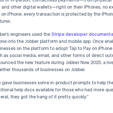
y
and other digital wallets—right on their iPhones, no 
 on iPhone, every transaction is protected by the iPhone
tures.
ber’s engineers used the
Stripe developer documenta
one into the Jobber platform and mobile app. Once en
inesses on the platform to adopt Tap to Pay on iPhone 
h as social media, email, and other forms of direct o
ounced the new feature during Jobber Now 2025, a live
ether thousands of businesses on Jobber.
 gave businesses some in-product prompts to help t
itional help docs available for those who had more que
eral, they got the hang of it pretty quickly.”