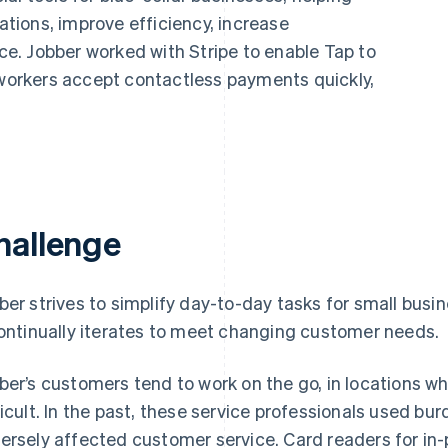
ions, improve efficiency, increase
nce. Jobber worked with Stripe to enable Tap to
 workers accept contactless payments quickly,
hallenge
ber strives to simplify day-to-day tasks for small busi
continually iterates to meet changing customer needs.
ber’s customers tend to work on the go, in locations w
ficult. In the past, these service professionals used
ersely affected customer service. Card readers for in