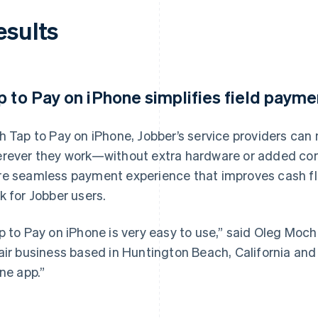
esults
p to Pay on iPhone simplifies field payme
h Tap to Pay on iPhone, Jobber’s service providers ca
rever they work—without extra hardware or added compl
e seamless payment experience that improves cash fl
k for Jobber users.
p to Pay on iPhone is very easy to use,” said Oleg Mocha
air business based in Huntington Beach, California and 
one app.”