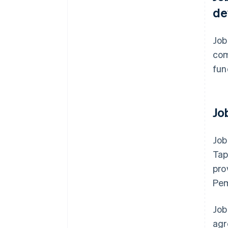
de
Job
com
fun
Jo
Job
Tap
pro
Pem
Job
agr