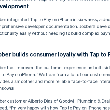
velopment
ber integrated Tap to Pay on iPhone in six weeks, aided
prehensive developer documentation. Jobber’s develop
ctionality easily without needing to build complex pay
bber builds consumer loyalty with Tap to
ber has improved the customer experience on both si
 to Pay on iPhone. “We hear from a lot of our customer
vides a smoother and more reliable face-to-face intera
kowski.
ber customer Alberto Diaz of Goodwill Plumbing & Drain 
eed. “I’m very happy with how Tap to Pay on iPhone has