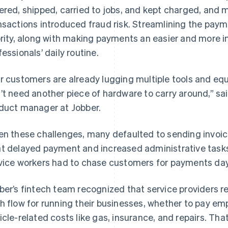
ered, shipped, carried to jobs, and kept charged, and 
nsactions introduced fraud risk. Streamlining the paym
ority, along with making payments an easier and more in
fessionals’ daily routine.
r customers are already lugging multiple tools and equ
’t need another piece of hardware to carry around,” 
duct manager at Jobber.
en these challenges, many defaulted to sending invoic
t delayed payment and increased administrative tasks 
vice workers had to chase customers for payments days
ber’s fintech team recognized that service providers r
h flow for running their businesses, whether to pay emp
icle-related costs like gas, insurance, and repairs. Th