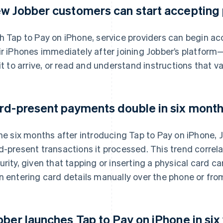
w Jobber customers can start accepting
h Tap to Pay on iPhone, service providers can begin a
ir iPhones immediately after joining Jobber’s platform
 it to arrive, or read and understand instructions that v
rd-present payments double in six months
the six months after introducing Tap to Pay on iPhone,
d-present transactions it processed. This trend correl
urity, given that tapping or inserting a physical card car
n entering card details manually over the phone or from
bber launches Tap to Pay on iPhone in six