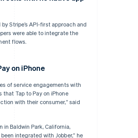
 by Stripe’s API-first approach and
ers were able to integrate the
ment flows.
 Pay on iPhone
des of service engagements with
s that Tap to Pay on iPhone
ction with their consumer,” said
in Baldwin Park, California,
 been integrated with Jobber,” he