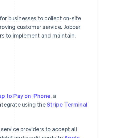
r businesses to collect on-site
roving customer service. Jobber
ers to implement and maintain,
ap to Pay on iPhone
, a
ntegrate using the
Stripe Terminal
service providers to accept all
debit and credit cards to
Apple