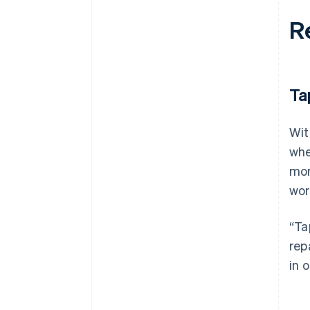
R
Ta
Wit
whe
mor
wor
“Ta
rep
in 