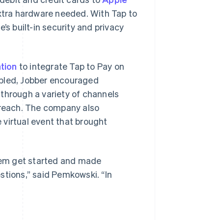
extra hardware needed. With Tap to
’s built-in security and privacy
tion
to integrate Tap to Pay on
abled, Jobber encouraged
through a variety of channels
utreach. The company also
 virtual event that brought
hem get started and made
stions,” said Pemkowski. “In