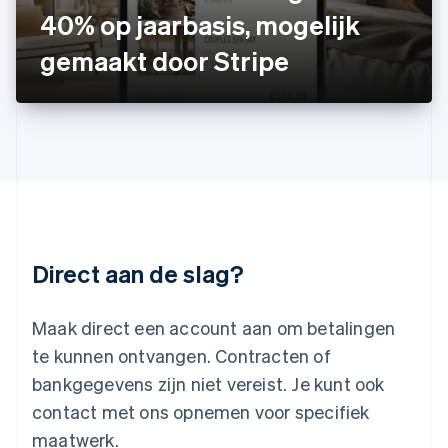
40% op jaarbasis, mogelijk
Letland
English
gemaakt door Stripe
Liechtenstein
Deutsch
English
Litouwen
English
Luxemburg
Français
Deutsch
English
Maleisië
English
简体中文
Malta
English
Direct aan de slag?
Mexico
Español
English
Nederland
Maak direct een account aan om betalingen
Nederlands
English
Nieuw-Zeeland
te kunnen ontvangen. Contracten of
English
bankgegevens zijn niet vereist. Je kunt ook
Noorwegen
contact met ons opnemen voor specifiek
English
Oostenrijk
maatwerk.
Deutsch
English