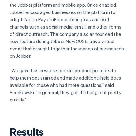
the Jobber platform and mobile app. Once enabled,
Jobber encouraged businesses on the platform to
adopt Tap to Pay on iPhone through a variety of
channels such as social media, email, and other forms
of direct outreach. The company also announced the
new feature during Jobber Now 2025, a live virtual
event that brought together thousands of businesses
on Jobber.
“We gave businesses some in-product prompts to
help them get started and made additional help docs
available for those who had more questions,” said
Pemkowski. “In general, they got the hang of it pretty
quickly.”
Results