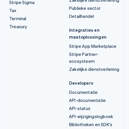
Zakelijke dienstverlening
Stripe Sigma
Publieke sector
Tax
Detailhandel
Terminal
Treasury
Integraties en
maatoplossingen
Stripe App Marketplace
Stripe Partner-
ecosysteem
Zakelijke dienstverlening
Developers
Documentatie
API-documentatie
API-status
API-wijzigingslogboek
Bibliotheken en SDK's