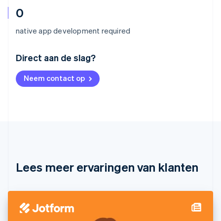
0
native app development required
Australië
Direct aan de slag?
English
België
Neem contact op
Nederlands
Français
Deutsch
English
Brazilië
Português
English
Bulgarije
English
Canada
English
Français
Cyprus
English
Lees meer ervaringen van klanten
Denemarken
English
Duitsland
Deutsch
English
Estland
English