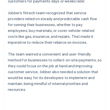
customers for payments days or weeks later.
Jobber’s fintech team recognized that service
providers relied on steady and predictable cash flow
for running their businesses, whether to pay
employees, buy materials, or cover vehicle-related
costs like gas, insurance, and repairs. That made it
imperative to reduce their reliance on invoices.
The team wanted a convenient and user-friendly
method for businesses to collect on-site payments, so
they could focus on the job at hand and improving
customer service. Jobber also needed a solution that
would be easy for its developers to implement and
maintain, being mindful of internal priorities and
resources.