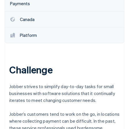
Payments
Oprichting van een start-up
Climate
Ecosysteem
CO₂-verwijdering
Canada
Partners
Identity
Stripe App Marketplace
Online identiteitsverificatie
Platform
Challenge
Stripe Sessions 2026
Ontdek hoe Stripe de economische infrastructuu
Nu bekijken
Jobber strives to simplify day-to-day tasks for small
businesses with software solutions that it continually
iterates to meet changing customer needs.
Jobber’s customers tend to work on the go, in locations
where collecting payment can be difficult. In the past,
these service professionals used burdensome