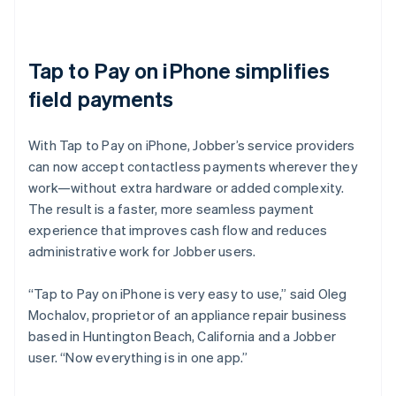
Tap to Pay on iPhone simplifies
field payments
With Tap to Pay on iPhone, Jobber’s service providers
can now accept contactless payments wherever they
work—without extra hardware or added complexity.
The result is a faster, more seamless payment
experience that improves cash flow and reduces
administrative work for Jobber users.
“Tap to Pay on iPhone is very easy to use,” said Oleg
Mochalov, proprietor of an appliance repair business
based in Huntington Beach, California and a Jobber
user. “Now everything is in one app.”