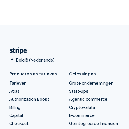
Verenigde Arabische Emiraten
English
Verenigde Staten
English
Español
简体中文
Zweden
Svenska
English
Zwitserland
Deutsch
Français
Italiano
English
België (Nederlands)
Producten en tarieven
Oplossingen
Tarieven
Grote ondernemingen
Atlas
Start-ups
Authorization Boost
Agentic commerce
Billing
Cryptovaluta
Capital
E-commerce
Checkout
Geïntegreerde financiën