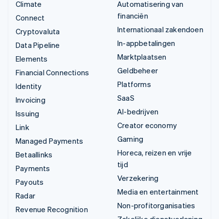
Climate
Automatisering van
financiën
Connect
Internationaal zakendoen
Cryptovaluta
In-appbetalingen
Data Pipeline
Marktplaatsen
Elements
Geldbeheer
Financial Connections
Platforms
Identity
SaaS
Invoicing
AI-bedrijven
Issuing
Creator economy
Link
Gaming
Managed Payments
Horeca, reizen en vrije
Betaallinks
tijd
Payments
Verzekering
Payouts
Media en entertainment
Radar
Non-profitorganisaties
Revenue Recognition