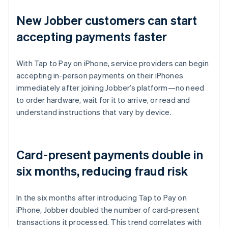
New Jobber customers can start
accepting payments faster
With Tap to Pay on iPhone, service providers can begin
accepting in-person payments on their iPhones
immediately after joining Jobber’s platform—no need
to order hardware, wait for it to arrive, or read and
understand instructions that vary by device.
Card-present payments double in
six months, reducing fraud risk
In the six months after introducing Tap to Pay on
iPhone, Jobber doubled the number of card-present
transactions it processed. This trend correlates with