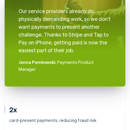
Our service providers already do
physically demanding work, so we don’t
want payments to present another
challenge. Thanks to Stripe and Tap to
Pay on iPhone, getting paid is now the
easiest part of their job.
Jenna Pemkowski
, Payments Product
Manager
2x
card-present payments, reducing fraud risk