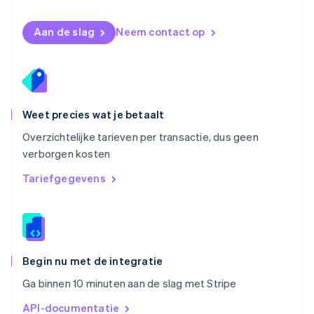
Polen
English
Aan de slag
Neem contact op
Portugal
Português
English
Roemenië
English
Singapore
English
简体中文
Weet precies wat je betaalt
Slovenië
Overzichtelijke tarieven per transactie, dus geen
English
Italiano
verborgen kosten
Slowakije
English
Tariefgegevens
Spanje
Español
English
Thailand
ไทย
English
Tsjechië
English
Begin nu met de integratie
Vasteland van China
Ga binnen 10 minuten aan de slag met Stripe
简体中文
English
Verenigd Koninkrijk
API-documentatie
English