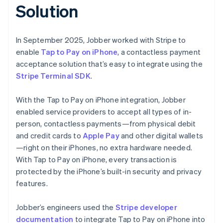
Solution
In September 2025, Jobber worked with Stripe to
enable
Tap to Pay on iPhone
, a contactless payment
acceptance solution that’s easy to integrate using the
Stripe Terminal SDK
.
With the Tap to Pay on iPhone integration, Jobber
enabled service providers to accept all types of in-
person, contactless payments—from physical debit
and credit cards to
Apple Pay
and other digital wallets
—right on their iPhones, no extra hardware needed.
With Tap to Pay on iPhone, every transaction is
protected by the iPhone’s built-in security and privacy
features.
Jobber’s engineers used the
Stripe developer
documentation
to integrate Tap to Pay on iPhone into