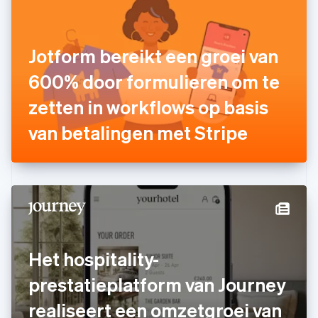
Finland
English
Svenska
Frankrijk
Jotform bereikt een groei van
Français
English
Gibraltar
600% door formulieren om te
English
zetten in workflows op basis
Griekenland
English
van betalingen met Stripe
Hongarije
English
Hongkong SAR, China
English
简体中文
Ierland
English
India
English
Italië
Het hospitality-
Italiano
English
Japan
prestatieplatform van Journey
日本語
English
Kroatië
realiseert een omzetgroei van
English
Italiano