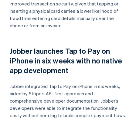
improved transaction security, given that tapping or
inserting a physical card carries a lower likelihood of
fraud than entering card details manually over the
phone or from an invoice.
Jobber launches Tap to Pay on
iPhone in six weeks with no native
app development
Jobber integrated Tap to Pay on iPhone in six weeks,
aided by Stripe’s API-first approach and
comprehensive developer documentation. Jobber’s
developers were able to integrate the functionality
easily without needing to build complex payment flows.