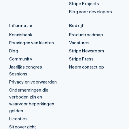
Stripe Projects
Blog voor developers
Informatie
Bedrijf
Kennisbank
Productroadmap
Ervaringen van klanten
Vacatures
Blog
Stripe Newsroom
Community
Stripe Press
Jaarlijks congres
Neem contact op
Sessions
Privacy en voorwaarden
Ondernemingen die
verboden zijn en
waarvoor beperkingen
gelden
Licenties
Siteoverzicht