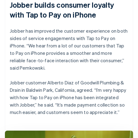
Jobber builds consumer loyalty
with Tap to Pay on iPhone
Jobber has improved the customer experience on both
sides of service engagements with Tap to Pay on
iPhone. “We hear from a lot of our customers that Tap
to Pay on iPhone provides a smoother and more
reliable face-to-face interaction with their consumer,”
said Pemkowski.
Jobber customer Alberto Diaz of Goodwill Plumbing &
Drain in Baldwin Park, California, agreed. “I’m very happy
with how Tap to Pay on iPhone has been integrated
with Jobber,” he said. “It’s made payment collection so
much easier, and customers seem to appreciate it.”