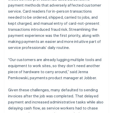
payment methods that adversely affected customer
service. Card readers for in-person transactions
needed to be ordered, shipped, carried to jobs, and
kept charged, and manual entry of card-not-present
transactions introduced fraud risk. Streamlining the
payment experience was the first priority, along with
making payments an easier and more intuitive part of
service professionals’ daily routine.
“Our customers are already lugging multiple tools and
equipment to work sites, so they don’t need another
piece of hardware to carry around,” said Jenna
Pemkowski, payments product manager at Jobber.
Given these challenges, many defaulted to sending
invoices after the job was completed. That delayed
payment and increased administrative tasks while also
delaying cash flow, as service workers had to chase